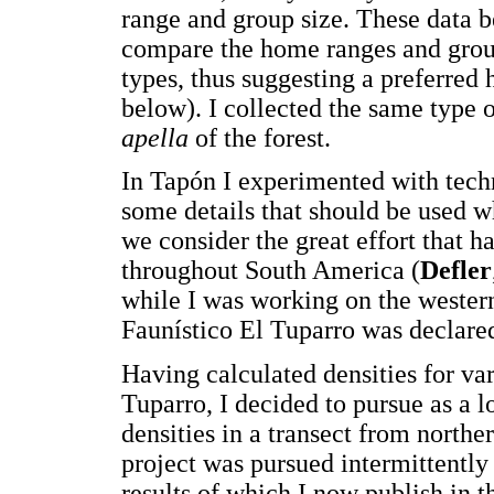
range and group size. These data 
compare the home ranges and group 
types, thus suggesting a preferred h
below). I collected the same type 
apella
of the forest.
In Tapón I experimented with techn
some details that should be used 
we consider the great effort that 
throughout South America (
Defler
while I was working on the western
Faunístico El Tuparro was declare
Having calculated densities for va
Tuparro, I decided to pursue as a l
densities in a transect from north
project was pursued intermittently
results of which I now publish in th