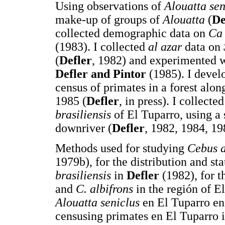
Using observations of
Alouatta sen
make-up of groups of
Alouatta
(
De
collected demographic data on
Ca 
(1983). I collected
al azar
data on
(
Defler
, 1982) and experimented w
Defler and Pintor
(1985). I develo
census of primates in a forest alon
1985 (
Defler
, in press). I collect
brasiliensis
of El Tuparro, using a
downriver (
Defler
, 1982, 1984, 19
Methods used for studying
Cebus a
1979b), for the distribution and st
brasiliensis
in
Defler
(1982), for t
and
C. albifrons
in the región of E
Alouatta seniclus
en El Tuparro e
censusing primates en El Tuparro 