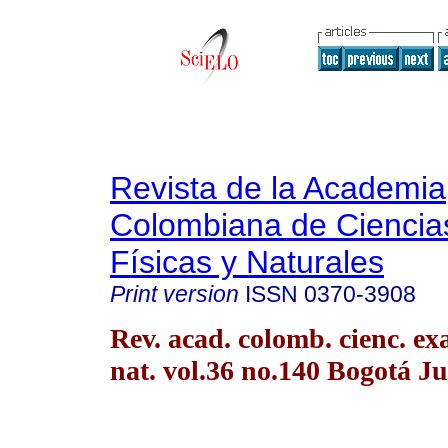
Revista de la Academia
Colombiana de Ciencia
Físicas y Naturales
Print version
ISSN
0370-3908
Rev. acad. colomb. cienc. exac
nat. vol.36 no.140 Bogotá Ju