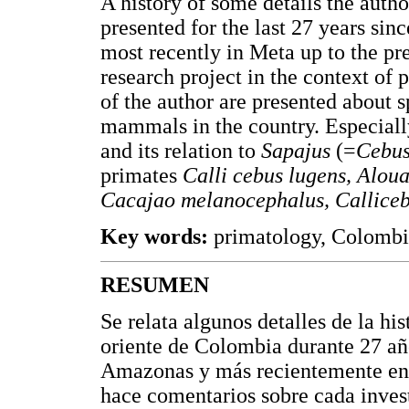
A history of some details the autho
presented for the last 27 years s
most recently in Meta up to the 
research project in the context of
of the author are presented about s
mammals in the country. Especiall
and its relation to
Sapajus
(=
Cebu
primates
Calli cebus lugens, Aloua
Cacajao melanocephalus, Callice
Key words:
primatology, Colombi
RESUMEN
Se relata algunos detalles de la his
oriente de Colombia durante 27 añ
Amazonas y más recientemente en e
hace comentarios sobre cada invest