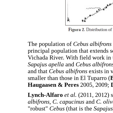
The population of
Cebus albifrons
principal population that extends 
Vichada River. With field work in t
Sapajus apella
and
Cebus albifron
and that
Cebus albifrons
exists in
smaller than those in El Tuparro (
Haugaasen & Peres
2005, 2009;
L
ynch-Alfaro
et al.
(2011, 2012) 
albifrons
,
C. capucinus
and
C. oli
"robust"
Cebus
(that is the
Sapajus