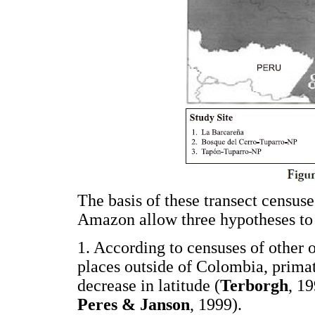
The basis of these transect censuse
Amazon allow three hypotheses to 
1. According to censuses of other 
places outside of Colombia, primat
decrease in latitude (
Terborgh
, 1
Peres & Janson
, 1999).