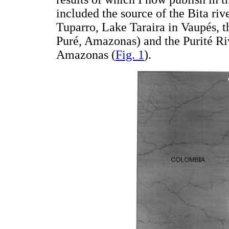
included the source of the Bita riv
Tuparro, Lake Taraira in Vaupés, 
Puré, Amazonas) and the Purité Ri
Amazonas (
Fig. 1
).