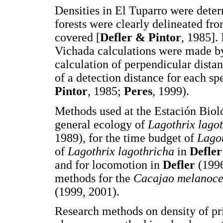
Densities in El Tuparro were deter
forests were clearly delineated fro
covered [
Defler & Pintor
, 1985].
Vichada calculations were made by
calculation of perpendicular dista
of a detection distance for each spe
Pintor
, 1985;
Peres
, 1999).
Methods used at the Estación Biol
general ecology of
Lagothrix lago
1989), for the time budget of
Lago
of
Lagothrix lagothricha
in
Defler
and for locomotion in
Defler
(199
methods for the
Cacajao melanoc
(1999, 2001).
Research methods on density of pr