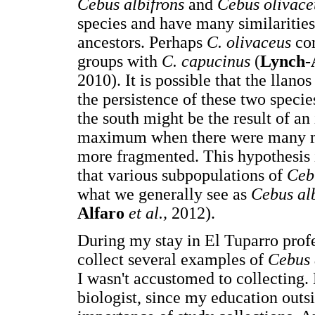
Cebus albifrons
and
Cebus olivac
species and have many similaritie
ancestors. Perhaps
C. olivaceus
co
groups with
C. capucinus
(
Lynch-
2010). It is possible that the llano
the persistence of these two species
the south might be the result of an
maximum when there were many m
more fragmented. This hypothesis 
that various subpopulations of
Ceb
what we generally see as
Cebus al
Alfaro
et al.,
2012).
During my stay in El Tuparro pro
collect several examples of
Cebus 
I wasn't accustomed to collecting.
biologist, since my education outs