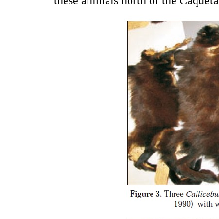
these animals north of the Caquet