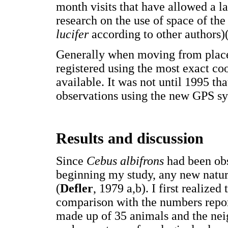
month visits that have allowed a l
research on the use of space of th
lucifer
according to other authors)
Generally when moving from place 
registered using the most exact co
available. It was not until 1995 tha
observations using the new GPS s
Results and discussion
Since
Cebus albifrons
had been obs
beginning my study, any new natur
(
Defler
, 1979 a,b). I first realized
comparison with the numbers repor
made up of 35 animals and the neig