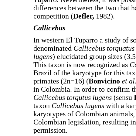
differences between the two that h
competition (
Defler,
1982).
Callicebus
In western El Tuparro a study of s
denominated
Callicebus torquatus
lugens
) elucidated group sizes (3.5)
This taxon is now recognized as
C
Brazil of the karyotype for this t
primates (2n=16) (
Bonvicino
et al
in Colombia. In order to confirm 
Callicebus torqutus lugens
(sensu
taxon
Callicebus lugens
with a ka
karyotypes of Colombian animals, w
Colombian legislation, resulting in
permission.