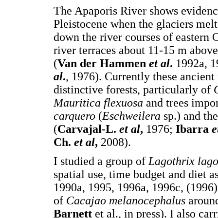
The Apaporis River shows evidence
Pleistocene when the glaciers mel
down the river courses of eastern
river terraces about 11-15 m abov
(
Van der Hammen
et al
.
1992a, 1
al
.
, 1976). Currently these ancient
distinctive forests, particularly of
Mauritica flexuosa
and trees impor
carquero
(
Eschweilera
sp.) and the
(
Carvajal-L.
et al
,
1976;
Ibarra
e
Ch.
et al
,
2008).
I studied a group of
Lagothrix lago
spatial use, time budget and diet a
1990a, 1995, 1996a, 1996c, (1996)
of
Cacajao melanocephalus
around
Barnett
et al., in press). I also c