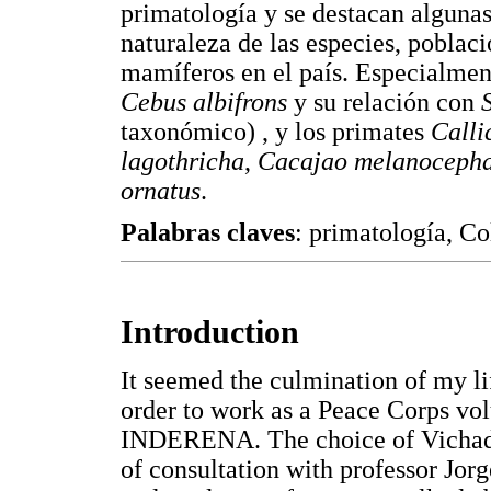
primatología y se destacan algunas 
naturaleza de las especies, poblac
mamíferos en el país. Especialment
Cebus albifrons
y su relación con
taxonómico) , y los primates
Calli
lagothricha
,
Cacajao melanocepha
ornatus
.
Palabras claves
: primatología, C
Introduction
It seemed the culmination of my l
order to work as a Peace Corps vol
INDERENA. The choice of Vichada 
of consultation with professor J