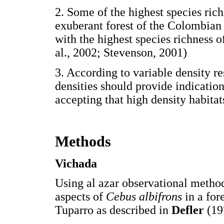
2. Some of the highest species ric
exuberant forest of the Colombian
with the highest species richness 
al., 2002; Stevenson, 2001)
3. According to variable density re
densities should provide indication
accepting that high density habitats
Methods
Vichada
Using al azar observational method
aspects of
Cebus albifrons
in a fo
Tuparro as described in
Defler
(19