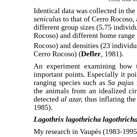
Identical data was collected in th
seniculus
to that of Cerro Rocoso, 
different group sizes (5.75 individ
Rocoso) and different home range s
Rocoso) and densities (23 individ
Cerro Rocoso) (
Defler
, 1981).
An experiment examining how to
important points. Especially it poi
ranging species such as
Sa pajus
the animals from an idealized ci
detected
al azar,
thus inflating the
1985).
Lagothrix lagothricha lagothric
My research in Vaupés (1983-1995)