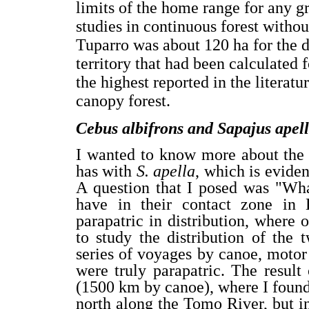
limits of the home range for any 
studies in continuous forest witho
Tuparro was about 120 ha for the de
territory that had been calculated 
the highest reported in the literat
canopy forest.
Cebus albifrons and Sapajus apel
I wanted to know more about the 
has with
S. apella
, which is evide
A question that I posed was "Wha
have in their contact zone in 
parapatric in distribution, where 
to study the distribution of the
series of voyages by canoe, motor 
were truly parapatric. The resul
(1500 km by canoe), where I found a
north along the Tomo River, but in