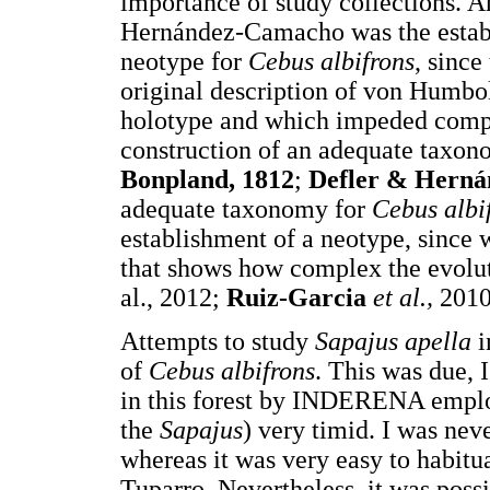
importance of study collections. A
Hernández-Camacho was the establi
neotype for
Cebus albifrons
, since
original description of von Humbo
holotype and which impeded compar
construction of an adequate taxono
Bonpland, 1812
;
Defler & Hern
adequate taxonomy for
Cebus albi
establishment of a neotype, since
that shows how complex the evolu
al., 2012;
Ruiz-Garcia
et al.,
201
Attempts to study
Sapajus apella
i
of
Cebus albifrons
. This was due, I
in this forest by INDERENA employ
the
Sapajus
) very timid. I was nev
whereas it was very easy to habitu
Tuparro. Nevertheless, it was possi