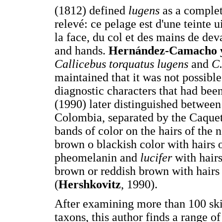
(1812) defined
lugens
as a complet
relevé: ce pelage est d'une teinte u
la face, du col et des mains de dev
and hands.
Hernández-Camacho 
Callicebus torquatus lugens
and
C.
maintained that it was not possible
diagnostic characters that had bee
(1990) later distinguished betwee
Colombia, separated by the Caquet
bands of color on the hairs of the 
brown o blackish color with hairs 
pheomelanin and
lucifer
with hair
brown or reddish brown with hairs
(
Hershkovitz
, 1990).
After examining more than 100 ski
taxons, this author finds a range of