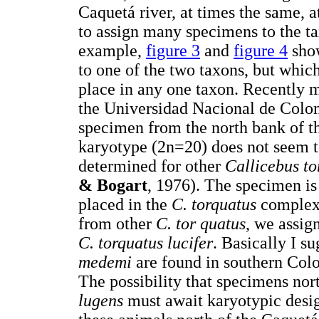
Caquetá river, at times the same, a
to assign many specimens to the t
example,
figure 3
and
figure 4
show
to one of the two taxons, but whic
place in any one taxon. Recently 
the Universidad Nacional de Colom
specimen from the north bank of t
karyotype (2n=20) does not seem to
determined for other
Callicebus t
& Bogart
, 1976). The specimen is
placed in the
C. torquatus
complex.
from other
C. tor quatus
, we assig
C. torquatus lucifer
. Basically I s
medemi
are found in southern Col
The possibility that specimens nor
lugens
must await karyotypic desi