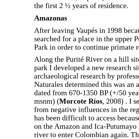
the first 2 ½ years of residence.
Amazonas
After leaving Vaupés in 1998 becaus
searched for a place in the upper
Park in order to continue primate r
Along the Purité River on a hill si
park I developed a new research si
archaeological research by profess
Naturales determined this was an a
dated from 670-1350 BP (+/50 yea
msnm) (
Morcote Ríos
, 2008) . I s
from negative influences in the regi
has been difficult to access becaus
on the Amazon and Ica-Putumayo riv
river to enter Colombian again. Th