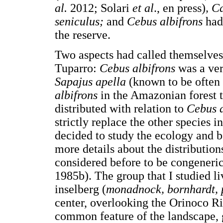
al.
2012; Solari
et al
., en press)
, C
seniculus;
and
Cebus albifrons
had
the reserve.
Two aspects had called themselves 
Tuparro:
Cebus albifrons
was a ve
Sapajus apella
(known to be often 
albifrons
in the Amazonian forest t
distributed with relation to
Cebus a
strictly replace the other species i
decided to study the ecology and 
more details about the distribution
considered before to be congeneric
1985b). The group that I studied li
inselberg (
monadnock, bornhardt, 
center, overlooking the Orinoco Riv
common feature of the landscape, g