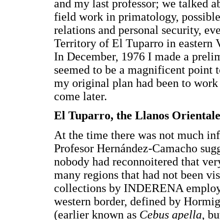
and my last professor; we talked 
field work in primatology, possible
relations and personal security, e
Territory of El Tuparro in eastern
In December, 1976 I made a prelimi
seemed to be a magnificent point 
my original plan had been to wor
come later.
El Tuparro, the Llanos Oriental
At the time there was not much in
Profesor Hernández-Camacho sugges
nobody had reconnoitered that very
many regions that had not been vis
collections by INDERENA employee
western border, defined by Hormi
(earlier known as
Cebus apella
, b