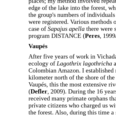
places; my method involved repeat
edge of the lake into the forest,
the group's numbers of individuals 
were registered. Various methods o
case of
Sapajus apella
there were s
program DISTANCE (
Peres
, 1999
V
aupés
After five years of work in Vichada
ecology of
Lagothrix lagothricha
Colombian Amazon. I established my
kilometer north of the shore of th
Vaupés, this the most extensive r
(
Defler
, 2009). During the 16 years
received many primate orphans th
prívate citizens who charged us wi
the forest. Also, during this time 