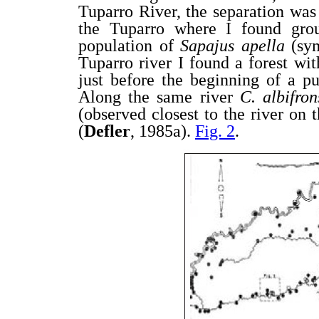
Tuparro River, the separation was 
the Tuparro where I found gr
population of
Sapajus apella
(sy
Tuparro river I found a forest wit
just before the beginning of a p
Along the same river
C. albifro
(observed closest to the river on 
(
Defler
, 1985a).
Fig. 2
.