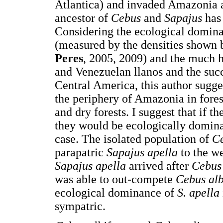
Atlantica) and invaded Amazonia 
ancestor of
Cebus
and
Sapajus
has
Considering the ecological domin
(measured by the densities shown
Peres
, 2005, 2009) and the much h
and Venezuelan llanos and the suc
Central America, this author sugge
the periphery of Amazonia in fores
and dry forests. I suggest that if th
they would be ecologically domin
case. The isolated population of
Ce
parapatric
Sapajus apella
to the w
Sapajus apella
arrived after
Cebus
was able to out-compete
Cebus alb
ecological dominance of
S. apella
sympatric.