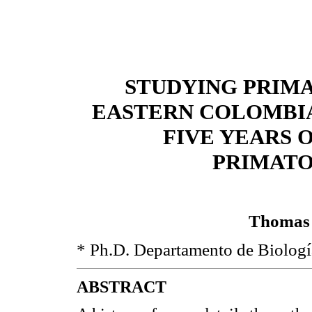
STUDYING PRIM
EASTERN COLOMBIA
FIVE YEARS O
PRIMATO
Thomas 
* Ph.D. Departamento de Biologí
ABSTRACT