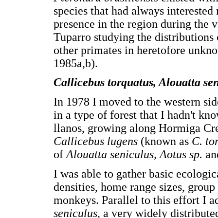
species that had always interested 
presence in the region during the va
Tuparro studying the distributions
other primates in heretofore unkno
1985a,b).
Callicebus torquatus, Alouatta sen
In 1978 I moved to the western side
in a type of forest that I hadn't kn
llanos, growing along Hormiga Cre
Callicebus lugens
(known as
C. to
of
Alouatta seniculus, Aotus sp.
a
I was able to gather basic ecologi
densities, home range sizes, group 
monkeys. Parallel to this effort I
seniculus
, a very widely distribu