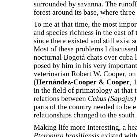
surrounded by savanna. The runoff 
forest around its base, where thre
To me at that time, the most impor
and species richness in the east of 
since there existed and still exis
Most of these problems I discusse
nocturnal Bogotá chats over cuba
posed by him in his very importan
veterinarian Robert W. Cooper, o
(
Hernández-Cooper & Cooper
, 
in the field of primatology at that 
relations between
Cebus (Sapajus)
parts of the country needed to be e
relationships changed to the south 
Making life more interesting, a hea
Pteronura brasiliensis
existed wit