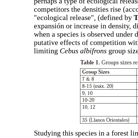
perhaps a type of ecological releas
competitors the densities rise (acc
"ecological release", (defined by
T
expansión or increase in density, 
when a species is observed under di
putative effects of competition wi
limiting
Cebus albifrons
group size
Studying this species in a forest l