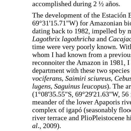
accomplished during 2 ½ años.
The development of the Estación 
69°31'15.71"W) for Amazonian biol
dating back to 1982, impelled by m
Lagothrix lagothricha
and
Cacaja
time were very poorly known. Wit
whom I had known from a previous t
reconnoiter the Amazon in 1981, I 
department with these two species 
vociferans, Saimiri sciureus, Cebus
lugens, Saguinus leucopus
). The a
(1°08'35.55"S, 69°29'21.63"W, 56 
meander of the lower Apaporis riv
complex of igapó (seasonably flood
river terrace and PlioPleistocene hi
al
., 2009).