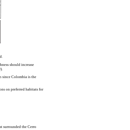
d.
chness should increase
).
n since Colombia is the
ons on preferred habitats for
est surrounded the Cerro