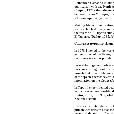
Hernández-Camacho in our no
publication with the North-
Cooper
, 1976), the primate a
between
Cebus (Sapajus) ap
relationships changed to the 
Making life more interesting,
species that had always inter
the rivers of El Tuparro stud
El Tuparro. (
Defler
, 1985a,b)
Callicebus torquatus, Alouat
In 1978 I moved to the western
gallery forest of the llanos
that time) as well as populat
I was able to gather basic ec
these interesting monkeys. Pa
primate but of variable hom
of the species across several 
information on the
Cebus (S
In Tapón I experimented with
valuable when we consider th
Pintor
, 1985). In 1982, whil
Nacional Natural.
Having calculated densities f
primate densities in a trans
years and the results of which