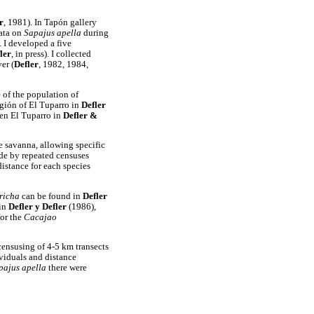
r
, 1981). In Tapón gallery
ata on
Sapajus apella
during
. I developed a five
ler
, in press). I collected
er (
Defler
, 1982, 1984,
e of the population of
egión of El Tuparro in
Defler
 en El Tuparro in
Defler &
he savanna, allowing specific
ade by repeated censuses
distance for each species
richa
can be found in
Defler
in
Defler y Defler
(1986),
for the
Cacajao
ensusing of 4-5 km transects
viduals and distance
pajus apella
there were