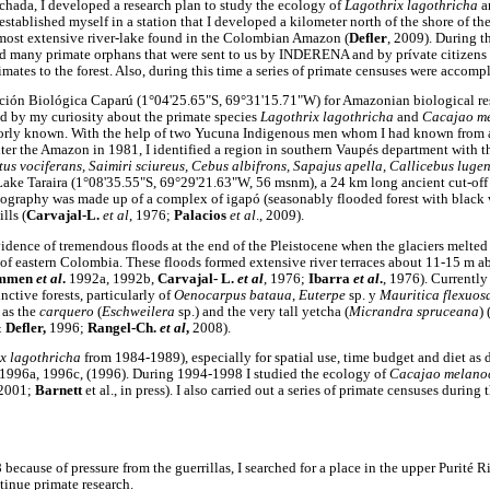
ichada, I developed a research plan to study the ecology of
Lagothrix lagothricha
a
stablished myself in a station that I developed a kilometer north of the shore of t
 most extensive river-lake found in the Colombian Amazon (
Defler
, 2009). During th
ved many primate orphans that were sent to us by INDERENA and by prívate citizens
imates to the forest. Also, during this time a series of primate censuses were accom
ción Biológica Caparú (1°04'25.65"S, 69°31'15.71"W) for Amazonian biological res
d by my curiosity about the primate species
Lagothrix lagothricha
and
Cacajao m
oorly known. With the help of two Yucuna Indigenous men whom I had known from a 
iter the Amazon in 1981, I identified a region in southern Vaupés department with t
tus vociferans, Saimiri sciureus, Cebus albifrons, Sapajus apella, Callicebus luge
 Lake Taraira (1°08'35.55"S, 69°29'21.63"W, 56 msnm), a 24 km long ancient cut-off
opography was made up of a complex of igapó (seasonably flooded forest with black w
lls (
Carvajal-L.
et al
, 1976;
Palacios
et al
., 2009).
dence of tremendous floods at the end of the Pleistocene when the glaciers melted
 of eastern Colombia. These floods formed extensive river terraces about 11-15 m a
ammen
et al
.
1992a, 1992b,
Carvajal- L.
et al
, 1976;
Ibarra
et al
.
, 1976). Currently 
nctive forests, particularly of
Oenocarpus bataua
,
Euterpe
sp. y
Mauritica flexuos
 as the
carquero
(
Eschweilera
sp.) and the very tall yetcha (
Micrandra spruceana
) 
 Defler,
1996;
Rangel-Ch.
et al
,
2008).
x lagothricha
from 1984-1989), especially for spatial use, time budget and diet as 
1996a, 1996c, (1996). During 1994-1998 I studied the ecology of
Cacajao melano
 2001;
Barnett
et al., in press). I also carried out a series of primate censuses during 
because of pressure from the guerrillas, I searched for a place in the upper Purité
tinue primate research.