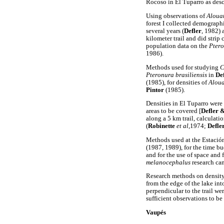
Rocoso in El Tuparro as des
Using observations of
Alouat
forest I collected demograph
several years (
Defler
, 1982) 
kilometer trail and did strip 
population data on the
Ptero
1986).
Methods used for studying
C
Pteronura brasiliensis
in
De
(1985), for densities of
Aloua
Pintor
(1985).
Densities in El Tuparro were 
areas to be covered [
Defler 
along a 5 km trail, calculati
(
Robinette
et al
,1974;
Defle
Methods used at the Estació
(1987, 1989), for the time b
and for the use of space and
melanocephalus
research ca
Research methods on density
from the edge of the lake in
perpendicular to the trail we
sufficient observations to b
V
aupés