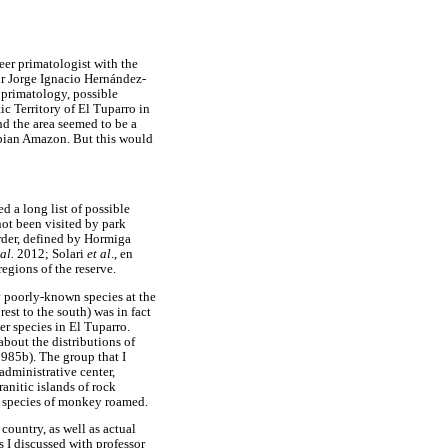
eer primatologist with the
or Jorge Ignacio Hernández-
 primatology, possible
ic Territory of El Tuparro in
nd the area seemed to be a
bian Amazon. But this would
 a long list of possible
not been visited by park
rder, defined by Hormiga
 al.
2012; Solari
et al
., en
regions of the reserve.
y poorly-known species at the
est to the south) was in fact
her species in El Tuparro.
about the distributions of
985b). The group that I
 administrative center,
anitic islands of rock
ee species of monkey roamed.
country, as well as actual
s I discussed with professor