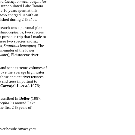
nd
Cacajao melanocephalus
he unpopulated Lake Taraira
e 16 years spent at this
 who charged us with an
plished during 2 ½ años.
earch was a personal plan
elanocephalus
, two species
previous trip that I made to
hese two species and six
ns, Saguinus leucopus
). The
 meander of the lower
ater), Pleistocene river
 and sent extreme volumes of
bove the average high water
these ancient river terraces
a
and trees important to
(
Carvajal-L.
et al
,
1976;
described in
Defler
(1987,
cephalus
around Lake
the first 2 ½ years of
 River beside Amacayacu