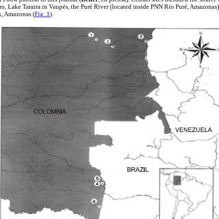
ro, Lake Taraira in Vaupés, the Puré River (located inside PNN Río Puré, Amazonas)
k, Amazonas (
Fig. 1
).