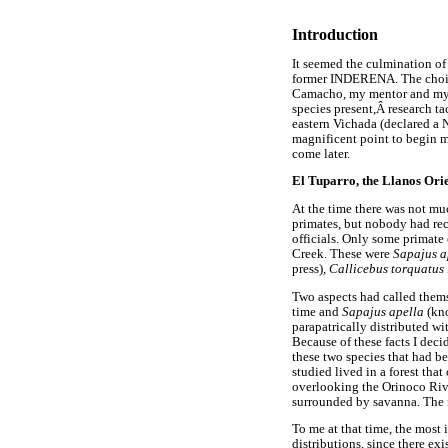
Introduction
It seemed the culmination of
former INDERENA. The choice 
Camacho, my mentor and my l
species present,Â research ta
eastern Vichada (declared a 
magnificent point to begin 
come later.
El Tuparro, the Llanos Ori
At the time there was not mu
primates, but nobody had reco
officials. Only some primate
Creek. These were
Sapajus a
press)
, Callicebus torquatus
Two aspects had called thems
time and
Sapajus apella
(kn
parapatrically distributed wi
Because of these facts I dec
these two species that had b
studied lived in a forest tha
overlooking the Orinoco River
surrounded by savanna. The r
To me at that time, the most 
distributions, since there ex