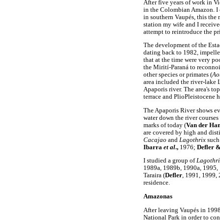
After five years of work in V
in the Colombian Amazon. I e
in southern Vaupés, this the
station my wife and I recei
attempt to reintroduce the pr
The development of the Esta
dating back to 1982, impelle
that at the time were very p
the Mirití-Paraná to reconno
other species or primates (
Ao
area included the river-lake
Apaporis river. The area's t
terrace and PlioPleistocene hi
The Apaporis River shows evi
water down the river courses
marks of today (
Van der H
are covered by high and disti
Cacajao
and
Lagothrix
such
Ibarra
et al
.,
1976;
Defler &
I studied a group of
Lagothri
1989a, 1989b, 1990a, 1995, 
Taraira (
Defler
, 1991, 1999,
residence.
Amazonas
After leaving Vaupés in 1998 
National Park in order to con