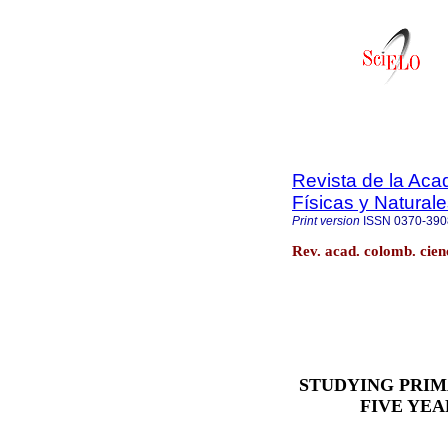
Revista de la Ac
Físicas y Natural
Print version
ISSN
0370-390
Rev. acad. colomb. cienc
STUDYING PRI
FIVE YEA