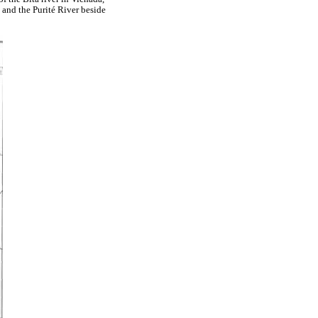
 and the Purité River beside