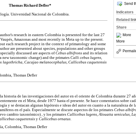
Send th
Thomas Richard Defler
*
Indicators
logía. Universidad Nacional de Colombia.
Related lin
Share
More
 author's research in eastern Colombia is presented for the last 27
 Vaupés, Amazonas and most recently in Meta up to the present.
More
t each research project in the context of primatology and some
author are presented about species, populations and other groups
Permali
specially discussed are aspects of
Cebus albifrons
and its relation
(a new taxonomic change) and the primates
Calli cebus lugens,
ix lagothricha, Cacajao melanocephalus, Callicebus caquetensis
lombia, Thomas Defler
 la historia de las investigaciones del autor en el oriente de Colombia durante 27 a
entemente en el Meta, desde 1977 hasta el presente. Se hace comentarios sobre cad
ogía y se destacan algunas hipótesis e ideas del autor en cuanto a la naturaleza de 
amíferos en el país. Especialmente se discute aspectos de los primates
Cebus albifr
evo cambio taxonómico) , y los primates
Callicebus lugens
,
Alouatta seniculus
,
La
allicebus caquetensis
y
Callicebus ornatus
.
gía, Colombia, Thomas Defler