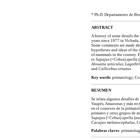
* Ph.D. Departamento de Bio
ABSTRACT
A history of some details the
years since 1977 in Vichada,
Some comments are made abou
hypotheses and ideas of the 
of mammals in the country. E
to
Sapajus
(=
Cebus
)
apella
Alouatta seniculus, Lagothr
and
Callicebus ornatus
.
Key words:
primatology, Co
RESUMEN
Se relata algunos detalles de
Vaupés, Amazonas y más reci
en el contexto de la primatol
primates y otros grupos de m
Sapajus
(=
Cebus
)
apella
(nu
Cacajao melanocephalus
,
C
Palabras claves
: primatolo