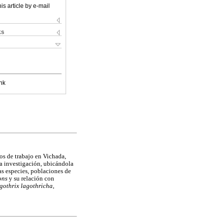
is article by e-mail
ks
nk
ños de trabajo en Vichada,
a investigación, ubicándola
las especies, poblaciones de
ons
y su relación con
gothrix lagothricha
,