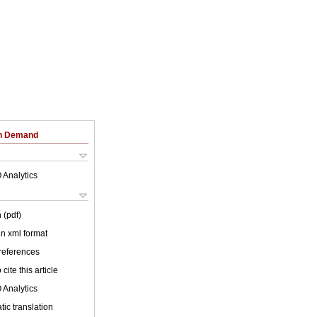
on Demand
 Analytics
 (pdf)
 in xml format
 references
cite this article
 Analytics
ic translation