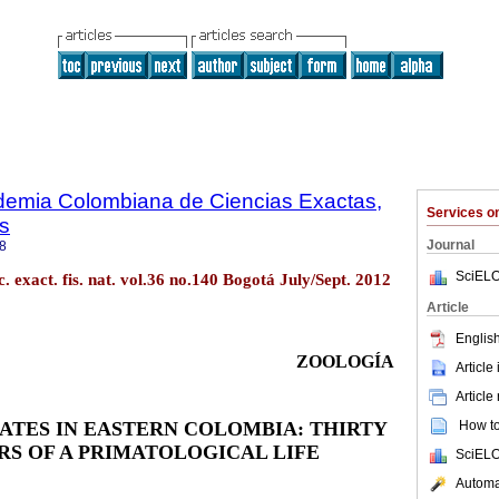
ademia Colombiana de Ciencias Exactas,
Services 
es
Journal
8
SciELO
. exact. fis. nat. vol.36 no.140 Bogotá July/Sept. 2012
Article
English
ZOOLOGÍA
Article
Article
MATES
IN EASTERN COLOMBIA: THIRTY
How to 
RS OF A PRIMATOLOGICAL LIFE
SciELO
Automat