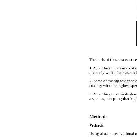
The basis of these transect c
1. According to censuses of 
inversely with a decrease in l
2. Some of the highest speci
country with the highest spe
3. According to variable dens
a species, accepting that high
Methods
Vichada
Using al azar observational 