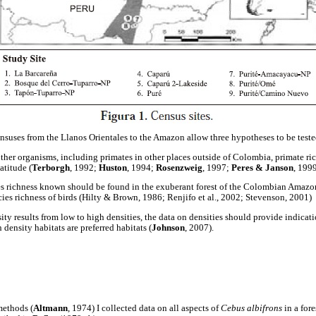
ensuses from the Llanos Orientales to the Amazon allow three hypotheses to be teste
other organisms, including primates in other places outside of Colombia, primate ri
atitude (
Terborgh
, 1992;
Huston
, 1994;
Rosenzweig
, 1997;
Peres & Janson
, 1999
es richness known should be found in the exuberant forest of the Colombian Amazo
cies richness of birds (Hilty & Brown, 1986; Renjifo et al., 2002; Stevenson, 2001)
ity results from low to high densities, the data on densities should provide indicati
 density habitats are preferred habitats (
Johnson
, 2007).
methods (
Altmann
, 1974) I collected data on all aspects of
Cebus albifrons
in a for