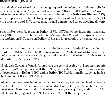
cribed in
Defler
(1979a,b).
ta seniculus
I calculated densities and group make-up of groups of
Alouatta
(
Defle
ic data on
Ca llicebus torquatus
as described in
Defler
(1983). I collected
al azar
d
and experimented with census techniques, as described in
Defler and Pintor
(1985)
census of primates in a forest along an upper tributary of the Bita River in 1985 (
Def
nura brasiliensis
of El Tuparro, using a small unmotorized canoe traveling downriv
ebus albifrons
can be found in
Defler
(1979a, 1979b), for the distribution and stat
fler
(1982), for the distribution of
Cebus (Sapajus) apella
and
C. albifrons
in the r
tta seniclus
en El Tuparro en
Defler
(1981) and for methods of censusing primates
determined via direct counts since the study forests were clearly delineated from t
& Pintor
, 1985]. In the Hato La Barcareña in northern Vichada calculations were m
on of perpendicular distances to the groups observed and calculation of a detection 
r & Pintor
, 1985;
Peres
, 1999).
n Biológica Caparú in Vaupés for studying the general ecology of
Lagothrix lagoth
udget of
Lagothrix lagothricha
Defler
(1995), for the diet of
Lagothrix lagothricha
 for locomotion in
Defler
(1996) and in
Defler
(1999). Additionally, study methods 
n be found in
Defler
(1999, 2001).
 of primates have been described in various places; my method involved repeated c
to the forest, where 264 km were accumulated and where the group's numbers of indi
re registered. Various methods of calculating density were applied; in the case of
Sa
e able to use the program DISTANCE (
Peres
, 1999a;
Defler
, en prensa).