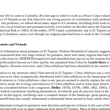
 my life to come to Colombia 36 years ago in order to work as a Peace Corps volunt
of Vichada as my first objective was a long process of consultation with profess
ast professor; we talked about many aspects of Colombia, including field work in
ctics, local relations and personal security, even before we decided upon the Faunist
National Park in 1982). In December, 1976 I made a preliminary trip to El Tuparro a
my Colombian career, even though my original plan had been to work in the Colom
entales and Vichada
ch information about primates in El Tuparro. Profesor Hernández-Camacho suggested
nnoitered that very large territory for primates; there were many regions that had 
 collections by INDERENA employees had identified four species in the western bo
pella
(earlier known as
Cebus apella
, but separated from
Cebus
by
Lynch-Afaro
et
 lugens, Alouatta seniculus;
and
Cebus albifrons
had been identified in the eastern 
elves to my attention when I first arrived in El Tuparro:
Cebus albifrons
was a ver
own to be often sympatrically distributed with
Cebus albifrons
in the Amazonian for
th relation to
Cebus albifrons
---that is one species seemed to strictly replace the ot
ided to study the ecology and behavior of
Cebus albifrons
and to learn more details 
een considered before to be congeneric (
Defler
, 1979a, 1979b, 1980, 1982, 1985a, 1
t clothed a prominent inselberg (
monadnock, bornhardt, pan de azucar
) close to the
. In this region, inselbergs were a common feature of the landscape, great gneiss gr
unoff from rain usually maintained a substantial forest around its base, where thr
important ecological questions were densities and species richness in the east of the 
isted and still exist so many unknown facts about El Tuparro. Most of these problem