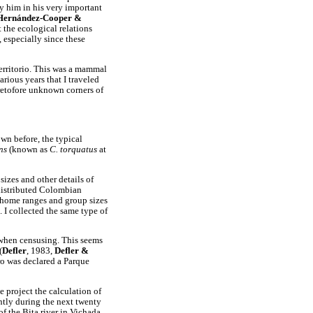
 him in his very important
Hernández-Cooper &
t the ecological relations
, especially since these
Territorio. This was a mammal
arious years that I traveled
retofore unknown corners of
own before, the typical
ens
(known as
C. torquatus
at
sizes and other details of
 distributed Colombian
 home ranges and group sizes
. I collected the same type of
 when censusing. This seems
(
Defler
, 1983,
Defler &
ro was declared a Parque
e project the calculation of
ntly during the next twenty
of the Bita river in Vichada,