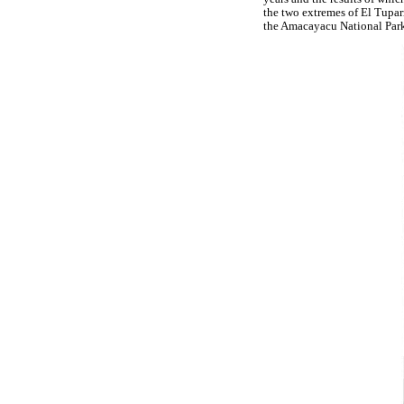
the two extremes of El Tupar
the Amacayacu National Par