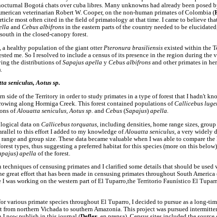
cturnal Bogotá chats over cuba libres. Many unknowns had already been posed by
American veterinarian Robert W. Cooper, on the non-human primates of Colombia (
rticle most often cited in the field of primatology at that time. I came to believe tha
ella
and
Cebus albifrons
in the eastern parts of the country needed to be elucidated
south in the closed-canopy forest.
 a healthy population of the giant otter
Pteronura brasiliensis
existed within the 
ested me. So I resolved to include a census of its presence in the region during the v
ying the distributions of
Sapajus apella
y
Cebus albifrons
and other primates in he
.
ta seniculus, Aotus sp.
 side of the Territory in order to study primates in a type of forest that I hadn't kn
, growing along Hormiga Creek. This forest contained populations of
Callicebus lug
ions of
Alouatta seniculus, Aotus sp.
and
Cebus
(
Sapajus
)
apella.
ological data on
Callicebus torquatus
, including densities, home range sizes, group 
rallel to this effort I added to my knowledge of
Alouatta seniculus
, a very widely
e range and group size. These data became valuable when I was able to compare the
forest types, thus suggesting a preferred habitat for this species (more on this below)
apajus) apella
of the forest.
 techniques of censusing primates and I clarified some details that should be used
e great effort that has been made in censusing primates throughout South America 
e I was working on the western part of El Tuparro,the Territorio Faunístico El Tupar
or various primate species throughout El Tuparro, I decided to pursue as a long-tim
ect from northern Vichada to southern Amazonia. This project was pursued intermitte
 I now publish in this journal (
Defler
, en prensa). Census sites included the source 