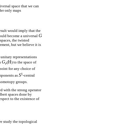
niversal space that we can
ider only maps
esult would imply that the
G
uld become a universal
spaces, the twisted
ment, but we believe it is
 unitary representations
G
H
an
(
) to the space of
r
oint for any choice of
1
S
omponents as
-central
 homotopy groups.
ed with the strong operator
ilbert spaces done by
spect to the existence of
e study the topological