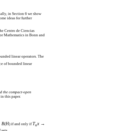
ally, in Section 6 we show
ome ideas for further
he Centro de Ciencias
for Mathematics in Bonn and
bounded linear operators. The
ce of bounded linear
nd the compact-open
in this paper.
∈
B
H
T
x
→
(
) if and only if
n
 sets