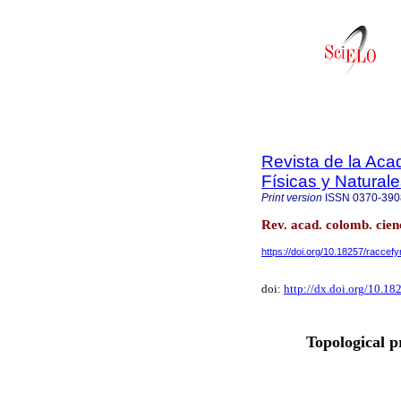
Revista de la Ac
Físicas y Natural
Print version
ISSN
0370-390
Rev. acad. colomb. cienc
https://doi.org/10.18257/raccef
doi:
http://dx.doi.org/10.18
Topological p