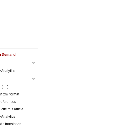
on Demand
 Analytics
 (pdf)
 in xml format
 references
cite this article
 Analytics
ic translation