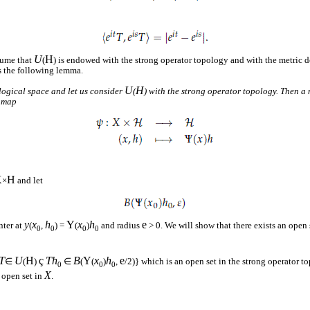
U
H
sume that
(
) is endowed with the strong operator topology and with the metric d
s the following lemma.
U
H
logical space and let us consider
(
) with the strong operator topology. Then a
e map
X
H
×
and let
y
x
h
Y
x
h
e
nter at
(
,
) =
(
)
and radius
> 0. We will show that there exists an open
0
0
0
0
T
U
H
ç
Th
B
Y
x
h
e
∈
(
)
∈
(
(
)
,
/2)} which is an open set in the strong operator 
0
0
0
X
n open set in
.