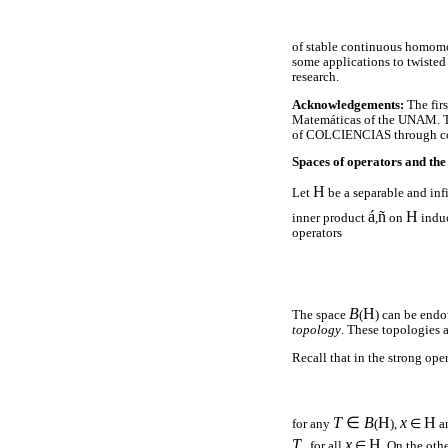
of stable continuous homomor
some applications to twisted 
research.
Acknowledgements:
The fir
Matemáticas of the UNAM. Th
of COLCIENCIAS through co
Spaces of operators and the
H
Let
be a separable and in
á
ñ
H
inner product
,
on
indu
operators
B
H
The space
(
) can be end
topology
. These topologies a
Recall that in the strong ope
T
∈
B
H
x
H
for any
(
),
∈
a
T
x
H
for all
∈
. On the ot