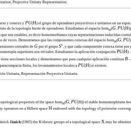
tation, Projective Unitary Representation.
PU
H
acto y conexo y
(
) el grupo de operadores proyectivos e unitarios en un espac
G
PU
H
visto de la topología fuerte de operadores. Estudiamos el espacio hom
(
,
(
)
st
) que son estables, es decir homomorfismos cuyas representaciones inducidas conti
G
PU
ito de veces. Demostramos que las componentes conexas del espacio hom
(
,
(
st
1
G
S
tensiones centrales de
por el grupo
, y que cada componente conexa tiene por
PU
H
 homotopía superiores son triviales. Estudiamos la aplicación conjugación
(
)
B
 tiene secciones locales y demostramos que para cualquier aplicación continua
→
PU
H
aracompacta finita, los levantamientos locales a
(
) sí existen.
ón Unitaria, Representación Proyectiva Unitaria.
G
PU
topological properties of the space hom
(
,
(H)) of stable homomorphisms fr
st
H
ry operators on a Hilbert space
endowed with the topology of pointwise converg
X
Jänich
Jänich
(1965) the K-theory groups of a topological space
may be obtained