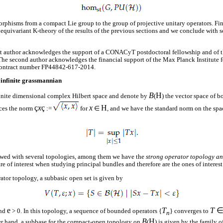
phisms from a compact Lie group to the group of projective unitary operators. Fin
equivariant K-theory of the results of the previous sections and we conclude with s
st author acknowledges the support of a CONACyT postdoctoral fellowship and of t
e second author acknowledges the financial support of the Max Planck Institute 
ntract number FP44842-617-2014.
 infinite grassmannian
B
H
finite dimensional complex Hilbert space and denote by
(
) the vector space of 
ç
x
ç
x
H
ces the norm
:=
for
∈
, and we have the standard norm on the spa
owed with several topologies, among them we have the
strong operator topology a
re of interest when studying principal bundles and therefore are the ones of interest 
rator topology, a subbasic open set is given by
e
T
T
nd
> 0. In this topology, a sequence of bounded operators {
} converges to
n
B
H
her hand, a subbase for the compact-open topology on
(
) is given by the family of