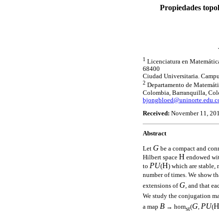
Propiedades topol
1
Licenciatura en Matemáticas
68400
Ciudad Universitaria. Camp
2
Departamento de Matemática
Colombia, Barranquilla, Co
bjongbloed@uninorte.edu.c
Received:
November 11, 20
Abstract
G
Let
be a compact and con
H
Hilbert space
endowed with
PU
H
to
(
) which are stable
number of times. We show t
G
extensions of
, and that e
We study the conjugation m
B
G
PU
a map
→ hom
(
,
(
st