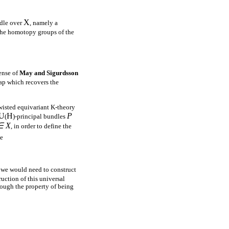
X
ndle over
, namely a
 the homotopy groups of the
ense of
May and Sigurdsson
ap which recovers the
twisted equivariant K-theory
U
H
P
(
)-principal bundles
∈ X
, in order to define the
le
we would need to construct
uction of this universal
ough the property of being