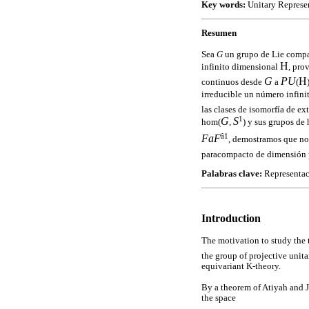
Key words:
Unitary Represen
Resumen
Sea
G
un grupo de Lie comp
H
infinito dimensional
, pro
G
PU
H
continuos desde
a
(
irreducible un número infin
las clases de isomorfía de ex
1
G
S
hom(
,
) y sus grupos de
â1
F
a
F
, demostramos que no
paracompacto de dimensión p
Palabras clave:
Representaci
Introduction
The motivation to study the 
the group of projective unita
equivariant K-theory.
By a theorem of Atiyah and 
the space