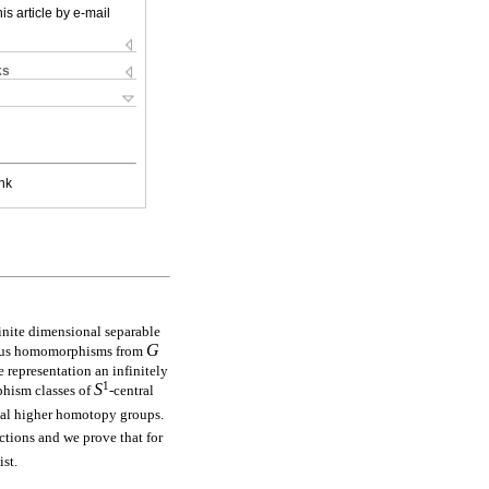
is article by e-mail
ks
nk
finite dimensional separable
G
uous homomorphisms from
representation an infinitely
1
S
phism classes of
-central
vial higher homotopy groups.
ections and we prove that for
ist.