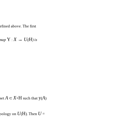
efined above. The first
Y
X → U
H
 map
:
(
) is
A
X
H
y
A
 set
⊂
×
such that
(
)
U
H
U
topology on
(
). Then
=