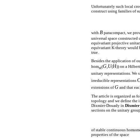
Unfortunately such local cros
construct using families of s
B
with
paracompact, we prove
universal space constructed 
equivariant projective unita
equivariant K-theory would b
true.
Besides the application of ou
G,U
H
hom
(
(
)) on a Hilber
st
unitary representations. We 
irreducible representations
G
extensions of
and that ea
The article is organized as f
topology and we define the in
Dixmier-Douady in
Dixmier
sections on the unitary group
of stable continuous homomor
properties of the space