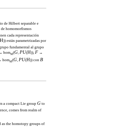
io de Hilbert separable e
) de homomorfismos
enen cada representación
H
)) están parametrizadas por
 grupo fundamental al grupo
G
PU
H
F
 → hom
(
,
(
)),
→
st
G
PU
H
B
 hom
(
,
(
)) con
st
G
om a compact Lie group
to
ence, comes from realm of
 as the homotopy groups of