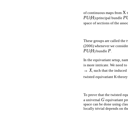
X
of continuous maps from
t
PU
H
P
(
)-principal bundle
space of sections of the asso
These groups are called the 
(2006) whenever we consider 
PU
H
P
(
) bundle
.
In the equivariant setup, na
is more intricate. We need t
→ X
, such that the induc
twisted equivariant K-theor
To prove that the twisted eq
G
a universal
equivariant pro
space can be done using clas
locally trivial depends on th