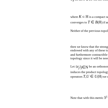
x
K
H
where
⊂
is a compact s
T
∈
B
H
converges to
(
) if 
Neither of the previous topo
then we know that the stron
endowed with any of these to
and furthermore contractible 
topology since it will be nee
e
Let {
}
be an orthonor
j
∈
N
j
induces the product topolog
T
,
U
∈
U
H
operators
(
) we 
1
S
Note that with this metric