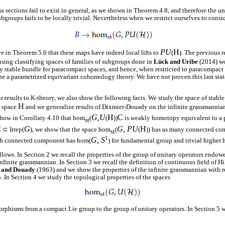
s sections fail to exist in general, as we shown in Theorem 4.8, and therefore the u
ubgroups fails to be locally trivial. Nevertheless when we restrict ourselves to cons
PU
H
 in Theorem 5.6 that these maps have indeed local lifts to
(
). The previous r
using classifying spaces of families of subgroups done in
Lück and Uribe
(2014) wo
ry stable bundle for paracompact spaces, and hence, when restricted to paracompact 
e a parametrized equivariant cohomology theory. We have not proven this last state
r results to K-theory, we also show the following facts. We study the space of stable
H
t space
and we generalize results of Dixmier-Douady on the infinite grassmanni
G,U
H
C
show in Corollary 4.10 that hom
(
(
))
is weakly homotopy equivalent to a p
st
C
G
G, PU
H
⊂ Irrep(
), we show that the space hom
(
(
)) has as many connected c
st
1
G, S
ch connected component has hom(
) for fundamental group and trivial higher
ollows. In Section 2 we recall the properties of the group of unitary operators endow
finite grassmannian. In Section 3 we recall the definition of continuous field of H
 and Douady
(1963) and we show the properties of the infinite grassmannian with re
. In Section 4 we study the topological properties of the spaces
phisms from a compact Lie group to the group of unitary operators. In Section 5 w