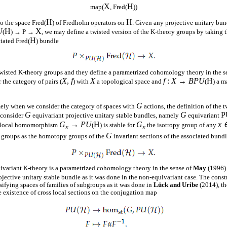
X
H
map(
, Fred(
))
H
H
o the space Fred(
) of Fredholm operators on
. Given any projective unitary bu
U
H
X
(
) → P →
, we may define a twisted version of the K-theory groups by taking
H
ciated Fred(
) bundle
twisted K-theory groups and they define a parametrized cohomology theory in the s
X
,
f
X
f
:
X
→
BPU
H
the category of pairs (
) with
a topological space and
(
) a m
G
mely when we consider the category of spaces with
actions, the definition of the 
G
G
P
o consider
equivariant projective unitary stable bundles, namely
equivariant
G
→
PU
H
G
x 
ed local homomorphism
(
) is stable for
the isotropy group of any
x
x
G
y groups as the homotopy groups of the
invariant sections of the associated bund
uivariant K-theory is a parametrized cohomology theory in the sense of
May
(1996) 
jective unitary stable bundle as it was done in the non-equivariant case. The constr
sifying spaces of families of subgroups as it was done in
Lück and Uribe
(2014), th
e existence of cross local sections on the conjugation map