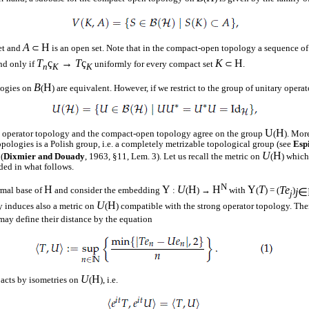
A
H
et and
⊂
is an open set. Note that in the compact-open topology a sequence o
T
ç
→
T
ç
K
H
and only if
uniformly for every compact set
⊂
.
n
K
K
B
H
logies on
(
) are equivalent. However, if we restrict to the group of unitary opera
U
H
g operator topology and the compact-open topology agree on the group
(
). Mor
pologies is a Polish group, i.e. a completely metrizable topological group (see
Esp
U
H
(
Dixmier and Douady
, 1963, §11, Lem. 3). Let us recall the metric on
(
) which
ded in what follows.
N
H
Y
U
H
H
Y
T
Te
mal base of
and consider the embedding
:
(
) →
with
(
) = (
)
j
∈
j
U
H
y induces also a metric on
(
) compatible with the strong operator topology. Ther
may define their distance by the equation
U
H
acts by isometries on
(
), i.e.