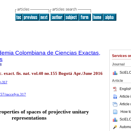
ademia Colombiana de Ciencias Exactas,
Services 
es
Journal
8
SciELO
. exact. fis. nat. vol.40 no.155 Bogotá Apr./June 2016
Article
yn.317
English
257/raccefyn.317
Article
Article
roperties of spaces of projective unitary
How to 
representations
SciELO
Automat