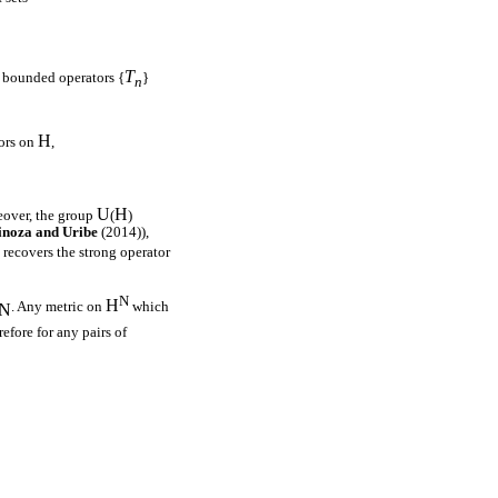
T
f bounded operators {
}
n
H
tors on
,
U
H
eover, the group
(
)
inoza and Uribe
(2014)),
 recovers the strong operator
N
H
. Any metric on
which
N
efore for any pairs of