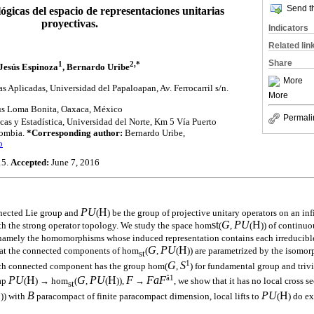
Send th
ógicas del espacio de representaciones unitarias
proyectivas.
Indicators
Related lin
Share
1
2,*
Jesús Espinoza
, Bernardo Uribe
More
 Aplicadas, Universidad del Papaloapan, Av. Ferrocarril s/n.
More
us Loma Bonita, Oaxaca, México
Permali
s y Estadística, Universidad del Norte, Km 5 Vía Puerto
lombia.
*Corresponding author:
Bernardo Uribe,
o
15.
Accepted:
June 7, 2016
PU
H
nected Lie group and
(
) be the group of projective unitary operators on an in
st
G
PU
H
 the strong operator topology. We study the space hom
(
,
(
)) of contin
, namely the homomorphisms whose induced representation contains each irreducible 
G
PU
H
hat the connected components of hom
(
,
(
)) are parametrized by the isomor
st
1
G
S
ach connected component has the group hom(
,
) for fundamental group and tri
â1
PU
H
G
PU
H
F
F
a
F
ap
(
) → hom
(
,
(
)),
→
, we show that it has no local cross s
st
H
B
PU
H
)) with
paracompact of finite paracompact dimension, local lifts to
(
) do ex