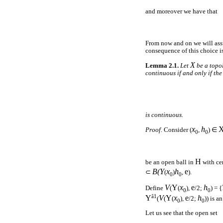
and moreover we have that
From now and on we will as
consequence of this choice i
X
Lemma 2.1.
Let
be a topo
continuous if and only if th
is continuous.
x
h
Proof.
Consider (
,
) ∈
0
0
H
be an open ball in
with ce
B(
Y
x
h
e
⊂
(
)
,
).
0
0
V
Y
x
e
h
Define
(
(
),
/2;
) = {
0
0
â1
Y
V
Y
x
e
h
(
(
(
),
/2;
)) is a
0
0
Let us see that the open set