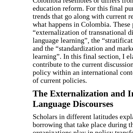
Colombia resembles or differs from
education reform. For this final pu
trends that go along with current r
what happens in Colombia. These p
“externalization of transnational d
language learning”, the “stratifica
and the “standardization and marke
learning”. In this final section, I 
contribute to the current discussi
policy within an international cont
of current policies.
The Externalization and I
Language Discourses
Scholars in different latitudes exp
borrowing that take place during th
organizations play in policy transf