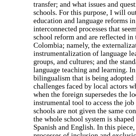
transfer; and what issues and ques
schools. For this purpose, I will 
education and language reforms in
interconnected processes that seem
school reform and are reflected in
Colombia; namely, the externalizat
instrumentalization of language lea
groups, and cultures; and the stan
language teaching and learning. In 
bilingualism that is being adopted
challenges faced by local actors w
when the foreign supersedes the loc
instrumental tool to access the job
schools are not given the same cond
the whole school system is shaped
Spanish and English. In this piece,
processes of inclusion and exclusio