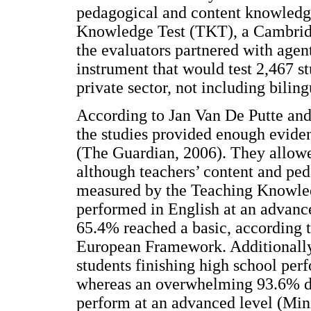
pedagogical and content knowledge
Knowledge Test (TKT), a Cambridge
the evaluators partnered with agen
instrument that would test 2,467 st
private sector, not including biling
According to Jan Van De Putte and 
the studies provided enough eviden
(The Guardian, 2006). They allowed
although teachers’ content and pe
measured by the Teaching Knowled
performed in English at an advance
65.4% reached a basic, according 
European Framework. Additionally,
students finishing high school perf
whereas an overwhelming 93.6% did
perform at an advanced level (Mini