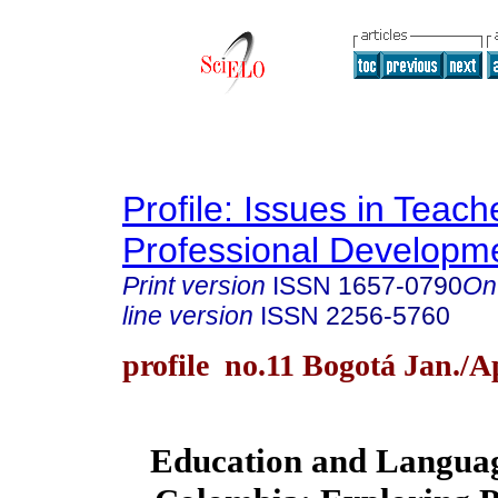
Profile: Issues in Teach
Professional Developm
Print version
ISSN
1657-0790
On
line version
ISSN
2256-5760
profile no.11 Bogotá Jan./A
Education and Languag