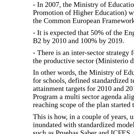
- In 2007, the Ministry of Educati
Promotion of Higher Education) will
the Common European Framework 
- It is expected that 50% of the En
B2 by 2010 and 100% by 2019.
- There is an inter-sector strategy 
the productive sector (Ministerio
In other words, the Ministry of Ed
for schools, defined standardized t
attainment targets for 2010 and 2
Program a multi sector agenda alig
reaching scope of the plan started 
This is how, in a couple of years, 
inundated with standardized model
such as Pruebas Saber and ICFES, w