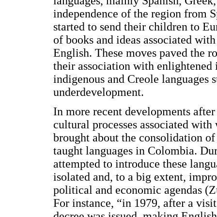
languages, mainly Spanish, Greek, 
independence of the region from Sp
started to send their children to E
of books and ideas associated wit
English. These moves paved the ro
their association with enlightened i
indigenous and Creole languages st
underdevelopment.
In more recent developments after 
cultural processes associated wit
brought about the consolidation o
taught languages in Colombia. Dur
attempted to introduce these langu
isolated and, to a big extent, impro
political and economic agendas (Zu
For instance, “in 1979, after a vis
decree was issued, making English