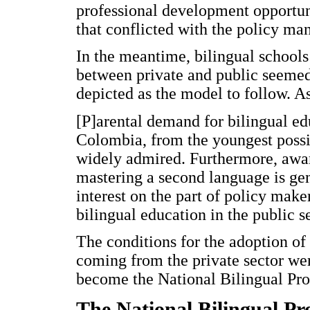
professional development opportuni
that conflicted with the policy ma
In the meantime, bilingual schools 
between private and public seemed
depicted as the model to follow.
[P]arental demand for bilingual edu
Colombia, from the youngest possi
widely admired. Furthermore, awar
mastering a second language is gen
interest on the part of policy make
bilingual education in the public se
The conditions for the adoption of 
coming from the private sector wer
become the National Bilingual Pr
The National Bilingual P