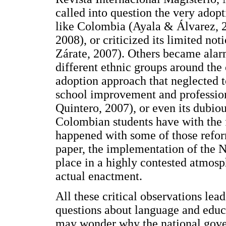
called into question the very adopt
like Colombia (Ayala & Álvarez, 
2008), or criticized its limited no
Zárate, 2007). Others became alarm
different ethnic groups around the
adoption approach that neglected t
school improvement and professio
Quintero, 2007), or even its dubiou
Colombian students have with the 
happened with some of those reform
paper, the implementation of the N
place in a highly contested atmosp
actual enactment.
All these critical observations lea
questions about language and educ
may wonder why the national gover