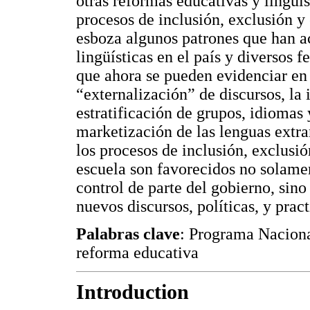
otras reformas educativas y lingüí
procesos de inclusión, exclusión y
esboza algunos patrones que han a
lingüísticas en el país y diversos 
que ahora se pueden evidenciar en
“externalización” de discursos, la 
estratificación de grupos, idiomas 
marketización de las lenguas extra
los procesos de inclusión, exclusión
escuela son favorecidos no solament
control de parte del gobierno, sin
nuevos discursos, políticas, y pract
Palabras clave
: Programa Nacional
reforma educativa
Introduction