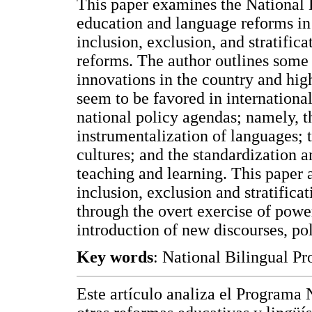
This paper examines the National 
education and language reforms in
inclusion, exclusion, and stratific
reforms. The author outlines some
innovations in the country and hig
seem to be favored in international
national policy agendas; namely, th
instrumentalization of languages; t
cultures; and the standardization 
teaching and learning. This paper 
inclusion, exclusion and stratifica
through the overt exercise of power
introduction of new discourses, pol
Key words
: National Bilingual Pr
Este artículo analiza el Programa