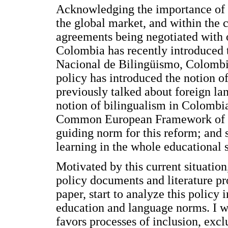
Acknowledging the importance of E
the global market, and within the c
agreements being negotiated with o
Colombia has recently introduced
Nacional de Bilingüismo, Colombi
policy has introduced the notion o
previously talked about foreign la
notion of bilingualism in Colombia
Common European Framework of Re
guiding norm for this reform; and 
learning in the whole educational 
Motivated by this current situatio
policy documents and literature pro
paper, start to analyze this policy
education and language norms. I w
favors processes of inclusion, excl