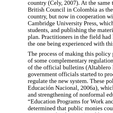
country (Cely, 2007). At the same
British Council in Colombia as th
country, but now in cooperation wi
Cambridge University Press, which
students, and publishing the materi
plan. Practitioners in the field had
the one being experienced with thi
The process of making this policy
of some complementary regulations.
of the official bulletins (Altable
government officials started to pr
regulate the new system. These po
Educación Nacional, 2006a), which
and strengthening of nonformal e
“Education Programs for Work an
determined that public monies coul