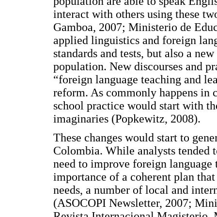
population are able to speak Engli
interact with others using these 
Gamboa, 2007; Ministerio de Educa
applied linguistics and foreign la
standards and tests, but also a ne
population. New discourses and pra
“foreign language teaching and le
reform. As commonly happens in cu
school practice would start with t
imaginaries (Popkewitz, 2008).
These changes would start to gene
Colombia. While analysts tended t
need to improve foreign language 
importance of a coherent plan that
needs, a number of local and inter
(ASOCOPI Newsletter, 2007; Minis
Revista Internacional Magisterio,