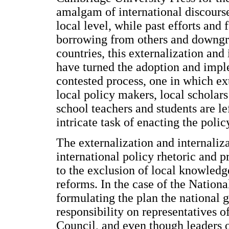
amalgam of international discourse
local level, while past efforts and 
borrowing from others and downgra
countries, this externalization and
have turned the adoption and impl
contested process, one in which ex
local policy makers, local scholars
school teachers and students are le
intricate task of enacting the poli
The externalization and internaliz
international policy rhetoric and 
to the exclusion of local knowledge
reforms. In the case of the Nationa
formulating the plan the national
responsibility on representatives o
Council, and even though leaders o