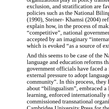
exclusion, and stratification are 
policies such as the National Bil
(1990), Steiner- Khamsi (2004) ref
explain how, in the process of ma
“competitive”, national governmen
accepted by an imaginary “interna
which is evoked “as a source of ext
And this seems to be case of the N
language and education reforms th
government officials have faced a r
external pressure to adopt language
community”. In this process, they 
about “bilingualism”, embraced a
learning, enforced internationally 
commissioned transnational organi
Cambridge University Press for the