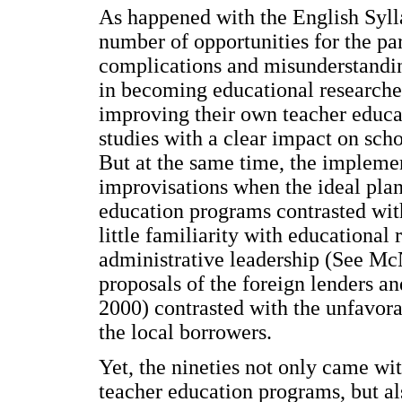
As happened with the English Syll
number of opportunities for the par
complications and misunderstanding
in becoming educational researcher
improving their own teacher educa
studies with a clear impact on sch
But at the same time, the implement
improvisations when the ideal plan
education programs contrasted with 
little familiarity with educational 
administrative leadership (See Mc
proposals of the foreign lenders an
2000) contrasted with the unfavorab
the local borrowers.
Yet, the nineties not only came wi
teacher education programs, but al