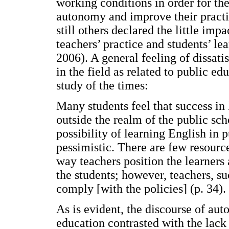
working conditions in order for the
autonomy and improve their pract
still others declared the little imp
teachers’ practice and students’ l
2006). A general feeling of dissati
in the field as related to public e
study of the times:
Many students feel that success in
outside the realm of the public sch
possibility of learning English in 
pessimistic. There are few resourc
way teachers position the learners a
the students; however, teachers, su
comply [with the policies] (p. 34).
As is evident, the discourse of a
education contrasted with the lack 