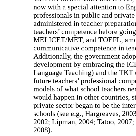
now with a special attention to En
professionals in public and private 
administered in teacher preparation
teachers’ competence before going
MELICET/MET, and TOEFL, among 
communicative competence in teach
Additionally, the government adop
development by embracing the ICEL
Language Teaching) and the TKT (
future teachers’ professional com
models of what school teachers ne
would happen in other countries, s
private sector began to be the inte
schools (see e.g., Hargreaves, 2003
2002; Lipman, 2004; Tatoo, 2007;
2008).