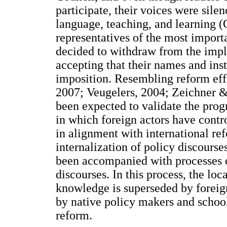
participate, their voices were sil
language, teaching, and learning (
representatives of the most importa
decided to withdraw from the imple
accepting that their names and inst
imposition. Resembling reform effor
2007; Veugelers, 2004; Zeichner 
been expected to validate the pro
in which foreign actors have cont
in alignment with international ref
internalization of policy discourse
been accompanied with processes o
discourses. In this process, the loc
knowledge is superseded by foreig
by native policy makers and school
reform.