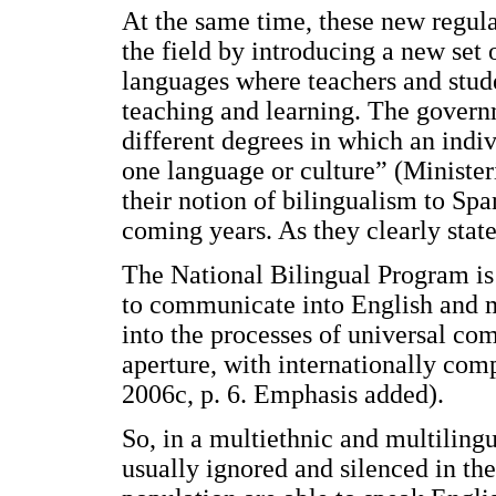
At the same time, these new regula
the field by introducing a new set
languages where teachers and stude
teaching and learning. The govern
different degrees in which an indi
one language or culture” (Minister
their notion of bilingualism to Sp
coming years. As they clearly stat
The National Bilingual Program is 
to communicate into English and m
into the processes of universal co
aperture, with internationally com
2006c, p. 6. Emphasis added).
So, in a multiethnic and multiling
usually ignored and silenced in the