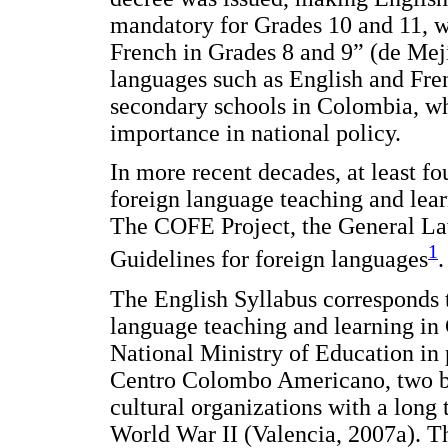
mandatory for Grades 10 and 11, wi
French in Grades 8 and 9” (de Mejí
languages such as English and Fre
secondary schools in Colombia, wh
importance in national policy.
In more recent decades, at least fo
foreign language teaching and lea
The COFE Project, the General Law
1
Guidelines for foreign languages
.
The English Syllabus corresponds t
language teaching and learning in
National Ministry of Education in 
Centro Colombo Americano, two bi
cultural organizations with a long
World War II (Valencia, 2007a). Th