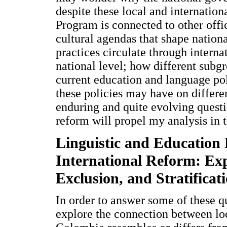
despite these local and internatio
Program is connected to other offic
cultural agendas that shape nation
practices circulate through interna
national level; how different subgr
current education and language pol
these policies may have on differe
enduring and quite evolving questio
reform will propel my analysis in th
Linguistic and Education 
International Reform: Exp
Exclusion, and Stratificat
In order to answer some of these que
explore the connection between lo