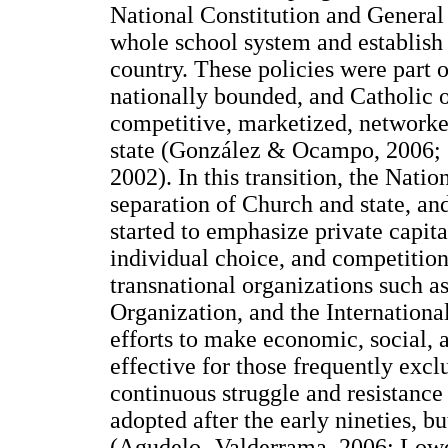
National Constitution and General
whole school system and establish 
country. These policies were part o
nationally bounded, and Catholic 
competitive, marketized, networked,
state (González & Ocampo, 2006;
2002). In this transition, the Nat
separation of Church and state, an
started to emphasize private capita
individual choice, and competition
transnational organizations such 
Organization, and the Internation
efforts to make economic, social,
effective for those frequently ex
continuous struggle and resistance
adopted after the early nineties, bu
(Agudelo- Valderrama, 2006; Low