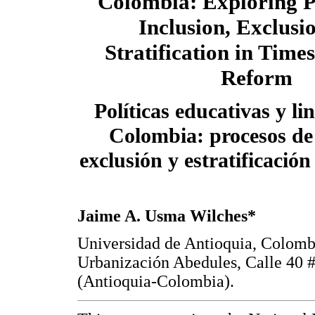
Colombia: Exploring P
Inclusion, Exclusi
Stratification in Time
Reform
Políticas educativas y li
Colombia: procesos de 
exclusión y estratificació
Jaime A. Usma Wilches*
Universidad de Antioquia, Colomb
Urbanización Abedules, Calle 40 #
(Antioquia-Colombia).