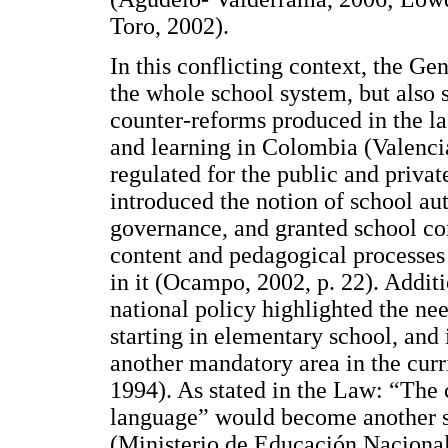
Toro, 2002).
In this conflicting context, the G
the whole school system, but also s
counter-reforms produced in the la
and learning in Colombia (Valenci
regulated for the public and privat
introduced the notion of school au
governance, and granted school com
content and pedagogical processes 
in it (Ocampo, 2002, p. 22). Additio
national policy highlighted the nee
starting in elementary school, and
another mandatory area in the cur
1994). As stated in the Law: “The 
language” would become another sp
(Ministerio de Educación Nacional,