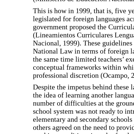
This is how in 1999, that is, five 
legislated for foreign languages ac
government proposed the Curricula
(Lineamientos Curriculares Lengua
Nacional, 1999). These guidelines a
National Law in terms of foreign 
the same time limited teachers’ ex
conceptual frameworks within whic
professional discretion (Ocampo, 
Despite the impetus behind these l
the idea of learning another langua
number of difficulties at the grou
school system was not ready to int
elementary and secondary schools
others agreed on the need to provi