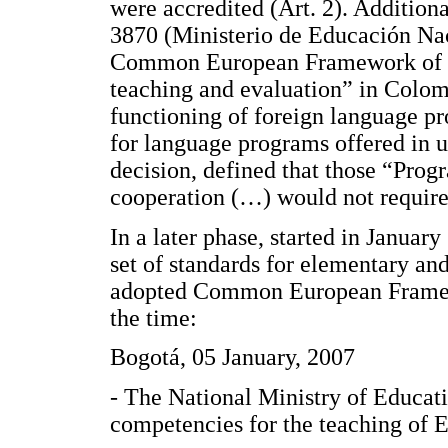
were accredited (Art. 2). Addition
3870 (Ministerio de Educación Nac
Common European Framework of R
teaching and evaluation” in Colomb
functioning of foreign language pr
for language programs offered in un
decision, defined that those “Prog
cooperation (…) would not require 
In a later phase, started in Janua
set of standards for elementary an
adopted Common European Framewor
the time:
Bogotá, 05 January, 2007
- The National Ministry of Educati
competencies for the teaching of En