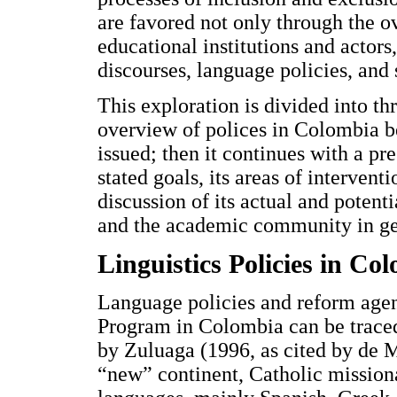
are favored not only through the o
educational institutions and actors
discourses, language policies, and 
This exploration is divided into thr
overview of polices in Colombia b
issued; then it continues with a pre
stated goals, its areas of intervent
discussion of its actual and potenti
and the academic community in ge
Linguistics Policies in C
Language policies and reform agen
Program in Colombia can be traced 
by Zuluaga (1996, as cited by de Me
“new” continent, Catholic missiona