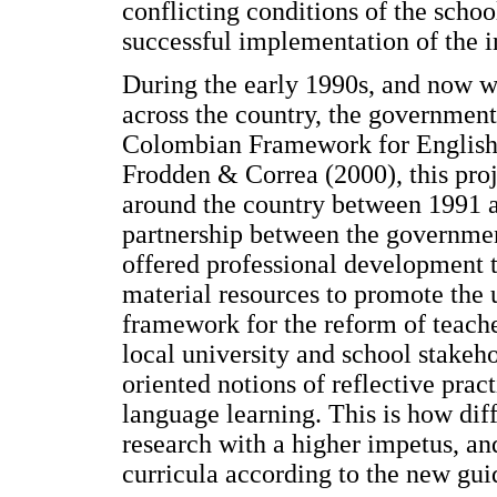
conflicting conditions of the scho
successful implementation of the in
During the early 1990s, and now w
across the country, the government
Colombian Framework for English 
Frodden & Correa (2000), this proje
around the country between 1991 a
partnership between the governme
offered professional development t
material resources to promote the u
framework for the reform of teach
local university and school stake
oriented notions of reflective prac
language learning. This is how diff
research with a higher impetus, and
curricula according to the new gui