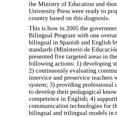
the Ministry of Education and tho
University Press were ready to pr
country based on this diagnosis.
This is how in 2005 the governmen
Bilingual Program with one overar
bilingual in Spanish and English b
standards (Ministerio de Educación
presented five targeted areas in t
following actions: 1) developing s
2) continuously evaluating commun
inservice and preservice teachers 
system; 3) providing professional 
to develop their pedagogical kno
competence in English; 4) support
communication technologies for th
bilingual and trilingual models in