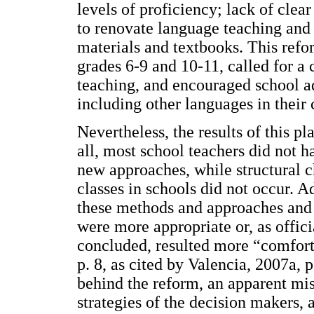
levels of proficiency; lack of clear
to renovate language teaching and 
materials and textbooks. This refo
grades 6-9 and 10-11, called for 
teaching, and encouraged school ad
including other languages in their 
Nevertheless, the results of this pl
all, most school teachers did not h
new approaches, while structural c
classes in schools did not occur. A
these methods and approaches and 
were more appropriate or, as offici
concluded, resulted more “comfort
p. 8, as cited by Valencia, 2007a, 
behind the reform, an apparent mi
strategies of the decision makers, 