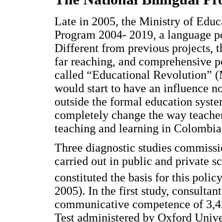
Late in 2005, the Ministry of Educ
Program 2004- 2019, a language po
Different from previous projects, 
far reaching, and comprehensive p
called “Educational Revolution” (
would start to have an influence no
outside the formal education syste
completely change the way teacher
teaching and learning in Colombia
Three diagnostic studies commissi
carried out in public and private 
constituted the basis for this polic
2005). In the first study, consultan
communicative competence of 3,42
Test administered by Oxford Univer