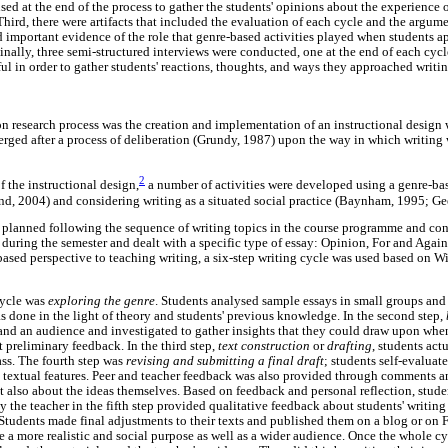
used at the end of the process to gather the students' opinions about the experience
 Third, there were artifacts that included the evaluation of each cycle and the argum
ed important evidence of the role that genre-based activities played when students 
Finally, three semi-structured interviews were conducted, one at the end of each cyc
ul in order to gather students' reactions, thoughts, and ways they approached writin
on research process was the creation and implementation of an instructional design 
emerged after a process of deliberation (Grundy, 1987) upon the way in which writin
2
 the instructional design,
a number of activities were developed using a genre-ba
nd, 2004) and considering writing as a situated social practice (Baynham, 1995; Gee
 planned following the sequence of writing topics in the course programme and cons
 during the semester and dealt with a specific type of essay: Opinion, For and Again
based perspective to teaching writing, a six-step writing cycle was used based on W
 cycle was
exploring the genre
. Students analysed sample essays in small groups and 
as done in the light of theory and students' previous knowledge. In the second step,
 and an audience and investigated to gather insights that they could draw upon whe
t preliminary feedback. In the third step,
text construction
or
drafting
, students act
ass. The fourth step was
revising and submitting a final draft
; students self-evaluated
 textual features. Peer and teacher feedback was also provided through comments 
t also about the ideas themselves. Based on feedback and personal reflection, stude
y the teacher in the fifth step provided qualitative feedback about students' writing
 Students made final adjustments to their texts and published them on a blog or on
 a more realistic and social purpose as well as a wider audience. Once the whole cyc