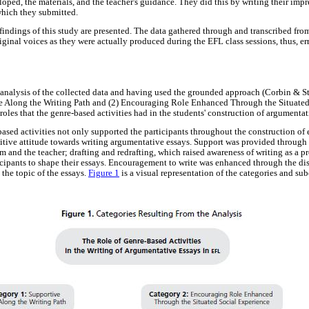
loped, the materials, and the teacher's guidance. They did this by writing their impr
 which they submitted.
 findings of this study are presented. The data gathered through and transcribed fro
riginal voices as they were actually produced during the EFL class sessions, thus, 
c analysis of the collected data and having used the grounded approach (Corbin & St
e Along the Writing Path and (2) Encouraging Role Enhanced Through the Situated
roles that the genre-based activities had in the students' construction of argumentat
ased activities not only supported the participants throughout the construction of e
sitive attitude towards writing argumentative essays. Support was provided through
 and the teacher; drafting and redrafting, which raised awareness of writing as a p
cipants to shape their essays. Encouragement to write was enhanced through the dis
 the topic of the essays.
Figure 1
is a visual representation of the categories and sub