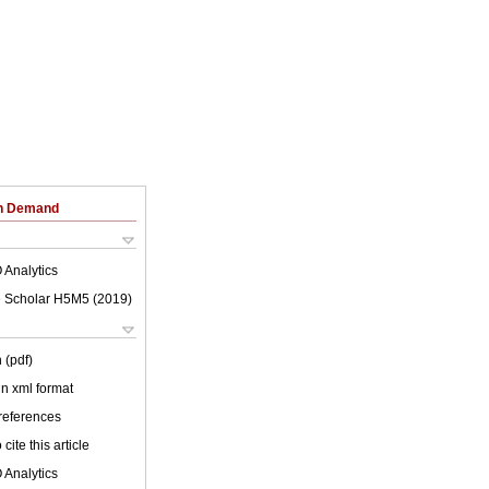
on Demand
 Analytics
 Scholar H5M5 (
2019
)
 (pdf)
 in xml format
 references
cite this article
 Analytics