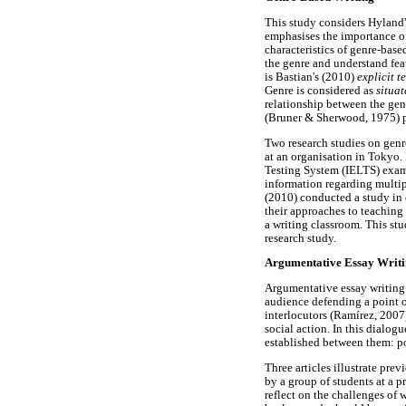
This study considers Hyland'
emphasises the importance of
characteristics of genre-base
the genre and understand feat
is Bastian's (2010)
explicit t
Genre is considered as
situat
relationship between the genr
(Bruner & Sherwood, 1975) pr
Two research studies on gen
at an organisation in Tokyo. 
Testing System (IELTS) exam
information regarding multipl
(2010) conducted a study in d
their approaches to teaching 
a writing classroom. This stu
research study.
Argumentative Essay Writ
Argumentative essay writing 
audience defending a point o
interlocutors (Ramírez, 2007
social action. In this dialog
established between them: po
Three articles illustrate pr
by a group of students at a p
reflect on the challenges of 