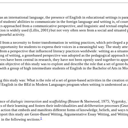
as an international language, the presence of English in educational settings is para
students' abilities to communicate in the foreign language and writing is, of course
ys approached from a communicative perspective, and linguistic and textual emphas
ion is widely used (Lillis, 2001) but not very often seen from a social and situated
poseful activity.
 from a necessity to foster transformation in writing practices, which privileged a 
e opportunity for students to express their voices in a meaningful way. The study a
rom a perspective that influenced literacy practices worldwide: writing as a situate
g of writing, a genrebased perspective was adopted as the pedagogical approach t
ves have been central in research, they have not been openly used together to appr
n objective of this study was to explore and describe the role that a set of genre-
with a group of high intermediate students of English in the Bachelor of Arts in 
 this study was: What is the role of a set of genre-based activities in the creation 
f English in the BEd in Modern Languages program when writing is understood as a 
ance of
dialogic interaction
and
scaffolding
(Bruner & Sherwood, 1975; Vygotsky, 1
s of their learning and fosters their individualities and
deliberation
processes (Gru
 action that embeds and manifests different forms of knowledge, beliefs, and ways to
upport this study are Genre-Based Writing, Argumentative Essay Writing, and Writing
1
 in the following sections.