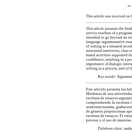
**
This article was received on
This article presents the fin
service teachers of a progra
intended to go beyond an emp
language argumentative essay
of writing as a situated soci
structured interviews, class r
based activities supported t
confidence, resulting in a po
importance of dialogic inter
writing as a process, and of t
Key words:
Argumenta
Este artículo presenta los h
Modernas de una universidad c
escritura de ensayos argumen
comprendiendo la escritura co
semiestructuradas, grabacione
de géneros proporcionan apoy
escritura de ensayos. El estu
proceso y el uso de muestras e
Palabras clave:
andam