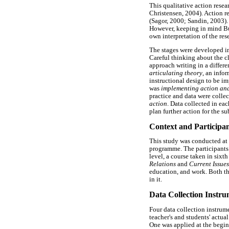
This qualitative action rese
Christensen, 2004). Action re
(Sagor, 2000; Sandin, 2003).
However, keeping in mind Bur
own interpretation of the res
The stages were developed in
Careful thinking about the cl
approach writing in a differe
articulating theory
, an info
instructional design to be im
was
implementing action and
practice and data were collec
action
. Data collected in eac
plan further action for the s
Context and Participan
This study was conducted at 
programme. The participants 
level, a course taken in sixt
Relations
and
Current Issues
education, and work. Both th
in it.
Data Collection Instru
Four data collection instrume
teacher's and students' actua
One was applied at the beginn