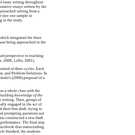
 of essay writing throughout
entative essays written by the
approached writing from a
le (see one sample in
g in the study.
which integrated the three
g was being approached in the
sed perspective to teaching
, 2008; Lillis, 2001).
isted of three cycles. Each
st, and Problem-Solutions. In
idodo's (2006) proposal of a
as a whole class with the
building knowledge of the
n writing. Then, groups of
ually engaged in the act of
 their first draft, trying to
and prompting questions not
nts constructed a new draft.
 performance. The final step
 Facebook thus transcending
le finished, the students