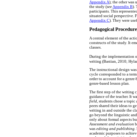
Appendix A
); the other was 
the study (see
Appendix B
).
participants. This represent
situated social perspective. 
Appendix C
). They were usef
Pedagogical Procedure
A central element of the acti
constructs of the study. It 
classes.
During the implementation of
writing (Bastian, 2010; Hyla
The instructional design was
cycle corresponded to a term
order to account for a genre-
genre-based lesson plan.
The first step of the writing
guidance of the teacher. It w
field
, students chose a topic
peers shared their ideas to ge
writing in and outside the cl
go beyond the linguistic and
only about formal aspects bu
Assessment and evaluation
b
was
editing and publishing
.
academic purposes to achieve