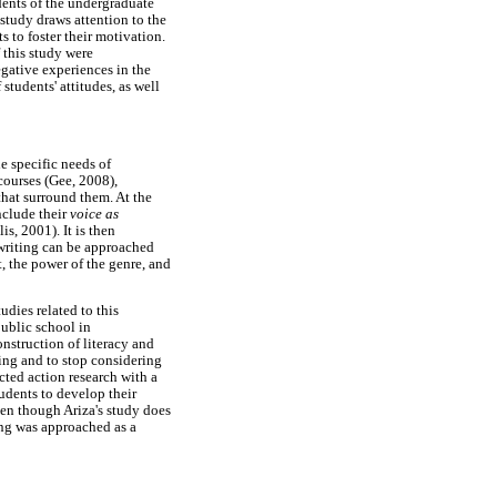
ents of the undergraduate
study draws attention to the
s to foster their motivation.
 this study were
gative experiences in the
students' attitudes, as well
he specific needs of
courses (Gee, 2008),
that surround them. At the
include their
voice as
is, 2001). It is then
 writing can be approached
t, the power of the genre, and
udies related to this
ublic school in
nstruction of literacy and
ting and to stop considering
cted action research with a
udents to develop their
en though Ariza's study does
ting was approached as a