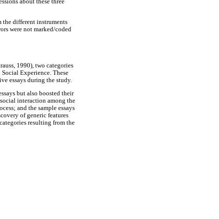
essions about these three
m the different instruments
errors were not marked/coded
rauss, 1990), two categories
 Social Experience. These
ive essays during the study.
ssays but also boosted their
 social interaction among the
rocess; and the sample essays
covery of generic features
categories resulting from the