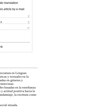
ic translation
is article by e-mail
ks
nk
cenciatura en Lenguas
ticas y textuales en la
sadas en géneros y
entrevistas
ades basadas en la enseñanza
y actitud positiva hacia la
 andamiaje, la escritura como
ocial situada.