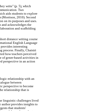
ey write" (p. 5), which
communication. Two
hich aids students to explore
es
(Morrison, 2010). Second
on on its purposes and uses.
on and acknowledges the
llaboration and scaffolding
hort distance writing course
nternational English Language
provides interesting
g process. Finally, Chaisiri
gated how teachers perceived
e of genre-based activities in
ed perspective in an action
logic relationship with an
dialogue between
tic perspective to become
he relationship that is
e linguistic challenges lived
e author provides insights to
gests that students'