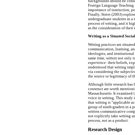
backgrounds should be consi
Foreign Language Teaching Pr
importance of instruction, pe
Finally, Street (2003) explor
undergraduate students in a 
process of writing, and it hi
as the consideration of their 
Writing as a Situated Socia
Writing practices are situate
communication, learning, and 
ideologies, and institutional
same time, writers not only i
experience
: their beliefs, e
understood that writing impl
via considering the subjectiv
the source or legitimacy of t
Although little research has 
construct are worth mentioni
Massachusetts. It examined t
voice in writing. This study 
that writing is "applicable a
group of ninth-graders in a 
written communicative compe
not explicitly take writing a
process, not as a product.
Research Design