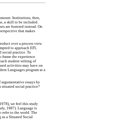
mount. Institutions, then,
, a skill to be included.
es are fostered instead. On
 perspective that makes
product over a process view
ttempted to approach EFL
d social practice. To
o frame the experience.
oach student writing of
based activities may have on
Modern Languages program at a
of argumentative essays by
situated social practice?
978), we feel this study
ndy, 1987). Language is
 refer to the world. The
 as a Situated Social