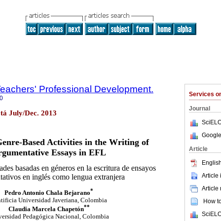
 Teachers' Professional Development.
Services 
0
Journal
otá July/Dec. 2013
SciELO
Google
enre-Based Activities in the Writing of
Article
rgumentative Essays in EFL
English
dades basadas en géneros en la escritura de ensayos
Article
ativos en inglés como lengua extranjera
Article
*
Pedro Antonio Chala Bejarano
tificia Universidad Javeriana, Colombia
How to 
**
Claudia Marcela Chapetón
SciELO
versidad Pedagógica Nacional, Colombia