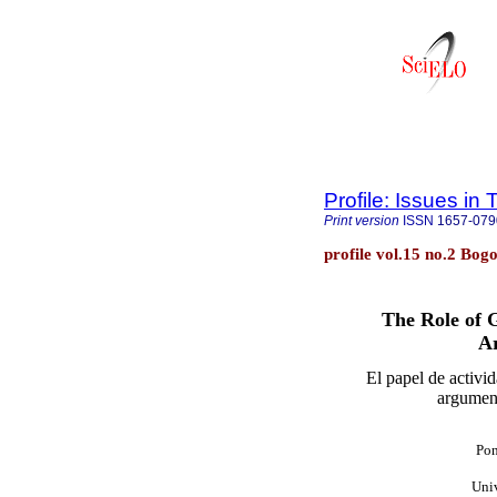
Profile: Issues in
Print version
ISSN
1657-079
profile vol.15 no.2 Bog
The Role of G
A
El papel de activi
argument
Pon
Uni