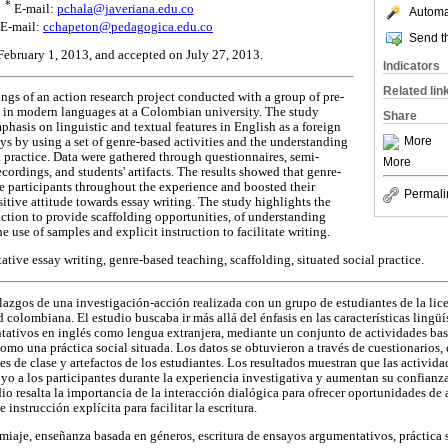
*
E-mail:
pchala@javeriana.edu.co
Automat
E-mail:
cchapeton@pedagogica.edu.co
Send th
 February 1, 2013, and accepted on July 27, 2013.
Indicators
Related lin
dings of an action research project conducted with a group of pre-
m in modern languages at a Colombian university. The study
Share
hasis on linguistic and textual features in English as a foreign
More
s by using a set of genre-based activities and the understanding
al practice. Data were gathered through questionnaires, semi-
More
ecordings, and students' artifacts. The results showed that genre-
he participants throughout the experience and boosted their
Permali
sitive attitude towards essay writing. The study highlights the
action to provide scaffolding opportunities, of understanding
he use of samples and explicit instruction to facilitate writing.
tive essay writing, genre-based teaching, scaffolding, situated social practice.
allazgos de una investigación-acción realizada con un grupo de estudiantes de la li
olombiana. El estudio buscaba ir más allá del énfasis en las características lingüís
tativos en inglés como lengua extranjera, mediante un conjunto de actividades ba
mo una práctica social situada. Los datos se obtuvieron a través de cuestionarios, 
s de clase y artefactos de los estudiantes. Los resultados muestran que las activid
o a los participantes durante la experiencia investigativa y aumentan su confianza 
dio resalta la importancia de la interacción dialógica para ofrecer oportunidades de
 instrucción explícita para facilitar la escritura.
iaje, enseñanza basada en géneros, escritura de ensayos argumentativos, práctica s