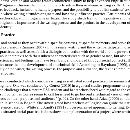
dered. Zúñiga and Macías (2006) conducted a study to help advanced English stud
ogram at Universidad Surcolombiana to refine their academic writing skills. This 
er feedback, inclusion of sample papers, and the possibility to publish students' text
ed where writing attitudes originate and how they influence practice. Participants of
teacher education programme in Texas. The study sheds light on the positive and ne
ghlights the importance of the writing process and the product in the development of 
identity.
l Practice
d and social as they occur within specific contexts, at specific moments, and serve t
expression (Ramírez, 2007). In this sense, writing and the writer participate in dis
 practices, as well as establish a dialogic connection with the world and the powers 
mbue their texts with their inherent characteristics such as gender or race, but also 
xperiences, and feelings that have been built and moulded through social contact (Lill
ies more than the development of a technical skill. According to Baynham (1995),
ity of the writer, the writing process, the purpose and audience, the text as a produc
hat power.
been conducted which considers writing as a situated social practice, two research st
ng here. One was conducted by Correa (2010) in a general studies programme in a p
he challenges that a mature ESL student and her teachers faced with regard to the co
is important as Correa seems to call for a need to go beyond a technical view of wri
cross context, purpose, and audience" (p. 92). On the other hand, Ariza (2005) condu
public school in Bogotá. She investigated how teachers of English can guide their st
tence based on White and Arndt's (1991) process-oriented approach to writing. Ev
s a situated social practice, it does show the implementation of a project where wri