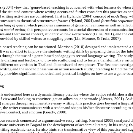
s (2004) view that "genre-based teaching is concerned with what learners do when th
 the situated context where writing occurs and further considers this practice as 
d writing activities are considered: First is Hyland's (2004) concept of
modelling
, w
ures such as rhetorical structures or
frames
(Hyland, 2004) and
formulaic sequenc
eaching of genre
, which promotes awareness of genre conventions as well as reflecti
ed social action
; this perspective accounts for a social dimension of communicati
es and their social context, students'
voice-as-experience
(Lillis, 2001), and the co
ovided by skilled writers to struggling peers (Lin, Monroe, & Troia, 2007).
re-based teaching can be mentioned. Morrison (2010) designed and implemented a s
It was an effort to improve the students' writing skills by preparing them for the I
 through the use of a genre-based pedagogy to second language writing. The study 
e drafting and feedback to provide scaffolding and to foster a transformative writin
ifferent universities in Thailand. It consisted of two phases: The first one investi
writing and the second phase was an action research study, intending to find the rol
dy provides significant theoretical and practical insights on how to use a genre-bas
ing
is understood here as a dynamic literacy practice where the author establishes a dia
f view and looking to convince, get an adhesion, or persuade (Álvarez, 2001). As 
) emerges through argumentative essay writing, this practice goes beyond a linguis
ue, the writer communicates with a reader and shapes his/her discourse according to t
wer, contact, and emotion (Goatly, 2000).
evious research connected to argumentative essay writing. Nanwani (2009) analysed th
rivate university in Bogotá in the development of academic literacy. In his study, th
writing academic texts. He also hints at a transformative view of this practice and sug