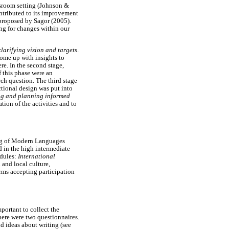
ssroom setting (Johnson &
ontributed to its improvement
 proposed by Sagor (2005).
ing for changes within our
clarifying vision and targets
.
come up with insights to
re. In the second stage,
 this phase were an
rch question. The third stage
ctional design was put into
ing and planning informed
tion of the activities and to
ing of Modern Languages
 in the high intermediate
odules:
International
 and local culture,
rms accepting participation
portant to collect the
there were two questionnaires.
nd ideas about writing (see