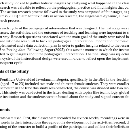
arch study looked to gather holistic insights by analysing what happened in the cla
search was valuable to reflect on the pedagogical practice and find insights that c
 The action-research process followed in the study was composed of four stages, as
ns' (2003) claim for flexibility in action research, the stages were dynamic, allow
earch process.
 each cycle of the pedagogical intervention that was designed. The first stage was
asses, the activities, and the outcomes of teaching and learning were important to 
nt way. Research questions associated with the main goal of the study were raised he
rmed rationale was built to back up pedagogical intervention. Important outcomes of
plemented and a data collection plan in order to gather insights related to the resea
 collecting data
. Following Sagor (2005), this was the moment in which the instru
ted to get insights about the pedagogical intervention. The final stage was
reflect
h cycle of the instructional design were used in order to reflect upon the implementa
ubsequent cycle.
ts of the Study
Pontificia Universidad Javeriana, in Bogotá, specifically in the BEd in the Teach
(aged 17 to 23) included two male and thirteen female students. They were enrolled
h semester. At the time this study was conducted, the course was divided into two m
. This study was conducted in the latter, dealing with topics like technology, global
e institution and the students were informed about the study and signed consent fo
ments
nts were used. First, the classes were recorded for sixteen weeks; recordings were im
l words in their interactions throughout the development of the activities. Second, 
ing of the semester to build a profile of the participants and collect their beliefs a