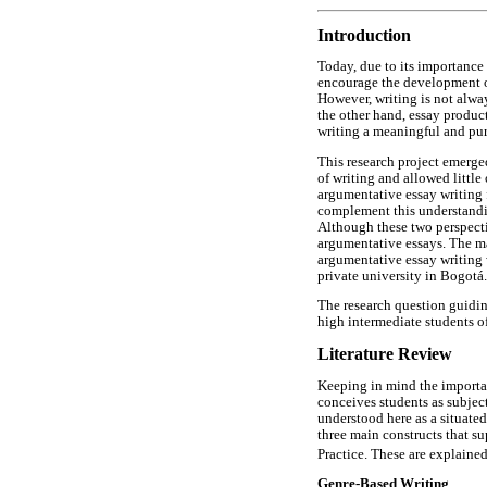
Introduction
Today, due to its importance 
encourage the development of 
However, writing is not alwa
the other hand, essay product
writing a meaningful and pur
This research project emerged
of writing and allowed littl
argumentative essay writing f
complement this understandin
Although these two perspecti
argumentative essays. The mai
argumentative essay writing 
private university in Bogotá.
The research question guiding
high intermediate students o
Literature Review
Keeping in mind the import
conceives students as subject
understood here as a situated
three main constructs that s
Practice. These are explained
Genre-Based Writing