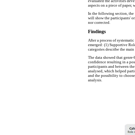
evaluated the activities deve
aspects on a piece of paper,
In the following section, the
will show the participants' o
nor corrected.
Findings
After a process of systemati
emerged: (1) Supportive Rol
categories describe the main 
The data showed that genre-b
confidence resulting in a po
participants and between them
analysed, which helped parti
and the possibility to choose
analysis.