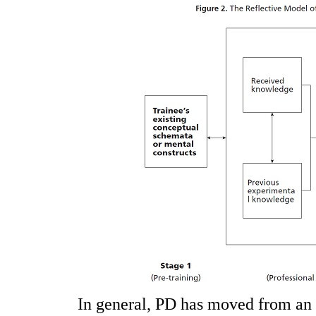
In general, PD has moved from an i