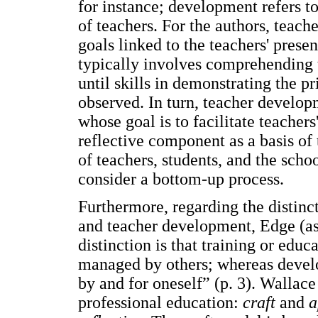
for instance; development refers t
of teachers. For the authors, teach
goals linked to the teachers' prese
typically involves comprehending t
until skills in demonstrating the p
observed. In turn, teacher develop
whose goal is to facilitate teacher
reflective component as a basis o
of teachers, students, and the scho
consider a bottom-up process.
Furthermore, regarding the distinc
and teacher development, Edge (as 
distinction is that training or edu
managed by others; whereas devel
by and for oneself” (p. 3). Wallac
professional education:
craft
and
a