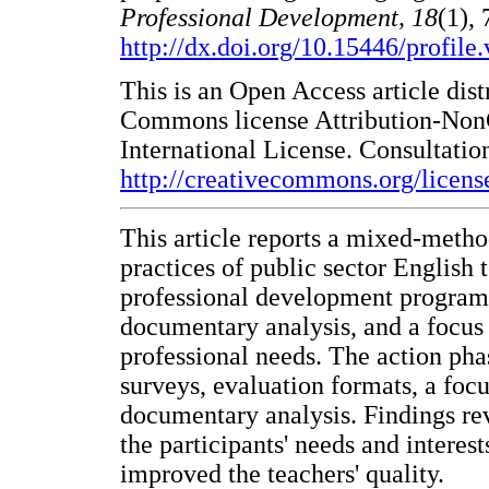
Professional Development, 18
(1), 
http://dx.doi.org/10.15446/profil
This is an Open Access article dist
Commons license Attribution-Non
International License. Consultation
http://creativecommons.org/licens
This article reports a mixed-metho
practices of public sector English
professional development program. 
documentary analysis, and a focus 
professional needs. The action ph
surveys, evaluation formats, a focu
documentary analysis. Findings rev
the participants' needs and interes
improved the teachers' quality.