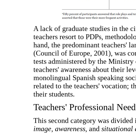
A lack of graduate studies in the c
teachers resort to PDPs, methodolo
hand, the predominant teachers' la
(Council of Europe, 2001), was con
tests administered by the Ministry 
teachers' awareness about their leve
monolingual Spanish speaking soci
related to the teachers' vocation;
their students.
Teachers' Professional Need
This second category was divided 
image
,
awareness
, and
situational 