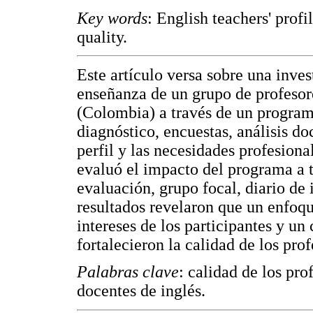
Key words
: English teachers' prof
quality.
Este artículo versa sobre una inve
enseñanza de un grupo de profesore
(Colombia) a través de un programa
diagnóstico, encuestas, análisis d
perfil y las necesidades profesion
evaluó el impacto del programa a t
evaluación, grupo focal, diario de
resultados revelaron que un enfoqu
intereses de los participantes y un 
fortalecieron la calidad de los prof
Palabras clave
: calidad de los pro
docentes de inglés.