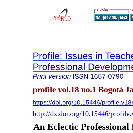
Profile: Issues in Teach
Professional Developm
Print version
ISSN
1657-0790
profile vol.18 no.1 Bogotá J
https://doi.org/10.15446/profile.v1
http://dx.doi.org/10.15446/profil
An Eclectic Professiona