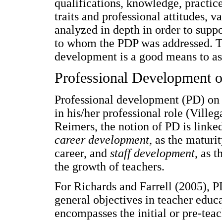
qualifications, knowledge, practi
traits and professional attitudes, 
analyzed in depth in order to suppo
to whom the PDP was addressed. Th
development is a good means to a
Professional Development 
Professional development (PD) on 
in his/her professional role (Ville
Reimers, the notion of PD is linke
career development
, as the maturi
career, and
staff development
, as 
the growth of teachers.
For Richards and Farrell (2005), P
general objectives in teacher educ
encompasses the initial or pre-tea