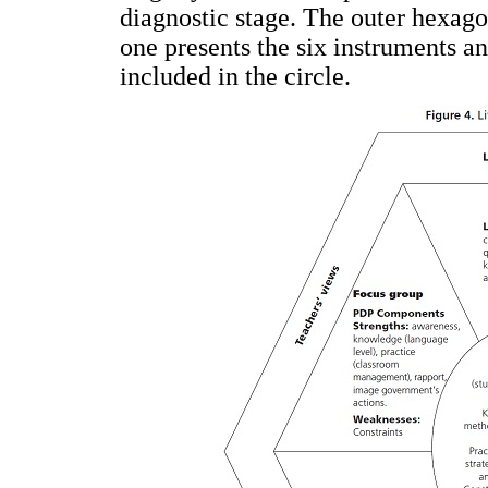
diagnostic stage. The outer hexago
one presents the six instruments a
included in the circle.