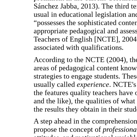
Sánchez Jabba, 2013). The third t
usual in educational legislation an
“possesses the sophisticated conte
appropriate pedagogical and assess
Teachers of English [NCTE], 2004, 
associated with qualifications.
According to the NCTE (2004), the t
areas of pedagogical content knowl
strategies to engage students. The
usually called
experience
. NCTE's
the features quality teachers have 
and the like), the qualities of what
the results they obtain in their stud
A step ahead in the comprehension
propose the concept of
profession