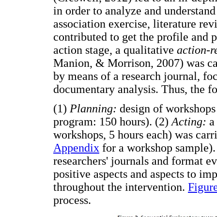
in order to analyze and understand
association exercise, literature r
contributed to get the profile and p
action stage, a qualitative
action-r
Manion, & Morrison, 2007) was car
by means of a research journal, fo
documentary analysis. Thus, the f
(1)
Planning:
design of workshops t
program: 150 hours). (2)
Acting:
a 
workshops, 5 hours each) was carri
Appendix
for a workshop sample).
researchers' journals and format ev
positive aspects and aspects to im
throughout the intervention.
Figur
process.