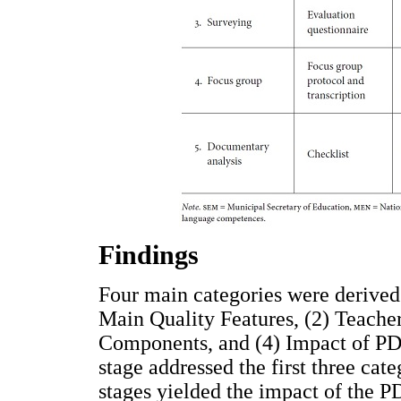
Findings
Four main categories were derived 
Main Quality Features, (2) Teacher
Components, and (4) Impact of PDP
stage addressed the first three cat
stages yielded the impact of the P