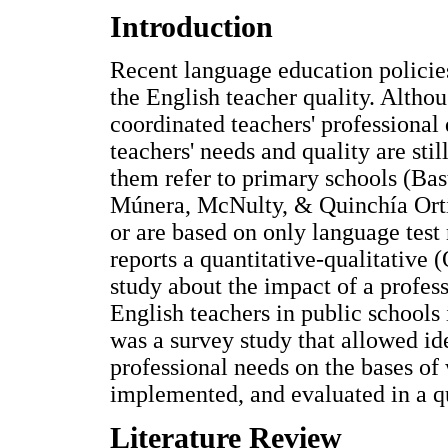
Introduction
Recent language education policie
the English teacher quality. Althou
coordinated teachers' professional
teachers' needs and quality are stil
them refer to primary schools (Ba
Múnera, McNulty, & Quinchía Orti
or are based on only language test 
reports a quantitative-qualitati
study about the impact of a profe
English teachers in public schools
was a survey study that allowed ide
professional needs on the bases of
implemented, and evaluated in a qu
Literature Review