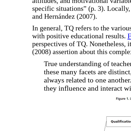
attitudes, and motivational variabl
specific situations” (p. 3). Locally
and Hernández (2007).
In general, TQ refers to the variou
with positive educational results.
F
perspectives of TQ. Nonetheless, i
(2008) assertion about this comple
True understanding of teacher
these many facets are distinc
always related to one anothe
they influence and interact w