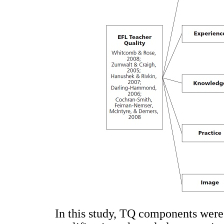
In this study, TQ components were