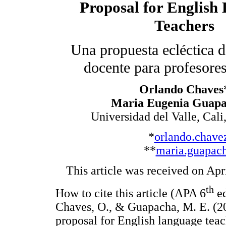
Proposal for English
Teachers
Una propuesta ecléctica 
docente para profesores
Orlando Chaves
Maria Eugenia Guap
Universidad del Valle, Cal
*
orlando.chave
**
maria.guapac
This article was received on Apr
th
How to cite this article (APA 6
ed
Chaves, O., & Guapacha, M. E. (20
proposal for English language teac