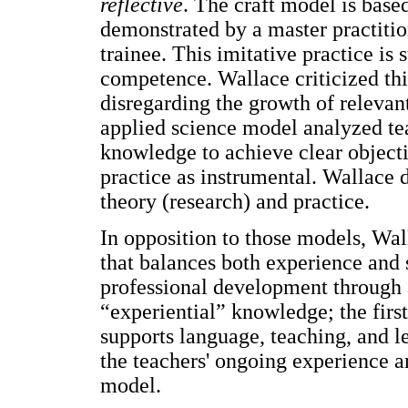
reflective
. The craft model is based
demonstrated by a master practitio
trainee. This imitative practice is 
competence. Wallace criticized this
disregarding the growth of relevan
applied science model analyzed te
knowledge to achieve clear object
practice as instrumental. Wallace 
theory (research) and practice.
In opposition to those models, Wal
that balances both experience and s
professional development through 
“experiential” knowledge; the first
supports language, teaching, and le
the teachers' ongoing experience a
model.