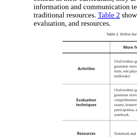
information and communication tec
traditional resources.
Table 2
shows
evaluation, and resources.