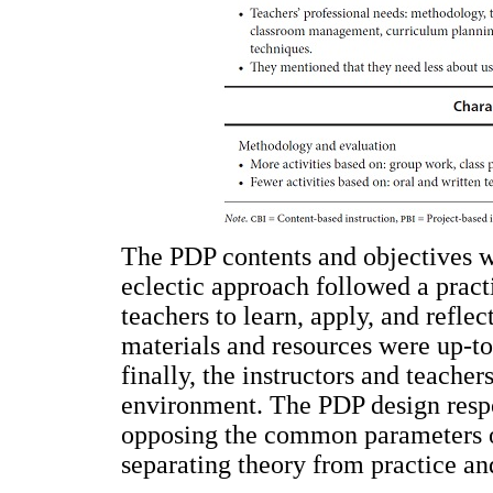
The PDP contents and objectives we
eclectic approach followed a pract
teachers to learn, apply, and refle
materials and resources were up-to
finally, the instructors and teacher
environment. The PDP design respon
opposing the common parameters of
separating theory from practice an