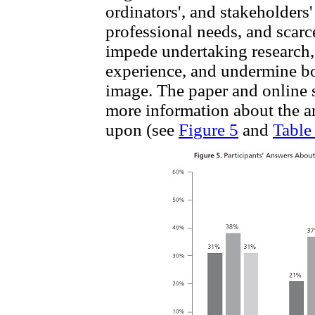
ordinators', and stakeholders
professional needs, and scarce
impede undertaking research,
experience, and undermine bot
image. The paper and online 
more information about the ar
upon (see
Figure 5
and
Table