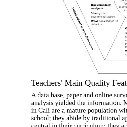
Teachers' Main Quality Feat
A data base, paper and online sur
analysis yielded the information. 
in Cali are a mature population wi
school; they abide by traditional ap
central in their curriculum; they a