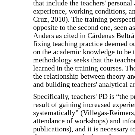
that include the teachers' persona
experience, working conditions, a
Cruz, 2010). The training perspect
opposite to the second one, seen 
Anders as cited in Cárdenas Beltr
fixing teaching practice deemed ou
on the academic knowledge to be tr
methodology seeks that the teacher
learned in the training courses. T
the relationship between theory an
and building teachers' analytical a
Specifically, teachers' PD is “the 
result of gaining increased experi
systematically” (Villegas-Reimers,
attendance of workshops) and infor
publications), and it is necessary 