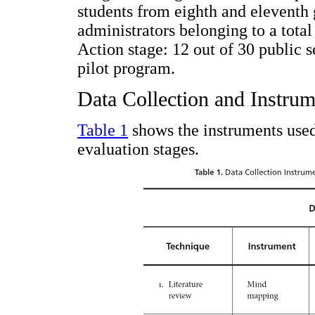
students from eighth and eleventh 
administrators belonging to a total
Action stage: 12 out of 30 public 
pilot program.
Data Collection and Instrum
Table 1
shows the instruments used 
evaluation stages.