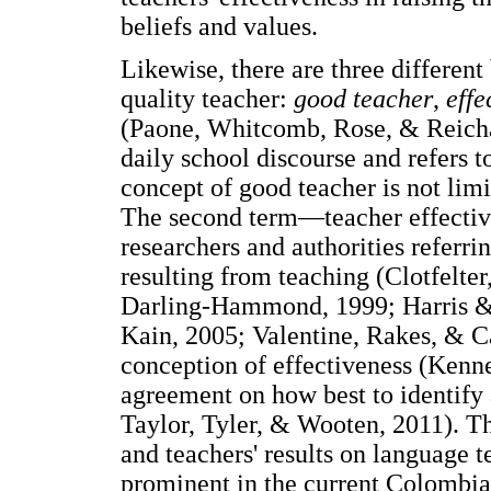
beliefs and values.
Likewise, there are three differen
quality teacher:
good teacher
,
effe
(Paone, Whitcomb, Rose, & Reichar
daily school discourse and refers 
concept of good teacher is not lim
The second term—teacher effecti
researchers and authorities referri
resulting from teaching (Clotfelte
Darling-Hammond, 1999; Harris &
Kain, 2005; Valentine, Rakes, & C
conception of effectiveness (Kenned
agreement on how best to identify
Taylor, Tyler, & Wooten, 2011). Th
and teachers' results on language te
prominent in the current Colombian