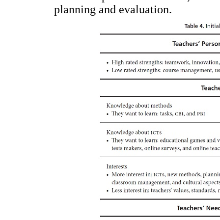
planning and evaluation.