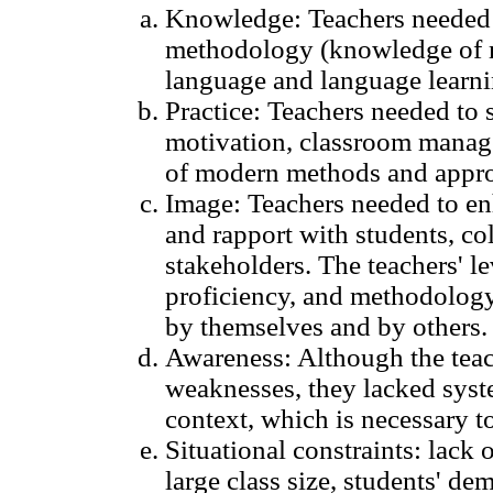
Knowledge: Teachers needed 
methodology (knowledge of m
language and language learni
Practice: Teachers needed to 
motivation, classroom manage
of modern methods and appro
Image: Teachers needed to enh
and rapport with students, co
stakeholders. The teachers' le
proficiency, and methodology
by themselves and by others.
Awareness: Although the teac
weaknesses, they lacked syste
context, which is necessary to
Situational constraints: lack o
large class size, students' dem