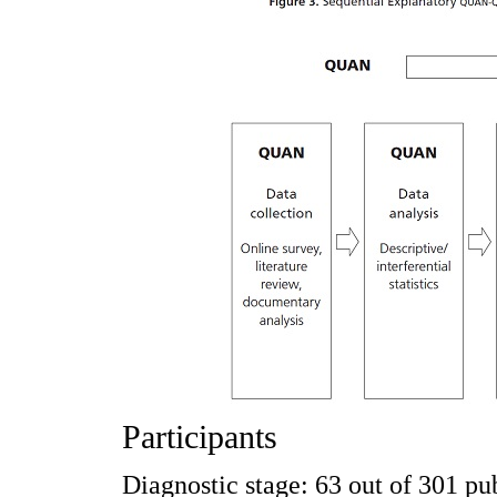
Participants
Diagnostic stage: 63 out of 301 pub