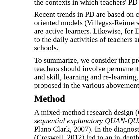
the contexts in which teachers' PD 
Recent trends in PD are based on c
oriented models (Villegas-Reimers,
are active learners. Likewise, fo
to the daily activities of teachers 
schools.
To summarize, we consider that pr
teachers should involve permanent 
and skill, learning and re-learning
proposed in the various abovement
Method
A mixed-method research design (C
sequential explanatory QUAN-QU
Plano Clark, 2007). In the diagnost
(Creswell, 2012) led to an in-depth