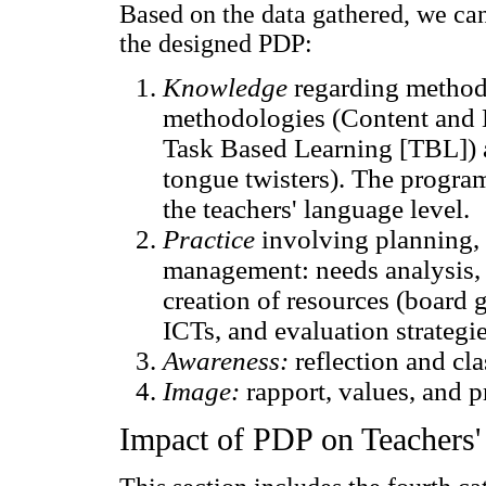
Based on the data gathered, we c
the designed PDP:
Knowledge
regarding methodo
methodologies (Content and 
Task Based Learning [TBL]) a
tongue twisters). The progra
the teachers' language level.
Practice
involving planning, 
management: needs analysis, 
creation of resources (board 
ICTs, and evaluation strategie
Awareness:
reflection and cl
Image:
rapport, values, and pr
Impact of PDP on Teachers' 