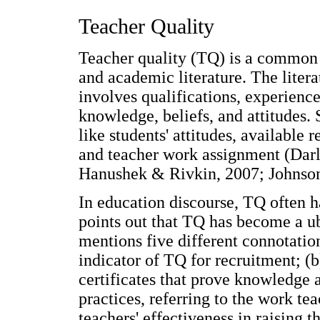
Teacher Quality
Teacher quality (TQ) is a common c
and academic literature. The liter
involves qualifications, experienc
knowledge, beliefs, and attitudes.
like students' attitudes, available 
and teacher work assignment (Da
Hanushek & Rivkin, 2007; Johnson
In education discourse, TQ often h
points out that TQ has become a u
mentions five different connotations
indicator of TQ for recruitment; (b
certificates that prove knowledge 
practices, referring to the work tea
teachers' effectiveness in raising 