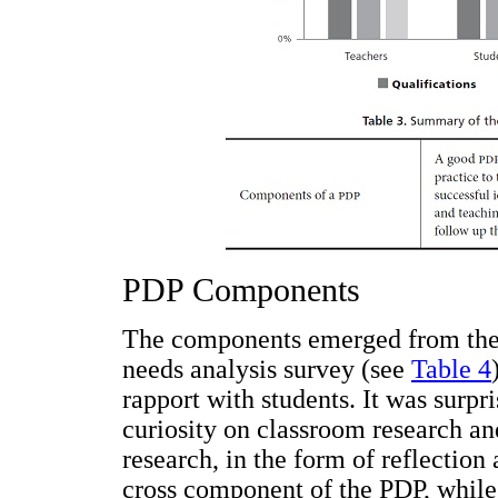
PDP Components
The components emerged from the 
needs analysis survey (see
Table 4
rapport with students. It was surpri
curiosity on classroom research an
research, in the form of reflection
cross component of the PDP, while 