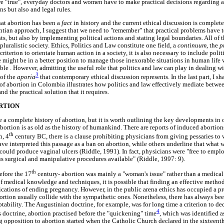
are "true", everyday doctors and women have to make practical decisions regarding a
ns but also and legal rules.
 that abortion has been a
fact
in history and the current ethical discussion is complet
ntian approach, I suggest that we need to "remember" that practical problems have 
s, but also by implementing political actions and stating legal boundaries. All of t
pluralistic society. Ethics, Politics and Law constitute one field, a
continuum,
the
p
criterion to orientate human action in a society, it is also necessary to include polit
we might be in a better position to manage those inexorable situations in human lif
le . However, admitting the useful role that politics and law can play in dealing w
3
 of the
aporia
that contemporary ethical discussion represents. In the last part, I s
 of abortion in Colombia illustrates how politics and law effectively mediate betwee
d the practical solution that it requires.
RTION
e a complete history of abortion, but it is worth outlining the key developments in
Abortion is as old as the history of humankind. There are reports of induced aborti
th
h, 4
century BC, there is a clause prohibiting physicians from giving pessaries t
ve interpreted this passage as a ban on abortion, while others underline that what 
could produce vaginal ulcers (Riddle, 1991). In fact, physicians were "free to emplo
us surgical and manipulative procedures available" (Riddle, 1997: 9).
th
before the 17
century- abortion was mainly a "woman's issue" rather than a medical 
f medical knowledge and techniques, it is possible that finding an effective method
cations of ending pregnancy. However, in the public arena ethics has occupied a pr
bortion usually collide with the sympathetic ones. Nonetheless, there has always be
ptability. The Augustinian doctrine, for example, was for long time a criterion to 
4
s doctrine, abortion practised before the "quickening" time
, which was identified 
g opposition to abortion started when the Catholic Church declared in the sixteenth