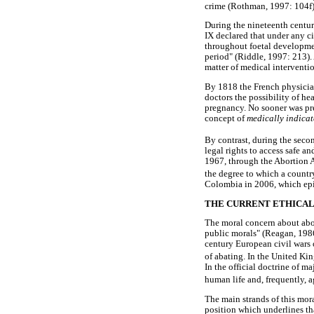
crime (Rothman, 1997: 104f)
During the nineteenth centur
IX declared that under any c
throughout foetal development
period" (Riddle, 1997: 213).
matter of medical interventi
By 1818 the French physici
doctors the possibility of he
pregnancy. No sooner was pr
concept of
medically indica
By contrast, during the secon
legal rights to access safe an
1967, through the Abortion Ac
the degree to which a countr
Colombia in 2006, which epit
THE CURRENT ETHICAL
The moral concern about abor
public morals" (Reagan, 1986
century European civil wars o
of abating. In the United Kin
In the official doctrine of m
human life and, frequently, 
The main strands of this mor
position which underlines th