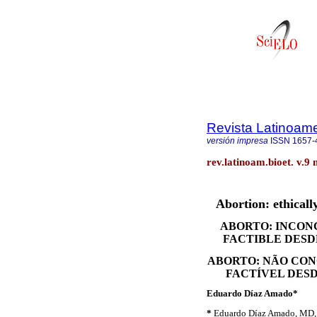
Revista Latinoame
versión impresa
ISSN
1657-
rev.latinoam.bioet. v.9 
Abortion: ethically
ABORTO: INCONC
FACTIBLE DESDE
ABORTO: NÃO CONC
FACTÍVEL DESD
Eduardo Díaz Amado*
*
Eduardo Díaz Amado, MD, Fi