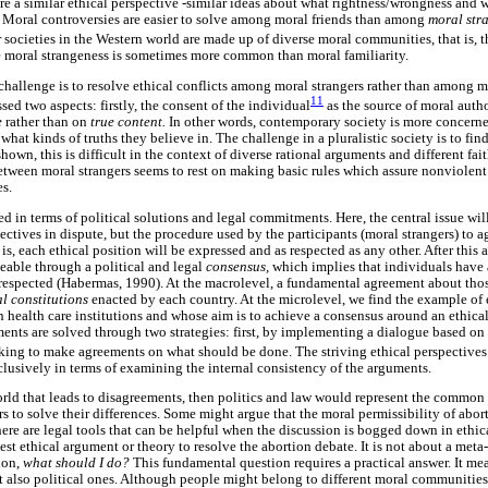
 a similar ethical perspective -similar ideas about what rightness/wrongness and
.
Moral controversies are easier to solve among moral friends than among
moral str
r societies in the Western world are made up of diverse moral communities, that is, 
e moral strangeness is sometimes more common than moral familiarity.
n challenge is to resolve ethical conflicts among moral strangers rather than among mo
11
sed two aspects: firstly, the consent of the individual
as the source of moral autho
e
rather than on
true content.
In other words, contemporary society is more concern
hat kinds of truths they believe in. The challenge in a pluralistic society is to f
shown, this is difficult in the context of diverse rational arguments and different fait
between moral strangers seems to rest on making basic rules which assure nonviolent
es.
ed in terms of political solutions and legal commitments. Here, the central issue wil
ectives in dispute, but the procedure used by the participants (moral strangers) to ag
 is, each ethical position will be expressed and as respected as any other. After this a
able through a political and legal
consensus,
which implies that individuals have 
 respected (Habermas, 1990). At the macrolevel, a fundamental agreement about those
al constitutions
enacted by each country. At the microlevel, we find the example of
in health care institutions and whose aim is to achieve a consensus around an ethica
ents are solved through two strategies: first, by implementing a dialogue based on t
king to make agreements on what should be done. The striving ethical perspectives 
lusively in terms of examining the internal consistency of the arguments.
world that leads to disagreements, then politics and law would represent the commo
 to solve their differences. Some might argue that the moral permissibility of abor
there are legal tools that can be helpful when the discussion is bogged down in ethica
st ethical argument or theory to resolve the abortion debate. It is not about a meta-
ion,
what should I do?
This fundamental question requires a practical answer. It me
t also political ones. Although people might belong to different moral communitie