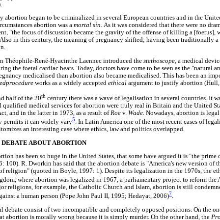
.
y abortion began to be criminalized in several European countries and in the Unite
ircumstances abortion was a
mortal sin.
As it was considered that there were no dra
, "the focus of discussion became the gravity of the offense of killing a [foetus],
 Also in this century, the meaning of pregnancy shifted; having been traditionally a
on.
an Théophile-René-Hyacinthe Laennec introduced the
stethoscope,
a medical devic
aring the foetal cardiac beats. Today, doctors have come to be seen as the "natural 
egnancy medicalised than abortion also became medicalised. This has been an impo
tedprocedure
works as a widely accepted
ethical
argument to justify abortion (Hull
th
d half of the 20
century there was a wave of legalisation in several countries. It wa
d qualified medical services for abortion were truly real in Britain and the United Sta
t, and in the latter in 1973, as a result of
Roe
v.
Wade.
Nowadays, abortion is legal
5
y permits it can widely vary
. In Latin America one of the most recent cases of legal
omizes an interesting case where ethics, law and politics overlapped.
 DEBATE ABOUT ABORTION
tion has been so huge in the United States, that some have argued it is "the prim
: 100). R. Dworkin has said that the abortion debate is "America's new version of th
f religion" (quoted in Boyle, 1997: 1). Despite its legalization in the 1970s, the e
gdom, where abortion was legalized in 1967, a parliamentary project to reform the A
ajor religions, for example, the Catholic Church and Islam, abortion is still condemn
7
against a human person (Pope John Paul II, 1995; Hedayat, 2006)
.
al debate consist of two incompatible and completely opposed positions. On the one
at abortion is morally wrong because it is simply murder. On the other hand, the
Pr