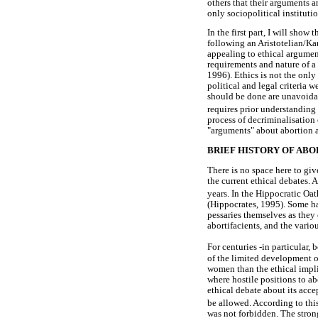
others that their arguments 
only sociopolitical institutio
In the first part, I will show
following an Aristotelian/Ka
appealing to ethical argument
requirements and nature of a 
1996). Ethics is not the only 
political and legal criteria 
should be done are unavoidab
requires prior understanding
process of decriminalisation
"arguments" about abortion an
BRIEF HISTORY OF ABO
There is no space here to giv
the current ethical debates. 
years. In the Hippocratic Oat
(Hippocrates, 1995). Some ha
pessaries themselves as they 
abortifacients, and the vario
For centuries -in particular, 
of the limited development o
women than the ethical impli
where hostile positions to a
ethical debate about its acce
be allowed. According to thi
was not forbidden. The stron