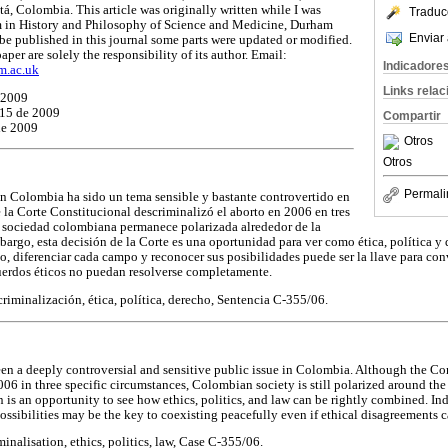
á, Colombia. This article was originally written while I was
Traduc
m in History and Philosophy of Science and Medicine, Durham
Enviar 
be published in this journal some parts were updated or modified.
aper are solely the responsibility of its author. Email:
Indicadore
m.ac.uk
Links rela
 2009
 15 de 2009
Compartir
de 2009
Otros
Otros
Permali
n Colombia ha sido un tema sensible y bastante controvertido en
 la Corte Constitucional descriminalizó el aborto en 2006 en tres
la sociedad colombiana permanece polarizada alrededor de la
bargo, esta decisión de la Corte es una oportunidad para ver como ética, política y
 diferenciar cada campo y reconocer sus posibilidades puede ser la llave para con
uerdos éticos no puedan resolverse completamente.
riminalización, ética, política, derecho, Sentencia C-355/06.
een a deeply controversial and sensitive public issue in Colombia. Although the Co
06 in three specific circumstances, Colombian society is still polarized around the
 is an opportunity to see how ethics, politics, and law can be rightly combined. Ind
possibilities may be the key to coexisting peacefully even if ethical disagreements
inalisation, ethics, politics, law, Case C-355/06.