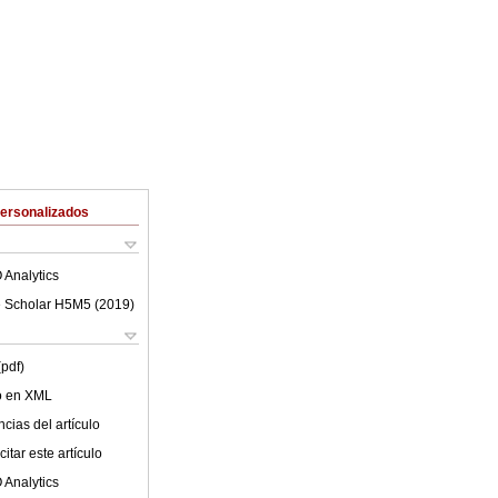
Personalizados
 Analytics
 Scholar H5M5 (
2019
)
(pdf)
lo en XML
cias del artículo
itar este artículo
 Analytics