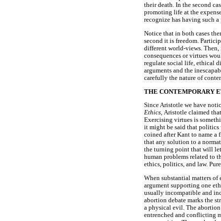
their death. In the second ca
promoting life at the expens
recognize has having such a 
Notice that in both cases ther
second it is freedom. Partic
different world-views. Then, 
consequences or virtues woul
regulate social life, ethical
arguments and the inescapabl
carefully the nature of conte
THE CONTEMPORARY ET
Since Aristotle we have notic
Ethics,
Aristotle claimed tha
Exercising virtues is somethi
it might be said that politic
coined after Kant to name a 
that any solution to a normati
the turning point that will le
human problems related to t
ethics, politics, and law. Pur
When substantial matters of e
argument supporting one ethic
usually incompatible and inc
abortion debate marks the str
a physical evil. The abortion
entrenched and conflicting mo