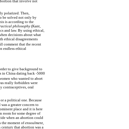
bortion that involve not
ely polarized. Then,
to be solved not only by
his is according to the
ractical philosophy
(Kant,
ics and law. By using ethical,
e when decisions about what
ith ethical disagreements
hall comment that the recent
n endless ethical
 order to give background to
ons in China dating back -5000
o women who wanted to abort
was really forbidden were
y contraceptives, oral
or a political one. Because
 was a greater concern to
ominent place and it is here
en room for some degree of
decide when an abortion could
as the moment of
ensoulment,
 century that abortion was a