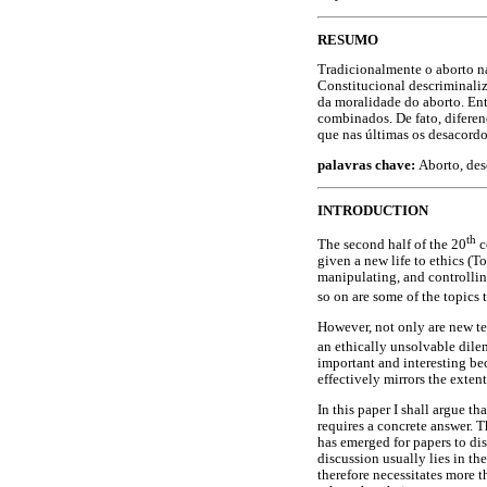
RESUMO
Tradicionalmente o aborto n
Constitucional descriminaliz
da moralidade do aborto. Ent
combinados. De fato, diferen
que nas últimas os desacord
palavras chave:
Aborto, des
INTRODUCTION
th
The second half of the 20
c
given a new life to ethics (
manipulating, and controllin
so on are some of the topics 
However, not only are new te
an ethically unsolvable dilem
important and interesting bec
effectively mirrors the exten
In this paper I shall argue th
requires a concrete answer. T
has emerged for papers to disc
discussion usually lies in th
therefore necessitates more 