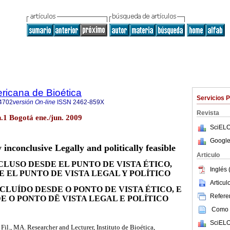
ricana de Bioética
Servicios 
4702
versión On-line
ISSN
2462-859X
Revista
n.1 Bogotá ene./jun. 2009
SciELO
Google
 inconclusive Legally and politically feasible
Articulo
LUSO DESDE EL PUNTO DE VISTA ÉTICO,
Inglés 
 EL PUNTO DE VISTA LEGAL Y POLÍTICO
Articu
LUÍDO DESDE O PONTO DE VISTA ÉTICO, E
Referen
E O PONTO DË VISTA LEGAL E POLÍTICO
Como c
SciELO
l., MA. Researcher and Lecturer, Instituto de Bioética,