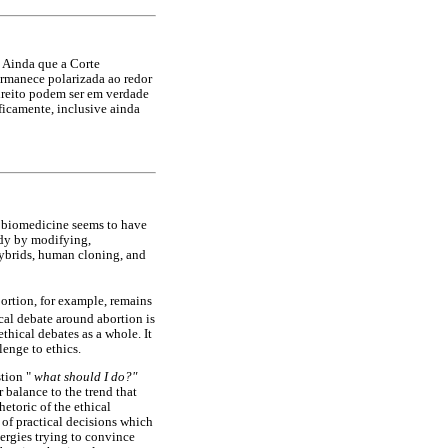
 Ainda que a Corte
ermanece polarizada ao redor
direito podem ser em verdade
ficamente, inclusive ainda
f biomedicine seems to have
ody by modifying,
hybrids, human cloning, and
bortion, for example, remains
cal debate around abortion is
thical debates as a whole. It
lenge to ethics.
stion "
what should I do?"
 balance to the trend that
hetoric of the ethical
 of practical decisions which
ergies trying to convince