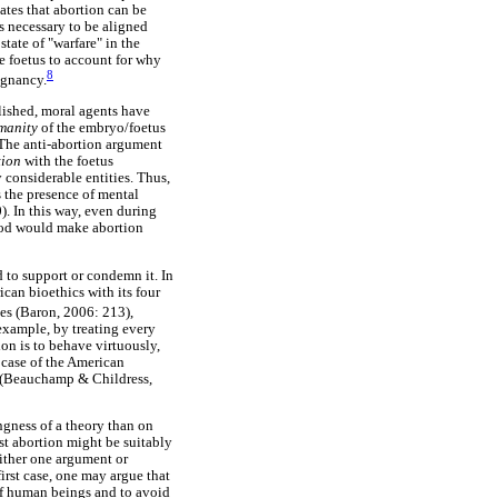
ates that abortion can be
is necessary to be aligned
tate of "warfare" in the
he foetus to account for why
8
egnancy.
ablished, moral agents have
manity
of the embryo/foetus
. The anti-abortion argument
tion
with the foetus
 considerable entities. Thus,
 the presence of mental
). In this way, even during
ood would make abortion
 to support or condemn it. In
ican bioethics with its four
ces (Baron, 2006: 213),
 example, by treating every
on is to behave virtuously,
e case of the American
s (Beauchamp & Childress,
ngness of a theory than on
nst abortion might be suitably
ither one argument or
irst case, one may argue that
h of human beings and to avoid