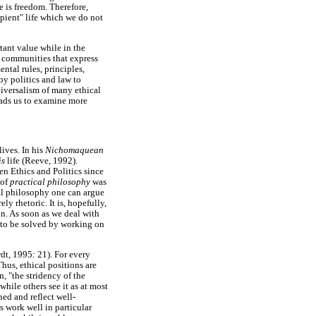
e is freedom. Therefore,
pient" life which we do not
rtant value while in the
l communities that express
ntal rules, principles,
by politics and law to
niversalism of many ethical
eads us to examine more
lives. In his
Nichomaquean
is
life (Reeve, 1992).
en Ethics and Politics since
 of
practical philosophy
was
cal philosophy one can argue
ly rhetoric. It is, hopefully,
on. As soon as we deal with
as to be solved by working on
dt, 1995: 21). For every
Thus, ethical positions are
, "the stridency of the
hile others see it as at most
ned and reflect well-
s work well in particular