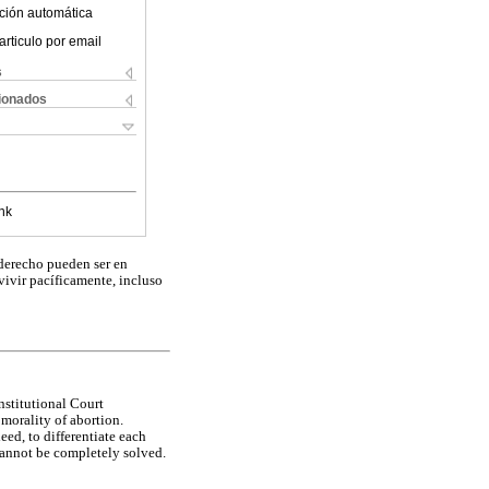
ción automática
articulo por email
s
cionados
nk
 derecho pueden ser en
vivir pacíficamente, incluso
nstitutional Court
 morality of abortion.
eed, to differentiate each
 cannot be completely solved.