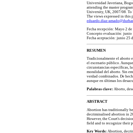
Universidad Javeriana, Bogot
attending the master progra
University, UK, 2007/08. To 
The views expressed in this p
eduardo.diaz-amado@durha
Fecha recepción: Mayo 2 de
Concepto evaluación: junio
Fecha aceptación: junio 25 
RESUMEN
Tradicionalmente el aborto e
el escenario público. Aunque
circunstancias específicas, 
moralidad del aborto. Sin em
verdad combinados. De hecho,
aunque en últimas los desac
Palabras clave:
Aborto, desc
ABSTRACT
Abortion has traditionally b
decriminalised abortion in 20
However, the Court's decision
field and to recognize their 
Key Words:
Abortion, decrim