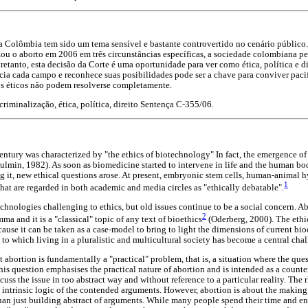
a Colômbia tem sido um tema sensível e bastante controvertido no cenário público.
ou o aborto em 2006 em três circunstâncias específicas, a sociedade colombiana p
retanto, esta decisão da Corte é uma oportunidade para ver como ética, política e 
cia cada campo e reconhece suas posibilidades pode ser a chave para conviver paci
os éticos não podem resolverse completamente.
criminalização, ética, política, direito Sentença C-355/06.
entury was characterized by "the ethics of biotechnology" In fact, the emergence o
Toulmin, 1982). As soon as biomedicine started to intervene in life and the human b
g it, new ethical questions arose. At present, embryonic stem cells, human-animal 
1
that are regarded in both academic and media circles as "ethically debatable".
chnologies challenging to ethics, but old issues continue to be a social concern. A
2
ma and it is a "classical" topic of any text of bioethics
(Oderberg, 2000). The ethi
ause it can be taken as a case-model to bring to light the dimensions of current bioe
t to which living in a pluralistic and multicultural society has become a central chal
at abortion is fundamentally a "practical" problem, that is, a situation where the que
his question emphasises the practical nature of abortion and is intended as a counter
uss the issue in too abstract way and without reference to a particular reality. The r
e intrinsic logic of the contended arguments. However, abortion is about the making
than just building abstract of arguments. While many people spend their time and en