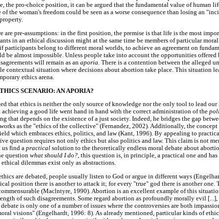
se, the pro-choice position, it can be argued that the fundamental value of human lif
e of the woman's freedom could be seen as a worse consequence than losing an "inci
property.
e are pre-assumptions: in the first position, the premise is that life is the most impo
ipants in an ethical discussion might at the same time be members of particular mora
if participants belong to different moral worlds, to achieve an agreement on fundame
d be almost impossible. Unless people take into account the opportunities offered 
 disagreements will remain as an
aporia.
There is a contention between the alleged u
e contextual situation where decisions about abortion take place. This situation l
mporary ethics arena.
HICS SCENARIO: AN APORIA?
ed that ethics is neither the only source of knowledge nor the only tool to lead our 
t achieving a good life went hand in hand with the correct administration of the
pol
ng that depends on the existence of a just society. Indeed, he bridges the gap betwe
s works as the "ethics of the collective" (Fernandez, 2002). Additionally, the concept
field which embraces ethics, politics, and law (Kant, 1996). By appealing to practi
ve question requires not only ethics but also politics and law. This claim is not mere
t us find a
practical
solution to the theoretically endless moral debate about aborti
he question
what should I do?,
this question is, in principle, a practical one and h
e ethical dilemmas exist only as abstractions.
thics are debated, people usually listen to God or argue in different ways (Engelhar
al position there is another to attack it; for every "true" god there is another one. 
ommensurable (Maclntyre, 1990). Abortion is an excellent example of this situation
ength of such disagreements. Some regard abortion as profoundly morally evil [...], w
 debate is only one of a number of issues where the controversies are both impassio
ral visions" (Engelhardt, 1996: 8). As already mentioned, particular kinds of ethic