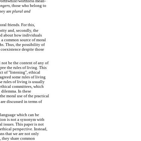
 worthwhile/worthless mean-
angers,
those who belong to
they are
plural and
ral friends. For this,
rity and, secondly, the
ed about how individuals
ind a common source of moral
hs. Thus, the possibility of
 coexistence despite those
l not be the content of any of
ree the rules of living. This
ct of "listening", ethical
agreed some rules of living
 rules of living is usually
 ethical committees, which
l dilemma. In these
he moral use of the practical
are discussed in terms of
n language which can be
tion is not a synonym with
l issues. This paper is not
ethical perspective. Instead,
ans that we are not only
s, they share common