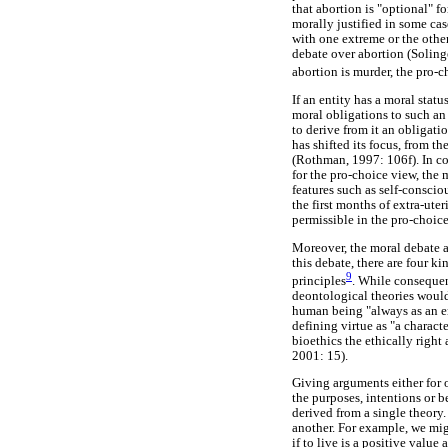
that abortion is "optional" 
morally justified in some case
with one extreme or the other
debate over abortion (Solinge
abortion is murder, the pro-c
If an entity has a moral statu
moral obligations to such an 
to derive from it an obligat
has shifted its focus, from 
(Rothman, 1997: 106f). In con
for the pro-choice view, the
features such as self-consci
the first months of extra-ute
permissible in the pro-choice
Moreover, the moral debate a
this debate, there are four k
9
principles
. While consequent
deontological theories would 
human being "always as an en
defining virtue as "a charact
bioethics the ethically right 
2001: 15).
Giving arguments either for 
the purposes, intentions or b
derived from a single theory
another. For example, we migh
if to live is a positive valu