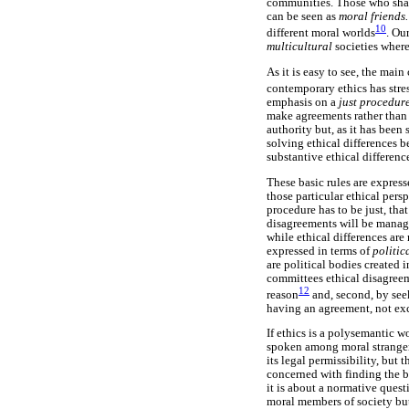
communities. Those who share
can be seen as
moral friends
10
different moral worlds
. Ou
multicultural
societies wher
As it is easy to see, the mai
contemporary ethics has stres
emphasis on a
just procedur
make agreements rather than w
authority but, as it has been 
solving ethical differences 
substantive ethical differenc
These basic rules are express
those particular ethical persp
procedure has to be just, that
disagreements will be manage
while ethical differences are
expressed in terms of
politic
are political bodies created 
committees ethical disagreem
12
reason
and, second, by see
having an agreement, not exc
If ethics is a polysemantic 
spoken among moral strangers
its legal permissibility, but 
concerned with finding the be
it is about a normative quest
moral members of society bu