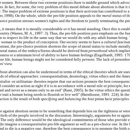
for women. Between these two extreme positions there is middle ground which advoc
s. In fact, for some, the very problem of this moral debate about abortion is that it 
. The major problem of extreme positions is that their activism has contributed to a s
r, 1998). On the whole, while the pro-life position appeals to the
moral status
of t
hoice position stresses women's rights and the freedom to justify terminating the pr
s, it means that it is morally considerable or it has moral standing. Once this is est
entity (Warren, M. A., 1997: 3). Thus, the pro-life position puts emphasis on the
hu
ion to respect its life in the same way that we would do with any adult human being
the woman to the product of conception. Our society seems to have a
cultural fascina
trast, the pro-choice position shortens the scope of moral status to include morally
 moral status of the embryo/foetus should be derived from
personhood
which implies
ousness or a minimum level of ability to have human feelings (Engelhardt, 1995: 170
rine life, human beings might not be considered fully
persons.
The lack of personh
rs' view.
bout abortion can also be understood in terms of the ethical theories which are used
inds of ethical approaches: consequentialism, deontology, virtue ethics and the Amer
ialist -or utilitarian- theories require that our actions promote the best consequen
consider an action as right if it is in accordance with a moral rule or principle, for
d and never as a means only to an end" (Kant, 2005). In the virtue ethics the questi
er trait a human being needs to flourish or live well" (Hursthouse, 1991: 224). In th
action is the result of both
specifying
and
balancing
the four prima facie principle
or against abortion seems to be something that depends less on the rightness or wro
eliefs of the people involved in the discussion. Interestingly, arguments for or agai
. The only difference would be the ideological commitments of those who provide e
t imagine a consequentialist pro-life argument as well as a pro-choice one. In the f
e and to die is a negative one, therefore the best consequence is to promote the birt