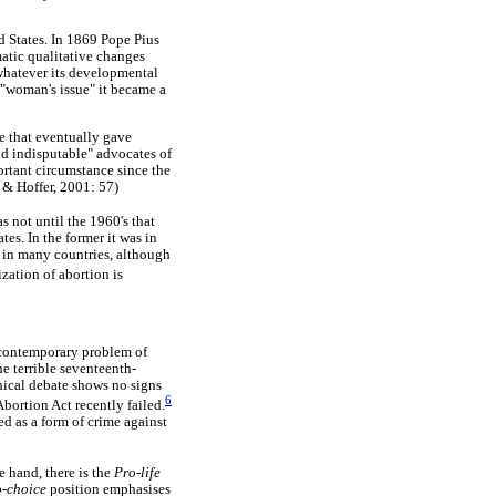
d States. In 1869 Pope Pius
matic qualitative changes
 whatever its developmental
 "woman's issue" it became a
e that eventually gave
and indisputable" advocates of
rtant circumstance since the
, & Hoffer, 2001: 57)
s not until the 1960's that
tes. In the former it was in
 in many countries, although
ization of abortion is
e contemporary problem of
e terrible seventeenth-
thical debate shows no signs
6
bortion Act recently failed.
ed as a form of crime against
 hand, there is the
Pro-life
o-choice
position emphasises