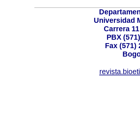
Departamen
Universidad 
Carrera 11
PBX (571)
Fax (571)
Bogo
revista.bioe