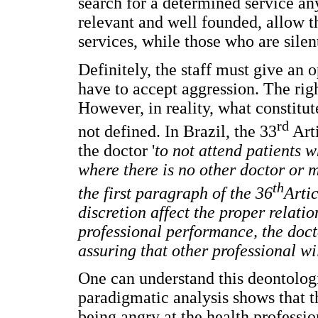
search for a determined service a
relevant and well founded, allow t
services, while those who are silen
Definitely, the staff must give an 
have to accept aggression. The righ
However, in reality, what constitut
rd
not defined. In Brazil, the 33
Arti
the doctor '
to not attend patients w
where there is no other doctor or m
th
the first paragraph of the 36
Artic
discretion affect the proper relatio
professional performance, the docto
assuring that other professional wi
One can understand this deontologi
paradigmatic analysis shows that th
being angry at the health profession