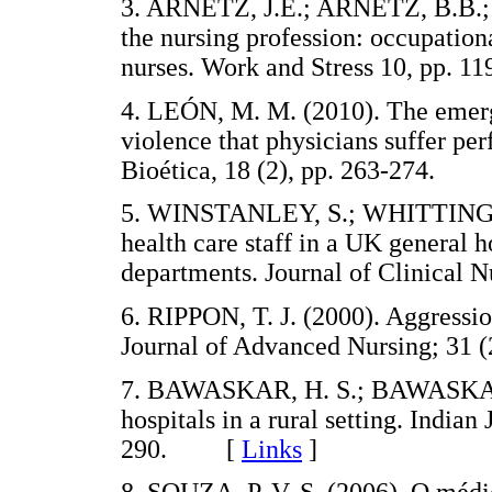
3. ARNETZ, J.E.; ARNETZ, B.B.; 
the nursing profession: occupationa
nurses. Work and Stress 10, pp
4. LEÓN, M. M. (2010). The emergi
violence that physicians suffer per
Bioética, 18 (2), pp. 263-274.
5. WINSTANLEY, S.; WHITTINGTO
health care staff in a UK general 
departments. Journal of Clinical
6. RIPPON, T. J. (2000). Aggressio
Journal of Advanced Nursing; 31
7. BAWASKAR, H. S.; BAWASKAR, P
hospitals in a rural setting. Indian
290. [
Links
]