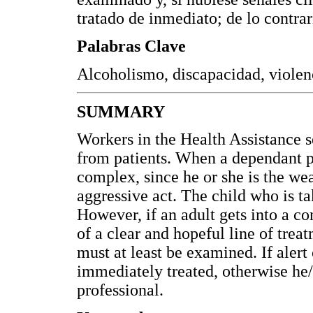
tratado de inmediato; de lo contrar
Palabras Clave
Alcoholismo, discapacidad, violenc
SUMMARY
Workers in the Health Assistance s
from patients. When a dependant pa
complex, since he or she is the wea
aggressive act. The child who is ta
However, if an adult gets into a co
of a clear and hopeful line of treat
must at least be examined. If alert 
immediately treated, otherwise he/
professional.