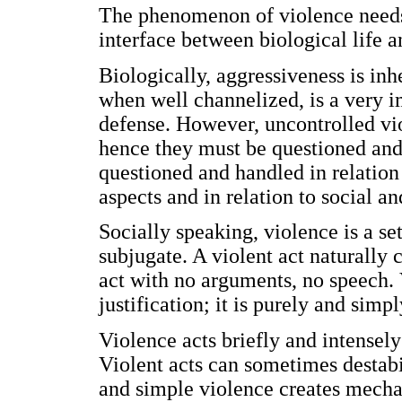
The phenomenon of violence needs 
interface between biological life a
Biologically, aggressiveness is in
when well channelized, is a very im
defense. However, uncontrolled vio
hence they must be questioned and 
questioned and handled in relatio
aspects and in relation to social an
Socially speaking, violence is a se
subjugate. A violent act naturally 
act with no arguments, no speech. 
justification; it is purely and simp
Violence acts briefly and intensel
Violent acts can sometimes destabil
and simple violence creates mecha