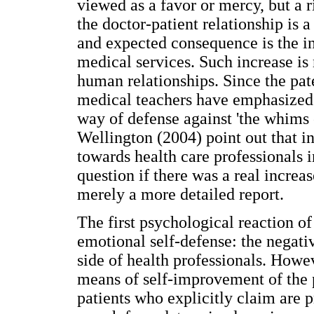
viewed as a favor or mercy, but a r
the doctor-patient relationship is 
and expected consequence is the in
medical services. Such increase is n
human relationships. Since the pate
medical teachers have emphasized 
way of defense against 'the whims 
Wellington (2004) point out that i
towards health care professionals 
question if there was a real increa
merely a more detailed report.
The first psychological reaction of
emotional self-defense: the negati
side of health professionals. Howe
means of self-improvement of the 
patients who explicitly claim are p