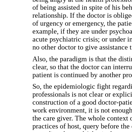
of being assisted in spite of his be
relationship. If the doctor is oblige
of urgency or emergency, the patie
example, if they are under psychoa
acute psychiatric crisis; or under i
no other doctor to give assistance t
Also, the paradigm is that the dist
clear, so that the doctor can interr
patient is continued by another pro
So, the epidemiologic fight regardi
professionals is not clear or expli
construction of a good doctor-patie
work environment, it is not enough 
the care giver. The whole context 
practices of host, query before the