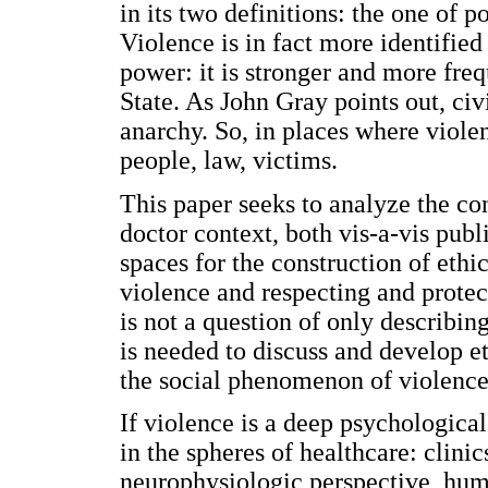
in its two definitions: the one of 
Violence is in fact more identified
power: it is stronger and more freq
State. As John Gray points out, ci
anarchy. So, in places where viole
people, law, victims.
This paper seeks to analyze the co
doctor context, both vis-a-vis publ
spaces for the construction of eth
violence and respecting and protec
is not a question of only describing
is needed to discuss and develop e
the social phenomenon of violence
If violence is a deep psychological
in the spheres of healthcare: clinic
neurophysiologic perspective, hum