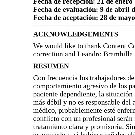
Fecha de recepción: 21 de enero
Fecha de evaluación: 9 de abril 
Fecha de aceptación: 28 de mayo
ACKNOWLEDGEMENTS
We would like to thank Content Co
correction and Leandro Brambilla 
RESUMEN
Con frecuencia los trabajadores del
comportamiento agresivo de los pa
paciente dependiente, la situación
más débil y no es responsable del a
médico, probablemente esté enferm
conflicto con un profesional serán
tratamiento clara y promisoria. Sin
examinado y, si hubiese señales clí