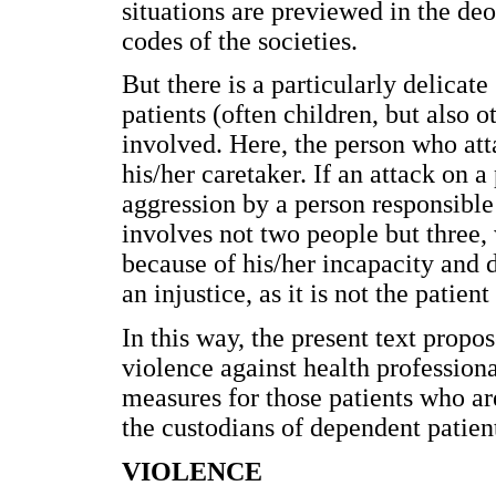
situations are previewed in the deo
codes of the societies.
But there is a particularly delica
patients (often children, but also 
involved. Here, the person who atta
his/her caretaker. If an attack on a
aggression by a person responsible 
involves not two people but three, 
because of his/her incapacity and 
an injustice, as it is not the patie
In this way, the present text propo
violence against health professiona
measures for those patients who ar
the custodians of dependent patien
VIOLENCE