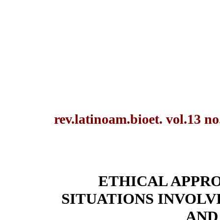
rev.latinoam.bioet. vol.13 n
ETHICAL APPR
SITUATIONS INVOLV
AND