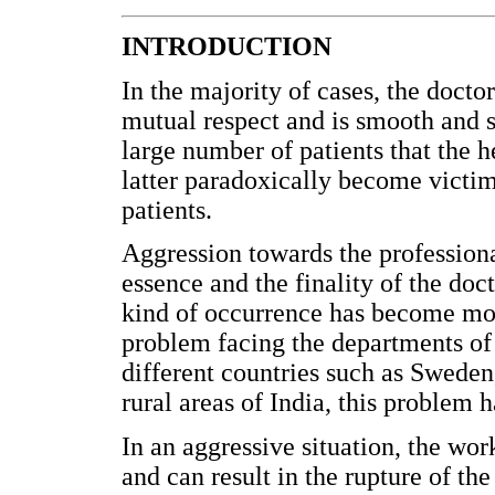
INTRODUCTION
In the majority of cases, the doctor
mutual respect and is smooth and s
large number of patients that the h
latter paradoxically become victi
patients.
Aggression towards the professiona
essence and the finality of the doct
kind of occurrence has become mor
problem facing the departments of 
different countries such as Sweden
rural areas of India, this problem
In an aggressive situation, the wor
and can result in the rupture of th