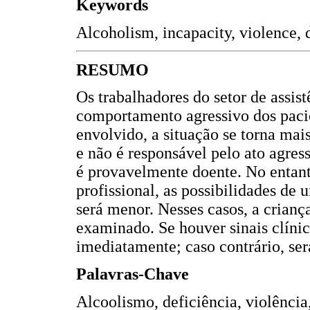
Keywords
Alcoholism, incapacity, violence, d
RESUMO
Os trabalhadores do setor de assi
comportamento agressivo dos paci
envolvido, a situação se torna ma
e não é responsável pelo ato agres
é provavelmente doente. No entant
profissional, as possibilidades de
será menor. Nesses casos, a crianç
examinado. Se houver sinais clínico
imediatamente; caso contrário, será
Palavras-Chave
Alcoolismo, deficiência, violência