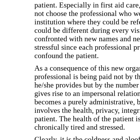
patient. Especially in first aid care
not choose the professional who wo
institution where they could be ref
could be different during every vis
confronted with new names and ne
stressful since each professional p
confound the patient.
As a consequence of this new organ
professional is being paid not by th
he/she provides but by the number o
gives rise to an impersonal relatio
becomes a purely administrative, b
involves the health, privacy, integri
patient. The health of the patient i
chronically tired and stressed.
Clearly, it is the coldness and aloo