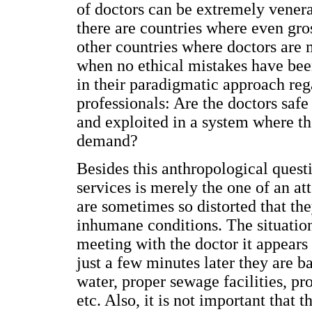
of doctors can be extremely vener
there are countries where even gro
other countries where doctors are 
when no ethical mistakes have bee
in their paradigmatic approach reg
professionals: Are the doctors safe
and exploited in a system where t
demand?
Besides this anthropological quest
services is merely the one of an att
are sometimes so distorted that th
inhumane conditions. The situation
meeting with the doctor it appears
just a few minutes later they are ba
water, proper sewage facilities, pr
etc. Also, it is not important that 