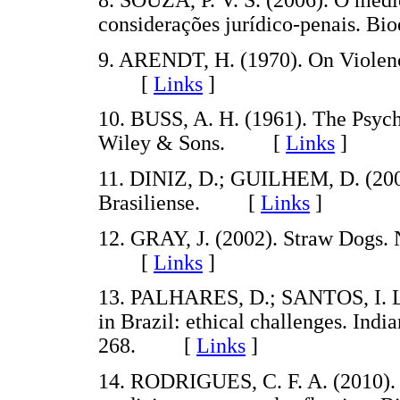
8. SOUZA, P. V. S. (2006). O médi
considerações jurídico-penais. B
9. ARENDT, H. (1970). On Violen
[
Links
]
10. BUSS, A. H. (1961). The Psyc
Wiley & Sons. [
Links
]
11. DINIZ, D.; GUILHEM, D. (2005
Brasiliense. [
Links
]
12. GRAY, J. (2002). Straw Dogs. 
[
Links
]
13. PALHARES, D.; SANTOS, I. L.
in Brazil: ethical challenges. Indi
268. [
Links
]
14. RODRIGUES, C. F. A. (2010). 