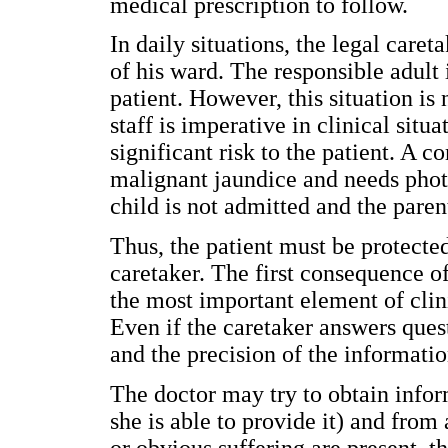
medical prescription to follow.
In daily situations, the legal caret
of his ward. The responsible adult 
patient. However, this situation is
staff is imperative in clinical sit
significant risk to the patient. 
malignant jaundice and needs photo
child is not admitted and the paren
Thus, the patient must be protecte
caretaker. The first consequence o
the most important element of clinic
Even if the caretaker answers quest
and the precision of the informati
The doctor may try to obtain inform
she is able to provide it) and from
or obvious suffering are present, t