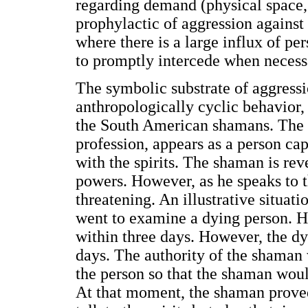
regarding demand (physical space, 
prophylactic of aggression against 
where there is a large influx of per
to promptly intercede when necess
The symbolic substrate of aggressi
anthropologically cyclic behavior,
the South American shamans. The 
profession, appears as a person c
with the spirits. The shaman is rev
powers. However, as he speaks to 
threatening. An illustrative situat
went to examine a dying person. H
within three days. However, the dy
days. The authority of the shaman w
the person so that the shaman would
At that moment, the shaman proved