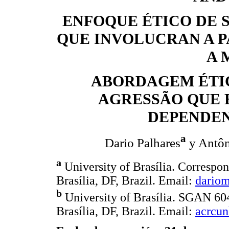
ENFOQUE ÉTICO DE 
QUE INVOLUCRAN A P
A 
ABORDAGEM ÉTIC
AGRESSÃO QUE 
DEPENDEN
a
Dario Palhares
y Antôn
a
University of Brasília. Corresp
Brasília, DF, Brazil. Email:
dario
b
University of Brasília. SGAN 60
Brasília, DF, Brazil. Email:
acrcu