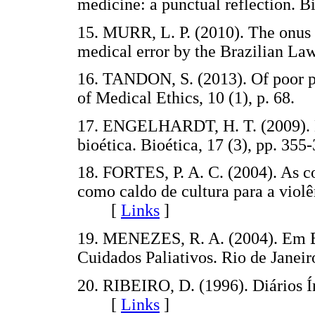
medicine: a punctual reflection.
15. MURR, L. P. (2010). The onus 
medical error by the Brazilian L
16. TANDON, S. (2013). Of poor pa
of Medical Ethics, 10 (1), p. 6
17. ENGELHARDT, H. T. (2009). É
bioética. Bioética, 17 (3), pp.
18. FORTES, P. A. C. (2004). As co
como caldo de cultura para a violên
[
Links
]
19. MENEZES, R. A. (2004). Em B
Cuidados Paliativos. Rio de Jan
20. RIBEIRO, D. (1996). Diários Í
[
Links
]