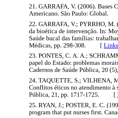
21. GARRAFA, V. (2006). Bases Co
Americano. São Paulo: Global
22. GARRAFA, V.; PYRRHO, M. (20
da bioética de intervenção. In: Moys
Saúde bucal das famílias: trabalh
Médicas, pp. 298-308. [
Link
23. PONTES, C. A. A.; SCHRAMM, F
papel do Estado: problemas morais
Cadernos de Saúde Pública, 20 
24. TAQUETTE, S.; VILHENA, M. 
Conflitos éticos no atendimento à
Pública, 21, pp. 1717-1725. [
25. RYAN, J.; POSTER, E. C. (1991
program that put nurses first. C