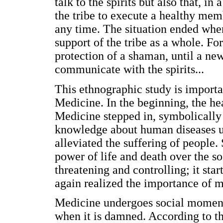
talk to the spirits but also that, i
the tribe to execute a healthy memb
any time. The situation ended whe
support of the tribe as a whole. Fo
protection of a shaman, until a new
communicate with the spirits...
This ethnographic study is importa
Medicine. In the beginning, the he
Medicine stepped in, symbolically s
knowledge about human diseases u
alleviated the suffering of people
power of life and death over the s
threatening and controlling; it sta
again realized the importance of m
Medicine undergoes social moments
when it is damned. According to th