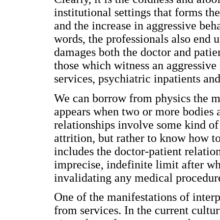
institutional settings that forms t
and the increase in aggressive beha
words, the professionals also end 
damages both the doctor and patien
those which witness an aggressive 
services, psychiatric inpatients and
We can borrow from physics the meta
appears when two or more bodies ar
relationships involve some kind of 
attrition, but rather to know how to
includes the doctor-patient relatio
imprecise, indefinite limit after wh
invalidating any medical procedure
One of the manifestations of inter
from services. In the current cultur