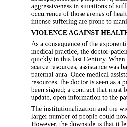
aggressiveness in situations of suff
occurrence of those arenas of hea
intense suffering are prone to mani
VIOLENCE AGAINST HEALT
As a consequence of the exponentia
medical practice, the doctor-patie
quickly in this last Century. Whe
scarce resources, assistance was ba
paternal aura. Once medical assist
resources, the doctor is seen as a 
been signed; a contract that must b
update, open information to the pa
The institutionalization and the wi
larger number of people could now
However, the downside is that it le