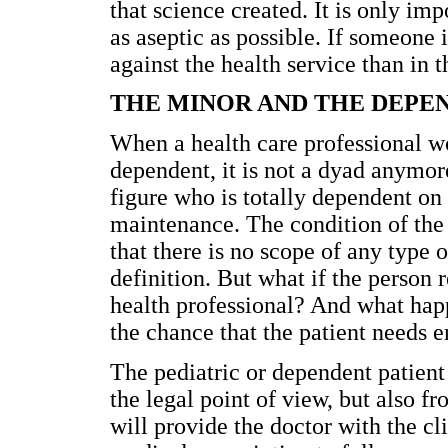
that science created. It is only imp
as aseptic as possible. If someone is
against the health service than in
THE MINOR AND THE DEPE
When a health care professional wo
dependent, it is not a dyad anymore
figure who is totally dependent on
maintenance. The condition of the 
that there is no scope of any type 
definition. But what if the person r
health professional? And what happe
the chance that the patient needs 
The pediatric or dependent patient
the legal point of view, but also f
will provide the doctor with the cli