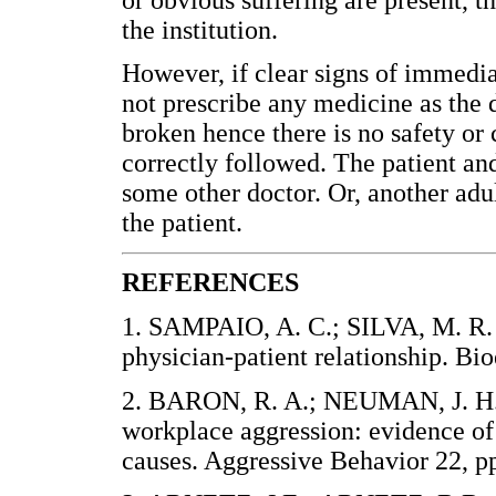
the institution.
However, if clear signs of immedia
not prescribe any medicine as the d
broken hence there is no safety or 
correctly followed. The patient and
some other doctor. Or, another adul
the patient.
REFERENCES
1. SAMPAIO, A. C.; SILVA, M. R. F
physician-patient relationship. 
2. BARON, R. A.; NEUMAN, J. H. 
workplace aggression: evidence of 
causes. Aggressive Behavior 22