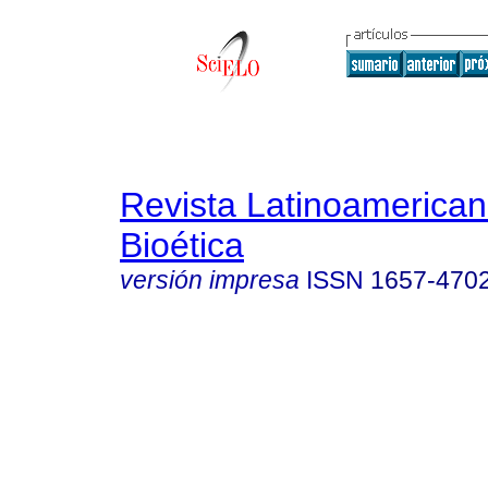
Revista Latinoamerica
Bioética
versión impresa
ISSN
1657-470