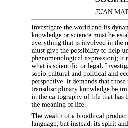
JUAN MAR
Investigate the world and its dynam
knowledge or science must be esta
everything that is involved in the 
must give the possibility to help und
phenomenological expression); it mu
what is scientific or legal. Investig
socio-cultural and political and e
perspective. It demands that those 
transdisciplinary knowledge be imm
in the cartography of life that has 
the meaning of life.
The wealth of a bioethical product
language, but instead, its spirit an