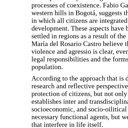
processes of coexistence. Fabio Ga
western hills in Bogotá, suggests 
in which all citizens are integrated
development. These aspects have be
settled in regions as a result of t
María del Rosario Castro believe th
violence and agressio is clear, ev
legal responsibilities and the form
population.
According to the approach that is d
research and reflective perspective
protection of citizens, but not onl
establishes inter and transdisciplin
socioeconomic, and socio-oilitica
necessary functional agents, but we
that interfere in life itself.