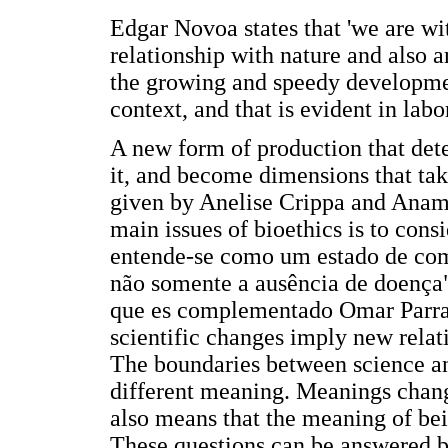
Edgar Novoa states that 'we are wi
relationship with nature and also 
the growing and speedy developmen
context, and that is evident in lab
A new form of production that dete
it, and become dimensions that take
given by Anelise Crippa and Anama
main issues of bioethics is to con
entende-se como um estado de comp
não somente a ausência de doença"
que es complementado Omar Parra w
scientific changes imply new relat
The boundaries between science a
different meaning. Meanings change
also means that the meaning of bei
These questions can be answered 