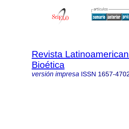
Revista Latinoamerica
Bioética
versión impresa
ISSN
1657-470