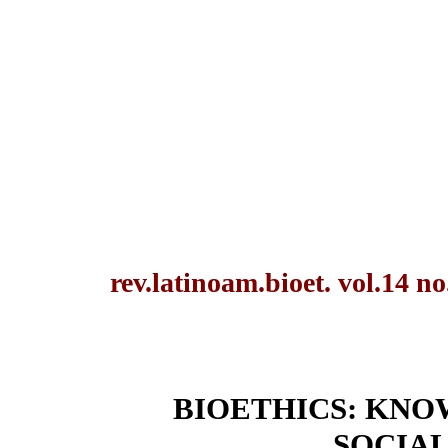
rev.latinoam.bioet. vol.14 n
BIOETHICS: KNO
SOCIA