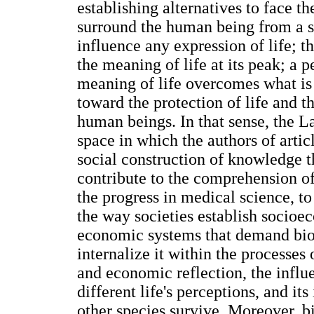
establishing alternatives to face t
surround the human being from a sc
influence any expression of life; 
the meaning of life at its peak; a p
meaning of life overcomes what is 
toward the protection of life and t
human beings. In that sense, the L
space in which the authors of articl
social construction of knowledge th
contribute to the comprehension o
the progress in medical science, t
the way societies establish socioec
economic systems that demand bioe
internalize it within the processes
and economic reflection, the influ
different life's perceptions, and i
other species survive. Moreover, bi