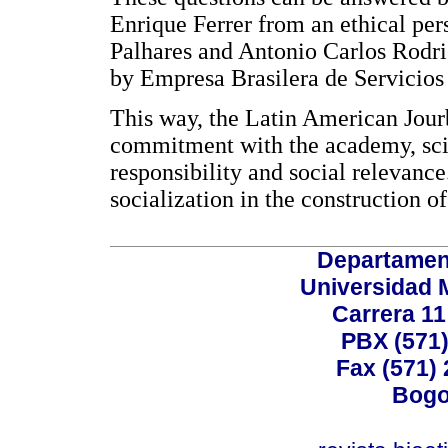
Enrique Ferrer from an ethical per
Palhares and Antonio Carlos Rodri
by Empresa Brasilera de Servicios 
This way, the Latin American Jourba
commitment with the academy, scie
responsibility and social relevance.
socialization in the construction 
Departamen
Universidad 
Carrera 11
PBX (571)
Fax (571)
Bogo