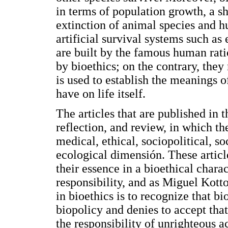
in terms of population growth, a s
extinction of animal species and 
artificial survival systems such as
are built by the famous human rati
by bioethics; on the contrary, they
is used to establish the meanings of
have on life itself.
The articles that are published in th
reflection, and review, in which th
medical, ethical, sociopolitical, 
ecological dimensión. These articl
their essence in a bioethical char
responsibility, and as Miguel Kottow
in bioethics is to recognize that b
biopolicy and denies to accept tha
the responsibility of unrighteous ac