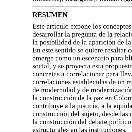
RESUMEN
Este artículo expone los conceptos
desarrollar la pregunta de la rela
la posibilidad de la aparición de l
En este sentido se quiere resaltar
emerge como un escenario para bli
social, y se proyecta esta propues
concretas a correlacionar para lle
correlaciones establecidas de un m
de modernidad y de modernización
la construcción de la paz en Colo
contribuye a la justicia, a la equ
construcción del sujeto, desde las
la construcción del debate polític
estructurales en las instituciones.