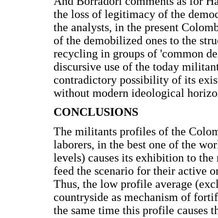
And Borradori comments as for Hab
the loss of legitimacy of the democ
the analysts, in the present Colombi
of the demobilized ones to the stru
recycling in groups of 'common del
discursive use of the today militant 
contradictory possibility of its exi
without modern ideological horizo
CONCLUSIONS
The militants profiles of the Colo
laborers, in the best one of the w
levels) causes its exhibition to th
feed the scenario for their active o
Thus, the low profile average (exc
countryside as mechanism of fortif
the same time this profile causes t