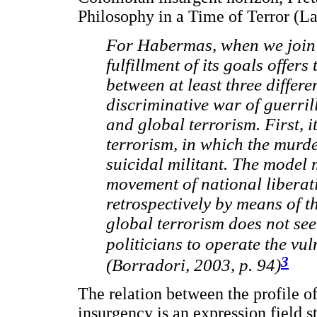
Philosophy in a Time of Terror (La 
For Habermas, when we join t
fulfillment of its goals offers
between at least three differe
discriminative war of guerril
and global terrorism. First, i
terrorism, in which the murde
suicidal militant. The model m
movement of national liberati
retrospectively by means of th
global terrorism does not seem
politicians to operate the vu
3
(Borradori, 2003, p. 94)
The relation between the profile of 
insurgency is an expression field s