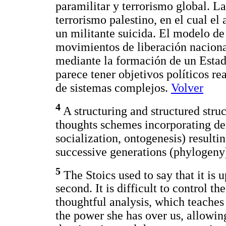
paramilitar y terrorismo global. La
terrorismo palestino, en el cual el
un militante suicida. El modelo de 
movimientos de liberación naciona
mediante la formación de un Estado
parece tener objetivos políticos rea
de sistemas complejos.
Volver
4
A structuring and structured struc
thoughts schemes incorporating der
socialization, ontogenesis) resultin
successive generations (phylogeny
5
The Stoics used to say that it is u
second. It is difficult to control the
thoughtful analysis, which teaches 
the power she has over us, allowing