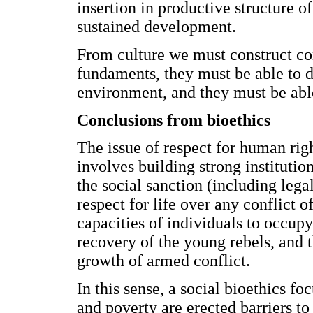
insertion in productive structure o
sustained development.
From culture we must construct c
fundaments, they must be able to de
environment, and they must be able 
Conclusions from bioethics
The issue of respect for human righ
involves building strong institutio
the social sanction (including lega
respect for life over any conflict 
capacities of individuals to occupy
recovery of the young rebels, and t
growth of armed conflict.
In this sense, a social bioethics fo
and poverty are erected barriers to