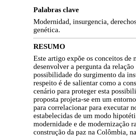
Palabras clave
Modernidad, insurgencia, derechos 
genética.
RESUMO
Este artigo expõe os conceitos de 
desenvolver a pergunta da relação
possibilidade do surgimento da in
respeito é de salientar como a c
cenário para proteger esta possibil
proposta projeta-se em um entorno
para correlacionar para executar 
estabelecidas de um modo hipotéti
modernidade e de modernização ra
construção da paz na Colômbia, n