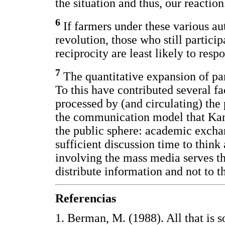
the situation and thus, our reactio
6
If farmers under these various au
revolution, those who still particip
reciprocity are least likely to resp
7
The quantitative expansion of par
To this have contributed several fa
processed by (and circulating) the
the communication model that Kant
the public sphere: academic excha
sufficient discussion time to thin
involving the mass media serves th
distribute information and not to t
Referencias
1. Berman, M. (1988). All that is so