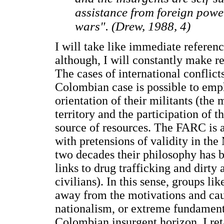
assistance from foreign power
wars". (Drew, 1988, 4)
I will take like immediate referen
although, I will constantly make re
The cases of international conflicts
Colombian case is possible to emp
orientation of their militants (the
territory and the participation of t
source of resources. The FARC is a
with pretensions of validity in the 
two decades their philosophy has b
links to drug trafficking and dirty
civilians). In this sense, groups l
away from the motivations and cau
nationalism, or extreme fundamenta
Colombian insurgent horizon, I ret