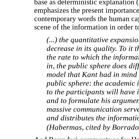
base as deterministic explanation (
emphasizes the present importance 
contemporary words the human capi
scene of the information in order 
(...) the quantitative expansi
decrease in its quality. To it
the rate to which the informa
in, the public sphere does di
model that Kant had in mind 
public sphere: the academic 
to the participants will have 
and to formulate his argument
massive communication serves 
and distributes the informati
(Habermas, cited by Borrador