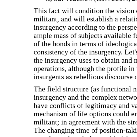
This fact will condition the vision
militant, and will establish a relat
insurgency according to the perspe
ample mass of subjects available for
of the bonds in terms of ideologica
consistency of the insurgency. Let's
the insurgency uses to obtain and m
operations, although the profile in
insurgents as rebellious discourse
The field structure (as functional 
insurgency and the complex network
have conflicts of legitimacy and va
mechanism of life options could e
militant; in agreement with the str
The changing time of position-takin