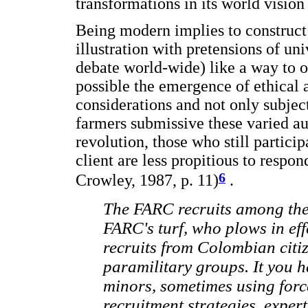
transformations in its world vision
Being modern implies to construct
illustration with pretensions of un
debate world-wide) like a way to 
possible the emergence of ethical 
considerations and not only subject
farmers submissive these varied au
revolution, those who still particip
client are less propitious to respo
6
Crowley, 1987, p. 11)
.
The FARC recruits among the
FARC's turf, who plows in eff
recruits from Colombian citiz
paramilitary groups. It you h
minors, sometimes using forc
recruitment strategies, expert