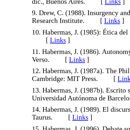
dic., Buenos Aires. [
Links
]
9. Drew, C. (1988). Insurgency an
Research Institute. [
Links
]
10. Habermas, J. (1985): Ética del
[
Links
]
11. Habermas, J. (1986). Autonomy
Verso. [
Links
]
12. Habermas, J. (1987a). The Phi
Cambridge: MIT Press. [
Lin
13. Habermas, J. (1987b). Escrito 
Universidad Autónoma de Barce
14. Habermas, J. (1989). El discur
Taurus. [
Links
]
15. Habermas, J. (1996). Debate so