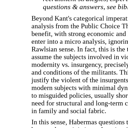
questions & answers, see bib
Beyond Kant's categorical imperativ
analysis from the Public Choice The
benefit, with strong economic and 
enter into a micro analysis, ignorin
Rawlsian sense. In fact, this is the
assume the subjects involved in vi
modernity vs. insurgency, precisel
and conditions of the militants. Th
justify the violent of the insurgent
modern subjects with minimal dyna
to misguided policies, usually sho
need for structural and long-term 
in family and social fabric.
In this sense, Habermas questions 