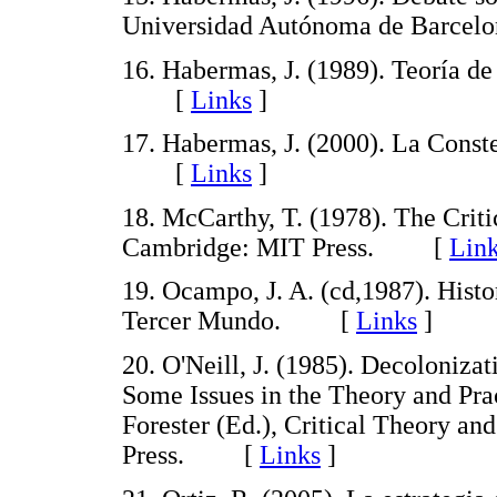
Universidad Autónoma de Barce
16. Habermas, J. (1989). Teoría de
[
Links
]
17. Habermas, J. (2000). La Const
[
Links
]
18. McCarthy, T. (1978). The Crit
Cambridge: MIT Press. [
Lin
19. Ocampo, J. A. (cd,1987). Hist
Tercer Mundo. [
Links
]
20. O'Neill, J. (1985). Decoloniz
Some Issues in the Theory and Pr
Forester (Ed.), Critical Theory an
Press. [
Links
]