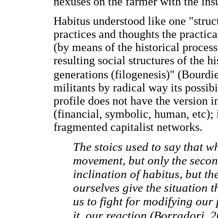
nexuses on the farmer with the insu
Habitus understood like one "struct
practices and thoughts the practic
(by means of the historical process
resulting social structures of the h
generations (filogenesis)" (Bourdi
militants by radical way its possibi
profile does not have the version 
(financial, symbolic, human, etc); i
fragmented capitalist networks.
The stoics used to say that wh
movement, but only the second. 
inclination of habitus, but th
ourselves give the situation t
us to fight for modifying our 
it, our reaction (Borradori, 2