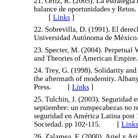
21. Ortiz, R. (2005). La estrategia
balance de oportunidades y Retos. 
[
Links
]
22. Sobrevilla, D. (1991). El derech
Universidad Autónoma de Méx
23. Specter, M. (2004). Perpetual
and Theories of American Empir
24. Trey, G. (1998). Solidarity and
the aftermath of modernity. Alban
Press. [
Links
]
25. Tulchin, J. (2003). Seguridad 
septiembre: un rompecabezas no re
seguridad en América Latina post 
Sociedad. pp 102-115. [
Link
26. Zalamea, F. (2000). Ariel y A