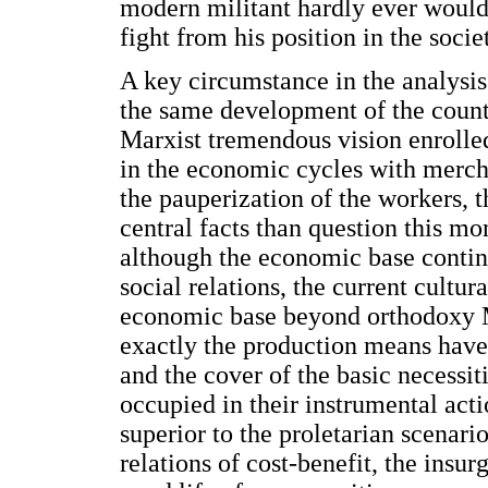
modern militant hardly ever would 
fight from his position in the socie
A key circumstance in the analysis 
the same development of the count
Marxist tremendous vision enrolle
in the economic cycles with merch
the pauperization of the workers, t
central facts than question this mo
although the economic base continu
social relations, the current cultur
economic base beyond orthodoxy M
exactly the production means have
and the cover of the basic necessit
occupied in their instrumental ac
superior to the proletarian scenari
relations of cost-benefit, the insu