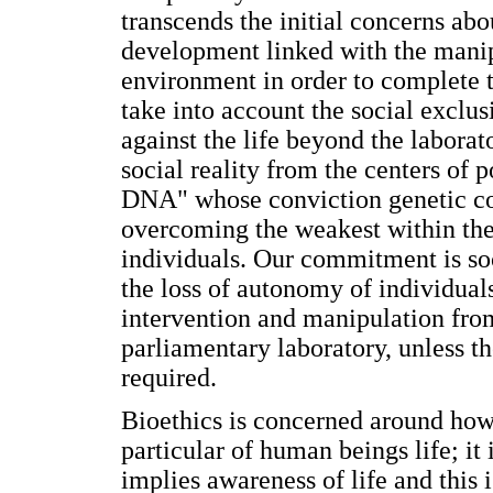
transcends the initial concerns ab
development linked with the manipu
environment in order to complete t
take into account the social exclus
against the life beyond the labora
social reality from the centers of 
DNA" whose conviction genetic co
overcoming the weakest within the
individuals. Our commitment is soc
the loss of autonomy of individual
intervention and manipulation fro
parliamentary laboratory, unless th
required.
Bioethics is concerned around how t
particular of human beings life; it
implies awareness of life and this 