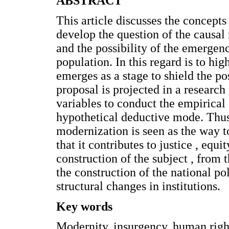
ABSTRACT
This article discusses the concept
develop the question of the causal
and the possibility of the emerge
population. In this regard is to hi
emerges as a stage to shield the pos
proposal is projected in a research
variables to conduct the empirical 
hypothetical deductive mode. Thus
modernization is seen as the way t
that it contributes to justice , eq
construction of the subject , from 
the construction of the national pol
structural changes in institutions.
Key words
Modernity, insurgency, human right