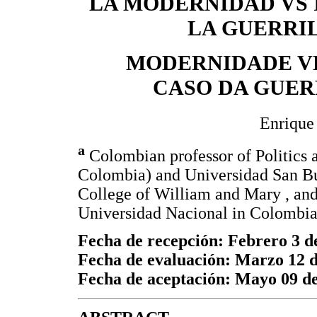
LA MODERNIDAD VS 
LA GUERRI
MODERNIDADE VE
CASO DA GUE
Enrique
a
Colombian professor of Politics 
Colombia) and Universidad San Bu
College of William and Mary , an
Universidad Nacional in Colombia
Fecha de recepción: Febrero 3 d
Fecha de evaluación: Marzo 12 
Fecha de aceptación: Mayo 09 d