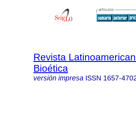
Revista Latinoamerica
Bioética
versión impresa
ISSN
1657-470