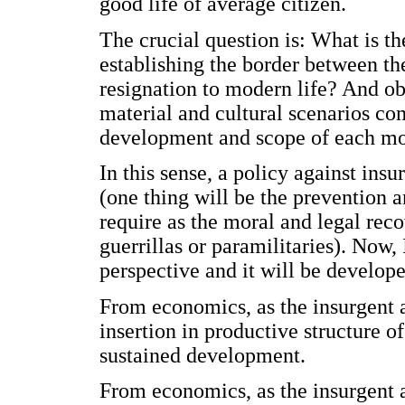
good life of average citizen.
The crucial question is: What is t
establishing the border between th
resignation to modern life? And ob
material and cultural scenarios com
development and scope of each m
In this sense, a policy against ins
(one thing will be the prevention a
require as the moral and legal rec
guerrillas or paramilitaries). Now, 
perspective and it will be develope
From economics, as the insurgent a
insertion in productive structure o
sustained development.
From economics, as the insurgent a