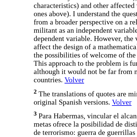
characteristics) and other affected
ones above). I understand the ques
from a broader perspective on a rel
militant as an independent variabl
dependent variable. However, the v
affect the design of a mathematic
the possibilities of welcome of the 
This approach to the problem is f
although it would not be far from m
countries.
Volver
2
The translations of quotes are min
original Spanish versions.
Volver
3
Para Habermas, vincular el alcan
metas ofrece la posibilidad de dist
de terrorismo: guerra de guerrillas