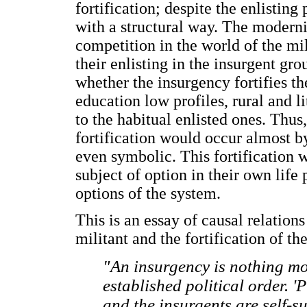
fortification; despite the enlisting 
with a structural way. The modernit
competition in the world of the mili
their enlisting in the insurgent gro
whether the insurgency fortifies the
education low profiles, rural and l
to the habitual enlisted ones. Thus
fortification would occur almost by
even symbolic. This fortification w
subject of option in their own life
options of the system.
This is an essay of causal relation
militant and the fortification of th
"An insurgency is nothing mo
established political order. '
and the insurgents are self-s