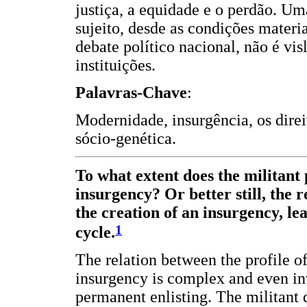
justiça, a equidade e o perdão. U
sujeito, desde as condições materi
debate político nacional, não é v
instituições.
Palavras-Chave
:
Modernidade, insurgência, os direi
sócio-genética.
To what extent does the militant p
insurgency? Or better still, the 
the creation of an insurgency, lea
1
cycle.
The relation between the profile of 
insurgency is complex and even in
permanent enlisting. The militant 