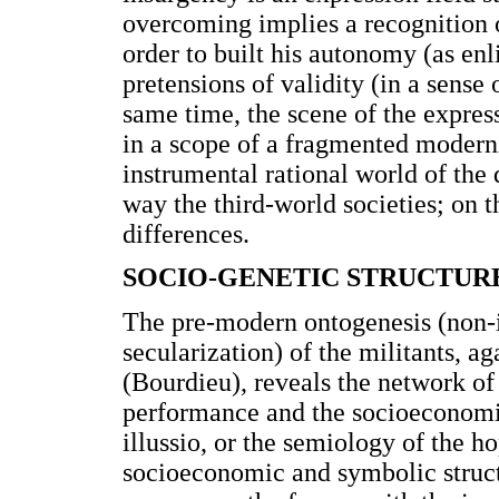
overcoming implies a recognition o
order to built his autonomy (as en
pretensions of validity (in a sense
same time, the scene of the expres
in a scope of a fragmented moderni
instrumental rational world of the
way the third-world societies; on 
differences.
SOCIO-GENETIC STRUCTUR
The pre-modern ontogenesis (non-il
secularization) of the militants, a
(Bourdieu), reveals the network of p
performance and the socioeconomic
illussio, or the semiology of the h
socioeconomic and symbolic structu