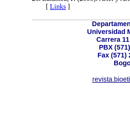
[
Links
]
Departamen
Universidad 
Carrera 11
PBX (571)
Fax (571)
Bogo
revista.bioe