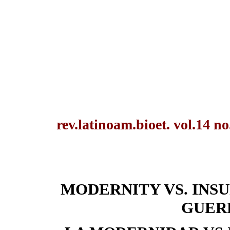
rev.latinoam.bioet. vol.14 n
MODERNITY VS. INS
GUER