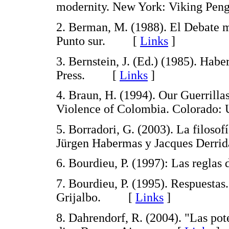
modernity. New York: Viking P
2. Berman, M. (1988). El Debate 
Punto sur. [
Links
]
3. Bernstein, J. (Ed.) (1985). Ha
Press. [
Links
]
4. Braun, H. (1994). Our Guerrilla
Violence of Colombia. Colorado:
5. Borradori, G. (2003). La filosof
Jürgen Habermas y Jacques Derr
6. Bourdieu, P. (1997): Las regl
7. Bourdieu, P. (1995). Respuestas
Grijalbo. [
Links
]
8. Dahrendorf, R. (2004). "Las pot