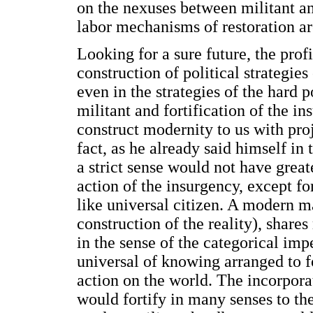
on the nexuses between militant and
labor mechanisms of restoration ar
Looking for a sure future, the profil
construction of political strategies
even in the strategies of the hard 
militant and fortification of the i
construct modernity to us with pro
fact, as he already said himself in
a strict sense would not have greate
action of the insurgency, except fo
like universal citizen. A modern ma
construction of the reality), shar
in the sense of the categorical im
universal of knowing arranged to f
action on the world. The incorpora
would fortify in many senses to th