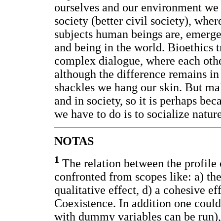
ourselves and our environment we a
society (better civil society), where
subjects human beings are, emerge
and being in the world. Bioethics tr
complex dialogue, where each other
although the difference remains in
shackles we hang our skin. But mak
and in society, so it is perhaps be
we have to do is to socialize nature,
NOTAS
1
The relation between the profile 
confronted from scopes like: a) the
qualitative effect, d) a cohesive eff
Coexistence. In addition one could
with dummy variables can be run), 