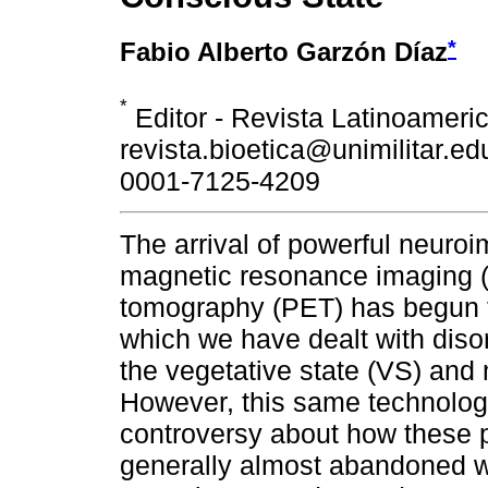
*
Fabio Alberto Garzón Díaz
*
Editor - Revista Latinoameric
revista.bioetica@unimilitar.ed
0001-7125-4209
The arrival of powerful neuroi
magnetic resonance imaging (
tomography (PET) has begun to
which we have dealt with diso
the vegetative state (VS) and
However, this same technolog
controversy about how these p
generally almost abandoned wa