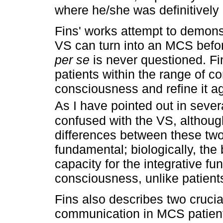
where he/she was definitively
Fins' works attempt to demons
VS can turn into an MCS bef
per se
is never questioned. Fi
patients within the range of co
consciousness and refine it a
As I have pointed out in severa
confused with the VS, although
differences between these two
fundamental; biologically, the
capacity for the integrative fu
consciousness, unlike patients
Fins also describes two crucia
communication in MCS patients