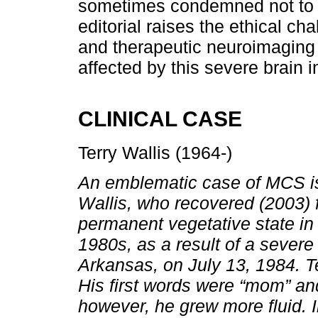
sometimes condemned not to r
editorial raises the ethical c
and therapeutic neuroimaging a
affected by this severe brain in
CLINICAL CASE
Terry Wallis (1964-)
An emblematic case of MCS is
Wallis, who recovered (2003) 
permanent vegetative state in
1980s, as a result of a severe
Arkansas, on July 13, 1984. T
His first words were “mom” an
however, he grew more fluid. I