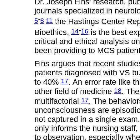
Dr. Joseph Fins' research, pub
journals specialized in neuro
-
,
5
8
11
the Hastings Center Rep
-
14
16
Bioethics,
is the best ex
critical and ethical analysis o
been providing to MCS patient
Fins argues that recent studie
patients diagnosed with VS bu
17
to 40%
. An error rate like 
18
other field of medicine
. The
17
multifactorial
. The behaviors
unconsciousness are episodic,
not captured in a single exam
only informs the nursing staff, i
to observation, especially whe