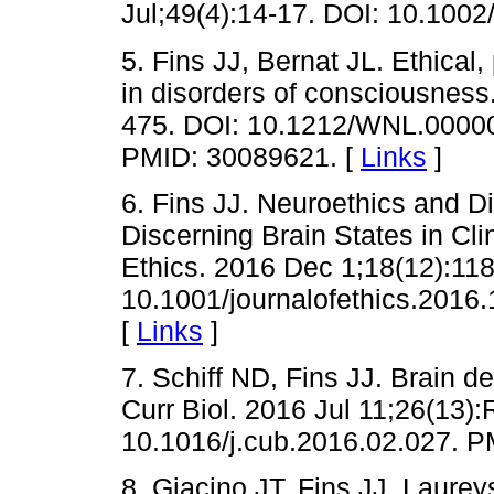
Jul;49(4):14-17. DOI: 10.100
5. Fins JJ, Bernat JL. Ethical,
in disorders of consciousness
475. DOI: 10.1212/WNL.0000
PMID: 30089621. [
Links
]
6. Fins JJ. Neuroethics and D
Discerning Brain States in Cl
Ethics. 2016 Dec 1;18(12):11
10.1001/journalofethics.2016
[
Links
]
7. Schiff ND, Fins JJ. Brain d
Curr Biol. 2016 Jul 11;26(13)
10.1016/j.cub.2016.02.027. 
8. Giacino JT, Fins JJ, Laurey