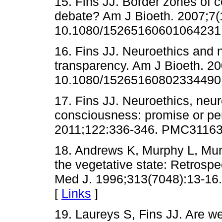
15. Fins JJ. Border zones of 
debate? Am J Bioeth. 2007;7(1
10.1080/15265160601064231
16. Fins JJ. Neuroethics and
transparency. Am J Bioeth. 20
10.1080/15265160802334490
17. Fins JJ. Neuroethics, neu
consciousness: promise or per
2011;122:336-346. PMC31163
18. Andrews K, Murphy L, Mun
the vegetative state: Retrospec
Med J. 1996;313(7048):13-16.
[
Links
]
19. Laureys S, Fins JJ. Are w