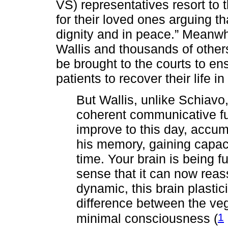
VS) representatives resort to t
for their loved ones arguing t
dignity and in peace.” Meanwhi
Wallis and thousands of othe
be brought to the courts to ens
patients to recover their life i
But Wallis, unlike Schiavo
coherent communicative fun
improve to this day, accum
his memory, gaining capac
time. Your brain is being fu
sense that it can now rea
dynamic, this brain plastic
difference between the veg
1
minimal consciousness (