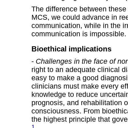
The difference between these t
MCS, we could advance in rees
communication, while in the i
communication is impossible.
Bioethical implications
-
Challenges in the face of no
right to an adequate clinical d
easy to make a good diagnosi
clinicians must make every ef
knowledge to reduce uncertain
prognosis, and rehabilitation o
consciousness. From bioethica
the highest principle that gov
1
.