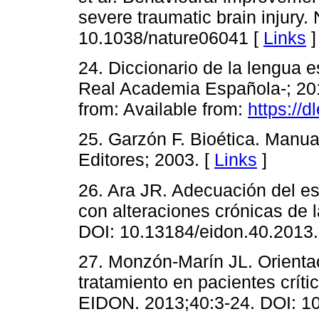
severe traumatic brain injury
10.1038/nature06041 [
Links
]
24. Diccionario de la lengua e
Real Academia Española-; 2019
from: Available from:
https://d
25. Garzón F. Bioética. Manua
Editores; 2003. [
Links
]
26. Ara JR. Adecuación del es
con alteraciones crónicas de 
DOI: 10.13184/eidon.40.2013.
27. Monzón-Marín JL. Orienta
tratamiento en pacientes críti
EIDON. 2013;40:3-24. DOI: 10