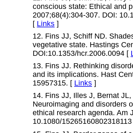
conscious state: Ethical and p
2007;68(4):304-307. DOI: 10
[
Links
]
12. Fins JJ, Schiff ND. Shades
vegetative state. Hastings Ce
DOI:10.1353/hcr.2006.0094 [
13. Fins JJ. Rethinking disor
and its implications. Hast Ce
15957315. [
Links
]
14. Fins JJ, Illes J, Bernat J
Neuroimaging and disorders o
ethical research agenda. Am J
10.1080/15265160802318113