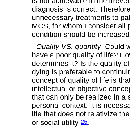
is not achievable in the irre
diagnosis is correct. Therefore
unnecessary treatments to pati
MCS, for whom I consider all p
condition should be increased
-
Quality VS. quantity
: Could w
have a poor quality of life? 
determines it? Is the quality of
dying is preferable to continu
concept of quality of life is tha
intellectual or objective concep
that can only be realized in a s
personal context. It is necessa
life that does not relativize t
25
or social utility
.