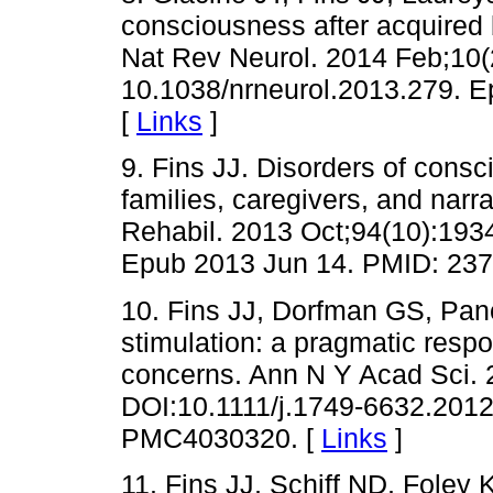
consciousness after acquired b
Nat Rev Neurol. 2014 Feb;10(
10.1038/nrneurol.2013.279. 
[
Links
]
9. Fins JJ. Disorders of cons
families, caregivers, and narr
Rehabil. 2013 Oct;94(10):193
Epub 2013 Jun 14. PMID: 237
10. Fins JJ, Dorfman GS, Panc
stimulation: a pragmatic respon
concerns. Ann N Y Acad Sci. 
DOI:10.1111/j.1749-6632.201
PMC4030320. [
Links
]
11. Fins JJ, Schiff ND, Foley 