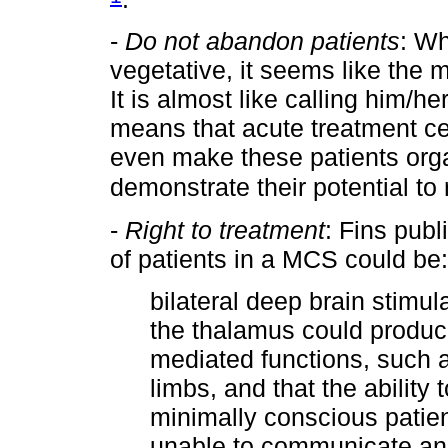
-
Do not abandon patients
: Wh
vegetative, it seems like the m
It is almost like calling him/h
means that acute treatment cen
even make these patients orga
demonstrate their potential to
-
Right to treatment
: Fins publ
of patients in a MCS could be:
bilateral deep brain stimul
the thalamus could produc
mediated functions, such a
limbs, and that the ability
minimally conscious patien
unable to communicate and