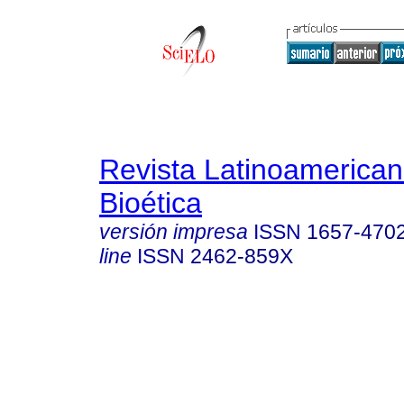
Revista Latinoamerica
Bioética
versión impresa
ISSN
1657-470
line
ISSN
2462-859X