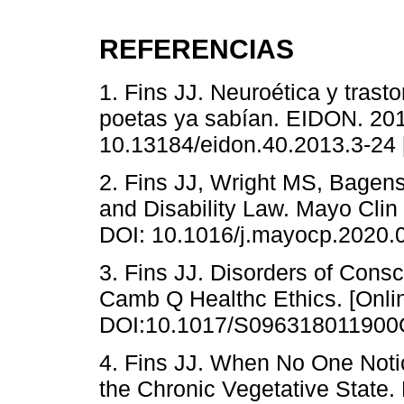
REFERENCIAS
1. Fins JJ. Neuroética y trast
poetas ya sabían. EIDON. 201
10.13184/eidon.40.2013.3-24 
2. Fins JJ, Wright MS, Bagen
and Disability Law. Mayo Clin
DOI: 10.1016/j.mayocp.2020.
3. Fins JJ. Disorders of Cons
Camb Q Healthc Ethics. [Onlin
DOI:10.1017/S096318011900
4. Fins JJ. When No One Noti
the Chronic Vegetative State.