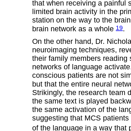
that when receiving a painful s
limited brain activity in the pri
station on the way to the brain
19
brain network as a whole
.
On the other hand, Dr. Nichol
neuroimaging techniques, rev
their family members reading s
networks of language activate.
conscious patients are not sim
but that the entire neural net
Strikingly, the research team 
the same text is played backwa
the same activation of the la
suggesting that MCS patients
of the language in a way that