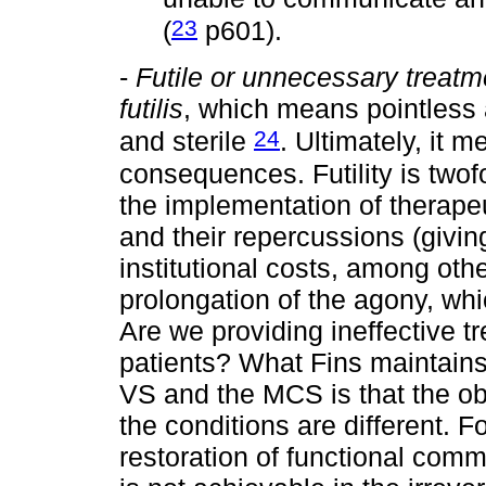
23
(
p601).
-
Futile or unnecessary treatm
futilis
, which means pointless 
24
and sterile
. Ultimately, it m
consequences. Futility is twof
the implementation of therape
and their repercussions (giving
institutional costs, among oth
prolongation of the agony, wh
Are we providing ineffective 
patients? What Fins maintains 
VS and the MCS is that the ob
the conditions are different. 
restoration of functional com