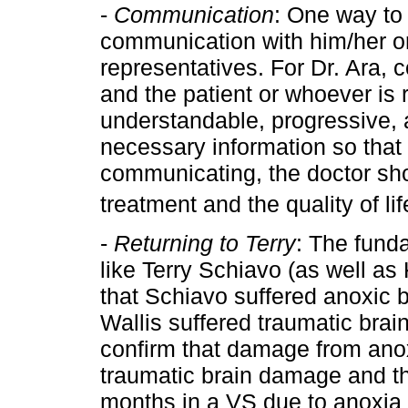
-
Communication
: One way to 
communication with him/her or 
representatives. For Dr. Ara,
and the patient or whoever is 
understandable, progressive, a
necessary information so that
communicating, the doctor sho
treatment and the quality of lif
-
Returning to Terry
: The fund
like Terry Schiavo (as well as
that Schiavo suffered anoxic 
Wallis suffered traumatic bra
confirm that damage from ano
traumatic brain damage and t
months in a VS due to anoxia w