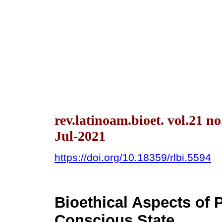
rev.latinoam.bioet. vol.21 n
Jul-2021
https://doi.org/10.18359/rlbi.5594
Bioethical Aspects of P
Conscious State