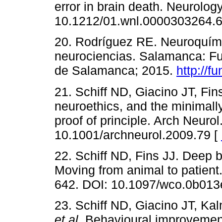
error in brain death. Neurolog
10.1212/01.wnl.0000303264.6
20. Rodríguez RE. Neuroquími
neurociencias. Salamanca: Fu
de Salamanca; 2015.
http://f
21. Schiff ND, Giacino JT, Fin
neuroethics, and the minimal
proof of principle. Arch Neuro
10.1001/archneurol.2009.79 [
22. Schiff ND, Fins JJ. Deep b
Moving from animal to patient
642. DOI: 10.1097/wco.0b01
23. Schiff ND, Giacino JT, Ka
et al
. Behavioural improvement