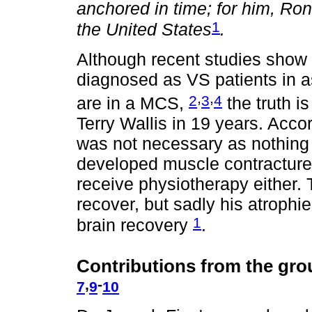
anchored in time; for him, Ron
1
the United States
.
Although recent studies show 
diagnosed as VS patients in a
,
,
2
3
4
are in a MCS,
the truth is
Terry Wallis in 19 years. Accord
was not necessary as nothing
developed muscle contractures
receive physiotherapy either. 
recover, but sadly his atrophi
1
brain recovery
.
Contributions from the gro
,
-
7
9
10