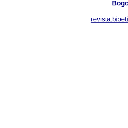
Bogo
revista.bioe