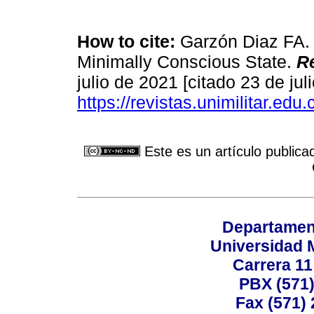
How to cite:
Garzón Diaz FA. B
Minimally Conscious State.
Re
julio de 2021 [citado 23 de jul
https://revistas.unimilitar.edu
Este es un artículo publica
Departamen
Universidad 
Carrera 11
PBX (571)
Fax (571)