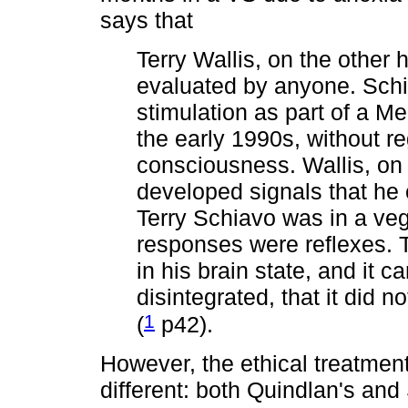
says that
Terry Wallis, on the other
evaluated by anyone. Schi
stimulation as part of a Me
the early 1990s, without re
consciousness. Wallis, on
developed signals that he
Terry Schiavo was in a veg
responses were reflexes. 
in his brain state, and it c
disintegrated, that it did 
1
(
p42).
However, the ethical treatmen
different: both Quindlan's and