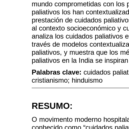
mundo comprometidas con los pr
paliativos los han contextualiz
prestación de cuidados paliativo
al contexto socioeconómico y cult
analiza los cuidados paliativos e
través de modelos contextualiz
paliativos, y muestra que los m
paliativos en la India se inspiran
Palabras clave:
cuidados paliati
cristianismo; hinduismo
RESUMO:
O movimento moderno hospitala
conhecido como “cuidados paliat