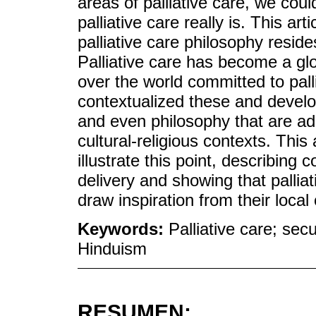
areas of palliative care, we co
palliative care really is. This art
palliative care philosophy resides
Palliative care has become a gl
over the world committed to pall
contextualized these and develop
and even philosophy that are ad
cultural-religious contexts. This 
illustrate this point, describing 
delivery and showing that pallia
draw inspiration from their local 
Keywords:
Palliative care; secul
Hinduism
RESUMEN: