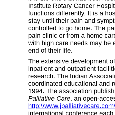
Institute Rotary Cancer Hospital
functions differently. It is a h
stay until their pain and symp
controlled to go home. The pat
pain clinic or from a home ca
with high care needs may be a
end of their life.
The extensive development of 
inpatient and outpatient facil
research. The Indian Associati
coordinated educational and re
1994. The association publish
Palliative Care
, an open-access
http:\\www.jpalliativecare.com
international conference each 