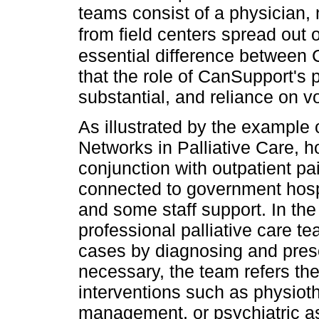
teams consist of a physician,
from field centers spread out 
essential difference between 
that the role of CanSupport's 
substantial, and reliance on vo
As illustrated by the exampl
Networks in Palliative Care, 
conjunction with outpatient pai
connected to government hospi
and some staff support. In the
professional palliative care
cases by diagnosing and presc
necessary, the team refers the
interventions such as physioth
management, or psychiatric a