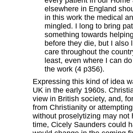
elsewhere in England shoul
in this work the medical an
mingled. I long to bring pa
something towards helping
before they die, but I also
care throughout the countr
least, even where I can do 
the work (4 p356).
Expressing this kind of idea wa
UK in the early 1960s. Christi
view in British society, and, f
from Christianity or attemptin
without proselytizing may not
time, Cicely Saunders could 