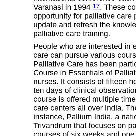
17
Varanasi in 1994
. These co
opportunity for palliative care
update and refresh the knowled
palliative care training.
People who are interested in e
care can pursue various cours
Palliative Care has been partic
Course in Essentials of Pallia
nurses. It consists of fifteen 
ten days of clinical observatio
course is offered multiple time
care centers all over India. Th
instance, Pallium India, a nati
Trivandrum that focuses on pain
courses of six weeks and one 