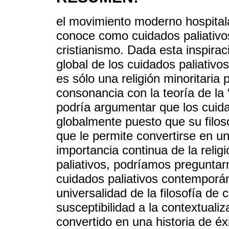
el movimiento moderno hospitala
conoce como cuidados paliativos
cristianismo. Dada esta inspiraci
global de los cuidados paliativo
es sólo una religión minoritari
consonancia con la teoría de la 
podría argumentar que los cuida
globalmente puesto que su filos
que le permite convertirse en u
importancia continua de la reli
paliativos, podríamos preguntar
cuidados paliativos contemporá
universalidad de la filosofía de 
susceptibilidad a la contextuali
convertido en una historia de é