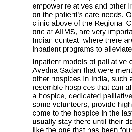
empower relatives and other i
on the patient's care needs. O
clinic above of the Regional 
one at AIIMS, are very importan
Indian context, where there a
inpatient programs to alleviat
Inpatient models of palliative
Avedna Sadan that were menti
other hospices in India, such
resemble hospices that can al
a hospice, dedicated palliativ
some volunteers, provide high-q
come to the hospice in the last
usually stay there until their d
like the one that has been fo