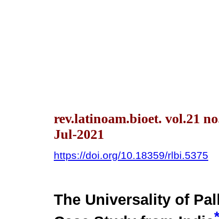
rev.latinoam.bioet. vol.21 n
Jul-2021
https://doi.org/10.18359/rlbi.5375
The Universality of Pal