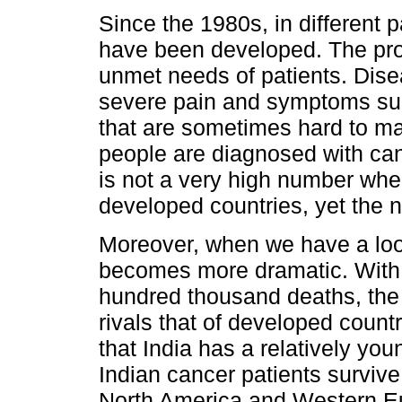
Since the 1980s, in different p
have been developed. The pro
unmet needs of patients. Dise
severe pain and symptoms suc
that are sometimes hard to m
people are diagnosed with canc
is not a very high number whe
developed countries, yet the n
Moreover, when we have a look
becomes more dramatic. With 
hundred thousand deaths, the 
rivals that of developed count
that India has a relatively you
Indian cancer patients survive 
North America and Western Eu