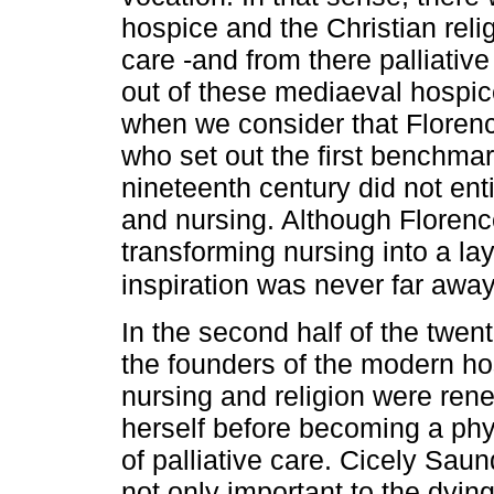
hospice and the Christian rel
care -and from there palliati
out of these mediaeval hospic
when we consider that Floren
who set out the first benchma
nineteenth century did not enti
and nursing. Although Florenc
transforming nursing into a lay
inspiration was never far awa
In the second half of the twenti
the founders of the modern h
nursing and religion were ren
herself before becoming a phys
of palliative care. Cicely Sau
not only important to the dyin