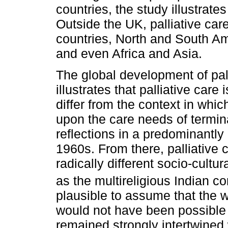
countries, the study illustrates
Outside the UK, palliative ca
countries, North and South Am
and even Africa and Asia.
The global development of pall
illustrates that palliative care
differ from the context in whi
upon the care needs of terminal
reflections in a predominantly
1960s. From there, palliative 
radically different socio-cultu
as the multireligious Indian co
plausible to assume that the w
would not have been possible 
remained strongly intertwined w