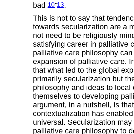
-
10
13
bad
.
This is not to say that tendenc
towards secularization are a 
not need to be religiously mi
satisfying career in palliative 
palliative care philosophy can 
expansion of palliative care. In
that what led to the global exp
primarily secularization but the
philosophy and ideas to local
themselves to developing palli
argument, in a nutshell, is that
contextualization has enabled
universal. Secularization may
palliative care philosophy to de