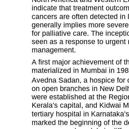
indicate that treatment outcom
cancers are often detected in 
generally implies more sever
for palliative care. The incepti
seen as a response to urgent
management.
A first major achievement of t
materialized in Mumbai in 198
Avedna Sadan, a hospice for 
on open branches in New Delhi
were established at the Regio
Kerala's capital, and Kidwai M
tertiary hospital in Karnataka'
marked the beginning of the d