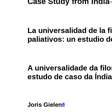
Case Study from India
La universalidad de la f
paliativos: un estudio d
A universalidade da filo
estudo de caso da Índia
a
Joris Gielen