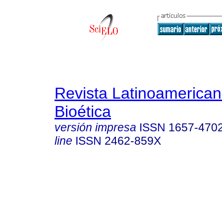
Revista Latinoamerica
Bioética
versión impresa
ISSN
1657-470
line
ISSN
2462-859X