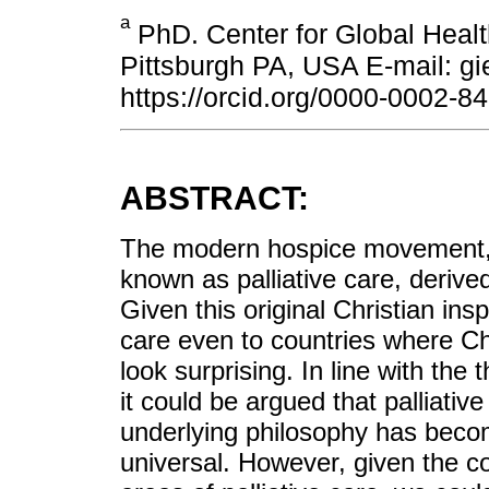
a
PhD. Center for Global Healt
Pittsburgh PA, USA E-mail: 
https://orcid.org/0000-0002-8
ABSTRACT:
The modern hospice movement, w
known as palliative care, derived
Given this original Christian insp
care even to countries where Chri
look surprising. In line with the 
it could be argued that palliativ
underlying philosophy has becom
universal. However, given the co