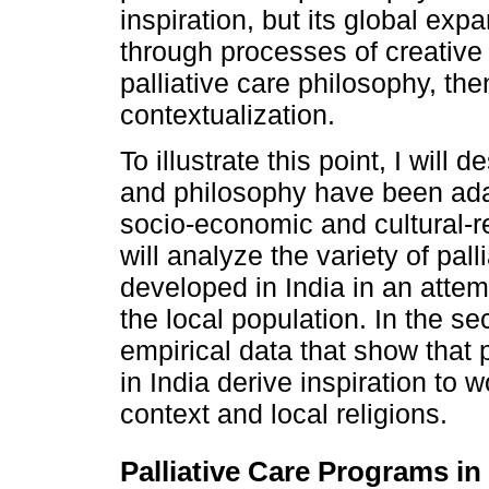
inspiration, but its global e
through processes of creative 
palliative care philosophy, then
contextualization.
To illustrate this point, I will 
and philosophy have been adap
socio-economic and cultural-rel
will analyze the variety of pa
developed in India in an attem
the local population. In the sect
empirical data that show that 
in India derive inspiration to w
context and local religions.
Palliative Care Programs in 