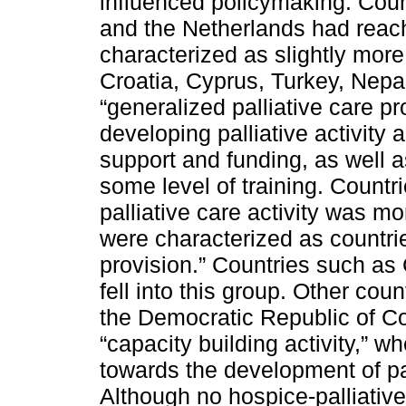
influenced policymaking. Coun
and the Netherlands had reache
characterized as slightly more
Croatia, Cyprus, Turkey, Nepa
“generalized palliative care p
developing palliative activity a
support and funding, as well 
some level of training. Count
palliative care activity was m
were characterized as countries
provision.” Countries such as
fell into this group. Other cou
the Democratic Republic of Con
“capacity building activity,” w
towards the development of pal
Although no hospice-palliative