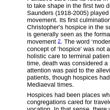
to take shape in the first two 
Saunders (1918-2005) played a 
movement. Its first culminatio
Christopher's hospice in the 
is generally seen as the form
2
movement
. The word ‘modern
concept of ‘hospice' was not a
holistic care to terminal pati
time, death was considered a 
attention was paid to the allev
patients, though hospices had
Mediaeval times.
Hospices had been places whe
congregations cared for traveler
vocation. In that sense, ther