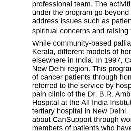
professional team. The activi
under the program go beyond c
address issues such as patient
spiritual concerns and raising
While community-based pallia
Kerala, different models of h
elsewhere in India. In 1997, C
New Delhi region. This program
of cancer patients through ho
referred to the service by hosp
pain clinic of the Dr. B.R. Am
Hospital at the All India Insti
tertiary hospital in New Delhi
about CanSupport through wo
members of patients who have