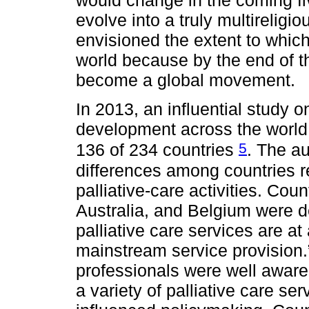
would change in the coming f
evolve into a truly multireligi
envisioned the extent to which
world because by the end of th
become a global movement.
In 2013, an influential study on
development across the world i
5
136 of 234 countries
. The au
differences among countries r
palliative-care activities. Co
Australia, and Belgium were d
palliative care services are at
mainstream service provision.”
professionals were well aware o
a variety of palliative care ser