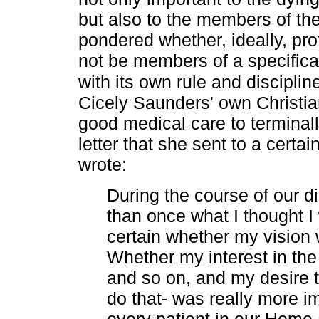
but also to the members of th
pondered whether, ideally, pro
not be members of a specifica
with its own rule and discipli
Cicely Saunders' own Christian
good medical care to terminall
letter that she sent to a cer
wrote:
During the course of our 
than once what I thought I
certain whether my vision 
Whether my interest in the 
and so on, and my desire 
do that- was really more i
every patient in our Home