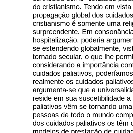
do cristianismo. Tendo em vista e
propagação global dos cuidados 
cristianismo é somente uma reli
surpreendente. Em consonância 
hospitalização, poderia argumen
se estendendo globalmente, vist
tornado secular, o que lhe perm
considerando a importância con
cuidados paliativos, poderíamo
realmente os cuidados paliativo
argumenta-se que a universalida
reside em sua suscetibilidade a
paliativos vêm se tornando uma 
pessoas de todo o mundo compro
dos cuidados paliativos os têm 
modelos de prestação de cuidado