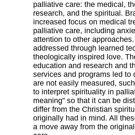
palliative care: the medical, 
research, and the spiritual. B
increased focus on medical t
palliative care, including anx
attention to other approaches
addressed through learned tec
theologically inspired love. Th
education and research and th
services and programs led to 
are not easily measured, such
to interpret spirituality in pall
meaning” so that it can be dis
differ from the Christian spiri
originally had in mind. All th
a move away from the original C