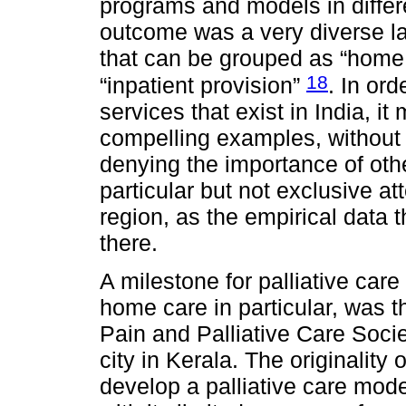
programs and models in differe
outcome was a very diverse la
that can be grouped as “home c
18
“inpatient provision”
. In ord
services that exist in India, i
compelling examples, without 
denying the importance of othe
particular but not exclusive a
region, as the empirical data 
there.
A milestone for palliative care
home care in particular, was 
Pain and Palliative Care Socie
city in Kerala. The originality o
develop a palliative care model