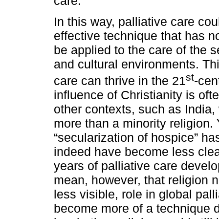
care.
In this way, palliative care c
effective technique that has no
be applied to the care of the se
and cultural environments. Th
st
care can thrive in the 21
-cen
influence of Christianity is of
other contexts, such as India,
more than a minority religion
“secularization of hospice” h
indeed have become less clear
years of palliative care devel
mean, however, that religion n
less visible, role in global pal
become more of a technique dev