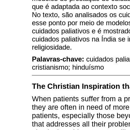
que é adaptada ao contexto soci
No texto, são analisados os cuid
esse ponto por meio de modelos
cuidados paliativos e é mostra
cuidados paliativos na Índia se
religiosidade.
Palavras-chave:
cuidados paliat
cristianismo; hinduísmo
The Christian Inspiration th
When patients suffer from a pr
they are often in need of more
patients, especially those be
that addresses all their probl