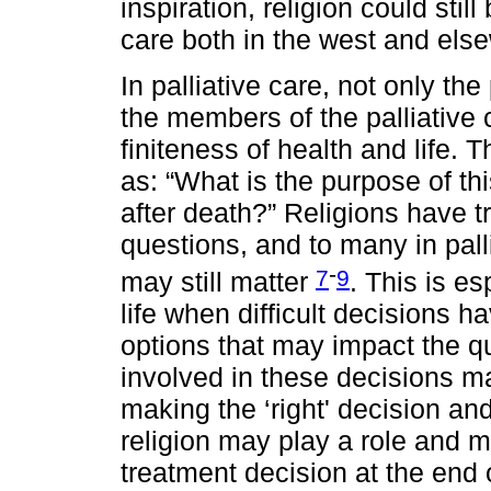
inspiration, religion could stil
care both in the west and els
In palliative care, not only the
the members of the palliative 
finiteness of health and life. T
as: “What is the purpose of thi
after death?” Religions have t
questions, and to many in pall
-
7
9
may still matter
. This is es
life when difficult decisions 
options that may impact the qu
involved in these decisions m
making the ‘right' decision and
religion may play a role and m
treatment decision at the end o