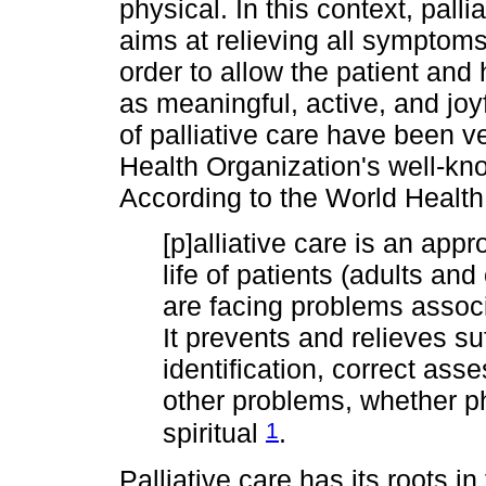
physical. In this context, palli
aims at relieving all symptom
order to allow the patient and hi
as meaningful, active, and jo
of palliative care have been v
Health Organization's well-know
According to the World Healt
[p]alliative care is an app
life of patients (adults and
are facing problems associa
It prevents and relieves su
identification, correct as
other problems, whether p
1
spiritual
.
Palliative care has its roots