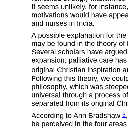
It seems unlikely, for instance,
motivations would have appea
and nurses in India.
A possible explanation for the
may be found in the theory of 
Several scholars have argued t
expansion, palliative care ha
original Christian inspiratio
Following this theory, we could
philosophy, which was steeped
universal through a process of
separated from its original Chr
3
According to Ann Bradshaw
be perceived in the four areas