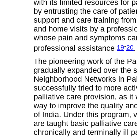
with its limited resources for 
by entrusting the care of patie
support and care training from 
and home visits by a professio
whose pain and symptoms can 
-
19
20
professional assistance
.
The pioneering work of the Pa
gradually expanded over the st
Neighborhood Networks in Pall
successfully tried to more act
palliative care provision, as i
way to improve the quality and 
of India. Under this program, 
are taught basic palliative car
chronically and terminally ill 