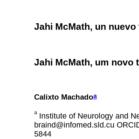
Jahi McMath, un nuevo 
Jahi McMath, um novo t
a
Calixto Machado
a
Institute of Neurology and N
braind@infomed.sld.cu ORCID:
5844