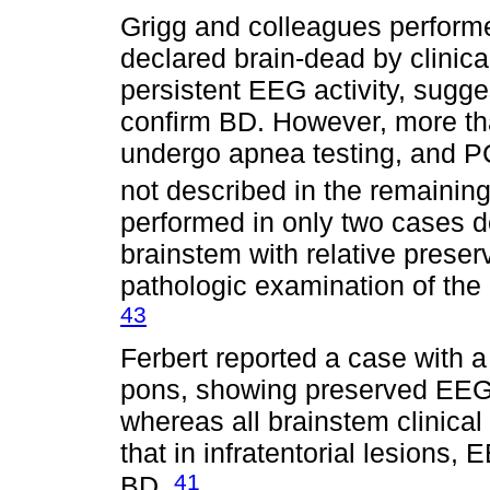
Grigg and colleagues performe
declared brain-dead by clinica
persistent EEG activity, sugge
confirm BD. However, more than
undergo apnea testing, and 
not described in the remainin
performed in only two cases d
brainstem with relative preser
pathologic examination of the
43
Ferbert reported a case with
pons, showing preserved EEG 
whereas all brainstem clinica
that in infratentorial lesions
41
BD.