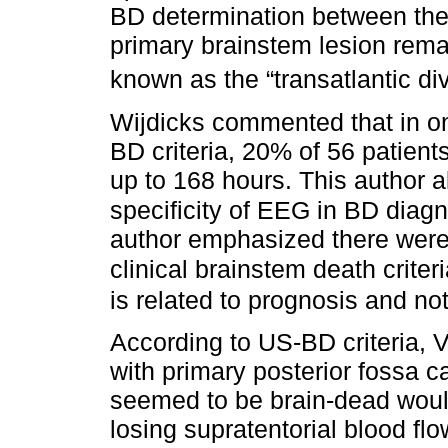
BD determination between the 
primary brainstem lesion rema
known as the “transatlantic di
Wijdicks commented that in one 
BD criteria, 20% of 56 patient
up to 168 hours. This author a
specificity of EEG in BD diag
author emphasized there were n
clinical brainstem death crite
is related to prognosis and no
According to US-BD criteria, V
with primary posterior fossa ca
seemed to be brain-dead would
losing supratentorial blood flo