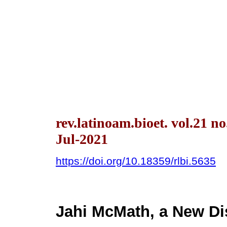
rev.latinoam.bioet. vol.21 n
Jul-2021
https://doi.org/10.18359/rlbi.5635
Jahi McMath, a New Di