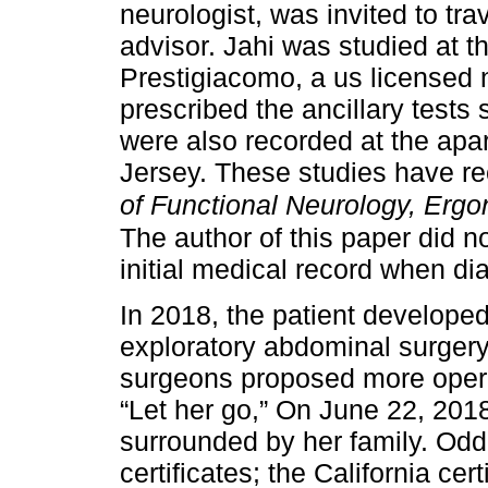
neurologist, was invited to tr
advisor. Jahi was studied at t
Prestigiacomo, a us licensed 
prescribed the ancillary tes
were also recorded at the apa
Jersey. These studies have r
of Functional Neurology, Ergo
The author of this paper did 
initial medical record when di
In 2018, the patient developed
exploratory abdominal surgery
surgeons proposed more opera
“Let her go,” On June 22, 2018,
surrounded by her family. Od
certificates; the California cer