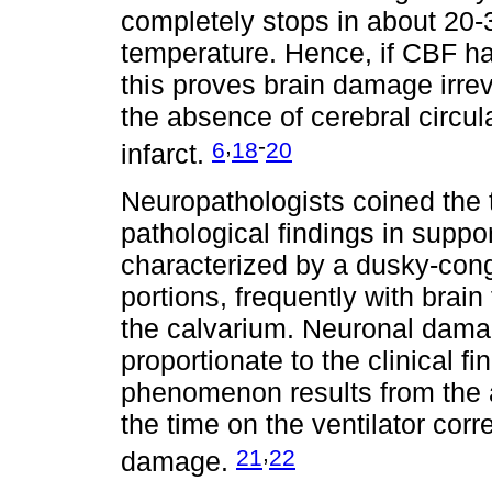
completely stops in about 20-
temperature. Hence, if CBF ha
this proves brain damage irreve
the absence of cerebral circula
,
-
6
18
20
infarct.
Neuropathologists coined the t
pathological findings in suppo
characterized by a dusky-cong
portions, frequently with bra
the calvarium. Neuronal dama
proportionate to the clinical fi
phenomenon results from the ar
the time on the ventilator corr
,
21
22
damage.