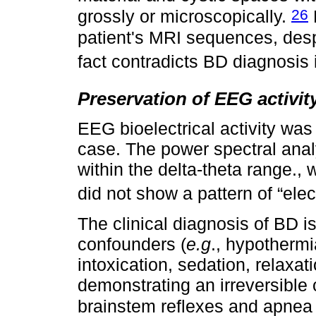
26
grossly or microscopically.
patient's MRI sequences, despi
fact contradicts BD diagnosis i
Preservation of EEG activit
EEG bioelectrical activity was
case. The power spectral anal
within the delta-theta range., 
did not show a pattern of “elect
The clinical diagnosis of BD is
confounders (
e.g
., hypothermi
intoxication, sedation, relaxa
demonstrating an irreversibl
brainstem reflexes and apnea 