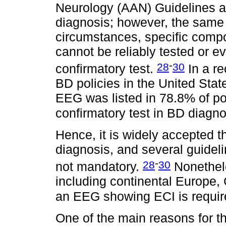
Neurology (AAN) Guidelines af
diagnosis; however, the same 
circumstances, specific compo
cannot be reliably tested or e
-
28
30
confirmatory test.
In a re
BD policies in the United Sta
EEG was listed in 78.8% of po
confirmatory test in BD diagn
Hence, it is widely accepted t
diagnosis, and several guideli
-
28
30
not mandatory.
Nonethele
including continental Europe,
an EEG showing ECI is required
One of the main reasons for t