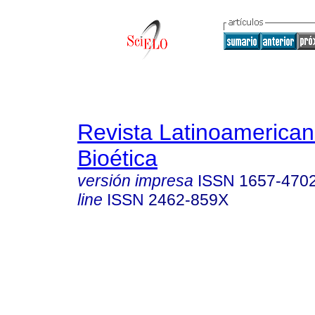
Revista Latinoamerica
Bioética
versión impresa
ISSN
1657-470
line
ISSN
2462-859X