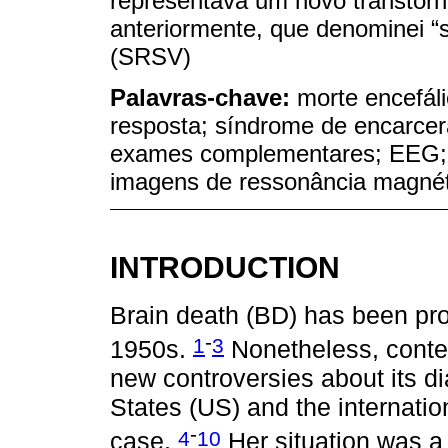
representava um novo transtorn
anteriormente, que denominei “s
(SRSV)
Palavras-chave:
morte encefál
resposta; síndrome de encarcer
exames complementares; EEG; va
imagens de ressonância magnét
INTRODUCTION
Brain death (BD) has been pro
-
1
3
1950s.
Nonetheless, conte
new controversies about its di
States (US) and the internati
-
4
10
case.
Her situation was a 