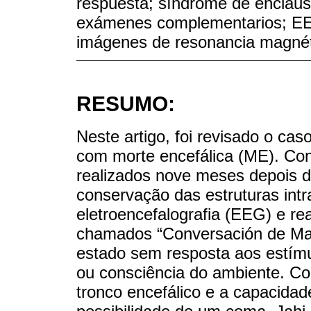
respuesta; síndrome de enclaust
exámenes complementarios; EEG;
imágenes de resonancia magné
RESUMO:
Neste artigo, foi revisado o ca
com morte encefálica (ME). C
realizados nove meses depois da
conservação das estruturas intr
eletroencefalografia (EEG) e re
chamados “Conversación de Mad
estado sem resposta aos estímu
ou consciência do ambiente. Con
tronco encefálico e a capacidade