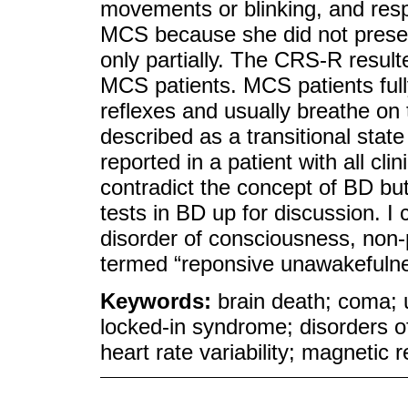
movements or blinking, and resp
MCS because she did not prese
only partially. The CRS-R result
MCS patients. MCS patients fully
reflexes and usually breathe o
described as a transitional st
reported in a patient with all cl
contradict the concept of BD but
tests in BD up for discussion. I
disorder of consciousness, non-
termed “reponsive unawakefuln
Keywords:
brain death; coma;
locked-in syndrome; disorders o
heart rate variability; magnetic