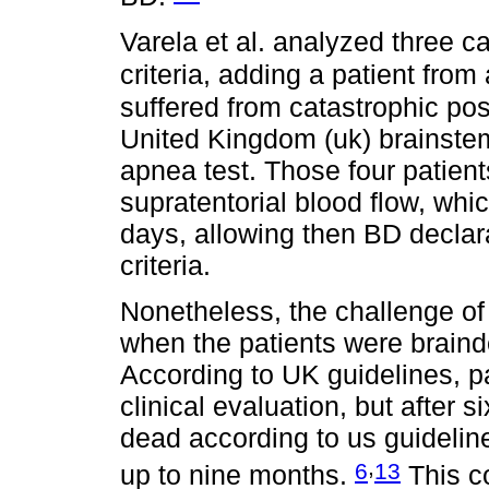
Varela et al. analyzed three c
criteria, adding a patient from
suffered from catastrophic poste
United Kingdom (uk) brainstem 
apnea test. Those four patien
supratentorial blood flow, whic
days, allowing then BD declar
criteria.
Nonetheless, the challenge of
when the patients were braind
According to UK guidelines, pa
clinical evaluation, but after s
dead according to us guideli
,
6
13
up to nine months.
This co