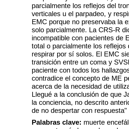
parcialmente los reflejos del tr
verticales u el parpadeo, y resp
EMC porque no preservaba la ex
solo parcialmente. La CRS-R di
incompatible con pacientes de
total o parcialmente los reflejos 
respirar por sí solos. El EMC s
transición entre un coma y SVS
paciente con todos los hallazgo
contradice el concepto de ME pe
acerca de la necesidad de util
Llegué a la conclusión de que J
la conciencia, no descrito ant
de no despertar con respuesta"
Palabras clave:
muerte encefál