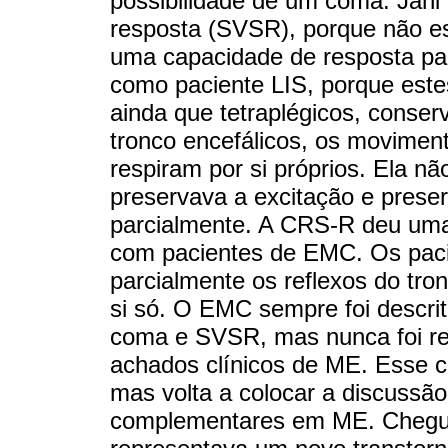
possibilidade de um coma. Jahi
resposta (SVSR), porque não e
uma capacidade de resposta par
como paciente LIS, porque este
ainda que tetraplégicos, conser
tronco encefálicos, os movimento
respiram por si próprios. Ela 
preservava a excitação e prese
parcialmente. A CRS-R deu uma
com pacientes de EMC. Os paci
parcialmente os reflexos do tron
si só. O EMC sempre foi descri
coma e SVSR, mas nunca foi re
achados clínicos de ME. Esse c
mas volta a colocar a discussão
complementares em ME. Chegue