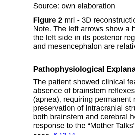
Source: own elaboration
Figure 2
mri - 3D reconstructio
Note. The left arrows show a h
the left side in its posterior r
and mesencephalon are relati
Pathophysiological Explana
The patient showed clinical fe
absence of brainstem reflexes
(apnea), requiring permanent 
preservation of intracranial st
both brainstem and cerebral h
response to the “Mother Talks
,
,
6
13
14