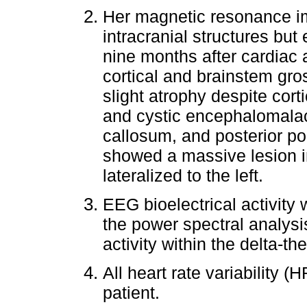
Her magnetic resonance i
intracranial structures b
nine months after cardiac 
cortical and brainstem gr
slight atrophy despite cort
and cystic encephalomalac
callosum, and posterior po
showed a massive lesion in
lateralized to the left.
EEG bioelectrical activity
the power spectral analys
activity within the delta-th
All heart rate variability 
patient.