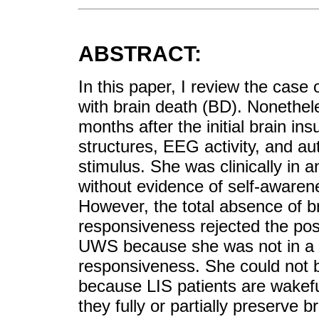
ABSTRACT:
In this paper, I review the cas
with brain death (BD). Nonethele
months after the initial brain in
structures, EEG activity, and au
stimulus. She was clinically in 
without evidence of self-awaren
However, the total absence of br
responsiveness rejected the poss
UWS because she was not in a w
responsiveness. She could not be
because LIS patients are wakefu
they fully or partially preserve b