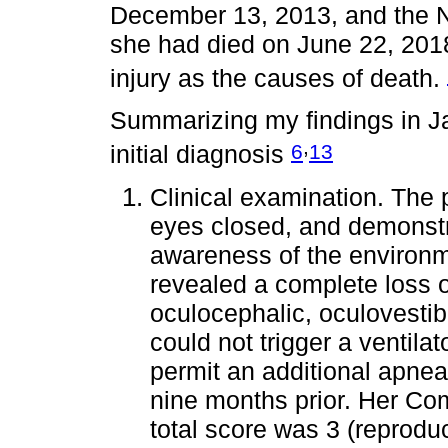
December 13, 2013, and the Ne
she had died on June 22, 2018,
injury as the causes of death.
Summarizing my findings in J
,
6
13
initial diagnosis
Clinical examination. The 
eyes closed, and demonstr
awareness of the environm
revealed a complete loss o
oculocephalic, oculovestib
could not trigger a ventilat
permit an additional apnea
nine months prior. Her C
total score was 3 (repro