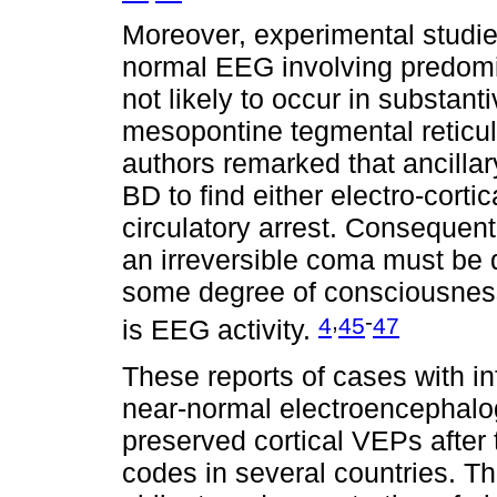
Moreover, experimental studie
normal EEG involving predomina
not likely to occur in substan
mesopontine tegmental reticul
authors remarked that ancillar
BD to find either electro-cortica
circulatory arrest. Consequent
an irreversible coma must be d
some degree of consciousness
,
-
4
45
47
is EEG activity.
These reports of cases with in
near-normal electroencephalo
preserved cortical VEPs after 
codes in several countries. Th