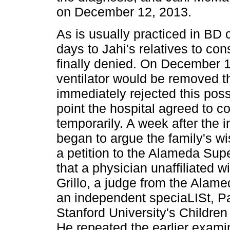
on December 12, 2013.
As is usually practiced in BD
days to Jahi's relatives to co
finally denied. On December 15
ventilator would be removed t
immediately rejected this possi
point the hospital agreed to co
temporarily. A week after the i
began to argue the family's wi
a petition to the Alameda Sup
that a physician unaffiliated w
Grillo, a judge from the Alam
an independent speciaLISt, Pau
Stanford University's Childre
He repeated the earlier exam