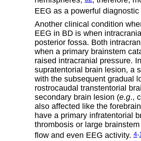
EEG as a powerful diagnostic 
Another clinical condition whe
EEG in BD is when intracranial
posterior fossa. Both intracra
when a primary brainstem cat
raised intracranial pressure. 
supratentorial brain lesion, a
with the subsequent gradual l
rostrocaudal transtentorial bra
secondary brain lesion (
e.g
., 
also affected like the forebrai
have a primary infratentorial b
thrombosis or large brainstem 
,
4
flow and even EEG activity.