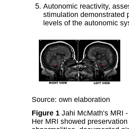
Autonomic reactivity, asse
stimulation demonstrated pr
levels of the autonomic sy
Source: own elaboration
Figure 1
Jahi McMath's MRI - T
Her MRI showed preservation of