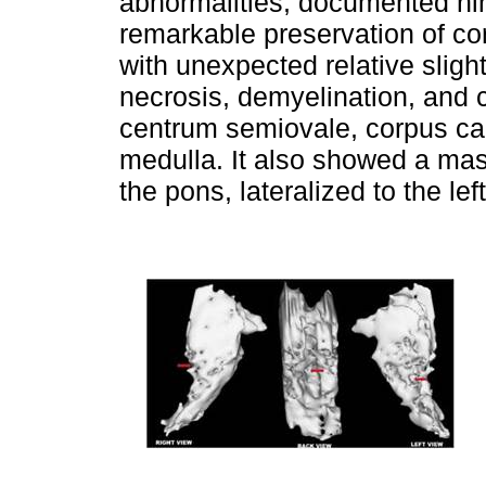
abnormalities, documented nin
remarkable preservation of co
with unexpected relative slight
necrosis, demyelination, and 
centrum semiovale, corpus ca
medulla. It also showed a mass
the pons, lateralized to the lef