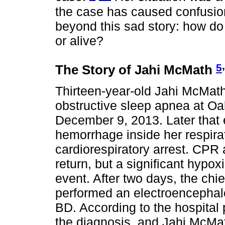
the case has caused confusio
beyond this sad story: how do
or alive?
,
5
The Story of Jahi McMath
Thirteen-year-old Jahi McMat
obstructive sleep apnea at Oa
December 9, 2013. Later that 
hemorrhage inside her respira
cardiorespiratory arrest. CPR 
return, but a significant hypo
event. After two days, the ch
performed an electroencephal
BD. According to the hospital
the diagnosis, and Jahi McMat