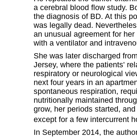
a cerebral blood flow study. 
the diagnosis of BD. At this p
was legally dead. Nevertheles
an unusual agreement for her 
with a ventilator and intraveno
She was later discharged fro
Jersey, where the patients' rel
respiratory or neurological vi
next four years in an apartme
spontaneous respiration, requi
nutritionally maintained throu
grow, her periods started, and
except for a few intercurrent h
In September 2014, the autho