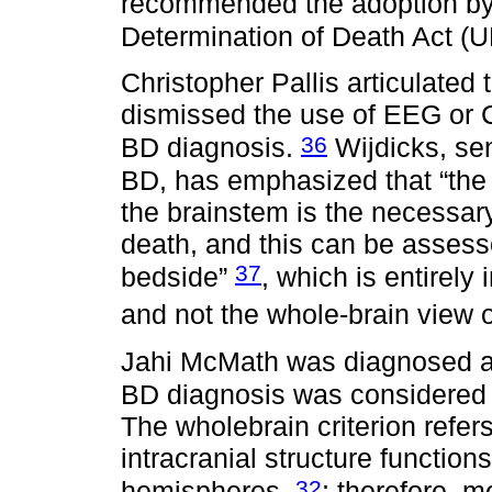
recommended the adoption by 
Determination of Death Act (
Christopher Pallis articulated
dismissed the use of EEG or C
36
BD diagnosis.
Wijdicks, sen
BD, has emphasized that “the i
the brainstem is the necessar
death, and this can be assess
37
bedside”
, which is entirely
and not the whole-brain view 
Jahi McMath was diagnosed an
BD diagnosis was considered u
The wholebrain criterion refers
intracranial structure function
32
hemispheres,
; therefore, m