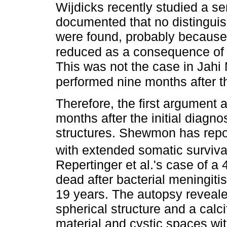
Wijdicks recently studied a se
documented that no distinguis
were found, probably because 
reduced as a consequence of t
This was not the case in Jah
performed nine months after the
Therefore, the first argument 
months after the initial diagnos
structures. Shewmon has repor
with extended somatic surviva
Repertinger et al.'s case of a 
dead after bacterial meningitis
19 years. The autopsy revealed
spherical structure and a calc
material and cystic spaces wi