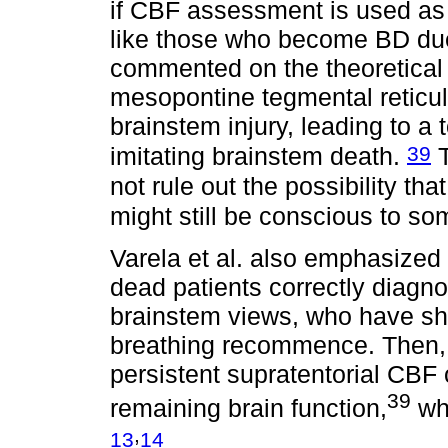
if CBF assessment is used as a
like those who become BD due 
commented on the theoretical p
mesopontine tegmental reticul
brainstem injury, leading to a
39
imitating brainstem death.
T
not rule out the possibility tha
might still be conscious to s
Varela et al. also emphasized t
dead patients correctly diagno
brainstem views, who have s
breathing recommence. Then, 
persistent supratentorial CBF 
39
remaining brain function,
whi
,
13
14