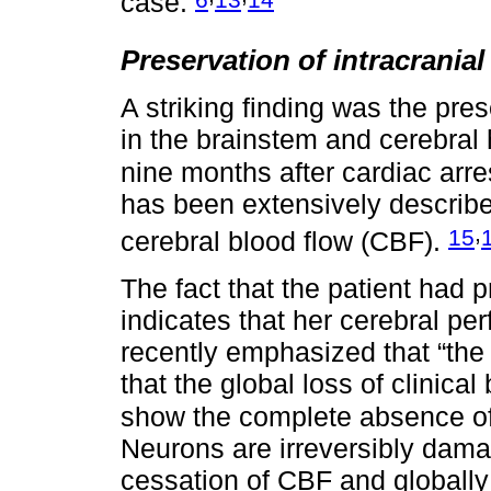
case.
Preservation of intracranial
A striking finding was the pres
in the brainstem and cerebra
nine months after cardiac arres
has been extensively describe
,
15
cerebral blood flow (CBF).
The fact that the patient had p
indicates that her cerebral pe
recently emphasized that “the
that the global loss of clinical 
show the complete absence of i
Neurons are irreversibly dama
cessation of CBF and globall