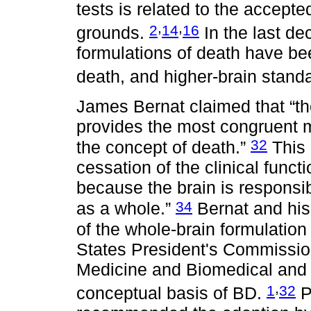
tests is related to the accepte
,
,
2
14
16
grounds.
In the last de
formulations of death have be
death, and higher-brain stand
James Bernat claimed that “th
provides the most congruent m
32
the concept of death.”
This 
cessation of the clinical funct
because the brain is responsib
34
as a whole.”
Bernat and his
of the whole-brain formulation
States President's Commission
Medicine and Biomedical and 
,
1
32
conceptual basis of BD.
P