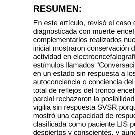
RESUMEN:
En este artículo, revisó el caso
diagnosticada con muerte encef
complementarios realizados nue
inicial mostraron conservación d
actividad en electroencefalogra
estímulos llamados “Conversaci
en un estado sin respuesta a lo
autoconciencia o conciencia del
total de reflejos del tronco enc
parcial rechazaron la posibilid
vigilia sin respuesta SVSR porq
mostró una capacidad de respue
clasificada como paciente LIS p
despiertos y conscientes, y aunq