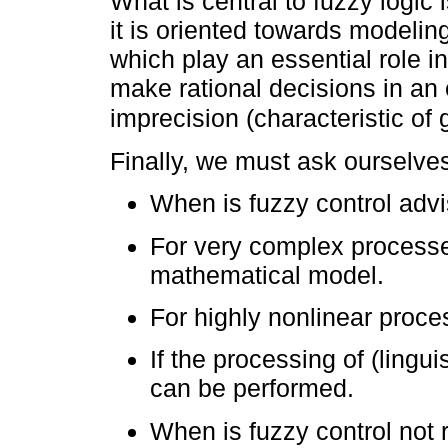
What is central to fuzzy logic 
it is oriented towards modeli
which play an essential role i
make rational decisions in an
imprecision (characteristic of 
Finally, we must ask ourselves
When is fuzzy control adv
For very complex processe
mathematical model.
For highly nonlinear proce
If the processing of (lingu
can be performed.
When is fuzzy control no