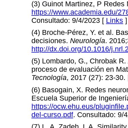
(3) Guinot Martinez, P Redes N
https://www.academia.edu
Consultado: 9/4/2023 [
Links
]
(4) Broche-Pérez, Y. et al. Ba
decisiones.
Neurología
. 2016
http://dx.doi.org/10.1016/j.n
(5) Lombardo, G., Chrobak R. A
proceso de evaluación en Ma
Tecnología
, 2017 (27): 23-30.
(6) Basogain, X. Redes neurona
Escuela Superior de Ingenierí
https://ocw.ehu.eus/pluginfil
del-curso.pdf
. Consultado: 9/
(7) L. A. Zadeh, L A. Similarit