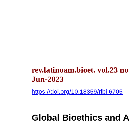
rev.latinoam.bioet. vol.23 n
Jun-2023
https://doi.org/10.18359/rlbi.6705
Global Bioethics and A