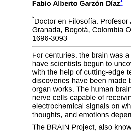
*
Fabio Alberto Garzón Díaz
*
Doctor en Filosofía. Profesor
Granada, Bogotá, Colombia OR
1696-3093
For centuries, the brain was a
have scientists begun to uncov
with the help of cutting-edge
discoveries have been made 
organ works. The human brain 
nerve cells capable of receivi
electrochemical signals on wh
thoughts, and emotions depe
The BRAIN Project, also known