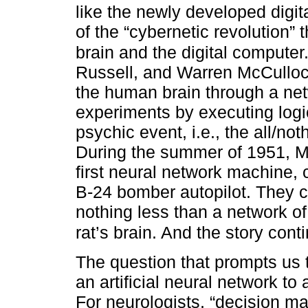
like the newly developed digi
of the “cybernetic revolution”
brain and the digital computer
Russell, and Warren McCulloch 
the human brain through a net
experiments by executing logic
psychic event, i.e., the all/no
During the summer of 1951, 
first neural network machine,
B-24 bomber autopilot. They ca
nothing less than a network of
rat’s brain. And the story cont
The question that prompts us to
an artificial neural network to
For neurologists, “decision m