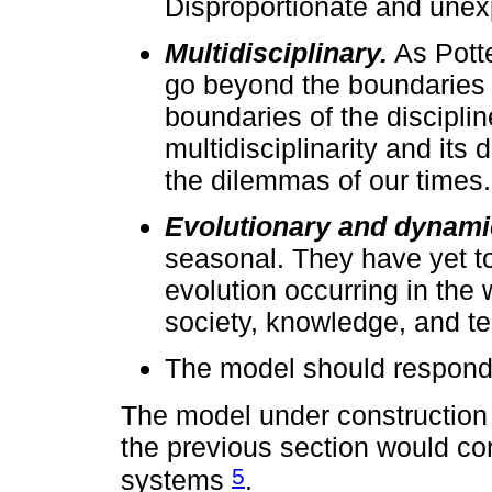
Disproportionate and unex
Multidisciplinary.
As Potte
go beyond the boundaries 
boundaries of the discipli
multidisciplinarity and its
the dilemmas of our times. 
Evolutionary and dynami
seasonal. They have yet to 
evolution occurring in the 
society, knowledge, and t
The model should respond 
The model under construction 
the previous section would co
5
systems
.