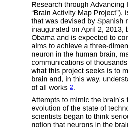
Research through Advancing I
“Brain Activity Map Project”), 
that was devised by Spanish n
inaugurated on April 2, 2013,
Obama and is expected to con
aims to achieve a three-dimen
neuron in the human brain, mak
communications of thousands o
what this project seeks is to 
brain and, in this way, under
2
of all works
.
Attempts to mimic the brain’s 
evolution of the state of tec
scientists began to think seri
notion that neurons in the brain