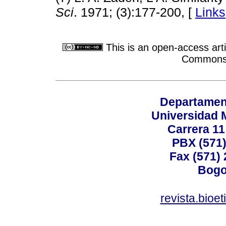
Sci
. 1971; (3):177-200, [
Links
This is an open-access arti
Commons A
Departamen
Universidad 
Carrera 11
PBX (571)
Fax (571)
Bogo
revista.bioe