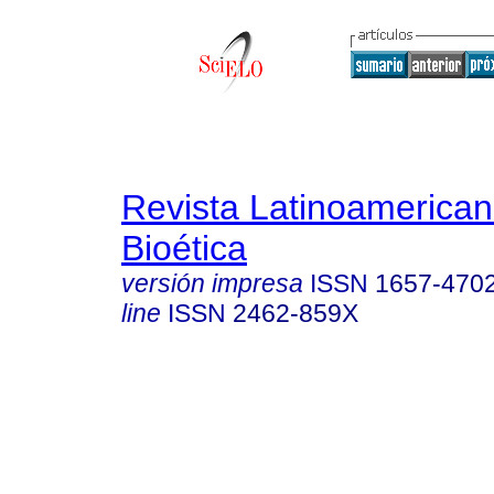
Revista Latinoamerica
Bioética
versión impresa
ISSN
1657-470
line
ISSN
2462-859X