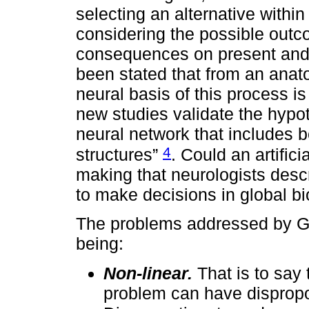
selecting an alternative within
considering the possible outc
consequences on present and fu
been stated that from an anat
neural basis of this process i
new studies validate the hypo
neural network that includes b
4
structures”
. Could an artific
making that neurologists des
to make decisions in global b
The problems addressed by Gl
being:
Non-linear.
That is to say 
problem can have dispropo