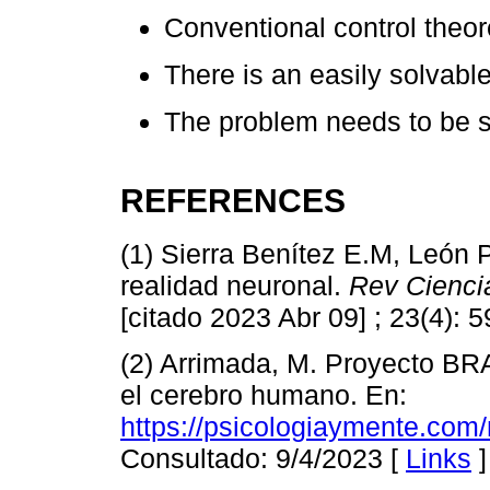
Conventional control theoret
There is an easily solvab
The problem needs to be 
REFERENCES
(1) Sierra Benítez E.M, León 
realidad neuronal.
Rev Cienci
[citado 2023 Abr 09] ; 23(4): 
(2) Arrimada, M. Proyecto BR
el cerebro humano. En:
https://psicologiaymente.com/
Consultado: 9/4/2023 [
Links
]