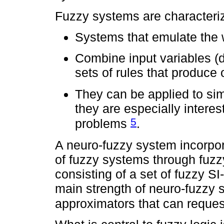
Fuzzy systems are characteri
Systems that emulate the w
Combine input variables (d
sets of rules that produce
They can be applied to sim
they are especially interest
5
problems
.
A neuro-fuzzy system incorpor
of fuzzy systems through fuzz
consisting of a set of fuzzy
main strength of neuro-fuzzy s
approximators that can reques