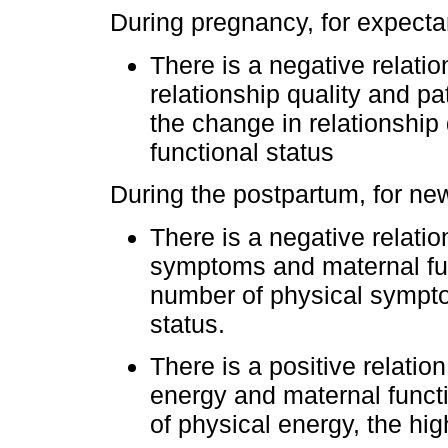
During pregnancy, for expectan
There is a negative relati
relationship quality and pa
the change in relationship 
functional status
During the postpartum, for ne
There is a negative relati
symptoms and maternal func
number of physical sympto
status.
There is a positive relati
energy and maternal functio
of physical energy, the hig