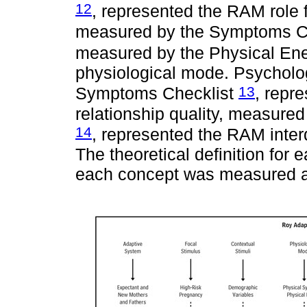
12
, represented the RAM role
measured by the Symptoms C
measured by the Physical En
physiological mode. Psychol
13
Symptoms Checklist
, repr
relationship quality, measure
14
, represented the RAM int
The theoretical definition for
each concept was measured a