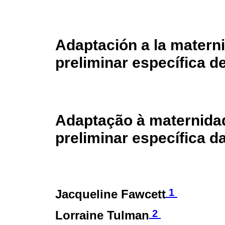
Adaptación a la materni
preliminar específica de
Adaptação à maternidade
preliminar específica d
1
Jacqueline Fawcett
2
Lorraine Tulman