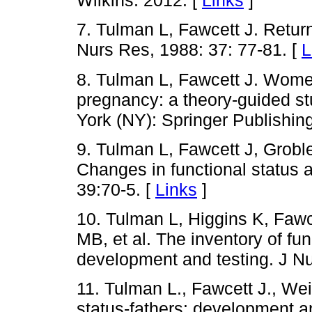
Wilkins. 2012. [
Links
]
7. Tulman L, Fawcett J. Return o
Nurs Res, 1988: 37: 77-81. [
L
8. Tulman L, Fawcett J. Women
pregnancy: a theory-guided st
York (NY): Springer Publishi
9. Tulman L, Fawcett J, Grobl
Changes in functional status a
39:70-5. [
Links
]
10. Tulman L, Higgins K, Faw
MB, et al. The inventory of fu
development and testing. J Nu
11. Tulman L., Fawcett J., Wei
status-fathers: development a