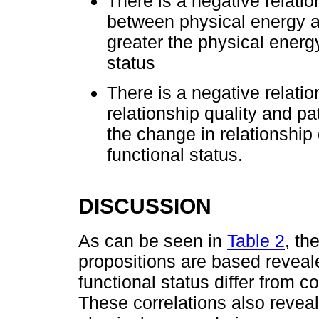
There is a negative relat
between physical energy an
greater the physical energy
status
There is a negative relati
relationship quality and pa
the change in relationship 
functional status.
DISCUSSION
As can be seen in
Table 2
, th
propositions are based reveale
functional status differ from co
These correlations also revea