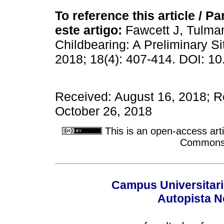
To reference this article / Par
este artigo:
Fawcett J, Tulman
Childbearing: A Preliminary S
2018; 18(4): 407-414. DOI: 10
Received: August 16, 2018; R
October 26, 2018
This is an open-access arti
Commons A
Campus Universitari
Autopista N