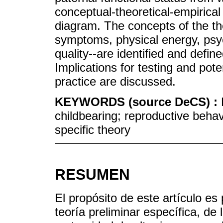
conceptual-theoretical-empirical 
diagram. The concepts of the the
symptoms, physical energy, psy
quality--are identified and define
Implications for testing and pote
practice are discussed.
KEYWORDS (source DeCS) :
childbearing; reproductive behav
specific theory
RESUMEN
El propósito de este artículo es
teoría preliminar específica, de 