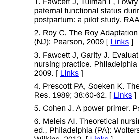
1. Fawcett J, Tulman L, Lowry
paternal functional status dur
postpartum: a pilot study. RAA
2. Roy C. The Roy Adaptation
(NJ): Pearson, 2009 [
Links
]
3. Fawcett J, Garity J. Evalua
nursing practice. Philadelphi
2009. [
Links
]
4. Prescott PA, Soeken K. The 
Res. 1989; 38:60-62. [
Links
]
5. Cohen J. A power primer. P
6. Meleis AI. Theoretical nur
ed., Philadelphia (PA): Wolter