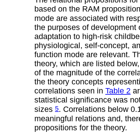
based on the RAM proposition
mode are associated with res
the purposes of development of
adaptation to high-risk childbe
physiological, self-concept, 
function mode are relevant. Th
theory, which are listed belo
of the magnitude of the correla
the theory concepts represent
correlations seen in
Table 2
ar
statistical significance was n
5
sizes
. Correlations below 0.
meaningful relations and, there
propositions for the theory.