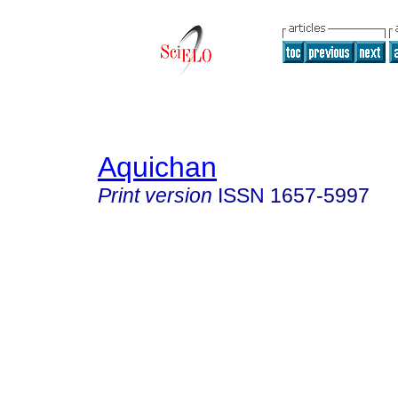
Aquichan
Print version
ISSN
1657-5997