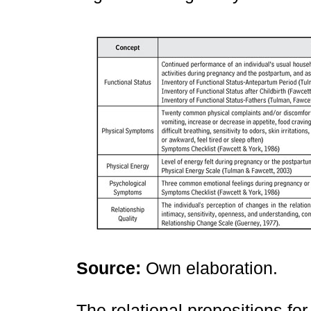
Source:
Own elaboration.
The relational propositions for