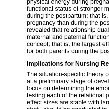
physical energy during pregna
functional status of stronger
during the postpartum; that is,
pregnancy than during the post
revealed that relationship qua
maternal and paternal functio
concept; that is, the largest ef
for both parents during the po
Implications for Nursing R
The situation-specific theory o
at a preliminary stage of dev
focus on determining the empi
testing each of the relational
effect sizes are stable with la