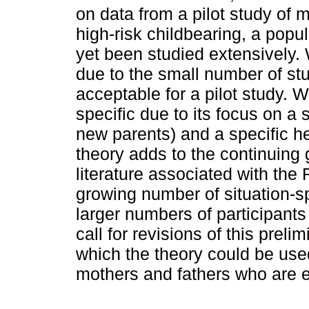
on data from a pilot study of m
high-risk childbearing, a pop
yet been studied extensively. 
due to the small number of stu
acceptable for a pilot study. W
specific due to its focus on a
new parents) and a specific he
theory adds to the continuing 
literature associated with the
growing number of situation-sp
larger numbers of participants
call for revisions of this prel
which the theory could be used
mothers and fathers who are e