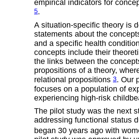
empirical indicators for concep
5
.
A situation-specific theory is
statements about the concepts
and a specific health conditio
concepts include their theoreti
the links between the concepts
propositions of a theory, wher
3
relational propositions
. Our 
focuses on a population of e
experiencing high-risk childbe
The pilot study was the next s
addressing functional status d
began 30 years ago with wome