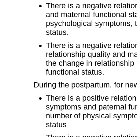
There is a negative relat
and maternal functional st
psychological symptoms, t
status.
There is a negative relat
relationship quality and ma
the change in relationship 
functional status.
During the postpartum, for new
There is a positive relati
symptoms and paternal func
number of physical symptom
status