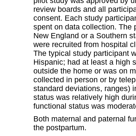
pilot study was approved by uni
review boards and all particip
consent. Each study particip
spent on data collection. The p
New England or a Southern sta
were recruited from hospital cl
The typical study participant 
Hispanic; had at least a high
outside the home or was on ma
collected in person or by tele
standard deviations, ranges) i
status was relatively high du
functional status was moderate
Both maternal and paternal fu
the postpartum.