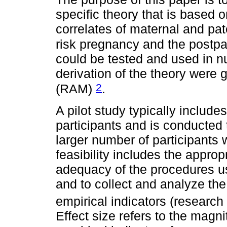
specific theory that is based on
correlates of maternal and pat
risk pregnancy and the postp
could be tested and used in nu
derivation of the theory were
2
(RAM)
.
A pilot study typically include
participants and is conducted
larger number of participants 
feasibility includes the appro
adequacy of the procedures use
and to collect and analyze the
empirical indicators (research
Effect size refers to the magn