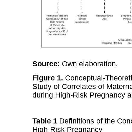
Source:
Own elaboration.
Figure 1.
Conceptual-Theoretic
Study of Correlates of Matern
during High-Risk Pregnancy a
Table 1
Definitions of the Con
High-Risk Pregnancy