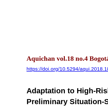
Aquichan vol.18 no.4 Bogotá
https://doi.org/10.5294/aqui.2018.1
Adaptation to High-Ris
Preliminary Situation-