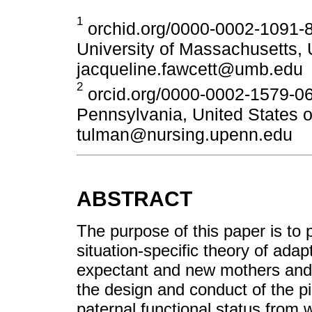
1
orchid.org/0000-0002-1091-8
University of Massachusetts, 
jacqueline.fawcett@umb.edu
2
orcid.org/0000-0002-1579-060
Pennsylvania, United States o
tulman@nursing.upenn.edu
ABSTRACT
The purpose of this paper is to 
situation-specific theory of adapt
expectant and new mothers and 
the design and conduct of the pi
paternal functional status from