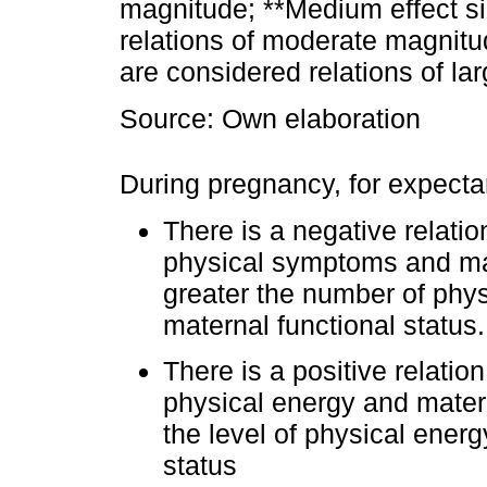
magnitude; **Medium effect si
relations of moderate magnitud
are considered relations of la
Source: Own elaboration
During pregnancy, for expecta
There is a negative relat
physical symptoms and mate
greater the number of phy
maternal functional status.
There is a positive relati
physical energy and matern
the level of physical energ
status