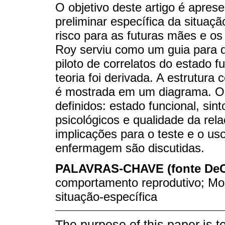
O objetivo deste artigo é apres
preliminar específica da situaç
risco para as futuras mães e o
Roy serviu como um guia para 
piloto de correlatos do estado f
teoria foi derivada. A estrutura
é mostrada em um diagrama. Os 
definidos: estado funcional, sin
psicológicos e qualidade da rela
implicações para o teste e o uso
enfermagem são discutidas.
PALAVRAS-CHAVE (fonte De
comportamento reprodutivo; Mo
situação-específica
The purpose of this paper is to