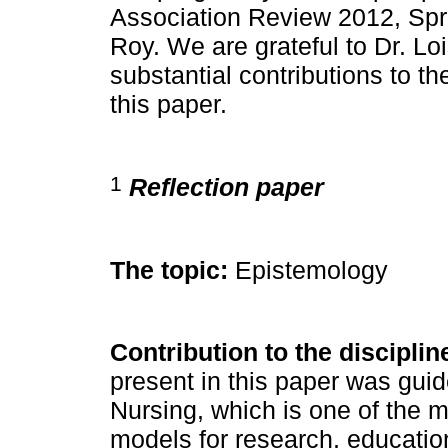
Association Review 2012, Spri
Roy. We are grateful to Dr. Lo
substantial contributions to th
this paper.
1
Reflection paper
The topic:
Epistemology
Contribution to the disciplin
present in this paper was gui
Nursing, which is one of the 
models for research, educatio