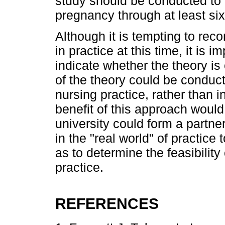
study should be conducted to 
pregnancy through at least si
Although it is tempting to re
in practice at this time, it is i
indicate whether the theory is
of the theory could be conducte
nursing practice, rather than i
benefit of this approach would
university could form a partn
in the "real world" of practice 
as to determine the feasibility
practice.
REFERENCES