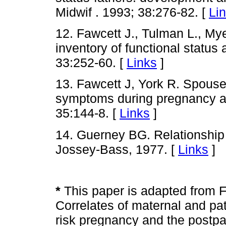
Midwif . 1993; 38:276-82. [
Li
12. Fawcett J., Tulman L., My
inventory of functional status a
33:252-60. [
Links
]
13. Fawcett J, York R. Spouse
symptoms during pregnancy a
35:144-8. [
Links
]
14. Guerney BG. Relationship
Jossey-Bass, 1977. [
Links
]
*
This paper is adapted from F
Correlates of maternal and pat
risk pregnancy and the postpa