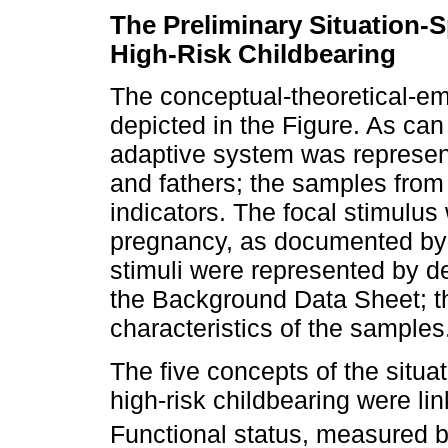
The Preliminary Situation-S
High-Risk Childbearing
The conceptual-theoretical-empi
depicted in the Figure. As ca
adaptive system was represe
and fathers; the samples from 
indicators. The focal stimulus
pregnancy, as documented by 
stimuli were represented by d
the Background Data Sheet; t
characteristics of the samples
The five concepts of the situat
high-risk childbearing were l
Functional status, measured b