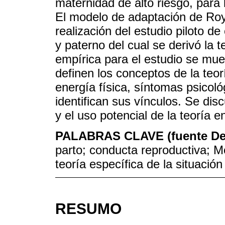
maternidad de alto riesgo, para
El modelo de adaptación de Roy 
realización del estudio piloto d
y paterno del cual se derivó la t
empírica para el estudio se mue
definen los conceptos de la teor
energía física, síntomas psicológ
identifican sus vínculos. Se dis
y el uso potencial de la teoría e
PALABRAS CLAVE (fuente D
parto; conducta reproductiva; M
teoría específica de la situación
RESUMO