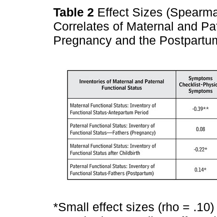
Table 2
Effect Sizes (Spearman
Correlates of Maternal and Pa
Pregnancy and the Postpart
*Small effect sizes (rho = .10)