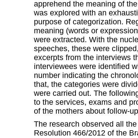
apprehend the meaning of the 
was explored with an exhausti
purpose of categorization. Rega
meaning (words or expression
were extracted. With the nucle
speeches, these were clipped, 
excerpts from the interviews 
interviewees were identified w
number indicating the chronolo
that, the categories were divi
were carried out. The followin
to the services, exams and pr
of the mothers about follow-u
The research observed all th
Resolution 466/2012 of the Br