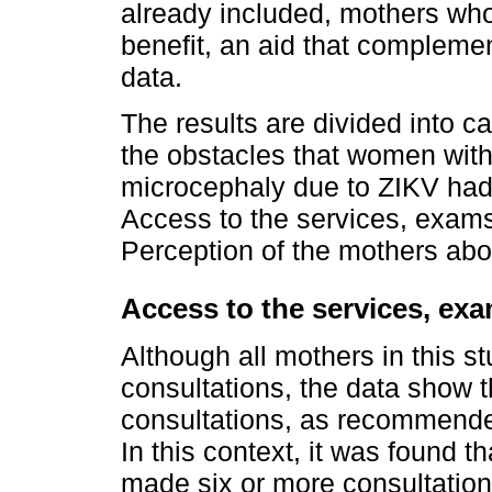
already included, mothers who
benefit, an aid that compleme
data.
The results are divided into c
the obstacles that women with
microcephaly due to ZIKV had 
Access to the services, exams
Perception of the mothers abo
Access to the services, ex
Although all mothers in this 
consultations, the data show t
consultations, as recommended
In this context, it was found 
made six or more consultation