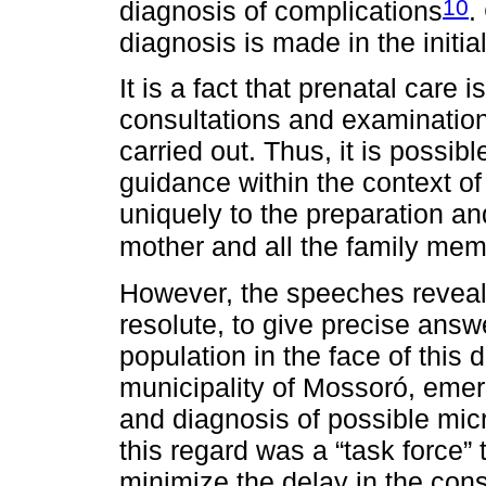
10
diagnosis of complications
.
diagnosis is made in the initi
It is a fact that prenatal care 
consultations and examinations
carried out. Thus, it is possib
guidance within the context of
uniquely to the preparation an
mother and all the family me
However, the speeches reveal t
resolute, to give precise ans
population in the face of this
municipality of Mossoró, emer
and diagnosis of possible mic
this regard was a “task force”
minimize the delay in the con