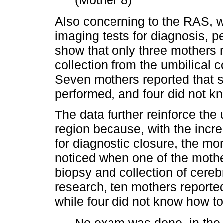
(Mother 8)
Also concerning to the RAS, 
imaging tests for diagnosis, pe
show that only three mothers 
collection from the umbilical c
Seven mothers reported that 
performed, and four did not k
The data further reinforce the 
region because, with the incr
for diagnostic closure, the mor
noticed when one of the mothe
biopsy and collection of cerebr
research, ten mothers reported
while four did not know how to
No exam was done, in the 