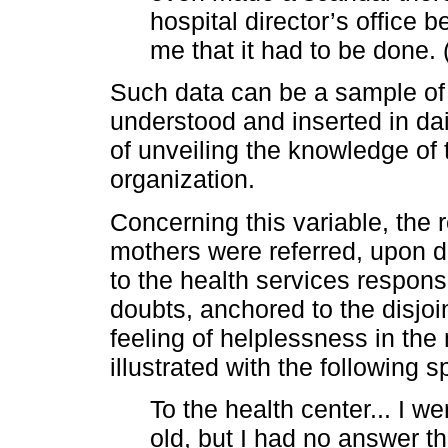
hospital director’s office 
me that it had to be done. 
Such data can be a sample of
understood and inserted in da
of unveiling the knowledge of 
organization.
Concerning this variable, the 
mothers were referred, upon d
to the health services responsi
doubts, anchored to the disjoi
feeling of helplessness in the
illustrated with the following 
To the health center... I w
old, but I had no answer t