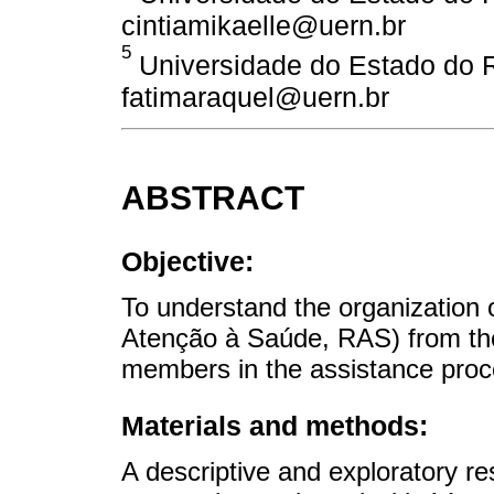
cintiamikaelle@uern.br
5
Universidade do Estado do Ri
fatimaraquel@uern.br
ABSTRACT
Objective:
To understand the organization
Atenção à Saúde, RAS) from the
members in the assistance proce
Materials and methods:
A descriptive and exploratory re