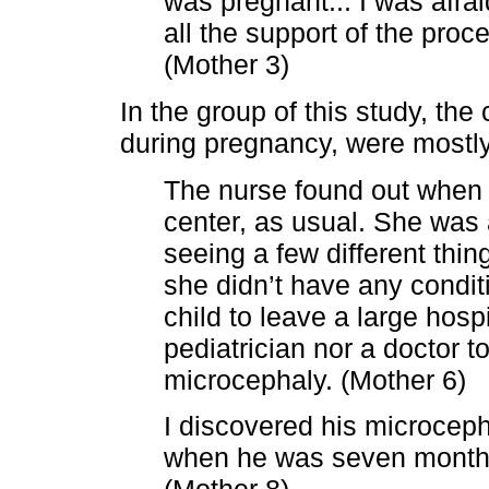
was pregnant... I was afrai
all the support of the proc
(Mother 3)
In the group of this study, the
during pregnancy, were mostly
The nurse found out when I
center, as usual. She was 
seeing a few different thin
she didn’t have any condit
child to leave a large hosp
pediatrician nor a doctor 
microcephaly. (Mother 6)
I discovered his microceph
when he was seven months o