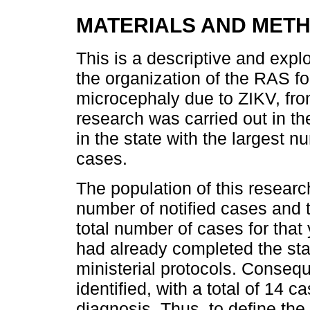
MATERIALS AND MET
This is a descriptive and explo
the organization of the RAS fo
microcephaly due to ZIKV, fro
research was carried out in t
in the state with the largest 
cases.
The population of this resear
number of notified cases and t
total number of cases for that
had already completed the sta
ministerial protocols. Consequ
identified, with a total of 14 
diagnosis. Thus, to define th