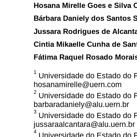
Hosana Mirelle Goes e Silva 
Bárbara Daniely dos Santos S
Jussara Rodrigues de Alcant
Cintia Mikaelle Cunha de San
Fátima Raquel Rosado Morai
1
Universidade do Estado do Ri
hosanamirelle@uern.com
2
Universidade do Estado do Ri
barbaradaniely@alu.uern.br
3
Universidade do Estado do Ri
jussaraalcantara@alu.uern.br
4
Universidade do Estado do Ri