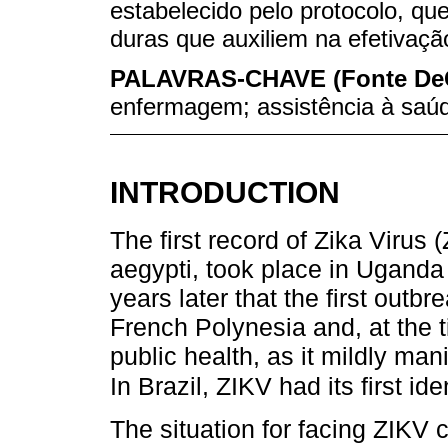
estabelecido pelo protocolo, qu
duras que auxiliem na efetivaçã
PALAVRAS-CHAVE (Fonte De
enfermagem; assistência à saúd
INTRODUCTION
The first record of Zika Virus
aegypti, took place in Uganda
years later that the first outb
French Polynesia and, at the t
public health, as it mildly mani
In Brazil, ZIKV had its first id
The situation for facing ZIKV