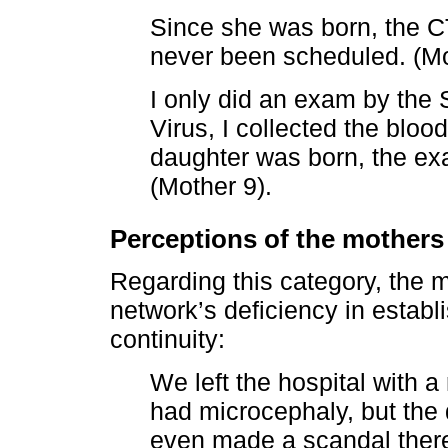
Since she was born, the CT
never been scheduled. (Mo
I only did an exam by the 
Virus, I collected the blo
daughter was born, the exa
(Mother 9).
Perceptions of the mothers
Regarding this category, the 
network’s deficiency in establi
continuity:
We left the hospital with a 
had microcephaly, but the d
even made a scandal there 