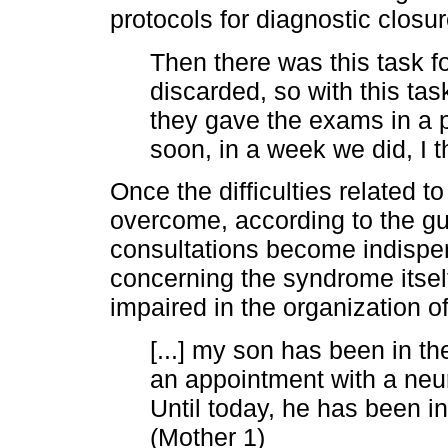
protocols for diagnostic closur
Then there was this task fo
discarded, so with this ta
they gave the exams in a p
soon, in a week we did, I t
Once the difficulties related t
overcome, according to the gui
consultations become indispen
concerning the syndrome itsel
impaired in the organization o
[...] my son has been in the
an appointment with a neu
Until today, he has been in 
(Mother 1)