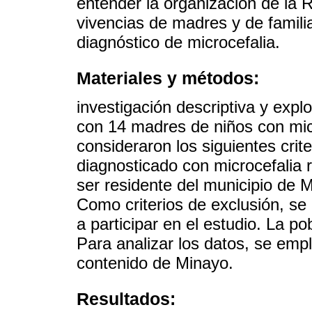
entender la organización de la 
vivencias de madres y de familia
diagnóstico de microcefalia.
Materiales y métodos:
investigación descriptiva y explo
con 14 madres de niños con micr
consideraron los siguientes crit
diagnosticado con microcefalia r
ser residente del municipio de 
Como criterios de exclusión, se
a participar en el estudio. La po
Para analizar los datos, se emp
contenido de Minayo.
Resultados: