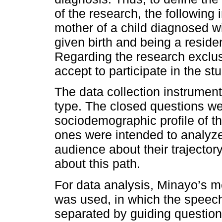
of the research, the following i
mother of a child diagnosed w
given birth and being a reside
Regarding the research exclus
accept to participate in the s
The data collection instrument
type. The closed questions we
sociodemographic profile of t
ones were intended to analyze 
audience about their trajector
about this path.
For data analysis, Minayo’s m
was used, in which the speec
separated by guiding questions