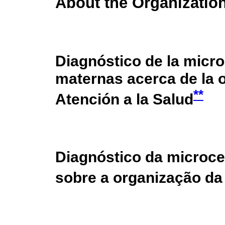
About the Organization
Diagnóstico de la micro
maternas acerca de la 
**
Atención a la Salud
Diagnóstico da microce
sobre a organização d