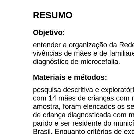
RESUMO
Objetivo:
entender a organização da Rede
vivências de mães e de familiar
diagnóstico de microcefalia.
Materiais e métodos:
pesquisa descritiva e exploratór
com 14 mães de crianças com mi
amostra, foram elencados os seg
de criança diagnosticada com mic
parido e ser residente do munic
Brasil. Enquanto critérios de e