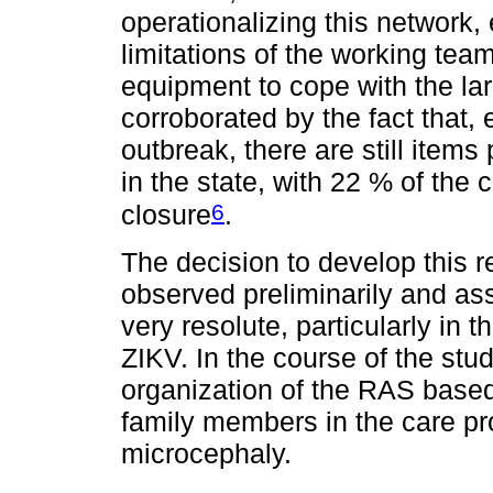
operationalizing this network, 
limitations of the working team
equipment to cope with the la
corroborated by the fact that, 
outbreak, there are still item
in the state, with 22 % of the c
6
closure
.
The decision to develop this 
observed preliminarily and as
very resolute, particularly in
ZIKV. In the course of the stu
organization of the RAS base
family members in the care pr
microcephaly.