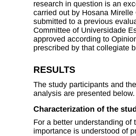
research in question is an exc
carried out by Hosana Mirelle
submitted to a previous evalu
Committee of Universidade Es
approved according to Opinio
prescribed by that collegiate 
RESULTS
The study participants and th
analysis are presented below.
Characterization of the stu
For a better understanding of t
importance is understood of pr