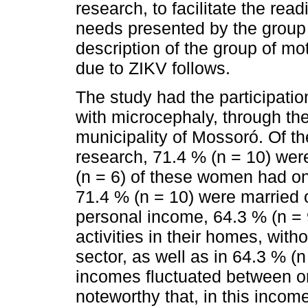
research, to facilitate the read
needs presented by the group 
description of the group of mo
due to ZIKV follows.
The study had the participati
with microcephaly, through th
municipality of Mossoró. Of th
research, 71.4 % (n = 10) wer
(n = 6) of these women had o
71.4 % (n = 10) were married o
personal income, 64.3 % (n = 
activities in their homes, witho
sector, as well as in 64.3 % (n
incomes fluctuated between o
noteworthy that, in this incom