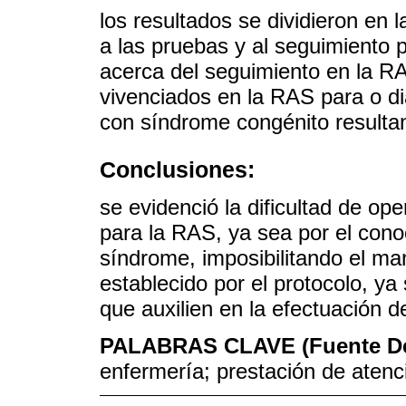
los resultados se dividieron en l
a las pruebas y al seguimiento 
acerca del seguimiento en la R
vivenciados en la RAS para o di
con síndrome congénito resultant
Conclusiones:
se evidenció la dificultad de op
para la RAS, ya sea por el conoc
síndrome, imposibilitando el man
establecido por el protocolo, ya
que auxilien en la efectuación d
PALABRAS CLAVE (Fuente D
enfermería; prestación de atenc