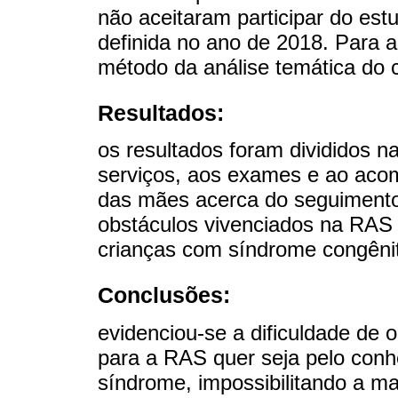
não aceitaram participar do est
definida no ano de 2018. Para a
método da análise temática do 
Resultados:
os resultados foram divididos n
serviços, aos exames e ao aco
das mães acerca do seguimento
obstáculos vivenciados na RAS 
crianças com síndrome congênit
Conclusões:
evidenciou-se a dificuldade de 
para a RAS quer seja pelo conh
síndrome, impossibilitando a ma