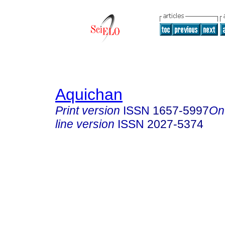
Aquichan
Print version
ISSN
1657-5997
On
line version
ISSN
2027-5374