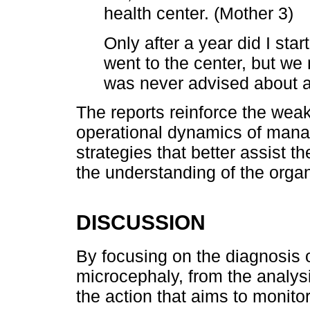
health center. (Mother 3)
Only after a year did I star
went to the center, but we 
was never advised about a
The reports reinforce the weak
operational dynamics of mana
strategies that better assist t
the understanding of the organ
DISCUSSION
By focusing on the diagnosis o
microcephaly, from the analysi
the action that aims to monito