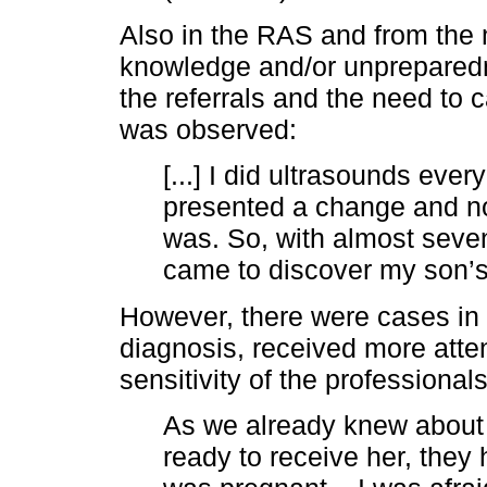
Also in the RAS and from the 
knowledge and/or unpreparedn
the referrals and the need to c
was observed:
[...] I did ultrasounds ever
presented a change and n
was. So, with almost seve
came to discover my son’s
However, there were cases in 
diagnosis, received more atten
sensitivity of the professionals
As we already knew about
ready to receive her, they