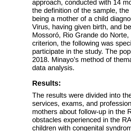
approach, conducted with 14 mot
the definition of the sample, the 
being a mother of a child diagn
Virus, having given birth, and be
Mossoró, Rio Grande do Norte, B
criterion, the following was spe
participate in the study. The pop
2018. Minayo’s method of thema
data analysis.
Results:
The results were divided into th
services, exams, and professiona
mothers about follow-up in the 
obstacles experienced in the RA
children with congenital syndrom