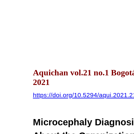
Aquichan vol.21 no.1 Bogot
2021
https://doi.org/10.5294/aqui.2021.2
Microcephaly Diagnosi