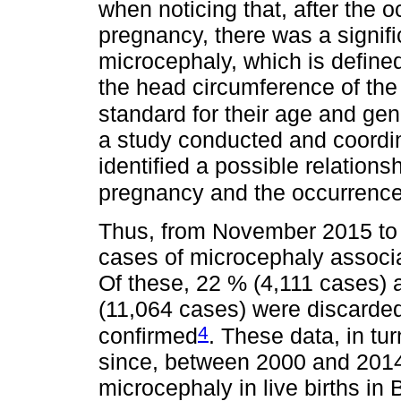
when noticing that, after the 
pregnancy, there was a signifi
microcephaly, which is define
the head circumference of the
standard for their age and ge
a study conducted and coordin
identified a possible relation
pregnancy and the occurrence
Thus, from November 2015 to 
cases of microcephaly associat
Of these, 22 % (4,111 cases) a
(11,064 cases) were discarded
4
confirmed
. These data, in tu
since, between 2000 and 2014
microcephaly in live births in