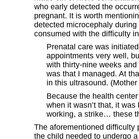
who early detected the occurre
pregnant. It is worth mention
detected microcephaly during
consumed with the difficulty i
Prenatal care was initiated
appointments very well, bu
with thirty-nine weeks and
was that I managed. At th
in this ultrasound. (Mother
Because the health center
when it wasn’t that, it was
working, a strike… these th
The aforementioned difficulty
the child needed to undergo a