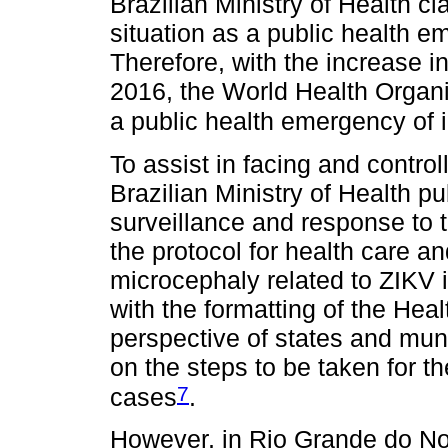
Brazilian Ministry of Health cl
situation as a public health e
Therefore, with the increase i
2016, the World Health Organi
a public health emergency of 
To assist in facing and control
Brazilian Ministry of Health pu
surveillance and response to 
the protocol for health care a
microcephaly related to ZIKV 
with the formatting of the Hea
perspective of states and muni
on the steps to be taken for t
7
cases
.
However, in Rio Grande do Nort