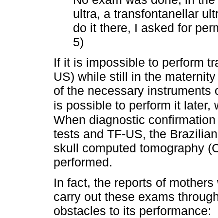
ultra, a transfontanellar ult
do it there, I asked for per
5)
If it is impossible to perform 
US) while still in the materni
of the necessary instruments or
is possible to perform it later, w
When diagnostic confirmation 
tests and TF-US, the Brazilian 
skull computed tomography (CT
performed.
In fact, the reports of mothers
carry out these exams through
obstacles to its performance: