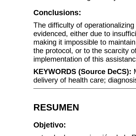
Conclusions:
The difficulty of operationalizi
evidenced, either due to insuff
making it impossible to maintain
the protocol, or to the scarcity o
implementation of this assistanc
KEYWORDS (Source DeCS):
delivery of health care; diagnosi
RESUMEN
Objetivo: