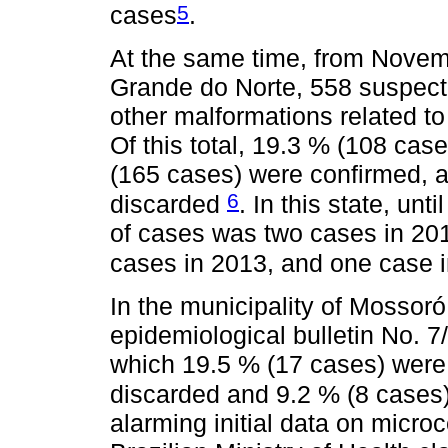
5
cases
.
At the same time, from Novem
Grande do Norte, 558 suspect
other malformations related to 
Of this total, 19.3 % (108 cas
(165 cases) were confirmed, 
6
discarded
. In this state, unt
of cases was two cases in 2010
cases in 2013, and one case 
In the municipality of Mossor
epidemiological bulletin No. 7
which 19.5 % (17 cases) were
discarded and 9.2 % (8 cases)
alarming initial data on micr