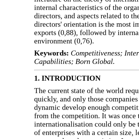
internal characteristics of the orga
directors, and aspects related to t
directors' orientation is the most 
exports (0,88), followed by interna
environment (0,76).
Keywords:
Competitiveness; Inte
Capabilities; Born Global.
1. INTRODUCTION
The current state of the world requ
quickly, and only those companies
dynamic develop enough competitiv
from the competition. It was once 
internationalisation could only be
of enterprises with a certain size, 