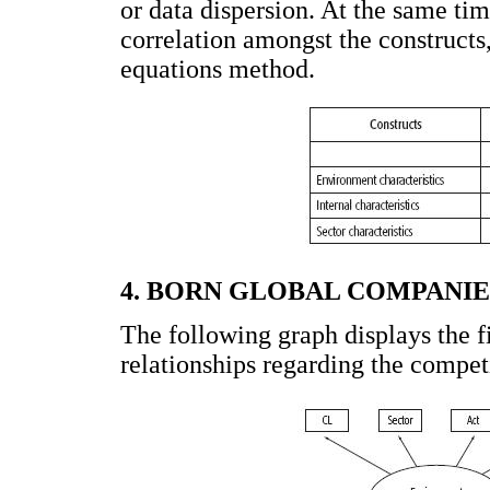
or data dispersion. At the same tim
correlation amongst the constructs,
equations method.
4. BORN GLOBAL COMPANI
The following graph displays the f
relationships regarding the compet