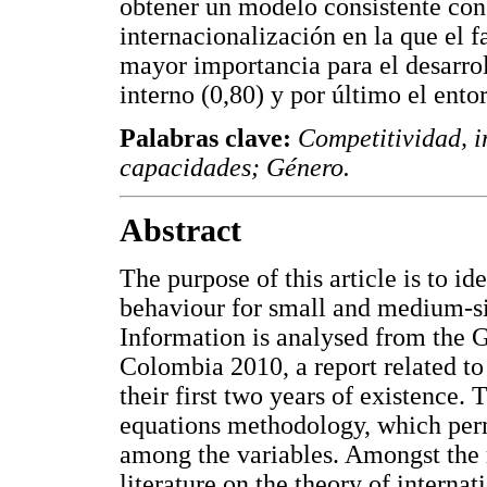
obtener un modelo consistente con l
internacionalización en la que el f
mayor importancia para el desarrol
interno (0,80) y por último el ento
Palabras clave:
Competitividad, i
capacidades; Género.
Abstract
The purpose of this article is to id
behaviour for small and medium-s
Information is analysed from the
Colombia 2010, a report related t
their first two years of existence. 
equations methodology, which perm
among the variables. Amongst the r
literature on the theory of internat