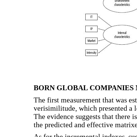
BORN GLOBAL COMPANIES
The first measurement that was esti
verisimilitude, which presented a le
The evidence suggests that there i
the predicted and effective matrixe
As for the incremental indexes, s