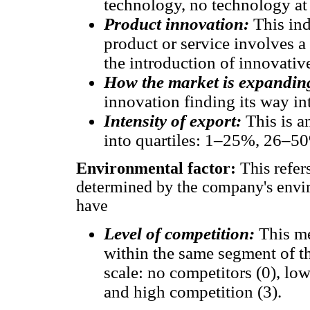
technology, no technology at 
Product innovation:
This in
product or service involves a
the introduction of innovativ
How the market is expandin
innovation finding its way in
Intensity of export:
This is a
into quartiles: 1–25%, 26–
Environmental factor:
This refer
determined by the company's envir
have
Level of competition:
This m
within the same segment of th
scale: no competitors (0), lo
and high competition (3).