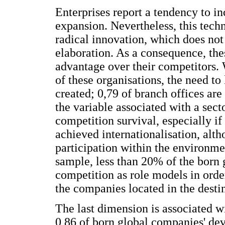
Enterprises report a tendency to i
expansion. Nevertheless, this techn
radical innovation, which does not
elaboration. As a consequence, th
advantage over their competitors. 
of these organisations, the need to 
created; 0,79 of branch offices are
the variable associated with a sect
competition survival, especially if 
achieved internationalisation, altho
participation within the environm
sample, less than 20% of the born 
competition as role models in orde
the companies located in the desti
The last dimension is associated w
0,86 of born global companies' dev