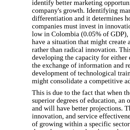
identify better marketing opportuni
company's growth. Identifying mark
differentiation and it determines h
companies must invest in innovati
low in Colombia (0.05% of GDP), if
have a situation that might create
rather than radical innovation. Th
developing the capacity for either 
the exchange of information and re
development of technological train
might consolidate a competitive a
This is due to the fact that when t
superior degrees of education, an 
and will have better projections. Th
innovation, and service effective
of growing within a specific sector