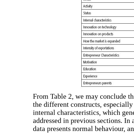
From Table 2, we may conclude tha
the different constructs, especial
internal characteristics, which gen
addressed in previous sections. In 
data presents normal behaviour, and 