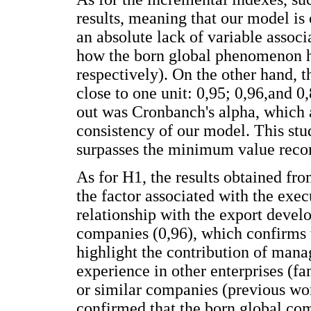
results, meaning that our model is 
an absolute lack of variable assoc
how the born global phenomenon h
respectively). On the other hand, 
close to one unit: 0,95; 0,96,and 0
out was Cronbanch's alpha, which 
consistency of our model. This stu
surpasses the minimum value reco
As for H1, the results obtained fr
the factor associated with the exec
relationship with the export deve
companies (0,96), which confirms t
highlight the contribution of man
experience in other enterprises (f
or similar companies (previous work
confirmed that the born global com