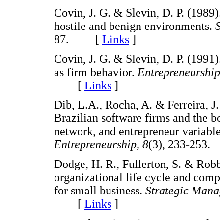
Covin, J. G. & Slevin, D. P. (1989
hostile and benign environments.
87. [
Links
]
Covin, J. G. & Slevin, D. P. (1991
as firm behavior.
Entrepreneurship
[
Links
]
Dib, L.A., Rocha, A. & Ferreira, J.
Brazilian software firms and the 
network, and entrepreneur variabl
Entrepreneurship, 8
(3), 233-25
Dodge, H. R., Fullerton, S. & Robbi
organizational life cycle and comp
for small business.
Strategic Mana
[
Links
]