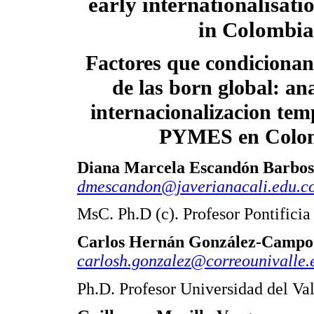
early internationalisat
in Colombia
Factores que condicionan
de las born global: ana
internacionalizacion tem
PYMES en Colo
Diana Marcela Escandón Barbo
dmescandon@javerianacali.edu.c
MsC. Ph.D (c). Profesor Pontificia
Carlos Hernán González-Campo
carlosh.gonzalez@correounivalle.
Ph.D. Profesor Universidad del Va