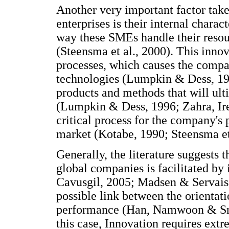
Another very important factor take
enterprises is their internal chara
way these SMEs handle their resou
(Steensma et al., 2000). This innov
processes, which causes the compan
technologies (Lumpkin & Dess, 19
products and methods that will ul
(Lumpkin & Dess, 1996; Zahra, Ire
critical process for the company's
market (Kotabe, 1990; Steensma et 
Generally, the literature suggests t
global companies is facilitated by
Cavusgil, 2005; Madsen & Servais, 
possible link between the orientati
performance (Han, Namwoon & Sri
this case, Innovation requires ext