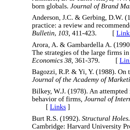
born globals.
Journal of Brand M
Anderson, J.C. & Gerbing, D.W. (1
practice: a review and recommend
Bulletin, 103
, 411-423. [
Link
Arora, A. & Gambardella A. (1990
The strategies of the large firms i
Economics 38
, 361-379. [
Lin
Bagozzi, R.P. & Yi, Y. (1988). On 
Journal of the Academy of Marketi
Bilkey, W.J. (1978). An attempted i
behavior of firms,
Journal of Inter
[
Links
]
Burt R.S. (1992).
Structural Holes.
Cambridge: Harvard University