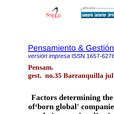
Pensamiento & Gestión
versión impresa
ISSN
1657-627
Pensam.
gest. no.35 Barranquilla jul
Factors determining th
of‘born global' companies