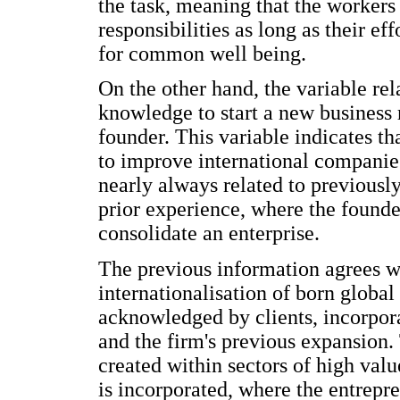
the task, meaning that the workers
responsibilities as long as their e
for common well being.
On the other hand, the variable rela
knowledge to start a new business 
founder. This variable indicates th
to improve international companies
nearly always related to previously
prior experience, where the founde
consolidate an enterprise.
The previous information agrees wi
internationalisation of born globa
acknowledged by clients, incorpora
and the firm's previous expansion. 
created within sectors of high val
is incorporated, where the entrepr