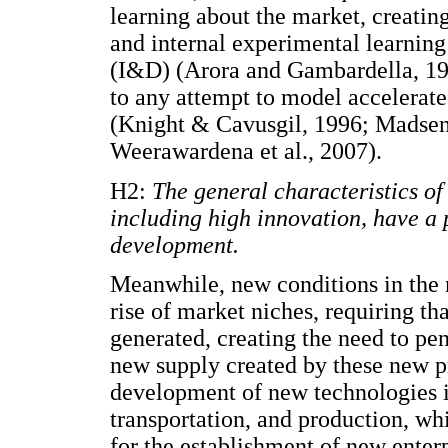
learning about the market, creatin
and internal experimental learnin
(I&D) (Arora and Gambardella, 199
to any attempt to model accelerated
(Knight & Cavusgil, 1996; Madsen 
Weerawardena et al., 2007).
H2:
The general characteristics o
including high innovation, have a p
development.
Meanwhile, new conditions in the 
rise of market niches, requiring th
generated, creating the need to pen
new supply created by these new pr
development of new technologies i
transportation, and production, wh
for the establishment of new enterp