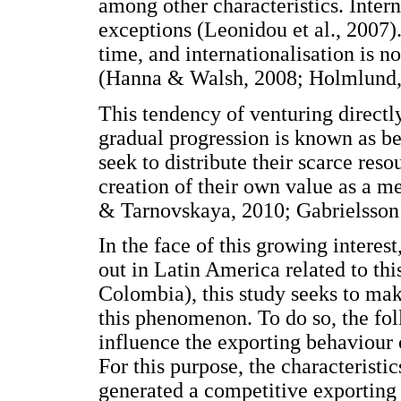
among other characteristics. Inte
exceptions (Leonidou et al., 2007
time, and internationalisation is n
(Hanna & Walsh, 2008; Holmlund,
This tendency of venturing directl
gradual progression is known as b
seek to distribute their scarce reso
creation of their own value as a m
& Tarnovskaya, 2010; Gabrielsson 
In the face of this growing interes
out in Latin America related to thi
Colombia), this study seeks to mak
this phenomenon. To do so, the fol
influence the exporting behaviour 
For this purpose, the characteristi
generated a competitive exportin