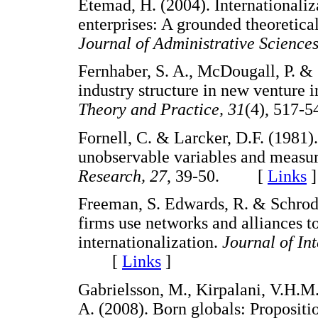
Etemad, H. (2004). Internationali
enterprises: A grounded theoretic
Journal of Administrative Sciences
Fernhaber, S. A., McDougall, P. & 
industry structure in new venture i
Theory and Practice, 31
(4), 51
Fornell, C. & Larcker, D.F. (1981)
unobservable variables and measu
Research, 27
, 39-50. [
Links
]
Freeman, S. Edwards, R. & Schrode
firms use networks and alliances t
internationalization.
Journal of In
[
Links
]
Gabrielsson, M., Kirpalani, V.H.M.
A. (2008). Born globals: Propositi