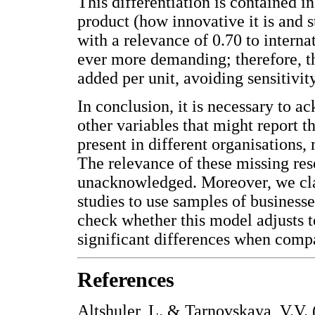
This differentiation is contained i
product (how innovative it is and s
with a relevance of 0.70 to intern
ever more demanding; therefore, th
added per unit, avoiding sensitivity
In conclusion, it is necessary to a
other variables that might report t
present in different organisations, 
The relevance of these missing res
unacknowledged. Moreover, we clari
studies to use samples of business
check whether this model adjusts t
significant differences when comp
References
Altshuler, L. & Tarnovskaya, V.V. 