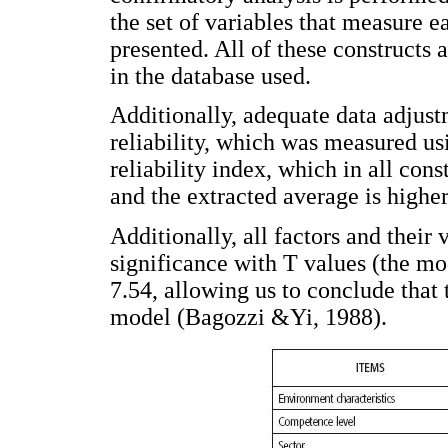
the set of variables that measure 
presented. All of these constructs 
in the database used.
Additionally, adequate data adjust
reliability, which was measured us
reliability index, which in all con
and the extracted average is highe
Additionally, all factors and their 
significance with T values (the mod
7.54, allowing us to conclude that 
model (Bagozzi &Yi, 1988).