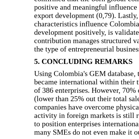
positive and meaningful influence
export development (0,79). Lastly,
characteristics influence Colombia
development positively, is validated
contribution manages structured va
the type of entrepreneurial business
5. CONCLUDING REMARKS
Using Colombia's GEM database, thi
became international within their t
of 386 enterprises. However, 70% 
(lower than 25% out their total sal
companies have overcome physical 
activity in foreign markets is still
to position enterprises internationa
many SMEs do not even make it out o