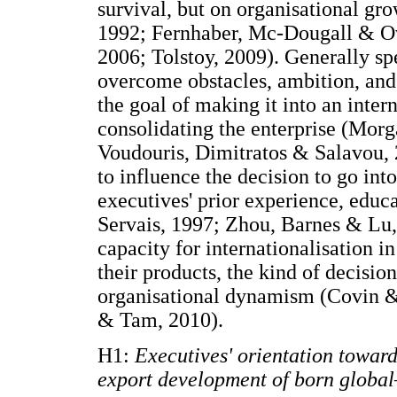
survival, but on organisational gro
1992; Fernhaber, Mc-Dougall & Ov
2006; Tolstoy, 2009). Generally spe
overcome obstacles, ambition, and 
the goal of making it into an inter
consolidating the enterprise (Mor
Voudouris, Dimitratos & Salavou, 2
to influence the decision to go int
executives' prior experience, educ
Servais, 1997; Zhou, Barnes & Lu,
capacity for internationalisation i
their products, the kind of decisi
organisational dynamism (Covin & 
& Tam, 2010).
H1:
Executives' orientation towards
export development of born global