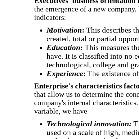
Executives' business orientation 
the emergence of a new company. W
indicators:
Motivation
:
This describes th
created, total or partial oppor
Education
:
This measures th
have. It is classified into no 
technological, college and gr
Experience
:
The existence of
Enterprise's characteristics fact
that allow us to determine the cond
company's internal characteristics.
variable, we have
Technological innovation:
T
used on a scale of high, med