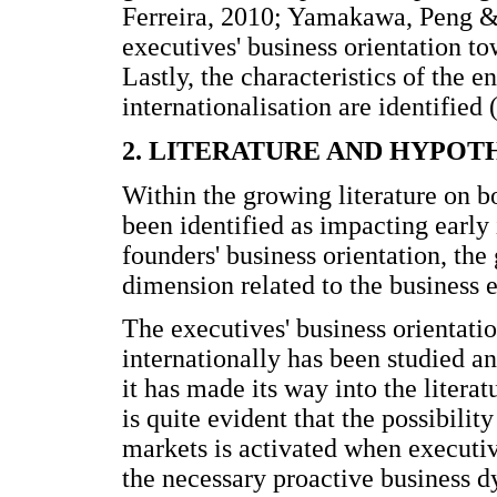
Ferreira, 2010; Yamakawa, Peng &
executives' business orientation t
Lastly, the characteristics of the 
internationalisation are identifie
2. LITERATURE AND HYPOT
Within the growing literature on b
been identified as impacting early 
founders' business orientation, the 
dimension related to the business 
The executives' business orientati
internationally has been studied a
it has made its way into the literatu
is quite evident that the possibility
markets is activated when executiv
the necessary proactive business 