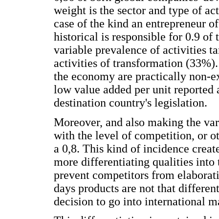
weight is the sector and type of ac
case of the kind an entrepreneur of
historical is responsible for 0.9 o
variable prevalence of activities 
activities of transformation (33%).
the economy are practically non-exi
low value added per unit reported a
destination country's legislation.
Moreover, and also making the vari
with the level of competition, or o
a 0,8. This kind of incidence creat
more differentiating qualities into
prevent competitors from elaborati
days products are not that differen
decision to go into international m