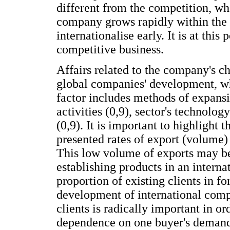
different from the competition, wh
company grows rapidly within the 
internationalise early. It is at this
competitive business.
Affairs related to the company's ch
global companies' development, wh
factor includes methods of expansi
activities (0,9), sector's technolog
(0,9). It is important to highlight 
presented rates of export (volume) 
This low volume of exports may be
establishing products in an interna
proportion of existing clients in f
development of international compa
clients is radically important in o
dependence on one buyer's deman