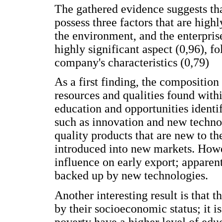
The gathered evidence suggests th
possess three factors that are highl
the environment, and the enterprise
highly significant aspect (0,96), 
company's characteristics (0,79)
As a first finding, the composition
resources and qualities found withi
education and opportunities identif
such as innovation and new technolo
quality products that are new to 
introduced into new markets. Howe
influence on early export; apparen
backed up by new technologies.
Another interesting result is that t
by their socioeconomic status; it is