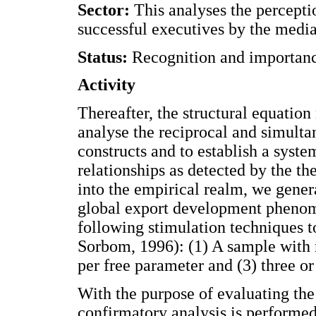
Sector:
This analyses the percepti
successful executives by the media
Status:
Recognition and importanc
Activity
Thereafter, the structural equation
analyse the reciprocal and simulta
constructs and to establish a syste
relationships as detected by the th
into the empirical realm, we gener
global export development phenom
following stimulation techniques t
Sorbom, 1996): (1) A sample with 
per free parameter and (3) three o
With the purpose of evaluating the
confirmatory analysis is performe