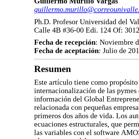
Guillermo Murillo Vargas
guillermo.murillo@correounivalle
Ph.D. Profesor Universidad del Va
Calle 4B #36-00 Edi. 124 Of: 3012
Fecha de recepción
: Noviembre 
Fecha de aceptación
: Julio de 20
Resumen
Este artículo tiene como propósito 
internacionalización de las pymes 
información del Global Entrepre
relacionada con pequeñas empresas
primeros dos años de vida. Los aut
ecuaciones estructurales, que perm
las variables con el software AMOS