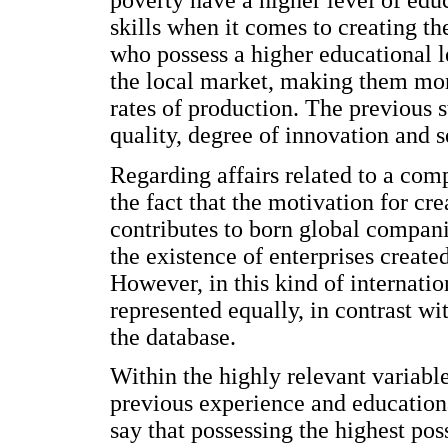
poverty have a higher level of edu
skills when it comes to creating t
who possess a higher educational l
the local market, making them more
rates of production. The previous s
quality, degree of innovation and s
Regarding affairs related to a comp
the fact that the motivation for cr
contributes to born global compani
the existence of enterprises create
However, in this kind of internati
represented equally, in contrast wit
the database.
Within the highly relevant variable
previous experience and educationa
say that possessing the highest poss