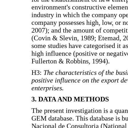
environment's constructive element
industry in which the company ope
company possesses high, low, or no
2007); and the amount of competiti
(Covin & Slevin, 1989; Etemad, 20
some studies have categorised it a
high influence (positive or negativ
Fullerton & Robbins, 1994).
H3:
The characteristics of the bu
positive influence on the export 
enterprises.
3. DATA AND METHODS
The present investigation is a quan
GEM database. This database is bu
Nacional de Consultoria (National 