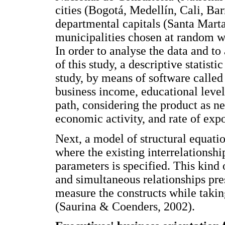
cities (Bogotá, Medellín, Cali, Ba
departmental capitals (Santa Mart
municipalities chosen at random w
In order to analyse the data and to
of this study, a descriptive statisti
study, by means of software called
business income, educational level,
path, considering the product as ne
economic activity, and rate of exp
Next, a model of structural equat
where the existing interrelationshi
parameters is specified. This kind 
and simultaneous relationships pre
measure the constructs while taki
(Saurina & Coenders, 2002).