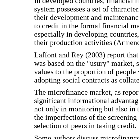
In developed countries, financial 
system possesses a set of characteri
their development and maintenance
to credit in the formal financial m
especially in developing countries,
their production activities (Arme
Laffont and Rey (2003) report tha
was based on the "usury" market, sp
values to the proportion of people
adopting social contracts as collate
The microfinance market, as report
significant informational advantag
not only in monitoring but also in 
the imperfections of the screening 
selection of peers in taking credit.
Some authors discuss microfinance 