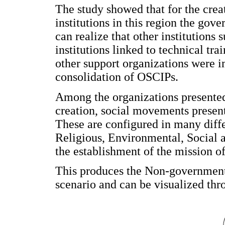
The study showed that for the cre
institutions in this region the gove
can realize that other institutions 
institutions linked to technical tr
other support organizations were i
consolidation of OSCIPs.
Among the organizations presented 
creation, social movements present 
These are configured in many dif
Religious, Environmental, Social a
the establishment of the mission of 
This produces the Non-governmenta
scenario and can be visualized th