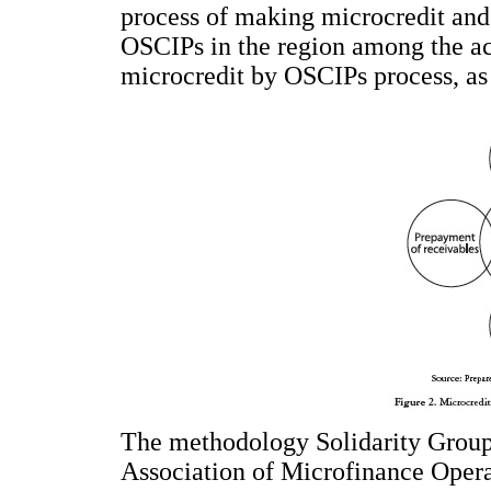
process of making microcredit and 
OSCIPs in the region among the acti
microcredit by OSCIPs process, as
The methodology Solidarity Group 
Association of Microfinance Operat