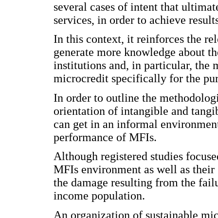
several cases of intent that ultima
services, in order to achieve resul
In this context, it reinforces the r
generate more knowledge about th
institutions and, in particular, th
microcredit specifically for the pu
In order to outline the methodolog
orientation of intangible and tangi
can get in an informal environment 
performance of MFIs.
Although registered studies focus
MFIs environment as well as their
the damage resulting from the failu
income population.
An organization of sustainable mic