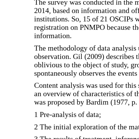
The survey was conducted in the m
2014, based on information and off
institutions. So, 15 of 21 OSCIPs w
registration on PNMPO because they
information.
The methodology of data analysis 
observation. Gil (2009) describes 
oblivious to the object of study, g
spontaneously observes the events 
Content analysis was used for this 
an overview of characteristics of 
was proposed by Bardim (1977, p. 9
1 Pre-analysis of data;
2 The initial exploration of the ma