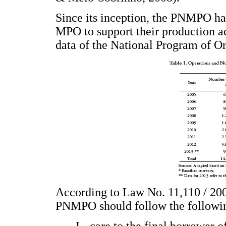
Since its inception, the PNMPO ha
MPO to support their production ac
data of the National Program of O
According to Law No. 11,110 / 2005
PNMPO should follow the followin
I - care to the final borrower 