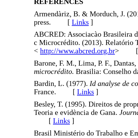
REFERENCES
Armendàriz, B. & Morduch, J. (20
press. [
Links
]
ABCRED: Associacào Brasileira d
c Microcrédito. (2013). Relatório
<
http://www.abcred.org.br
> 
Barone, F. M., Lima, P. F., Dantas
microcrédito.
Brasilia: Conselh
Bardin, L. (1977).
I
d
analyse de c
France. [
Links
]
Besley, T. (1995). Direitos de pro
Teoria e evidència de Gana.
Journ
[
Links
]
Brasil Ministério do Trabalho e E