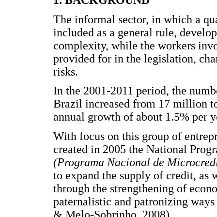
1. BACKGROUND
The informal sector, in which a qua
included as a general rule, develops
complexity, while the workers invo
provided for in the legislation, cha
risks.
In the 2001-2011 period, the numb
Brazil increased from 17 million t
annual growth of about 1.5% per y
With focus on this group of entrep
created in 2005 the National Prog
(Programa Nacional de Microcred
to expand the supply of credit, as
through the strengthening of econo
paternalistic and patronizing way
& Melo-Sobrinho, 2008).