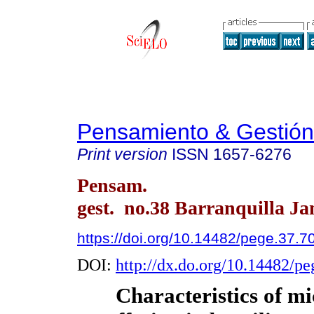
Pensamiento & Gestión
Print version
ISSN
1657-6276
Pensam.
gest. no.38 Barranquilla Ja
https://doi.org/10.14482/pege.37.7
DOI:
http://dx.do.org/10.14482/p
Characteristics of mi