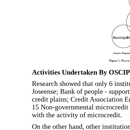
Activities Undertaken By OSCI
Research showed that only 6 instit
Joseense; Bank of people - supporti
credit plains; Credit Association E
15 Non-governmental microcredit 
with the activity of microcredit.
On the other hand, other institutio