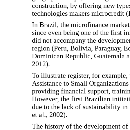
construction, by offering new type
technologies makers microcredit (L
In Brazil, the microfinance market 
since even being one of the first i
did not accompany the development
region (Peru, Bolivia, Paraguay, 
Dominican Republic, Guatemala an
2012).
To illustrate register, for example
Assistance to Small Organizations
providing financial support, train
However, the first Brazilian initiat
due to the lack of sustainability i
et al., 2002).
The history of the development of