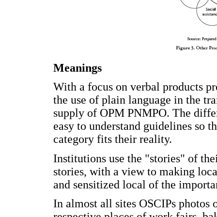
Meanings
With a focus on verbal products pr
the use of plain language in the tr
supply of OPM PNMPO. The differe
easy to understand guidelines so t
category fits their reality.
Institutions use the "stories" of t
stories, with a view to making loc
and sensitized local of the import
In almost all sites OSCIPs photos o
respective places of work fairs, bak