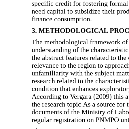
specific credit for fostering form
need capital to subsidize their pro
finance consumption.
3. METHODOLOGICAL PRO
The methodological framework of t
understanding of the characteristi
the abstract features related to the
relevance to the region to approach,
unfamiliarity with the subject mat
research related to the characteris
condition that enhances explorator
According to Vergara (2009) this a
the research topic.As a source for 
documents of the Ministry of La
regular registration on PNMPO unt