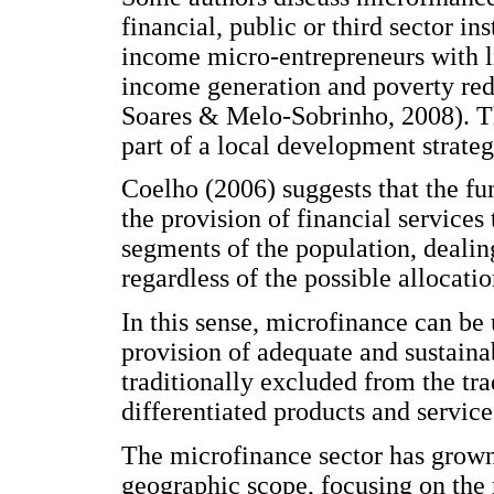
financial, public or third sector in
income micro-entrepreneurs with li
income generation and poverty red
Soares & Melo-Sobrinho, 2008). T
part of a local development strategy
Coelho (2006) suggests that the fu
the provision of financial services
segments of the population, dealin
regardless of the possible allocatio
In this sense, microfinance can be
provision of adequate and sustain
traditionally excluded from the tra
differentiated products and service
The microfinance sector has grown
geographic scope, focusing on the m