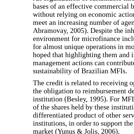
bases of an effective commercial b
without relying on economic action
meet an increasing number of agen
Abramovay, 2005). Despite the inhe
environment for microfinance incl
for almost unique operations in more
hoped that highlighting them and i
management actions can contribute 
sustainability of Brazilian MFIs.
The credit is related to receiving 
the obligation to reimbursement det
institution (Besley, 1995). For MF
of the shares held by these institu
differentiated product of other serv
institutions, in order to support t
market (Yunus & Jolis, 2006).