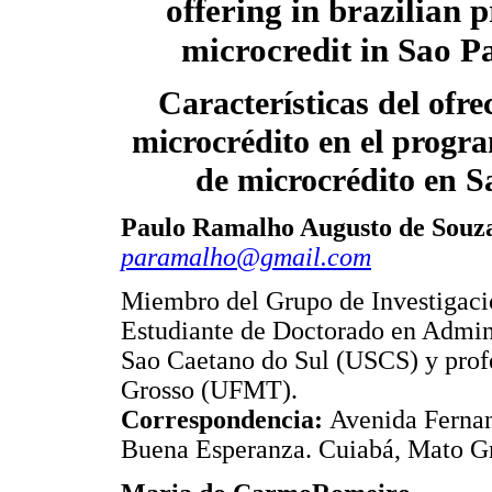
offering in brazilian 
microcredit in Sao Pa
Características del ofre
microcrédito en el progr
de microcrédito en S
Paulo Ramalho Augusto de Souz
paramalho@gmail.com
Miembro del Grupo de Investigac
Estudiante de Doctorado en Admin
Sao Caetano do Sul (USCS) y prof
Grosso (UFMT).
Correspondencia:
Avenida Fernan
Buena Esperanza. Cuiabá, Mato Gr