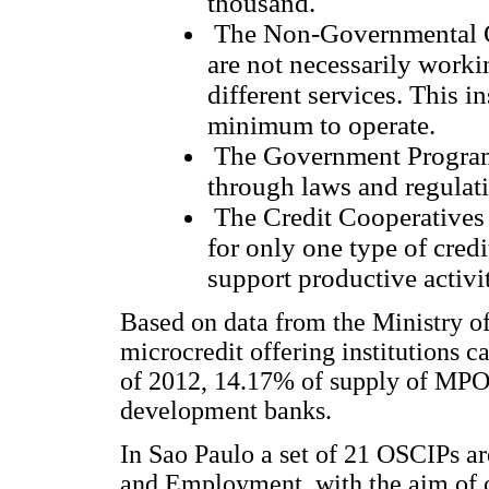
thousand.
The Non-Governmental Or
are not necessarily worki
different services. This i
minimum to operate.
The Government Programs
through laws and regulati
The Credit Cooperatives -
for only one type of credi
support productive activi
Based on data from the Ministry o
microcredit offering institutions c
of 2012, 14.17% of supply of MPO o
development banks.
In Sao Paulo a set of 21 OSCIPs ar
and Employment, with the aim of 