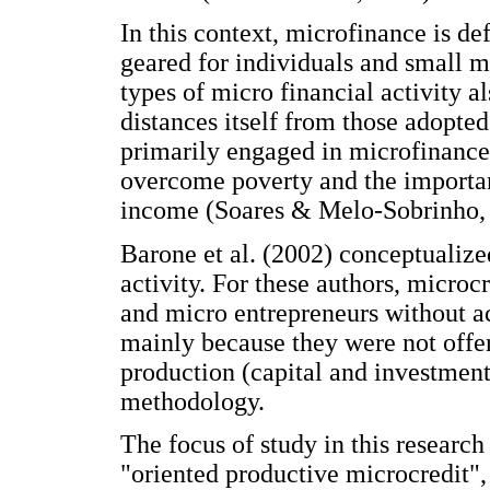
In this context, microfinance is def
geared for individuals and small m
types of micro financial activity 
distances itself from those adopted f
primarily engaged in microfinance 
overcome poverty and the importa
income (Soares & Melo-Sobrinho,
Barone et al. (2002) conceptualize
activity. For these authors, microc
and micro entrepreneurs without acc
mainly because they were not offered
production (capital and investment)
methodology.
The focus of study in this research
"oriented productive microcredit",