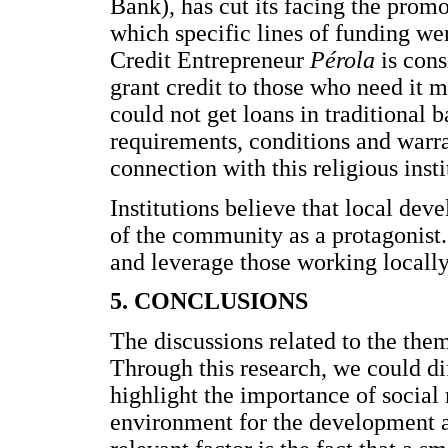
Bank), has cut its facing the promo
which specific lines of funding we
Credit Entrepreneur
Pérola
is cons
grant credit to those who need it m
could not get loans in traditional
requirements, conditions and warra
connection with this religious insti
Institutions believe that local dev
of the community as a protagonist. 
and leverage those working locally
5. CONCLUSIONS
The discussions related to the them
Through this research, we could d
highlight the importance of social
environment for the development 