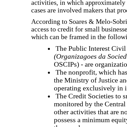
activities, in which approximatel
cases are involved makers that pro
According to Soares & Melo-Sobrin
access to credit for small businesse
which can be framed in the followi
The Public Interest Civil
(Organizagoes da Socieda
OSCIPs) - are organizati
The nonprofit, which has 
the Ministry of Justice an
operating exclusively in 
The Credit Societies to s
monitored by the Central
other activities that are 
possess a minimum equity