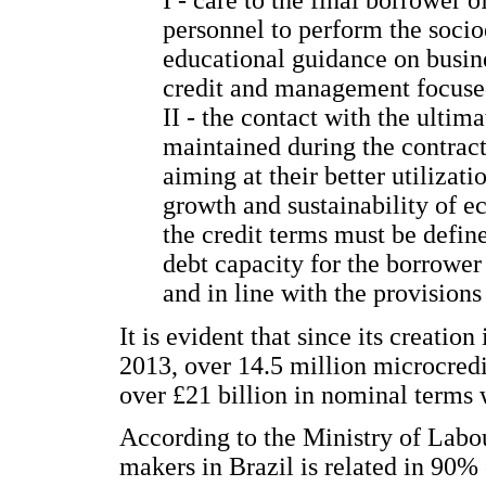
personnel to perform the soci
educational guidance on busine
credit and management focused
II - the contact with the ultim
maintained during the contract
aiming at their better utilizati
growth and sustainability of ec
the credit terms must be define
debt capacity for the borrower 
and in line with the provisions 
It is evident that since its creation
2013, over 14.5 million microcredit
over £21 billion in nominal terms
According to the Ministry of Labo
makers in Brazil is related in 90% 