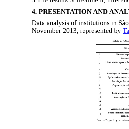
3 The results of treatment, inferen
4. PRESENTATION AND ANAL
Data analysis of institutions in Sâo
November 2013, represented by
Ta