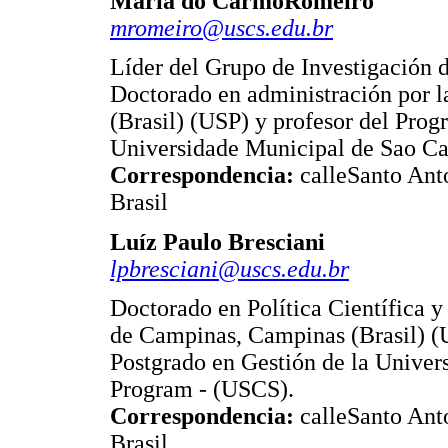
Maria do CarmoRomeiro
mromeiro@uscs.edu.br
Líder del Grupo de Investigación
Doctorado en administración por l
(Brasil) (USP) y profesor del Prog
Universidade Municipal de Sao Ca
Correspondencia:
calleSanto Ant
Brasil
Luíz Paulo Bresciani
lpbresciani@uscs.edu.br
Doctorado en Política Científica y
de Campinas, Campinas (Brasil) (
Postgrado en Gestión de la Univer
Program - (USCS).
Correspondencia:
calleSanto Ant
Brasil