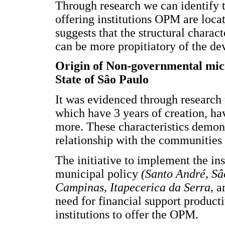
Through research we can identify
offering institutions OPM are loca
suggests that the structural charact
can be more propitiatory of the dev
Origin of Non-governmental micro
State of Sâo Paulo
It was evidenced through research t
which have 3 years of creation, ha
more. These characteristics demons
relationship with the communities 
The initiative to implement the ins
municipal policy
(Santo André, Sâ
Campinas, Itapecerica da Serra,
a
need for financial support product
institutions to offer the OPM.