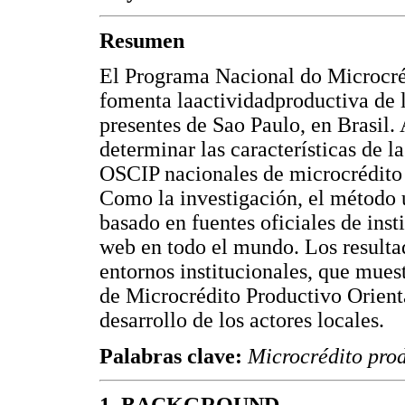
Resumen
El Programa Nacional do Microcr
fomenta laactividadproductiva de
presentes de Sao Paulo, en Brasil. 
determinar las características de l
OSCIP nacionales de microcrédito 
Como la investigación, el método u
basado en fuentes oficiales de inst
web en todo el mundo. Los resultad
entornos institucionales, que muest
de Microcrédito Productivo Orient
desarrollo de los actores locales.
Palabras clave:
Microcrédito pro