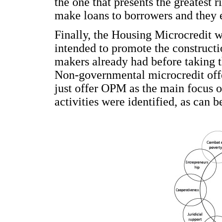
the one that presents the greatest ri
make loans to borrowers and they 
Finally, the Housing Microcredit was
intended to promote the constructi
makers already had before taking th
Non-governmental microcredit offer
just offer OPM as the main focus of
activities were identified, as can 