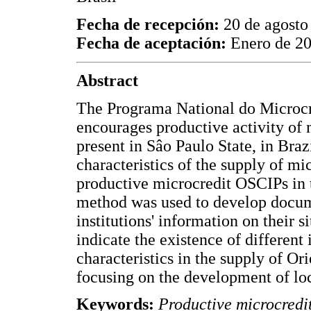
Fecha de recepción:
20 de agosto
Fecha de aceptación:
Enero de 2
Abstract
The Programa National do Microc
encourages productive activity of 
present in Sâo Paulo State, in Braz
characteristics of the supply of mi
productive microcredit OSCIPs in t
method was used to develop docume
institutions' information on their 
indicate the existence of different 
characteristics in the supply of O
focusing on the development of loc
Keywords:
Productive microcred