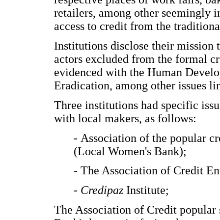
retailers, among other seemingly 
access to credit from the tradition
Institutions disclose their mission
actors excluded from the formal cre
evidenced with the Human Develo
Eradication, among other issues li
Three institutions had specific issu
with local makers, as follows:
- Association of the popular c
(Local Women's Bank);
- The Association of Credit E
- Credipaz
Institute;
The Association of Credit popular 