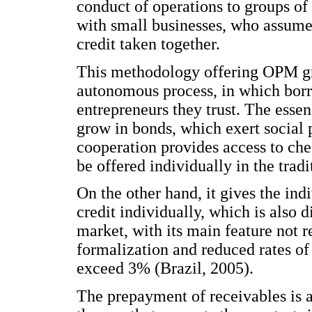
conduct of operations to groups of
with small businesses, who assume 
credit taken together.
This methodology offering OPM gr
autonomous process, in which borr
entrepreneurs they trust. The essen
grow in bonds, which exert socia
cooperation provides access to che
be offered individually in the trad
On the other hand, it gives the ind
credit individually, which is also 
market, with its main feature not 
formalization and reduced rates of 
exceed 3% (Brazil, 2005).
The prepayment of receivables is a