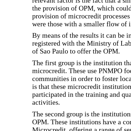
relevant factor is the fact that a s
the provision of OPM, which could 
provision of microcredit processes 
were those with a smaller flow of i
By means of the results it can be 
registered with the Ministry of La
of Sao Paulo to offer the OPM.
The first group is the institution t
microcredit. These use PNMPO focu
communities in order to foster lo
is that these microcredit institutio
participated in the training and qu
activities.
The second group is the institution
OPM. These institutions have a con
Microcredit, offering a range of se