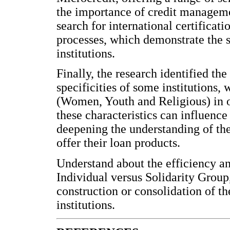
the importance of credit managemen
search for international certificat
processes, which demonstrate the s
institutions.
Finally, the research identified th
specificities of some institutions
(Women, Youth and Religious) in o
these characteristics can influence
deepening the understanding of the
offer their loan products.
Understand about the efficiency an
Individual versus Solidarity Group
construction or consolidation of t
institutions.