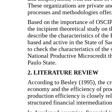
These organizations are private a
processes and methodologies offer
Based on the importance of OSCIPs
the incipient theoretical study on th
describe the characteristics of t
based and active in the State of Sa
to check the characteristics of the
National Productive Microcredit t
Paulo State.
2. LITERATURE REVIEW
According to Besley (1995), the cre
economy and the efficiency of produ
production efficiency is closely re
structured financial intermediation