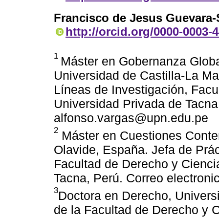
Francisco de Jesus Guevara-
http://orcid.org/0000-0003-
1
Máster en Gobernanza Globa
Universidad de Castilla-La M
Líneas de Investigación, Facu
Universidad Privada de Tacna,
alfonso.vargas@upn.edu.pe
2
Máster en Cuestiones Conte
Olavide, España. Jefa de Prác
Facultad de Derecho y Ciencia
Tacna, Perú. Correo electron
3
Doctora en Derecho, Univers
de la Facultad de Derecho y C