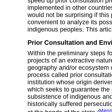
speed up prior consultation p
implemented in other countries
would not be surprising if thi
convenient to analyze its poss
indigenous peoples. This articl
Prior Consultation and Env
Within the preliminary steps fo
projects of an extractive natu
geography and/or ecosystem of 
process called prior consultat
institution whose origin derive
which seeks to guarantee the p
subsistence of indigenous and
historically suffered persecut
Meri