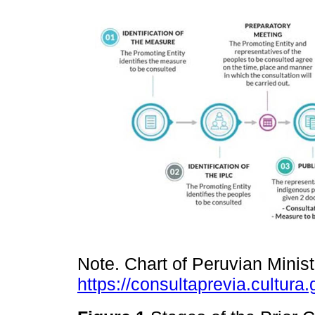
Note. Chart of Peruvian Minist
https://consultaprevia.cultura