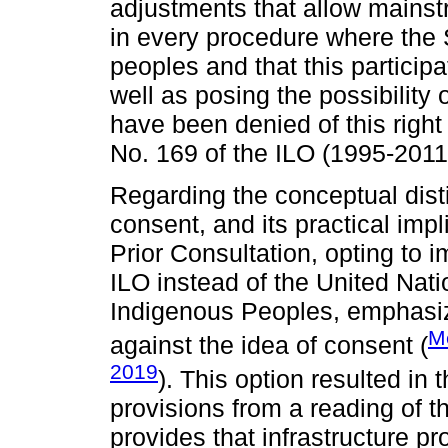
adjustments that allow mainst
in every procedure where the S
peoples and that this particip
well as posing the possibility
have been denied of this right 
No. 169 of the ILO (1995-2011
Regarding the conceptual dist
consent, and its practical impl
Prior Consultation, opting to
ILO instead of the United Nati
Indigenous Peoples, emphasize
M
against the idea of consent (
2019
). This option resulted in
provisions from a reading of 
provides that infrastructure pr