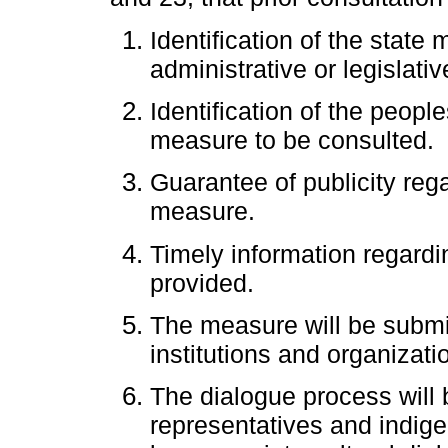
Identification of the state
administrative or legislativ
Identification of the peopl
measure to be consulted.
Guarantee of publicity rega
measure.
Timely information regardi
provided.
The measure will be submit
institutions and organizati
The dialogue process will 
representatives and indige