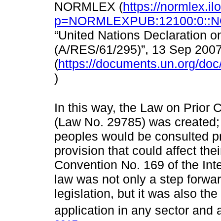
NORMLEX (
https://normlex.il
p=NORMLEXPUB:12100:0::N
“United Nations Declaration o
(A/RES/61/295)”, 13 Sep 2007
(
https://documents.un.org/do
)
In this way, the Law on Prior 
(Law No. 29785) was created; 
peoples would be consulted pr
provision that could affect the
Convention No. 169 of the Int
law was not only a step forwar
legislation, but it was also the
application in any sector and 