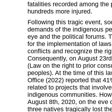
fatalities recorded among the 
hundreds more injured.
Following this tragic event, s
demands of the indigenous peo
eye and the political forums.
for the implementation of laws
conflicts and recognize the ri
Consequently, on August 23r
(Law on the right to prior cons
peoples). At the time of this
Office (2022) reported that 41
related to projects that involve
indigenous communities. Howev
August 8th, 2020, on the eve 
three natives tragically lost t