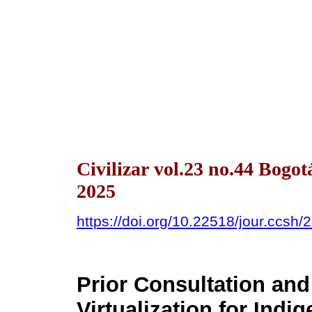
Civilizar vol.23 no.44 Bogo
2025
https://doi.org/10.22518/jour.ccsh
Prior Consultation and 
Virtualization for Ind