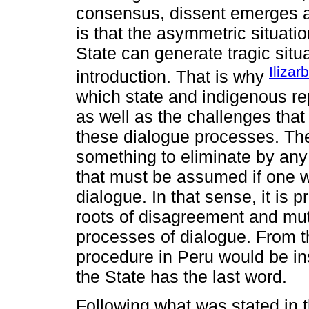
consensus, dissent emerges a
is that the asymmetric situati
State can generate tragic situ
Ilizar
introduction. That is why
which state and indigenous r
as well as the challenges that
these dialogue processes. The
something to eliminate by an
that must be assumed if one w
dialogue. In that sense, it is p
roots of disagreement and mutu
processes of dialogue. From th
procedure in Peru would be in
the State has the last word.
Following what was stated in t