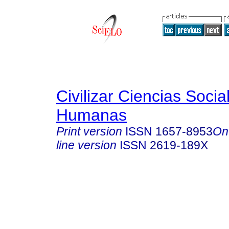
Civilizar Ciencias Socia
Humanas
Print version
ISSN
1657-8953
On
line version
ISSN
2619-189X