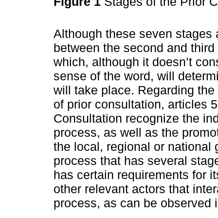
Figure 1
Stages of the Prior 
Although these seven stages a
between the second and third 
which, although it doesn’t con
sense of the word, will determ
will take place. Regarding the 
of prior consultation, articles 
Consultation recognize the in
process, as well as the promot
the local, regional or national
process that has several stage
has certain requirements for i
other relevant actors that inte
process, as can be observed 