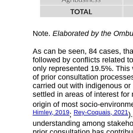
Note.
Elaborated by the Ombu
As can be seen, 84 cases, that
followed by conflicts related 
only represented 19.5%. This 
of prior consultation processe
carried out with indigenous o
settled in areas of interest for 
origin of most socio-environmen
Himley, 2019
Rey-Coquais, 2021
;
)
understanding among stakehold
prior consultation has contribu