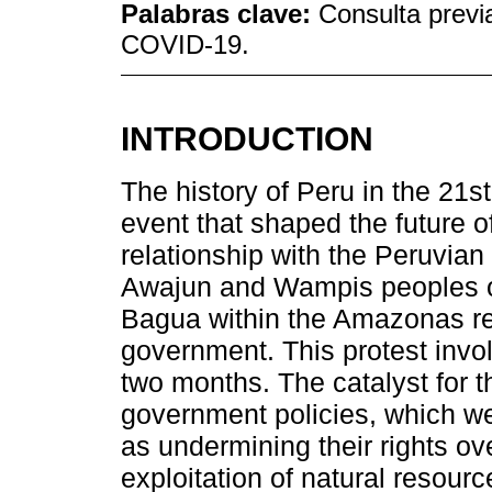
Palabras clave:
Consulta previa
COVID-19.
INTRODUCTION
The history of Peru in the 21
event that shaped the future o
relationship with the Peruvian
Awajun and Wampis peoples of 
Bagua within the Amazonas reg
government. This protest invo
two months. The catalyst for t
government policies, which w
as undermining their rights ove
exploitation of natural resour