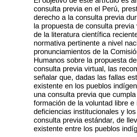
El objetivo de este artículo es a
consulta previa en el Perú, pres
derecho a la consulta previa du
la propuesta de consulta previa v
de la literatura científica recien
normativa pertinente a nivel nac
pronunciamientos de la Comisi
Humanos sobre la propuesta de c
consulta previa virtual, las re
señalar que, dadas las fallas est
existente en los pueblos indígen
una consulta previa que cumpla c
formación de la voluntad libre 
deficiencias institucionales y l
consulta previa estándar, de lle
existente entre los pueblos indí