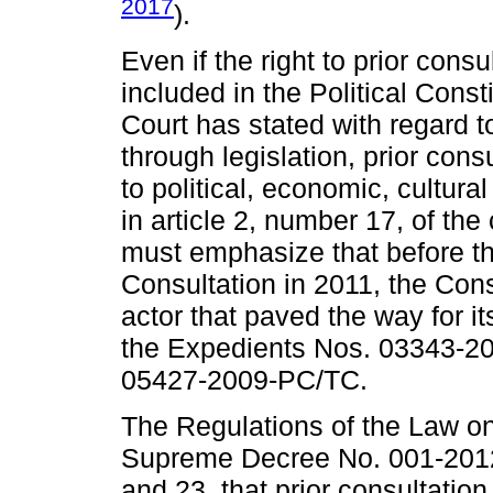
2017
).
Even if the right to prior consu
included in the Political Const
Court has stated with regard to
through legislation, prior cons
to political, economic, cultural
in article 2, number 17, of the 
must emphasize that before th
Consultation in 2011, the Cons
actor that paved the way for its
the Expedients Nos. 03343-2
05427-2009-PC/TC.
The Regulations of the Law on
Supreme Decree No. 001-2012
and 23, that prior consultatio