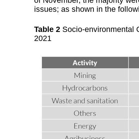
issues; as shown in the follo
Table 2
Socio-environmental C
2021