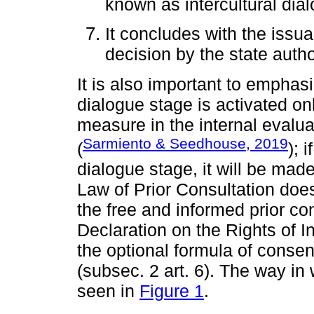
known as intercultural dia
It concludes with the issu
decision by the state autho
It is also important to emphasi
dialogue stage is activated on
measure in the internal evalua
Sarmiento & Seedhouse, 2019
(
); 
dialogue stage, it will be mad
Law of Prior Consultation does
the free and informed prior co
Declaration on the Rights of I
the optional formula of conse
(subsec. 2 art. 6). The way in 
seen in
Figure 1
.