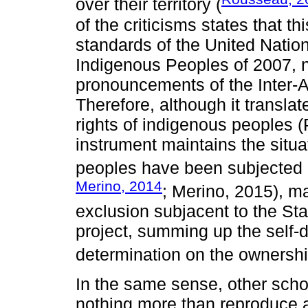
over their territory (
of the criticisms states that t
standards of the United Nation
Indigenous Peoples of 2007, no
pronouncements of the Inter-
Therefore, although it translat
rights of indigenous peoples 
instrument maintains the situat
peoples have been subjected hi
Merino, 2014
; Merino, 2015), ma
exclusion subjacent to the S
project, summing up the self-d
determination on the ownership
In the same sense, other scho
nothing more than reproduce 