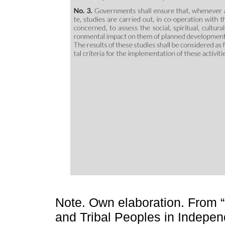
Note. Own elaboration. From 
and Tribal Peoples in Indepen