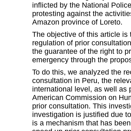
inflicted by the National Poli
protesting against the activitie
Amazon province of Loreto.
The objective of this article is
regulation of prior consultation
the guarantee of the right to pr
emergency through the proposal
To do this, we analyzed the rece
consultation in Peru, the relev
international level, as well as
American Commission on Human
prior consultation. This investi
investigation is justified due to
is a mechanism that has been 