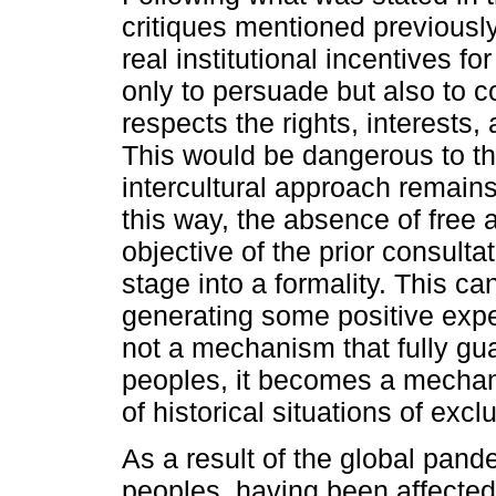
critiques mentioned previously
real institutional incentives for
only to persuade but also to c
respects the rights, interests
This would be dangerous to th
intercultural approach remains a
this way, the absence of free 
objective of the prior consult
stage into a formality. This can
generating some positive expecta
not a mechanism that fully gua
peoples, it becomes a mechanis
of historical situations of excl
As a result of the global pan
peoples, having been affected 