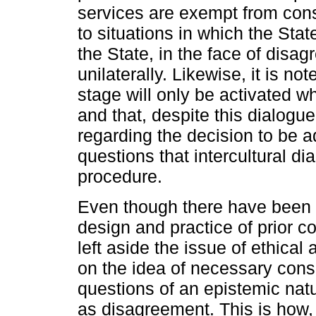
services are exempt from cons
to situations in which the Stat
the State, in the face of disag
unilaterally. Likewise, it is no
stage will only be activated wh
and that, despite this dialogue
regarding the decision to be a
questions that intercultural dial
procedure.
Even though there have been n
design and practice of prior c
left aside the issue of ethical
on the idea of necessary con
questions of an epistemic natu
as disagreement. This is how, 