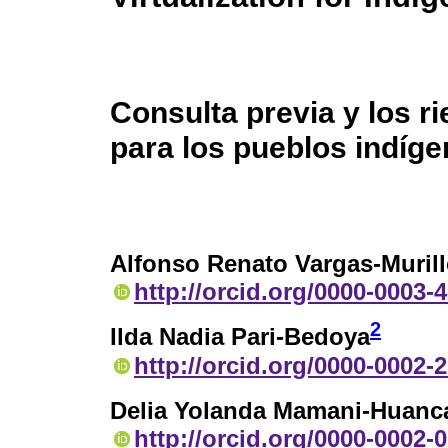
Consulta previa y los ri
para los pueblos indíg
Alfonso Renato Vargas-Muril
http://orcid.org/0000-0003-
2
Ilda Nadia Pari-Bedoya
http://orcid.org/0000-0002-
Delia Yolanda Mamani-Huanc
http://orcid.org/0000-0002-