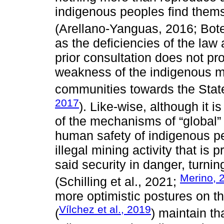
indigenous peoples find themse
(Arellano-Yanguas, 2016; Bote
as the deficiencies of the law 
prior consultation does not pro
weakness of the indigenous m
communities towards the State
2017
). Like-wise, although it i
of the mechanisms of “global”
human safety of indigenous pe
illegal mining activity that is 
said security in danger, turnin
Merino, 
(Schilling et al., 2021;
more optimistic postures on the
Vílchez et al., 2019
(
) maintain th