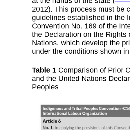
at the hands of the state (
2012). This process must be c
guidelines established in the
Convention No. 169 of the Int
the Declaration on the Rights
Nations, which develop the pri
under the conditions shown i
Table 1
Comparison of Prior C
and the United Nations Declar
Peoples