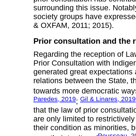
surrounding this issue. Notabl
society groups have expresse
& OXFAM, 2011; 2015).
Prior consultation and the ri
Regarding the reception of La
Prior Consultation with Indige
generated great expectations a
relations between the State,
towards more democratic way
Paredes, 2019
Gil & Linares, 2019
;
that the law of prior consultat
are only limited to restrictivel
their condition as minorities, 
Rousseau, 2