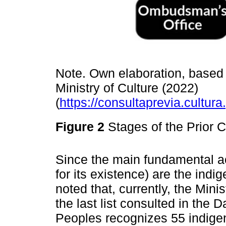
Note. Own elaboration, based 
Ministry of Culture (2022)
(
https://consultaprevia.cultur
Figure 2
Stages of the Prior 
Since the main fundamental ac
for its existence) are the indi
noted that, currently, the Mini
the last list consulted in the
Peoples recognizes 55 indigen