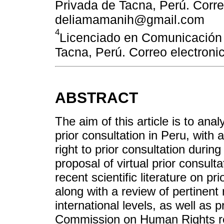
Privada de Tacna, Perú. Corre
deliamamanih@gmail.com
4
Licenciado en Comunicación 
Tacna, Perú. Correo electron
ABSTRACT
The aim of this article is to anal
prior consultation in Peru, with 
right to prior consultation duri
proposal of virtual prior consulta
recent scientific literature on pr
along with a review of pertinent 
international levels, as well a
Commission on Human Rights rega