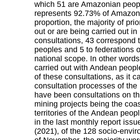
which 51 are Amazonian peopl
represents 92.73% of Amazoni
proportion, the majority of pri
out or are being carried out in 
consultations, 43 correspond
peoples and 5 to federations o
national scope. In other word
carried out with Andean peopl
of these consultations, as it ca
consultation processes of the 
have been consultations on th
mining projects being the coa
territories of the Andean peopl
in the last monthly report is
(2021), of the 128 socio-envir
of November, the majority were