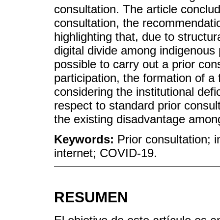
consultation. The article conclude
consultation, the recommendati
highlighting that, due to struct
digital divide among indigenous
possible to carry out a prior con
participation, the formation of a
considering the institutional def
respect to standard prior consult
the existing disadvantage among
Keywords:
Prior consultation; 
internet; COVID-19.
RESUMEN