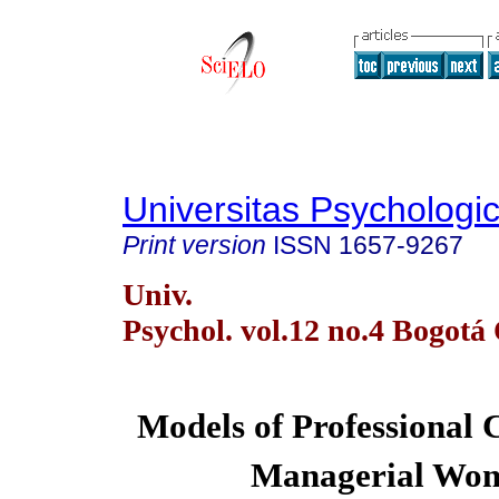
Universitas Psychologi
Print version
ISSN
1657-9267
Univ.
Psychol. vol.12 no.4 Bogotá 
Models of Professional C
Managerial Wo