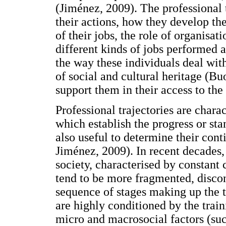
(Jiménez, 2009). The professional 
their actions, how they develop thei
of their jobs, the role of organisat
different kinds of jobs performed 
the way these individuals deal wit
of social and cultural heritage (B
support them in their access to th
Professional trajectories are charact
which establish the progress or sta
also useful to determine their con
Jiménez, 2009). In recent decades, 
society, characterised by constant 
tend to be more fragmented, discon
sequence of stages making up the t
are highly conditioned by the trai
micro and macrosocial factors (suc