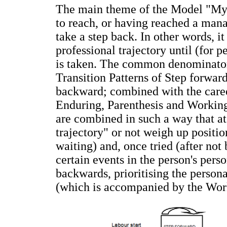
The main theme of the Model "My li
to reach, or having reached a mana
take a step back. In other words, it
professional trajectory until (for 
is taken. The common denominator
Transition Patterns of Step forward
backward; combined with the caree
Enduring, Parenthesis and Working
are combined in such a way that at 
trajectory" or not weigh up positio
waiting) and, once tried (after not
certain events in the person's perso
backwards, prioritising the persona
(which is accompanied by the Wor