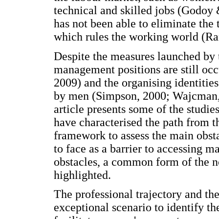
technical and skilled jobs (Godoy 
has not been able to eliminate the
which rules the working world (Ra
Despite the measures launched by 
management positions are still o
2009) and the organising identitie
by men (Simpson, 2000; Wajcman,
article presents some of the stud
have characterised the path from th
framework to assess the main obst
to face as a barrier to accessing 
obstacles, a common form of the no
highlighted.
The professional trajectory and the
exceptional scenario to identify th