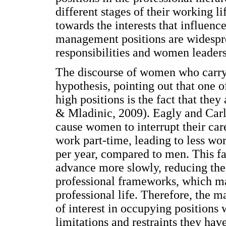
different stages of their working li
towards the interests that influence
management positions are widespr
responsibilities and women leader
The discourse of women who carry 
hypothesis, pointing out that one 
high positions is the fact that they
& Mladinic, 2009). Eagly and Carli
cause women to interrupt their car
work part-time, leading to less w
per year, compared to men. This fa
advance more slowly, reducing thei
professional frameworks, which may
professional life. Therefore, the m
of interest in occupying positions 
limitations and restraints they hav