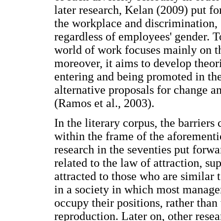
later research, Kelan (2009) put f
the workplace and discrimination, 
regardless of employees' gender. To
world of work focuses mainly on th
moreover, it aims to develop theo
entering and being promoted in the
alternative proposals for change a
(Ramos et al., 2003).
In the literary corpus, the barrie
within the frame of the aforementi
research in the seventies put forwa
related to the law of attraction, su
attracted to those who are similar
in a society in which most manager
occupy their positions, rather th
reproduction. Later on, other resea