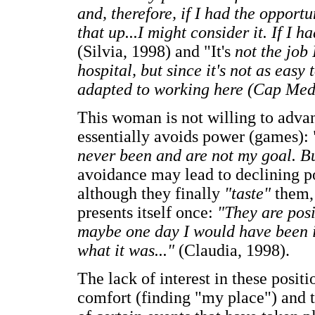
and, therefore, if I had the opport
that up...I might consider it. If I h
(Silvia, 1998) and "It's
not the job 
hospital, but since it's not as easy
adapted to working here (Cap Med
This woman is not willing to advan
essentially avoids power (games): 
never been and are not my goal. But
avoidance may lead to declining po
although they finally
"taste"
them,
presents itself once:
"They are posi
maybe one day I would have been 
what it was..."
(Claudia, 1998).
The lack of interest in these positi
comfort (finding "my place") and th