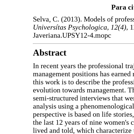
Para ci
Selva, C. (2013). Models of profe
Universítas Psychologica, 12(4),
1
Javeriana.UPSY12-4.mopc
Abstract
In recent years the professional tr
management positions has earned re
this work is to describe the profess
evolution towards management. The
semi-structured interviews that wer
analysis using a phenomenological
perspective is based on life storie
the last 12 years of nine women's c
lived and told, which characterize 