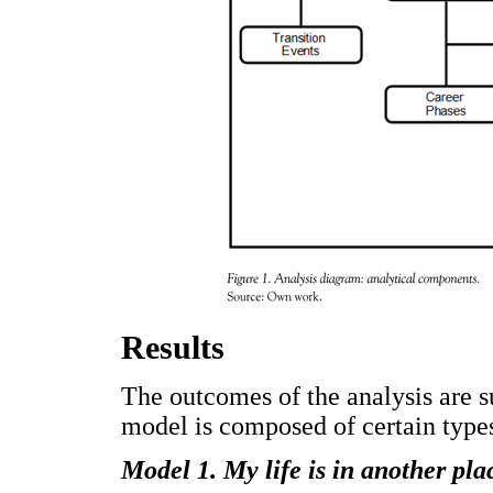
Results
The outcomes of the analysis are 
model is composed of certain types 
Model 1. My life is in another pla