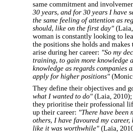
same commitment and involvement 
30 years, and for 30 years I have se
the same feeling of attention as re
should, like on the first day"
(Laia,
woman is constantly looking to lea
the positions she holds and makes t
arise during her career:
"So my dec
training, to gain more knowledge a
knowledge as regards companies an
apply for higher positions"
(Monic
They define their objectives and g
what I wanted to do"
(Laia, 2010);
they prioritise their professional li
up their career:
"There have been m
others, I have favoured my career, b
like it was worthwhile"
(Laia, 2010