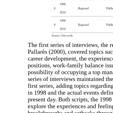
The first series of interviews, the 
Pallarès (2000), covered topics suc
career development, the experien
positions, work-family balance iss
possibility of occupying a top man
series of interviews maintained the
first series, adding topics regardi
in 1998 and the actual events defin
present day. Both scripts, the 1998
explore the experiences and feelin