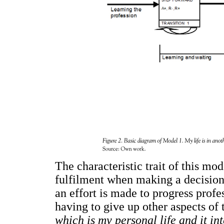
The characteristic trait of this mo
fulfilment when making a decision.
an effort is made to progress profe
having to give up other aspects of 
which is my personal life and it in