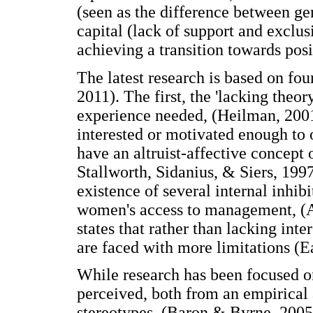
(seen as the difference between ge
capital (lack of support and exclus
achieving a transition towards posi
The latest research is based on fo
2011). The first, the 'lacking theo
experience needed, (Heilman, 200
interested or motivated enough to 
have an altruist-affective concept
Stallworth, Sidanius, & Siers, 1997
existence of several internal inhibi
women's access to management, (A
states that rather than lacking inte
are faced with more limitations (E
While research has been focused on
perceived, both from an empirical 
stereotypes, (Baron & Byrne, 2005