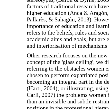
factors of traditional research hav
higher education (Anca & Aragón, 
Pallarès, & Sahagún, 2013). Howev
importance of education and learni
refers to the beliefs, rules and so
academic aims and goals, but are e
and interiorisation of mechanisms
Other research focuses on the new
concept of the 'glass ceiling', we d
referring to the obstacles women e
chosen to perform expatriated posi
becoming an integral part in the 
(Hartl, 2004); or illustrating, usin
Carli, 2007) the problems women ha
than an invisible and subtle restrai
positions in the professional hiera