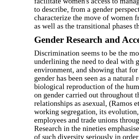
facilitate women's access to manag
to describe, from a gender perspect
characterize the move of women 
as well as the transitional phases 
Gender Research and Acc
Discrimination seems to be the mo
underlining the need to deal with
environment, and showing that for 
gender has been seen as a natural 
biological reproduction of the hum
on gender carried out throughout t
relationships as asexual, (Ramos e
working segregation, its evolution,
employees and trade unions throug
Research in the nineties emphasise
of such diversity seriously in orde