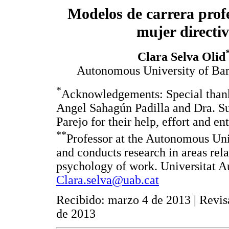
Modelos de carrera profe
mujer directi
Clara Selva Olid
Autonomous University of Bar
*
Acknowledgements: Special thank
Angel Sahagún Padilla and Dra. Su
Parejo for their help, effort and e
**
Professor at the Autonomous Uni
and conducts research in areas rel
psychology of work. Universitat 
Clara.selva@uab.cat
Recibido: marzo 4 de 2013 | Revis
de 2013