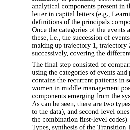
analytical components present in th
letter in capital letters (e.g., Lear
definitions of the principals comp
Once the categories of the events a
these, i.e., the succession of even
making up trajectory 1, trajectory 
successively, covering the different
The final step consisted of compari
using the categories of events and 
contains the recurrent patterns in
women in middle management posit
components emerging from the sys
As can be seen, there are two types 
to the data), and second-level ones 
the combination first-level codes).
Types, synthesis of the Transition