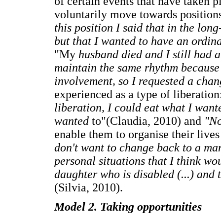
of certain events that have taken p
voluntarily move towards positions
this position I said that in the lon
but that I wanted to have an ordin
"My
husband died and I still had a
maintain the same rhythm because i
involvement, so I requested a cha
experienced as a type of liberatio
liberation, I could eat what I want
wanted
to"(Claudia, 2010) and
"No
enable them to organise their lives
don't want to change back to a ma
personal situations that I think wo
daughter who is disabled (...) and t
(Silvia, 2010).
Model 2. Taking opportunities