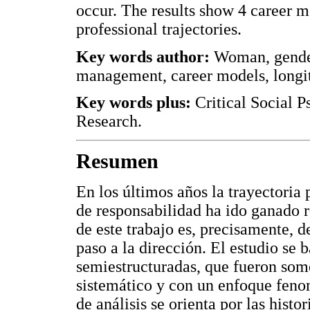
occur. The results show 4 career m
professional trajectories.
Key words author:
Woman, gender,
management, career models, longitu
Key words plus:
Critical Social P
Research.
Resumen
En los últimos años la trayectoria 
de responsabilidad ha ido ganado re
de este trabajo es, precisamente, de
paso a la dirección. El estudio se b
semiestructuradas, que fueron somet
sistemático y con un enfoque feno
de análisis se orienta por las histo