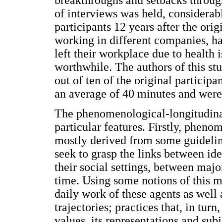
breakthroughs and setbacks through
of interviews was held, considerab
participants 12 years after the orig
working in different companies, ha
left their workplace due to health 
worthwhile. The authors of this st
out of ten of the original particip
an average of 40 minutes and were
The phenomenological-longitudina
particular features. Firstly, phen
mostly derived from some guidelines
seek to grasp the links between id
their social settings, between majo
time. Using some notions of this 
daily work of these agents as well 
trajectories; practices that, in turn
values, its representations and su