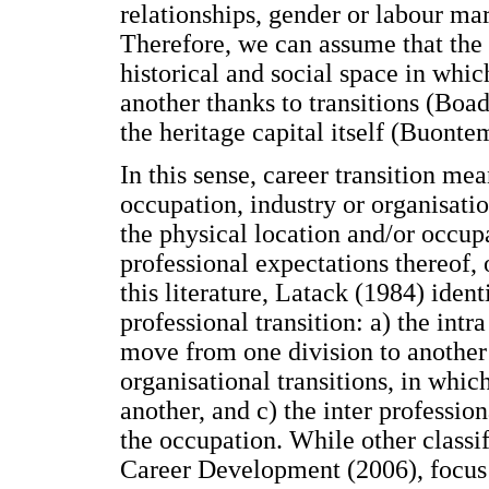
relationships, gender or labour ma
Therefore, we can assume that the
historical and social space in whic
another thanks to transitions (Boa
the heritage capital itself (Buont
In this sense, career transition mea
occupation, industry or organisatio
the physical location and/or occupa
professional expectations thereof, 
this literature, Latack (1984) ident
professional transition: a) the intr
move from one division to another 
organisational transitions, in whi
another, and c) the inter profession
the occupation. While other classi
Career Development (2006), focus i