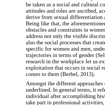
be taken as a social and cultural co
attitudes and roles are ascribed, a
derive from sexual differentiatio
Being like that, the aforementione
obstacles and constraints in women'
address not only the visible discrim
also the social processes that crea
specific for women and men, underl
trajectories in terms of gender (S
research in the workplace let us e
exploitation that occurs in social 
comes to them (Berbel, 2013).
Amongst the different approaches s
underlined. In general terms, it ref
individual after accomplishing his/
take part in professional activitie