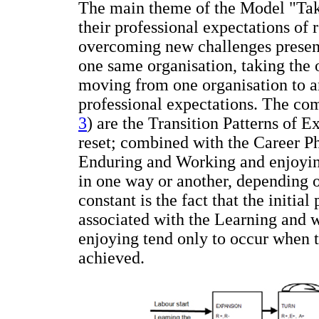
The main theme of the Model "Takin
their professional expectations o
overcoming new challenges present
one same organisation, taking the o
moving from one organisation to ano
professional expectations. The co
3
) are the Transition Patterns of 
reset; combined with the Career Ph
Enduring and Working and enjoyin
in one way or another, depending 
constant is the fact that the initial
associated with the Learning and 
enjoying tend only to occur when t
achieved.