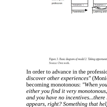
In order to advance in the professi
discover other experiences"
(Monic
becoming monotonous:
"When you 
either you find it very monotonous
and you have no incentives...there 
appears, right? Something that he