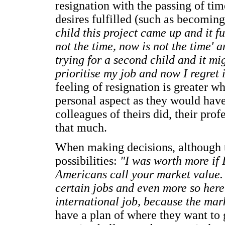
resignation with the passing of time
desires fulfilled (such as becomin
child this project came up and it f
not the time, now is not the time' 
trying for a second child and it mig
prioritise my job and now I regret 
feeling of resignation is greater w
personal aspect as they would have 
colleagues of theirs did, their pro
that much.
When making decisions, although th
possibilities:
"I was worth more if 
Americans call your market value.
certain jobs and even more so here
international job, because the mark
have a plan of where they want to ge