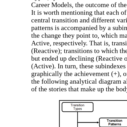
Career Models, the outcome of the 
It is worth mentioning that each o
central transition and different va
patterns is accompanied by a subi
the change they point to, which ma
Active, respectively. That is, tran
(Reactive); transitions to which t
but ended up declining (Reactive o
(Active). In turn, these subindexes
graphically the achievement (+), or 
the following analytical diagram a
of the stories that make up the bod