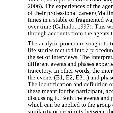
2006). The experiences of the agen
of their professional career (Mall
times in a stable or fragmented way
over time (Galindo, 1997). This wil
through accounts from the agents 
The analytic procedure sought to tr
life stories method into a procedur
the set of interviews. The interpre
different events and phases experi
trajectory. In other words, the int
the events (E1, E2, E3...) and phase
The identification and definition 
these meant for the participant, acc
discussing it. Both the events and 
which can be applied to the group o
similarity or proximity between the