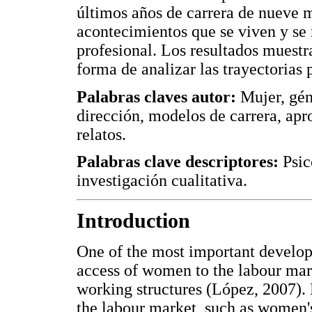
últimos años de carrera de nueve mu
acontecimientos que se viven y se r
profesional. Los resultados muest
forma de analizar las trayectorias 
Palabras claves autor:
Mujer, gén
dirección, modelos de carrera, apr
relatos.
Palabras clave descriptores:
Psic
investigación cualitativa.
Introduction
One of the most important develop
access of women to the labour mark
working structures (López, 2007). 
the labour market, such as women's