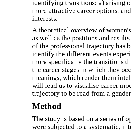
identifying transitions: a) arising 
more attractive career options, and
interests.
A theoretical overview of women's
as well as the positions and results
of the professional trajectory has b
identify the different events experi
more specifically the transitions t
the career stages in which they occ
meanings, which render them intelli
will lead us to visualise career mo
trajectory to be read from a gender
Method
The study is based on a series of 
were subjected to a systematic, int