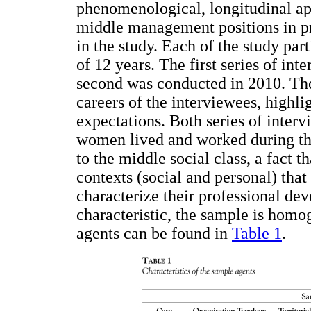
phenomenological, longitudinal a
middle management positions in pr
in the study. Each of the study par
of 12 years. The first series of in
second was conducted in 2010. The
careers of the interviewees, highli
expectations. Both series of inter
women lived and worked during tho
to the middle social class, a fact th
contexts (social and personal) that
characterize their professional dev
characteristic, the sample is homo
agents can be found in
Table 1
.