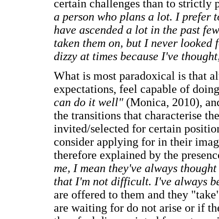
certain challenges than to strictly 
a person who plans a lot. I prefer 
have ascended a lot in the past few
taken them on, but I never looked f
dizzy at times because I've thought,
What is most paradoxical is that al
expectations, feel capable of doing
can do it well"
(Monica, 2010), and
the transitions that characterise the
invited/selected for certain positio
consider applying for in their imagi
therefore explained by the presen
me, I mean they've always thought o
that I'm not difficult. I've always 
are offered to them and they "take
are waiting for do not arise or if 