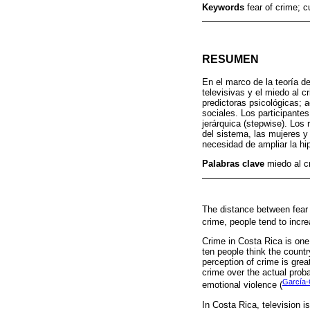
Keywords
fear of crime; c
RESUMEN
En el marco de la teoría de
televisivas y el miedo al c
predictoras psicológicas; a
sociales. Los participante
jerárquica (stepwise). Los
del sistema, las mujeres y 
necesidad de ampliar la hip
Palabras clave
miedo al cr
The distance between fear o
crime, people tend to increa
Crime in Costa Rica is one
ten people think the count
perception of crime is grea
crime over the actual proba
García-
emotional violence (
In Costa Rica, television