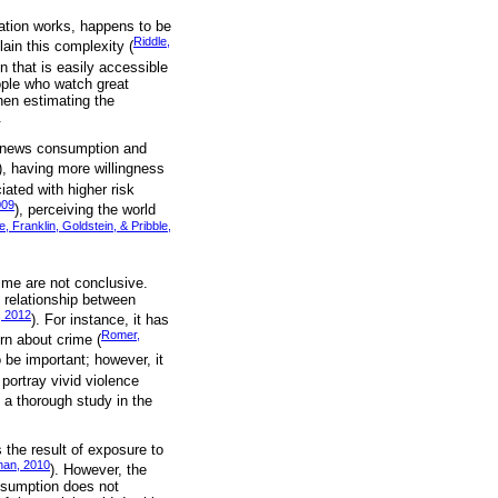
vation works, happens to be
Riddle,
ain this complexity (
on that is easily accessible
ople who watch great
hen estimating the
.
on news consumption and
), having more willingness
iated with higher risk
009
), perceiving the world
, Franklin, Goldstein, & Pribble,
ime are not conclusive.
 relationship between
, 2012
). For instance, it has
Romer,
rn about crime (
 be important; however, it
portray vivid violence
f a thorough study in the
 the result of exposure to
han, 2010
). However, the
assumption does not