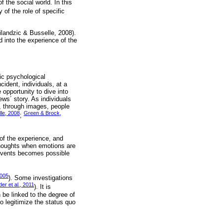
f the social world. In this
 of the role of specific
ilandzic & Busselle, 2008).
d into the experience of the
ic psychological
cident, individuals, at a
 opportunity to dive into
ews´ story. As individuals
y, through images, people
lle, 2008
Green & Brock,
;
of the experience, and
 thoughts when emotions are
g events becomes possible
2005
). Some investigations
er et al., 2011
). It is
n be linked to the degree of
o legitimize the status quo