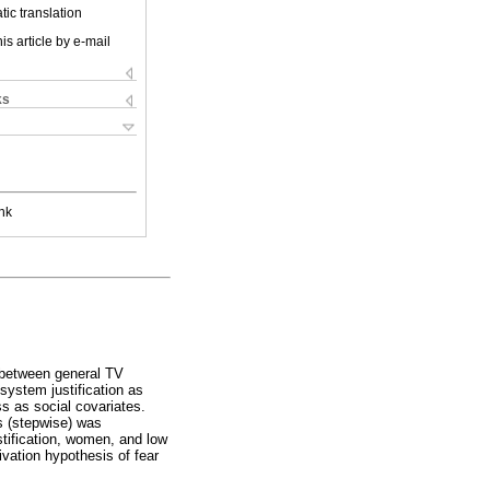
ic translation
is article by e-mail
ks
nk
n between general TV
system justification as
ss as social covariates.
s (stepwise) was
stification, women, and low
ivation hypothesis of fear