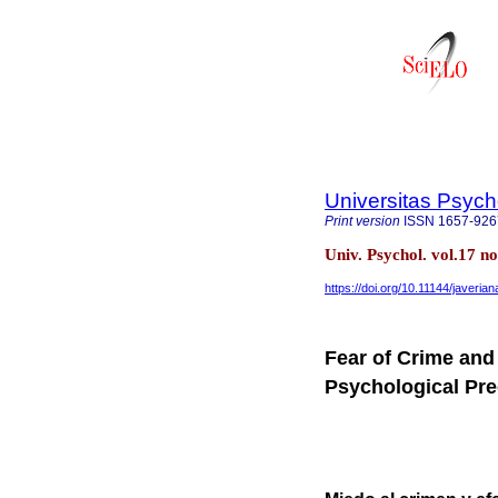
Universitas Psych
Print version
ISSN
1657-926
Univ. Psychol. vol.17 n
https://doi.org/10.11144/javeria
Fear of Crime and 
Psychological Pre