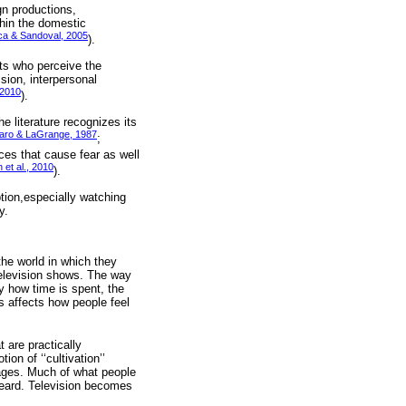
gn productions,
hin the domestic
a & Sandoval, 2005
).
sts who perceive the
sion, interpersonal
 2010
).
e literature recognizes its
aro & LaGrange, 1987
;
ces that cause fear as well
et al., 2010
).
tion,especially watching
y.
the world in which they
television shows. The way
y how time is spent, the
s affects how people feel
 are practically
n of ‘‘cultivation’’
mages. Much of what people
heard. Television becomes