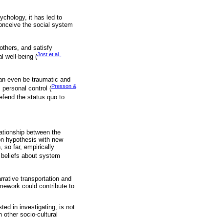
chology, it has led to
onceive the social system
others, and satisfy
Jost et al.,
l well-being (
can even be traumatic and
Presson &
s personal control (
defend the status quo to
lationship between the
on hypothesis with new
 so far, empirically
 beliefs about system
rative transportation and
ramework could contribute to
ted in investigating, is not
n other socio-cultural