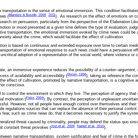
e transportation is the sense of emotional immersion. This condition facilitate
Bilandzic & Buselle, 2008
2011
ews (
,
) . As research on the effect of emotions on c
esearch on persuasion, particularly from the perspective of the Elaboration Li
emotion or mood presented at a given time defines the type of evaluation, jud
rrative transportation, the emotional immersion evoked by crime news could be 
nxiety about the crime, which would facilitate the effect of cultivation.
ivation is based on continuous and extended exposure over time to certain media
transportation of emotional response to such news could have a persuasive ef
uncritical adoption of a representation of the social world, where violence or
ate, an immersive experience reduces the possibility of a counter--argument, c
Shrum, 1996
ocess of availability and accessibility (
), taking as reference the c
the effect of cultivation, promoted by narrative transportation, is a cognitiv
 nor conscious.
 to control the environment in which they live. The perception of agency that
Fiske, 2004
al motivation (
). By contrast, the perception of unpleasant uncertaint
sful. However, not all people have enough control over themselves and their li
e regulations sources that can replace the absence of their personal control.
es fear, such as crime news do, that it becomes necessary to justify the syste
eralized threat caused by criminality, people may defend the status quo sinc
Jost et al., 2009
Napier et al., 2010
at constant threat provokes (
;
).
tween narrative transportation, system justification and fear of crime in the f