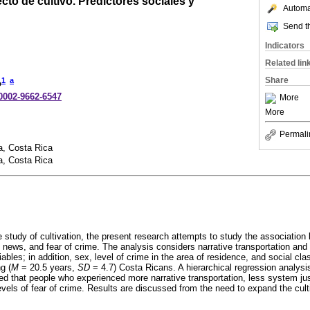
cto de cultivo. Predictores sociales y
Automat
Send th
Indicators
Related lin
Share
1
a
o
-0002-9662-6547
More
More
Permali
a, Costa Rica
a, Costa Rica
e study of cultivation, the present research attempts to study the associatio
 news, and fear of crime. The analysis considers narrative transportation and 
iables; in addition, sex, level of crime in the area of residence, and social cla
g (
M
= 20.5 years,
SD
= 4.7) Costa Ricans. A hierarchical regression analysi
ed that people who experienced more narrative transportation, less system ju
evels of fear of crime. Results are discussed from the need to expand the cult