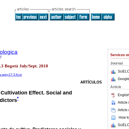
ologica
Services 
7
Journal
o.3 Bogotá July/Sept. 2018
SciELO
na.upsy17-3.fcce
Google
ARTÍCULOS
Article
Cultivation Effect. Social and
English
*
dictors
Article
Article
How to 
SciELO