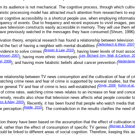
in its audience is not mechanical. The cognitive process, through which culti
ristic processing model has attracted much attention from researchers to expl
ty or cognitive accessibility is a shortcut people use, when employing informati
equency of events. Due to frequency and recent exposure to vivid images, pe
 have television constructs easily accessible in memory. They will use them w
have previously watched in the messages they have consumed (Shrum, 1996)
ltivation theory, empirical research has found a relationship between televisi
Diefenbach & West, 2007
nd the fact of having a neighbor with mental disabilities (
Brewer & Law, 2010
vidence to solve crimes (
), having lower levels of trust assoc
ivivuori, 2007
Lee, Bichard, Irey, Walt, & Carlson, 2
), having more ethnic stereotypes (
el, 2008
Niederdeppe
), and having more fatalistic beliefs about cancer prevention (
he relationship between TV news consumption and the cultivation of fear of cr
atching crime news and fear of crime is supported by several studies, but the
Doyle, 2006
Kohm et al.
r general TV and fear of crime is less well-established (
;
 of crime rates, watching crime news relates to an increase on fear and conce
versely, results also show that television news affects what people consider to
ss & Aday, 2003
). Recently, it has been found that people who watch media that 
Riddle, 2010
e perception (
). The contradiction in the results clarifies the need o
tion theory have been based on the assumption that the effect of cultivation is
Morgan & Shana
al, rather than the effect of consumption of specific TV genres (
hould be linked to different areas of social cognition. Therefore, keeping this 