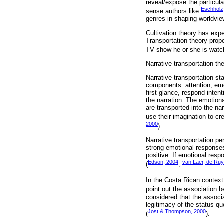
reveal/expose the particular
Eschholz,
sense authors like
genres in shaping worldview
Cultivation theory has exp
Transportation theory propo
TV show he or she is watch
Narrative transportation th
Narrative transportation st
components: attention, emot
first glance, respond inten
the narration. The emotiona
are transported into the na
use their imagination to cr
2000
).
Narrative transportation p
strong emotional responses
positive. If emotional res
Edson, 2004
van Laer, de Ruyt
(
;
In the Costa Rican context,
point out the association b
considered that the associat
legitimacy of the status qu
Jost & Thompson, 2000
(
).