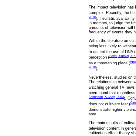
The impact television has 
complex. Recently, the heu
2010
). Heuristic availabili
in memory, to judge the fr
amounts of television will
frequency of events they 
Within the literature on cu
being less likely to withsta
to accept the use of DNA e
Salmi, Smolej, & K
perception (
App
as a threatening place (
2010
).
Nevertheless, studies on t
The relationship between w
watching general TV news o
been found that regardless
Jamieson, & Aday, 2003
). Con
Gro
does not cultivate fear (
demonstrate higher violenc
area.
The main results of cultiva
television content in gener
cultivation effect theory s