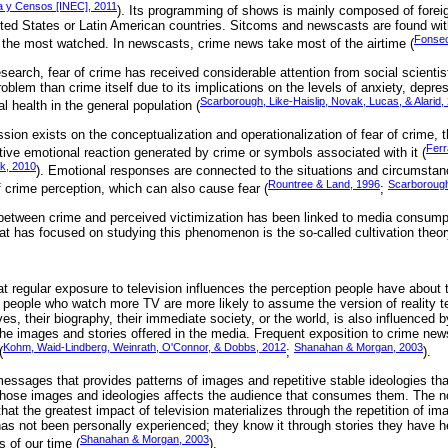
ca y Censos [INEC], 2011
). Its programming of shows is mainly composed of forei
ted States or Latin American countries. Sitcoms and newscasts are found wit
Fonsec
er the most watched. In newscasts, crime news take most of the airtime (
research, fear of crime has received considerable attention from social scienti
lem than crime itself due to its implications on the levels of anxiety, depres
Scarborough, Like-Haislip, Novak, Lucas, & Alarid,
l health in the general population (
ion exists on the conceptualization and operationalization of fear of crime, th
Ferr
tive emotional reaction generated by crime or symbols associated with it (
k, 2010
). Emotional responses are connected to the situations and circumstan
Rountree & Land, 1996
Scarborough 
f crime perception, which can also cause fear (
;
 between crime and perceived victimization has been linked to media consump
t has focused on studying this phenomenon is the so-called cultivation theor
t regular exposure to television influences the perception people have about 
at people who watch more TV are more likely to assume the version of reality 
, their biography, their immediate society, or the world, is also influenced b
he images and stories offered in the media. Frequent exposition to crime new
Kohm, Waid-Lindberg, Weinrath, O'Connor, & Dobbs, 2012
Shanahan & Morgan, 2003
(
;
).
essages that provides patterns of images and repetitive stable ideologies that
hose images and ideologies affects the audience that consumes them. The notio
at the greatest impact of television materializes through the repetition of i
has not been personally experienced; they know it through stories they have 
Shanahan & Morgan, 2003
s of our time (
).