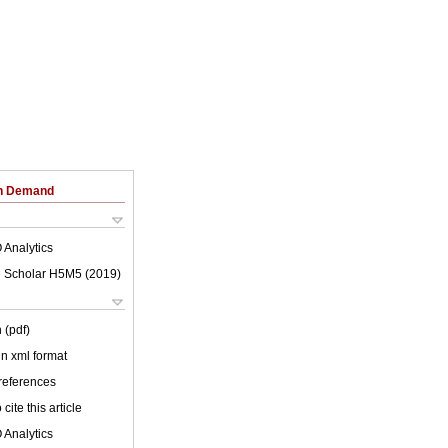
on Demand
 Analytics
 Scholar H5M5 (
2019
)
 (pdf)
 in xml format
 references
cite this article
 Analytics