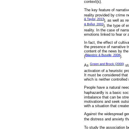
context(s).
The key feature of narrativ
reality provided by crime n
& Taylor, 2013
), as well as r
& Briñol, 2002
), the type of 
reality. In the case of na
emotions linked to fear or a
In fact, the effect of cult
the presence of narrative 
content of the news by the 
Bilandzic & Buselle, 2008
(
).
Green and Brock (2000)
As
st
activation of a heuristic pr
It must be considered that 
which is neither controlled
People have a natural need
haphazardly is a basic soci
imbalance that can be stres
motivations and seek outsid
with a situation that creat
Against the widespread gen
the distress and anxiety th
To study the association be