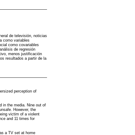
eral de televisión, noticias
ema como variables
social como covariables
análisis de regresión
ivo, menos justificación
s resultados a partir de la
versized perception of
 in the media. Nine out of
 unsafe. However, the
ing victim of a violent
ence and 11 times for
has a TV set at home