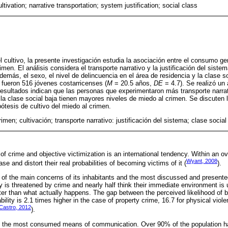
ultivation; narrative transportation; system justification; social class
l cultivo, la presente investigación estudia la asociación entre el consumo gen
rimen. El análisis considera el transporte narrativo y la justificación del sist
demás, el sexo, el nivel de delincuencia en el área de residencia y la clase 
s fueron 516 jóvenes costarricenses (
M
= 20.5 años,
DE
= 4.7). Se realizó un 
 resultados indican que las personas que experimentaron más transporte narrat
la clase social baja tienen mayores niveles de miedo al crimen. Se discuten lo
ótesis de cultivo del miedo al crimen.
imen; cultivación; transporte narrativo: justificación del sistema; clase social
f crime and objective victimization is an international tendency. Within an o
Wyant, 2008
se and distort their real probabilities of becoming victims of it (
).
 of the main concerns of its inhabitants and the most discussed and presented
ry is threatened by crime and nearly half think their immediate environment is
ter than what actually happens. The gap between the perceived likelihood of be
bility is 2.1 times higher in the case of property crime, 16.7 for physical viol
Castro, 2012
).
 is the most consumed means of communication. Over 90% of the population 