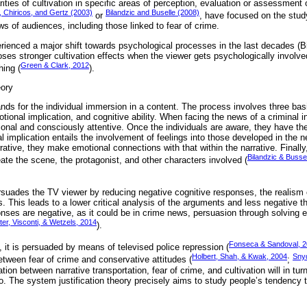
ities of cultivation in specific areas of perception, evaluation or assessment o
 Chiricos, and Gertz (2003)
Bilandzic and Buselle (2008)
or
, have focused on the study
s of audiences, including those linked to fear of crime.
erienced a major shift towards psychological processes in the last decades (B
ses stronger cultivation effects when the viewer gets psychologically involve
Green & Clark, 2012
ing (
).
eory
ands for the individual immersion in a content. The process involves three bas
ional implication, and cognitive ability. When facing the news of a criminal in
tional and consciously attentive. Once the individuals are aware, they have the
l implication entails the involvement of feelings into those developed in the n
rrative, they make emotional connections with that within the narrative. Finall
Bilandzic & Busse
eate the scene, the protagonist, and other characters involved (
ersuades the TV viewer by reducing negative cognitive responses, the realism 
. This leads to a lower critical analysis of the arguments and less negative
ponses are negative, as it could be in crime news, persuasion through solvin
er, Visconti, & Wetzels, 2014
).
Fonseca & Sandoval, 
 it is persuaded by means of televised police repression (
Holbert, Shah, & Kwak, 2004
Snyd
etween fear of crime and conservative attitudes (
;
ion between narrative transportation, fear of crime, and cultivation will in tur
o. The system justification theory precisely aims to study people’s tendency t