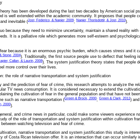
ry
heory has been developed during the last two decades by American social psy
d is well extended within the academic community. It proposes that people c
Jost, Federico, & Napier, 2009
Napier, Thorisdottir, & Jost, 2010
 and inevitable (
;
).
uo because they need to minimize uncertainty, maintain a shared reality with 
needs. It is a palliative role which generates more self-esteem and psychologica
fear because it is an enormous psychic burden, which causes stress and it 
& Stone, 2004
). Traditionally, the first source people use to deflect that feeling i
pier, Callan, & Laurin, 2008
). The system justification theory states that people 
el more control over their lives.
n: the role of narrative transportation and system justification
ry and the prediction of fear of crime, this research attempts to analyze the re
ular TV news consumption. It is considered necessary to extend the cultivati
laining the cultivation of fear in the general population and that have not been,
Green & Brock, 2000
Green & Clark, 2012
me such as narrative transportation (
;
) and
n, 2000
).
eneral, and crime news in particular, could make some viewers experience nar
tudy of the role of transportation and system justification within cultivation f
 between watching television and fear of crime.
ivation, narrative transportation and system justification this study is interes
ty of Costa Rican television offer. It is an interaction that can occur similarly i