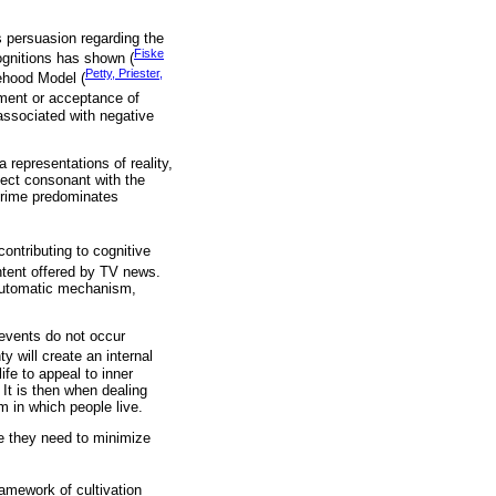
s persuasion regarding the
Fiske
ognitions has shown (
Petty, Priester,
kehood Model (
gment or acceptance of
associated with negative
 representations of reality,
fect consonant with the
 crime predominates
ontributing to cognitive
ontent offered by TV news.
e automatic mechanism,
 events do not occur
y will create an internal
fe to appeal to inner
 It is then when dealing
m in which people live.
e they need to minimize
ramework of cultivation