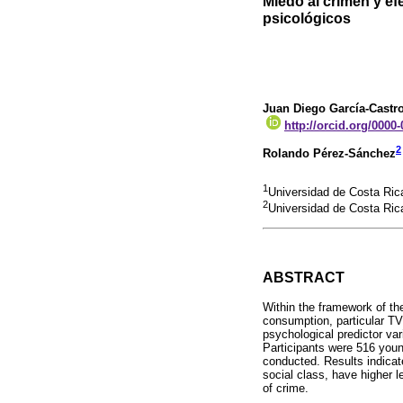
Miedo al crimen y efe
psicológicos
Juan Diego García-Castr
http://orcid.org/0000
2
Rolando Pérez-Sánchez
1
Universidad de Costa Ric
2
Universidad de Costa Ric
ABSTRACT
Within the framework of th
consumption, particular TV
psychological predictor var
Participants were 516 youn
conducted. Results indicat
social class, have higher l
of crime.