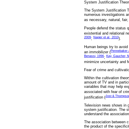
System Justification Theo
The System Justification T
numerous investigations an
as necessary, natural, fair,
People defend the status q
existential and relational 
2009
Napier et al., 2010
;
).
Human beings try to avoid 
Pennebaker 
an immobilizer (
Benassi, 1996
Kay, Gaucher, Na
;
minimize uncertainty and fe
Fear of crime and cultivatio
Within the cultivation theo
amount of TV and in partic
variables that may help exp
associated with fear of cri
Jost & Thompso
justification (
Television news shows in g
system justification. The s
understand the association
The association between cult
the product of the specifici