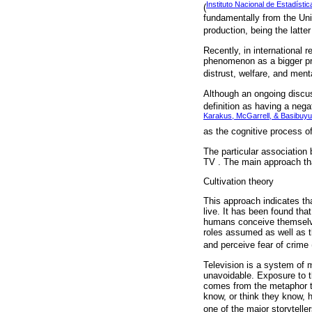
Instituto Nacional de Estadísti
(
fundamentally from the Uni
production, being the latt
Recently, in international 
phenomenon as a bigger prob
distrust, welfare, and menta
Although an ongoing discuss
definition as having a nega
Karakus, McGarrell, & Basibuyu
as the cognitive process o
The particular association
TV . The main approach tha
Cultivation theory
This approach indicates tha
live. It has been found th
humans conceive themselves
roles assumed as well as t
and perceive fear of crime 
Television is a system of m
unavoidable. Exposure to t
comes from the metaphor th
know, or think they know, 
one of the major storyteller