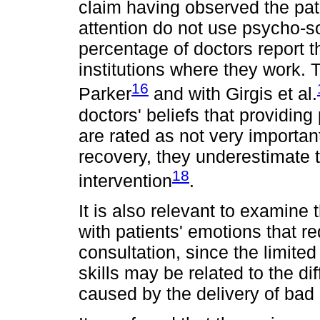
claim having observed the pat
attention do not use psycho-so
percentage of doctors report t
institutions where they work. 
16
Parker
and with Girgis et al.
doctors' beliefs that providin
are rated as not very important
recovery, they underestimate t
18
intervention
.
It is also relevant to examine
with patients' emotions that r
consultation, since the limite
skills may be related to the di
caused by the delivery of bad