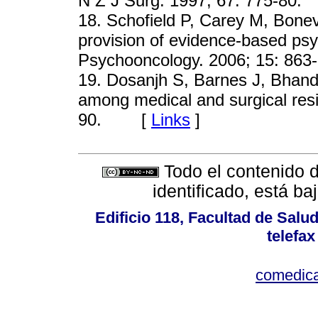
N Z J Surg. 1997; 67: 775-
18
. Schofield P, Carey M, Bonev
provision of evidence-based psy
Psychooncology. 2006; 15: 
19
. Dosanjh S, Barnes J, Bhand
among medical and surgical res
90. [
Links
]
Todo el contenido d
identificado, está b
Edificio 118, Facultad de Salud
telefax
comedica