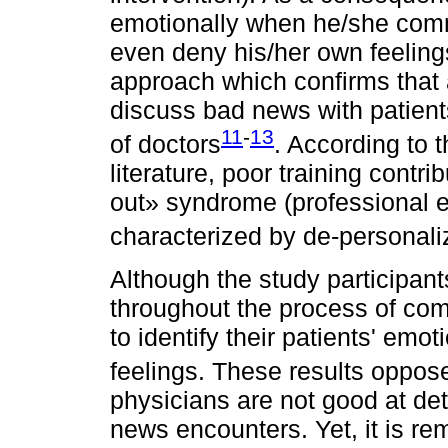
emotionally when he/she com
even deny his/her own feeling
approach which confirms that 
discuss bad news with patients
11
-
13
of doctors
. According to t
literature, poor training contri
out» syndrome (professional 
characterized by de-personali
Although the study participant
throughout the process of c
to identify their patients' emo
feelings. These results oppose
physicians are not good at det
news encounters. Yet, it is re