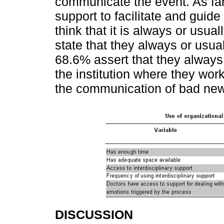
communicate the event. As far 
support to facilitate and guid
think that it is always or usu
state that they always or usual
68.6% assert that they always 
the institution where they wor
the communication of bad news
DISCUSSION