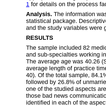
1
for details on the process faci
Analysis.
The information wa
statistical package. Descripti
and the study variables were 
RESULTS
The sample included 82 medica
and sub-specialties working in 
The average age was 40.26 (S
average length of practice tim
40). Of the total sample, 84.
followed by 26.8% of unmarried
one of the studied aspects are
those bad news communication 
identified in each of the aspec