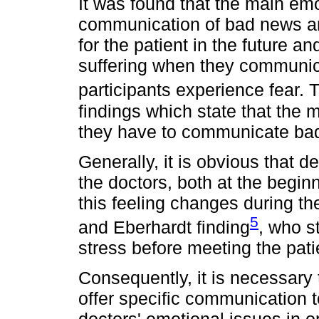
It was found that the main em
communication of bad news ar
for the patient in the future a
suffering when they communi
participants experience fear. T
findings which state that the 
they have to communicate bad
Generally, it is obvious that 
the doctors, both at the begin
this feeling changes during th
5
and Eberhardt finding
, who s
stress before meeting the pati
Consequently, it is necessary
offer specific communication t