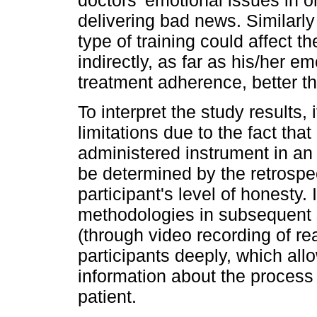
doctors' emotional issues in or
delivering bad news. Similarly
type of training could affect th
indirectly, as far as his/her e
treatment adherence, better t
To interpret the study results, 
limitations due to the fact tha
administered instrument in an
be determined by the retrospe
participant's level of honesty.
methodologies in subsequent 
(through video recording of rea
participants deeply, which all
information about the proces
patient.