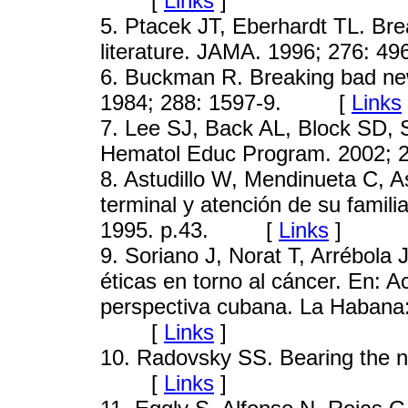
[
Links
]
5
. Ptacek JT, Eberhardt TL. Bre
literature. JAMA. 1996; 276
6
. Buckman R. Breaking bad news-
1984; 288: 1597-9. [
Links
7
. Lee SJ, Back AL, Block SD,
Hematol Educ Program. 2002
8
. Astudillo W, Mendinueta C, A
terminal y atención de su famil
1995. p.43. [
Links
]
9
. Soriano J, Norat T, Arrébola
éticas en torno al cáncer. En: 
perspectiva cubana. La Habana: 
[
Links
]
10
. Radovsky SS. Bearing the n
[
Links
]