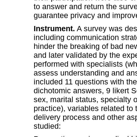
to answer and return the surve
guarantee privacy and improve
Instrument.
A survey was desig
including communication strateg
hinder the breaking of bad news
and later validated by the expe
performed with specialists (wh
assess understanding and ans
included 11 questions with th
dichotomic answers, 9 likert 
sex, marital status, specialty 
practice), variables related to
delivery process and other as
studied: