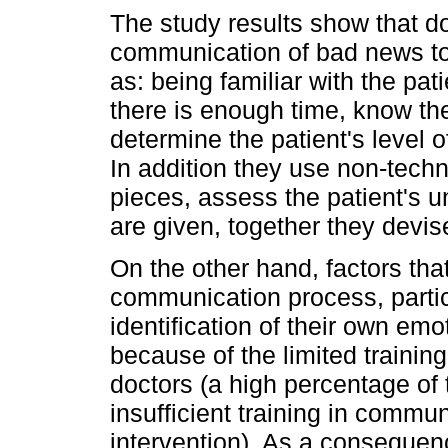
The study results show that doc
communication of bad news to 
as: being familiar with the pat
there is enough time, know the
determine the patient's level 
In addition they use non-techn
pieces, assess the patient's u
are given, together they devis
On the other hand, factors tha
communication process, particu
identification of their own em
because of the limited trainin
doctors (a high percentage of
insufficient training in commun
intervention). As a consequenc