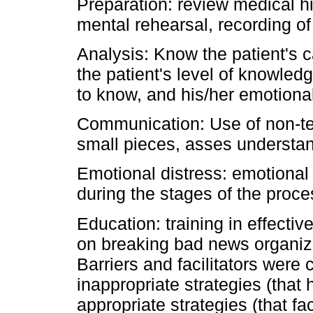
Preparation: review medical h
mental rehearsal, recording of
Analysis: Know the patient's ca
the patient's level of knowle
to know, and his/her emotiona
Communication: Use of non-tec
small pieces, asses understa
Emotional distress: emotional 
during the stages of the proce
Education: training in effecti
on breaking bad news organiza
Barriers and facilitators were 
inappropriate strategies (tha
appropriate strategies (that f