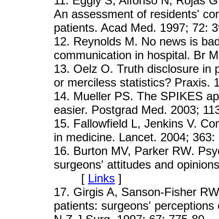
11
. Eggly S, Alfonso N, Rojas 
An assessment of residents' com
patients. Acad Med. 1997; 7
12
. Reynolds M. No news is bad
communication in hospital. B
13
. Oelz O. Truth disclosure in 
or merciless statistics? Prax
14
. Mueller PS. The SPIKES app
easier. Postgrad Med. 2003;
15
. Fallowfield L, Jenkins V. C
in medicine. Lancet. 2004; 3
16
. Burton MV, Parker RW. Psyc
surgeons' attitudes and opinion
[
Links
]
17
. Girgis A, Sanson-Fisher R
patients: surgeons' perceptions o