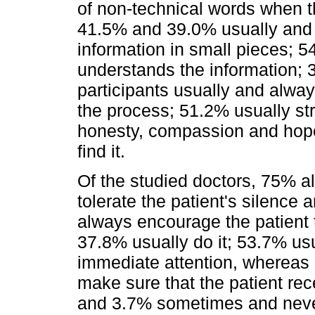
of non-technical words when th
41.5% and 39.0% usually and a
information in small pieces; 5
understands the information; 3
participants usually and alwa
the process; 51.2% usually st
honesty, compassion and hope
find it.
Of the studied doctors, 75% a
tolerate the patient's silence
always encourage the patient 
37.8% usually do it; 53.7% usu
immediate attention, whereas 
make sure that the patient re
and 3.7% sometimes and never, 