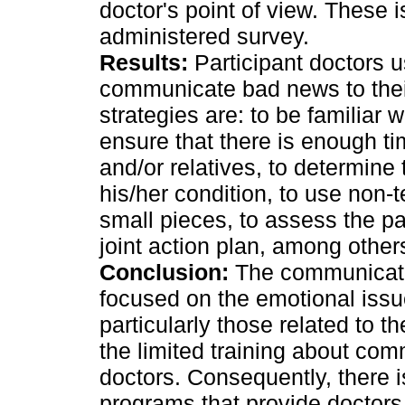
doctor's point of view. These i
administered survey.
Results:
Participant doctors us
communicate bad news to thei
strategies are: to be familiar w
ensure that there is enough ti
and/or relatives, to determine
his/her condition, to use non-t
small pieces, to assess the pa
joint action plan, among other
Conclusion:
The communication
focused on the emotional iss
particularly those related to 
the limited training about com
doctors. Consequently, there i
programs that provide doctors 