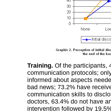
Training.
Of the participants
communication protocols; only 
informed about aspects neede
bad news; 73.2% have received
communication skills to disclo
doctors, 63.4% do not have any
intervention followed by 19.5%