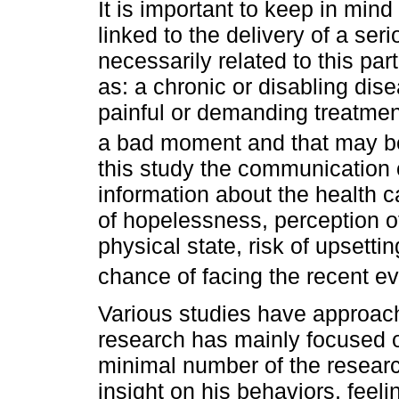
It is important to keep in mind
linked to the delivery of a seri
necessarily related to this par
as: a chronic or disabling dis
painful or demanding treatmen
a bad moment and that may be
this study the communication 
information about the health c
of hopelessness, perception of
physical state, risk of upsetting
chance of facing the recent ev
Various studies have approach
research has mainly focused o
minimal number of the researc
insight on his behaviors, feel