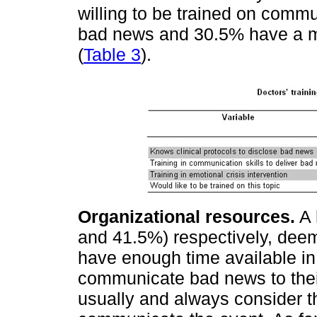
willing to be trained on commun
bad news and 30.5% have a mo
(
Table 3
).
Organizational resources.
A 
and 41.5%) respectively, dee
have enough time available in 
communicate bad news to their
usually and always consider t