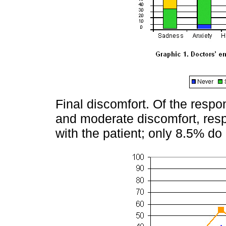
Final discomfort. Of the resp
and moderate discomfort, respe
with the patient; only 8.5% do 