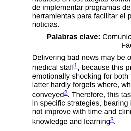
de implementar programas de 
herramientas para facilitar e
noticias.
Palabras clave:
Comunica
Fac
Delivering bad news may be on
1
medical staff
, because this p
emotionally shocking for both 
latter hardly forgets where, 
2
conveyed
. Therefore, this ta
in specific strategies, bearing
not improve with time and clin
3
knowledge and learning
.