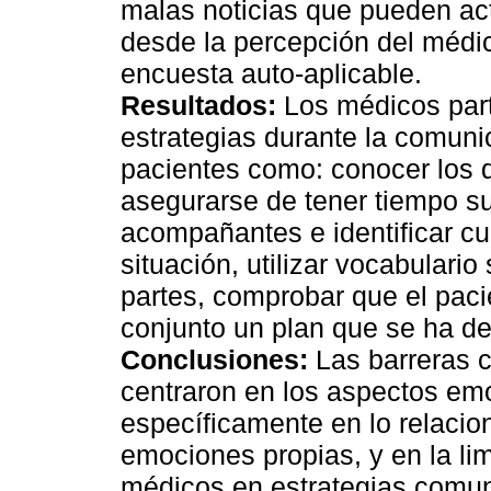
malas noticias que pueden act
desde la percepción del médic
encuesta auto-aplicable.
Resultados:
Los médicos parti
estrategias durante la comuni
pacientes como: conocer los de
asegurarse de tener tiempo su
acompañantes e identificar cu
situación, utilizar vocabulario
partes, comprobar que el pac
conjunto un plan que se ha de 
Conclusiones:
Las barreras c
centraron en los aspectos em
específicamente en lo relacion
emociones propias, y en la li
médicos en estrategias comun