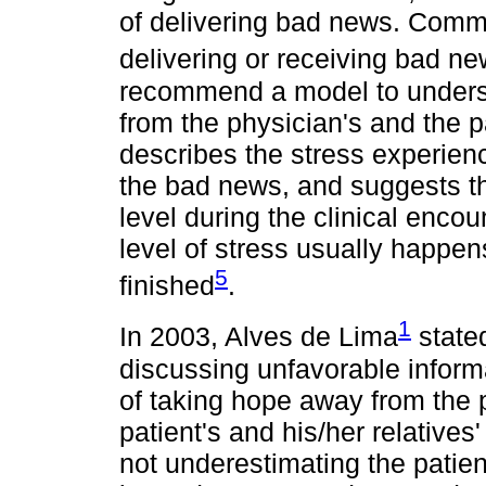
of delivering bad news. Comm
delivering or receiving bad n
recommend a model to underst
from the physician's and the p
describes the stress experie
the bad news, and suggests tha
level during the clinical encou
level of stress usually happe
5
finished
.
1
In 2003, Alves de Lima
stated
discussing unfavorable informa
of taking hope away from the pa
patient's and his/her relatives
not underestimating the pati