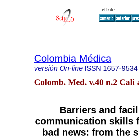
Colombia Médica
versión On-line
ISSN
1657-9534
Colomb. Med. v.40 n.2 Cali 
Barriers and facil
communication skills 
bad news: from the sp