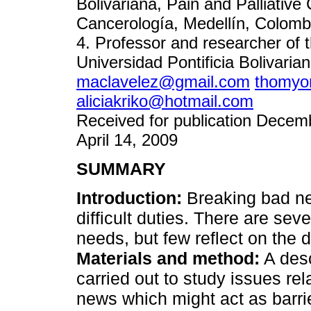
Bolivariana, Pain and Palliative 
Cancerología, Medellín, Colomb
4. Professor and researcher of 
Universidad Pontificia Bolivaria
maclavelez@gmail.com
thomyo
aliciakriko@hotmail.com
Received for publication Decemb
April 14, 2009
SUMMARY
Introduction:
Breaking bad ne
difficult duties. There are seve
needs, but few reflect on the 
Materials and method:
A desc
carried out to study issues rel
news which might act as barrier