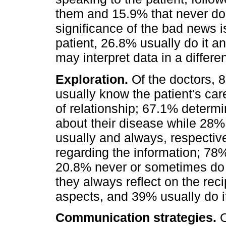
them and 15.9% that never do
significance of the bad news is
patient, 26.8% usually do it a
may interpret data in a differe
Exploration.
Of the doctors, 8
usually know the patient's car
of relationship; 67.1% determi
about their disease while 28%
usually and always, respective
regarding the information; 78% 
20.8% never or sometimes do i
they always reflect on the rec
aspects, and 39% usually do it
Communication strategies.
O