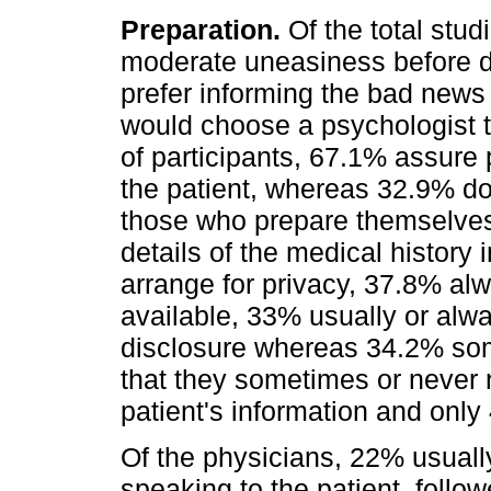
Preparation.
Of the total studi
moderate uneasiness before di
prefer informing the bad news 
would choose a psychologist t
of participants, 67.1% assure
the patient, whereas 32.9% d
those who prepare themselves,
details of the medical history
arrange for privacy, 37.8% a
available, 33% usually or alw
disclosure whereas 34.2% som
that they sometimes or never 
patient's information and only
Of the physicians, 22% usually
speaking to the patient, foll