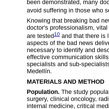
been demonstrated, many docto
avoid suffering in those who 
Knowing that breaking bad new
doctor's professionalism, vital
10
are tested
and that there is 
aspects of the bad news delive
necessary to identify and desc
effective communication skills
specialists and sub-specialists
Medellín.
MATERIALS AND METHOD
Population.
The study populat
surgery, clinical oncology, rad
internal medicine, critical med