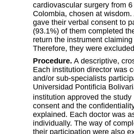
cardiovascular surgery from 6 
Colombia, chosen at wisdom. A
gave their verbal consent to p
(93.1%) of them completed th
return the instrument claiming 
Therefore, they were excluded
Procedure.
A descriptive, cro
Each institution director was c
and/or sub-specialists partici
Universidad Pontificia Bolivar
institution approved the study
consent and the confidentiality
explained. Each doctor was a
individually. The way of compl
their participation were also 