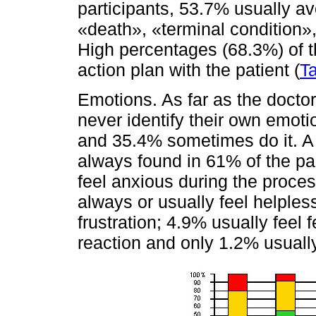
participants, 53.7% usually av
«death», «terminal condition»,
High percentages (68.3%) of th
action plan with the patient (
T
Emotions. As far as the doctor
never identify their own emo
and 35.4% sometimes do it. A 
always found in 61% of the pa
feel anxious during the proce
always or usually feel helples
frustration; 4.9% usually feel 
reaction and only 1.2% usually