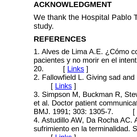
ACKNOWLEDGMENT
We thank the Hospital Pablo To
study.
REFERENCES
1
. Alves de Lima A.E. ¿Cómo co
pacientes y no morir en el inten
20. [
Links
]
2
. Fallowfield L. Giving sad an
[
Links
]
3
. Simpson M, Buckman R, Stew
et al. Doctor patient communica
BMJ. 1991; 303: 1305-7. [
4
. Astudillo AW, Da Rocha AC. Ali
sufrimiento en la terminalidad