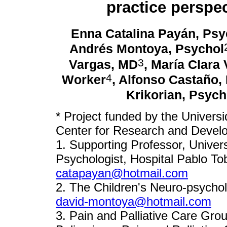
practice perspec
Enna Catalina Payán, Psy
Andrés Montoya, Psychol
3
Vargas, MD
, María Clara 
4
Worker
, Alfonso Castaño,
Krikorian, Psych
* Project funded by the Universi
Center for Research and Devel
1. Supporting Professor, Univers
Psychologist, Hospital Pablo To
catapayan@hotmail.com
2. The Children's Neuro-psychol
david-montoya@hotmail.com
3. Pain and Palliative Care Grou