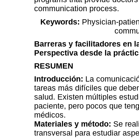
communication process.
Keywords:
Physician-patien
commun
Barreras y facilitadores en 
Perspectiva desde la prácti
RESUMEN
Introducción:
La comunicación
tareas más difíciles que deben
salud. Existen múltiples estu
paciente, pero pocos que teng
médicos.
Materiales y método:
Se reali
transversal para estudiar as