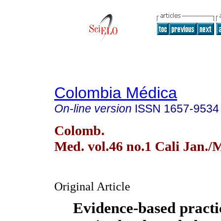
Colombia Médica
On-line version
ISSN
1657-9534
Colomb.
Med. vol.46 no.1 Cali Jan./
Original Article
Evidence-based practic