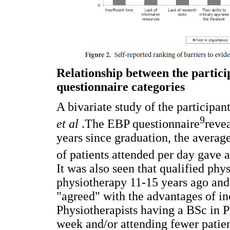
Relationship between the partici
questionnaire categories
A bivariate study of the participant
9
et al
.The EBP questionnaire
reve
years since graduation, the averag
of patients attended per day gave a 
It was also seen that qualified phy
physiotherapy 11-15 years ago and
"agreed" with the advantages of inc
Physiotherapists having a BSc in 
week and/or attending fewer patien