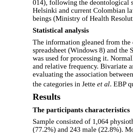
014), following the deontological 
Helsinki and current Colombian la
beings (Ministry of Health Resolu
Statistical analysis
The information gleaned from the
spreadsheet (Windows 8) and the 
was used for processing it. Normal
and relative frequency. Bivariate a
evaluating the association between 
the categories in Jette
et al
. EBP q
Results
The participants characteristics
Sample consisted of 1,064 physiot
(77.2%) and 243 male (22.8%). Mo