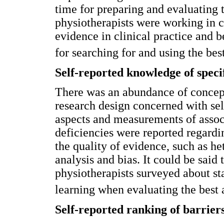
time for preparing and evaluating 
physiotherapists were working in ca
evidence in clinical practice and 
for searching for and using the bes
Self-reported knowledge of speci
There was an abundance of concep
research design concerned with sel
aspects and measurements of asso
deficiencies were reported regard
the quality of evidence, such as he
analysis and bias. It could be said
physiotherapists surveyed about sta
learning when evaluating the best 
Self-reported ranking of barrier