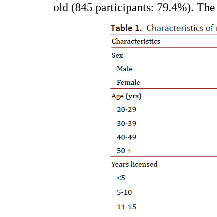
old (845 participants: 79.4%). The