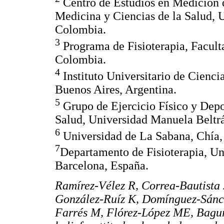
Centro de Estudios en Medición 
Medicina y Ciencias de la Salud, 
Colombia.
3
Programa de Fisioterapia, Facult
Colombia.
4
Instituto Universitario de Cienci
Buenos Aires, Argentina.
5
Grupo de Ejercicio Físico y Depo
Salud, Universidad Manuela Beltr
6
Universidad de La Sabana, Chía,
7
Departamento de Fisioterapia, Uni
Barcelona, España.
Ramírez-Vélez R, Correa-Bautista
González-Ruíz K, Domínguez-Sánc
Farrés M, Flórez-López ME, Bagur