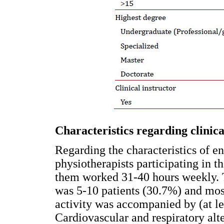
Characteristics regarding clinica
Regarding the characteristics of en
physiotherapists participating in th
them worked 31-40 hours weekly. T
was 5-10 patients (30.7%) and most 
activity was accompanied by (at le
Cardiovascular and respiratory alt