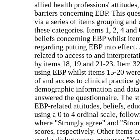
allied health professions' attitudes,
barriers concerning EBP. This ques
via a series of items grouping and 
these categories. Items 1, 2, 4 and
beliefs concerning EBP whilst ite
regarding putting EBP into effect.
related to access to and interpreta
by items 18, 19 and 21-23. Item 32
using EBP whilst items 15-20 were 
of and access to clinical practice 
demographic information and data 
answered the questionnaire. The st
EBP-related attitudes, beliefs, edu
using a 0 to 4 ordinal scale, follo
where "Strongly agree" and "Str
scores, respectively. Other items c
used a dichotomous response: "Yes"