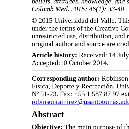
beliefs, attitudes, knowledge, and
Colomb Med. 2015; 46(1): 33-40
© 2015 Universidad del Valle. This
under the terms of the Creative C
unrestricted use, distribution, an
original author and source are cred
Article history:
Received: 14 July
Accepted:10 October 2014.
Corresponding author:
Robinson 
Física, Deporte y Recreación. Uni
Nº 51-23. Fax: +55 1 587 87 97 ex
robinsonramirez@usantotomas.ed
Abstract
Objective:
The main purpose of thi