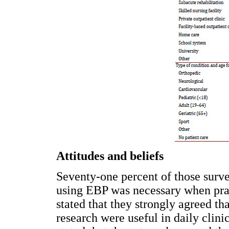
Attitudes and beliefs
Seventy-one percent of those surv
using EBP was necessary when prac
stated that they strongly agreed tha
research were useful in daily clini