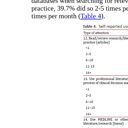
databases when searching for relev
practice, 39.7% did so 2-5 times p
times per month (
Table 4
).