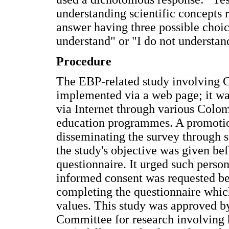
understanding scientific concepts 
answer having three possible choice
understand" or "I do not understan
Procedure
The EBP-related study involving 
implemented via a web page; it wa
via Internet through various Colom
education programmes. A promotion
disseminating the survey through s
the study's objective was given b
questionnaire. It urged such perso
informed consent was requested be
completing the questionnaire whi
values. This study was approved b
Committee for research involving