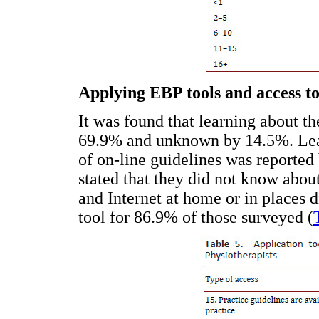
Applying EBP tools and access t
It was found that learning about t
69.9% and unknown by 14.5%. Learn
of on-line guidelines was reported
stated that they did not know abou
and Internet at home or in places 
tool for 86.9% of those surveyed (