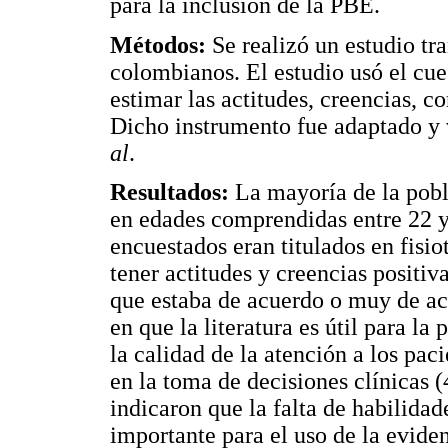
para la inclusión de la PBE.
Métodos:
Se realizó un estudio tra
colombianos. El estudio usó el cue
estimar las actitudes, creencias, 
Dicho instrumento fue adaptado y
al
.
Resultados:
La mayoría de la pobl
en edades comprendidas entre 22 y
encuestados eran titulados en fisio
tener actitudes y creencias positi
que estaba de acuerdo o muy de ac
en que la literatura es útil para l
la calidad de la atención a los pac
en la toma de decisiones clínicas 
indicaron que la falta de habilidad
importante para el uso de la evidenc