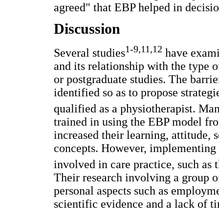
agreed" that EBP helped in decisio
Discussion
1-9,11,12
Several studies
have examin
and its relationship with the type
or postgraduate studies. The barri
identified so as to propose strateg
qualified as a physiotherapist. M
trained in using the EBP model fr
increased their learning, attitude, 
concepts. However, implementing 
involved in care practice, such as
Their research involving a group 
personal aspects such as employme
scientific evidence and a lack of 