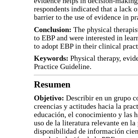
evidence helps in decision-making
respondents indicated that a lack o
barrier to the use of evidence in pr
Conclusion:
The physical therapist
to EBP and were interested in lear
to adopt EBP in their clinical pract
Keywords:
Physical therapy, evide
Practice Guideline.
Resumen
Objetivo:
Describir en un grupo co
creencias y actitudes hacia la prac
educación, el conocimiento y las h
uso de la literatura relevante en la 
disponibilidad de información cient