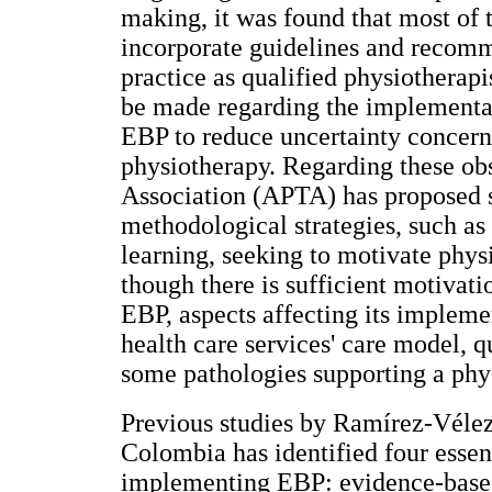
making, it was found that most of 
incorporate guidelines and recomm
practice as qualified physiotherapi
be made regarding the implementati
EBP to reduce uncertainty concerni
physiotherapy. Regarding these ob
Association (APTA) has proposed 
methodological strategies, such as
learning, seeking to motivate physi
though there is sufficient motivati
EBP, aspects affecting its impleme
health care services' care model, q
some pathologies supporting a phys
Previous studies by Ramírez-Véle
Colombia has identified four essent
implementing EBP: evidence-based gu