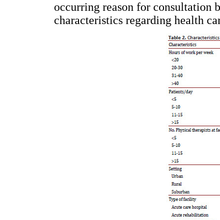
occurring reason for consultation b
characteristics regarding health ca