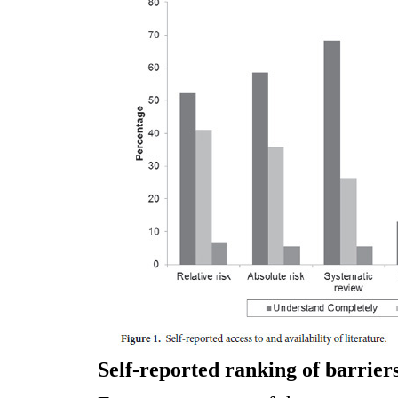
Self-reported ranking of barrier