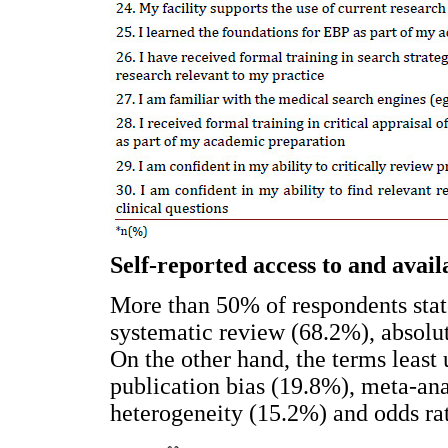
Self-reported access to and availa
More than 50% of respondents state
systematic review (68.2%), absolut
On the other hand, the terms least
publication bias (19.8%), meta-ana
heterogeneity (15.2%) and odds ra