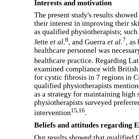
Interests and motivation
The present study's results showed
their interest in improving their sk
as qualified physiotherapists; such
8
7
Jette
et al
.
, and Guerra
et al
.
, as
healthcare personnel was necessar
healthcare practice. Regarding L
examined compliance with Britis
for cystic fibrosis in 7 regions in
qualified physiotherapists mentio
as a strategy for maintaining high s
physiotherapists surveyed preferred
15,16
intervention
.
Beliefs and attitudes regarding 
Our results showed that qualified 