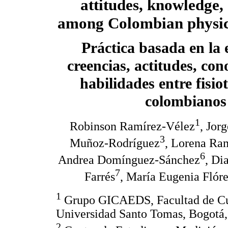
attitudes, knowledge, 
among Colombian physica
Práctica basada en la 
creencias, actitudes, con
habilidades entre fisio
colombianos
1
Robinson Ramírez-Vélez
, Jor
3
Muñoz-Rodríguez
, Lorena Ra
6
Andrea Domínguez-Sánchez
, Di
7
Farrés
, María Eugenia Flór
1
Grupo GICAEDS, Facultad de Cult
Universidad Santo Tomas, Bogotá
2