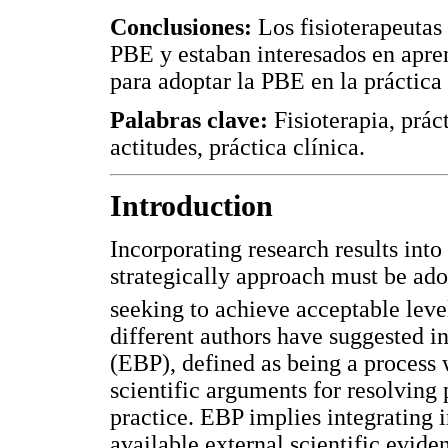
Conclusiones:
Los fisioterapeutas 
PBE y estaban interesados en apren
para adoptar la PBE en la práctica 
Palabras clave:
Fisioterapia, prác
actitudes, práctica clínica.
Introduction
Incorporating research results into
strategically approach must be ad
seeking to achieve acceptable leve
different authors have suggested i
(EBP), defined as being a process w
scientific arguments for resolving
practice. EBP implies integrating i
available external scientific evide