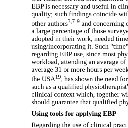
EBP is necessary and useful in cli
quality; such findings coincide wi
3,7-9
other authors
and concerning o
a large percentage of those survey
adopted in their work, needed time 
using/incorporating it. Such "time" 
regarding EBP use, since most phy
workload, attending an average of
average 31 or more hours per wee
19
the USA
, has shown the need for
such as a qualified physiotherapist
clinical context which, together wi
should guarantee that qualified ph
Using tools for applying EBP
Regarding the use of clinical pract