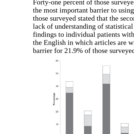
Forty-one percent of those surveyed
the most important barrier to usin
those surveyed stated that the seco
lack of understanding of statistical
findings to individual patients wit
the English in which articles are w
barrier for 21.9% of those surveyed