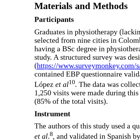
Materials and Methods
Participants
Graduates in physiotherapy (lackin
selected from nine cities in Colomb
having a BSc degree in physiothera
study. A structured survey was de
(
https://www.surveymonkey.com/
contained EBP questionnaire valid
10
López
et al
. The data was colle
1,250 visits were made during this
(85% of the total visits).
Instrument
The authors of this study used a q
8
et al
.
, and validated in Spanish 