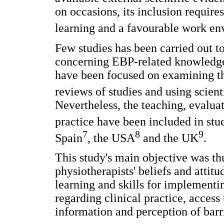
on occasions, its inclusion require
learning and a favourable work e
Few studies has been carried out t
concerning EBP-related knowledge,
have been focused on examining the
reviews of studies and using scienti
Nevertheless, the teaching, evaluat
practice have been included in stud
7
8
9
Spain
, the USA
and the UK
.
This study's main objective was th
physiotherapists' beliefs and attit
learning and skills for implementin
regarding clinical practice, access 
information and perception of barr