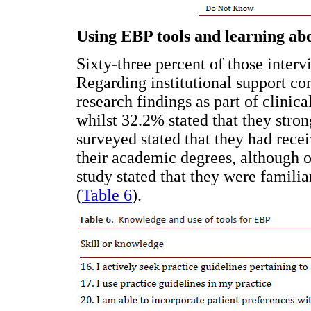
Using EBP tools and learning ab
Sixty-three percent of those interv
Regarding institutional support co
research findings as part of clinic
whilst 32.2% stated that they stron
surveyed stated that they had rece
their academic degrees, although o
study stated that they were familia
(
Table 6
).