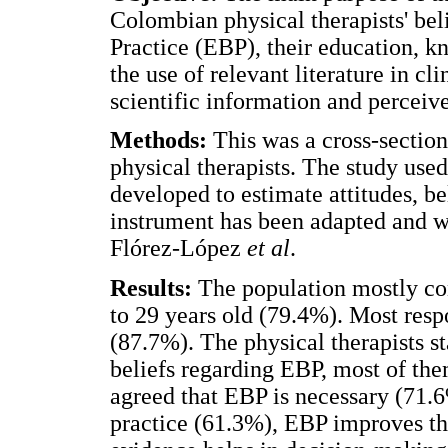
Colombian physical therapists' bel
Practice (EBP), their education, 
the use of relevant literature in cli
scientific information and perceive
Methods:
This was a cross-sectio
physical therapists. The study use
developed to estimate attitudes, be
instrument has been adapted and w
Flórez-López
et al
.
Results:
The population mostly co
to 29 years old (79.4%). Most res
(87.7%). The physical therapists st
beliefs regarding EBP, most of the
agreed that EBP is necessary (71.6%
practice (61.3%), EBP improves the