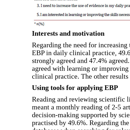
Interests and motivation
Regarding the need for increasing 
EBP in daily clinical practice, 49.
strongly agreed and 47.4% agreed. 
agreed with learning or improving 
clinical practice. The other results
Using tools for applying EBP
Reading and reviewing scientific li
meant a monthly reading of 2-5 art
decision-making supported by scien
practised by 49.6%. Regarding th