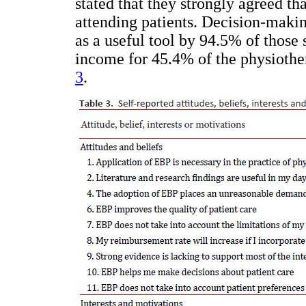
stated that they strongly agreed t
attending patients. Decision-maki
as a useful tool by 94.5% of those
income for 45.4% of the physiother
3
.