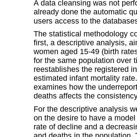
A data cleansing was not per
already done the automatic qua
users access to the database
The statistical methodology 
first, a descriptive analysis, 
women aged 15-49 (birth rates)
for the same population over t
reestablishes the registered in
estimated infant mortality rat
examines how the underreportin
deaths affects the consistency
For the descriptive analysis 
on the desire to have a model
rate of decline and a decreasi
and deaths in the population. 