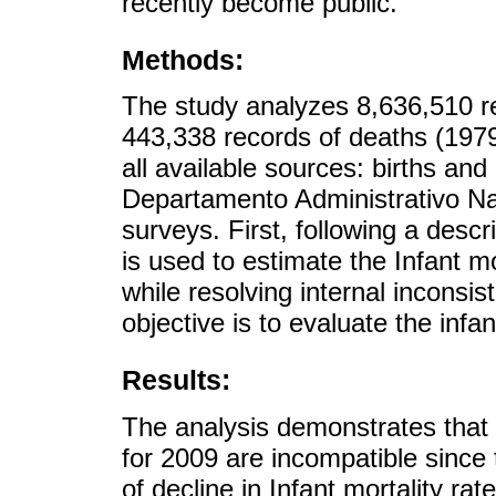
recently become public.
Methods:
The study analyzes 8,636,510 re
443,338 records of deaths (1979
all available sources: births and
Departamento Administrativo Nac
surveys. First, following a descr
is used to estimate the Infant m
while resolving internal inconsis
objective is to evaluate the infa
Results:
The analysis demonstrates that 
for 2009 are incompatible since 
of decline in Infant mortality rat