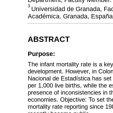
3
Universidad de Granada, Fac
Académica. Granada, España
ABSTRACT
Purpose:
The infant mortality rate is a k
development. However, in Colom
Nacional de Estadística has set 
per 1,000 live births, while the 
presence of inconsistencies in t
economies. Objective: To set the
mortality rate reporting since 19