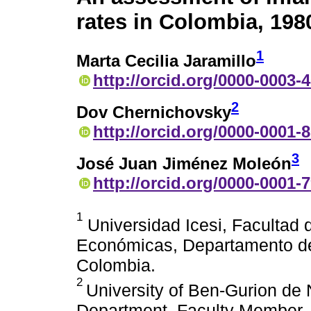
rates in Colombia, 198
1
Marta Cecilia Jaramillo
http://orcid.org/0000-0003-
2
Dov Chernichovsky
http://orcid.org/0000-0001-
3
José Juan Jiménez Moleón
http://orcid.org/0000-0001-
1
Universidad Icesi, Facultad 
Económicas, Departamento de 
Colombia.
2
University of Ben-Gurion d
Department, Faculty Member. 