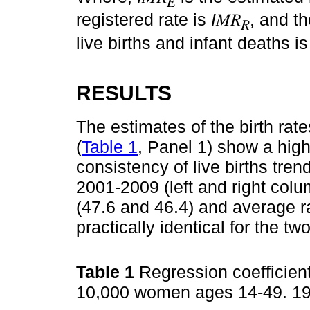
𝐸
registered rate is
I
𝑀𝑅
, and t
𝑅
live births and infant deaths is
RESULTS
The estimates of the birth rate
(
Table 1
, Panel 1) show a high 
consistency of live births tre
2001-2009 (left and right colu
(47.6 and 46.4) and average ra
practically identical for the tw
Table 1
Regression coefficient
10,000 women ages 14-49. 1