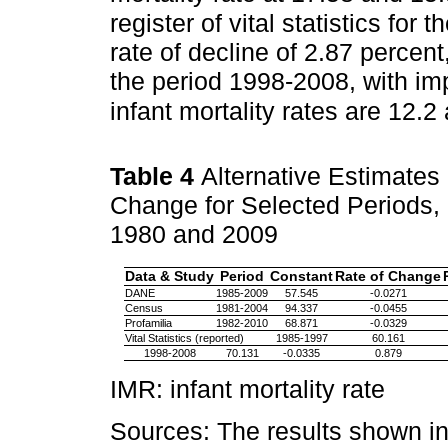
register of vital statistics fo
rate of decline of 2.87 percent
the period 1998-2008, with i
infant mortality rates are 12.2
Table 4
Alternative Estimates 
Change for Selected Periods, a
1980 and 2009
Data & Study
Period
Constant
Rate of Change
DANE
1985-2009
57.545
-0.0271
Census
1981-2004
94.337
-0.0455
Profamilia
1982-2010
68.871
-0.0329
Vital Statistics (reported)
1985-1997
60.161
1998-2008
70.131
-0.0335
0.879
IMR: infant mortality rate
Sources: The results shown in