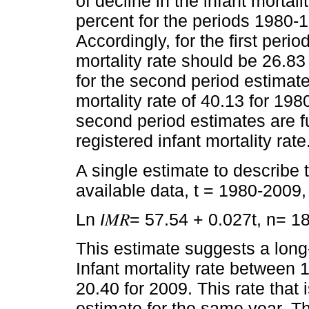
of decline in the infant mortal
percent for the periods 1980-
Accordingly, for the first perio
mortality rate should be 26.83
for the second period estimate
mortality rate of 40.13 for 19
second period estimates are f
registered infant mortality rate
A single estimate to describe t
available data, t = 1980-2009
Ln
I
𝑀𝑅= 57.54 + 0.027t, n= 1
This estimate suggests a long-
Infant mortality rate between 
20.40 for 2009. This rate that 
estimate for the same year. 