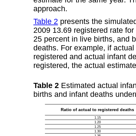
approach.
Table 2
presents the simulated 
2009 13.69 registered rate fo
25 percent in live births, and
deaths. For example, if actual
registered and actual infant d
registered, the actual estimate
Table 2
Estimated actual infant
births and infant deaths under
Ratio of actual to registered deaths
1.15
1.20
1.25
1.30
1.35