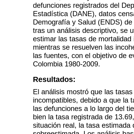
defunciones registrados del De
Estadística (DANE), datos cens
Demografía y Salud (ENDS) de P
tras un análisis descriptivo, se 
estimar las tasas de mortalidad
mientras se resuelven las incoh
las fuentes, con el objetivo de e
Colombia 1980-2009.
Resultados:
El análisis mostró que las tasa
incompatibles, debido a que la 
las defunciones a lo largo del t
bien la tasa registrada de 13.69
situación real, la tasa estimad
sobreestimada. Los análisis ba