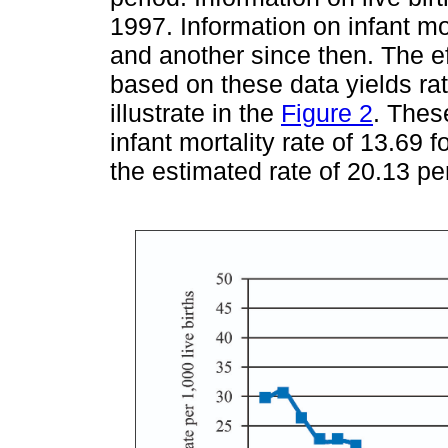
1997. Information on infant mo
and another since then. The eff
based on these data yields rat
illustrate in the
Figure 2
. Thes
infant mortality rate of 13.69 
the estimated rate of 20.13 per