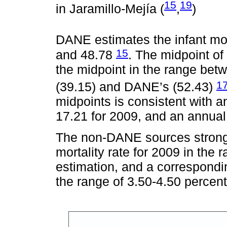
15
19
in Jaramillo-Mejía (
,
)
DANE estimates the infant mor
15
and 48.78
. The midpoint of 
the midpoint in the range bet
1
(39.15) and DANE’s (52.43)
midpoints is consistent with an
17.21 for 2009, and an annual 
The non-DANE sources strongl
mortality rate for 2009 in the
estimation, and a correspondin
the range of 3.50-4.50 percent