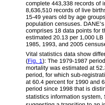
complete 443,338 records of in
8,636,510 records of live bir
15-49 years old by age group
population censuses. DANE’s e
comprises 18 data points for t
estimated 20.13 per 1,000 LB 
1985, 1993, and 2005 census
Vital statistics data show dif
(
Fig. 1
): The 1979-1987 period
mortality was estimated at 52
period, for which sub-registrat
at 60.4 percent for 1990 and 
period since 1998 that is dist
statistics information system,
suggesting a transition to an