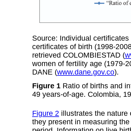
Source: Individual certificate
certificates of birth (1998-20
retrieved COLOMBIESTAD (
w
women of fertility age (1979-2
DANE (
www.dane.gov.co
).
Figure 1
Ratio of births and 
49 years-of-age. Colombia, 
Figure 2
illustrates the nature
they present in measuring the i
period. Information on live bi