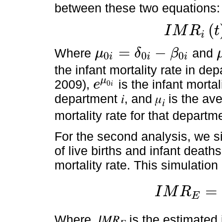
between these two equations:
(
I
M
R
t
i
I
M
R
i
t
=
e
μ
0
i
+
μ
i
t
=
−
Where
and
μ
δ
β
0
0
0
i
i
i
μ
0
i
=
δ
0
i
-
β
0
i
μ
i
the infant mortality rate in depar
μ
2009),
is the infant mortali
e
0
i
e
μ
0
i
department 𝑖, and 𝜇
is the ave
𝑖
mortality rate for that departm
For the second analysis, we s
of live births and infant death
mortality rate. This simulation
=
I
M
R
E
I
M
R
E
=
I
M
R
R
(
1
+
ξ
)
(
1
+
ζ
Where,
I
𝑀𝑅
is the estimated 