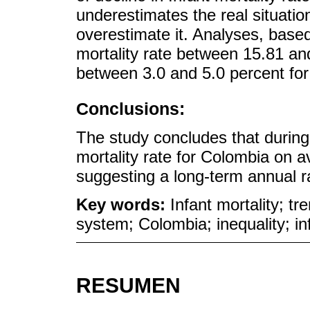
underestimates the real situatio
overestimate it. Analyses, based
mortality rate between 15.81 and
between 3.0 and 5.0 percent for
Conclusions:
The study concludes that during
mortality rate for Colombia on a
suggesting a long-term annual ra
Key words:
Infant mortality; tre
system; Colombia; inequality; in
RESUMEN