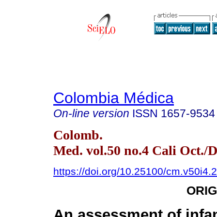
Colombia Médica
On-line version
ISSN
1657-9534
Colomb.
Med. vol.50 no.4 Cali Oct./D
https://doi.org/10.25100/cm.v50i4.
ORIG
An assessment of infan