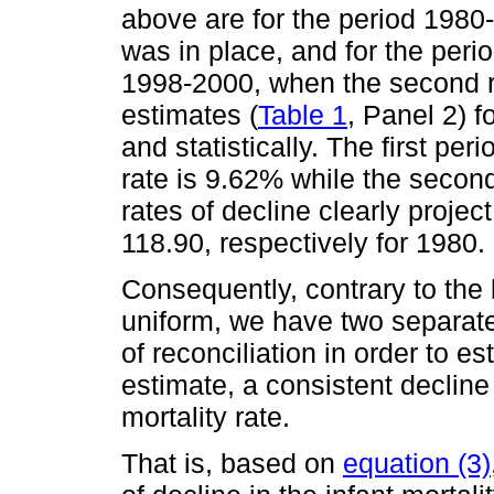
above are for the period 1980
was in place, and for the peri
1998-2000, when the second r
estimates (
Table 1
, Panel 2) f
and statistically. The first per
rate is 9.62% while the secon
rates of decline clearly projec
118.90, respectively for 1980.
Consequently, contrary to the b
uniform, we have two separate 
of reconciliation in order to es
estimate, a consistent decline 
mortality rate.
That is, based on
equation (3)