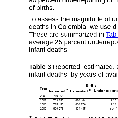
90 percent underreporting of 
of births.
To assess the magnitude of und
deaths in Colombia, we use dif
These are summarized in
Tab
average 25 percent underrepor
infant deaths.
Table 3
Reported, estimated, a
infant deaths, by years of ava
Births
Year
†
‡
Under-report
Reported
Estimated
2005
719 968
2007
709 253
874 464
1.23
2008
715 453
884 776
1.24
b
2009
699 775
894 435
1.28
†