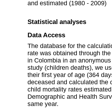
and estimated (1980 - 2009)
Statistical analyses
Data Access
The database for the calculatio
rate was obtained through the i
in Colombia in an anonymous d
study (children deaths), we us
their first year of age (364 da
deceased and calculated the ch
child mortality rates estimat
Demographic and Health Surve
same year.