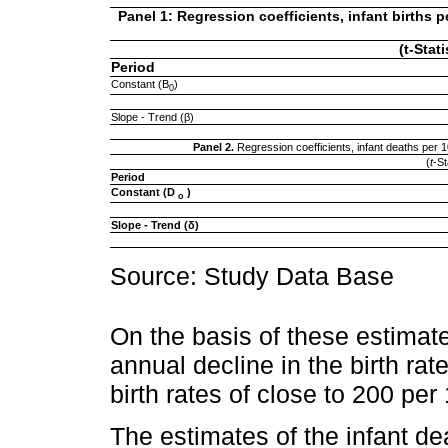
Panel 1: Regression coefficients, infant births
(t-Stat
Period
Constant (B
)
0
Slope - Trend (β)
Panel 2.
Regression coefficients, infant deaths pe
(
t
-St
Period
Constant (D
)
o
Slope - Trend (δ)
Source: Study Data Base
On the basis of these estimat
annual decline in the birth rat
birth rates of close to 200 per
The estimates of the infant de