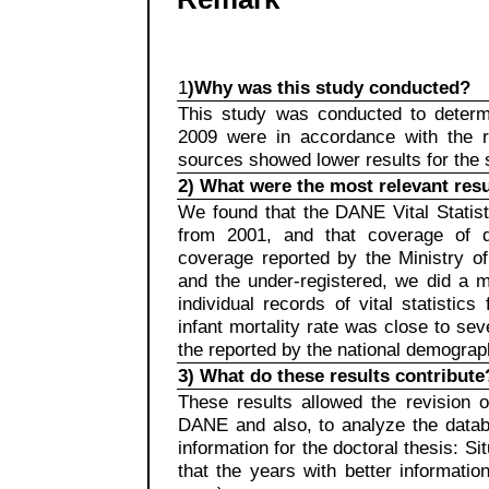
1
)Why was this study conducted?
This study was conducted to determi
2009 were in accordance with the re
sources showed lower results for the
2) What were the most relevant resu
We found that the DANE Vital Statis
from 2001, and that coverage of d
coverage reported by the Ministry of
and the under-registered, we did a ma
individual records of vital statistic
infant mortality rate was close to sev
the reported by the national demogra
3) What do these results contribute
These results allowed the revision of
DANE and also, to analyze the datab
information for the doctoral thesis: Si
that the years with better informat