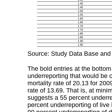
1.40
1.45
1.50
1.55
1.60
1.65
1.70
1.75
1.80
1.85
1.90
1.95
Source: Study Data Base and a
The bold entries at the bottom
underreporting that would be c
mortality rate of 20.13 for 200
rate of 13.69. That is, at mi
suggests a 55 percent underrep
percent underreporting of live