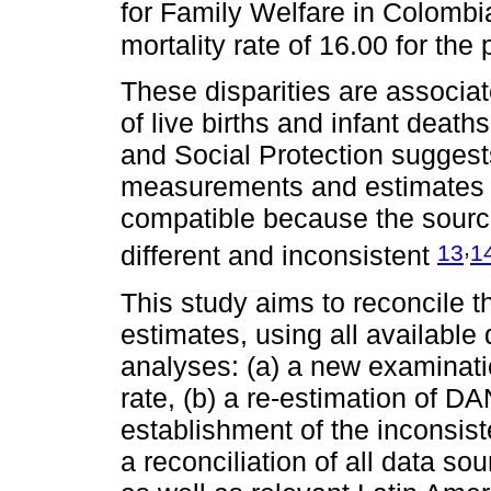
for Family Welfare in Colombia
mortality rate of 16.00 for th
These disparities are associat
of live births and infant deat
and Social Protection suggests 
measurements and estimates b
compatible because the source
,
13
1
different and inconsistent
This study aims to reconcile 
estimates, using all available
analyses: (a) a new examinatio
rate, (b) a re-estimation of DA
establishment of the inconsist
a reconciliation of all data so