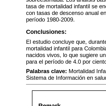
tasa de mortalidad infantil se e
con tasas de descenso anual entr
período 1980-2009.
Conclusiones:
El estudio concluye que, durant
mortalidad infantil para Colombi
nacidos vivos, lo que sugiere 
para el período de 4.0 por cient
Palabras clave:
Mortalidad Infa
Sistema de Información en salu
Remark