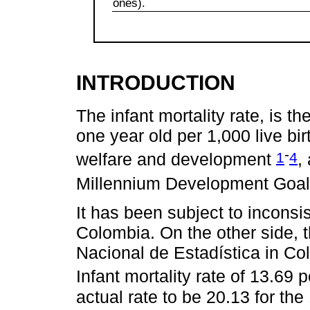
ones).
INTRODUCTION
The infant mortality rate, is t
one year old per 1,000 live bir
-
1
4
welfare and development
,
Millennium Development Goa
It has been subject to incons
Colombia. On the other side, 
Nacional de Estadística in Co
Infant mortality rate of 13.69 
actual rate to be 20.13 for t