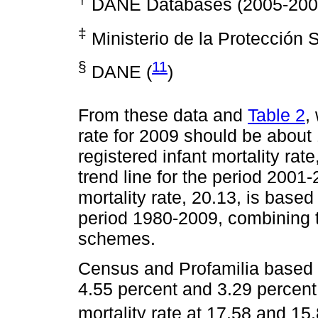
DANE Databases (2005-2009)
‡
Ministerio de la Protección S
§
11
DANE (
)
From these data and
Table 2
,
rate for 2009 should be about 
registered infant mortality rat
trend line for the period 2001-
mortality rate, 20.13, is based
period 1980-2009, combining tw
schemes.
Census and Profamilia based e
4.55 percent and 3.29 percent,
mortality rate at 17.58 and 15