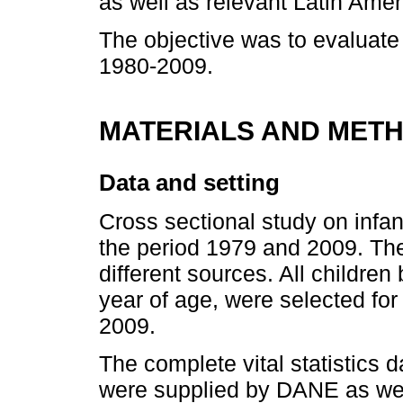
as well as relevant Latin Ame
The objective was to evaluate 
1980-2009.
MATERIALS AND MET
Data and setting
Cross sectional study on infan
the period 1979 and 2009. The
different sources. All children 
year of age, were selected fo
2009.
The complete vital statistics d
were supplied by DANE as wel