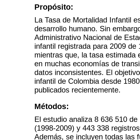
Propósito:
La Tasa de Mortalidad Infantil e
desarrollo humano. Sin embarg
Administrativo Nacional de Esta
infantil registrada para 2009 de
mientras que, la tasa estimada
en muchas economías de transic
datos inconsistentes. El objetiv
infantil de Colombia desde 1980
publicados recientemente.
Métodos:
El estudio analiza 8 636 510 de 
(1998-2009) y 443 338 registros
Además, se incluyen todas las f