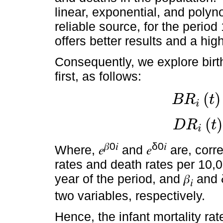
linear, exponential, and polyn
reliable source, for the peri
offers better results and a high
Consequently, we explore birt
first, as follows:
(
)
B
R
t
i
B
R
i
t
=
e
β
0
i
+
β
i
t
(
)
D
R
t
i
D
R
i
t
=
e
δ
0
i
+
δ
i
t
𝛽0𝑖
δ0𝑖
Where, 𝑒
and 𝑒
are, corre
rates and death rates per 10,
year of the period, and 𝛽
and 
𝑖
two variables, respectively.
Hence, the infant mortality rat