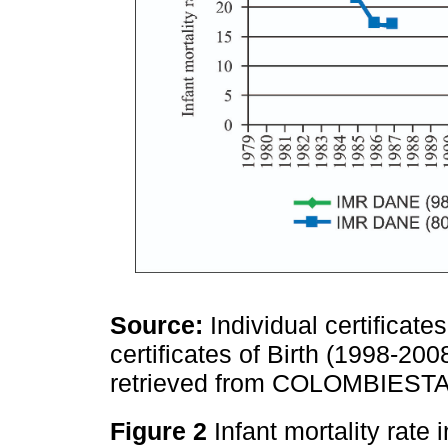
Source:
Individual certificate
certificates of Birth (1998-20
retrieved from COLOMBIES
Figure 2
Infant mortality rate