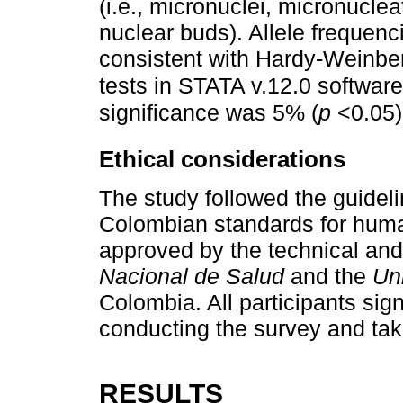
(i.e., micronuclei, micronucle
nuclear buds). Allele frequenc
consistent with Hardy-Weinbe
tests in STATA v.12.0 softwar
significance was 5% (
p
<0.05)
Ethical considerations
The study followed the guideli
Colombian standards for huma
approved by the technical and
Nacional de Salud
and the
Un
Colombia. All participants sig
conducting the survey and tak
RESULTS