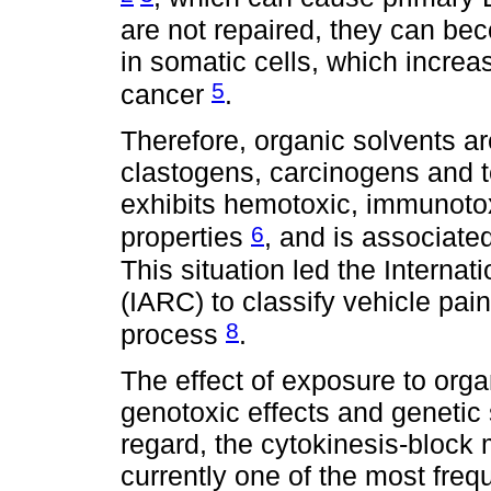
are not repaired, they can bec
in somatic cells, which increa
5
cancer
.
Therefore, organic solvents a
clastogens, carcinogens and t
exhibits hemotoxic, immunotox
6
properties
, and is associate
This situation led the Intern
(IARC) to classify vehicle pain
8
process
.
The effect of exposure to org
genotoxic effects and genetic s
regard, the cytokinesis-block
currently one of the most fre