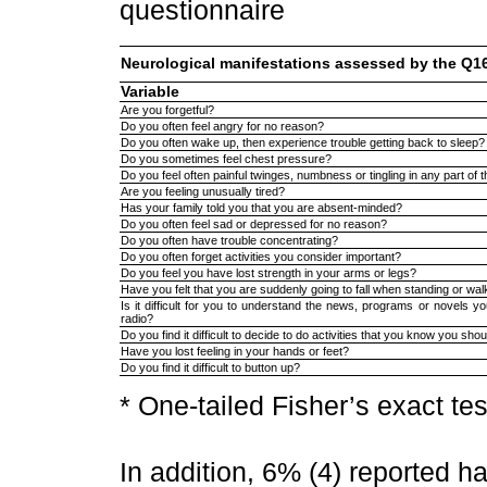
questionnaire
Neurological manifestations assessed by the Q1
Variable
Are you forgetful?
Do you often feel angry for no reason?
Do you often wake up, then experience trouble getting back to sleep?
Do you sometimes feel chest pressure?
Do you feel often painful twinges, numbness or tingling in any part of 
Are you feeling unusually tired?
Has your family told you that you are absent-minded?
Do you often feel sad or depressed for no reason?
Do you often have trouble concentrating?
Do you often forget activities you consider important?
Do you feel you have lost strength in your arms or legs?
Have you felt that you are suddenly going to fall when standing or wal
Is it difficult for you to understand the news, programs or novels 
radio?
Do you find it difficult to decide to do activities that you know you sho
Have you lost feeling in your hands or feet?
Do you find it difficult to button up?
* One-tailed Fisher’s exact tes
In addition, 6% (4) reported 