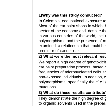
1)Why was this study conducted?
In Colombia, occupational exposure to
Most of the car paint shops in which t
sector of the economy and, despite the
in various countries of the world, in
polymorphisms and the presence of mi
examined, a relationship that could b
predictor of cancer risk
2) What were the most relevant resu
We report a high degree of genotoxicity
car paint preparation process, based o
frequencies of micronucleated cells 
non-exposed individuals. In addition
polymorphisms, specifically the c1c1 
mutations
3) What do these results contribute
They demonstrate the high degree of g
to organic solvents used in the prepar