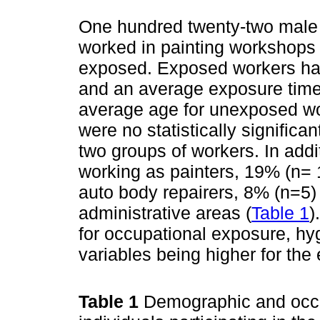
One hundred twenty-two male w
worked in painting workshops
exposed. Exposed workers had
and an average exposure time
average age for unexposed wo
were no statistically significan
two groups of workers. In add
working as painters, 19% (n=
auto body repairers, 8% (n=5) 
administrative areas (
Table 1
)
for occupational exposure, hy
variables being higher for the
Table 1
Demographic and occup