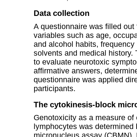
Data collection
A questionnaire was filled out
variables such as age, occup
and alcohol habits, frequency
solvents and medical history.
to evaluate neurotoxic sympto
affirmative answers, determin
questionnaire was applied dire
participants.
The cytokinesis-block micr
Genotoxicity as a measure o
lymphocytes was determined b
micronucleus assay (CBMN). B