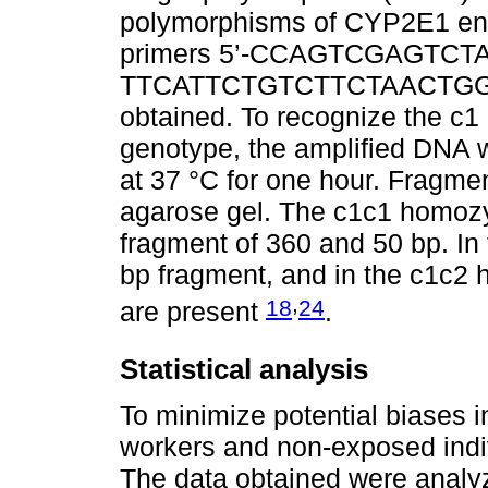
polymorphisms of CYP2E1 en
primers 5’-CCAGTCGAGTCTA
TTCATTCTGTCTTCTAACTGG -3’
obtained. To recognize the c1 
genotype, the amplified DNA 
at 37 °C for one hour. Frag
agarose gel. The c1c1 homoz
fragment of 360 and 50 bp. In
bp fragment, and in the c1c2 h
,
18
24
are present
.
Statistical analysis
To minimize potential biases i
workers and non-exposed indi
The data obtained were analyz