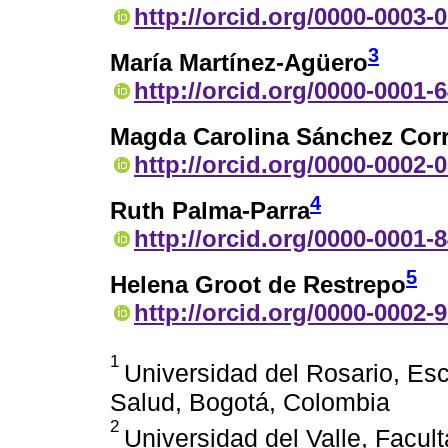
http://orcid.org/0000-0003-
3
María Martínez-Agüero
http://orcid.org/0000-0001-
Magda Carolina Sánchez Cor
http://orcid.org/0000-0002-
4
Ruth Palma-Parra
http://orcid.org/0000-0001-
5
Helena Groot de Restrepo
http://orcid.org/0000-0002-
1
Universidad del Rosario, Esc
Salud, Bogotá, Colombia
2
Universidad del Valle, Facul