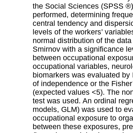
the Social Sciences (SPSS ®)
performed, determining freque
central tendency and dispers
levels of the workers’ variab
normal distribution of the da
Smirnov with a significance le
between occupational exposur
occupational variables, neuro
biomarkers was evaluated by 
of independence or the Fisher’
(expected values <5). The n
test was used. An ordinal regr
models, GLM) was used to ev
occupational exposure to organ
between these exposures, pred