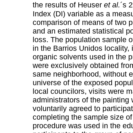
the results of Heuser
et al.
´s 
Index (DI) variable as a meas
comparison of means of two p
and an estimated statistical 
loss. The population sample o
in the Barrios Unidos locality
organic solvents used in the pr
were exclusively obtained from
same neighborhood, without e
universe of the exposed popul
local councilors, visits were 
administrators of the paintin
voluntarily agreed to participa
completing the sample size of
procedure was used in the educa