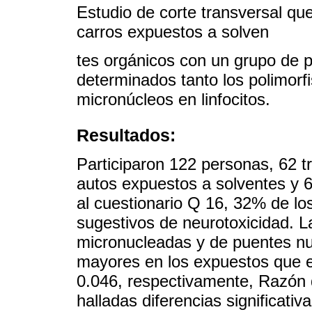
Estudio de corte transversal qu
carros expuestos a solven
tes orgánicos con un grupo de 
determinados tanto los polimo
micronúcleos en linfocitos.
Resultados:
Participaron 122 personas, 62 tr
autos expuestos a solventes y 
al cuestionario Q 16, 32% de lo
sugestivos de neurotoxicidad. L
micronucleadas y de puentes nu
mayores en los expuestos que 
0.046, respectivamente, Razón d
halladas diferencias significativ