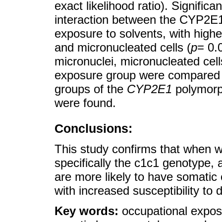
exact likelihood ratio). Signific
interaction between the CYP2E
exposure to solvents, with highe
and micronucleated cells (
p
= 0.
micronuclei, micronucleated cel
exposure group were compared 
groups of the
CYP2E1
polymorph
were found.
Conclusions:
This study confirms that when 
specifically the c1c1 genotype, 
are more likely to have somatic 
with increased susceptibility to
Key words:
occupational expos