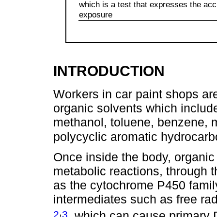
which is a test that expresses the a
exposure
INTRODUCTION
Workers in car paint shops ar
organic solvents which includ
methanol, toluene, benzene, m
polycyclic aromatic hydrocar
Once inside the body, organic
metabolic reactions, through t
as the cytochrome P450 family.
intermediates such as free ra
,
2
3
, which can cause primary