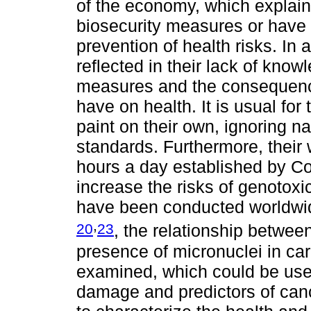
of the economy, which explain
biosecurity measures or have
prevention of health risks. In a
reflected in their lack of know
measures and the consequence
have on health. It is usual fo
paint on their own, ignoring nat
standards. Furthermore, thei
hours a day established by Co
increase the risks of genotox
have been conducted worldwide
,
20
23
, the relationship betwee
presence of micronuclei in ca
examined, which could be use
damage and predictors of canc