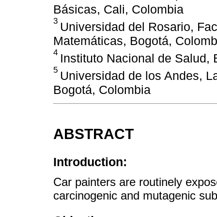
Básicas, Cali, Colombia
3
Universidad del Rosario, Fac
Matemáticas, Bogotá, Colomb
4
Instituto Nacional de Salud,
5
Universidad de los Andes, L
Bogotá, Colombia
ABSTRACT
Introduction:
Car painters are routinely expos
carcinogenic and mutagenic sub