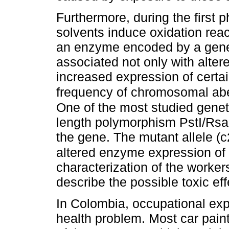
Furthermore, during the first 
solvents induce oxidation re
an enzyme encoded by a gen
associated not only with altere
increased expression of certa
frequency of chromosomal abe
One of the most studied genetic
length polymorphism PstI/RsaI 
the gene. The mutant allele (c
altered enzyme expression o
characterization of the workers
describe the possible toxic ef
In Colombia, occupational exp
health problem. Most car paint