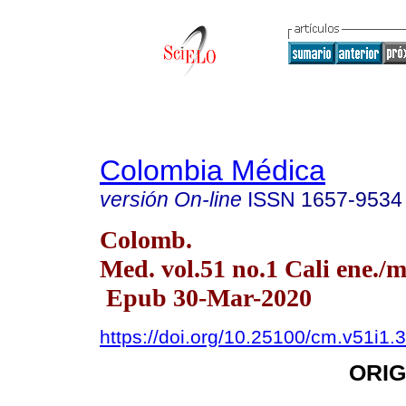
Colombia Médica
versión On-line
ISSN
1657-9534
Colomb.
Med. vol.51 no.1 Cali ene./m
Epub 30-Mar-2020
https://doi.org/10.25100/cm.v51i1.
ORIG