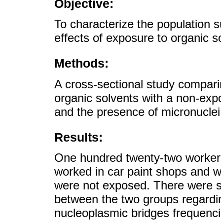
Objective:
To characterize the population s
effects of exposure to organic s
Methods:
A cross-sectional study compari
organic solvents with a non-ex
and the presence of micronucle
Results:
One hundred twenty-two workers 
worked in car paint shops and 
were not exposed. There were sta
between the two groups regardi
nucleoplasmic bridges frequenci