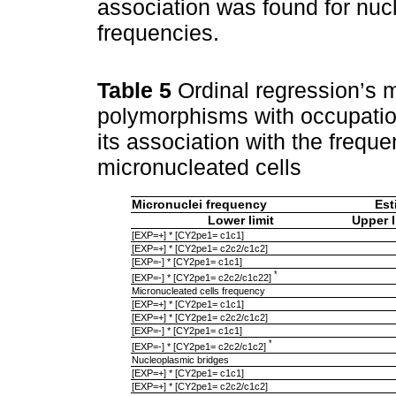
association was found for nu
frequencies.
Table 5
Ordinal regression’s m
polymorphisms with occupatio
its association with the frequ
micronucleated cells
Micronuclei frequency
Est
Lower limit
Upper l
[EXP=+] * [CY2pe1= c1c1]
[EXP=+] * [CY2pe1= c2c2/c1c2]
[EXP=-] * [CY2pe1= c1c1]
*
[EXP=-] * [CY2pe1= c2c2/c1c22]
Micronucleated cells frequency
[EXP=+] * [CY2pe1= c1c1]
[EXP=+] * [CY2pe1= c2c2/c1c2]
[EXP=-] * [CY2pe1= c1c1]
*
[EXP=-] * [CY2pe1= c2c2/c1c2]
Nucleoplasmic bridges
[EXP=+] * [CY2pe1= c1c1]
[EXP=+] * [CY2pe1= c2c2/c1c2]