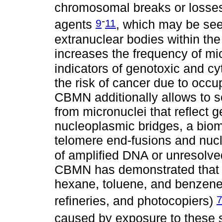
chromosomal breaks or losses
-
9
11
agents
, which may be see
extranuclear bodies within the
increases the frequency of mic
indicators of genotoxic and cy
the risk of cancer due to occu
CBMN additionally allows to s
from micronuclei that reflect 
nucleoplasmic bridges, a biom
telomere end-fusions and nucl
of amplified DNA or unresolv
CBMN has demonstrated that c
hexane, toluene, and benzene
refineries, and photocopiers)
caused by exposure to these