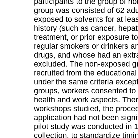
participants to the group of 
group was consisted of 62 adu
exposed to solvents for at leas
history (such as cancer, hepat
treatment, or prior exposure t
regular smokers or drinkers a
drugs, and whose had an extr
excluded. The non-exposed gr
recruited from the educational
under the same criteria except
groups, workers consented to 
health and work aspects. There
workshops studied, the proced
application had not been signif
pilot study was conducted in 
collection, to standardize timi