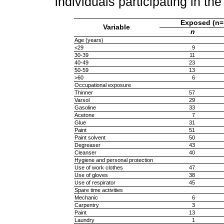
individuals participating in t
Exposed (n=
Variable
n
Age (years)
<29
9
30-39
11
40-49
23
50-59
13
>60
6
Occupational exposure
Thinner
57
Varsol
29
Gasoline
33
Acetone
7
Glue
31
Paint
51
Paint solvent
50
Degreaser
43
Cleanser
40
Hygiene and personal protection
Use of work clothes
47
Use of gloves
38
Use of respirator
45
Spare time activities
Mechanic
6
Carpentry
3
Paint
13
Laundry
1