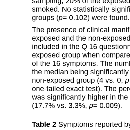
sampling, 20% of the exposed
smoked. No statistically signi
groups (
p
= 0.102) were found.
The presence of clinical man
exposed and the non-exposed
included in the Q 16 questionn
exposed group when compared
of the 16 symptoms. The numb
the median being significantly
non-exposed group (4 vs. 0,
p
one-tailed exact test). The p
was significantly higher in t
(17.7% vs. 3.3%,
p
= 0.009).
Table 2
Symptoms reported by 