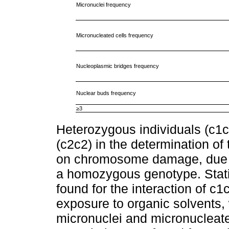
Micronuclei frequency
Micronucleated cells frequency
Nucleoplasmic bridges frequency
Nuclear buds frequency
≥3
Heterozygous individuals (c1
(c2c2) in the determination of
on chromosome damage, due to
a homozygous genotype. Statist
found for the interaction of c
exposure to organic solvents, 
micronuclei and micronucleate