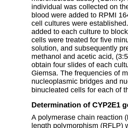
individual was collected on th
blood were added to RPMI 164
cell cultures were established
added to each culture to block
cells were treated for five mi
solution, and subsequently pre
methanol and acetic acid, (3:5)
obtain four slides of each cul
Giemsa. The frequencies of mi
nucleoplasmic bridges and nu
binucleated cells for each of
Determination of CYP2E1 
A polymerase chain reaction (
length polymorphism (RFLP) w