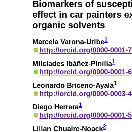
Biomarkers of suscepti
effect in car painters 
organic solvents
1
Marcela Varona-Uribe
http://orcid.org/0000-0001-
1
Milcíades Ibáñez-Pinilla
http://orcid.org/0000-0001-
1
Leonardo Briceno-Ayala
http://orcid.org/0000-0003-
1
Diego Herrera
http://orcid.org/0000-0001-
2
Lilian Chuaire-Noack