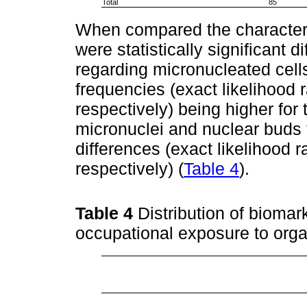
Total
85
When compared the characteri
were statistically significant
regarding micronucleated cell
frequencies (exact likelihood 
respectively) being higher for
micronuclei and nuclear buds 
differences (exact likelihood r
respectively) (
Table 4
).
Table 4
Distribution of biom
occupational exposure to org