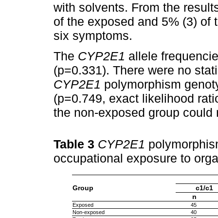
with solvents. From the result
of the exposed and 5% (3) of
six symptoms.
The
CYP2E1
allele frequenci
(p=0.331). There were no statis
CYP2E1
polymorphism genotyp
(p=0.749, exact likelihood rat
the non-exposed group could 
Table 3
CYP2E1
polymorphism
occupational exposure to org
Group
c1/c1
n
Exposed
45
Non-exposed
40