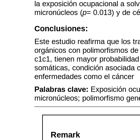
la exposición ocupacional a sol
micronúcleos (
p
= 0.013) y de c
Conclusiones:
Este estudio reafirma que los t
orgánicos con polimorfismos d
c1c1, tienen mayor probabilidad
somáticas, condición asociada 
enfermedades como el cáncer
Palabras clave:
Exposición ocu
micronúcleos; polimorfismo gené
Remark