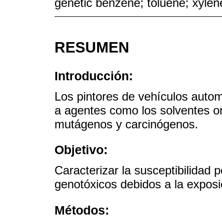
genetic benzene; toluene; xylen
RESUMEN
Introducción:
Los pintores de vehículos auto
a agentes como los solventes o
mutágenos y carcinógenos.
Objetivo:
Caracterizar la susceptibilidad p
genotóxicos debidos a la exposi
Métodos: