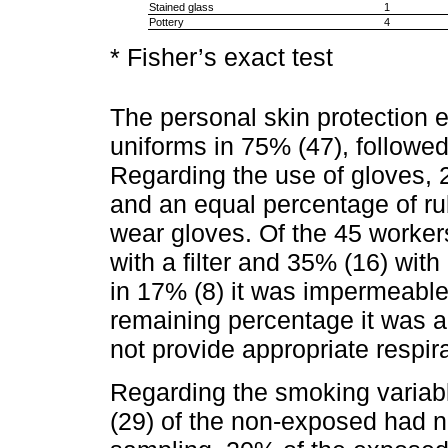
Stained glass
1
Pottery
4
* Fisher’s exact test
The personal skin protection 
uniforms in 75% (47), followed
Regarding the use of gloves, 
and an equal percentage of ru
wear gloves. Of the 45 workers
with a filter and 35% (16) with a
in 17% (8) it was impermeable 
remaining percentage it was 
not provide appropriate respira
Regarding the smoking variab
(29) of the non-exposed had n