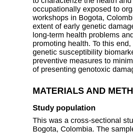
to characterize the health and
occupationally exposed to org
workshops in Bogota, Colombia
extent of early genetic damage,
long-term health problems and
promoting health. To this end,
genetic susceptibility biomar
preventive measures to minimi
of presenting genotoxic dama
MATERIALS AND MET
Study population
This was a cross-sectional st
Bogota, Colombia. The sample