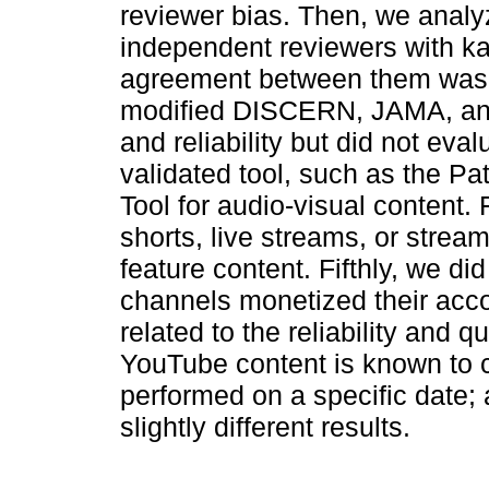
reviewer bias. Then, we anal
independent reviewers with ka
agreement between them was c
modified DISCERN, JAMA, and 
and reliability but did not eva
validated tool, such as the P
Tool for audio-visual content. 
shorts, live streams, or strea
feature content. Fifthly, we d
channels monetized their acco
related to the reliability and q
YouTube content is known to 
performed on a specific date; 
slightly different results.