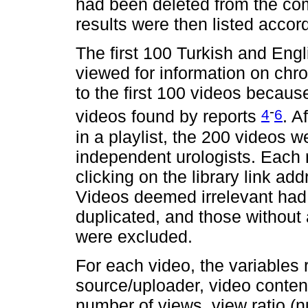
had been deleted from the co
results were then listed accor
The first 100 Turkish and Eng
viewed for information on chro
to the first 100 videos becaus
-
4
6
videos found by reports
. A
in a playlist, the 200 videos 
independent urologists. Each 
clicking on the library link a
Videos deemed irrelevant had 
duplicated, and those without
were excluded.
For each video, the variables 
source/uploader, video content
number of views, view ratio (n