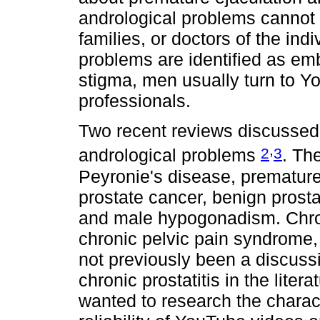
andrological problems cannot 
families, or doctors of the in
problems are identified as em
stigma, men usually turn to Y
professionals.
Two recent reviews discussed
,
2
3
andrological problems
. The
Peyronie's disease, premature 
prostate cancer, benign prosta
and male hypogonadism. Chroni
chronic pelvic pain syndrome
not previously been a discus
chronic prostatitis in the litera
wanted to research the charact