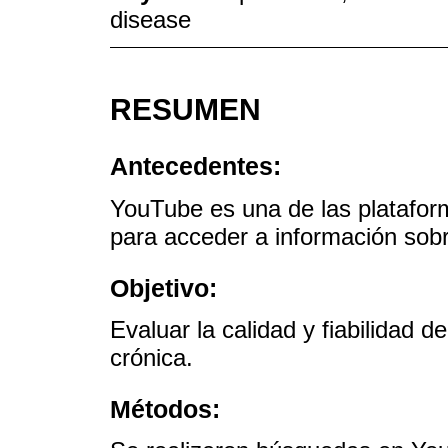
disease
RESUMEN
Antecedentes:
YouTube es una de las platafor
para acceder a información sobr
Objetivo:
Evaluar la calidad y fiabilidad 
crónica.
Métodos: