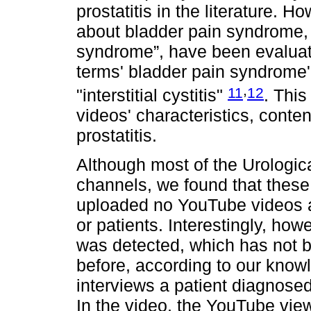
prostatitis in the literature. 
about bladder pain syndrome, 
syndrome”, have been evaluat
terms' bladder pain syndrome'
,
11
12
"interstitial cystitis"
. This
videos' characteristics, content
prostatitis.
Although most of the Urologi
channels, we found that these
uploaded no YouTube videos abo
or patients. Interestingly, how
was detected, which has not b
before, according to our knowl
interviews a patient diagnosed 
In the video, the YouTube view