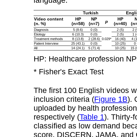
Turkish
Engl
Video content
HP
NP
HP
p
(n. %)
(n=58)
(n=7)
(n=40)
(n
Diagnosis
5 (8.6)
0 (0)
2 (5)
2 (
Etiology
6 (10.3)
0 (0)
2 (5)
1 (
Treatment methods
8 (13.8)
2 (28.6)
0.029*
16 (40)
4 (
Patient Interview
25 (43.1)
0 (0)
10 (25)
0 
All
14 (24.1)
5 (71.4)
10 (25)
15 (
HP: Healthcare profession NP:
* Fisher's Exact Test
The first 100 English videos 
inclusion criteria (
Figure 1B
).
uploaded by health profession
respectively (
Table 1
). Thirty
classified as low demand bec
score, DISCERN, JAMA, and G