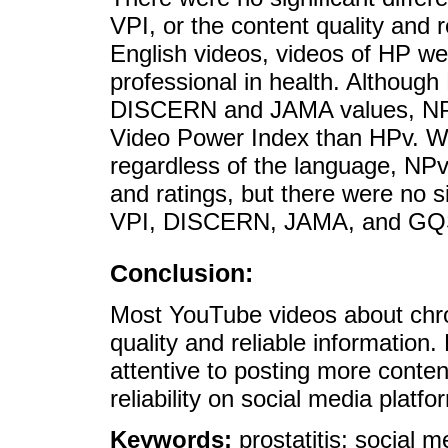
VPI, or the content quality and r
English videos, videos of HP we
professional in health. Althoug
DISCERN and JAMA values, NPv 
Video Power Index than HPv. Wh
regardless of the language, NPv
and ratings, but there were no si
VPI, DISCERN, JAMA, and GQS 
Conclusion:
Most YouTube videos about chron
quality and reliable information
attentive to posting more content
reliability on social media platfo
Keywords:
prostatitis; social m