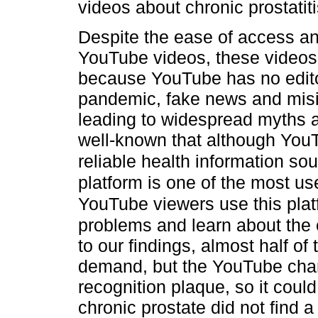
videos about chronic prostatiti
Despite the ease of access an
YouTube videos, these videos
because YouTube has no editor
pandemic, fake news and misi
leading to widespread myths a
well-known that although YouT
reliable health information sou
platform is one of the most u
YouTube viewers use this platf
problems and learn about the
to our findings, almost half o
demand, but the YouTube chan
recognition plaque, so it coul
chronic prostate did not find 