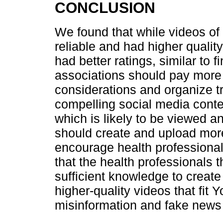
CONCLUSION
We found that while videos of
reliable and had higher quality
had better ratings, similar to f
associations should pay more 
considerations and organize t
compelling social media content
which is likely to be viewed a
should create and upload mor
encourage health professional
that the health professional
sufficient knowledge to create 
higher-quality videos that fit
misinformation and fake news 