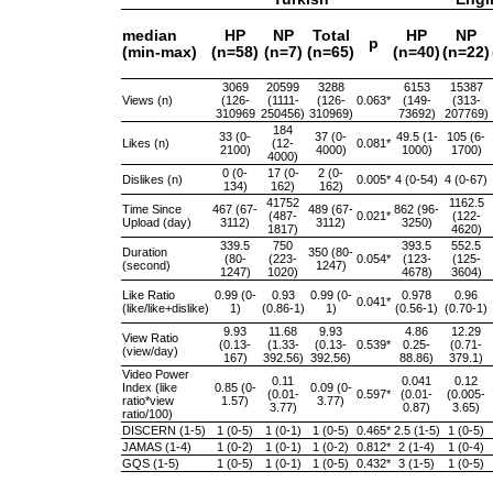
median
HP
NP
Total
HP
NP
p
(min-max)
(n=58)
(n=7)
(n=65)
(n=40)
(n=22)
3069
20599
3288
6153
15387
Views (n)
(126-
(1111-
(126-
0.063*
(149-
(313-
310969
250456)
310969)
73692)
207769)
184
33 (0-
37 (0-
49.5 (1-
105 (6-
Likes (n)
(12-
0.081*
2100)
4000)
1000)
1700)
4000)
0 (0-
17 (0-
2 (0-
Dislikes (n)
0.005*
4 (0-54)
4 (0-67)
134)
162)
162)
41752
1162.5
Time Since
467 (67-
489 (67-
862 (96-
(487-
0.021*
(122-
Upload (day)
3112)
3112)
3250)
1817)
4620)
339.5
750
393.5
552.5
Duration
350 (80-
(80-
(223-
0.054*
(123-
(125-
(second)
1247)
1247)
1020)
4678)
3604)
Like Ratio
0.99 (0-
0.93
0.99 (0-
0.978
0.96
0.041*
(like/like+dislike)
1)
(0.86-1)
1)
(0.56-1)
(0.70-1)
9.93
11.68
9.93
4.86
12.29
View Ratio
(0.13-
(1.33-
(0.13-
0.539*
0.25-
(0.71-
(view/day)
167)
392.56)
392.56)
88.86)
379.1)
Video Power
0.11
0.041
0.12
Index (like
0.85 (0-
0.09 (0-
(0.01-
0.597*
(0.01-
(0.005-
ratio*view
1.57)
3.77)
3.77)
0.87)
3.65)
ratio/100)
DISCERN (1-5)
1 (0-5)
1 (0-1)
1 (0-5)
0.465*
2.5 (1-5)
1 (0-5)
JAMAS (1-4)
1 (0-2)
1 (0-1)
1 (0-2)
0.812*
2 (1-4)
1 (0-4)
GQS (1-5)
1 (0-5)
1 (0-1)
1 (0-5)
0.432*
3 (1-5)
1 (0-5)