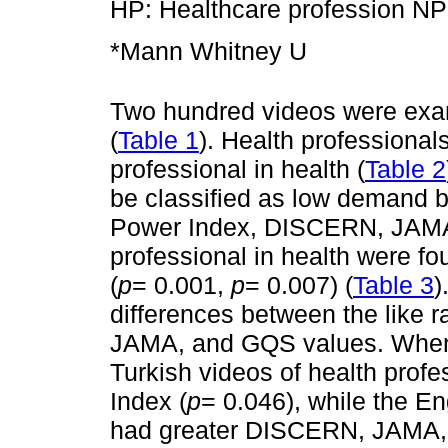
HP: Healthcare profession NP:
*Mann Whitney U
Two hundred videos were exa
(
Table 1
). Health professiona
professional in health (
Table 2
be classified as low demand b
Power Index, DISCERN, JAMA,
professional in health were fou
(
p
= 0.001,
p
= 0.007) (
Table 3
)
differences between the like 
JAMA, and GQS values. When
Turkish videos of health prof
Index (
p
= 0.046), while the En
had greater DISCERN, JAMA,