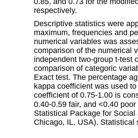
0.85, and 0.73 for the modi
respectively.
Descriptive statistics were ap
maximum, frequencies and per
numerical variables was asses
comparison of the numerical v
independent two-group t-test 
comparison of categoric variab
Exact test. The percentage a
kappa coefficient was used to c
coefficient of 0.75-1.00 is co
0.40-0.59 fair, and <0.40 poor
Statistical Package for Socia
Chicago, IL, USA). Statistical