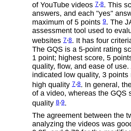
,
7
8
of YouTube videos
. This s
answers, and each "yes" answe
9
maximum of 5 points
. The J
assessment tool used to evalu
,
7
8
websites
. It has four crite
The GQS is a 5-point rating sc
1 point; highest score, 5 poin
quality, flow, and ease of use
indicated low quality, 3 points
,
7
8
high quality
. In general, t
of a video, whereas the GQS s
,
8
9
quality
.
The agreement between the tw
analyzing the videos was good,