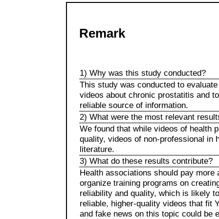
Remark
1) Why was this study conducted?
This study was conducted to evaluate 
videos about chronic prostatitis and t
reliable source of information.
2) What were the most relevant result
We found that while videos of health 
quality, videos of non-professional in h
literature.
3) What do these results contribute?
Health associations should pay more a
organize training programs on creatin
reliability and quality, which is likel
reliable, higher-quality videos that fi
and fake news on this topic could be e