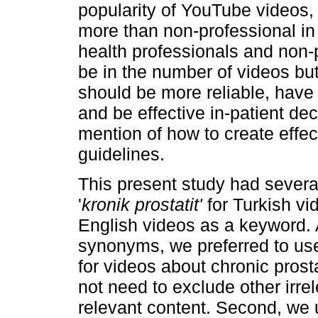
popularity of YouTube videos,
more than non-professional in
health professionals and non-p
be in the number of videos but
should be more reliable, have 
and be effective in-patient de
mention of how to create effe
guidelines.
This present study had several
'
kronik prostatit'
for Turkish vi
English videos as a keyword. A
synonyms, we preferred to us
for videos about chronic prost
not need to exclude other irre
relevant content. Second, we 