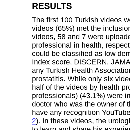
RESULTS
The first 100 Turkish videos 
videos (65%) met the inclusion 
videos, 58 and 7 were uploade
professional in health, respect
could be classified as low d
Index score, DISCERN, JAMA,
any Turkish Health Associatio
prostatitis. While only six vid
half of the videos by health pr
professionals) (43.1%) were i
doctor who was the owner of 
have any recognition YouTube 
2
). In these videos, the urolo
to learn and share his experi