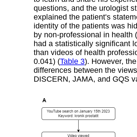
questions, and the urologist 
explained the patient's statem
identity of the patients was h
by non-professional in health 
had a statistically significant 
than videos of health professi
0.041) (
Table 3
). However, the
differences between the views
DISCERN, JAMA, and GQS va