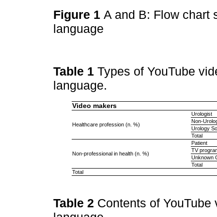
Figure 1
A and B: Flow chart 
language
Table 1
Types of YouTube video
language.
Video makers
Urologist
Non-Urolog
Healthcare profession (n. %)
Urology So
Total
Patient
TV progra
Non-professional in health (n. %)
Unknown C
Total
Total
Table 2
Contents of YouTube v
language.