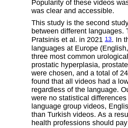
Popularity of these videos wa
was clear and accessible.
This study is the second stu
between different languages. T
13
Pratsinis et al. in 2021
. In 
languages at Europe (English,
three most common urological 
prostatic hyperplasia, prostat
were chosen, and a total of 2
found that all videos had a lo
regardless of the language. Ou
were no statistical differences
language group videos, Engli
than Turkish videos. As a resul
health professions should pay