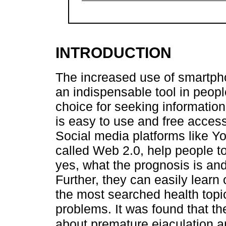
INTRODUCTION
The increased use of smartph
an indispensable tool in people'
choice for seeking information,
is easy to use and free access 
Social media platforms like 
called Web 2.0, help people to
yes, what the prognosis is and
Further, they can easily learn 
the most searched health topi
problems. It was found that 
about premature ejaculation a