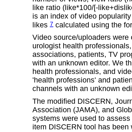
like ratio (like*100/[-like+disl
is an index of video populari
7
likes
calculated using the for
Video source/uploaders were c
urologist health professionals
associations, patients, TV pr
with an unknown editor. We th
health professionals, and vid
'health professions' and patie
channels with an unknown edito
The modified DISCERN, Journ
Association (JAMA), and Glob
systems were used to assess vi
item DISCERN tool has been wi