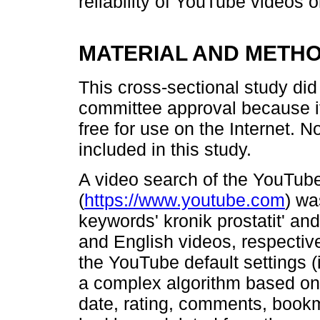
reliability of YouTube videos o
MATERIAL AND METH
This cross-sectional study did 
committee approval because i
free for use on the Internet. 
included in this study.
A video search of the YouTube 
(
https://www.youtube.com
) wa
keywords' kronik prostatit' and 
and English videos, respectiv
the YouTube default settings (
a complex algorithm based on 
date, rating, comments, bookm