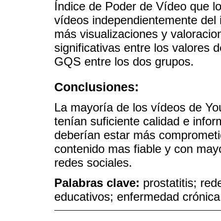
Índice de Poder de Vídeo que l
vídeos independientemente del 
más visualizaciones y valoracio
significativas entre los valores
GQS entre los dos grupos.
Conclusiones:
La mayoría de los vídeos de You
tenían suficiente calidad e info
deberían estar más comprometid
contenido mas fiable y con mayo
redes sociales.
Palabras clave:
prostatitis; re
educativos; enfermedad crónica