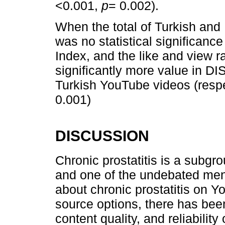
<0.001,
p
= 0.002).
When the total of Turkish and
was no statistical significanc
Index, and the like and view 
significantly more value in 
Turkish YouTube videos (resp
0.001)
DISCUSSION
Chronic prostatitis is a subgr
and one of the undebated men
about chronic prostatitis on Y
source options, there has been
content quality, and reliabili