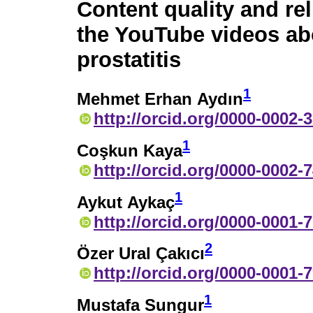
Content quality and reli
the YouTube videos ab
prostatitis
1
Mehmet Erhan Aydın
http://orcid.org/0000-0002-
1
Coşkun Kaya
http://orcid.org/0000-0002-
1
Aykut Aykaç
http://orcid.org/0000-0001-
2
Özer Ural Çakıcı
http://orcid.org/0000-0001-
1
Mustafa Sungur