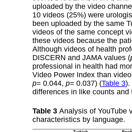
uploaded by the video channel
10 videos (25%) were urologis
been uploaded by the same Tu
videos of the same concept vi
these videos because the patie
Although videos of health pro
DISCERN and JAMA values (
professional in health had mor
Video Power Index than videos
p
= 0.044,
p
= 0.037) (
Table 3
)
differences in like counts and t
Table 3
Analysis of YouTube vi
characteristics by language.
Turkish
Engl