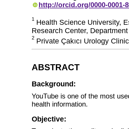
http://orcid.org/0000-0001-
1
Health Science University, Es
Research Center, Department o
2
Private Çakıcı Urology Clinic
ABSTRACT
Background:
YouTube is one of the most used
health information.
Objective: