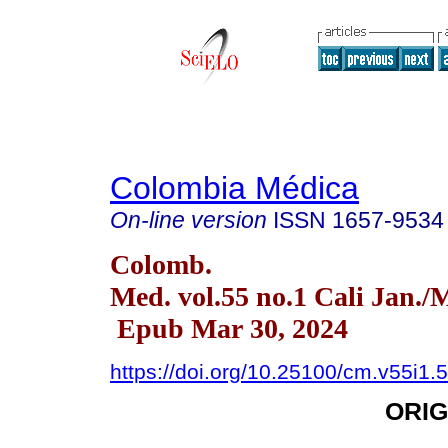
Colombia Médica
On-line version
ISSN
1657-9534
Colomb.
Med. vol.55 no.1 Cali Jan./
Epub Mar 30, 2024
https://doi.org/10.25100/cm.v55i1.
ORIG