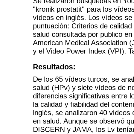
Se realizaron búsquedas en YouT
"kronik prostatit" para los vídeos
vídeos en inglés. Los vídeos se
puntuación: Criterios de calidad
salud consultada por publico en
American Medical Association (
y el Video Power Index (VPI). T
Resultados:
De los 65 vídeos turcos, se ana
salud (HPv) y siete vídeos de n
diferencias significativas entre 
la calidad y fiabilidad del cont
inglés, se analizaron 40 vídeos
en salud. Aunque se observó qu
DISCERN y JAMA, los Lv tenían 