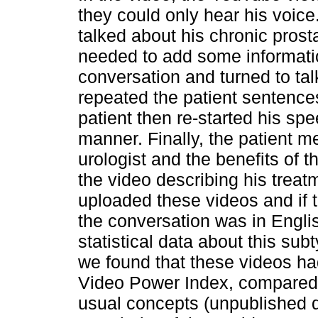
they could only hear his voice
talked about his chronic prost
needed to add some information
conversation and turned to tal
repeated the patient sentence
patient then re-started his sp
manner. Finally, the patient m
urologist and the benefits of t
the video describing his trea
uploaded these videos and if t
the conversation was in Engli
statistical data about this sub
we found that these videos had
Video Power Index, compared 
usual concepts (unpublished d