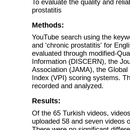
To evaluate the quality and reli
prostatitis
Methods:
YouTube search using the keywor
and 'chronic prostatitis' for En
evaluated through modified-Qual
Information (DISCERN), the Jou
Association (JAMA), the Global
Index (VPI) scoring systems. Th
recorded and analyzed.
Results:
Of the 65 Turkish videos, video
uploaded 58 and seven videos of
There were no significant differ