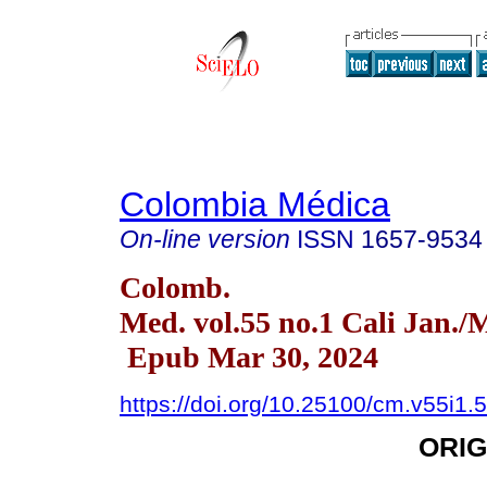
Colombia Médica
On-line version
ISSN
1657-9534
Colomb.
Med. vol.55 no.1 Cali Jan./
Epub Mar 30, 2024
https://doi.org/10.25100/cm.v55i1.
ORIG