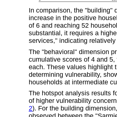
In comparison, the "building"
increase in the positive house
of 6 and reaching 52 househol
substantial, it requires a hig
services," indicating relatively
The "behavioral" dimension pr
cumulative scores of 4 and 5,
each. These values highlight t
determining vulnerability, sho
households at intermediate cu
The hotspot analysis results f
of higher vulnerability concer
2
). For the building dimension,
observed between the "Sarmi