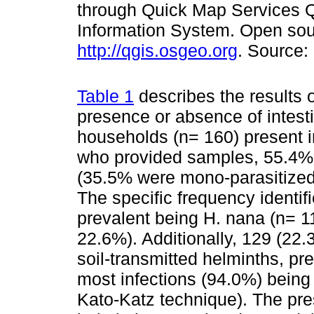
through Quick Map Services 
Information System. Open sou
http://qgis.osgeo.org
. Source:
Table 1
describes the results 
presence or absence of intesti
households (n= 160) present in
who provided samples, 55.4% h
(35.5% were mono-parasitized
The specific frequency identif
prevalent being H. nana (n= 1
22.6%). Additionally, 129 (22.
soil-transmitted helminths, p
most infections (94.0%) being
Kato-Katz technique). The pres