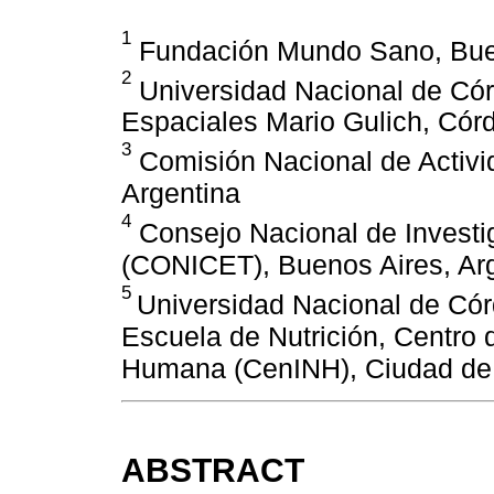
1
Fundación Mundo Sano, Buen
2
Universidad Nacional de Córd
Espaciales Mario Gulich, Cór
3
Comisión Nacional de Activi
Argentina
4
Consejo Nacional de Investig
(CONICET), Buenos Aires, Ar
5
Universidad Nacional de Cór
Escuela de Nutrición, Centro 
Humana (CenINH), Ciudad de 
ABSTRACT