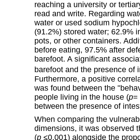
reaching a university or tertia
read and write. Regarding wate
water or used sodium hypochl
(91.2%) stored water; 62.9% in
pots, or other containers. Add
before eating, 97.5% after de
barefoot. A significant assoc
barefoot and the presence of i
Furthermore, a positive correlat
was found between the "behav
people living in the house (
p
= 
between the presence of intes
When comparing the vulnerabil
dimensions, it was observed th
(
p
≤0.001) alongside the propor