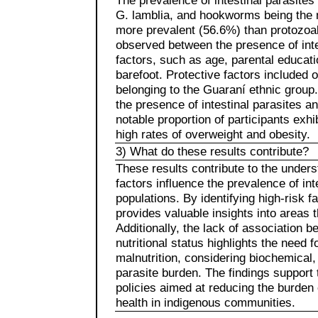
The prevalence of intestinal parasite
G. lamblia, and hookworms being the 
more prevalent (56.6%) than protozoal
observed between the presence of int
factors, such as age, parental educati
barefoot. Protective factors included 
belonging to the Guaraní ethnic group
the presence of intestinal parasites an
notable proportion of participants exhi
high rates of overweight and obesity.
3) What do these results contribute?
These results contribute to the unde
factors influence the prevalence of inte
populations. By identifying high-risk 
provides valuable insights into areas t
Additionally, the lack of association 
nutritional status highlights the need 
malnutrition, considering biochemical,
parasite burden. The findings support 
policies aimed at reducing the burden 
health in indigenous communities.