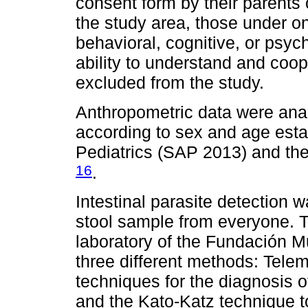
consent form by their parents 
the study area, those under on
behavioral, cognitive, or psychi
ability to understand and coop
excluded from the study.
Anthropometric data were ana
according to sex and age esta
Pediatrics (SAP 2013) and th
16
.
Intestinal parasite detection 
stool sample from everyone. 
laboratory of the Fundación M
three different methods: Tel
techniques for the diagnosis 
and the Kato-Katz technique to