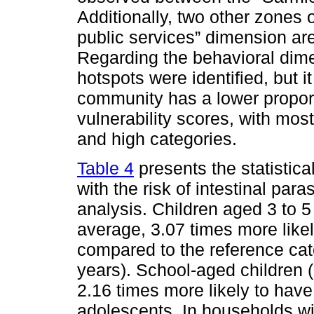
Additionally, two other zones o
public services” dimension ar
Regarding the behavioral dimen
hotspots were identified, but i
community has a lower proport
vulnerability scores, with mos
and high categories.
Table 4
presents the statistica
with the risk of intestinal para
analysis. Children aged 3 to 5
average, 3.07 times more likel
compared to the reference ca
years). School-aged children 
2.16 times more likely to have
adolescents. In households wi