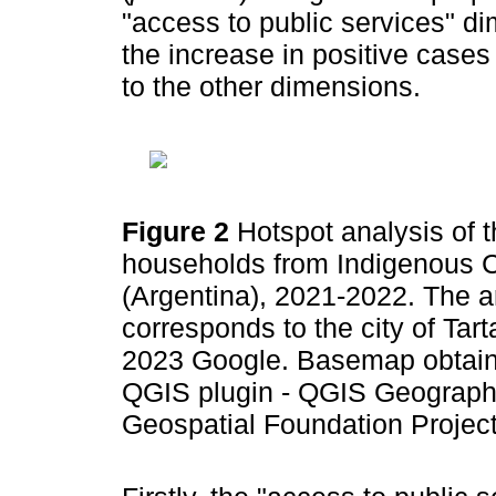
"access to public services" di
the increase in positive cases
to the other dimensions.
Figure 2
Hotspot analysis of
households from Indigenous C
(Argentina), 2021-2022. The ar
corresponds to the city of Tar
2023 Google. Basemap obtain
QGIS plugin - QGIS Geographi
Geospatial Foundation Projec