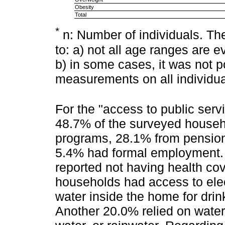
Obesity
Total
*
n: Number of individuals. The 
to: a) not all age ranges are 
b) in some cases, it was not po
measurements on all individua
For the "access to public serv
48.7% of the surveyed househ
programs, 28.1% from pension
5.4% had formal employment. A
reported not having health co
households had access to elec
water inside the home for dri
Another 20.0% relied on water 