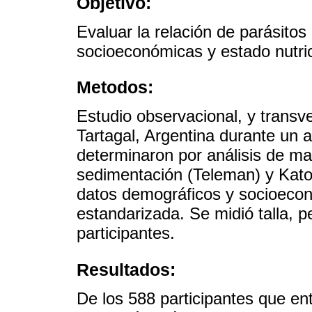
Objetivo:
Evaluar la relación de parásitos 
socioeconómicas y estado nutric
Metodos:
Estudio observacional, y transv
Tartagal, Argentina durante un a
determinaron por análisis de ma
sedimentación (Teleman) y Kato
datos demográficos y socioeco
estandarizada. Se midió talla, p
participantes.
Resultados:
De los 588 participantes que en