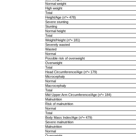
Normal weight
High weight
Total
Height/Age (n*= 478)
Severe stunting
Stunting
Normal height
Total
Weight/Height (n*= 181)
Severely wasted
Wasted
Normal
Possible risk of overweight
Overweight
Total
Head Circumference/Age (n*= 179)
Microcephaly
Normal
Macrocephaly
Total
Mid-Upper Arm Circumference/Age (n*= 184)
Malnutrition
Risk of malnutrition
Normal
Total
Body Mass Index/Age (n*= 479)
Severe malnutrition
Malnutrition
Normal
Overweight