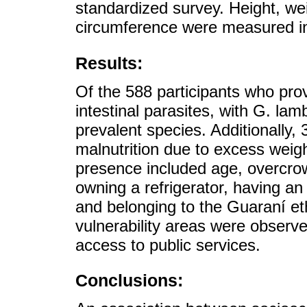
standardized survey. Height, w
circumference were measured in 
Results:
Of the 588 participants who pr
intestinal parasites, with G. la
prevalent species. Additionally,
malnutrition due to excess weight
presence included age, overcrow
owning a refrigerator, having an
and belonging to the Guaraní et
vulnerability areas were observ
access to public services.
Conclusions: