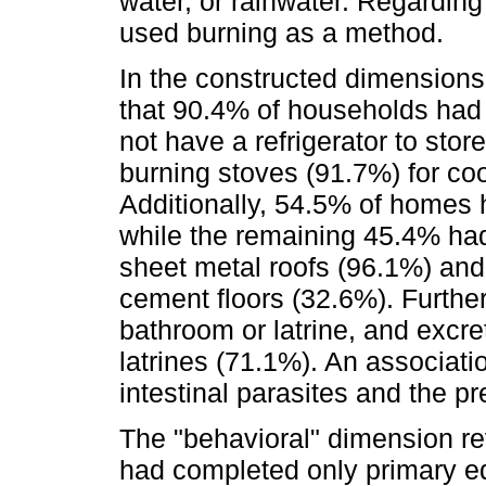
water, or rainwater. Regardin
used burning as a method.
In the constructed dimensions
that 90.4% of households had 
not have a refrigerator to st
burning stoves (91.7%) for co
Additionally, 54.5% of homes 
while the remaining 45.4% h
sheet metal roofs (96.1%) and 
cement floors (32.6%). Furth
bathroom or latrine, and excre
latrines (71.1%). An associat
intestinal parasites and the pr
The "behavioral" dimension r
had completed only primary ed