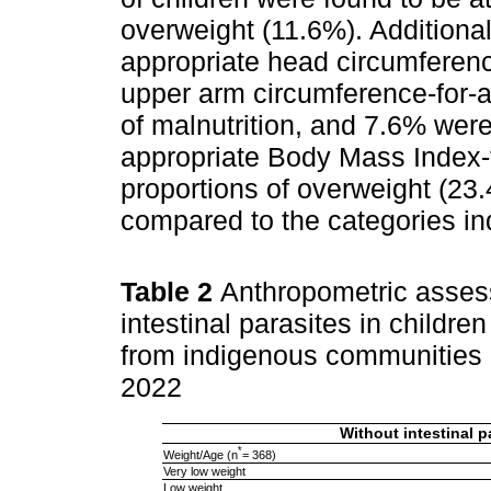
overweight (11.6%). Additional
appropriate head circumferenc
upper arm circumference-for-
of malnutrition, and 7.6% wer
appropriate Body Mass Index-
proportions of overweight (23
compared to the categories ind
Table 2
Anthropometric asses
intestinal parasites in childr
from indigenous communities i
2022
Without intestinal p
*
Weight/Age (n
= 368)
Very low weight
Low weight