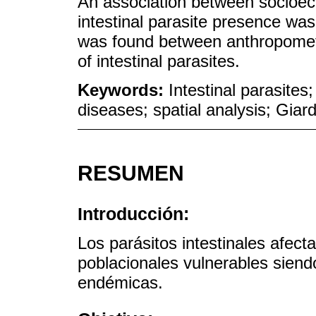
An association between socioeco
intestinal parasite presence wa
was found between anthropometri
of intestinal parasites.
Keywords:
Intestinal parasites
diseases; spatial analysis; Gia
RESUMEN
Introducción:
Los parásitos intestinales afect
poblacionales vulnerables siend
endémicas.