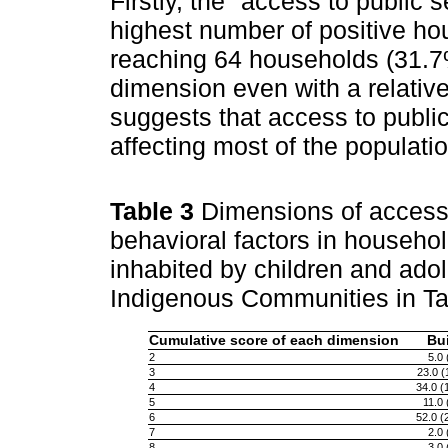
Firstly, the "access to public
highest number of positive ho
reaching 64 households (31.7%)
dimension even with a relative
suggests that access to public 
affecting most of the populatio
Table 3
Dimensions of access 
behavioral factors in household
inhabited by children and ado
Indigenous Communities in Tar
Cumulative score of each dimension
Bu
2
5.0
3
23.0 (
4
34.0 (
5
11.0
6
52.0 (
7
2.0
8
3.0