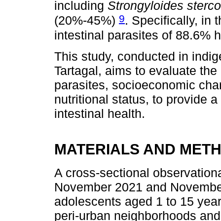
including
Strongyloides sterco
9
(20%-45%)
. Specifically, in 
intestinal parasites of 88.6%
This study, conducted in indi
Tartagal, aims to evaluate the
parasites, socioeconomic char
nutritional status, to provide
intestinal health.
MATERIALS AND MET
A cross-sectional observatio
November 2021 and November 
adolescents aged 1 to 15 yea
peri-urban neighborhoods and 