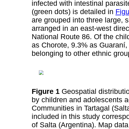
infected with intestinal parasi
(green dots) is detailed in
Figu
are grouped into three large, s
arranged in an east-west direct
National Route 86. Of the chil
as Chorote, 9.3% as Guaraní, 
belonging to other ethnic gr
Figure 1
Geospatial distribut
by children and adolescents a
Communities in Tartagal (Salt
included in this study correspo
of Salta (Argentina). Map da