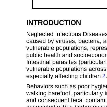
INTRODUCTION
Neglected Infectious Diseases
caused by viruses, bacteria, a
vulnerable populations, repres
public health and socioecon
Intestinal parasites (particula
vulnerable populations across
2
especially affecting children
.
Behaviors such as poor hygien
walking barefoot, particularly 
and consequent fecal contamina
associated with a higher risk o