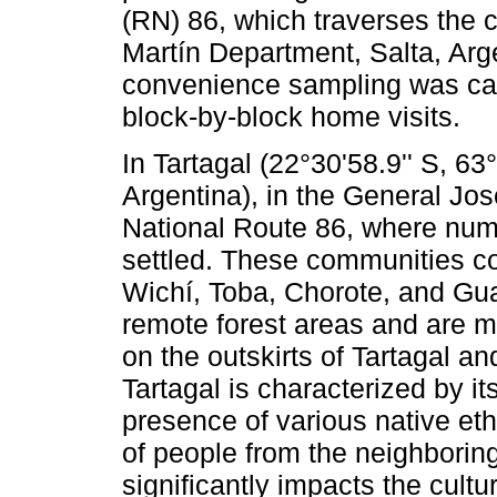
(RN) 86, which traverses the c
Martín Department, Salta, Arge
convenience sampling was car
block-by-block home visits.
In Tartagal (22°30'58.9'' S, 6
Argentina), in the General Jo
National Route 86, where nu
settled. These communities c
Wichí, Toba, Chorote, and Gu
remote forest areas and are mo
on the outskirts of Tartagal a
Tartagal is characterized by its
presence of various native eth
of people from the neighboring 
significantly impacts the cultu