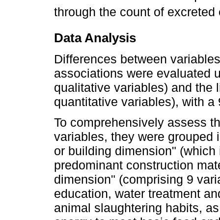
through the count of excrete
Data Analysis
Differences between variables
associations were evaluated u
qualitative variables) and the l
quantitative variables), with 
To comprehensively assess th
variables, they were grouped i
or building dimension" (which 
predominant construction mater
dimension" (comprising 9 vari
education, water treatment an
animal slaughtering habits, a