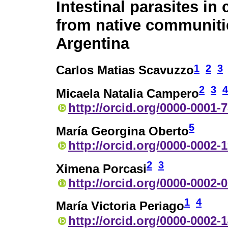
Intestinal parasites in 
from native communitie
Argentina
1
2
3
Carlos Matias Scavuzzo
2
3
4
Micaela Natalia Campero
http://orcid.org/0000-0001-
5
María Georgina Oberto
http://orcid.org/0000-0002-
2
3
Ximena Porcasi
http://orcid.org/0000-0002-
1
4
María Victoria Periago
http://orcid.org/0000-0002-