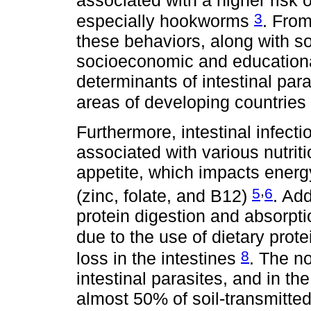
3
especially hookworms
. From
these behaviors, along with so
socioeconomic and educational
determinants of intestinal para
areas of developing countries
Furthermore, intestinal infec
associated with various nutrit
appetite, which impacts energ
,
5
6
(zinc, folate, and B12)
. Add
protein digestion and absorpt
due to the use of dietary prot
8
loss in the intestines
. The n
intestinal parasites, and in th
almost 50% of soil-transmitte