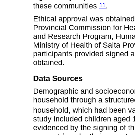
11
these communities
.
Ethical approval was obtained
Provincial Commission for He
and Research Program, Human
Ministry of Health of Salta Pr
participants provided signed 
obtained.
Data Sources
Demographic and socioeconomi
household through a structured
household, which had been va
study included children aged 1 
evidenced by the signing of t