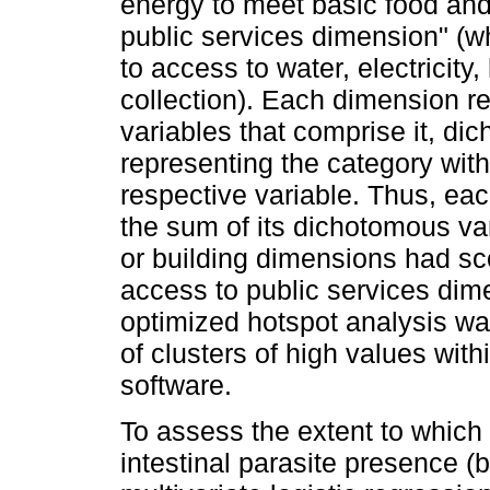
energy to meet basic food and
public services dimension" (wh
to access to water, electricity
collection). Each dimension r
variables that comprise it, di
representing the category with 
respective variable. Thus, ea
the sum of its dichotomous var
or building dimensions had sco
access to public services dim
optimized hotspot analysis wa
of clusters of high values wit
software.
To assess the extent to which 
intestinal parasite presence (