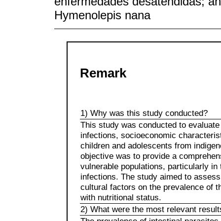
enfermedades desatendidas; anál
Hymenolepis nana
Remark
1) Why was this study conducted?
This study was conducted to evaluate t
infections, socioeconomic characterist
children and adolescents from indigen
objective was to provide a comprehens
vulnerable populations, particularly in
infections. The study aimed to assess 
cultural factors on the prevalence of t
with nutritional status.
2) What were the most relevant result