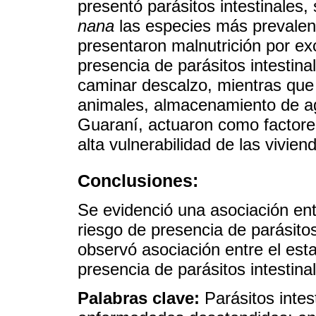
presentó parásitos intestinales,
nana
las especies más prevalent
presentaron malnutrición por ex
presencia de parásitos intestina
caminar descalzo, mientras que 
animales, almacenamiento de ag
Guaraní, actuaron como factore
alta vulnerabilidad de las vivie
Conclusiones:
Se evidenció una asociación ent
riesgo de presencia de parásito
observó asociación entre el esta
presencia de parásitos intestina
Palabras clave:
Parásitos intes