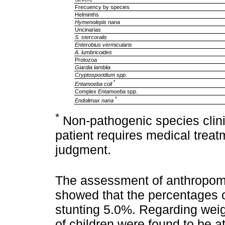
Frecuency by species
Helminths
Hymenolepis nana
Uncinarias
S. stercoralis
Enterobius vermicularis
A. lumbricoides
Protozoa
Giardia lamblia
Cryptosporidium spp.
*
Entamoeba coli
Complex
Entamoeba
spp.
*
Endolimax nana
*
Non-pathogenic species clinic
patient requires medical trea
judgment.
The assessment of anthropometr
showed that the percentages 
stunting 5.0%. Regarding weigh
of children were found to be a