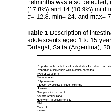
helminths was also detected, 
(17.8%) and 14 (10.9%) mild i
σ= 12.8, min= 24, and max= 7
Table 1
Description of intestin
adolescents aged 1 to 15 yea
Tartagal, Salta (Argentina), 
Proportion of households with individuals infected with parasit
Proportion of individuals with intestinal parasites
Type of parasitism
Monoparasitism
Poliparasitism
Infection by soil-transmitted helminths
Hookworm
Strongyloides stercoralis
Ascaris lumbricoides
Hookworm infection intensity
Mild
Moderate
Severe