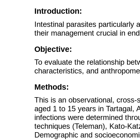
Introduction:
Intestinal parasites particularly
their management crucial in en
Objective:
To evaluate the relationship bet
characteristics, and anthropometr
Methods:
This is an observational, cross-
aged 1 to 15 years in Tartagal, Ar
infections were determined thro
techniques (Teleman), Kato-Ka
Demographic and socioeconomic