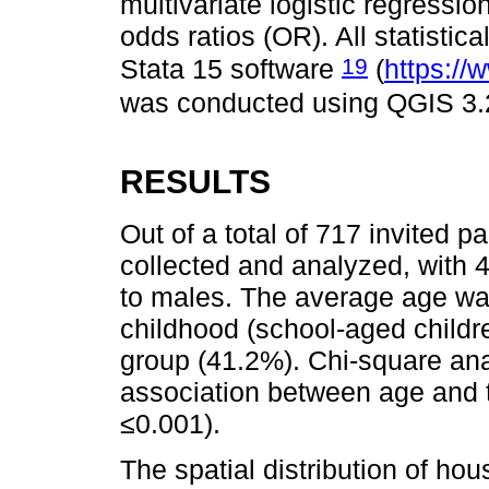
multivariate logistic regressi
odds ratios (OR). All statisti
19
Stata 15 software
(
https://
was conducted using QGIS 3.
RESULTS
Out of a total of 717 invited p
collected and analyzed, with
to males. The average age was
childhood (school-aged child
group (41.2%). Chi-square ana
association between age and th
≤0.001).
The spatial distribution of hou