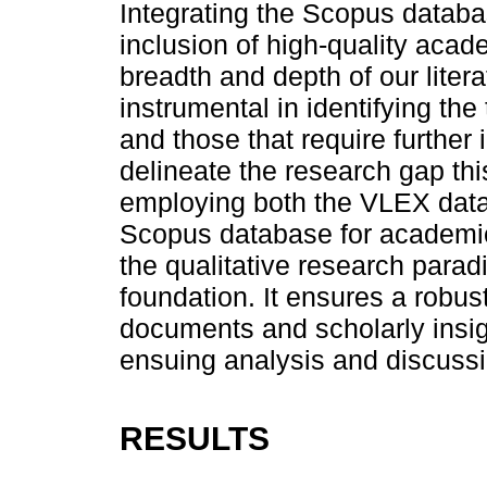
Integrating the Scopus databa
inclusion of high-quality acad
breadth and depth of our liter
instrumental in identifying the
and those that require further 
delineate the research gap th
employing both the VLEX data
Scopus database for academic
the qualitative research parad
foundation. It ensures a robust
documents and scholarly insigh
ensuing analysis and discussi
RESULTS