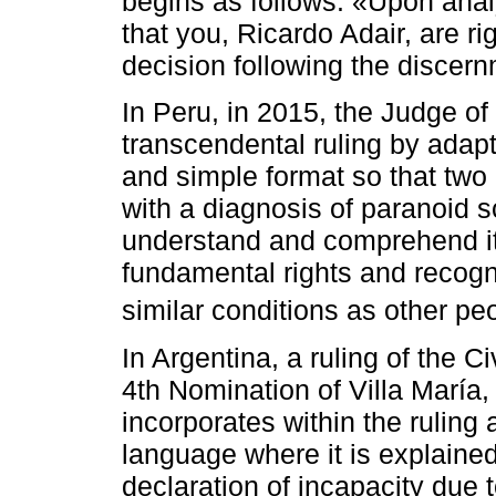
begins as follows: «Upon anal
that you, Ricardo Adair, are r
decision following the discern
In Peru, in 2015, the Judge of
transcendental ruling by adapti
and simple format so that two 
with a diagnosis of paranoid 
understand and comprehend its
fundamental rights and recogni
similar conditions as other p
In Argentina, a ruling of the 
4th Nomination of Villa María,
incorporates within the ruling 
language where it is explaine
declaration of incapacity due