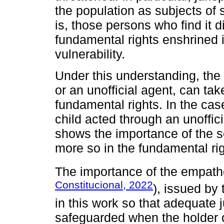
the population as subjects of s
is, those persons who find it di
fundamental rights enshrined i
vulnerability.
Under this understanding, the 
or an unofficial agent, can take
fundamental rights. In the cas
child acted through an unoffic
shows the importance of the sel
more so in the fundamental rig
The importance of the empath
Constitucional, 2022
), issued by 
in this work so that adequate j
safeguarded when the holder o