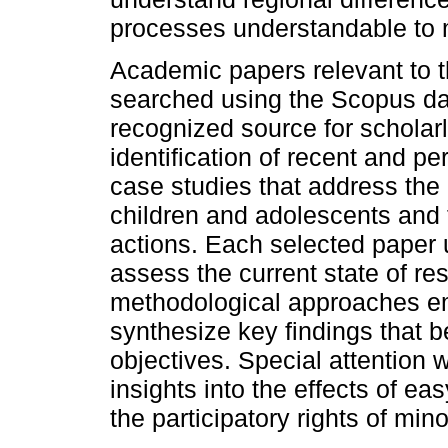
processes understandable to 
Academic papers relevant to t
searched using the Scopus d
recognized source for scholarl
identification of recent and pe
case studies that address the a
children and adolescents and th
actions. Each selected paper 
assess the current state of re
methodological approaches em
synthesize key findings that b
objectives. Special attention w
insights into the effects of ea
the participatory rights of min