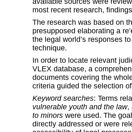
available sources were revie
most recent research, finding
The research was based on the
presupposed elaborating a re'ex
the legal world’s responses to
technique.
In order to locate relevant jud
VLEX database, a comprehens
documents covering the whole 
criteria guided the selection o
Keyword searches
: Terms rel
vulnerable youth and the law
,
to minors
were used. The goal w
directly addressed or were rel