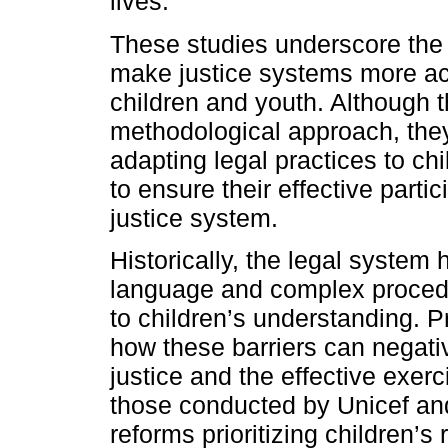
lives.
These studies underscore the
make justice systems more ac
children and youth. Although t
methodological approach, they
adapting legal practices to ch
to ensure their effective parti
justice system.
Historically, the legal system h
language and complex procedur
to children’s understanding.
how these barriers can negativ
justice and the effective exerc
those conducted by Unicef an
reforms prioritizing children’s