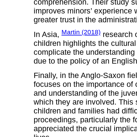
comprehension. Their study su
improves minors’ experience w
greater trust in the administrat
Martin (2018)
In Asia,
research o
children highlights the cultural
complicate the understanding o
due to the policy of an Englis
Finally, in the Anglo-Saxon fie
focuses on the importance of c
and understanding of the juven
which they are involved. Thi
children and families had diff
proceedings, particularly the 
appreciated the crucial implica