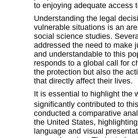
to enjoying adequate access to
Understanding the legal decis
vulnerable situations is an are
social science studies. Sever
addressed the need to make j
and understandable to this pop
responds to a global call for c
the protection but also the act
that directly affect their lives.
It is essential to highlight th
significantly contributed to thi
conducted a comparative anal
the United States, highlightin
language and visual presentat