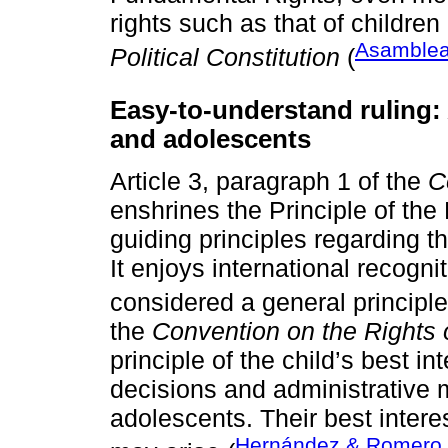
rights such as that of children
Asamblea
Political Constitution
(
Easy-to-understand ruling: 
and adolescents
Article 3, paragraph 1 of the
C
enshrines the Principle of the 
guiding principles regarding t
It enjoys international recognit
considered a general principle
the
Convention on the Rights o
principle of the child’s best int
decisions and administrative 
adolescents. Their best intere
Hernández & Romero,