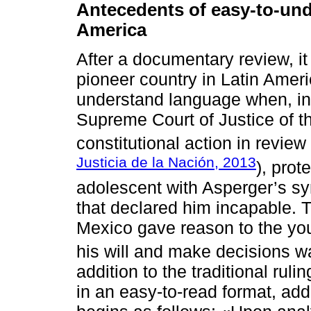
Antecedents of easy-to-unde
America
After a documentary review, i
pioneer country in Latin Americ
understand language when, in 
Supreme Court of Justice of t
constitutional action in revi
Justicia de la Nación, 2013
), prot
adolescent with Asperger’s s
that declared him incapable. 
Mexico gave reason to the you
his will and make decisions wa
addition to the traditional rul
in an easy-to-read format, ad