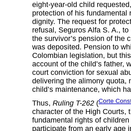
eight-year-old child requested
protection of his fundamental ri
dignity. The request for prote
refusal, Seguros Alfa S. A., t
the survivor’s pension of the 
was deposited. Pension to whic
Colombian legislation, but th
account of the child’s father, 
court conviction for sexual ab
delivering the alimony quota,
child’s maintenance, which had
Corte Const
Thus,
Ruling T-262
(
character of the High Courts,
fundamental rights of children
participate from an early age 