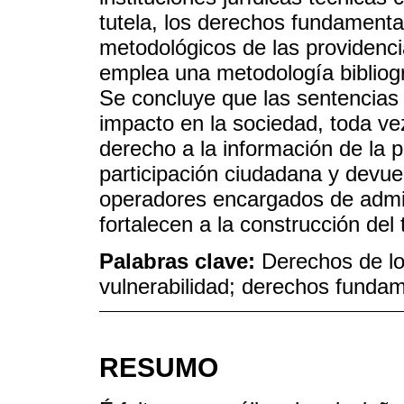
tutela, los derechos fundament
metodológicos de las providenci
emplea una metodología bibliogr
Se concluye que las sentencias
impacto en la sociedad, toda ve
derecho a la información de la p
participación ciudadana y devue
operadores encargados de admini
fortalecen a la construcción del t
Palabras clave:
Derechos de lo
vulnerabilidad; derechos funda
RESUMO