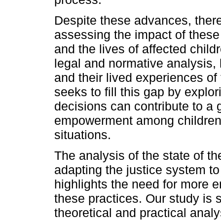
Despite these advances, there 
assessing the impact of these 
and the lives of affected chil
legal and normative analysis, 
and their lived experiences of
seeks to fill this gap by explo
decisions can contribute to a 
empowerment among children 
situations.
The analysis of the state of t
adapting the justice system to
highlights the need for more e
these practices. Our study is s
theoretical and practical analy