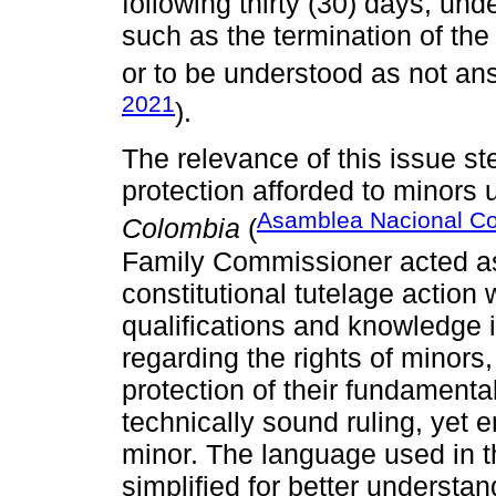
following thirty (30) days, u
such as the termination of the
or to be understood as not an
2021
).
The relevance of this issue s
protection afforded to minors
Asamblea Nacional Co
Colombia
(
Family Commissioner acted as 
constitutional tutelage action w
qualifications and knowledge i
regarding the rights of minors,
protection of their fundamental
technically sound ruling, yet 
minor. The language used in th
simplified for better understan