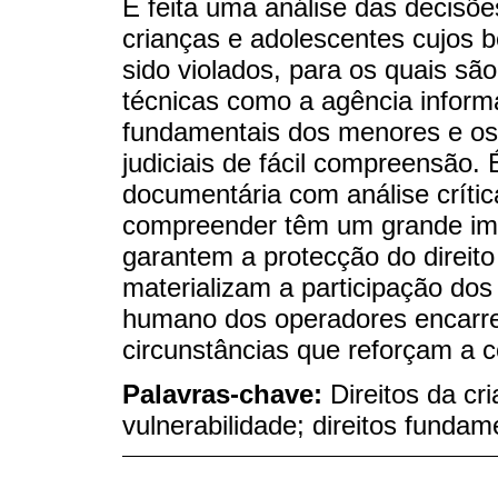
É feita uma análise das decisõe
crianças e adolescentes cujos 
sido violados, para os quais são
técnicas como a agência informal
fundamentais dos menores e os
judiciais de fácil compreensão. 
documentária com análise crític
compreender têm um grande im
garantem a protecção do direito
materializam a participação dos
humano dos operadores encarreg
circunstâncias que reforçam a c
Palavras-chave:
Direitos da cr
vulnerabilidade; direitos fundam