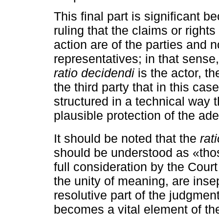
This final part is significant 
ruling that the claims or right
action are of the parties and n
representatives; in that sens
ratio decidendi
is the actor, th
the third party that in this cas
structured in a technical way t
plausible protection of the ade
It should be noted that the
rat
should be understood as «thos
full consideration by the Cour
the unity of meaning, are insep
resolutive part of the judgmen
becomes a vital element of the