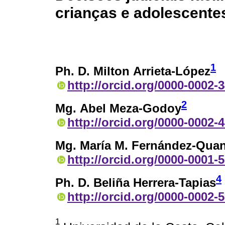
crianças e adolescente
1
Ph. D. Milton Arrieta-López
http://orcid.org/0000-0002-
2
Mg. Abel Meza-Godoy
http://orcid.org/0000-0002-
Mg. María M. Fernández-Quan
http://orcid.org/0000-0001-
4
Ph. D. Beliña Herrera-Tapias
http://orcid.org/0000-0002-
1