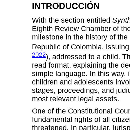
INTRODUCCIÓN
With the section entitled
Synth
Eighth Review Chamber of the
milestone in the history of the 
Republic of Colombia, issuin
2022
), addressed to a child. Th
read format, explaining the dec
simple language. In this way, i
children and adolescents invol
stages, proceedings, and judic
most relevant legal assets.
One of the Constitutional Court
fundamental rights of all citiz
threatened. In particular, juri