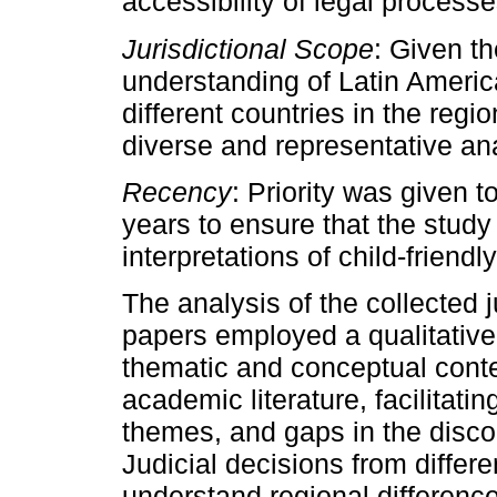
accessibility of legal processe
Jurisdictional Scope
: Given th
understanding of Latin Americ
different countries in the regi
diverse and representative ana
Recency
: Priority was given t
years to ensure that the study 
interpretations of child-friendl
The analysis of the collected 
papers employed a qualitative
thematic and conceptual conten
academic literature, facilitatin
themes, and gaps in the discou
Judicial decisions from differ
understand regional differenc