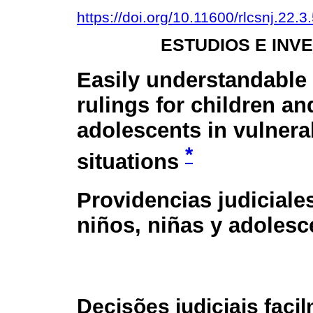
https://doi.org/10.11600/rlcsnj.22.3
ESTUDIOS E INV
Easily understandable
rulings for children an
adolescents in vulnera
*
situations
Providencias judiciale
niños, niñas y adolesc
Decisões judiciais fac