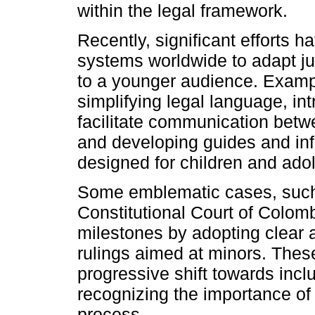
within the legal framework.
Recently, significant efforts 
systems worldwide to adapt j
to a younger audience. Exampl
simplifying legal language, in
facilitate communication betw
and developing guides and inf
designed for children and ado
Some emblematic cases, suc
Constitutional Court of Colom
milestones by adopting clear 
rulings aimed at minors. These
progressive shift towards inclu
recognizing the importance of 
process.