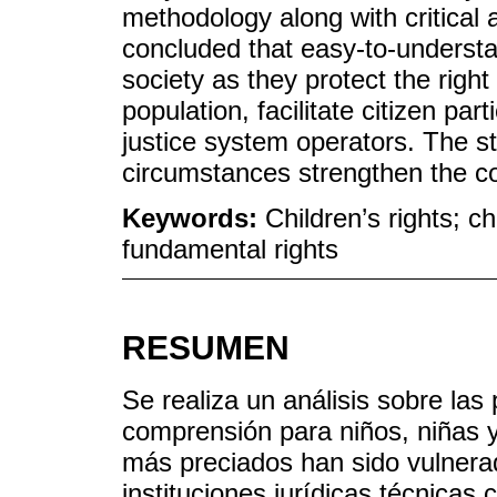
methodology along with critical 
concluded that easy-to-understa
society as they protect the right 
population, facilitate citizen par
justice system operators. The s
circumstances strengthen the con
Keywords:
Children’s rights; c
fundamental rights
RESUMEN
Se realiza un análisis sobre las 
comprensión para niños, niñas y
más preciados han sido vulnerad
instituciones jurídicas técnicas