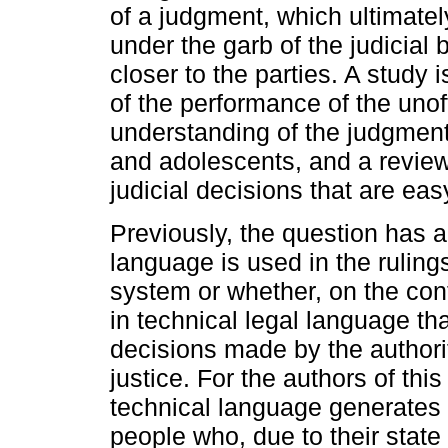
of a judgment, which ultimatel
under the garb of the judicial 
closer to the parties. A study 
of the performance of the unof
understanding of the judgments
and adolescents, and a review
judicial decisions that are ea
Previously, the question has a
language is used in the ruling
system or whether, on the con
in technical legal language th
decisions made by the authorit
justice. For the authors of this
technical language generates 
people who, due to their state