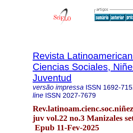
Revista Latinoamerica
Ciencias Sociales, Niñe
Juventud
versão impressa
ISSN
1692-71
line
ISSN
2027-7679
Rev.latinoam.cienc.soc.niñe
juv vol.22 no.3 Manizales se
Epub 11-Fev-2025