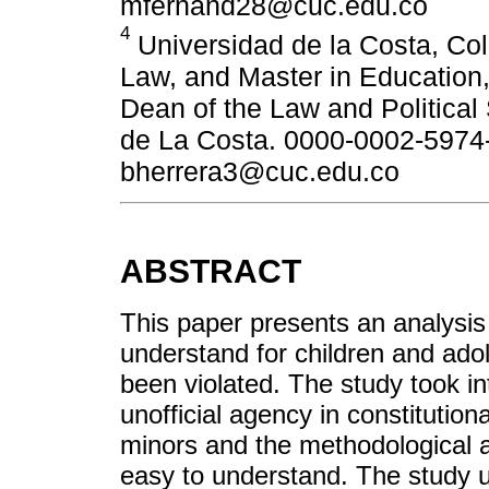
mfernand28@cuc.edu.co
4
Universidad de la Costa, Col
Law, and Master in Education
Dean of the Law and Political
de La Costa. 0000-0002-5974-
bherrera3@cuc.edu.co
ABSTRACT
This paper presents an analysis 
understand for children and adol
been violated. The study took i
unofficial agency in constitution
minors and the methodological as
easy to understand. The study 