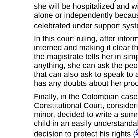
she will be hospitalized and wil
alone or independently becaus
celebrated under support syst
In this court ruling, after in
interned and making it clear tha
the magistrate tells her in si
anything, she can ask the peo
that can also ask to speak to 
has any doubts about her pro
Finally, in the Colombian cas
Constitutional Court, consideri
minor, decided to write a sum
child in an easily understand
decision to protect his rights (