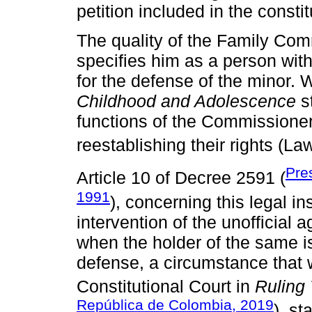
petition included in the constit
The quality of the Family Com
specifies him as a person with
for the defense of the minor.
Childhood and Adolescence
st
functions of the Commissioner 
reestablishing their rights (L
Pre
Article 10 of Decree 2591 (
1991
), concerning this legal ins
intervention of the unofficial 
when the holder of the same is
defense, a circumstance that 
Constitutional Court in
Ruling
República de Colombia, 2019
), st