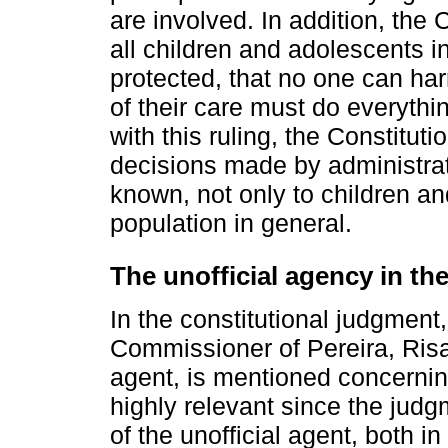
are involved. In addition, the
all children and adolescents i
protected, that no one can ha
of their care must do everyth
with this ruling, the Constitut
decisions made by administrat
known, not only to children an
population in general.
The unofficial agency in the
In the constitutional judgment,
Commissioner of Pereira, Risar
agent, is mentioned concerning
highly relevant since the judg
of the unofficial agent, both in