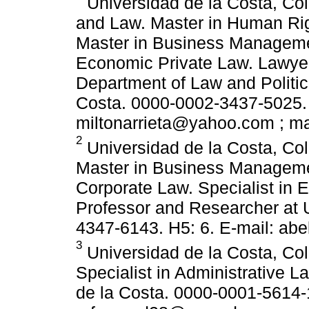
Universidad de la Costa, Col
and Law. Master in Human Rig
Master in Business Managemen
Economic Private Law. Lawyer
Department of Law and Politic
Costa. 0000-0002-3437-5025. 
miltonarrieta@yahoo.com ; m
2
Universidad de la Costa, Co
Master in Business Managemen
Corporate Law. Specialist in 
Professor and Researcher at 
4347-6143. H5: 6. E-mail: a
3
Universidad de la Costa, Col
Specialist in Administrative L
de la Costa. 0000-0001-5614-1