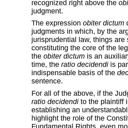
recognized right above the
ob
judgment.
The expression
obiter dictum
d
judgments in which, by the a
jurisprudential law, things are 
constituting the core of the leg
the
obiter dictum
is an auxilia
time, the
ratio decidendi
is par
indispensable basis of the
de
sentence.
For all of the above, if the J
ratio decidendi
to the plaintiff 
establishing an understandabl
highlight the role of the Consti
Fundamental Rights, even mor