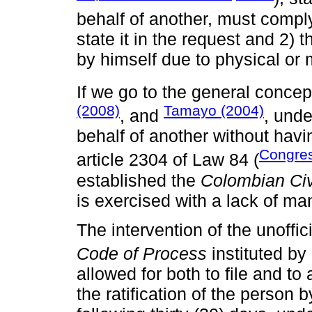
behalf of another, must compl
state it in the request and 2) t
by himself due to physical or
If we go to the general concept
(2008)
Tamayo (2004)
, and
, unde
behalf of another without hav
Congres
article 2304 of Law 84 (
established the
Colombian Civ
is exercised with a lack of ma
The intervention of the unoffic
Code of Process
instituted by
allowed for both to file and t
the ratification of the person 