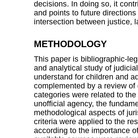
decisions. In doing so, it contr
and points to future directions
intersection between justice, l
METHODOLOGY
This paper is bibliographic-leg
and analytical study of judicia
understand for children and ad
complemented by a review of
categories were related to the
unofficial agency, the fundame
methodological aspects of juri
criteria were applied to the re
according to the importance of