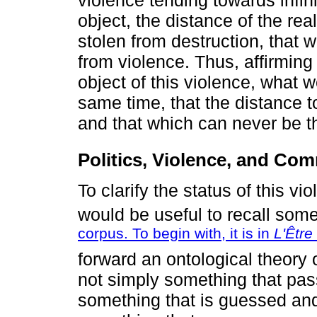
object, the distance of the re
stolen from destruction, that 
from violence. Thus, affirming 
object of this violence, what w
same time, that the distance to
and that which can never be th
Politics, Violence, and Co
To clarify the status of this vi
would be useful to recall som
corpus. To begin with, it is in
L'Être
forward an ontological theory 
not simply something that pa
something that is guessed and