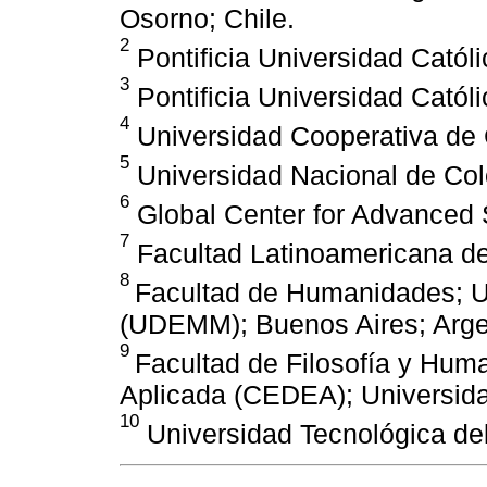
Osorno; Chile.
2
Pontificia Universidad Católi
3
Pontificia Universidad Católi
4
Universidad Cooperativa de 
5
Universidad Nacional de Col
6
Global Center for Advanced 
7
Facultad Latinoamericana de
8
Facultad de Humanidades; U
(UDEMM); Buenos Aires; Arge
9
Facultad de Filosofía y Hum
Aplicada (CEDEA); Universidad
10
Universidad Tecnológica del