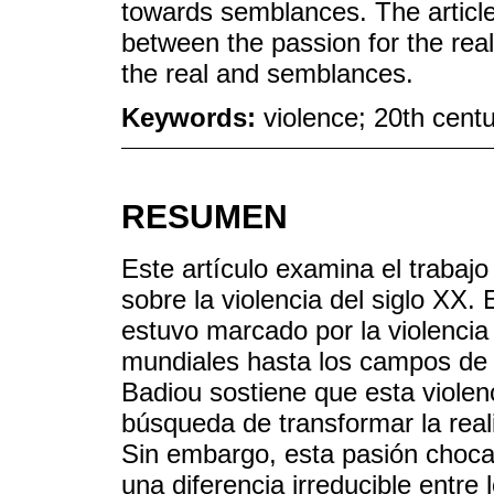
towards semblances. The article 
between the passion for the rea
the real and semblances.
Keywords:
violence; 20th centur
RESUMEN
Este artículo examina el trabajo 
sobre la violencia del siglo XX.
estuvo marcado por la violencia 
mundiales hasta los campos de e
Badiou sostiene que esta violenc
búsqueda de transformar la real
Sin embargo, esta pasión choca
una diferencia irreducible entre 