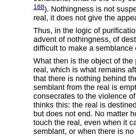
188
). Nothingness is not suspe
real, it does not give the appe
Thus, in the logic of purificati
advent of nothingness, of destr
difficult to make a semblance o
What then is the object of the 
real, which is what remains aft
that there is nothing behind t
semblant from the real is emp
consecrates to the violence o
thinks this: the real is destine
but does not end. No matter h
touch the real, even when it c
semblant, or when there is no 