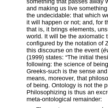
something that passes away wit
and making us live something 
the undecidable: that which 
it will happen or not; and, for 
that is, it brings elements, u
world. It will be the axiomatic 
configured by the notation of
this discourse on the event (
é
(1999) states: “The initial the
following: the science of bein
Greeks-such is the sense and 
means, moreover, that philos
of being. Ontology is not the 
Philosophizing is thus an excr
meta-ontological remainder: