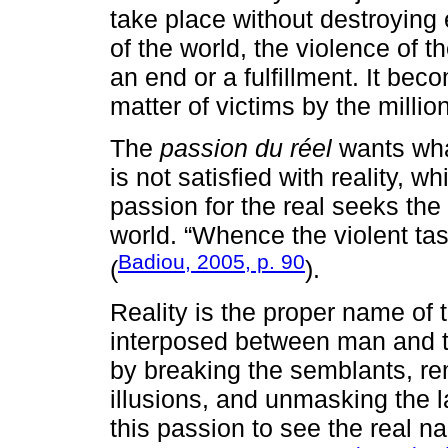
take place without destroying e
of the world, the violence of t
an end or a fulfillment. It beco
matter of victims by the millio
The
passion du réel
wants what
is not satisfied with reality, w
passion for the real seeks the
world. “Whence the violent tas
Badiou, 2005, p. 90
(
).
Reality is the proper name of
interposed between man and t
by breaking the semblants, re
illusions, and unmasking the las
this passion to see the real n