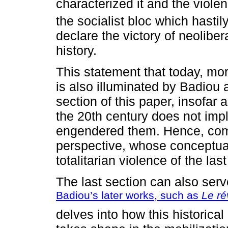
characterized it and the violen
the socialist bloc which hastil
declare the victory of neoliber
history.
This statement that today, mor
is also illuminated by Badiou 
section of this paper, insofar a
the 20th century does not imp
engendered them. Hence, co
perspective, whose conceptual
totalitarian violence of the last
The last section can also ser
Badiou’s later works, such as
Le rév
delves into how this historica