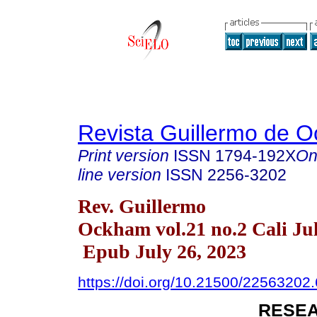
Revista Guillermo de 
Print version
ISSN
1794-192X
On
line version
ISSN
2256-3202
Rev. Guillermo
Ockham vol.21 no.2 Cali Ju
Epub July 26, 2023
https://doi.org/10.21500/22563202
RESEA