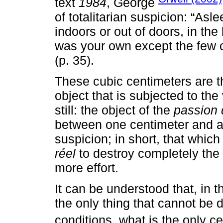
text
1984
, George
of totalitarian suspicion: “Asl
indoors or out of doors, in th
was your own except the few c
(p. 35).
These cubic centimeters are t
object that is subjected to the 
still: the object of the
passion 
between one centimeter and an
suspicion; in short, that whic
réel
to destroy completely the
more effort.
It can be understood that, in t
the only thing that cannot be 
conditions, what is the only c