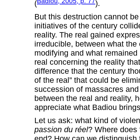
Badiou, 2005, p. 77
(
).
But this destruction cannot be
initiatives of the century collid
reality. The real gained expres
irreducible, between what the 
modifying and what remained i
real concerning the reality tha
difference that the century tho
of the real” that could be elim
succession of massacres and 
between the real and reality, h
appreciate what Badiou brings 
Let us ask: what kind of viole
passion du réel
? Where does t
end? How can we distinguish t