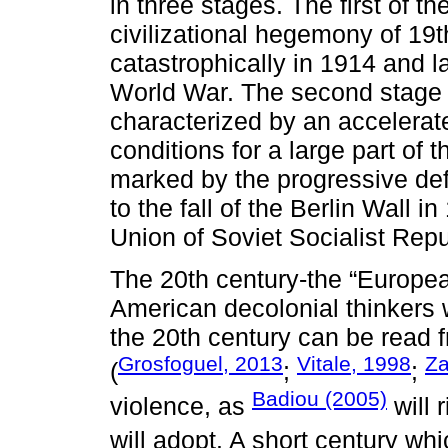
in three stages. The first of th
civilizational hegemony of 19
catastrophically in 1914 and l
World War. The second stage 
characterized by an accelerat
conditions for a large part of 
marked by the progressive defe
to the fall of the Berlin Wall 
Union of Soviet Socialist Repu
The 20th century-the “Europea
American decolonial thinkers w
the 20th century can be read f
Grosfoguel, 2013
Vitale, 1998
Za
(
;
;
Badiou (2005)
violence, as
will 
will adopt. A short century wh