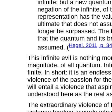
infinite; but a new quantum 
negation of the infinite, of t
representation has the val
ultimate that does not ass
longer be surpassed. The tr
that the quantum and its b
Hegel, 2011, p. 3
assumed. (
This infinite evil is nothing m
magnitude, of all quantum. Infini
finite. In short: it is an endle
violence of the passion for the 
will entail a violence that aspi
understood here as the real a
The extraordinary violence of 
violence tending towards infin