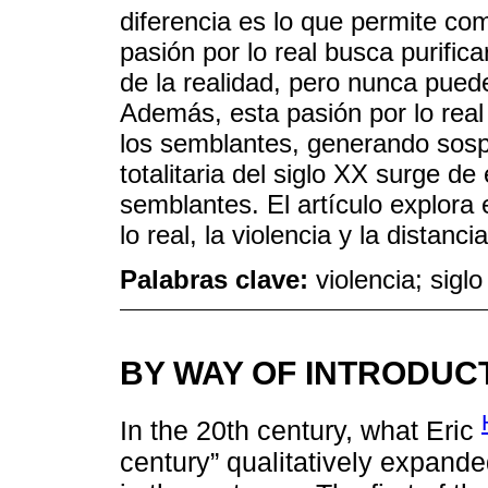
diferencia es lo que permite co
pasión por lo real busca purific
de la realidad, pero nunca pued
Además, esta pasión por lo real
los semblantes, generando sosp
totalitaria del siglo XX surge de 
semblantes. El artículo explora e
lo real, la violencia y la distanc
Palabras clave:
violencia; sigl
BY WAY OF INTRODUC
In the 20th century, what Eric
century” qualitatively expand