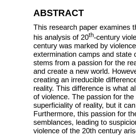
ABSTRACT
This research paper examines t
th
his analysis of 20
-century viol
century was marked by violence 
extermination camps and state c
stems from a passion for the real
and create a new world. However,
creating an irreducible differen
reality. This difference is wha
of violence. The passion for the
superficiality of reality, but it ca
Furthermore, this passion for th
semblances, leading to suspicion
violence of the 20th century aris