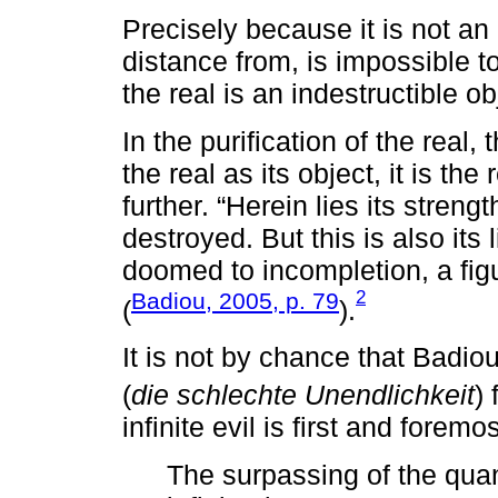
Precisely because it is not an 
distance from, is impossible to
the real is an indestructible ob
In the purification of the real, 
the real as its object, it is th
further. “Herein lies its streng
destroyed. But this is also its
doomed to incompletion, a figur
2
Badiou, 2005, p. 79
(
).
It is not by chance that Badiou
(
die schlechte Unendlichkeit
)
infinite evil is first and foremos
The surpassing of the quant