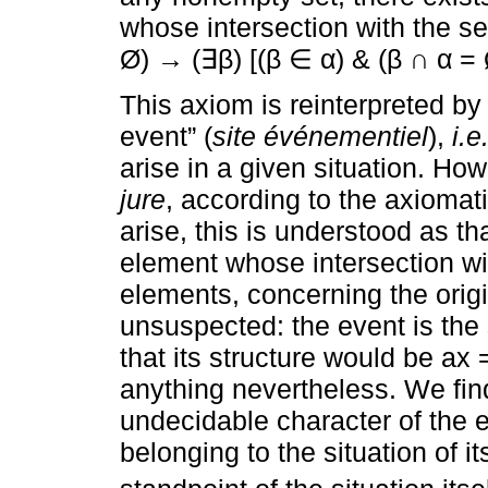
whose intersection with the set
Ø) → (∃β) [(β ∈ α) & (β ∩ α = 
This axiom is reinterpreted by 
event” (
site événementiel
),
i.e
arise in a given situation. Ho
jure
, according to the axiomat
arise, this is understood as th
element whose intersection with 
elements, concerning the origi
unsuspected: the event is the s
that its structure would be ax 
anything nevertheless. We find
undecidable character of the ev
belonging to the situation of i