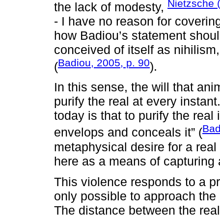
Nietzsche 
the lack of modesty,
- I have no reason for coverin
how Badiou’s statement shoul
conceived of itself as nihilism
Badiou, 2005, p. 90
(
).
In this sense, the will that an
purify the real at every instan
today is that to purify the real i
Bad
envelops and conceals it” (
metaphysical desire for a real i
here as a means of capturing 
This violence responds to a pro
only possible to approach the 
The distance between the real