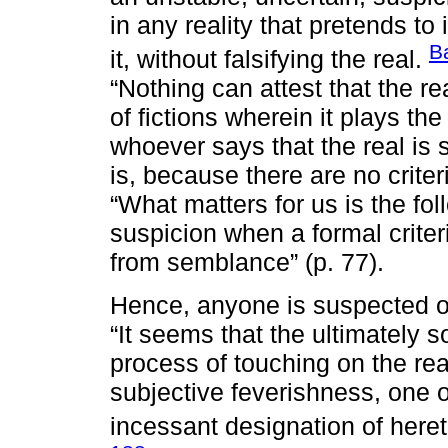
in any reality that pretends to
B
it, without falsifying the real.
“Nothing can attest that the re
of fictions wherein it plays the 
whoever says that the real is 
is, because there are no criter
“What matters for us is the fol
suspicion when a formal criteri
from semblance” (p. 77).
Hence, anyone is suspected of b
“It seems that the ultimately s
process of touching on the rea
subjective feverishness, one 
incessant designation of heret