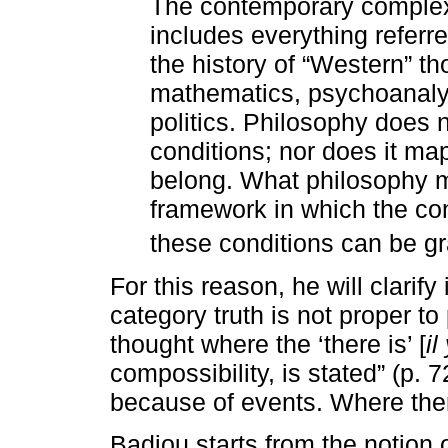
The contemporary complex 
includes everything referre
the history of “Western” t
mathematics, psychoanalys
politics. Philosophy does 
conditions; nor does it map
belong. What philosophy m
framework in which the co
these conditions can be gr
For this reason, he will clarify
category truth is not proper to 
thought where the ‘there is’ [
il
compossibility, is stated” (p. 7
because of events. Where the
Badiou starts from the notion o