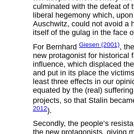
culminated with the defeat of 
liberal hegemony which, upon 
Auschwitz, could not avoid a 
itself of the gulag in the face o
Giesen (2001)
For Bernhard
, th
new protagonist for historical 
influence, which displaced the
and put in its place the victim
least three effects in our opinio
equated by the (real) sufferin
projects, so that Stalin becam
2012
).
Secondly, the people’s resista
the new protagonists, giving m