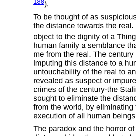
188
).
To be thought of as suspiciou
the distance towards the real. I
object to the dignity of a Thing
human family a semblance that 
me from the real. The century
imputing this distance to a hum
untouchability of the real to 
revealed as suspect or impure,
crimes of the century-the Stal
sought to eliminate the distanc
from the world, by eliminating
execution of all human beings
The paradox and the horror of t