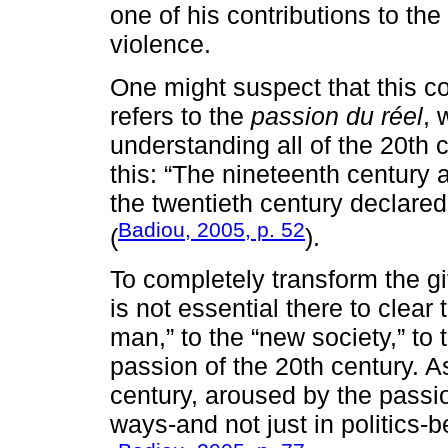
one of his contributions to the
violence.
One might suspect that this con
refers to the
passion du réel
, 
understanding all of the 20th 
this: “The nineteenth centur
the twentieth century declare
Badiou, 2005, p. 52
(
).
To completely transform the giv
is not essential there to clear
man,” to the “new society,” to
passion of the 20th century. 
century, aroused by the passion
ways-and not just in politics-b