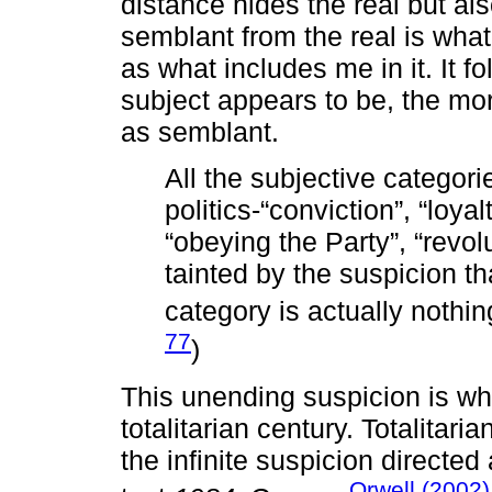
distance hides the real but als
semblant from the real is wha
as what includes me in it. It f
subject appears to be, the mo
as semblant.
All the subjective categori
politics-“conviction”, “loyalt
“obeying the Party”, “revol
tainted by the suspicion th
category is actually nothi
77
)
This unending suspicion is wh
totalitarian century. Totalitar
the infinite suspicion directed
Orwell (2002)