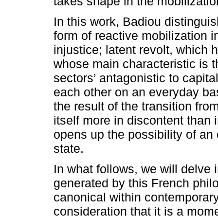
takes shape in the mobilizatio
In this work, Badiou distingu
form of reactive mobilization i
injustice; latent revolt, which 
whose main characteristic is th
sectors’ antagonistic to capita
each other on an everyday basi
the result of the transition fr
itself more in discontent than in
opens up the possibility of an 
state.
In what follows, we will delve 
generated by this French phi
canonical within contemporary
consideration that it is a mo