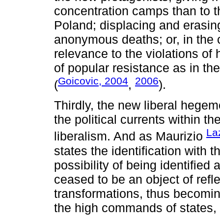
concentration camps than to t
Poland; displacing and erasing 
anonymous deaths; or, in the c
relevance to the violations of
of popular resistance as in the
Goicovic, 2004
2006
(
,
).
Thirdly, the new liberal hegem
the political currents within t
La
liberalism. And as Maurizio
states the identification with 
possibility of being identified
ceased to be an object of refle
transformations, thus becoming
the high commands of states, 