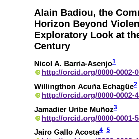
Alain Badiou, the Com
Horizon Beyond Violen
Exploratory Look at th
Century
1
Nicol A. Barria-Asenjo
http://orcid.org/0000-0002-
2
Willingthon Acuña Echagüe
http://orcid.org/0000-0002-
3
Jamadier Uribe Muñoz
http://orcid.org/0000-0001-
4
5
Jairo Gallo Acosta