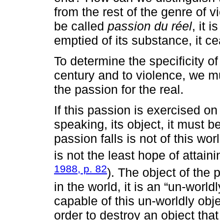
from the rest of the genre of v
be called
passion du réel
, it 
emptied of its substance, it c
To determine the specificity o
century and to violence, we mus
the passion for the real.
If this passion is exercised on t
speaking, its object, it must b
passion falls is not of this wor
is not the least hope of attaini
1988, p. 82
). The object of the 
in the world, it is an “un-world
capable of this un-worldly obj
order to destroy an object that