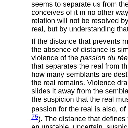
seems to separate us from the r
conceives of it in no other wa
relation will not be resolved by
real, but by understanding that 
If the distance that prevents m
the absence of distance is sim
violence of the
passion du rée
that separates the real from t
how many semblants are destro
the real remains. Violence drag
slides it away from the sembl
the suspicion that the real m
passion for the real is also, of
75
). The distance that defines 
an unstable, uncertain, suspi