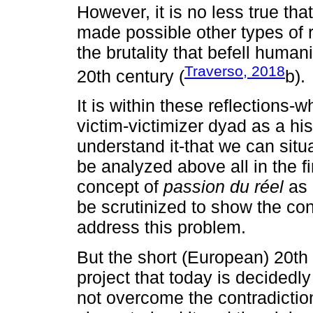
However, it is no less true tha
made possible other types of 
the brutality that befell huma
Traverso, 2018
20th century (
b).
It is within these reflections-
victim-victimizer dyad as a his
understand it-that we can situa
be analyzed above all in the f
concept of
passion du réel
as i
be scrutinized to show the con
address this problem.
But the short (European) 20th 
project that today is decidedly
not overcome the contradictio