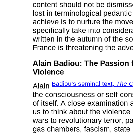
content should not be dismisse
lost in terminological pedantic
achieve is to nurture the move
specifically take into conside
written in the autumn of the 
France is threatening the adve
Alain Badiou: The Passion f
Violence
Badiou’s seminal text,
The C
Alain
the consciousness or self-con
of itself. A close examination
us to think about the violence
wars to revolutionary terror, 
gas chambers, fascism, state 