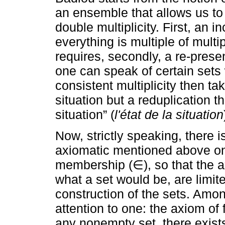
an ensemble that allows us to 
double multiplicity. First, an i
everything is multiple of multi
requires, secondly, a re-pres
one can speak of certain sets 
consistent multiplicity then t
situation but a reduplication th
situation” (
l'état de la situation
Now, strictly speaking, there is
axiomatic mentioned above onl
membership (∈), so that the ax
what a set would be, are limite
construction of the sets. Amon
attention to one: the axiom of 
any nonempty set, there exists