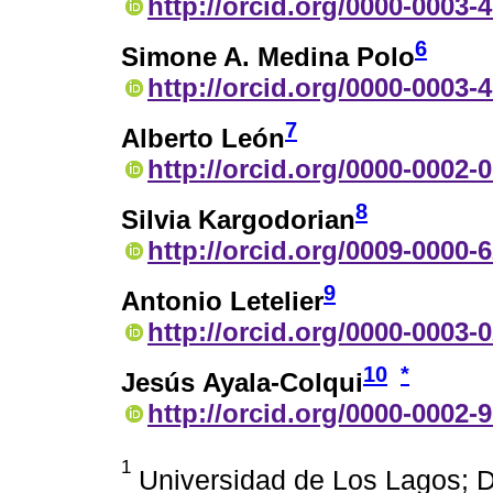
http://orcid.org/0000-0003-
6
Simone A. Medina Polo
http://orcid.org/0000-0003-
7
Alberto León
http://orcid.org/0000-0002-
8
Silvia Kargodorian
http://orcid.org/0009-0000-
9
Antonio Letelier
http://orcid.org/0000-0003-
10
*
Jesús Ayala-Colqui
http://orcid.org/0000-0002-
1
Universidad de Los Lagos; D