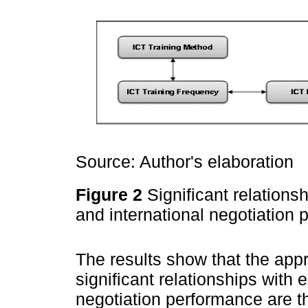
Source: Author's elaboration
Figure 2
Significant relations
and international negotiation
The results show that the appr
significant relationships with 
negotiation performance are th