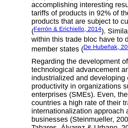
accomplishing interesting resu
tariffs of products in 92% of the
products that are subject to c
Ferrón & Erichiello, 2014
(
). Simil
within this trade bloc have to 
De Hubeñak, 2
member states (
Regarding the development of 
technological advancement a
industrialized and developing
productivity in organizations
enterprises (SMEs). Even, the
countries a high rate of their t
internationalization approach a
businesses (Steinmueller, 20
Tabares, Álvarez & Urbano, 2