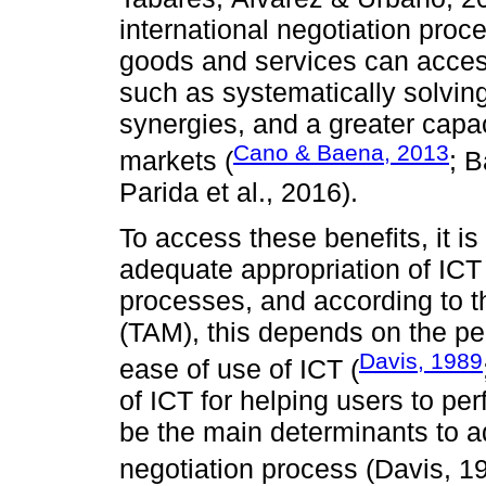
international negotiation proc
goods and services can access 
such as systematically solving
synergies, and a greater capac
Cano & Baena, 2013
markets (
; 
Parida et al., 2016).
To access these benefits, it 
adequate appropriation of ICT i
processes, and according to 
(TAM), this depends on the p
Davis, 1989
ease of use of ICT (
of ICT for helping users to per
be the main determinants to ad
negotiation process (Davis, 1