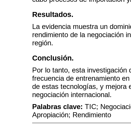
Resultados.
La evidencia muestra un dominio
rendimiento de la negociación i
región.
Conclusión.
Por lo tanto, esta investigació
frecuencia de entrenamiento en
de estas tecnologías, y mejora 
negociación internacional.
Palabras clave:
TIC; Negociació
Apropiación; Rendimiento