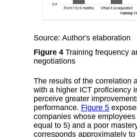
Source: Author's elaboration
Figure 4
Training frequency an
negotiations
The results of the correlation
with a higher ICT proficiency 
perceive greater improvements 
performance.
Figure 5
exposes
companies whose employees h
equal to 5) and a poor mastery 
corresponds approximately to 