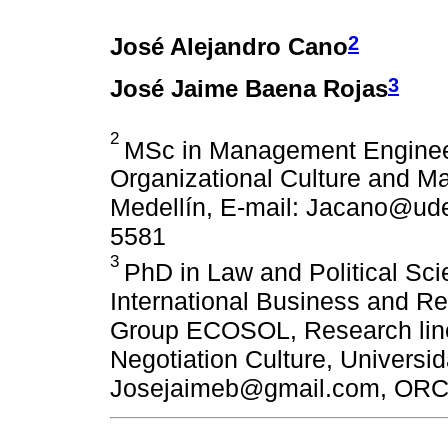
2
José Alejandro Cano
3
José Jaime Baena Rojas
2
MSc in Management Engineer
Organizational Culture and 
Medellín, E-mail: Jacano@ud
5581
3
PhD in Law and Political Sc
International Business and Re
Group ECOSOL, Research line:
Negotiation Culture, Universi
Josejaimeb@gmail.com, ORC