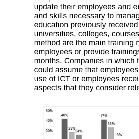
update their employees and e
and skills necessary to mana
education previously received
universities, colleges, course
method are the main training m
employees or provide training
months. Companies in which t
could assume that employees h
use of ICT or employees recei
aspects that they consider rel