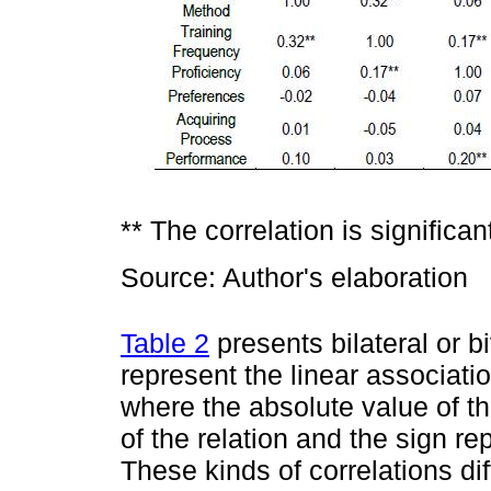
** The correlation is significant
Source: Author's elaboration
Table 2
presents bilateral or b
represent the linear associati
where the absolute value of th
of the relation and the sign rep
These kinds of correlations dif