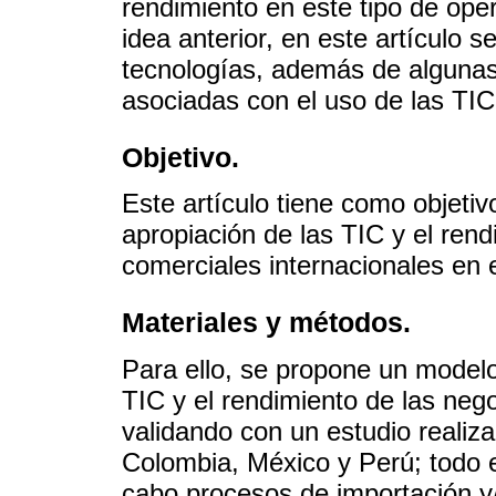
rendimiento en este tipo de oper
idea anterior, en este artículo s
tecnologías, además de algunas 
asociadas con el uso de las TIC 
Objetivo.
Este artículo tiene como objetivo 
apropiación de las TIC y el ren
comerciales internacionales en 
Materiales y métodos.
Para ello, se propone un modelo 
TIC y el rendimiento de las neg
validando con un estudio realiz
Colombia, México y Perú; todo e
cabo procesos de importación y