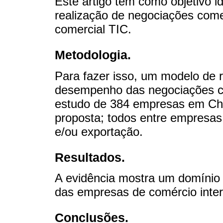
Este artigo tem como objetivo id
realização de negociações comer
comercial TIC.
Metodologia.
Para fazer isso, um modelo de r
desempenho das negociações co
estudo de 384 empresas em Chi
proposta; todos entre empresas
e/ou exportação.
Resultados.
A evidência mostra um domínio
das empresas de comércio inter
Conclusões.