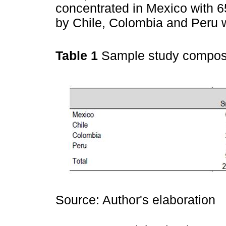
concentrated in Mexico with 6
by Chile, Colombia and Peru 
Table 1
Sample study compos
Source: Author's elaboration