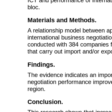
ICT and performance of internati
bloc.
Materials and Methods.
A relationship model between ap
international business negotiatio
conducted with 384 companies f
that carry out import and/or exp
Findings.
The evidence indicates an import
negotiation performance improve
region.
Conclusion.