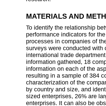
MATERIALS AND MET
To identify the relationship b
performance indicators for the
processes in companies of the
surveys were conducted with c
international trade departmen
information gathered, 18 com
information on each of the asp
resulting in a sample of 384 
characterization of the compa
by country and size, and iden
sized enterprises, 26% are la
enterprises. It can also be ob