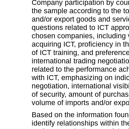
Company participation by countr
the sample according to the t
and/or export goods and servic
questions related to ICT appr
chosen companies, including v
acquiring ICT, proficiency in 
of ICT training, and preferenc
international trading negotiat
related to the performance ach
with ICT, emphasizing on indic
negotiation, international visib
of security, amount of purchas
volume of imports and/or expo
Based on the information found,
identify relationships within t