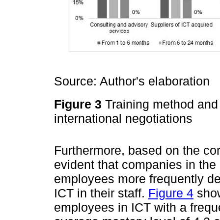
Source: Author's elaboration
Figure 3
Training method and 
international negotiations
Furthermore, based on the cor
evident that companies in the P
employees more frequently dev
ICT in their staff.
Figure 4
show
employees in ICT with a freq