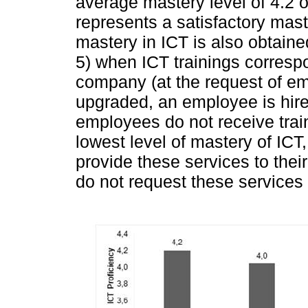
average mastery level of 4.2 o
represents a satisfactory maste
mastery in ICT is also obtaine
5) when ICT trainings correspon
company (at the request of e
upgraded, an employee is hir
employees do not receive trai
lowest level of mastery of IC
provide these services to th
do not request these services