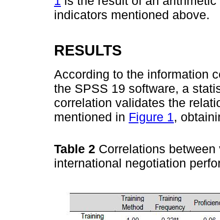
1
is the result of an arithmeti
indicators mentioned above.
RESULTS
According to the information co
the SPSS 19 software, a statis
correlation validates the rela
mentioned in
Figure 1
, obtain
Table 2
Correlations between 
international negotiation per