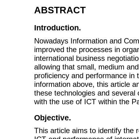
ABSTRACT
Introduction.
Nowadays Information and Comm
improved the processes in organi
international business negotiati
allowing that small, medium and 
proficiency and performance in t
information above, this article a
these technologies and several 
with the use of ICT within the Pa
Objective.
This article aims to identify the