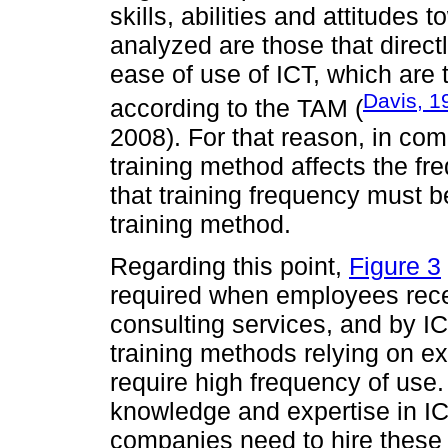
skills, abilities and attitudes
analyzed are those that direct
ease of use of ICT, which are t
Davis, 1
according to the TAM (
2008). For that reason, in com
training method affects the fr
that training frequency must b
training method.
Regarding this point,
Figure 3
required when employees rece
consulting services, and by IC
training methods relying on e
require high frequency of use.
knowledge and expertise in ICT
companies need to hire these 