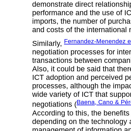
demonstrate direct relationshi
performance and the use of IC
imports, the number of purchas
and costs of the international
Fernandez-Menendez et 
Similarly,
negotiation processes for inter
transactions between compani
Also, it could be said that the
ICT adoption and perceived pe
processes, although the impac
wide variety of ICT that suppor
Baena, Cano & Pér
negotiations (
According to this, the benefits
depending on the technology 
management of information a