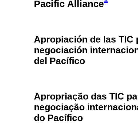
Pacific Alliance
Apropiación de las TIC 
negociación internacion
del Pacífico
Apropriação das TIC p
negociação internacion
do Pacífico