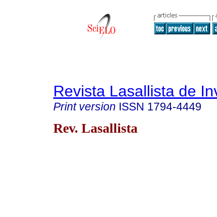
Revista Lasallista de In
Print version
ISSN
1794-4449
Rev. Lasallista