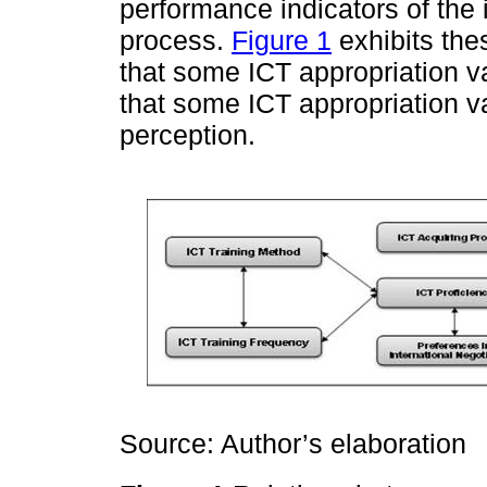
performance indicators of the 
process.
Figure 1
exhibits the
that some ICT appropriation va
that some ICT appropriation va
perception.
Source: Author’s elaboration