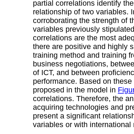
partial correlations identify th
relationship of two variables. 
corroborating the strength of 
variables previously stipulate
correlations are the most adeq
there are positive and highly 
training method and training f
business negotiations, betwee
of ICT, and between proficienc
performance. Based on these 
proposed in the model in
Figu
correlations. Therefore, the a
acquiring technologies and p
present a significant relations
variables or with internationa