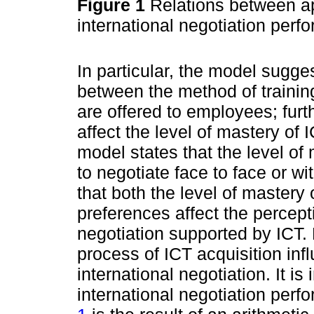
Figure 1
Relations between ap
international negotiation per
In particular, the model sugges
between the method of trainin
are offered to employees; furt
affect the level of mastery of
model states that the level of
to negotiate face to face or w
that both the level of mastery
preferences affect the percept
negotiation supported by ICT.
process of ICT acquisition in
international negotiation. It is 
international negotiation per