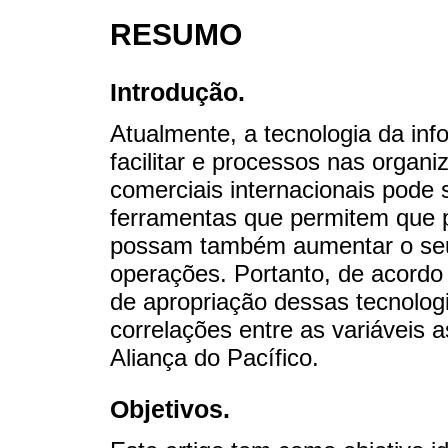
RESUMO
Introdução.
Atualmente, a tecnologia da in
facilitar e processos nas organ
comerciais internacionais pode
ferramentas que permitem que
possam também aumentar o seu
operações. Portanto, de acordo 
de apropriação dessas tecnolo
correlações entre as variáveis
Aliança do Pacífico.
Objetivos.