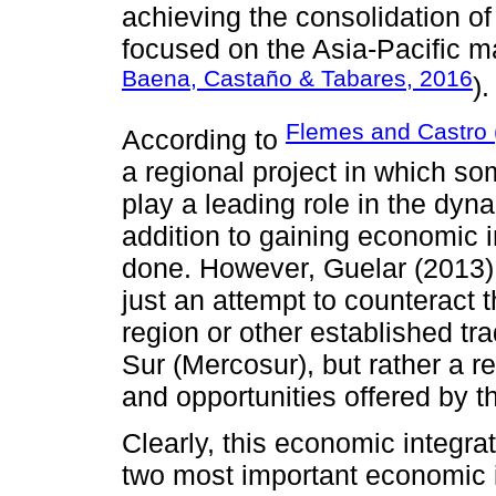
achieving the consolidation of
focused on the Asia-Pacific ma
Baena, Castaño & Tabares, 2016
).
Flemes and Castro 
According to
a regional project in which s
play a leading role in the dyna
addition to gaining economic i
done. However, Guelar (2013) a
just an attempt to counteract t
region or other established t
Sur (Mercosur), but rather a re
and opportunities offered by t
Clearly, this economic integrat
two most important economic i