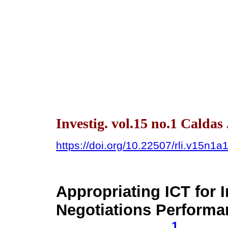
Investig. vol.15 no.1 Caldas
https://doi.org/10.22507/rli.v15n1a
Appropriating ICT for 
Negotiations Performa
1