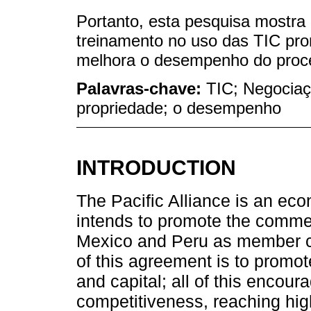
Portanto, esta pesquisa mostra
treinamento no uso das TIC pro
melhora o desempenho do proce
Palavras-chave:
TIC; Negociaçã
propriedade; o desempenho
INTRODUCTION
The Pacific Alliance is an econ
intends to promote the commer
Mexico and Peru as member co
of this agreement is to promo
and capital; all of this enco
competitiveness, reaching high