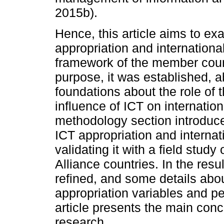
2015b).
Hence, this article aims to e
appropriation and internationa
framework of the member countr
purpose, it was established, 
foundations about the role of 
influence of ICT on internatio
methodology section introduce
ICT appropriation and internat
validating it with a field stud
Alliance countries. In the res
refined, and some details abo
appropriation variables and pe
article presents the main conc
research.