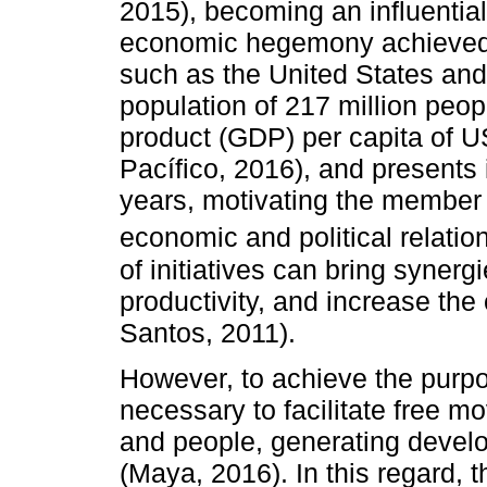
2015), becoming an influential
economic hegemony achieved i
such as the United States and
population of 217 million peo
product (GDP) per capita of U
Pacífico, 2016), and presents 
years, motivating the member c
economic and political relation
of initiatives can bring synerg
productivity, and increase th
Santos, 2011).
However, to achieve the purpose
necessary to facilitate free m
and people, generating deve
(Maya, 2016). In this regard, 