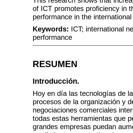
This research shows that increas
of ICT promotes proficiency in 
performance in the international
Keywords:
ICT; international ne
performance
RESUMEN
Introducción.
Hoy en día las tecnologías de l
procesos de la organización y d
negociaciones comerciales inte
todas estas herramientas que p
grandes empresas puedan aumen