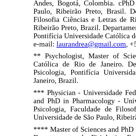
Andes, Bogotá, Colombia. cPhD 
Paulo, Ribeirão Preto, Brasil. 
Filosofia Ciências e Letras de R
Ribeirão Preto, Brazil. Departame
Pontifícia Universidade Católica d
e-mail:
laurandrea@gmail.com
, +
** Psychologist, Master of Sci
Católica de Rio de Janeiro. De
Psicologia, Pontifícia Universi
Janeiro, Brazil.
*** Physician - Universidade Fed
and PhD in Pharmacology - Univ
Psicologia, Faculdade de Filoso
Universidade de São Paulo, Ribeirã
**** Master of Sciences and PhD 