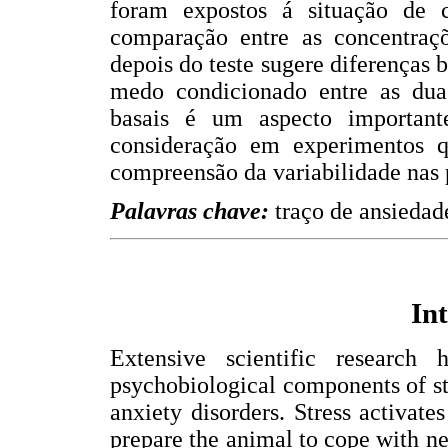
foram expostos á situação de 
comparação entre as concentraçõ
depois do teste sugere diferenças 
medo condicionado entre as duas
basais é um aspecto importan
consideração em experimentos q
compreensão da variabilidade nas 
Palavras chave:
traço de ansiedad
In
Extensive scientific research
psychobiological components of st
anxiety disorders. Stress activate
prepare the animal to cope with ne