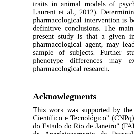
traits in animal models of psyc
Laurent et al., 2012). Determinin
pharmacological intervention is 
definitive conclusions. The mai
present study is that a given i
pharmacological agent, may lead 
sample of subjects. Further s
phenotype differences may ex
pharmacological research.
Acknowlegments
This work was supported by the
Científico e Tecnológico" (CNPq
do Estado do Rio de Janeiro" (FA