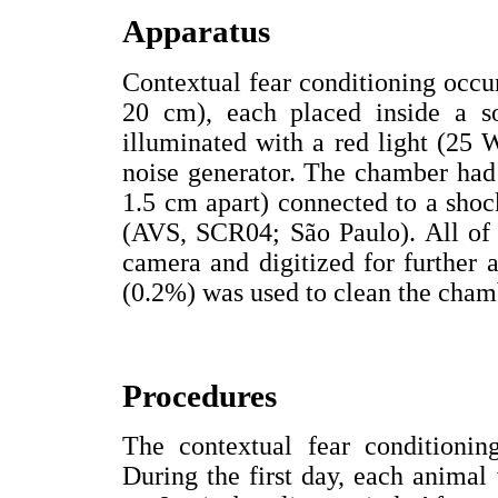
Apparatus
Contextual fear conditioning occur
20 cm), each placed inside a s
illuminated with a red light (25
noise generator. The chamber had a
1.5 cm apart) connected to a shoc
(AVS, SCR04; São Paulo). All of 
camera and digitized for further
(0.2%) was used to clean the chamb
Procedures
The contextual fear conditioni
During the first day, each animal