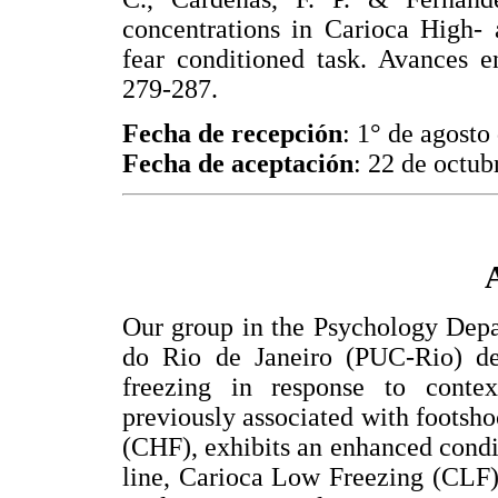
concentrations in Carioca High- 
fear conditioned task. Avances e
279-287.
Fecha de recepción
: 1° de agosto
Fecha de aceptación
: 22 de octub
Our group in the Psychology Depa
do Rio de Janeiro (PUC-Rio) de
freezing in response to conte
previously associated with footsho
(CHF), exhibits an enhanced condi
line, Carioca Low Freezing (CLF)