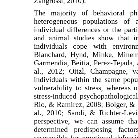
Zangrossi, 2010).
The majority of behavioral ph
heterogeneous populations of 
individual differences or the part
and animal studies show that in
individuals cope with environ
Blanchard, Hynd, Minke, Minem
Garmendia, Beitia, Perez-Tejada,
al., 2012; Oitzl, Champagne, 
individuals within the same popu
vulnerability to stress, whereas 
stress-induced psychopathologica
Rio, & Ramirez, 2008; Bolger, &
al., 2010; Sandi, & Richter-Levi
perspective, we can assume tha
determined predisposing factor
responsible for emotional defensiv