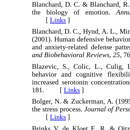
Blanchard, D. C. & Blanchard, R.
the biology of emotion.
Ann
[
Links
]
Blanchard, D. C., Hynd, A. L., Mi
(2001). Human defensive behaviors 
and anxiety-related defense pa
and Biobehavioral Reviews, 25,
7
Blazevic, S., Colic, L., Culig, 
behavior and cognitive flexibil
increased serotonin concentratio
181. [
Links
]
Bolger, N. & Zuckerman, A. (1995
the stress process.
Journal of Pers
[
Links
]
Brinks V, de Kloet E. R. & Oitzl