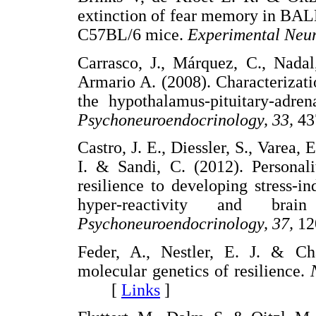
extinction of fear memory in BALB
C57BL/6 mice.
Experimental Neur
Carrasco, J., Márquez, C., Nadal
Armario A. (2008). Characterizati
the hypothalamus-pituitary-adren
Psychoneuroendocrinology, 33,
4
Castro, J. E., Diessler, S., Varea,
I. & Sandi, C. (2012). Personalit
resilience to developing stress-i
hyper-reactivity and bra
Psychoneuroendocrinology, 37,
1
Feder, A., Nestler, E. J. & Ch
molecular genetics of resilience.
[
Links
]