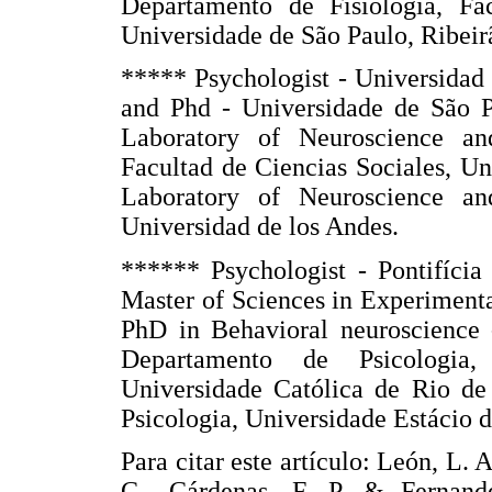
Departamento de Fisiologia, Fa
Universidade de São Paulo, Ribeirã
***** Psychologist - Universidad
and Phd - Universidade de São Pa
Laboratory of Neuroscience an
Facultad de Ciencias Sociales, U
Laboratory of Neuroscience an
Universidad de los Andes.
****** Psychologist - Pontifícia
Master of Sciences in Experiment
PhD in Behavioral neuroscience -
Departamento de Psicologia, 
Universidade Católica de Rio de 
Psicologia, Universidade Estácio d
Para citar este artículo: León, L.
C., Cárdenas, F. P. & Fernande