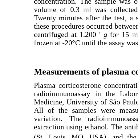
concentration. The sample was ob
volume of 0.3 ml was collected 
Twenty minutes after the test, a
these procedures occurred betwe
centrifuged at 1.200 '
g
for 15 m
frozen at -20°C until the assay wa
Measurements of plasma co
Plasma corticosterone concentrat
radioimmunoassay in the Labor
Medicine, University of São Paulo
All of the samples were measu
variation. The radioimmunoass
extraction using ethanol. The an
(St. Louis, MO, USA), and th