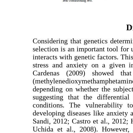
D
Considering that genetics determ
selection is an important tool for
interacts with genetic factors. This
stress and anxiety on a given i
Cardenas (2009) showed that
(methylenedioxymethamphetamine 
depending on whether the subject
suggesting that the differentia
conditions. The vulnerability t
developing diseases like anxiety 
Sandi, 2012; Castro et al., 201
Uchida et al., 2008). However, 