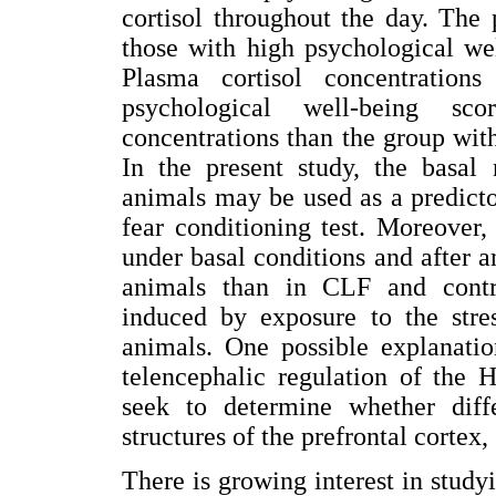
cortisol throughout the day. The 
those with high psychological we
Plasma cortisol concentration
psychological well-being sco
concentrations than the group wit
In the present study, the basa
animals may be used as a predictor
fear conditioning test. Moreover,
under basal conditions and after 
animals than in CLF and contro
induced by exposure to the stre
animals. One possible explanati
telencephalic regulation of the 
seek to determine whether diff
structures of the prefrontal cortex
There is growing interest in study