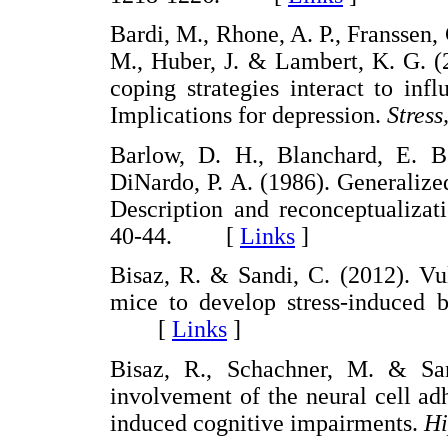
Bardi, M., Rhone, A. P., Franssen, 
M., Huber, J. & Lambert, K. G. (
coping strategies interact to inf
Implications for depression.
Stress
Barlow, D. H., Blanchard, E. B
DiNardo, P. A. (1986). Generalize
Description and reconceptualizat
40-44. [
Links
]
Bisaz, R. & Sandi, C. (2012). Vu
mice to develop stress-induced b
[
Links
]
Bisaz, R., Schachner, M. & San
involvement of the neural cell a
induced cognitive impairments.
Hi