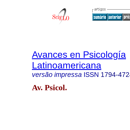
Avances en Psicología
Latinoamericana
versão impressa
ISSN
1794-472
Av. Psicol.