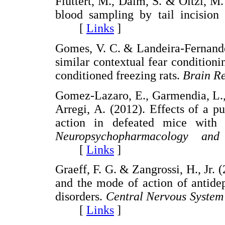
Fluttert, M., Dalm, S. & Oitzl, M.
blood sampling by tail incision 
[
Links
]
Gomes, V. C. & Landeira-Fernande
similar contextual fear conditioni
conditioned freezing rats.
Brain R
Gomez-Lazaro, E., Garmendia, L., 
Arregi, A. (2012). Effects of a pu
action in defeated mice with d
Neuropsychopharmacology and
[
Links
]
Graeff, F. G. & Zangrossi, H., Jr. 
and the mode of action of antide
disorders.
Central Nervous System
[
Links
]