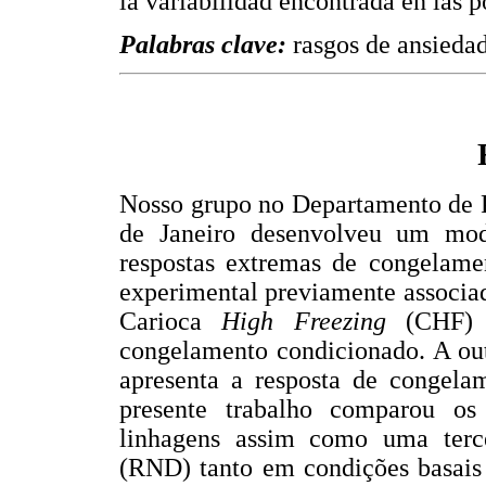
la variabilidad encontrada en las p
Palabras clave:
rasgos de ansiedad
Nosso grupo no Departamento de P
de Janeiro desenvolveu um mod
respostas extremas de congelame
experimental previamente associad
Carioca
High Freezing
(CHF) 
congelamento condicionado. A ou
apresenta a resposta de congela
presente trabalho comparou os 
linhagens assim como uma terc
(RND) tanto em condições basais