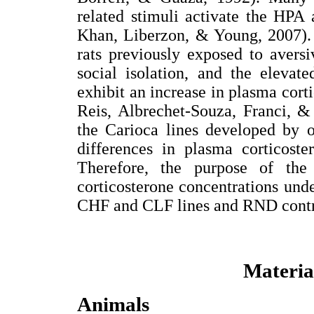
related stimuli activate the HPA 
Khan, Liberzon, & Young, 2007). 
rats previously exposed to aversi
social isolation, and the elevat
exhibit an increase in plasma corti
Reis, Albrechet-Souza, Franci, &
the Carioca lines developed by 
differences in plasma corticoste
Therefore, the purpose of the
corticosterone concentrations unde
CHF and CLF lines and RND contro
Materia
Animals