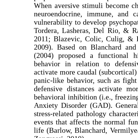
When aversive stimuli become chro
neuroendocrine, immune, and ca
vulnerability to develop psychopa
Tordera, Lasheras, Del Rio, & R
2011; Blazevic, Colic, Culig, & 
2009). Based on Blanchard and
(2004) proposed a functional hi
behavior in relation to defensi
activate more caudal (subcortical) 
panic-like behavior, such as fight
defensive distances activate mor
behavioral inhibition (i.e., freezi
Anxiety Disorder (GAD). Genera
stress-related pathology charact
events that affects the normal fun
life (Barlow, Blanchard, Vermily