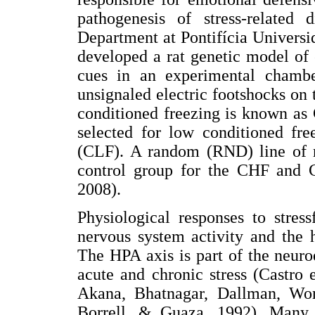
pathogenesis of stress-related
Department at Pontifícia Univers
developed a rat genetic model of 
cues in an experimental chamb
unsignaled electric footshocks on 
conditioned freezing is known as
selected for low conditioned fr
(CLF). A random (RND) line of r
control group for the CHF and 
2008).
Physiological responses to stres
nervous system activity and the 
The HPA axis is part of the neuro
acute and chronic stress (Castro 
Akana, Bhatnagar, Dallman, Wo
Borrell, & Guaza, 1992). Many 