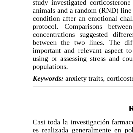
study investigated corticosteron
animals and a random (RND) line o
condition after an emotional chal
protocol. Comparisons between
concentrations suggested differe
between the two lines. The dif
important and relevant aspect to
using or assessing stress and cou
populations.
Keywords:
anxiety traits, corticost
Casi toda la investigación farmac
es realizada generalmente en po