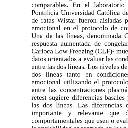
comparables. En el laboratori
Pontificia Universidad Católica de
de ratas Wistar fueron aisladas p
emocional en el protocolo de co
Una de las líneas, denominada 
respuesta aumentada de congelam
Carioca Low Freezing (CLF)- mues
datos orientados a evaluar las cond
entre las dos líneas. Los niveles d
dos líneas tanto en condicion
emocional utilizando el protoco
entre las concentraciones plasmá
retest sugiere diferencias basales
las dos líneas. Las diferencias 
importante y relevante que d
comportamentales que usen o eval