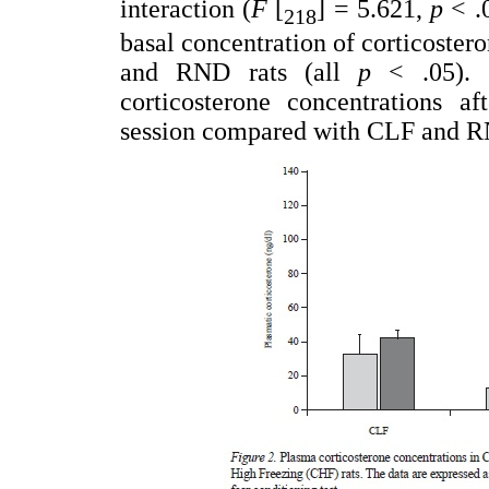
interaction (
F
[
] = 5.621,
p
< .
218
basal concentration of corticoster
and RND rats (all
p
< .05). 
corticosterone concentrations af
session compared with CLF and R