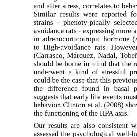
and after stress, correlates to beh
Similar results were reported 
strains - phenoty-pically selec
avoidance rats - expressing more a
in adrenocorticotropic hormone 
to High-avoidance rats. However 
(Carrasco, Márquez, Nadal, Tobeñ
should be borne in mind that the r
underwent a kind of stressful pr
could be the case that this previou
the difference found in basal p
suggests that early life events mu
behavior. Clinton et al. (2008) sho
the functioning of the HPA axis.
Our results are also consistent 
assessed the psychological well-