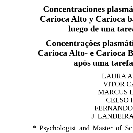
Concentraciones plasmát
Carioca Alto y Carioca 
luego de una tar
Concentrações plasmáti
Carioca Alto- e Carioca
após uma taref
LAURA A
VITOR C
MARCUS L
CELSO 
FERNANDO 
J. LANDEIR
* Psychologist and Master of Sc