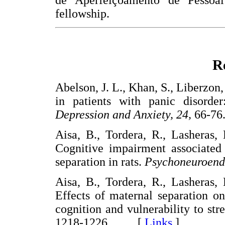
de Aperfeiçoamento de Pessoa
fellowship.
R
Abelson, J. L., Khan, S., Liberzon,
in patients with panic disorder
Depression and Anxiety, 24,
66-
Aisa, B., Tordera, R., Lasheras,
Cognitive impairment associated 
separation in rats.
Psychoneuroend
Aisa, B., Tordera, R., Lasheras,
Effects of maternal separation on
cognition and vulnerability to str
1218-1226. [
Links
]