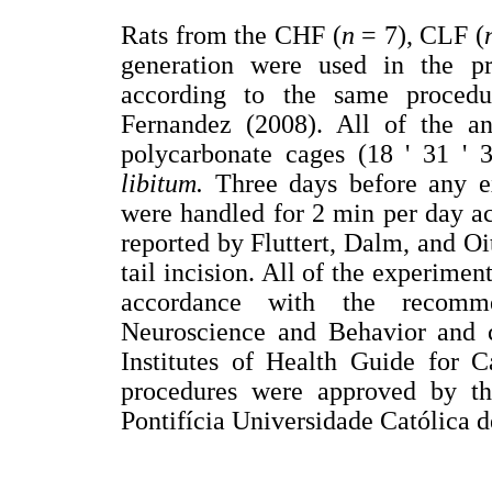
Rats from the CHF (
n
= 7), CLF (
generation were used in the pr
according to the same proced
Fernandez (2008). All of the a
polycarbonate cages (18 ' 31 '
libitum.
Three days before any e
were handled for 2 min per day ac
reported by Fluttert, Dalm, and Oi
tail incision. All of the experimen
accordance with the recomme
Neuroscience and Behavior and c
Institutes of Health Guide for 
procedures were approved by t
Pontifícia Universidade Católica d