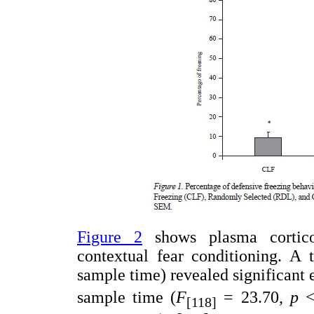
Figure 2
shows plasma corticos
contextual fear conditioning. A
sample time) revealed significant e
sample time (
F
= 23.70,
p
<
[118]