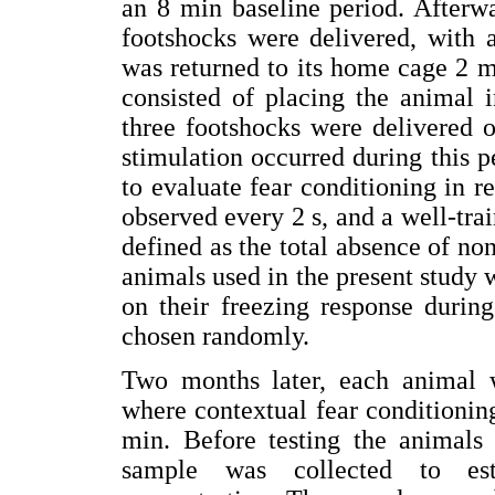
an 8 min baseline period. Afterwa
footshocks were delivered, with 
was returned to its home cage 2 m
consisted of placing the animal
three footshocks were delivered 
stimulation occurred during this 
to evaluate fear conditioning in 
observed every 2 s, and a well-tra
defined as the total absence of 
animals used in the present study 
on their freezing response durin
chosen randomly.
Two months later, each animal 
where contextual fear conditionin
min. Before testing the animals 
sample was collected to esta