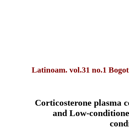
Latinoam. vol.31 no.1 Bogot
Corticosterone plasma c
and Low-conditioned
cond