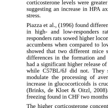
corticosterone levels were greate
suggesting an increase in HPA axi
stress.
Piazza et al., (1996) found differen
in high- and low-responders r
responders rats sowed higher loco
accumbens when compared to low-
showed that two different mice 
differences in the formation and
had a significant higher release of
while C57BL/6J did not. They su
modulate the processing of avers
increase in glucocorticoids is cr
(Brinks, de Kloet & Oitzl, 2008).
freezing found in CHF two months a
The higher corticosterone concen