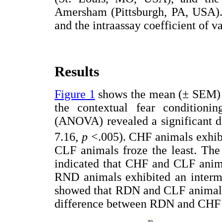
Amersham (Pittsburgh, PA, USA). 
and the intraassay coefficient of v
Results
Figure 1
shows the mean (± SEM) p
the contextual fear conditioni
(ANOVA) revealed a significant d
7.16,
p
<.005). CHF animals exhibi
CLF animals froze the least. The
indicated that CHF and CLF animal
RND animals exhibited an interme
showed that RDN and CLF animals w
difference between RDN and CHF 