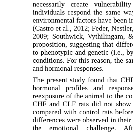
necessarily create vulnerabili
individuals respond the same way
environmental factors have been im
(Castro et al., 2012; Feder, Nestl
2009; Southwick, Vythilingam, & 
proposition, suggesting that diffe
to phenotypic and genetic (i.e., b
conditions. For this reason, the s
and hormonal responses.
The present study found that CHF
hormonal profiles and response
reexposure of the animal to the con
CHF and CLF rats did not show an
compared with control rats befor
differences were observed in their 
the emotional challenge. Af