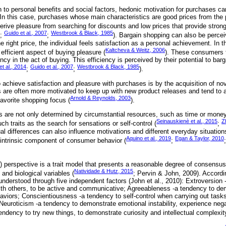
n to personal benefits and social factors, hedonic motivation for purchases c
. In this case, purchases whose main characteristics are good prices from the 
rive pleasure from searching for discounts and low prices that provide strong
Guido et al., 2007
Westbrook & Black, 1985
;
;
). Bargain shopping can also be percei
 right price, the individual feels satisfaction as a personal achievement. In t
Kaltcheva & Weitz, 2006
 efficient aspect of buying pleasure (
). These consumers 
ency in the act of buying. This efficiency is perceived by their potential to bar
et al., 2014
Guido et al., 2007
Westbrook & Black, 1985
;
;
).
achieve satisfaction and pleasure with purchases is by the acquisition of nov
 are often more motivated to keep up with new product releases and tend to a
Arnold & Reynolds, 2003
favorite shopping focus (
).
s are not only determined by circumstantial resources, such as time or money
Seinauskienè et al., 2015
Z
h traits as the search for sensations or self-control (
;
al differences can also influence motivations and different everyday situation
Aquino et al., 2019
Egan & Taylor, 2010
intrinsic component of consumer behavior (
;
) perspective is a trait model that presents a reasonable degree of consensus 
Natividade & Hutz, 2015
and biological variables (
; Pervin & John, 2009). Accordi
nderstood through five independent factors (John et al., 2010): Extroversion
 with others, to be active and communicative; Agreeableness -a tendency to d
aviors; Conscientiousness -a tendency to self-control when carrying out tasks 
 Neuroticism -a tendency to demonstrate emotional instability, experience neg
ndency to try new things, to demonstrate curiosity and intellectual complexit