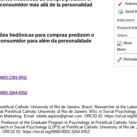
Automat
consumidor más allá de la personalidad
Send th
Indicators
Related lin
ações hedônicas para compras predizem o
Share
onsumidor para além da personalidade
More
More
Permali
-0003-1391-0911
-0002-3264-9352
ntifical Catholic University of Rio de Janeiro, Brazil. Researcher at the Labo
t Pontifical Catholic University of Rio de Janeiro. MSc in Social Psycholog
 Marketing. Email: sibele.aquino@gmail.com. ORCID ID: https://orcid.org/
 Professor of the Graduate Program in Psychology at Pontifical Catholic Unive
arch in Social Psychology (L2PS) at Pontifical Catholic University of Rio de 
 ORCID ID: https://orcid.org/0000-0002-3264-9352