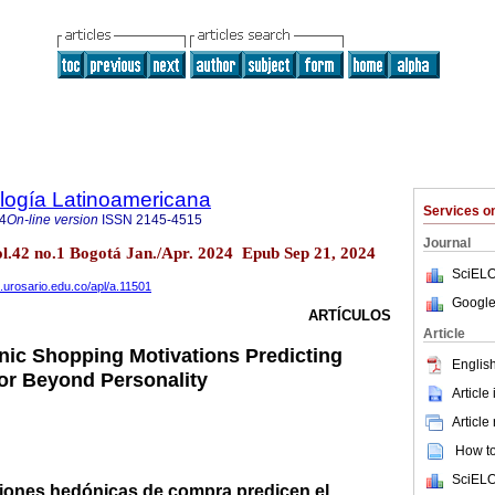
logía Latinoamericana
Services 
4
On-line version
ISSN
2145-4515
Journal
vol.42 no.1 Bogotá Jan./Apr. 2024 Epub Sep 21, 2024
SciELO
s.urosario.edu.co/apl/a.11501
Google
ARTÍCULOS
Article
onic Shopping Motivations Predicting
English
r Beyond Personality
Article
Article
How to 
SciELO
aciones hedónicas de compra predicen el