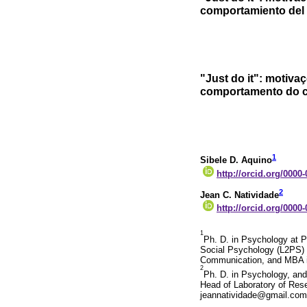
comportamiento del 
"Just do it": motiv
comportamento do c
1
Sibele D. Aquino
http://orcid.org/0000
2
Jean C. Natividade
http://orcid.org/0000
1
Ph. D. in Psychology at Po
Social Psychology (L2PS) a
Communication, and MBA in
2
Ph. D. in Psychology, and
Head of Laboratory of Rese
jeannatividade@gmail.com.