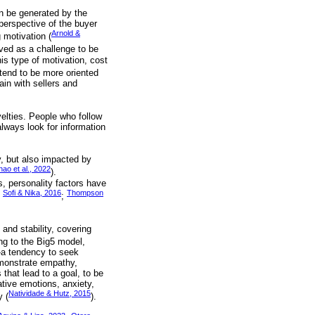
an be generated by the
perspective of the buyer
Arnold &
 motivation (
ved as a challenge to be
his type of motivation, cost
tend to be more oriented
gain with sellers and
elties. People who follow
lways look for information
, but also impacted by
hao et al., 2022
).
s, personality factors have
Sofi & Nika, 2016
Thompson
;
;
and stability, covering
ng to the Big5 model,
 -a tendency to seek
emonstrate empathy,
that lead to a goal, to be
ative emotions, anxiety,
Natividade & Hutz, 2015
y (
).