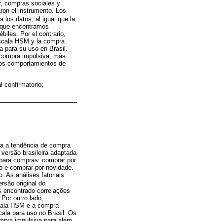
r, compras sociales y
ron el instrumento. Los
 los datos, al igual que la
Aunque encontramos
biles. Por el contrario,
 escala HSM y la compra
la para su uso en Brasil.
 compra impulsiva, más
 los comportamientos de
 confirmatorio;
ra a tendência de compra
versão brasileira adaptada
 para compras: comprar por
ão e comprar por novidade.
 As análises fatoriais
rsão original do
s encontrado correlações
 Por outro lado,
scala HSM e a compra
cala para uso no Brasil. Os
mpra impulsiva para além