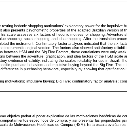
 testing hedonic shopping motivations' explanatory power for the impulsive 
 It also presents psychometric properties of the adapted Brazilian version of
his scale assesses six factors of hedonic motives for shopping: Adventure sh
lue shopping, social shopping, and idea shopping. After the translation proces
ted the instrument. Confirmatory factor analyses indicated that the six-facto
he instrument's original version. The factors also showed satisfactory reliabili
ions between HSM and the Big Five Factors, these correlations were only weak
ions between the adventure, gratification, and idea factors of the HSM scale 
ry evidence of validity, indicating the scale's reliability for use in Brazil. Th
pecific purchase behaviors and impulsive buying beyond the Big Five. This s
 differences in purchasing behaviors, especially by showing that gratification i
ng motivations; impulsive buying; Big Five; confirmatory factor analysis; c
omo objetivo probar el poder explicativo de las motivaciones hedónicas de co
 comportamientos específicos de compra, y así presentar las propiedades psi
escala de Motivaciones Hedónicas de Compra (HSM). Esta escala evalúa seis