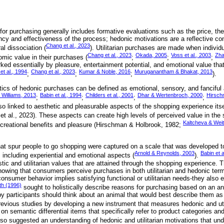
n for purchasing generally includes formative evaluations such as the price, the
ncy and effectiveness of the process; hedonic motivations are a reflective cons
Chang et al., 2023
l dissociation (
). Utilitarian purchases are made when individ
Chang et al., 2023
Okada, 2005
Voss et al., 2003
Zha
omic value in their purchases (
;
;
;
ed essentially by pleasure, entertainment potential, and emotional value that
et al., 1994
Chang et al., 2023
Kumar & Noble, 2016
Muruganantham & Bhakat, 2013
;
;
;
).
tics of hedonic purchases can be defined as emotional, sensory, and fanciful 
 Williams, 2013
Babin et al., 1994
Childers et al., 2001
Dhar & Wertenbroch, 2000
Hirsch
;
;
;
;
o linked to aesthetic and pleasurable aspects of the shopping experience itse
 et al., 2023). These aspects can create high levels of perceived value in the
Kaltcheva & Wei
creational benefits and pleasure (Hirschman & Holbrook, 1982;
hat spur people to go shopping were captured on a scale that was developed 
Arnold & Reynolds, 2003
Babin et a
 including experiential and emotional aspects (
).
ic and utilitarian values that are attained through the shopping experience. T
owing that consumers perceive purchases in both utilitarian and hedonic ter
onsumer behavior implies satisfying functional or utilitarian needs-they also e
h (1996)
sought to holistically describe reasons for purchasing based on an an
y participants should think about an animal that would best describe them a
evious studies by developing a new instrument that measures hedonic and uti
n semantic differential items that specifically refer to product categories and
so suggested an understanding of hedonic and utilitarian motivations that und