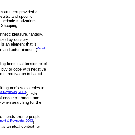
instrument provided a
sults, and specific
' hedonic motivations:
a Shopping.
thetic pleasure, fantasy,
rized by sensory
is an element that is
Arnold
on and entertainment (
g beneficial tension relief
o buy to cope with negative
e of motivation is based
lling one's social roles in
 & Reynolds, 2003
). Role
 of accomplishment and
do when searching for the
nd friends. Some people
nold & Reynolds, 2003
).
 as an ideal context for