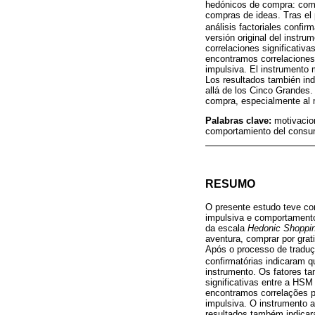
hedónicos de compra: comp
compras de ideas. Tras el
análisis factoriales confir
versión original del instr
correlaciones significativa
encontramos correlaciones 
impulsiva. El instrumento m
Los resultados también in
allá de los Cinco Grandes.
compra, especialmente al m
Palabras clave:
motivacio
comportamiento del consum
RESUMO
O presente estudo teve co
impulsiva e comportamento
da escala
Hedonic Shoppin
aventura, comprar por grat
Após o processo de traduç
confirmatórias indicaram q
instrumento. Os fatores t
significativas entre a HSM
encontramos correlações p
impulsiva. O instrumento a
resultados também indica