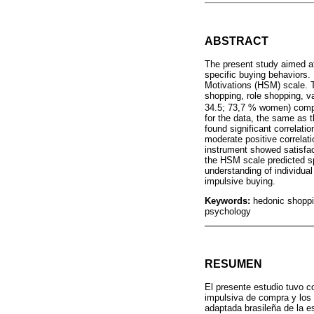
ABSTRACT
The present study aimed at
specific buying behaviors.
Motivations (HSM) scale. T
shopping, role shopping, va
34.5; 73,7 % women) comple
for the data, the same as t
found significant correlat
moderate positive correlat
instrument showed satisfacto
the HSM scale predicted s
understanding of individual
impulsive buying.
Keywords:
hedonic shoppi
psychology
RESUMEN
El presente estudio tuvo c
impulsiva de compra y los
adaptada brasileña de la 