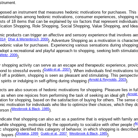
strument.
posed an instrument that measures hedonic motivations for purchases. This 
terrelationships among hedonic motivations, consumer experiences, shopping re
ts of 18 items that can be explained by six factors that represent individuals
fication Shopping, Role Shopping, Social Shopping, Value Shopping, and Ide
ic products can trigger an affective and sensory experience that involves aes
2014
Dhar & Wertenbroch, 2000
;
). Adventure Shopping as a motivation is characte
hedonic value for purchases. Experiencing various sensations during shopping 
adopt a recreational and playful approach to shopping, seeking both stimulati
Weitz, 2006
).
shopping activity can serve as an escape and therapeutic experience, providin
Guido et al., 2007
ond to stressful events (
). When individuals find motivations t
d off a problem, shopping is seen as pleasant and stimulating. This perspectiv
Arnold & Reynolds, 2003
spirits or indulging in self-gifting during shopping (
).
ts are also sources of hedonic motivations for shopping. Pleasure lies in fulfi
Arnold
 as when one rejoices from performing the task of seeking an ideal gift (
tion for shopping, based on the satisfaction of buying for others. The sense
donic motivation for individuals who like to optimize their choices, which they 
Westbrook & Black, 1985
erson (
).
ndicate that shopping can also act as a pastime that is enjoyed with family a
Ar
n while shopping, motivated by the opportunity to socialize with other people (
 shopping identified this category of behavior, in which shopping is described
Dholakia, 1999
Guido et al., 2007
Westbrook & Black, 1985
r buyers (
;
;
).