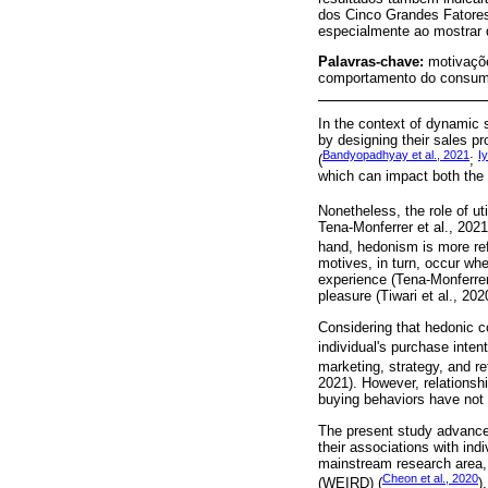
dos Cinco Grandes Fatore
especialmente ao mostrar q
Palavras-chave:
motivaçõe
comportamento do consumi
In the context of dynamic
by designing their sales pr
Bandyopadhyay et al., 2021
Iy
(
;
which can impact both the p
Nonetheless, the role of ut
Tena-Monferrer et al., 2021)
hand, hedonism is more ref
motives, in turn, occur wh
experience (Tena-Monferrer 
pleasure (Tiwari et al., 202
Considering that hedonic co
individual's purchase intent
marketing, strategy, and ret
2021). However, relationsh
buying behaviors have not 
The present study advanced
their associations with indi
mainstream research area, 
Cheon et al., 2020
(WEIRD) (
).