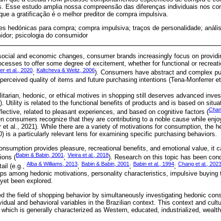
s. Esse estudo amplia nossa compreensão das diferenças individuais nos c
ue a gratificação é o melhor preditor de compra impulsiva.
s hedónicas para compra; compra impulsiva; traços de personalidade; análise 
dor; psicologia do consumidor
 social and economic changes, consumer brands increasingly focus on provid
ocesses to offer some degree of excitement, whether for functional or recreati
er et al., 2020
Kaltcheva & Weitz, 2006
;
). Consumers have abstract and complex pu
erceived quality of items and future purchasing intentions (Tena-Monferrer et 
ilitarian, hedonic, or ethical motives in shopping still deserves advanced inves
. Utility is related to the functional benefits of products and is based on situa
Chang
lective, related to pleasant experiences, and based on cognitive factors (
en consumers recognize that they are contributing to a noble cause while enjo
et al., 2021). While there are a variety of motivations for consumption, the 
0) is a particularly relevant lens for examining specific purchasing behaviors.
nsumption provides pleasure, recreational benefits, and emotional value, it c
Babin & Babin, 2001
Vieira et al., 2018
ions (
;
). Research on this topic has been cond
Alba & Williams, 2013
Babin & Babin, 2001
Babin et al., 1994
Chang et al., 202
ail (e.g.,
;
;
;
ips among hedonic motivations, personality characteristics, impulsive buying 
yet been explored.
 the field of shopping behavior by simultaneously investigating hedonic co
vidual and behavioral variables in the Brazilian context. This context and cultu
which is generally characterized as Western, educated, industrialized, wealt