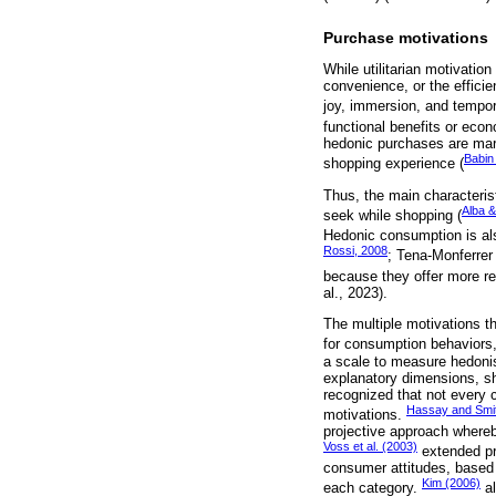
Purchase motivations
While utilitarian motivatio
convenience, or the efficie
joy, immersion, and tempora
functional benefits or econ
hedonic purchases are mark
Babin 
shopping experience (
Thus, the main characteris
Alba &
seek while shopping (
Hedonic consumption is als
Rossi, 2008
; Tena-Monferrer
because they offer more re
al., 2023).
The multiple motivations t
for consumption behaviors,
a scale to measure hedonist
explanatory dimensions, sh
recognized that not every c
Hassay and Smit
motivations.
projective approach whereb
Voss et al. (2003)
extended pr
consumer attitudes, based o
Kim (2006)
each category.
al