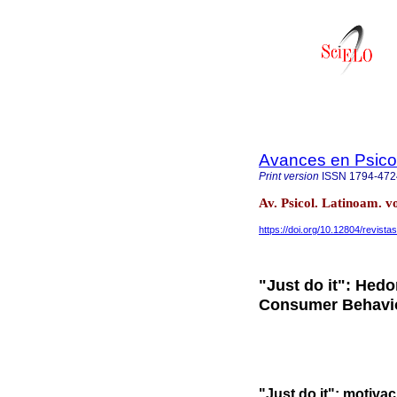
Avances en Psico
Print version
ISSN
1794-472
Av. Psicol. Latinoam. 
https://doi.org/10.12804/revista
"Just do it": Hed
Consumer Behavio
"Just do it": motiv