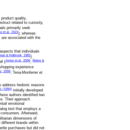
 product quality,
truct related to curiosity,
uals primarily seek
o et al., 2022
); whereas
 are associated with the
aspects that individuals
man & Holbrook, 1982
).
Jones et al., 2006
Matos &
lf (
;
 shopping experience
tz, 2006
; Tena-Monferrer et
to address hedonic reasons
l. (1994)
initially developed
hese authors identified two
ms. Their approach
ntail emotional
alog test that employs a
s consumers. Afterward,
litarian dimensions of
 different brands within
erlie purchases but did not