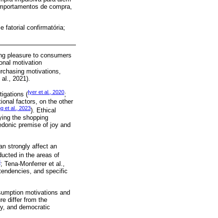
omportamentos de compra,
fatorial confirmatória;
ing pleasure to consumers
onal motivation
rchasing motivations,
al., 2021).
Iyer et al., 2020
tigations (
;
tional factors, on the other
 et al., 2023
). Ethical
ying the shopping
hedonic premise of joy and
an strongly affect an
ucted in the areas of
3
; Tena-Monferrer et al.,
tendencies, and specific
nsumption motivations and
re differ from the
hy, and democratic