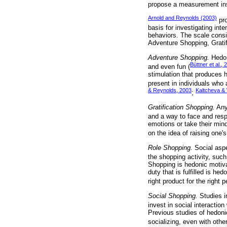
propose a measurement in
Arnold and Reynolds (2003)
pro
basis for investigating in
behaviors. The scale consis
Adventure Shopping, Grati
Adventure Shopping.
Hedon
Büttner et al., 
and even fun (
stimulation that produces 
present in individuals who 
& Reynolds, 2003
Kaltcheva & 
;
Gratification Shopping.
Any 
and a way to face and resp
emotions or take their min
on the idea of raising one's 
Role Shopping.
Social aspec
the shopping activity, such
Shopping is hedonic motiva
duty that is fulfilled is he
right product for the right p
Social Shopping.
Studies i
invest in social interactio
Previous studies of hedonic
socializing, even with othe