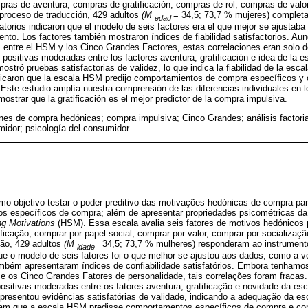
ras de aventura, compras de gratificación, compras de rol, compras de valo
 proceso de traducción, 429 adultos
(M
= 34,5; 73,7 % mujeres) completa
edad
matorios indicaron que el modelo de seis factores era el que mejor se ajustaba a
umento. Los factores también mostraron índices de fiabilidad satisfactorios. 
s entre el HSM y los Cinco Grandes Factores, estas correlaciones eran solo dé
positivas moderadas entre los factores aventura, gratificación e idea de la
ostró pruebas satisfactorias de validez, lo que indica la fiabilidad de la esca
dicaron que la escala HSM predijo comportamientos de compra específicos y
 Este estudio amplía nuestra comprensión de las diferencias individuales en
ostrar que la gratificación es el mejor predictor de la compra impulsiva.
nes de compra hedónicas; compra impulsiva; Cinco Grandes; análisis factorial
idor; psicología del consumidor
mo objetivo testar o poder preditivo das motivações hedónicas de compra pa
s específicos de compra; além de apresentar propriedades psicométricas da 
g Motivations
(HSM). Essa escala avalia seis fatores de motivos hedónicos
ificação, comprar por papel social, comprar por valor, comprar por socializaç
ão, 429 adultos
(M
=34,5; 73,7 % mulheres) responderam ao instrumento.
idade
ue o modelo de seis fatores foi o que melhor se ajustou aos dados, como a ve
ambém apresentaram índices de confiabilidade satisfatórios. Embora tenhamo
 e os Cinco Grandes Fatores de personalidade, tais correlações foram fracas.
ositivas moderadas entre os fatores aventura, gratificação e novidade da e
presentou evidências satisfatórias de validade, indicando a adequação da es
ram que a escala HSM predisse comportamentos específicos de compra e co