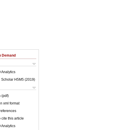
on Demand
 Analytics
 Scholar H5M5 (
2019
)
 (pdf)
 in xml format
 references
cite this article
 Analytics