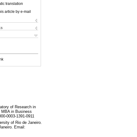
ic translation
is article by e-mail
ks
nk
ratory of Research in
y. MBA in Business
0000-0003-1391-0911
rsity of Rio de Janeiro.
Janeiro. Email: