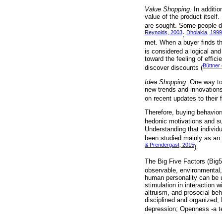
Value Shopping.
In additio
value of the product itself
are sought. Some people de
Reynolds, 2003
Dholakia, 1999
;
met. When a buyer finds the
is considered a logical and
toward the feeling of effici
Büttner 
discover discounts (
Idea Shopping.
One way to 
new trends and innovations
on recent updates to their 
Therefore, buying behavior
hedonic motivations and suc
Understanding that individu
been studied mainly as an 
& Prendergast, 2015
).
The Big Five Factors (Big5
observable, environmental, 
human personality can be u
stimulation in interaction
altruism, and prosocial beh
disciplined and organized;
depression; Openness -a te