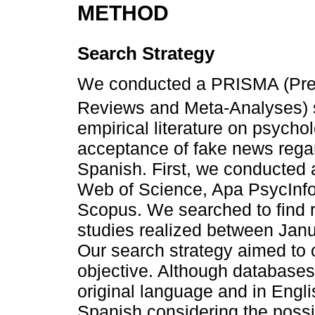
METHOD
Search Strategy
We conducted a PRISMA (Prefe
Reviews and Meta-Analyses) s
empirical literature on psycho
acceptance of fake news regar
Spanish. First, we conducted 
Web of Science, Apa PsycInf
Scopus. We searched to find re
studies realized between Ja
Our search strategy aimed to 
objective. Although databases
original language and in Engl
Spanish considering the possibi