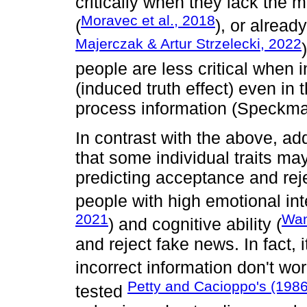
critically when they lack the 
Moravec et al., 2018
(
), or alread
Majerczak & Artur Strzelecki, 2022
people are less critical when 
(induced truth effect) even in t
process information (Speckm
In contrast with the above, ad
that some individual traits m
predicting acceptance and reje
people with high emotional int
2021
Wan
) and cognitive ability (
and reject fake news. In fact, i
incorrect information don't wo
Petty and Cacioppo's (198
tested