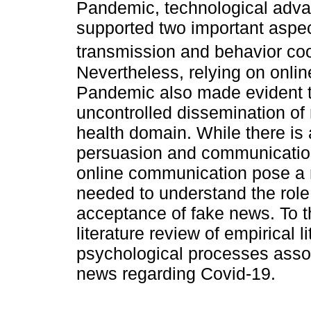
Pandemic, technological adva
supported two important aspec
transmission and behavior coo
Nevertheless, relying on onli
Pandemic also made evident th
uncontrolled dissemination of 
health domain. While there is
persuasion and communicatio
online communication pose a 
needed to understand the role o
acceptance of fake news. To 
literature review of empirical 
psychological processes assoc
news regarding Covid-19.