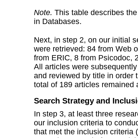
Note.
This table describes th
in Databases.
Next, in step 2, on our initial
were retrieved: 84 from Web o
from ERIC, 8 from Psicodoc, 
All articles were subsequently
and reviewed by title in order 
total of 189 articles remained a
Search Strategy and Inclusi
In step 3, at least three rese
our inclusion criteria to conduc
that met the inclusion criteria (