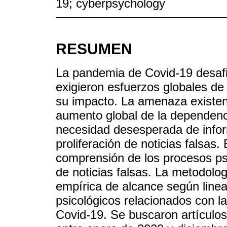
19; cyberpsychology
RESUMEN
La pandemia de Covid-19 desaf
exigieron esfuerzos globales de
su impacto. La amenaza existenc
aumento global de la dependenci
necesidad desesperada de infor
proliferación de noticias falsas. 
comprensión de los procesos ps
de noticias falsas. La metodologí
empírica de alcance según lin
psicológicos relacionados con la
Covid-19. Se buscaron artículo