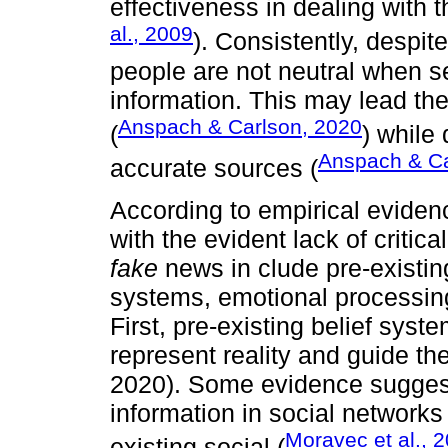
effectiveness in dealing with t
al., 2009
). Consistently, despite
people are not neutral when se
information. This may lead the
Anspach & Carlson, 2020
(
) while 
Anspach & Ca
accurate sources (
According to empirical eviden
with the evident lack of critical
fake
news in clude pre-existin
systems, emotional processing
First, pre-existing belief sys
represent reality and guide the
2020). Some evidence suggest
information in social networks
Moravec et al., 
existing social (