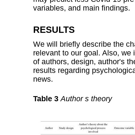
variables, and main findings.
RESULTS
We will briefly describe the ch
relevant to our goal. Also, w
of authors, design, author's t
results regarding psychologic
news.
Table 3
Author s theory