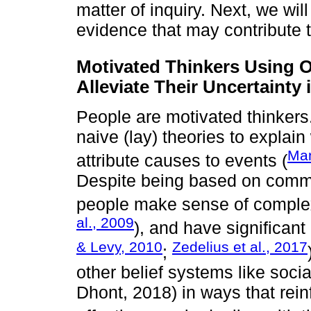
matter of inquiry. Next, we wil
evidence that may contribute t
Motivated Thinkers Using O
Alleviate Their Uncertainty 
People are motivated thinkers
naive (lay) theories to expla
Man
attribute causes to events (
Despite being based on commo
people make sense of comple
al., 2009
), and have significant
& Levy, 2010
Zedelius et al., 2017
;
other belief systems like socia
Dhont, 2018) in ways that rei