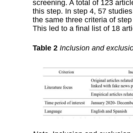
screening. A total of 123 arti
this step. In step 4, 57 studie
the same three criteria of step
This led to a final list of 18 a
Table 2
Inclusion and exclusio