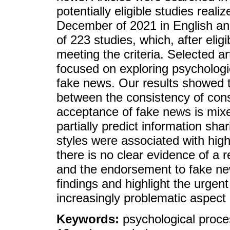
potentially eligible studies rea
December of 2021 in English and 
of 223 studies, which, after eligi
meeting the criteria. Selected ar
focused on exploring psychologic
fake news. Our results showed t
between the consistency of cons
acceptance of fake news is mix
partially predict information shar
styles were associated with hig
there is no clear evidence of a r
and the endorsement to fake new
findings and highlight the urgent
increasingly problematic aspec
Keywords:
psychological proce