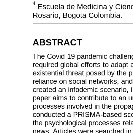
4
Escuela de Medicina y Cienci
Rosario, Bogota Colombia.
ABSTRACT
The Covid-19 pandemic challeng
required global efforts to adapt
existential threat posed by the 
reliance on social networks, and
created an infodemic scenario, i.
paper aims to contribute to an u
processes involved in the propa
conducted a PRISMA-based scopi
the psychological processes rel
news. Articles were searched in 