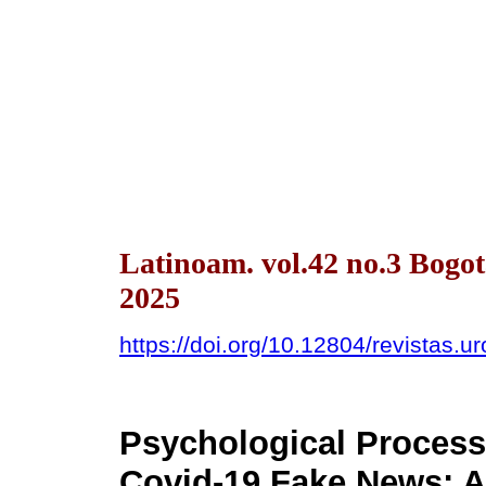
Latinoam. vol.42 no.3 Bogo
2025
https://doi.org/10.12804/revistas.u
Psychological Process
Covid-19 Fake News: 