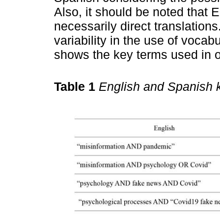
Also, it should be noted that 
necessarily direct translation
variability in the use of vocabu
shows the key terms used in o
Table 1
English and Spanish 