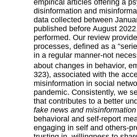
empirical articles offering a p
disinformation and misinforma
data collected between Janu
published before August 2022
performed. Our review provide
processes, defined as a "seri
in a regular manner-not necess
about changes in behavior, emo
323), associated with the acc
misinformation in social netw
pandemic. Consistently, we set
that contributes to a better 
fake news and misinformation
behavioral and self-report me
engaging in self and others-pr
trusting in, willingness to sh