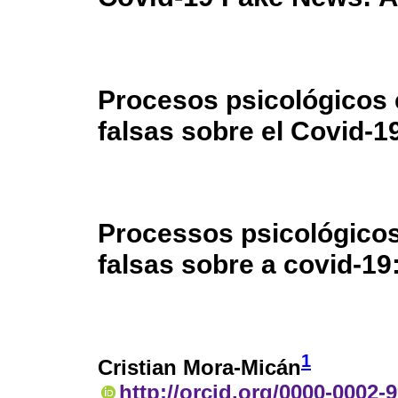
Procesos psicológicos e
falsas sobre el Covid-1
Processos psicológicos
falsas sobre a covid-1
1
Cristian Mora-Micán
http://orcid.org/0000-0002-