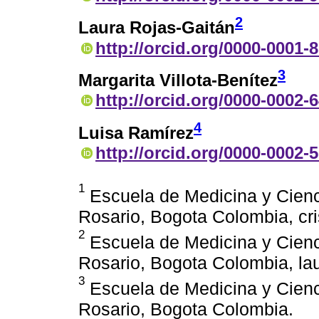
2
Laura Rojas-Gaitán
http://orcid.org/0000-0001-
3
Margarita Villota-Benítez
http://orcid.org/0000-0002-
4
Luisa Ramírez
http://orcid.org/0000-0002-
1
Escuela de Medicina y Cienci
Rosario, Bogota Colombia, c
2
Escuela de Medicina y Cienci
Rosario, Bogota Colombia, la
3
Escuela de Medicina y Cienci
Rosario, Bogota Colombia.