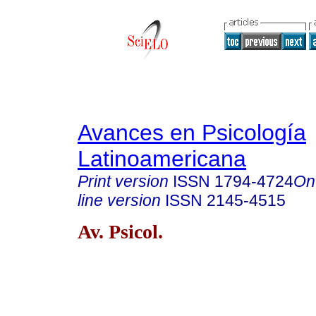
Avances en Psicología
Latinoamericana
Print version
ISSN
1794-4724
On
line version
ISSN
2145-4515
Av. Psicol.