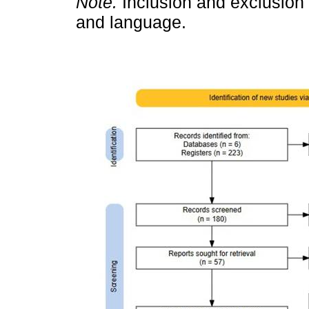
Note.
Inclusion and exclusion c
and language.