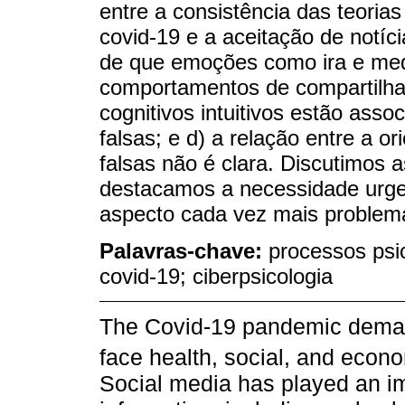
entre a consistência das teoria
covid-19 e a aceitação de notíci
de que emoções como ira e med
comportamentos de compartilham
cognitivos intuitivos estão asso
falsas; e d) a relação entre a o
falsas não é clara. Discutimos 
destacamos a necessidade urge
aspecto cada vez mais problem
Palavras-chave:
processos psic
covid-19; ciberpsicologia
The Covid-19 pandemic demand
face health, social, and econ
Social media has played an imp