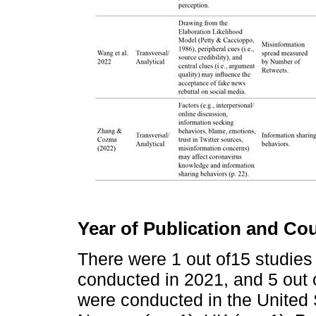
Year of Publication and Co
There were 1 out of15 studies
conducted in 2021, and 5 out 
were conducted in the United