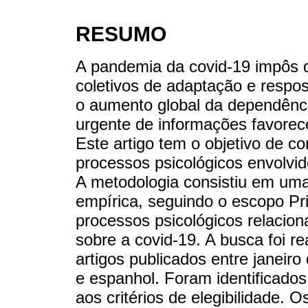
RESUMO
A pandemia da covid-19 impôs d
coletivos de adaptação e respo
o aumento global da dependênci
urgente de informações favorece
Este artigo tem o objetivo de c
processos psicológicos envolvid
A metodologia consistiu em uma 
empírica, seguindo o escopo Pr
processos psicológicos relacion
sobre a covid-19. A busca foi r
artigos publicados entre janeir
e espanhol. Foram identificado
aos critérios de elegibilidade. 