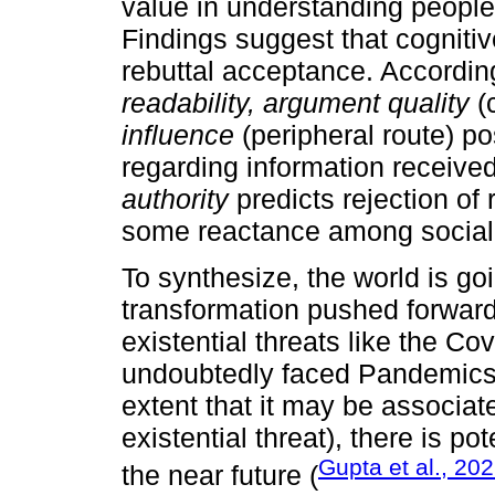
value in understanding people
Findings suggest that cognitive
rebuttal acceptance. According
readability, argument quality
(c
influence
(peripheral route) po
regarding information received
authority
predicts rejection of 
some reactance among social
To synthesize, the world is go
transformation pushed forward
existential threats like the 
undoubtedly faced Pandemics b
extent that it may be associat
existential threat), there is p
Gupta et al., 20
the near future (