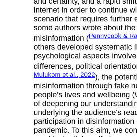
and certainty, and a rapid shif
internet in order to continue 
scenario that requires further 
some authors wrote about the
Pennycook & Ra
misinformation (
others developed systematic l
psychological aspects involved
differences, political orientati
Mulukom et al., 2022
), the potent
misinformation through fake n
people's lives and wellbeing 
of deepening our understandin
underlying the audience's rea
participation in disinformatio
pandemic. To this aim, we co