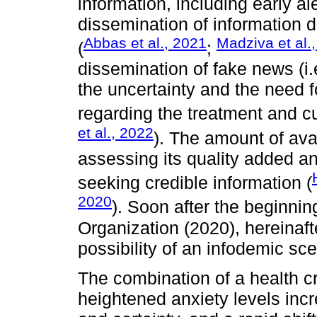
information, including early al
dissemination of information d
Abbas et al., 2021
Madziva et al.
(
;
dissemination of fake news (i.
the uncertainty and the need
regarding the treatment and 
et al., 2022
). The amount of avai
assessing its quality added an
seeking credible information (
2020
). Soon after the beginni
Organization (2020), hereinaf
possibility of an infodemic sce
The combination of a health cri
heightened anxiety levels incr