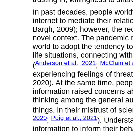
In past decades, people world
internet to mediate their rela
Bargh, 2009); however, the r
novel context. The pandemic r
world to adopt the tendency to 
life situations, connecting wit
Anderson et al., 2021
McClain et 
(
;
experiencing feelings of threat
2020). At the same time, peopl
information raised concerns abo
thinking among the general au
things, in their mistrust of scie
2020
Puig et al., 2021
;
). Underst
information to inform their beha