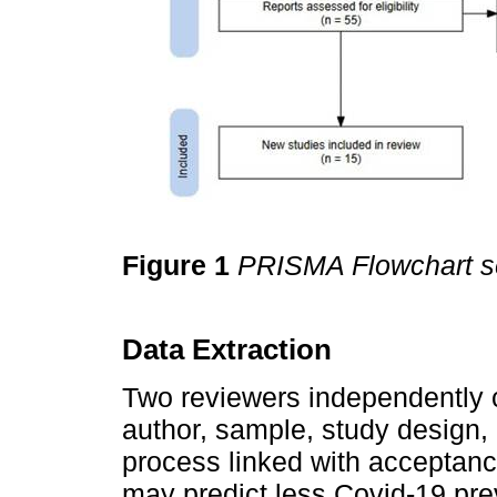
Figure 1
PRISMA Flowchart se
Data Extraction
Two reviewers independently c
author, sample, study design,
process linked with acceptance 
may predict less Covid-19 prev