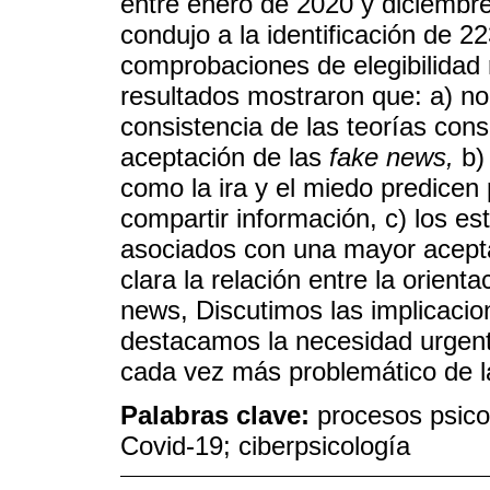
entre enero de 2020 y diciembre
condujo a la identificación de 2
comprobaciones de elegibilidad 
resultados mostraron que: a) no 
consistencia de las teorías cons
aceptación de las
fake news,
b)
como la ira y el miedo predicen
compartir información, c) los est
asociados con una mayor aceptac
clara la relación entre la orienta
news, Discutimos las implicacio
destacamos la necesidad urgent
cada vez más problemático de 
Palabras clave:
procesos psico
Covid-19; ciberpsicología