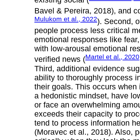
Bavel & Pereira, 2018), and co
Mulukom et al., 2022
). Second, o
people process less critical m
emotional responses like fear,
with low-arousal emotional res
Martel et al., 2020
verified news (
Third, additional evidence sug
ability to thoroughly process
their goals. This occurs when 
a hedonistic mindset, have lo
or face an overwhelming amoun
exceeds their capacity to proce
tend to process information heur
(Moravec et al., 2018). Also, 