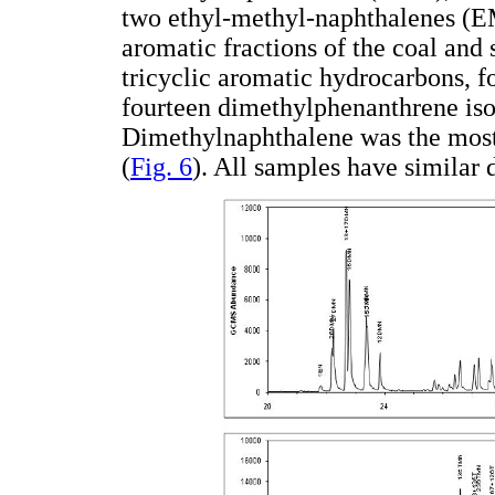
two ethyl-methyl-naphthalenes (EM
aromatic fractions of the coal and 
tricyclic aromatic hydrocarbons, 
fourteen dimethylphenanthrene iso
Dimethylnaphthalene was the most
(
Fig. 6
). All samples have similar 