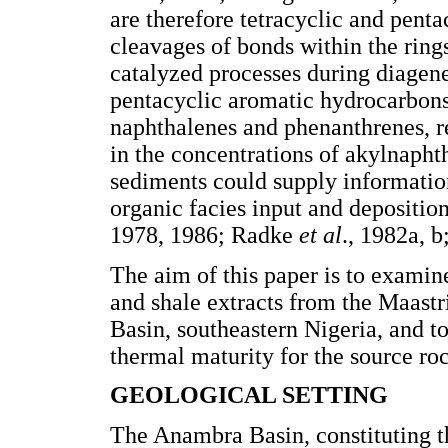
are therefore tetracyclic and pen
cleavages of bonds within the rin
catalyzed processes during diagene
pentacyclic aromatic hydrocarbons
naphthalenes and phenanthrenes, re
in the concentrations of akylnapht
sediments could supply information
organic facies input and depositi
1978, 1986; Radke
et al
., 1982a, b
The aim of this paper is to examin
and shale extracts from the Maas
Basin, southeastern Nigeria, and to
thermal maturity for the source ro
GEOLOGICAL SETTING
The Anambra Basin, constituting t