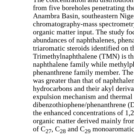
from five boreholes penetrating t
Anambra Basin, southeastern Niger
chromatography-mass spectrometry 
organic matter input. The study foc
abundances of naphthalenes, phen
triaromatic steroids identified on
Trimethylnaphthalene (TMN) is th
naphthalene family while methylp
phenanthrene family member. The t
was greater than that of naphthalen
hydrocarbons and their akyl deriva
expulsion mechanism and thermal 
dibenzothiophene/phenanthrene (D
the enhanced concentrations of 1,
organic matter derived mainly from
of C
, C
and C
monoaromatic s
27
28
29