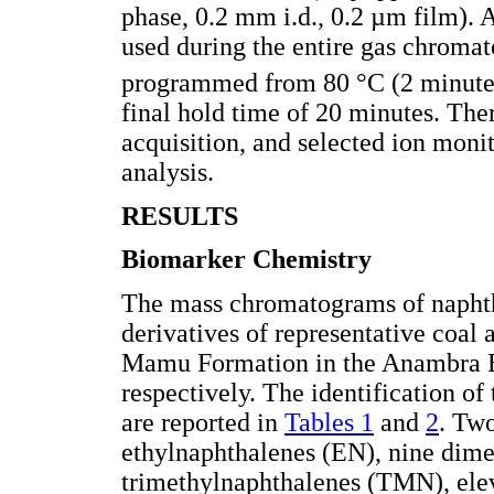
phase, 0.2 mm i.d., 0.2 µm film). 
used during the entire gas chroma
programmed from 80 °C (2 minutes
final hold time of 20 minutes. The
acquisition, and selected ion moni
analysis.
RESULTS
Biomarker Chemistry
The mass chromatograms of naphth
derivatives of representative coal 
Mamu Formation in the Anambra B
respectively. The identification of
are reported in
Tables 1
and
2
. Tw
ethylnaphthalenes (EN), nine dim
trimethylnaphthalenes (TMN), ele