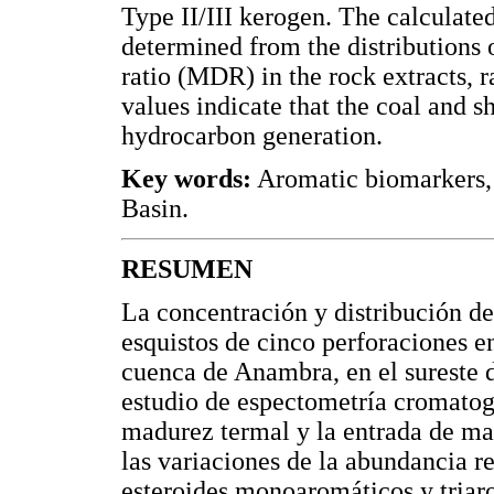
Type II/III kerogen. The calculate
determined from the distributions
ratio (MDR) in the rock extracts, 
values indicate that the coal and s
hydrocarbon generation.
Key words:
Aromatic biomarkers,
Basin.
RESUMEN
La concentración y distribución d
esquistos de cinco perforaciones 
cuenca de Anambra, en el sureste d
estudio de espectometría cromatog
madurez termal y la entrada de mat
las variaciones de la abundancia re
esteroides monoaromáticos y triaro