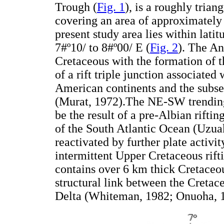
Trough (
Fig. 1
), is a roughly tria
covering an area of approximately
present study area lies within lati
7#º10/ to 8#º00/ E (
Fig. 2
). The An
Cretaceous with the formation of 
of a rift triple junction associated
American continents and the subse
(Murat, 1972).The NE-SW trending
be the result of a pre-Albian riftin
of the South Atlantic Ocean (Uz
reactivated by further plate activi
intermittent Upper Cretaceous rif
contains over 6 km thick Cretaceo
structural link between the Creta
Delta (Whiteman, 1982; Onuoha,