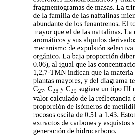
fragmentogramas de masas. La tri
de la familia de las naftalinas mie
abundante de los fenantrenos. El t
mayor que el de las naftalinas. La 
aromáticos y sus alquilos derivad
mecanismo de expulsión selectiva 
orgánico. La baja proporción dib
0.06), al igual que las concentrac
1,2,7-TMN indican que la materia 
plantas mayores, y del diagrama t
C
, C
y C
sugiere un tipo III 
27
28
29
valor calculado de la reflectancia
proporción de isómeros de metildi
rocosos oscila de 0.51 a 1.43. Est
extractos de carbones y esquistos
generación de hidrocarbono.