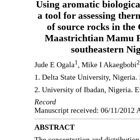
Using aromatic biologic
a tool for assessing the
of source rocks in th
Maastrichtian Mamu 
southeastern Ni
1
2
Jude E Ogala
, Mike I Akaegbobi
1. Delta State University, Nigeria
2. University of Ibadan, Nigeria. 
Record
Manuscript received: 06/11/2012 A
ABSTRACT
The concentration and distribution