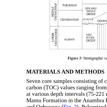
MATERIALS AND METHODS
Seven core samples consisting of c
carbon (TOC) values ranging from 
at various depth intervals (75-221
Mamu Formation in the Anambra Ba
and Ogboyoga (
Fig. 2
). Pulverize