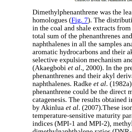
Dimethylphenanthrene was the lea
homologues (
Fig. 7
). The distribu
in the coal and shale extracts fro
total sum of the phenanthrenes and 
naphthalenes in all the samples an
aromatic hydrocarbons and their ak
selective expulsion mechanism and
(Akaegbobi
et al
., 2000). In the p
phenanthrenes and their akyl deriva
naphthalenes. Radke
et al
. (1982a)
phenanthrene could be the direct 
catagenesis. The results obtained i
by Akinlua
et al
. (2007).These iso
temperature-sensitive maturity pa
indices (MPI-1 and MPI-2), methy
dimethylnaphthalene ratios (DNR