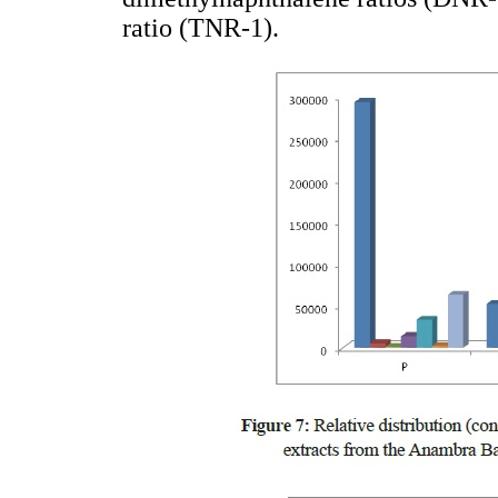
ratio (TNR-1).