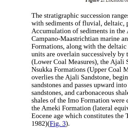
The stratigraphic succession rang
with sediments of fluvial, deltaic, 
Accumulation of sediments in th
Campano-Maastrichtian marine and
Formations, along with the deltaic
units are overlain successively b
(Lower Coal Measures), the Ajali
Nsukka Formations (Upper Coal M
overlies the Ajali Sandstone, begi
sandstones and passes upward into 
sandstones, and carbonaceous shal
shales of the Imo Formation were d
the Ameki Formation (lateral equiv
Eocene age which constitutes the T
1982)(
Fig. 3
).