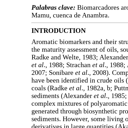
Palabras clave:
Biomarcadores ar
Mamu, cuenca de Anambra.
INTRODUCTION
Aromatic biomarkers and their stru
the maturity assessment of oils, s
Radke and Welte, 1983; Alexande
et al
., 1988; Strachan
et al
., 1988
2007; Sonibare
et al
., 2008). Com
have been identified in crude oil
coals (Radke
et al
., 1982a, b; Put
sediments (Alexander
et al
., 1985
complex mixtures of polyaromatic
generated through biosynthetic pro
sediments. However, some living 
derivatives in large quantities (A