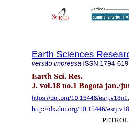
Earth Sciences Resear
versão impressa
ISSN
1794-619
Earth Sci. Res.
J. vol.18 no.1 Bogotá jan./j
https://doi.org/10.15446/esrj.v18n
http://dx.doi.org/10.15446/esrj.v
PETRO