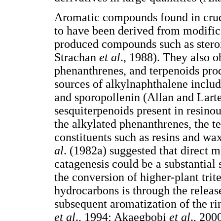
Aromatic compounds found in crude
to have been derived from modific
produced compounds such as stero
Strachan
et al
., 1988). They also o
phenanthrenes, and terpenoids pro
sources of alkylnaphthalene includ
and sporopollenin (Allan and Larte
sesquiterpenoids present in resi
the alkylated phenanthrenes, the t
constituents such as resins and w
al
. (1982a) suggested that direct 
catagenesis could be a substantial
the conversion of higher-plant tri
hydrocarbons is through the releas
subsequent aromatization of the ri
et al
., 1994; Akaegbobi
et al
., 200