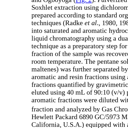
Soxhlet extraction using dichloro
prepared according to standard or
techniques (Radke
et al
., 1980, 19
into saturated and aromatic hydro
liquid chromatography using a dua
technique as a preparatory step fo
fraction of the sample was recover
room temperature. The pentane solu
maltenes) was further separated by
aromatic and resin fractions using 
fractions quantified by gravimetr
eluted using 40 mL of 90:10 (v/v)
aromatic fractions were diluted wi
fraction and analyzed by Gas Chr
Hewlett Packard 6890 GC/5973 MS
California, U.S.A.) equipped with