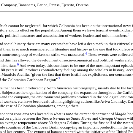
t Company, Bananeras, Caribe, Prensa, Ejercito, Obreros.
which cannot be neglected- for which Colombia has been on the international news i
rritory and its effect on the population. Among them we have terrorist events, kidn
3
ork, political massacres and assassination of workers' leaders and union members.
d social history there are many events that have left a deep mark in their citizens' 
e of them is so much remembered in literature and history as the one that took place
4
 numerous group of workers on strike was massacred.
These events were collected 
nd this has allowed the development of socio-economical and political works elab
6
historians.
And even today, this continues to be one of the most important episod
80 years it still produces contradictory feelings among the scholars in history; acc
Mauricio Archila, "given the fact that there is still not explicitness, nor consensu
7
 of the Colombian Caribbean Region".
ture that has been produced by North American historiography, mainly due to the fac
. Subjects as the organization of the company, the expansion throughout the Caribbe
s and the company, the environmental problems produced in the ecological environ
 of workers, etc, have been dealt with, highlighting authors like Aviva Chomsky, Da
ific case of Colombian plantations, among others.
ananera
zone area was located in what is now the current department of
Magdalen
read on a plain between the
Sierra Nevada de Santa Marta
and
Cienaga Grande
wit
th an average temperature above 30 degrees Celsius. During the first half of the twent
le countries of the Caribbean Basin, occupying an important production in the wo
s of last century. The exports of bananas started with the initiative of the United