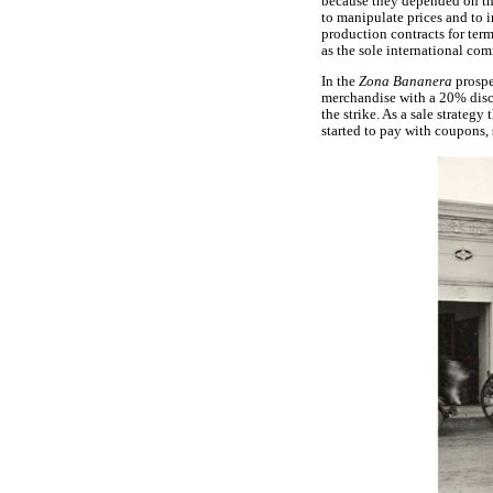
because they depended on the
to manipulate prices and to 
production contracts for term
as the sole international co
In the
Zona Bananera
prospe
merchandise with a 20% disco
the strike. As a sale strateg
started to pay with coupons, 