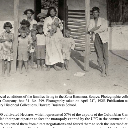
00 cultivated Hectares, which represented 57% of the exports of the Colombian Ca
cided their participation to face the monopoly exerted by the UFC in the commerciali
ch prevented them from direct negotiations and forced them to seek the intermedia