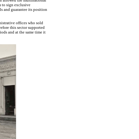
ch allowed the multinational
m to sign exclusive
ls and guarantee its position
istrative offices who sold
efore this sector supported
iods and at the same time it