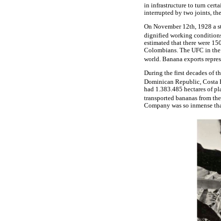
in infrastructure to turn cer
interrupted by two joints, th
On November 12th, 1928 a st
dignified working condition
estimated that there were 15
Colombians. The UFC in the 
world. Banana exports repres
During the first decades of th
Dominican Republic, Costa 
had 1.383.485 hectares of pl
transported bananas from the
Company was so inmense that 