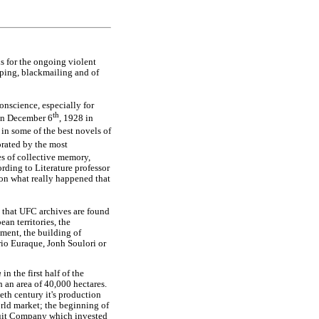
s for the ongoing violent
apping, blackmailing and of
conscience, especially for
th
 on December 6
, 1928 in
in some of the best novels of
orated by the most
es of collective memory,
ording to Literature professor
s on what really happened that
t that UFC archives are found
an territories, the
ment, the building of
rio Euraque, Jonh Soulori or
a
in the first half of the
h an area of 40,000 hectares.
ieth century it's production
rld market; the beginning of
 Fruit Company which invested