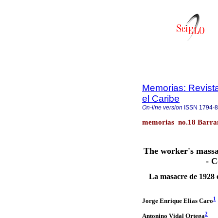
Memorias: Revista
el Caribe
On-line version
ISSN
1794-
memorias no.18 Barran
The worker's massa
- C
La masacre de 1928 
1
Jorge Enrique Elias Caro
2
Antonino Vidal Ortega