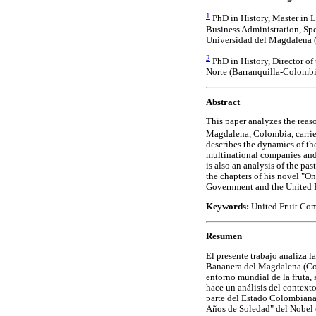
1
PhD in History, Master in 
Business Administration, Spec
Universidad del Magdalena 
2
PhD in History, Director of
Norte (Barranquilla-Colombi
Abstract
This paper analyzes the reas
Magdalena, Colombia, carri
describes the dynamics of th
multinational companies and
is also an analysis of the pa
the chapters of his novel "O
Government and the United 
Keywords:
United Fruit Com
Resumen
El presente trabajo analiza 
Bananera del Magdalena (Colo
entorno mundial de la fruta,
hace un análisis del context
parte del Estado Colombiana 
Años de Soledad" del Nobel e