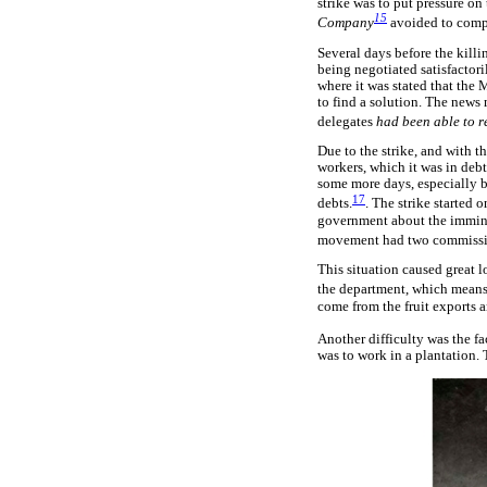
strike was to put pressure o
15
Company
avoided to comply
Several days before the kill
being negotiated satisfactor
where it was stated that the
to find a solution. The news 
delegates
had been able to r
Due to the strike, and with t
workers, which it was in debt
some more days, especially b
17
debts.
. The strike started
government about the imminen
movement had two commissions
This situation caused great 
the department, which means 
come from the fruit exports a
Another difficulty was the f
was to work in a plantation. 