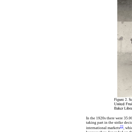
In the 1920s there were 35.0
taking part in the strike de
22
international markets
, whi