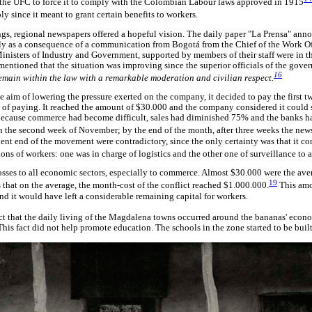
n the UFC to force it to comply with the Colombian Labour laws approved in 1915
 since it meant to grant certain benefits to workers.
ings, regional newspapers offered a hopeful vision. The daily paper "La Prensa" anno
ily as a consequence of a communication from Bogotá from the Chief of the Work Of
 Ministers of Industry and Government, supported by members of their staff were in
mentioned that the situation was improving since the superior officials of the gove
16
emain within the law with a remarkable moderation and civilian respect.
he aim of lowering the pressure exerted on the company, it decided to pay the first t
 of paying. It reached the amount of $30.000 and the company considered it could ser
ecause commerce had become difficult, sales had diminished 75% and the banks had
 on the second week of November; by the end of the month, after three weeks the ne
t end of the movement were contradictory, since the only certainty was that it co
 of workers: one was in charge of logistics and the other one of surveillance to 
losses to all economic sectors, especially to commerce. Almost $30.000 were the aver
19
that on the average, the month-cost of the conflict reached $1.000.000.
This amo
nd it would have left a considerable remaining capital for workers.
act that the daily living of the Magdalena towns occurred around the bananas' eco
This fact did not help promote education. The schools in the zone started to be built