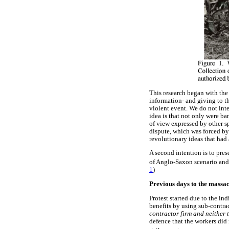
This research began with the 
information- and giving to t
violent event. We do not inte
idea is that not only were ban
of view expressed by other s
dispute, which was forced by 
revolutionary ideas that had 
A second intention is to pres
of Anglo-Saxon scenario and p
1
)
Previous days to the massa
Protest started due to the in
benefits by using sub-contrac
contractor firm and neither 
defence that the workers did