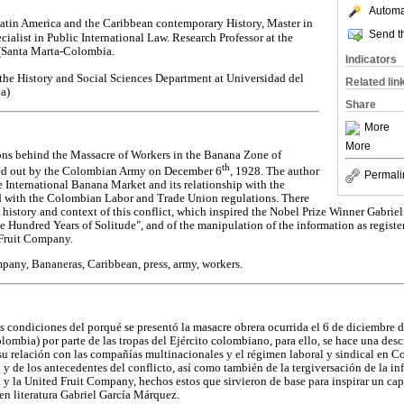
Automat
Latin America and the Caribbean contemporary History, Master in
Send th
ialist in Public International Law. Research Professor at the
(Santa Marta-Colombia.
Indicators
 the History and Social Sciences Department at Universidad del
Related lin
a)
Share
More
More
ons behind the Massacre of Workers in the Banana Zone of
th
ed out by the Colombian Army on December 6
, 1928. The author
Permali
e International Banana Market and its relationship with the
 with the Colombian Labor and Trade Union regulations. There
st history and context of this conflict, which inspired the Nobel Prize Winner Gabri
ne Hundred Years of Solitude", and of the manipulation of the information as regis
Fruit Company.
pany, Bananeras, Caribbean, press, army, workers.
las condiciones del porqué se presentó la masacre obrera ocurrida el 6 de diciembre
mbia) por parte de las tropas del Ejército colombiano, para ello, se hace una desc
 su relación con las compañías multinacionales y el régimen laboral y sindical en C
o y de los antecedentes del conflicto, así como también de la tergiversación de la i
y la United Fruit Company, hechos estos que sirvieron de base para inspirar un cap
n literatura Gabriel García Márquez.