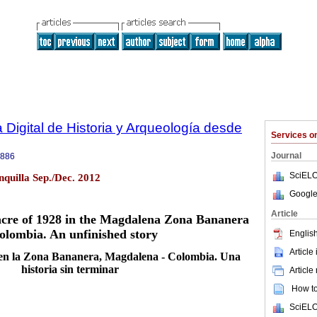
 Digital de Historia y Arqueología desde
Services 
Journal
8886
SciELO
quilla Sep./Dec. 2012
Google
Article
cre of 1928 in the Magdalena Zona Bananera
olombia. An unfinished story
English
Article
en la Zona Bananera, Magdalena - Colombia. Una
historia sin terminar
Article
How to 
SciELO