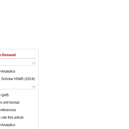
on Demand
 Analytics
 Scholar H5M5 (
2019
)
 (pdf)
 in xml format
 references
cite this article
 Analytics