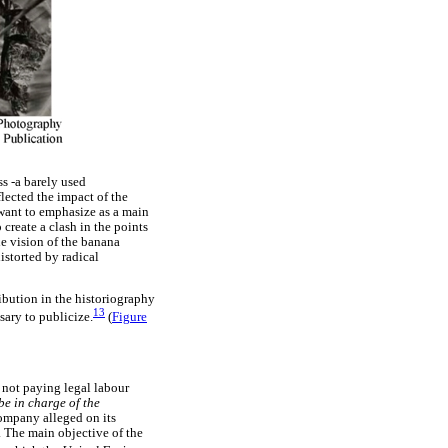
ss -a barely used
lected the impact of the
want to emphasize as a main
 create a clash in the points
e vision of the banana
istorted by radical
ribution in the historiography
13
sary to publicize.
(
Figure
y not paying legal labour
be in charge of the
ompany alleged on its
. The main objective of the