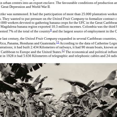
tain urban centres into an export enclave. The favourable conditions of production 
e Great Depression and World War II.
rike was summoned. It had the participation of more than 25.000 plantation work
s. They wanted to put pressure on
the United Fruit Company
to formalize contract 
0.000 workers devoted to gathering banana crops for the UFC in the Great Caribbe
Magdalena banana region exported 10.3 million racemes. Colombia was the third 
9
ented 7% of the total of the country
and the largest source of employment in the
e last century, the
United Fruit Company
expanded in several Caribbean countries,
11
Rica, Panama, Honduras and Guatemala.
According to the data of Catherine Leg
antations; it had built 2.434 Kilometres of railways, it had 90 steam boats, known a
12
 Caribbean to Europe and the United States.
The economical and political influen
in 1928 it had 5.636 Kilometres of telegraphic and telephonic cables and 24 radio