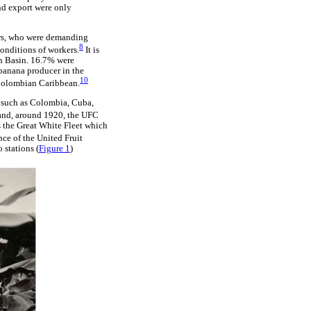
and export were only
ers, who were demanding
8
conditions of workers.
It is
an Basin. 16.7% were
banana producer in the
10
 Colombian Caribbean.
 such as Colombia, Cuba,
rand, around 1920, the UFC
s the Great White Fleet which
ce of the United Fruit
 stations (
Figure 1
)