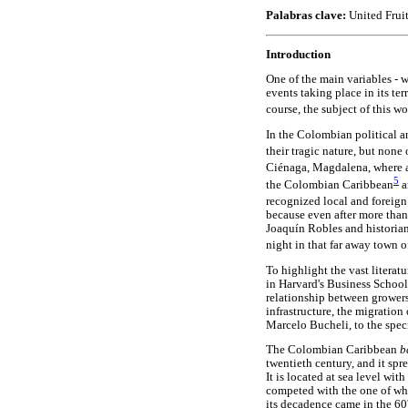
Palabras clave:
United Frui
Introduction
One of the main variables - 
events taking place in its te
course, the subject of this w
In the Colombian political an
their tragic nature, but non
Ciénaga, Magdalena, where a
5
the Colombian Caribbean
a
recognized local and foreign 
because even after more than 
Joaquín Robles and historian 
night in that far away town
To highlight the vast litera
in Harvard's Business School
relationship between grower
infrastructure, the migration
Marcelo Bucheli, to the spec
The Colombian Caribbean
b
twentieth century, and it sp
It is located at sea level wi
competed with the one of who
its decadence came in the 60'