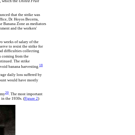
, which the
United Fruit
unced that the strike was
fice, Dr. Hoyos Becerra,
 the Banana Zone as mediators
rnment and the workers'
wo weeks of salary of the
ve to resist the strike for
 difficulties collecting
ws coming from the
ntinued. The strike
18
avoid banana harvesting.
age daily loss suffered by
unt would have mostly
20
nomy
. The most important
 in the 1930s. (
Figure 2
)