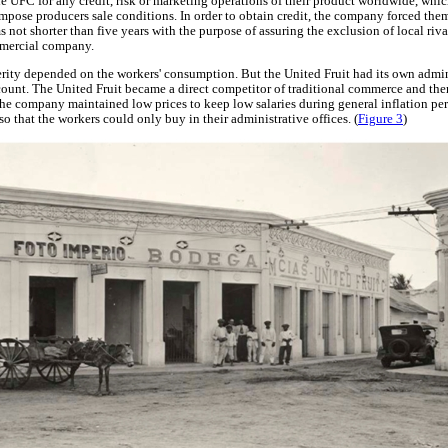
 UFC for any credit, risk or marketing operations of their product worldwide, whi
impose producers sale conditions. In order to obtain credit, the company forced the
s not shorter than five years with the purpose of assuring the exclusion of local riva
mmercial company.
rity depended on the workers' consumption. But the United Fruit had its own admin
unt. The United Fruit became a direct competitor of traditional commerce and ther
y the company maintained low prices to keep low salaries during general inflation per
so that the workers could only buy in their administrative offices. (
Figure 3
)