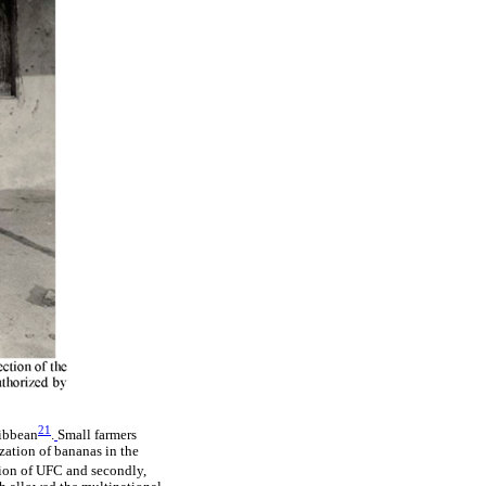
21
ribbean
.
Small farmers
zation of bananas in the
tion of UFC and secondly,