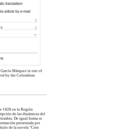
ic translation
is article by e-mail
ks
nk
el García Márquez in one of
tered by the Colombian
 de 1928 en la Región
ripción de las dinámicas del
olombia. De igual forma se
nformación presentada por
ítulo de la novela "Cien