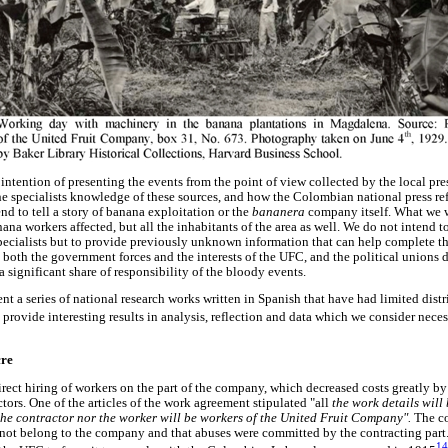
intention of presenting the events from the point of view collected by the local pre
he specialists knowledge of these sources, and how the Colombian national press ref
nd to tell a story of banana exploitation or the
bananera
company itself. What we 
ana workers affected, but all the inhabitants of the area as well. We do not intend to
pecialists but to provide previously unknown information that can help complete th
both the government forces and the interests of the UFC, and the political unions d
a significant share of responsibility of the bloody events.
ent a series of national research works written in Spanish that have had limited dist
rovide interesting results in analysis, reflection and data which we consider neces
cre
direct hiring of workers on the part of the company, which decreased costs greatly b
tors. One of the articles of the work agreement stipulated "all
the work details will 
the contractor nor the worker will be workers of the United Fruit Company".
The c
 not belong to the company and that abuses were committed by the contracting part
14