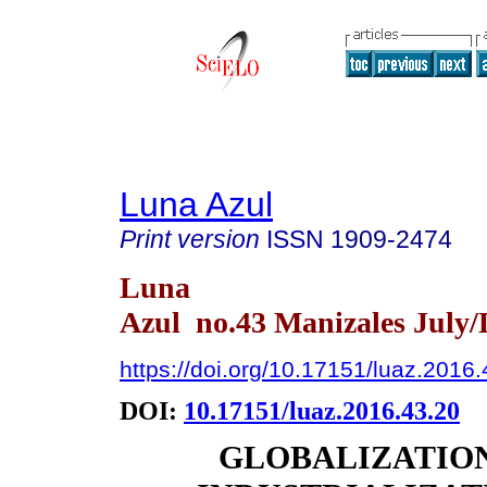
Luna Azul
Print version
ISSN
1909-2474
Luna
Azul no.43 Manizales July/
https://doi.org/10.17151/luaz.2016
DOI:
10.17151/luaz.2016.43.20
GLOBALIZATIO