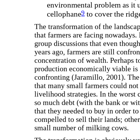
environmental problem as it 
9
cellophane
to cover the ridge
The transformation of the landscap
that farmers are facing nowadays. 
group discussions that even thoug
years ago, farmers are still confr
concentration of wealth. Perhaps t
production economically viable is 
confronting (Jaramillo, 2001). The
that many small farmers could not 
livelihood strategies. In the worst
so much debt (with the bank or with
that they needed to buy in order to
compelled to sell their lands; oth
small number of milking cows.