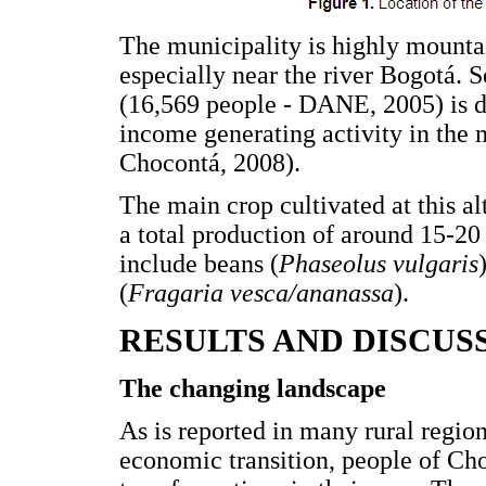
The municipality is highly mountain
especially near the river Bogotá. S
(16,569 people - DANE, 2005) is de
income generating activity in the
Chocontá, 2008).
The main crop cultivated at this alt
a total production of around 15-20 
include beans (
Phaseolus vulgaris
(
Fragaria vesca/ananassa
).
RESULTS AND DISCUS
The changing landscape
As is reported in many rural regio
economic transition, people of Ch