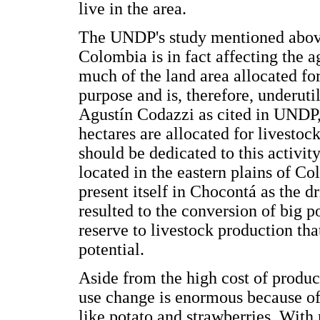
live in the area.
The UNDP's study mentioned above 
Colombia is in fact affecting the a
much of the land area allocated for
purpose and is, therefore, underut
Agustín Codazzi as cited in UNDP,
hectares are allocated for livesto
should be dedicated to this activity
located in the eastern plains of Col
present itself in Chocontá as the d
resulted to the conversion of big p
reserve to livestock production that
potential.
Aside from the high cost of produc
use change is enormous because of
like potato and strawberries. With 