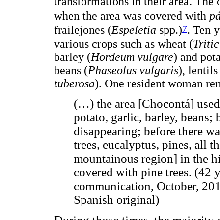
transformations in their area. The o
when the area was covered with
p
7
frailejones (
Espeletia
spp.)
. Ten y
various crops such as wheat (
Triti
barley (
Hordeum vulgare
) and pot
beans (
Phaseolus vulgaris
), lentils
tuberosa
). One resident woman rem
(…) the area [Chocontá] used 
potato, garlic, barley, beans; 
disappearing; before there wa
trees, eucalyptus, pines, all 
mountainous region] in the hi
covered with pine trees. (42
communication, October, 2011
Spanish original)
During those times, the majority o