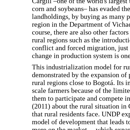
Cargill –one of the world's largest
corn and soybeans– has evaded the
landholdings, by buying as many pu
region in the Department of Vichad
course, there are also other factor
rural regions such as the introduct
conflict and forced migration, jus
change in production system is one 
This industrialization model for ru
demonstrated by the expansion of p
rural regions close to Bogotá. Its 
scale farmers because of the limite
them to participate and compete i
(2011) about the rural situation i
that rural residents face. UNDP ex
model of development that leads to 
more on the market… which expand