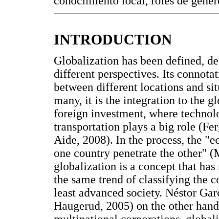
conocimiento local, roles de géner
INTRODUCTION
Globalization has been defined, de
different perspectives. Its connot
between different locations and s
many, it is the integration to the 
foreign investment, where techno
transportation plays a big role (F
Aide, 2008). In the process, the "e
one country penetrate the other" (
globalization is a concept that ha
the same trend of classifying the 
least advanced society. Néstor Ga
Haugerud, 2005) on the other hand,