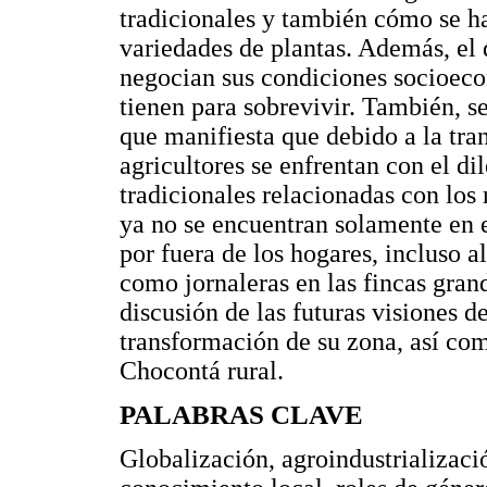
tradicionales y también cómo se h
variedades de plantas. Además, e
negocian sus condiciones socioeco
tienen para sobrevivir. También, se
que manifiesta que debido a la tr
agricultores se enfrentan con el 
tradicionales relacionadas con los
ya no se encuentran solamente en 
por fuera de los hogares, incluso a
como jornaleras en las fincas gra
discusión de las futuras visiones d
transformación de su zona, así com
Chocontá rural.
PALABRAS CLAVE
Globalización, agroindustrializaci