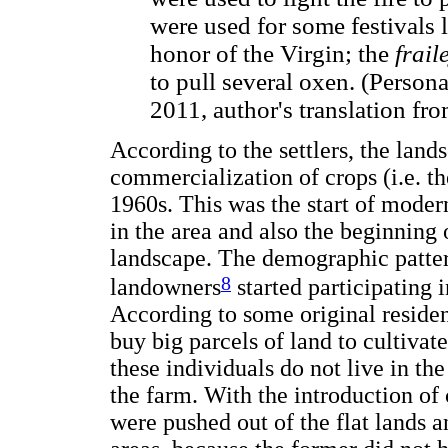
were used for some festivals 
honor of the Virgin; the
frail
to pull several oxen. (Perso
2011, author's translation fr
According to the settlers, the lan
commercialization of crops (i.e. th
1960s. This was the start of modern
in the area and also the beginning 
landscape. The demographic patter
8
landowners
started participating i
According to some original residen
buy big parcels of land to cultiva
these individuals do not live in th
the farm. With the introduction of
were pushed out of the flat lands 