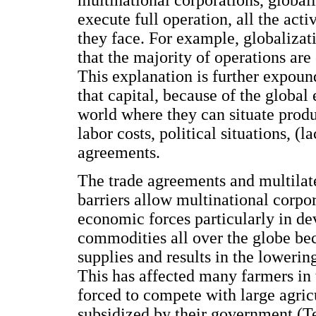
multinational corporations, global
execute full operation, all the act
they face. For example, globalizat
that the majority of operations are
This explanation is further expou
that capital, because of the global
world where they can situate produ
labor costs, political situations, (
agreements.
The trade agreements and multilat
barriers allow multinational corpo
economic forces particularly in de
commodities all over the globe be
supplies and results in the lowerin
This has affected many farmers in
forced to compete with large agric
subsidized by their government (T