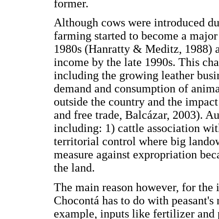
former.
Although cows were introduced duri
farming started to become a major a
1980s (Hanratty & Meditz, 1988) a
income by the late 1990s. This cha
including the growing leather busi
demand and consumption of animal
outside the country and the impact 
and free trade, Balcázar, 2003). Au
including: 1) cattle association wit
territorial control where big lando
measure against expropriation beca
the land.
The main reason however, for the i
Chocontá has to do with peasant's 
example, inputs like fertilizer and