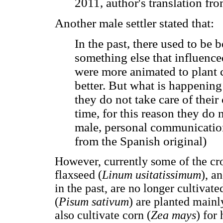
2011, author's translation fr
Another male settler stated that:
In the past, there used to be 
something else that influence
were more animated to plant c
better. But what is happenin
they do not take care of their 
time, for this reason they do 
male, personal communication
from the Spanish original)
However, currently some of the cro
flaxseed (
Linum usitatissimum
), a
in the past, are no longer cultivat
(
Pisum sativum
) are planted main
also cultivate corn (
Zea mays
) for