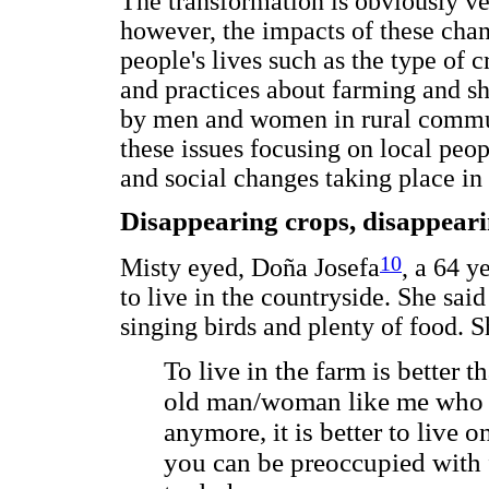
The transformation is obviously v
however, the impacts of these chan
people's lives such as the type of
and practices about farming and shi
by men and women in rural commun
these issues focusing on local peop
and social changes taking place in
Disappearing crops, disappear
10
Misty eyed, Doña Josefa
, a 64 y
to live in the countryside. She said
singing birds and plenty of food. S
To live in the farm is better t
old man/woman like me who 
anymore, it is better to live o
you can be preoccupied with 