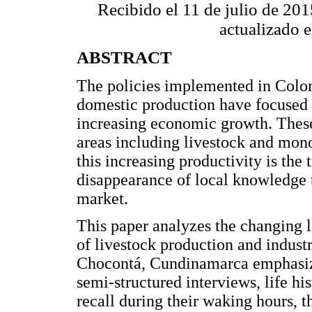
Recibido el 11 de julio de 20
actualizado 
ABSTRACT
The policies implemented in Colom
domestic production have focused 
increasing economic growth. These 
areas including livestock and mon
this increasing productivity is the
disappearance of local knowledge t
market.
This paper analyzes the changing 
of livestock production and industri
Chocontá, Cundinamarca emphasizi
semi-structured interviews, life his
recall during their waking hours, t