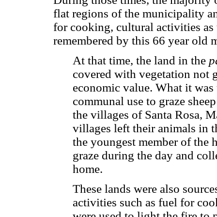
flat regions of the municipality 
for cooking, cultural activities as
remembered by this 66 year old 
At that time, the land in the
p
covered with vegetation not g
economic value. What it was 
communal use to graze sheep 
the villages of Santa Rosa, 
villages left their animals in 
the youngest member of the ho
graze during the day and coll
home.
These lands were also sources
activities such as fuel for co
were used to light the fire to 