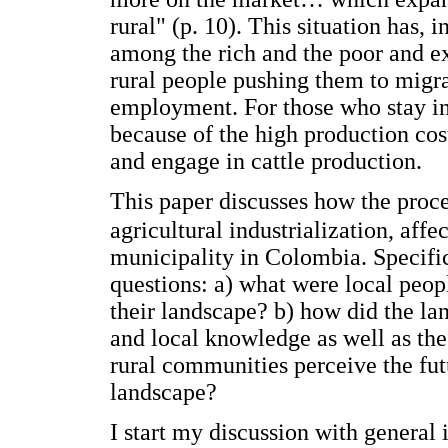
rural" (p. 10). This situation has, 
among the rich and the poor and e
rural people pushing them to migrat
employment. For those who stay in 
because of the high production cos
and engage in cattle production.
This paper discusses how the proce
agricultural industrialization, affe
municipality in Colombia. Specifica
questions: a) what were local peopl
their landscape? b) how did the la
and local knowledge as well as the
rural communities perceive the fut
landscape?
I start my discussion with general