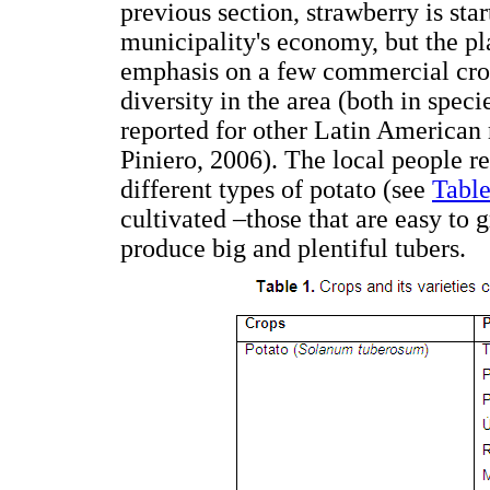
previous section, strawberry is star
municipality's economy, but the p
emphasis on a few commercial crop
diversity in the area (both in speci
reported for other Latin American
Piniero, 2006). The local people 
different types of potato (see
Table
cultivated –those that are easy to
produce big and plentiful tubers.