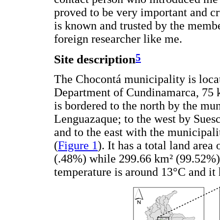
proved to be very important and cru
is known and trusted by the membe
foreign researcher like me.
5
Site description
The Chocontá municipality is locat
Department of Cundinamarca, 75 k
is bordered to the north by the mun
Lenguazaque; to the west by Suesc
and to the east with the municipali
(
Figure 1
). It has a total land are
(.48%) while 299.66 km² (99.52%) i
temperature is around 13°C and it 