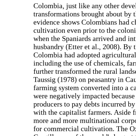
Colombia, just like any other dev
transformations brought about by t
evidence shows Colombians had ch
cultivation even prior to the colon
when the Spaniards arrived and int
husbandry (Etter et al., 2008). By
Colombia had adopted agricultural
including the use of chemicals, f
further transformed the rural land
Taussig (1978) on peasantry in Cau
farming system converted into a ca
were negatively impacted because t
producers to pay debts incurred by 
with the capitalist farmers. Aside
more and more multinational corpor
for commercial cultivation. The O