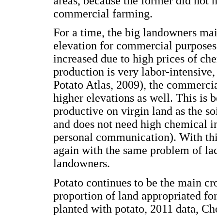
areas, because the former did not h
commercial farming.
For a time, the big landowners mai
elevation for commercial purposes
increased due to high prices of che
production is very labor-intensive
Potato Atlas, 2009), the commerci
higher elevations as well. This is 
productive on virgin land as the soi
and does not need high chemical in
personal communication). With thi
again with the same problem of lac
landowners.
Potato continues to be the main cro
proportion of land appropriated for
planted with potato, 2011 data, C