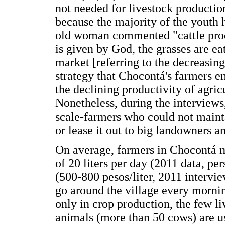
not needed for livestock productio
because the majority of the youth 
old woman commented "cattle prod
is given by God, the grasses are ea
market [referring to the decreasin
strategy that Chocontá's farmers e
the declining productivity of agricu
Nonetheless, during the interviews
scale-farmers who could not mainta
or lease it out to big landowners an
On average, farmers in Chocontá m
of 20 liters per day (2011 data, pe
(500-800 pesos/liter, 2011 intervi
go around the village every morni
only in crop production, the few 
animals (more than 50 cows) are u