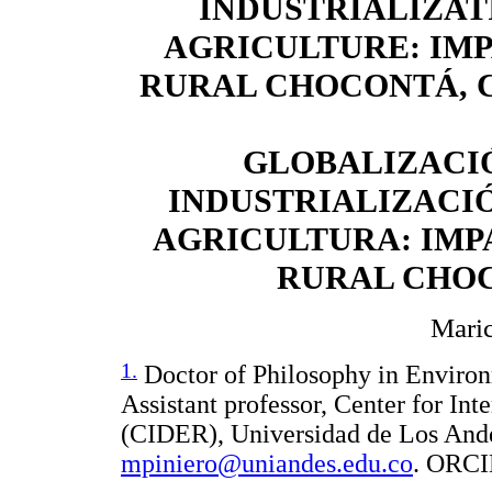
INDUSTRIALIZAT
AGRICULTURE: IM
RURAL CHOCONTÁ, 
GLOBALIZACI
INDUSTRIALIZACIÓ
AGRICULTURA: IMP
RURAL CHO
Maric
1.
Doctor of Philosophy in Environ
Assistant professor, Center for In
(CIDER), Universidad de Los And
mpiniero@uniandes.edu.co
. ORCI