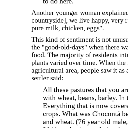
to do here.
Another younger woman explained th
countryside], we live happy, very 
pure milk, chicken, eggs".
This kind of sentiment is not unu
the "good-old-days" when there wa
food. The majority of residents in
plants varied over time. When the
agricultural area, people saw it as
settler said:
All these pastures that you a
with wheat, beans, barley. In 
Everything that is now cover
crops. What was Chocontá befo
and wheat. (76 year old male