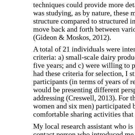
techniques could provide more det
was studying, as by nature, these 
structure compared to structured i
move back and forth between variou
(Gideon & Moskos, 2012).
A total of 21 individuals were inte
criteria: a) small-scale dairy produ
five years; and c) were willing to 
had these criteria for selection, I 
participants (in terms of years of 
would be presenting different pers
addressing (Creswell, 2013). For th
women and six men) participated b
comfortable sharing activities that
My local research assistant who is 
contact person who introduced me 