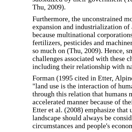
Thu, 2009).
Furthermore, the unconstrained mov
expansion and industrialization of
because multinational corporations 
fertilizers, pesticides and machine
so much on (Thu, 2009). Hence, sma
challenges associated with these ch
including their relationship with n
Forman (1995 cited in Etter, Alpin
"land use is the interaction of hum
through this relation that humans
accelerated manner because of thei
Etter et al. (2008) emphasize that 
landscape should always be consider
circumstances and people's econom