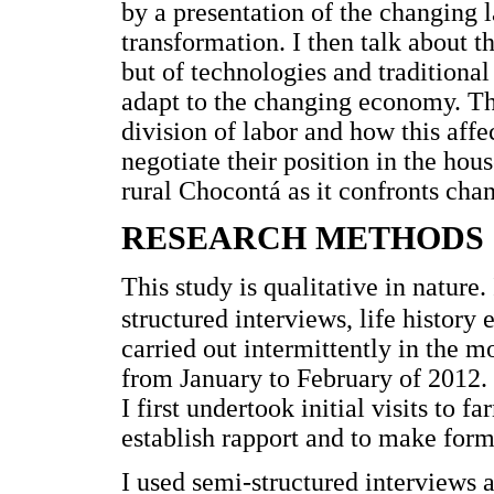
by a presentation of the changing 
transformation. I then talk about th
but of technologies and traditional 
adapt to the changing economy. Th
division of labor and how this aff
negotiate their position in the hou
rural Chocontá as it confronts cha
RESEARCH METHODS
This study is qualitative in nature
structured interviews, life history e
carried out intermittently in the 
from January to February of 2012. 
I first undertook initial visits to
establish rapport and to make for
I used semi-structured interviews a