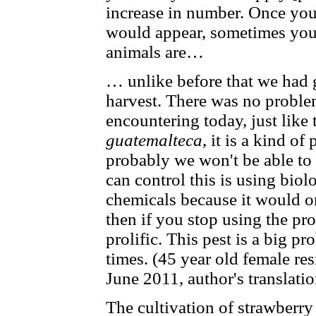
increase in number. Once you
would appear, sometimes you
animals are…
… unlike before that we had 
harvest. There was no problem
encountering today, just like
guatemalteca
, it is a kind of
probably we won't be able to
can control this is using biol
chemicals because it would onl
then if you stop using the pr
prolific. This pest is a big p
times. (45 year old female re
June 2011, author's translati
The cultivation of strawberry