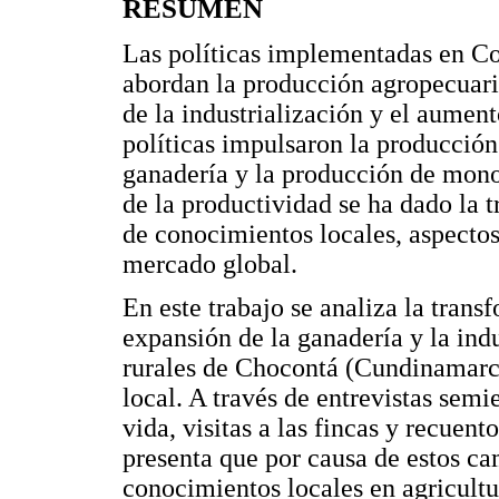
RESUMEN
Las políticas implementadas en Co
abordan la producción agropecuari
de la industrialización y el aumen
políticas impulsaron la producción
ganadería y la producción de mono
de la productividad se ha dado la 
de conocimientos locales, aspectos
mercado global.
En este trabajo se analiza la trans
expansión de la ganadería y la indu
rurales de Chocontá (Cundinamarca
local. A través de entrevistas semi
vida, visitas a las fincas y recuento
presenta que por causa de estos c
conocimientos locales en agricultu