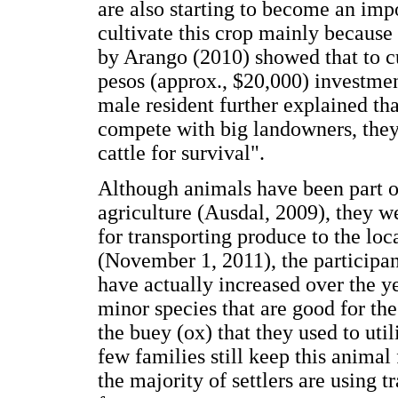
are also starting to become an im
cultivate this crop mainly because 
by Arango (2010) showed that to cul
pesos (approx., $20,000) investmen
male resident further explained th
compete with big landowners, they 
cattle for survival".
Although animals have been part of
agriculture (Ausdal, 2009), they w
for transporting produce to the loc
(November 1, 2011), the participan
have actually increased over the ye
minor species that are good for th
the buey (ox) that they used to util
few families still keep this animal 
the majority of settlers are using tr