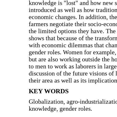
knowledge is "lost" and how new sp
introduced as well as how traditio
economic changes. In addition, th
farmers negotiate their socio-econ
the limited options they have. The
shows that because of the transfor
with economic dilemmas that change
gender roles. Women for example, a
but are also working outside the 
to men to work as laborers in larg
discussion of the future visions of
their area as well as its implicatio
KEY WORDS
Globalization, agro-industrializati
knowledge, gender roles.