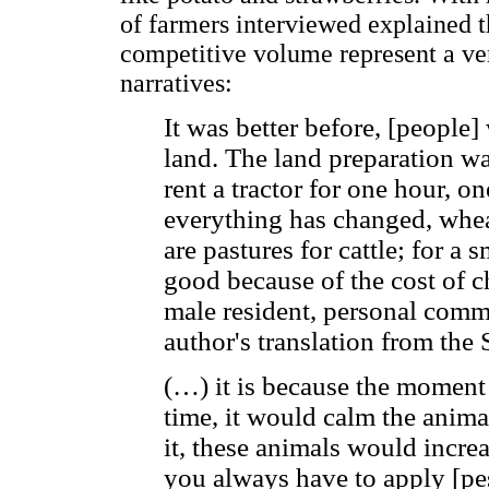
of farmers interviewed explained t
competitive volume represent a ver
narratives:
It was better before, [people]
land. The land preparation w
rent a tractor for one hour, 
everything has changed, wheat
are pastures for cattle; for a 
good because of the cost of ch
male resident, personal comm
author's translation from the 
(…) it is because the moment t
time, it would calm the anima
it, these animals would increa
you always have to apply [pes