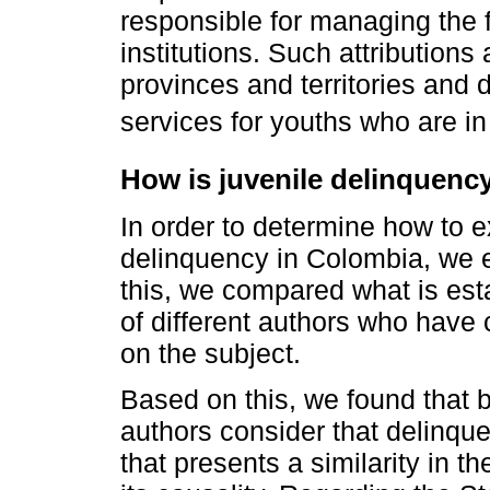
responsible for managing the f
institutions. Such attributions
provinces and territories and
services for youths who are in 
How is juvenile delinquenc
In order to determine how to 
delinquency in Colombia, we ex
this, we compared what is esta
of different authors who have
on the subject.
Based on this, we found that 
authors consider that delinqu
that presents a similarity in 