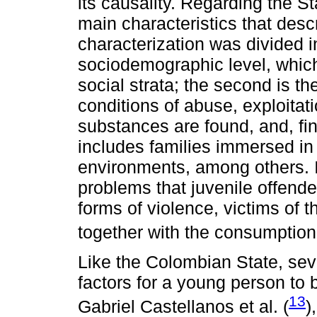
its causality. Regarding the S
main characteristics that desc
characterization was divided in
sociodemographic level, whic
social strata; the second is t
conditions of abuse, exploita
substances are found, and, fina
includes families immersed in 
environments, among others. In 
problems that juvenile offende
forms of violence, victims of 
together with the consumption
Like the Colombian State, sev
factors for a young person to
13
Gabriel Castellanos et al. (
)