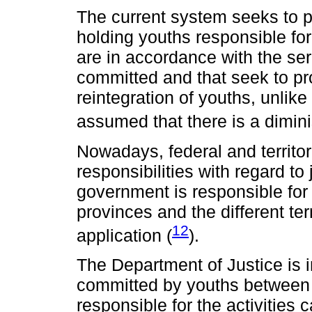
The current system seeks to pr
holding youths responsible for
are in accordance with the ser
committed and that seek to pro
reintegration of youths, unlike 
assumed that there is a dimini
Nowadays, federal and territo
responsibilities with regard to 
government is responsible for 
provinces and the different terr
12
application (
).
The Department of Justice is i
committed by youths between 1
responsible for the activities c