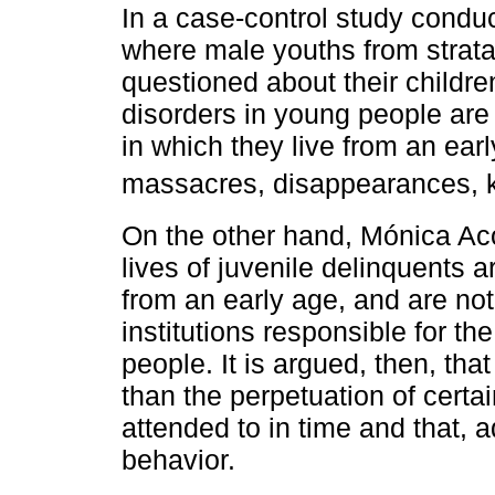
In a case-control study conduc
where male youths from strata
questioned about their childr
disorders in young people are 
in which they live from an ear
massacres, disappearances, 
On the other hand, Mónica Ac
lives of juvenile delinquents 
from an early age, and are no
institutions responsible for t
people. It is argued, then, th
than the perpetuation of certai
attended to in time and that, a
behavior.