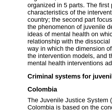
organized in 5 parts. The first
characteristics of the interv
country; the second part focu
the phenomenon of juvenile de
ideas of mental health on whi
relationship with the dissocia
way in which the dimension of
the intervention models, and t
mental health interventions a
Criminal systems for juveni
Colombia
The Juvenile Justice System 
Colombia is based on the conc