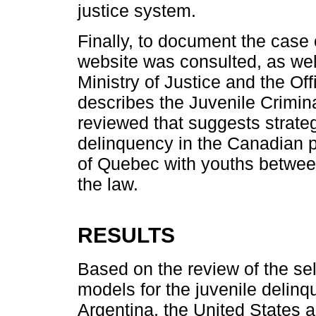
justice system.
Finally, to document the case
website was consulted, as we
Ministry of Justice and the Of
describes the Juvenile Crimina
reviewed that suggests strateg
delinquency in the Canadian p
of Quebec with youths between
the law.
RESULTS
Based on the review of the se
models for the juvenile delinq
Argentina, the United States 