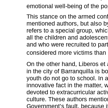
emotional well-being of the po
This stance on the armed confl
mentioned authors, but also 
refers to a special group, whic
all the children and adolesce
and who were recruited to parti
considered more victims than 
On the other hand, Liberos et a
in the city of Barranquilla is b
youth do not go to school. In 
innovative fact in the matter, 
devoted to extracurricular acti
culture. These authors mention 
Government’s fault, because it