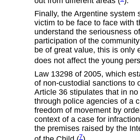
out from different areas (
).
Finally, the Argentine system s
victim to be face to face with 
understand the seriousness of 
participation of the community 
be of great value, this is onl
does not affect the young pers
Law 13298 of 2005, which estab
of non-custodial sanctions to c
Article 36 stipulates that in 
through police agencies of a 
freedom of movement by order
context of a case for infractio
the premises raised by the In
7
of the Child (
).