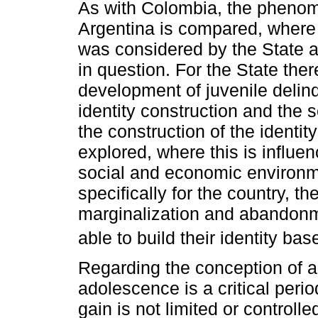
As with Colombia, the phenom
Argentina is compared, where 
was considered by the State a
in question. For the State ther
development of juvenile delinq
identity construction and the s
the construction of the identit
explored, where this is influe
social and economic environm
specifically for the country, th
marginalization and abandonm
able to build their identity ba
Regarding the conception of a
adolescence is a critical perio
gain is not limited or controll