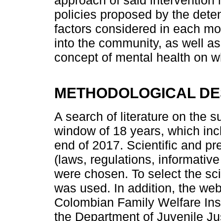
policies proposed by the deten
factors considered in each mod
into the community, as well a
concept of mental health on 
METHODOLOGICAL DE
A search of literature on the s
window of 18 years, which in
end of 2017. Scientific and pre
(laws, regulations, informativ
were chosen. To select the sci
was used. In addition, the webs
Colombian Family Welfare Insti
the Department of Juvenile Ju