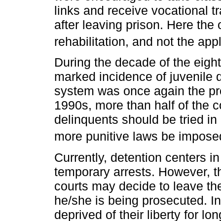
links and receive vocational t
after leaving prison. Here the
rehabilitation, and not the app
During the decade of the eight
marked incidence of juvenile d
system was once again the pro
1990s, more than half of the c
delinquents should be tried in 
more punitive laws be impose
Currently, detention centers in
temporary arrests. However, th
courts may decide to leave th
he/she is being prosecuted. In
deprived of their liberty for lo