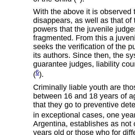
With the above it is observed t
disappears, as well as that of 
powers that the juvenile judge
fragmented. From this a juven
seeks the verification of the p
its authors. Since then, the s
guarantee judges, liability co
6
(
).
Criminally liable youth are t
between 16 and 18 years of age
that they go to preventive det
in exceptional cases, one year
Argentina, establishes as not 
years old or those who for dif