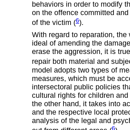
behaviors in order to modify t
on the offence committed and i
6
of the victim (
).
With regard to reparation, the 
ideal of amending the damage 
erase the aggression, it is tru
repair both material and subj
model adopts two types of me
measures, which must be ac
intersectoral public policies 
cultural rights for children an
the other hand, it takes into a
and the respective local protec
analysis of the legal and psyc
6