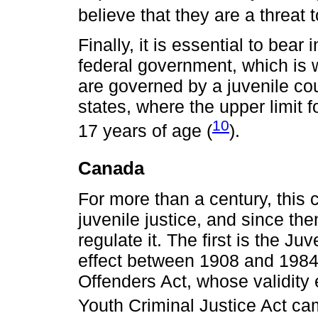
believe that they are a threat
Finally, it is essential to bear
federal government, which is 
are governed by a juvenile co
states, where the upper limit f
10
17 years of age (
).
Canada
For more than a century, this
juvenile justice, and since th
regulate it. The first is the J
effect between 1908 and 1984
Offenders Act, whose validity
Youth Criminal Justice Act cam