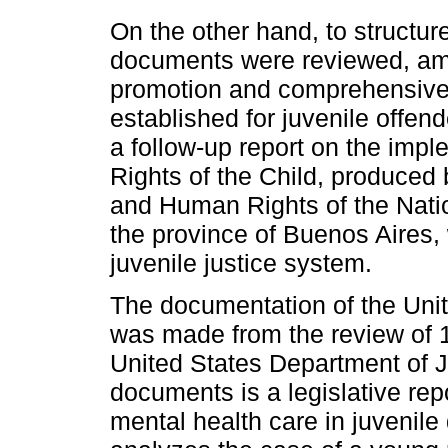
On the other hand, to structur
documents were reviewed, am
promotion and comprehensive p
established for juvenile offen
a follow-up report on the impl
Rights of the Child, produced b
and Human Rights of the Nati
the province of Buenos Aires,
juvenile justice system.
The documentation of the Uni
was made from the review of 
United States Department of J
documents is a legislative rep
mental health care in juvenile 