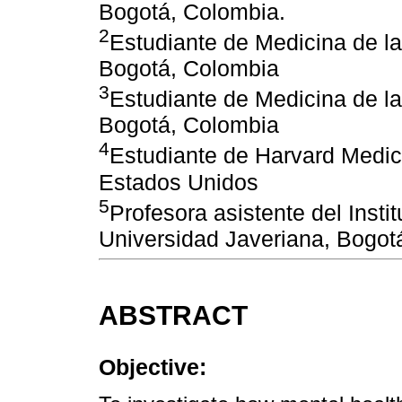
Bogotá, Colombia.
2
Estudiante de Medicina de la
Bogotá, Colombia
3
Estudiante de Medicina de la
Bogotá, Colombia
4
Estudiante de Harvard Medic
Estados Unidos
5
Profesora asistente del Instit
Universidad Javeriana, Bogot
ABSTRACT
Objective: