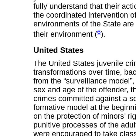
fully understand that their ac
the coordinated intervention of
environments of the State are
6
their environment (
).
United States
The United States juvenile c
transformations over time, bac
from the “surveillance model”, 
sex and age of the offender, t
crimes committed against a soc
formative model at the beginni
on the protection of minors’ ri
punitive processes of the adul
were encouraged to take class