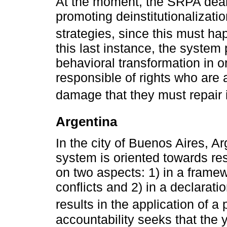
At the moment, the SRPA deals 
promoting deinstitutionalizatio
strategies, since this must ha
this last instance, the system
behavioral transformation in 
responsible of rights who are a
damage that they must repair i
Argentina
In the city of Buenos Aires, Ar
system is oriented towards res
on two aspects: 1) in a framew
conflicts and 2) in a declaratio
results in the application of a 
accountability seeks that the