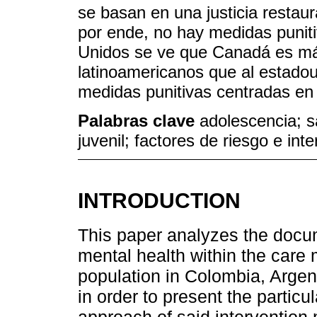
se basan en una justicia restaur
por ende, no hay medidas punit
Unidos se ve que Canadá es má
latinoamericanos que al estado
medidas punitivas centradas en e
Palabras clave
adolescencia; sa
juvenil; factores de riesgo e int
INTRODUCTION
This paper analyzes the docum
mental health within the care 
population in Colombia, Argen
in order to present the particu
approach of said intervention 