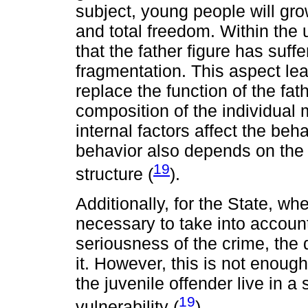
subject, young people will grow
and total freedom. Within the
that the father figure has suff
fragmentation. This aspect lea
replace the function of the fat
composition of the individual
internal factors affect the beh
behavior also depends on the 
19
structure (
).
Additionally, for the State, whe
necessary to take into accoun
seriousness of the crime, the
it. However, this is not enough
the juvenile offender live in a
19
vulnerability (
).