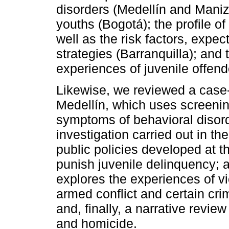
disorders (Medellín and Maniz
youths (Bogotá); the profile of
well as the risk factors, expe
strategies (Barranquilla); and 
experiences of juvenile offend
Likewise, we reviewed a case-c
Medellín, which uses screeni
symptoms of behavioral disord
investigation carried out in th
public policies developed at t
punish juvenile delinquency; a
explores the experiences of vic
armed conflict and certain cri
and, finally, a narrative review
and homicide.