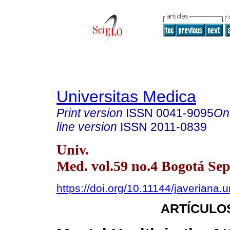
Universitas Medica
Print version
ISSN
0041-9095
On
line version
ISSN
2011-0839
Univ.
Med. vol.59 no.4 Bogotá Sep
https://doi.org/10.11144/javeriana.
ARTÍCULO