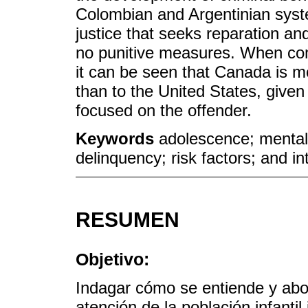
Colombian and Argentinian syst
justice that seeks reparation an
no punitive measures. When co
it can be seen that Canada is m
than to the United States, given
focused on the offender.
Keywords
adolescence; mental h
delinquency; risk factors; and in
RESUMEN
Objetivo:
Indagar cómo se entiende y abo
atención de la población infantil