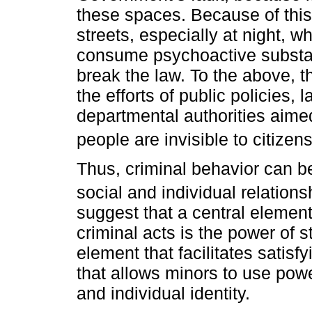
these spaces. Because of this,
streets, especially at night,
consume psychoactive substan
break the law. To the above, t
the efforts of public policies, 
departmental authorities aime
people are invisible to citizens
Thus, criminal behavior can be
social and individual relations
suggest that a central element
criminal acts is the power of
element that facilitates satisf
that allows minors to use powe
and individual identity.