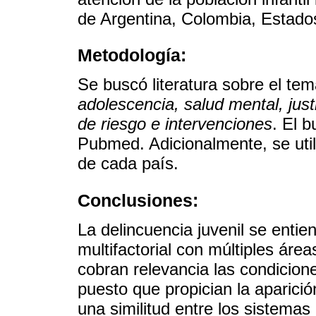
de Argentina, Colombia, Estad
Metodología:
Se buscó literatura sobre el te
adolescencia, salud mental, justi
de riesgo e intervenciones
. El 
Pubmed. Adicionalmente, se util
de cada país.
Conclusiones:
La delincuencia juvenil se ent
multifactorial con múltiples áre
cobran relevancia las condicion
puesto que propician la aparici
una similitud entre los sistema