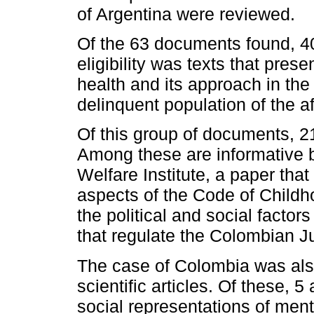
of Argentina were reviewed.
Of the 63 documents found, 40
eligibility was texts that pre
health and its approach in the 
delinquent population of the 
Of this group of documents, 21
Among these are informative 
Welfare Institute, a paper tha
aspects of the Code of Childh
the political and social factor
that regulate the Colombian J
The case of Colombia was als
scientific articles. Of these, 5
social representations of ment