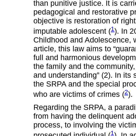
than punitive justice. It is car
pedagogical and restorative 
objective is restoration of righ
1
imputable adolescent (
). In 
Childhood and Adolescence, wa
article, this law aims to “guar
full and harmonious developme
the family and the community,
and understanding” (2). In its
the SRPA and the special proc
2
who are victims of crimes (
).
Regarding the SRPA, a paradig
from having the delinquent ado
process, to involving the vict
1
prosecuted individual (
). In a