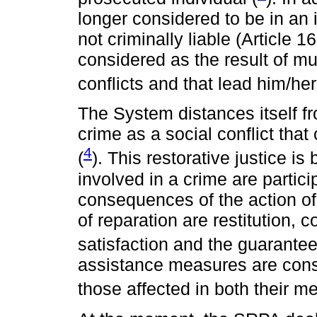
longer considered to be in an i
not criminally liable (Article 
considered as the result of mu
conflicts and that lead him/her
The System distances itself f
crime as a social conflict th
4
(
). This restorative justice i
involved in a crime are partici
consequences of the action of
of reparation are restitution, 
satisfaction and the guarantee 
assistance measures are consid
those affected in both their me