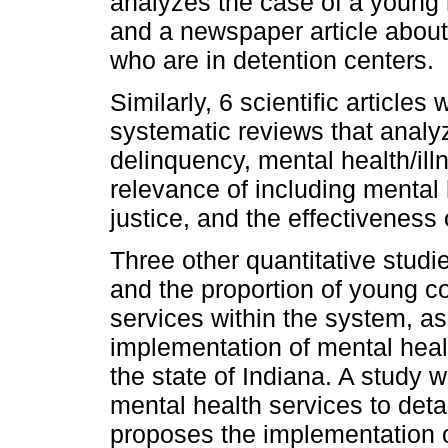
analyzes the case of a young 
and a newspaper article about 
who are in detention centers.
Similarly, 6 scientific articles
systematic reviews that analyz
delinquency, mental health/ill
relevance of including mental 
justice, and the effectiveness
Three other quantitative stud
and the proportion of young 
services within the system, as 
implementation of mental healt
the state of Indiana. A study w
mental health services to deta
proposes the implementation of