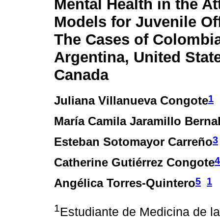
Mental Health in the At
Models for Juvenile Of
The Cases of Colombia
Argentina, United Stat
Canada
1
Juliana Villanueva Congote
María Camila Jaramillo Berna
3
Esteban Sotomayor Carreño
4
Catherine Gutiérrez Congote
5
1
Angélica Torres-Quintero
1
Estudiante de Medicina de la