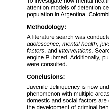
To investigate how mental healt
attention models of detention c
population in Argentina, Colomb
Methodology:
A literature search was conduct
adolescence
,
mental health
,
juv
factors
, and
interventions
. Sear
engine Pubmed. Additionally, pub
were consulted.
Conclusions:
Juvenile delinquency is now unde
phenomenon with multiple areas 
domestic and social factors are 
the development of criminal beh