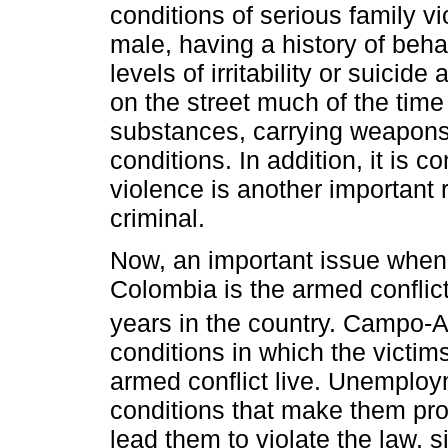
conditions of serious family v
male, having a history of behav
levels of irritability or suicid
on the street much of the tim
substances, carrying weapons
conditions. In addition, it is c
violence is another important 
criminal.
Now, an important issue when 
Colombia is the armed conflic
years in the country. Campo-Ari
conditions in which the victi
armed conflict live. Unemploy
conditions that make them pro
lead them to violate the law, 