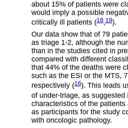
about 15% of patients were clas
would imply a possible negati
18
19
critically ill patients (
,
).
Our data show that of 79 pati
as triage 1-2, although the n
than in the studies cited in p
compared with different classi
that 44% of the deaths were cl
such as the ESI or the MTS,
16
respectively (
). This leads u
of under-triage, as suggested 
characteristics of the patients
as participants for the study 
with oncologic pathology.