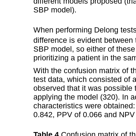
different models proposed (tr
SBP model).
When performing Delong tests
difference is evident between
SBP model, so either of these 
prioritizing a patient in the sa
With the confusion matrix of 
test data, which consisted of a
observed that it was possible t
applying the model (320). In ad
characteristics were obtained: s
0.842, PPV of 0.066 and NPV 
Table 4
Confusion matrix of 