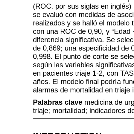
(ROC, por sus siglas en inglés) 
se evaluó con medidas de asoc
realizados y se halló el modelo 
con una ROC de 0,90, y “Edad +
diferencia significativa. Se sele
de 0,869; una especificidad de
0,998. El punto de corte se sel
según las variables significati
en pacientes triaje 1-2, con 
años. El modelo final podría fu
alarmas de mortalidad en triaje 
Palabras clave
medicina de urg
triaje; mortalidad; indicadores d