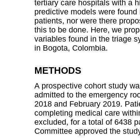
tertiary care hospitals with a
predictive models were found in
patients, nor were there prop
this to be done. Here, we pro
variables found in the triage s
in Bogota, Colombia.
METHODS
A prospective cohort study was
admitted to the emergency r
2018 and February 2019. Patie
completing medical care withi
excluded, for a total of 6438 p
Committee approved the study