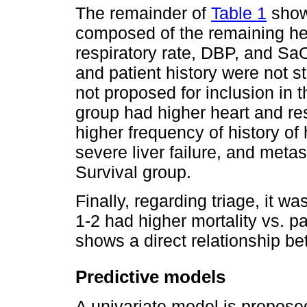
The remainder of
Table 1
show
composed of the remaining he
respiratory rate, DBP, and SaO
and patient history were not st
not proposed for inclusion in 
group had higher heart and re
higher frequency of history of 
severe liver failure, and meta
Survival group.
Finally, regarding triage, it w
1-2 had higher mortality vs. pa
shows a direct relationship bet
Predictive models
A univariate model is propose