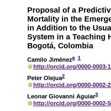
Proposal of a Predicti
Mortality in the Emer
in Addition to the Usua
System in a Teaching H
Bogotá, Colombia
a
1
Camilo Jiménez
http://orcid.org/0000-0003-
2
Peter Olejua
http://orcid.org/0000-0002-
3
Leonar Giovanni Aguiar
http://orcid.org/0000-0002-