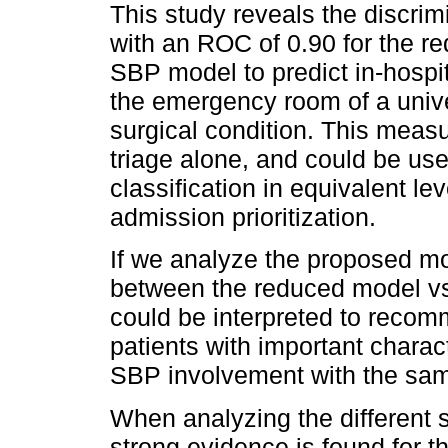
This study reveals the discri
with an ROC of 0.90 for the r
SBP model to predict in-hospit
the emergency room of a univer
surgical condition. This measu
triage alone, and could be usef
classification in equivalent le
admission prioritization.
If we analyze the proposed mod
between the reduced model vs
could be interpreted to recom
patients with important charac
SBP involvement with the same
When analyzing the different
strong evidence is found for t