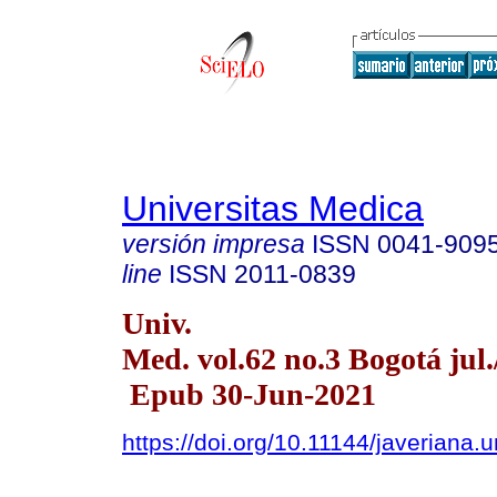
Universitas Medica
versión impresa
ISSN
0041-909
line
ISSN
2011-0839
Univ.
Med. vol.62 no.3 Bogotá jul.
Epub 30-Jun-2021
https://doi.org/10.11144/javeriana.