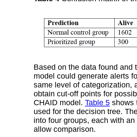
Based on the data found and 
model could generate alerts for
same level of categorization, 
obtain cut-off points for possib
CHAID model.
Table 5
shows t
used for the decision tree. T
into four groups, each with an
allow comparison.