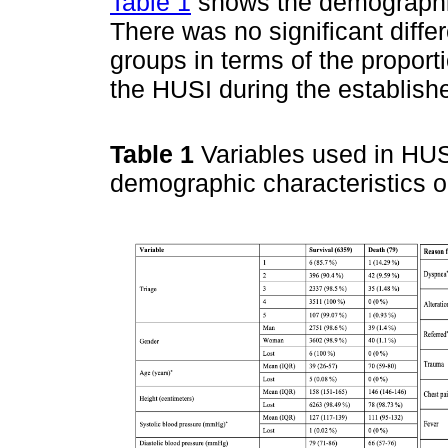
Table 1
shows the demographic 
There was no significant diff
groups in terms of the propo
the HUSI during the establish
Table 1
Variables used in HUSI
demographic characteristics o