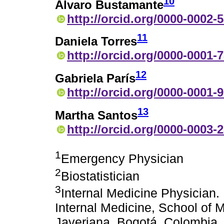
10
Álvaro Bustamante
http://orcid.org/0000-0002-
11
Daniela Torres
http://orcid.org/0000-0001-
12
Gabriela París
http://orcid.org/0000-0001-
13
Martha Santos
http://orcid.org/0000-0003-
1
Emergency Physician
2
Biostatistician
3
Internal Medicine Physician.
Internal Medicine, School of M
Javeriana, Bogotá, Colombia. D