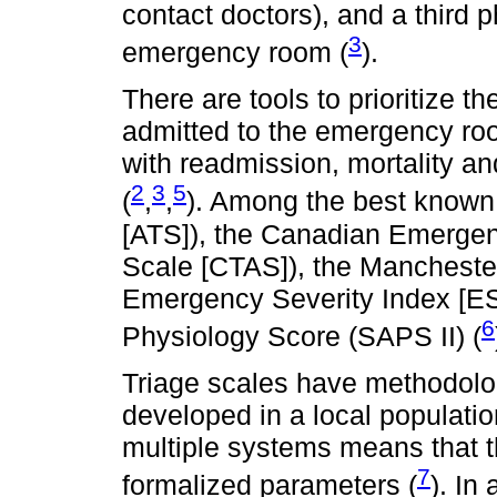
contact doctors), and a third
3
emergency room (
).
There are tools to prioritize t
admitted to the emergency ro
with readmission, mortality an
2
3
5
(
,
,
). Among the best known 
[ATS]), the Canadian Emergen
Scale [CTAS]), the Mancheste
Emergency Severity Index [ESI
6
Physiology Score (SAPS II) (
Triage scales have methodolog
developed in a local populat
multiple systems means that t
7
formalized parameters (
). In