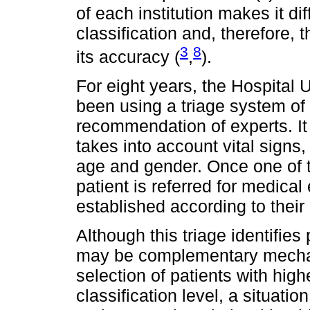
of each institution makes it di
classification and, therefore,
3
8
its accuracy (
,
).
For eight years, the Hospital 
been using a triage system of 
recommendation of experts. It 
takes into account vital signs
age and gender. Once one of t
patient is referred for medica
established according to their
Although this triage identifies 
may be complementary mechan
selection of patients with high
classification level, a situati