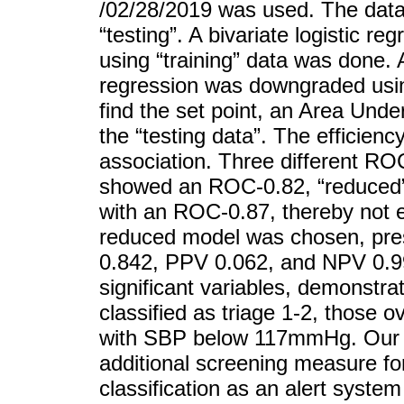
/02/28/2019 was used. The data 
“testing”. A bivariate logistic r
using “training” data was done. A
regression was downgraded using
find the set point, an Area Und
the “testing data”. The efficie
association. Three different RO
showed an ROC-0.82, “reduced”
with an ROC-0.87, thereby not ex
reduced model was chosen, presen
0.842, PPV 0.062, and NPV 0.99
significant variables, demonstrat
classified as triage 1-2, those 
with SBP below 117mmHg. Our fi
additional screening measure for
classification as an alert system 