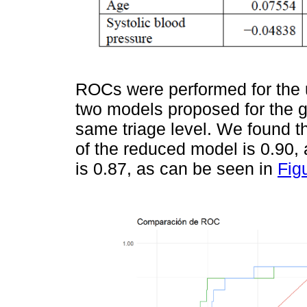
ROCs were performed for the u
two models proposed for the ge
same triage level. We found t
of the reduced model is 0.90
is 0.87, as can be seen in
Fig