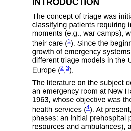
INTRODUCTION
The concept of triage was init
classifying patients requiring
moments (e.g., war camps), wh
1
their care (
). Since the beginn
growth of emergency systems 
different triage models in the
2
3
Europe (
,
).
The literature on the subject d
an emergency room at New Hav
1963, whose objective was the 
4
health services (
). At present
phases: an initial prehospita
resources and ambulances), a 