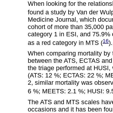
When looking for the relations
found a study by Van der Wulp 
Medicine Journal, which docum
cohort of more than 35,000 pa
category 1 in ESI, and 75.9% 
16
as a red category in MTS (
).
When comparing mortality by tr
between the ATS, ECTAS and 
the triage performed at HUSI, w
(ATS: 12 %; ECTAS: 22 %; ME
2, similar mortality was obs
6 %; MEETS: 2.1 %; HUSI: 9.
The ATS and MTS scales have
occasions and it has been fo