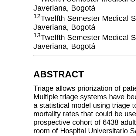
Javeriana, Bogotá
12
Twelfth Semester Medical St
Javeriana, Bogotá
13
Twelfth Semester Medical St
Javeriana, Bogotá
ABSTRACT
Triage allows priorization of pat
Multiple triage systems have b
a statistical model using triage 
mortality rates that could be use
prospective cohort of 6438 adu
room of Hospital Universitario