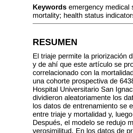
Keywords
emergency medical s
mortality; health status indicator
RESUMEN
El triaje permite la priorizació
y de ahí que este artículo se pr
correlacionado con la mortalidad
una cohorte prospectiva de 6438
Hospital Universitario San Ignac
dividieron aleatoriamente los d
los datos de entrenamiento se ej
entre triaje y mortalidad y, lueg
Después, el modelo se redujo m
verosimilitud. En los datos de p