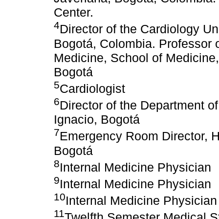
Center.
4
Director of the Cardiology Un
Bogotá, Colombia. Professor o
Medicine, School of Medicine,
Bogotá
5
Cardiologist
6
Director of the Department of
Ignacio, Bogotá
7
Emergency Room Director, Hos
Bogotá
8
Internal Medicine Physician
9
Internal Medicine Physician
10
Internal Medicine Physician
11
Twelfth Semester Medical St