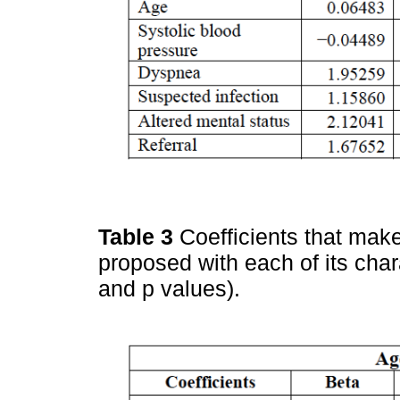
Table 3
Coefficients that mak
proposed with each of its char
and p values).