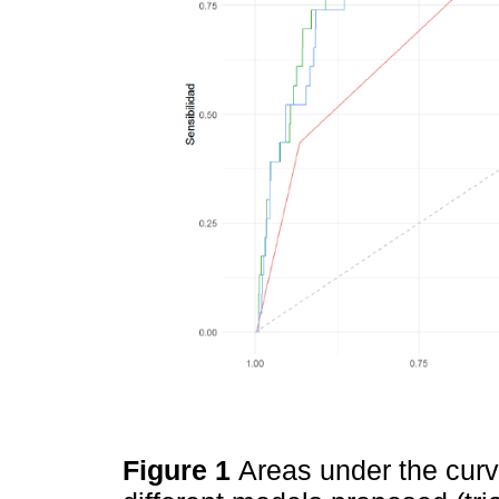
Figure 1
Areas under the curve