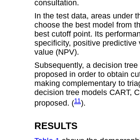
consultation.
In the test data, areas under 
choose the best model from th
best cutoff point. Its performa
specificity, positive predictiv
value (NPV).
Subsequently, a decision tree
proposed in order to obtain cut-
making complementary to triage
decision tree models CART, C
11
proposed. (
).
RESULTS