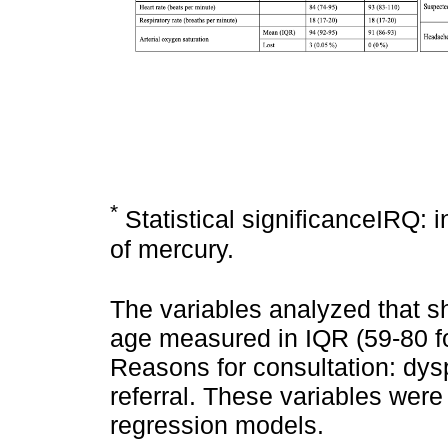
*
Statistical significanceIRQ: 
of mercury.
The variables analyzed that sh
age measured in IQR (59-80 f
Reasons for consultation: dys
referral. These variables were
regression models.