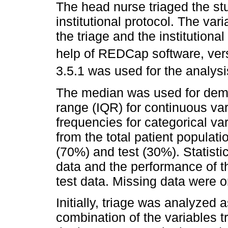
The head nurse triaged the st
institutional protocol. The va
the triage and the institutiona
help of REDCap software, vers
3.5.1 was used for the analysis
The median was used for demog
range (IQR) for continuous var
frequencies for categorical va
from the total patient populati
(70%) and test (30%). Statistic
data and the performance of 
test data. Missing data were o
Initially, triage was analyzed 
combination of the variables 