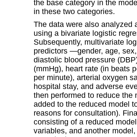
the base category in the mode
in these two categories.
The data were also analyzed as
using a bivariate logistic regr
Subsequently, multivariate log
predictors —gender, age, sex,
diastolic blood pressure (DBP
(mmHg), heart rate (in beats pe
per minute), arterial oxygen s
hospital stay, and adverse eve
then performed to reduce the m
added to the reduced model t
reasons for consultation). Fi
consisting of a reduced model
variables, and another model,