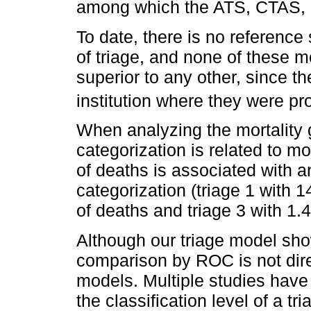
among which the ATS, CTAS, 
To date, there is no referenc
of triage, and none of these 
superior to any other, since t
institution where they were pr
When analyzing the mortality 
categorization is related to mo
of deaths is associated with an
categorization (triage 1 with 
of deaths and triage 3 with 1.
Although our triage model show
comparison by ROC is not direc
models. Multiple studies have
the classification level of a t