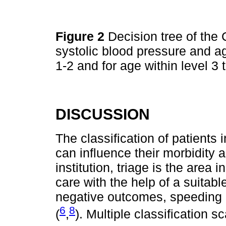
Figure 2
Decision tree of the 
systolic blood pressure and ag
1-2 and for age within level 3 
DISCUSSION
The classification of patients 
can influence their morbidity a
institution, triage is the area i
care with the help of a suitab
negative outcomes, speeding 
6
8
(
,
). Multiple classification