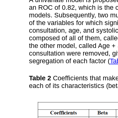
an ROC of 0.82, which is the c
models. Subsequently, two mul
of the variables for which sig
consultation, age, and systol
composed of all of them, call
the other model, called Age + 
consultation were removed, gi
segregation of each factor (
Ta
Table 2
Coefficients that mak
each of its characteristics (b