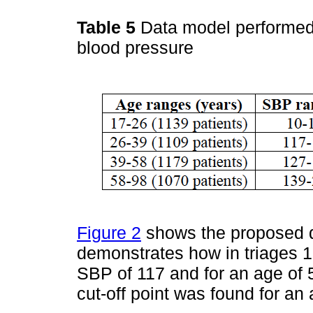
Table 5
Data model performed 
blood pressure
Figure 2
shows the proposed de
demonstrates how in triages 1-
SBP of 117 and for an age of 5
cut-off point was found for an