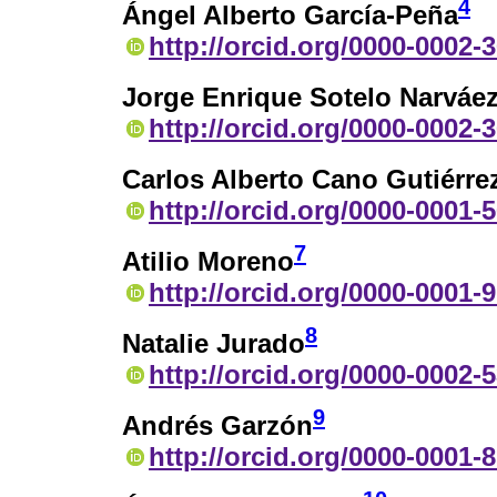
4
Ángel Alberto García-Peña
http://orcid.org/0000-0002-
Jorge Enrique Sotelo Narváe
http://orcid.org/0000-0002-
Carlos Alberto Cano Gutiérre
http://orcid.org/0000-0001-
7
Atilio Moreno
http://orcid.org/0000-0001-
8
Natalie Jurado
http://orcid.org/0000-0002-
9
Andrés Garzón
http://orcid.org/0000-0001-