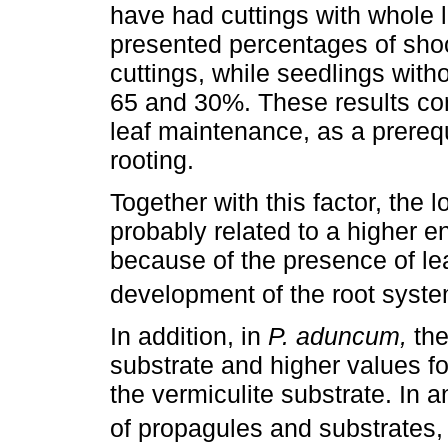
have had cuttings with whole 
presented percentages of shoo
cuttings, while seedlings with
65 and 30%. These results cor
leaf maintenance, as a prereq
rooting.
Together with this factor, the
probably related to a higher 
because of the presence of le
development of the root syste
In addition, in
P. aduncum,
the
substrate and higher values fo
the vermiculite substrate. In 
of propagules and substrates