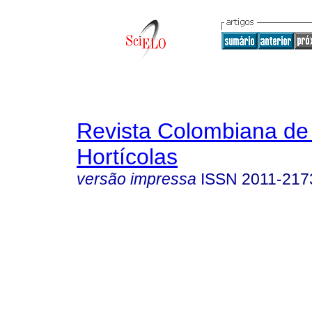
Revista Colombiana de
Hortícolas
versão impressa
ISSN
2011-217