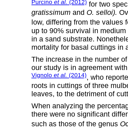
Purcino
et al.
(2012)
for two spec
gratissimum
and
O. selloi).
Ove
low, differing from the values
up to 90% survival in medium p
in a sand substrate. Nonethel
mortality for basal cuttings in 
The increase in the number of 
our study is in agreement with
Vignolo
et al.
(2014)
, who report
roots in cuttings of three mulb
leaves, to the detriment of cut
When analyzing the percentage
there were no significant diff
such as those of the genus
O