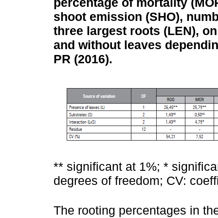
percentage of mortality (MOR
shoot emission (SHO), numbe
three largest roots (LEN), on
and without leaves depending
PR (2016).
** significant at 1%; * signific
degrees of freedom; CV: coeffic
The rooting percentages in th