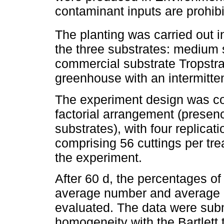
contaminant inputs are prohibi
The planting was carried out i
the three substrates: medium s
commercial substrate Tropstra
greenhouse with an intermitten
The experiment design was co
factorial arrangement (presen
substrates), with four replicat
comprising 56 cuttings per tre
the experiment.
After 60 d, the percentages of 
average number and average le
evaluated. The data were subm
homogeneity with the Bartlett