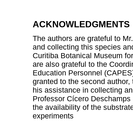
ACKNOWLEDGMENTS
The authors are grateful to Mr
and collecting this species an
Curitiba Botanical Museum for
are also grateful to the Coord
Education Personnel (CAPES) f
granted to the second author,
his assistance in collecting a
Professor Cícero Deschamps (
the availability of the substr
experiments