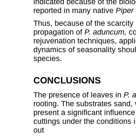
indicated because of the biol
reported in many native
Piper
Thus, because of the scarcity 
propagation of
P. aduncum,
co
rejuvenation techniques, appli
dynamics of seasonality should
species.
CONCLUSIONS
The presence of leaves in
P. 
rooting. The substrates sand, 
present a significant influenc
cuttings under the conditions 
out