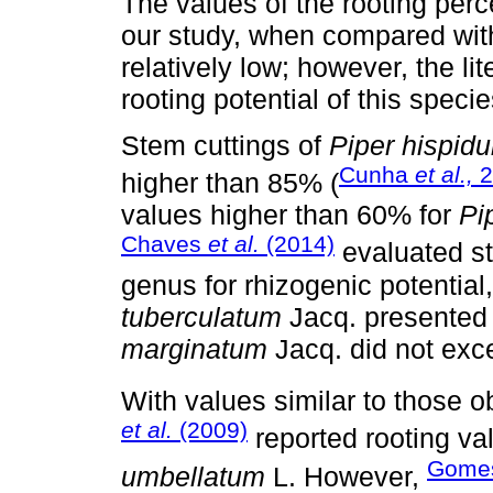
The values of the rooting per
our study, when compared with
relatively low; however, the li
rooting potential of this specie
Stem cuttings of
Piper hispid
Cunha
et al.,
2
higher than 85% (
values higher than 60% for
Pi
Chaves
et al.
(2014)
evaluated st
genus for rhizogenic potentia
tuberculatum
Jacq. presented 
marginatum
Jacq. did not exc
With values similar to those o
et al.
(2009)
reported rooting va
Gomes
umbellatum
L. However,