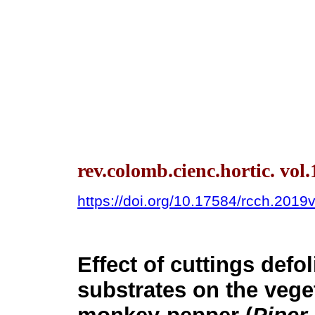
rev.colomb.cienc.hortic. vol
https://doi.org/10.17584/rcch.2019v
Effect of cuttings defol
substrates on the vege