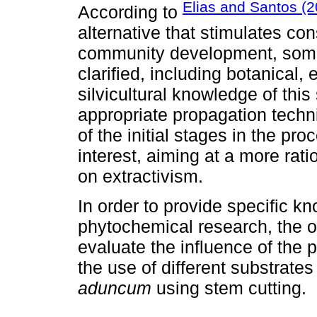
Elias and Santos (2
According to
alternative that stimulates co
community development, some
clarified, including botanical,
silvicultural knowledge of thi
appropriate propagation techn
of the initial stages in the pr
interest, aiming at a more rati
on extractivism.
In order to provide specific 
phytochemical research, the o
evaluate the influence of the 
the use of different substrate
aduncum
using stem cutting.