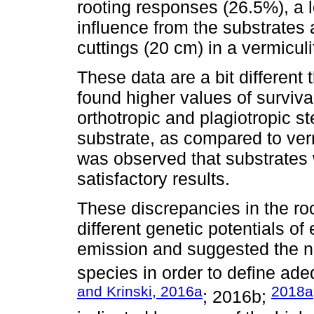
rooting responses (26.5%), a l
influence from the substrates 
cuttings (20 cm) in a vermiculi
These data are a bit differen
found higher values of surviva
orthotropic and plagiotropic s
substrate, as compared to verm
was observed that substrates 
satisfactory results.
These discrepancies in the r
different genetic potentials of
emission and suggested the ne
species in order to define ade
and Krinski, 2016a
2018a
; 2016b;