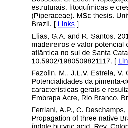
estruturais, fitoquímicas e cr
(Piperaceae). MSc thesis. Uni
Brazil. [
Links
]
Elias, G.A. and R. Santos. 201
madeireiros e valor potencial 
atlântica no sul de Santa Catar
10.5902/1980509821117. [
Li
Fazolin, M., J.L.V. Estrela, V
Potencialidades da pimenta
características gerais e resu
Embrapa Acre, Rio Branco, Bra
Ferriani, A.P., C. Deschamps,
Propagation of three native Br
índole butyric acid. Rev. Colo