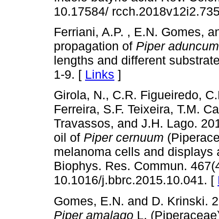
10.17584/ rcch.2018v12i2.735
Ferriani, A.P. , E.N. Gomes, a
propagation of
Piper aduncum
lengths and different substra
1-9. [
Links
]
Girola, N., C.R. Figueiredo, C
Ferreira, S.F. Teixeira, T.M. C
Travassos, and J.H. Lago. 20
oil of
Piper cernuum
(Piperacea
melanoma cells and displays a
Biophys. Res. Commun. 467(4)
10.1016/j.bbrc.2015.10.041. [
Gomes, E.N. and D. Krinski. 
Piper amalago
L. (Piperaceae