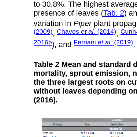
to 30.8%. The highest average
presence of leaves (
Tab. 2
) a
variation in
Piper
plant propag
(2009)
Chaves
et al.
(2014)
Cun
,
,
2016b
Ferriani
et al.
(2019)
), and
.
Table 2
Mean and standard de
mortality, sprout emission, 
the three largest roots on cu
without leaves depending on 
(2016).