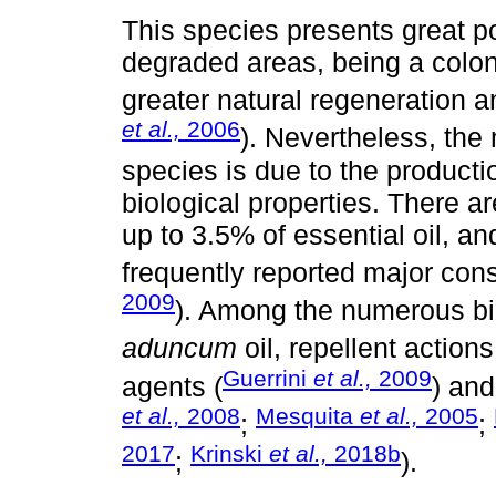
This species presents great po
degraded areas, being a colon
greater natural regeneration an
et al.,
2006
). Nevertheless, the
species is due to the productio
biological properties. There are
up to 3.5% of essential oil, an
frequently reported major cons
2009
). Among the numerous biol
aduncum
oil, repellent actions
Guerrini
et al.,
2009
agents (
) and
et al.,
2008
Mesquita
et al.,
2005
;
;
2017
Krinski
et al.,
2018b
;
).