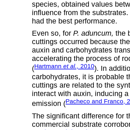
species, obtained values betw
influence from the substrates.
had the best performance.
Even so, for
P. aduncum,
the b
cuttings occurred because the
auxin and carbohydrates transl
accelerating the process of ro
Hartmann
et al.,
2010
(
). In addit
carbohydrates, it is probable t
cuttings are related to the sy
interact with auxin, inducing a
Pacheco and Franco, 
emission (
The significant difference for t
commercial substrate corrobor