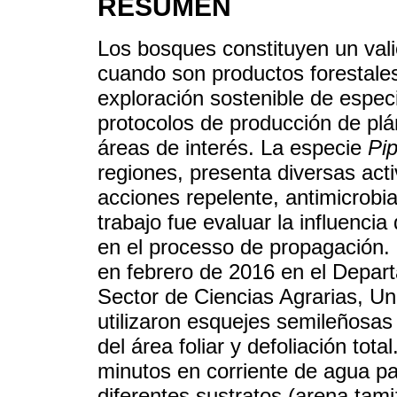
RESUMEN
Los bosques constituyen un vali
cuando son productos forestale
exploración sostenible de espec
protocolos de producción de plá
áreas de interés. La especie
Pi
regiones, presenta diversas acti
acciones repelente, antimicrobia
trabajo fue evaluar la influencia
en el processo de propagación. 
en febrero de 2016 en el Depart
Sector de Ciencias Agrarias, U
utilizaron esquejes semileñosa
del área foliar y defoliación tot
minutos en corriente de agua p
diferentes sustratos (arena tami