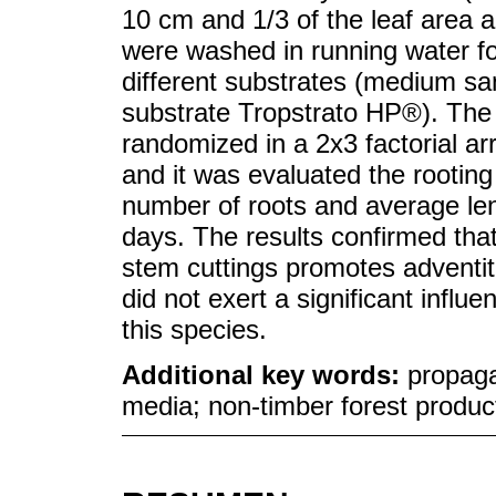
10 cm and 1/3 of the leaf area a
were washed in running water fo
different substrates (medium sa
substrate Tropstrato HP®). The
randomized in a 2x3 factorial ar
and it was evaluated the rooting
number of roots and average leng
days. The results confirmed tha
stem cuttings promotes adventiti
did not exert a significant influ
this species.
Additional key words:
propaga
media; non-timber forest produc