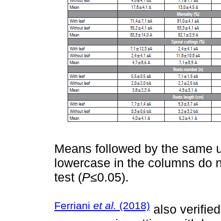
Means followed by the same up
lowercase in the columns do n
test (
P
≤0.05).
Ferriani
et al.
(2018)
also verifie