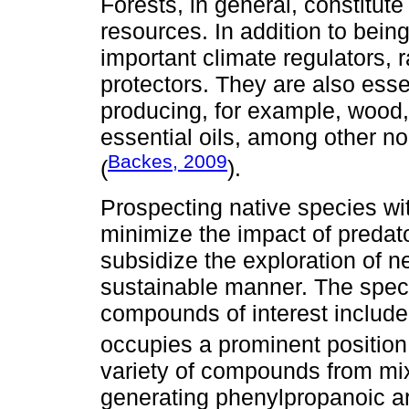
Forests, in general, constitut
resources. In addition to being
important climate regulators, r
protectors. They are also esse
producing, for example, wood, 
essential oils, among other n
Backes, 2009
(
).
Prospecting native species wi
minimize the impact of predato
subsidize the exploration of 
sustainable manner. The specie
compounds of interest includ
occupies a prominent positio
variety of compounds from mix
generating phenylpropanoic a