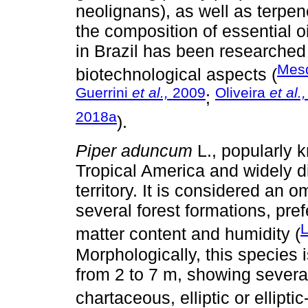
neolignans), as well as terpen
the composition of essential o
in Brazil has been researched
Mes
biotechnological aspects (
Guerrini
et al.,
2009
Oliveira
et al.,
;
2018a
).
Piper aduncum
L., popularly 
Tropical America and widely di
territory. It is considered an 
several forest formations, pref
L
matter content and humidity (
Morphologically, this species 
from 2 to 7 m, showing sever
chartaceous, elliptic or ellipti