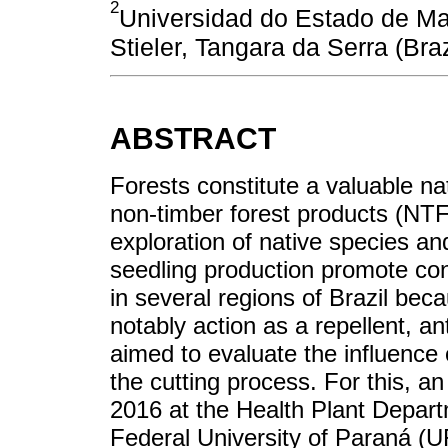
2
Universidad do Estado de M
Stieler, Tangara da Serra (Br
ABSTRACT
Forests constitute a valuable na
non-timber forest products (NTF
exploration of native species an
seedling production promote co
in several regions of Brazil becau
notably action as a repellent, an
aimed to evaluate the influence 
the cutting process. For this, 
2016 at the Health Plant Depart
Federal University of Paraná (