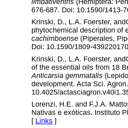
limbativentris
(Hemiptera: Pent
676-687. Doi: 10.1590/1413-
Krinski, D., L.A. Foerster, an
phytochemical description of e
cachimboense
(Piperales, Pip
Doi: 10.1590/1809-439220170
Krinski, D., L.A. Foerster, an
of the essential oils from 18 B
Anticarsia gemmatalis
(Lepidop
development. Acta Sci. Agron
10.4025/actasciagron.v40i1.3
Lorenzi, H.E. and F.J.A. Matto
Nativas e exóticas. Instituto 
[
Links
]