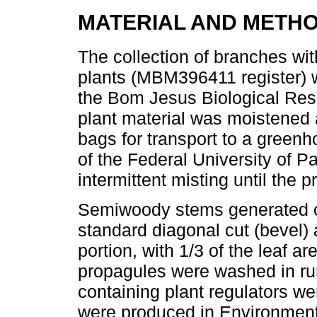
MATERIAL AND METH
The collection of branches wi
plants (MBM396411 register) w
the Bom Jesus Biological Rese
plant material was moistened 
bags for transport to a greenh
of the Federal University of P
intermittent misting until the
Semiwoody stems generated cu
standard diagonal cut (bevel) a
portion, with 1/3 of the leaf are
propagules were washed in run
containing plant regulators w
were produced in Environment