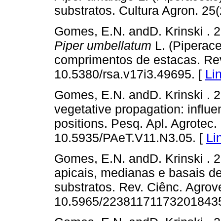
substratos. Cultura Agron. 25(
Gomes, E.N. andD. Krinski . 
Piper umbellatum
L. (Piperac
comprimentos de estacas. Rev.
10.5380/rsa.v17i3.49695. [
Li
Gomes, E.N. andD. Krinski . 
vegetative propagation: influe
positions. Pesq. Apl. Agrotec. 
10.5935/PAeT.V11.N3.05. [
Li
Gomes, E.N. andD. Krinski . 
apicais, medianas e basais d
substratos. Rev. Ciênc. Agrove
10.5965/223811711732018435