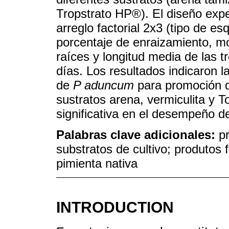
Tropstrato HP®). El diseño exp
arreglo factorial 2x3 (tipo de es
porcentaje de enraizamiento, mo
raíces y longitud media de las 
días. Los resultados indicaron l
de
P aduncum
para promoción d
sustratos arena, vermiculita y T
significativa en el desempeño d
Palabras clave adicionales:
p
substratos de cultivo; produtos
pimienta nativa
INTRODUCTION