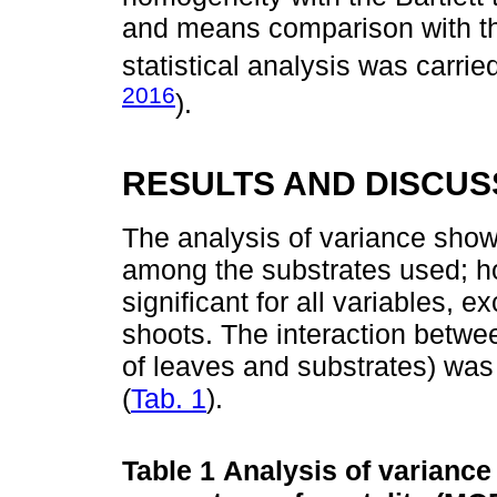
and means comparison with the
statistical analysis was carried
2016
).
RESULTS AND DISCUS
The analysis of variance show
among the substrates used; h
significant for all variables, e
shoots. The interaction betwe
of leaves and substrates) was s
(
Tab. 1
).
Table 1
Analysis of variance