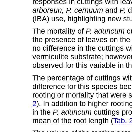
responses in cuttings with lea
arboreun, P. cernuum
and
P.
d
(IBA) use, highlighting new st
The mortality of
P. aduncum
cu
the presence of leaves on the
no difference in the cuttings w
vermiculite substrate; however
observed for this variable in 
The percentage of cuttings wit
difference for this species b
rooting or mortality that were
2
). In addition to higher root
in the
P. aduncum
cuttings pr
mean of the root length (
Tab. 