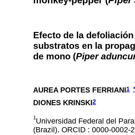
monkey-pepper (
Piper
Efecto de la defoliación
substratos en la propag
de mono (
Piper adunc
1
AUREA PORTES FERRIANI
2
DIONES KRINSKI
1
Universidad Federal del Para
(Brazil). ORCID : 0000-0002