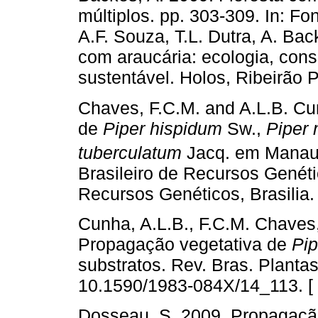
múltiplos. pp. 303-309. In: F
A.F. Souza, T.L. Dutra, A. Ba
com araucária: ecologia, con
sustentável. Holos, Ribeirão Pr
Chaves, F.C.M. and A.L.B. Cu
de
Piper hispidum
Sw.,
Piper
tuberculatum
Jacq. em Manaus
Brasileiro de Recursos Genéti
Recursos Genéticos, Brasilia.
Cunha, A.L.B., F.C.M. Chaves,
Propagação vegetativa de
Pip
substratos. Rev. Bras. Planta
10.1590/1983-084X/14_113. [
Dosseau, S. 2009. Propagação,