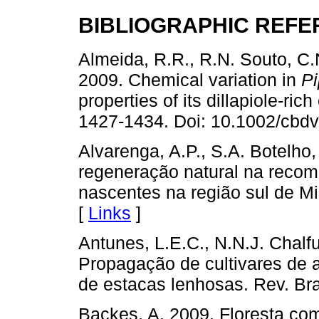
BIBLIOGRAPHIC REF
Almeida, R.R., R.N. Souto, C.
2009. Chemical variation in
P
properties of its dillapiole-ric
1427-1434. Doi: 10.1002/cbd
Alvarenga, A.P., S.A. Botelho,
regeneração natural na recom
nascentes na região sul de Mi
[
Links
]
Antunes, L.E.C., N.N.J. Chalf
Propagação de cultivares de 
de estacas lenhosas. Rev. Bras
Backes, A. 2009. Floresta com