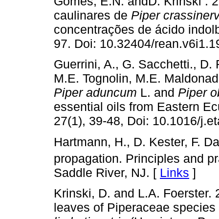
Gomes, E.N. andD. Krinski . 
caulinares de
Piper crassiner
concentrações de ácido indolbu
97. Doi: 10.32404/rean.v6i1.1
Guerrini, A., G. Sacchetti., D
M.E. Tognolin, M.E. Maldonado
Piper aduncum
L. and
Piper 
essential oils from Eastern Ec
27(1), 39-48, Doi: 10.1016/j.e
Hartmann, H., D. Kester, F. D
propagation. Principles and pr
Saddle River, NJ. [
Links
]
Krinski, D. and L.A. Foerster. 
leaves of Piperaceae species i