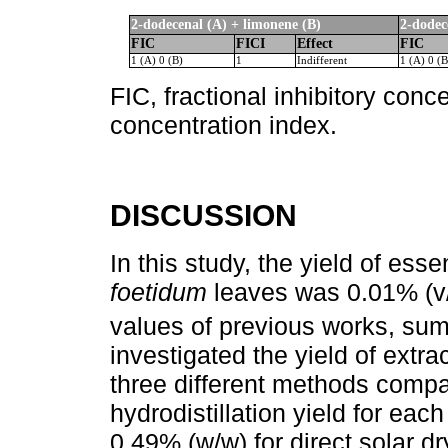
2-dodecenal (A) + limonene (B)
2-dodec
FIC
FICI
Effect
FIC
1 (A) 0 (B)
1
Indifferent
1 (A) 0 (B
FIC, fractional inhibitory conce
concentration index.
DISCUSSION
In this study, the yield of esse
foetidum
leaves was 0.01% (v/
values of previous works, su
investigated the yield of extra
three different methods compa
hydrodistillation yield for ea
0.49% (w/w) for direct solar dr