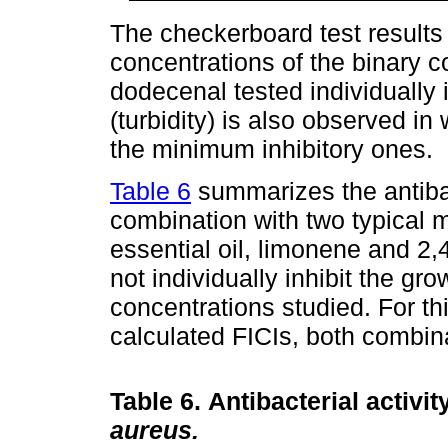
The checkerboard test results
concentrations of the binary 
dodecenal tested individually 
(turbidity) is also observed in
the minimum inhibitory ones.
Table 6
summarizes the antibac
combination with two typical
essential oil, limonene and 2
not individually inhibit the gro
concentrations studied. For th
calculated FICIs, both combina
Table 6.
Antibacterial activi
aureus.