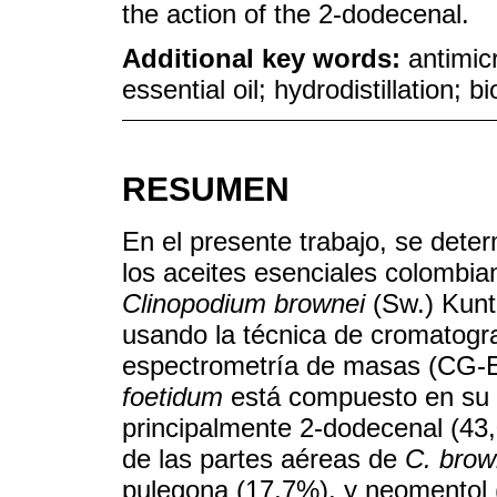
the action of the 2-dodecenal.
Additional key words:
antimic
essential oil; hydrodistillation; 
RESUMEN
En el presente trabajo, se deter
los aceites esenciales colombi
Clinopodium brownei
(Sw.) Kuntz
usando la técnica de cromatogr
espectrometría de masas (CG-EM
foetidum
está compuesto en su m
principalmente 2-dodecenal (43,
de las partes aéreas de
C. brow
pulegona (17,7%), y neomentol (