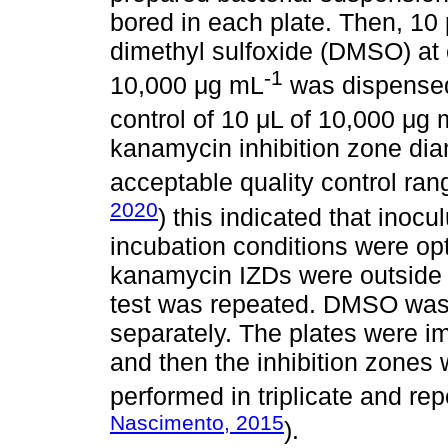
bored in each plate. Then, 10 μ
dimethyl sulfoxide (DMSO) at
-1
10,000 μg mL
was dispensed 
control of 10 μL of 10,000 μg
kanamycin inhibition zone dia
acceptable quality control ra
2020
) this indicated that ino
incubation conditions were opt
kanamycin IZDs were outside a
test was repeated. DMSO was 
separately. The plates were i
and then the inhibition zones
performed in triplicate and rep
Nascimento, 2015
).