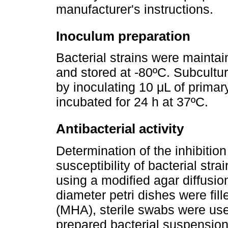
manufacturer's instructions.
Inoculum preparation
Bacterial strains were maintai
and stored at -80ºC. Subcultu
by inoculating 10 μL of primar
incubated for 24 h at 37ºC.
Antibacterial activity
Determination of the inhibitio
susceptibility of bacterial stra
using a modified agar diffusio
diameter petri dishes were fil
(MHA), sterile swabs were used
prepared bacterial suspension