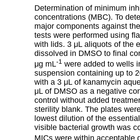
Determination of minimum inhi
concentrations (MBC). To deter
major components against the 
tests were performed using fla
with lids. 3 μL aliquots of the
dissolved in DMSO to final co
-1
μg mL
were added to wells in
suspension containing up to 2
with a 3 μL of kanamycin aqueo
μL of DMSO as a negative contr
control without added treatme
sterility blank. The plates we
lowest dilution of the essentia
visible bacterial growth was 
MICs were within acceptable q