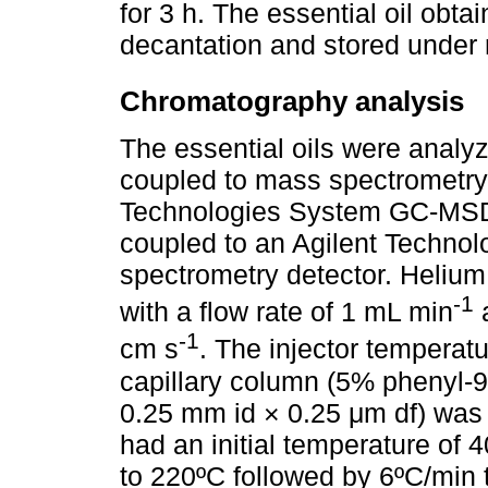
for 3 h. The essential oil obt
decantation and stored under r
Chromatography analysis
The essential oils were anal
coupled to mass spectrometry
Technologies System GC-MSD
coupled to an Agilent Techn
spectrometry detector. Helium
-1
with a flow rate of 1 mL min
a
-1
cm s
. The injector tempera
capillary column (5% phenyl-
0.25 mm id × 0.25 μm df) was
had an initial temperature of 
to 220ºC followed by 6ºC/min 