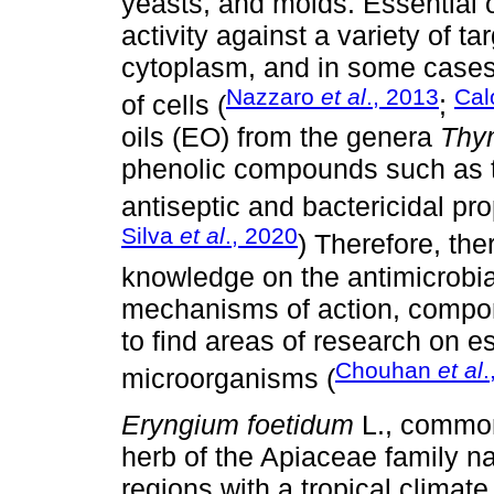
yeasts, and molds. Essential 
activity against a variety of t
cytoplasm, and in some cases
Nazzaro
et al
., 2013
Ca
of cells (
;
oils (EO) from the genera
Thy
phenolic compounds such as t
antiseptic and bactericidal pro
Silva
et al
., 2020
) Therefore, ther
knowledge on the antimicrobial
mechanisms of action, compon
to find areas of research on es
Chouhan
et al
.
microorganisms (
Eryngium foetidum
L., common
herb of the Apiaceae family na
regions with a tropical climate. 