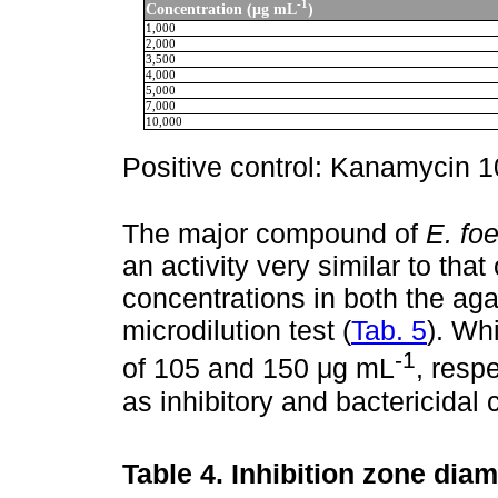
-1
Concentration (μg mL
)
1,000
2,000
3,500
4,000
5,000
7,000
10,000
Positive control: Kanamycin 
The major compound of
E. fo
an activity very similar to that
concentrations in both the agar
microdilution test (
Tab. 5
). Wh
-1
of 105 and 150 μg mL
, resp
as inhibitory and bactericidal 
Table 4.
Inhibition zone diam