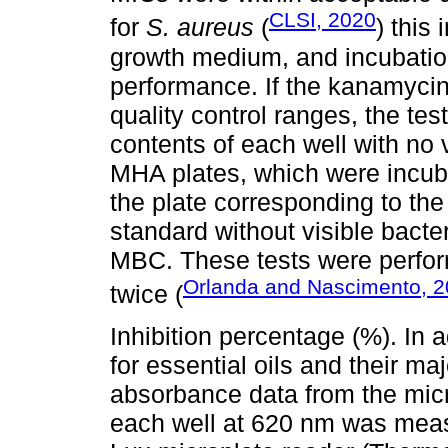
CLSI, 2020
for
S. aureus
(
) this
growth medium, and incubation
performance. If the kanamyci
quality control ranges, the tes
contents of each well with no 
MHA plates, which were incubat
the plate corresponding to the
standard without visible bacte
MBC. These tests were perform
Orlanda and Nascimento, 
twice (
Inhibition percentage (%). In 
for essential oils and their ma
absorbance data from the micr
each well at 620 nm was meas