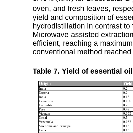
oven, and fresh leaves, respec
yield and composition of essen
hydrodistillation in contrast 
Microwave-assisted extractio
efficient, reaching a maximum 
conventional method reached 
Table 7.
Yield of essential oi
Origin
Yield
India
0.2
Nigeria
0.2
India
0.15
Cameroon
0.066
Colombia
0.2
Peru
0.49
Vietnam
0.053
Nepal
0.5
Venezuela
0.082
Sao Tome and Principe
0.18
Cuba
0.13