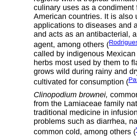
culinary uses as a condiment f
American countries. It is also
applications to diseases and ai
and acts as an antibacterial, 
Rodrigu
agent, among others (
called by indigenous Mexican 
herbs most used by them to fla
grows wild during rainy and d
Pa
cultivated for consumption (
Clinopodium brownei,
commonl
from the Lamiaceae family nati
traditional medicine in infusio
problems such as diarrhea, na
common cold, among others (