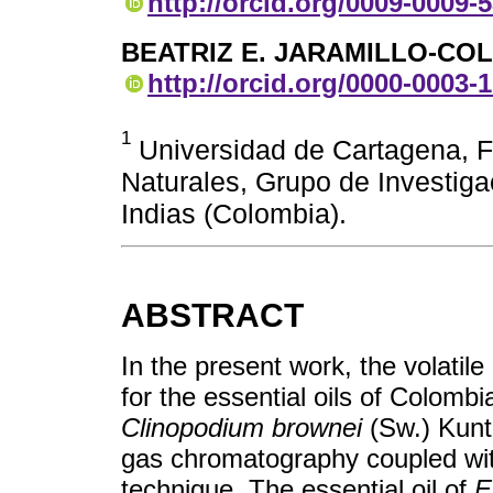
http://orcid.org/0009-0009-
BEATRIZ E. JARAMILLO-C
http://orcid.org/0000-0003-
1
Universidad de Cartagena, F
Naturales, Grupo de Investig
Indias (Colombia).
ABSTRACT
In the present work, the volati
for the essential oils of Colomb
Clinopodium brownei
(Sw.) Kuntz
gas chromatography coupled w
technique. The essential oil of
E