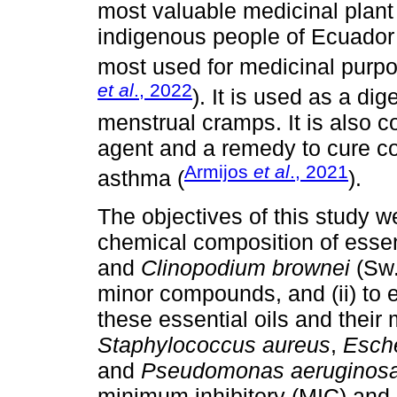
most valuable medicinal plant
indigenous people of Ecuador
most used for medicinal purpo
et al
., 2022
). It is used as a di
menstrual cramps. It is also c
agent and a remedy to cure col
Armijos
et al
., 2021
asthma (
).
The objectives of this study we
chemical composition of essen
and
Clinopodium brownei
(Sw.
minor compounds, and (ii) to ev
these essential oils and thei
Staphylococcus aureus
,
Esche
and
Pseudomonas aeruginos
minimum inhibitory (MIC) and 