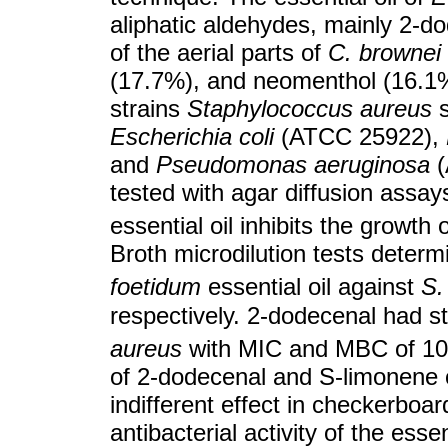
aliphatic aldehydes, mainly 2-do
of the aerial parts of
C. brownei
(17.7%), and neomenthol (16.1%).
strains
Staphylococcus aureus
s
Escherichia coli
(ATCC 25922),
and
Pseudomonas aeruginosa
(
tested with agar diffusion assay
essential oil inhibits the growth 
Broth microdilution tests deter
foetidum
essential oil against
S.
respectively. 2-dodecenal had st
aureus
with MIC and MBC of 1
of 2-dodecenal and S-limonene 
indifferent effect in checkerboar
antibacterial activity of the essen