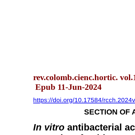
rev.colomb.cienc.hortic. vol
Epub 11-Jun-2024
https://doi.org/10.17584/rcch.2024
SECTION OF 
In vitro
antibacterial ac