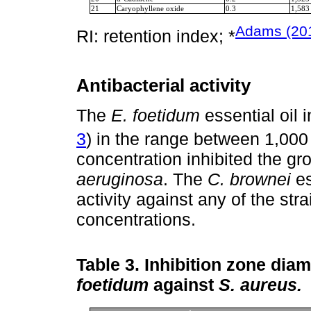
21
Caryophyllene oxide
0.3
1,583
Adams (20
RI: retention index; *
Antibacterial activity
The
E. foetidum
essential oil 
3
) in the range between 1,00
concentration inhibited the gr
aeruginosa
. The
C. brownei
es
activity against any of the str
concentrations.
Table 3.
Inhibition zone diame
foetidum
against
S. aureus.