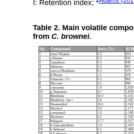
Adams (201
I: Retention index; *
Table 2.
Main volatile compon
from
C. brownei.
No.
Compound
Area (%)
RI H
1
trans
-Thujene
0.5
924
2
a-Pinene
0.5
932
3
Camphene
0.3
946
4
Sabinene
0.3
965
5
trans-ρ-
Menthane
0.3
979
6
β-Pinene
1.1
979
7
Octanone <3->
0.2
983
8
Myrcene
0.2
990
9
Limonene
1.9
1,029
10
g-Terpinene
0.2
1,059
11
Menthone
54.3
1,152
12
Menthone <iso->
3.6
1,162
13
Neomenthol
16.1
1,165
14
Menthol
3.0
1,171
15
a-terpineol
1.0
1,188
16
Myrtenol
0.2
1,195
17
Pulegone
17.7
1,237
18
b-Caryophyllene
1.4
1,419
19
b-Selinene
0.2
1,490
20
d-Cadinene
0.2
1,523