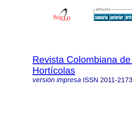
Revista Colombiana de
Hortícolas
versión impresa
ISSN
2011-217