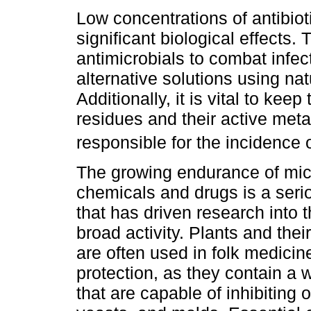
Low concentrations of antibio
significant biological effects.
antimicrobials to combat infe
alternative solutions using na
Additionally, it is vital to kee
residues and their active met
responsible for the incidence 
The growing endurance of mic
chemicals and drugs is a ser
that has driven research into t
broad activity. Plants and thei
are often used in folk medicin
protection, as they contain a 
that are capable of inhibiting 