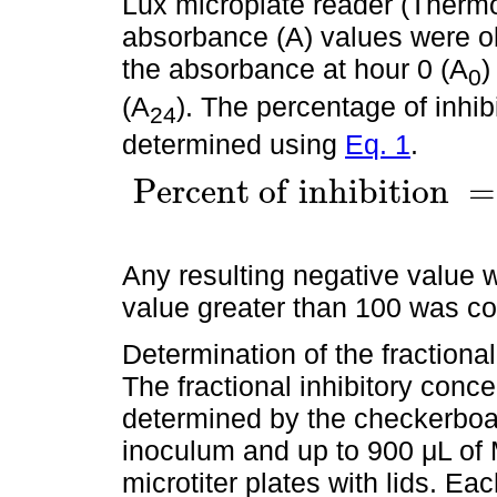
Lux microplate reader (Thermo 
absorbance (A) values were ob
the absorbance at hour 0 (A
)
0
(A
). The percentage of inhib
24
determined using
Eq. 1
.
P
e
r
c
e
n
t
o
f
i
n
h
i
b
i
t
i
o
n
=
P
e
r
c
e
n
t
o
f
i
n
h
i
b
i
t
i
o
n
=
100
×
(
1
-
(
A
o
f
t
e
s
t
w
e
l
l
/
A
o
f
Any resulting negative value 
value greater than 100 was c
Determination of the fractional
The fractional inhibitory conc
determined by the checkerboar
inoculum and up to 900 μL of
microtiter plates with lids. E