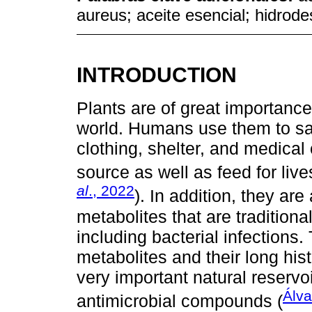
aureus; aceite esencial; hidrode
INTRODUCTION
Plants are of great importance
world. Humans use them to sa
clothing, shelter, and medical 
source as well as feed for liv
al
., 2022
). In addition, they ar
metabolites that are traditional
including bacterial infections.
metabolites and their long his
very important natural reservo
Álv
antimicrobial compounds (