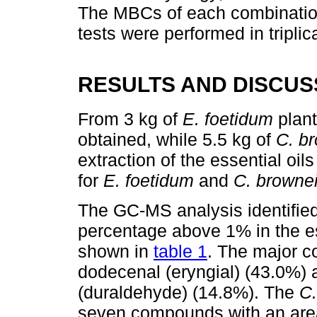
The MBCs of each combinatio
tests were performed in tripli
RESULTS AND DISCUS
From 3 kg of
E. foetidum
plant
obtained, while 5.5 kg of
C. b
extraction of the essential oi
for
E. foetidum
and
C. browne
The GC-MS analysis identifie
percentage above 1% in the es
shown in
table 1
. The major c
dodecenal (eryngial) (43.0%) 
(duraldehyde) (14.8%). The
C.
seven compounds with an area