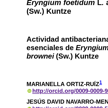
Eryngium foetidum
L
.
(Sw.) Kuntze
Actividad antibacteria
esenciales de
Eryngium
brownei
(Sw.) Kuntze
1
MARIANELLA ORTIZ-RUÍZ
http://orcid.org/0009-0009-
JESÚS DAVID NAVARRO-ME