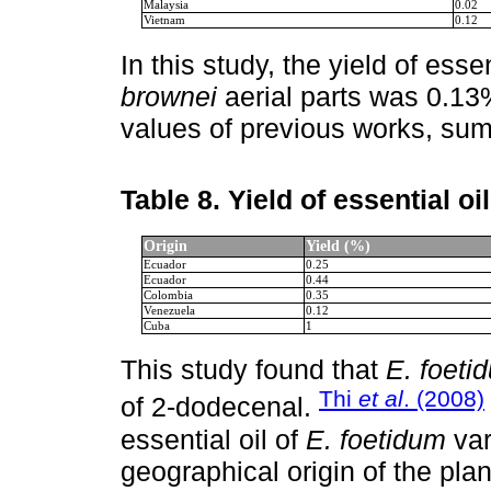
Malaysia
0.02
Vietnam
0.12
In this study, the yield of esse
brownei
aerial parts was 0.13
values of previous works, su
Table 8.
Yield of essential oi
Origin
Yield (%)
Ecuador
0.25
Ecuador
0.44
Colombia
0.35
Venezuela
0.12
Cuba
1
This study found that
E. foeti
Thi
et al
. (2008)
of 2-dodecenal.
essential oil of
E. foetidum
var
geographical origin of the plan