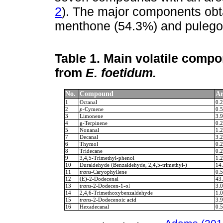
2
). The major components obt
menthone (54.3%) and pulego
Table 1.
Main volatile compon
from
E. foetidum.
No.
Compound
Ar
1
Octanal
0.2
2
p
-Cymene
0.5
3
Limonene
3.9
4
g-Terpinene
0.2
5
Nonanal
1.2
7
Decanal
3.2
6
Thymol
0.2
8
Tridecane
0.2
9
3,4,5-Trimethyl-phenol
1.2
10
Duraldehyde (Benzaldehyde, 2,4,5-trimethyl-)
14
11
trans
-Caryophyllene
0.5
12
(E)-2-Dodecenal
43
13
t
rans
-2-Dodecen-1-ol
3.0
14
2,4,6-Trimethoxybenzaldehyde
1.0
15
trans
-2-Dodecenoic acid
3.9
16
Hexadecanal
0.5