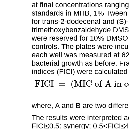
at final concentrations rangin
standards in MHB, 1% Tween 
for trans-2-dodecenal and (S)-(
trimethoxybenzaldehyde DMSO
were reserved for 10% DMSO
controls. The plates were inc
each well was measured at 62
bacterial growth as before. Fra
indices (FICI) were calculated
F
I
C
I
=
(
M
I
C
o
f
A
i
n
c
F
I
C
I
=
(
M
I
C
o
f
A
i
n
c
o
m
b
i
n
a
t
i
o
n
w
i
t
h
B
/
M
I
C
o
f
A
a
l
o
where, A and B are two differe
The results were interpreted a
FICI≤0.5: synergy; 0.5<FICI≤4: