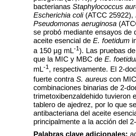
bacterianas
Staphylococcus au
Escherichia coli
(ATCC 25922),
Pseudomonas aeruginosa
(ATCC
se probó mediante ensayos de d
aceite esencial de
E. foetidum
i
-1
a 150 µg mL
). Las pruebas de
que la MIC y MBC de
E. foetid
-1
mL
, respectivamente. El 2-dod
fuerte contra
S. aureus
con MIC
combinaciones binarias de 2-do
trimetoxibenzaldehido tuvieron e
tablero de ajedrez, por lo que s
antibacteriana del aceite esenci
principalmente a la acción del 2
Palabras clave adicionales:
a