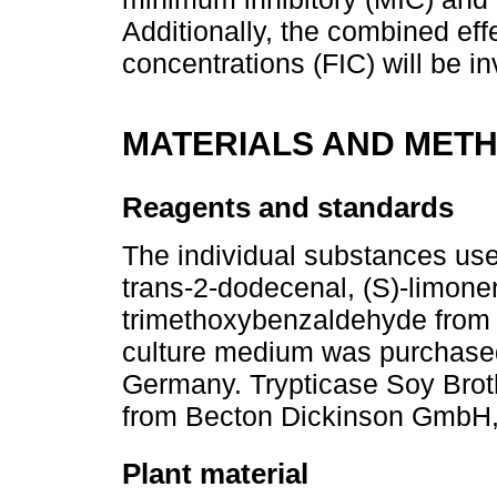
Additionally, the combined effe
concentrations (FIC) will be in
MATERIALS AND MET
Reagents and standards
The individual substances used
trans-2-dodecenal, (S)-limone
trimethoxybenzaldehyde from 
culture medium was purchase
Germany. Trypticase Soy Bro
from Becton Dickinson GmbH,
Plant material