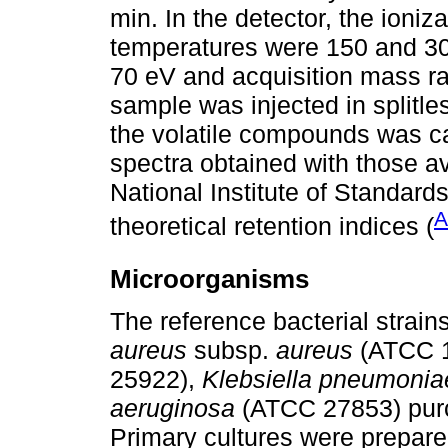
min. In the detector, the ioniz
temperatures were 150 and 300
70 eV and acquisition mass ra
sample was injected in splitles
the volatile compounds was c
spectra obtained with those av
National Institute of Standar
A
theoretical retention indices (
Microorganisms
The reference bacterial strai
aureus
subsp.
aureus
(ATCC 
25922),
Klebsiella pneumonia
aeruginosa
(ATCC 27853) purc
Primary cultures were prepare