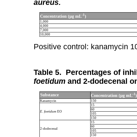
aureus.
-1
Concentration (μg mL
)
1,000
4,000
7,000
10,000
Positive control: kanamycin 
Table 5.
Percentages of inhib
foetidum
and 2-dodecenal o
-1
Substance
Concentration (μg mL
)
Kanamycin
150
15
60
E. foetidum
EO
105
150
15
60
2-dodecenal
105
150