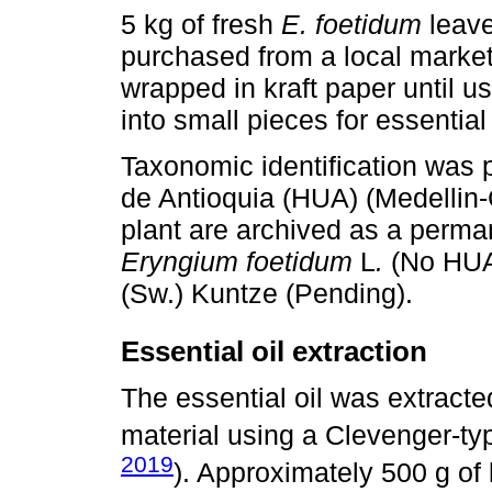
5 kg of fresh
E. foetidum
leave
purchased from a local marke
wrapped in kraft paper until 
into small pieces for essential 
Taxonomic identification was 
de Antioquia (HUA) (Medellin-
plant are archived as a perma
Eryngium foetidum
L
.
(No HUA
(Sw.) Kuntze (Pending).
Essential oil extraction
The essential oil was extracted
material using a Clevenger-ty
2019
). Approximately 500 g of