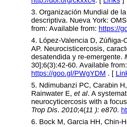
3. Organización Mundial de la 
descriptiva. Nueva York: OMS;
from: Available from:
https://
4. López-Valencia D, Zúñiga-
AP. Neurocisticercosis, carac
desatendida y re-emergente.
30];6(3):42-60. Available from:
https://goo.gl/PWgYDM
. [
Lin
5. Ndimubanzi PC, Carabin H
Rainwater E,
et al
. A systemat
neurocyticercosis with a focu
Trop Dis
.
2010
;4(
11
):
e870
.
h
6. Bock M, Garcia HH, Chin-H