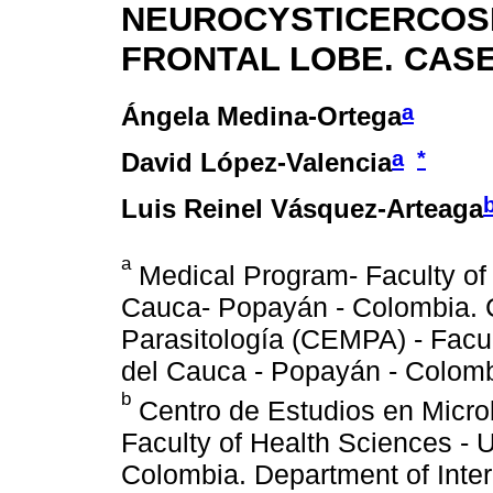
NEUROCYSTICERCOSI
FRONTAL LOBE. CASE
a
Ángela Medina-Ortega
a
*
David López-Valencia
Luis Reinel Vásquez-Arteaga
a
Medical Program- Faculty of
Cauca- Popayán - Colombia. C
Parasitología (CEMPA) - Facul
del Cauca - Popayán - Colomb
b
Centro de Estudios en Microb
Faculty of Health Sciences - 
Colombia. Department of Inter