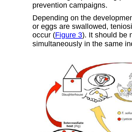
prevention campaigns.
Depending on the developmen
or eggs are swallowed, teniosis
occur (
Figure 3
). It should be
simultaneously in the same in