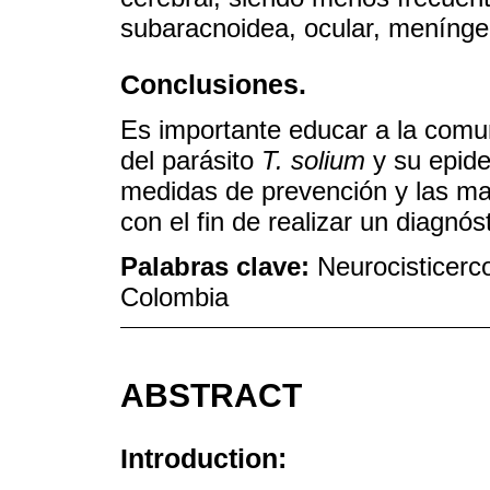
subaracnoidea, ocular, menínge
Conclusiones.
Es importante educar a la comuni
del parásito
T. solium
y su epidem
medidas de prevención y las man
con el fin de realizar un diagnó
Palabras clave:
Neurocisticerco
Colombia
ABSTRACT
Introduction: