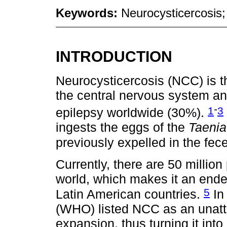
Keywords:
Neurocysticercosis;
INTRODUCTION
Neurocysticercosis (NCC) is th
the central nervous system an
-
1
3
epilepsy worldwide (30%).
ingests the eggs of the
Taenia
previously expelled in the fece
Currently, there are 50 millio
world, which makes it an end
5
Latin American countries.
In
(WHO) listed NCC as an unat
expansion, thus turning it into