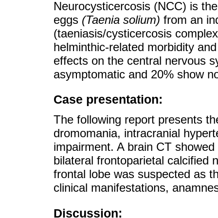
Neurocysticercosis (NCC) is the
eggs
(Taenia solium)
from an ind
(taeniasis/cysticercosis comple
helminthic-related morbidity and 
effects on the central nervous 
asymptomatic and 20% show non-s
Case presentation:
The following report presents th
dromomania, intracranial hypert
impairment. A brain CT showed a 
bilateral frontoparietal calcifie
frontal lobe was suspected as t
clinical manifestations, anamnes
Discussion: