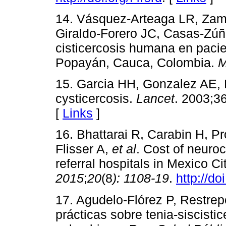
14. Vásquez-Arteaga LR, Zam
Giraldo-Forero JC, Casas-Zúñ
cisticercosis humana en pacie
Popayán, Cauca, Colombia.
M
15. Garcia HH, Gonzalez AE,
cysticercosis.
Lancet
. 2003;3
[
Links
]
16. Bhattarai R, Carabin H, Pr
Flisser A,
et al
. Cost of neuroc
referral hospitals in Mexico C
2015
;
20
(8
):
1108-19
.
http://do
17. Agudelo-Flórez P, Restre
prácticas sobre tenia-siscist