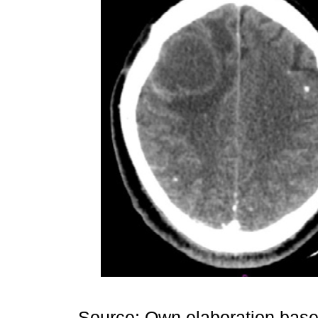
Source: Own elaboration based