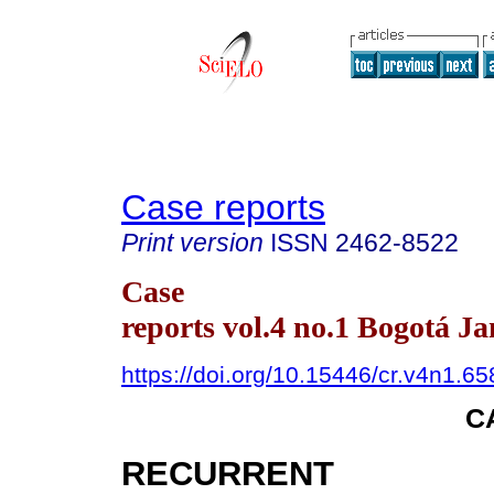
Case reports
Print version
ISSN
2462-8522
Case
reports vol.4 no.1 Bogotá J
https://doi.org/10.15446/cr.v4n1.6
C
RECURRENT