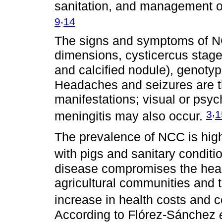
sanitation, and management of
,
9
14
The signs and symptoms of N
dimensions, cysticercus stage 
and calcified nodule), genoty
Headaches and seizures are th
manifestations; visual or psyc
,
3
1
meningitis may also occur.
The prevalence of NCC is high
with pigs and sanitary conditio
disease compromises the health
agricultural communities and
increase in health costs and 
According to Flórez-Sánchez