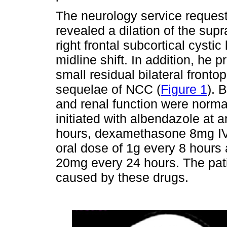
The neurology service reques
revealed a dilation of the supr
right frontal subcortical cysti
midline shift. In addition, he
small residual bilateral frontop
sequelae of NCC (
Figure 1
). 
and renal function were nor
initiated with albendazole at
hours, dexamethasone 8mg IV 
oral dose of 1g every 8 hours
20mg every 24 hours. The patie
caused by these drugs.