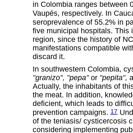
in Colombia ranges between 
Vaupés, respectively. In Cau
seroprevalence of 55.2% in pa
five municipal hospitals. This 
region, since the history of N
manifestations compatible wit
discard it.
In southwestern Colombia, cy
"granizo", "pepa"
or
"pepita",
a
Actually, the inhabitants of thi
the meat. In addition, knowledg
deficient, which leads to diff
17
prevention campaigns.
Unde
of the teniasis/ cysticercosis
considering implementing publ