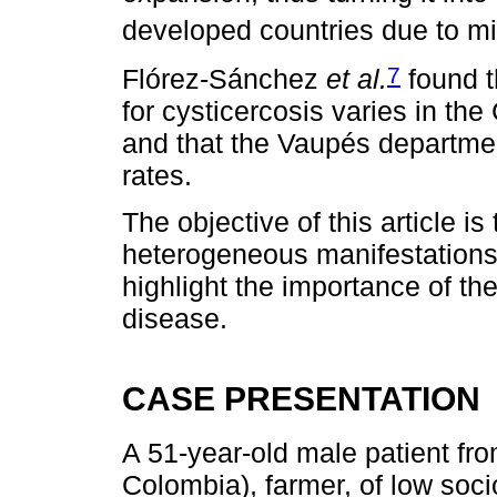
developed countries due to 
7
Flórez-Sánchez
et al.
found t
for cysticercosis varies in t
and that the Vaupés departme
rates.
The objective of this article 
heterogeneous manifestations
highlight the importance of t
disease.
CASE PRESENTATION
A 51-year-old male patient fro
Colombia), farmer, of low soc