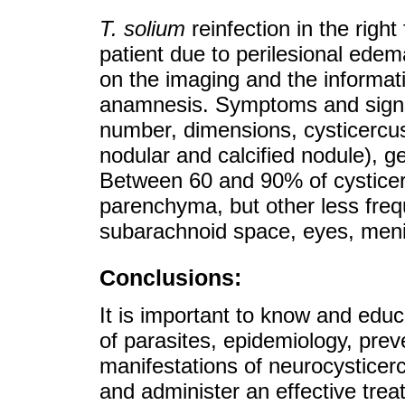
T. solium
reinfection in the right
patient due to perilesional edem
on the imaging and the informati
anamnesis. Symptoms and signs
number, dimensions, cysticercus 
nodular and calcified nodule), 
Between 60 and 90% of cysticerc
parenchyma, but other less frequ
subarachnoid space, eyes, meni
Conclusions:
It is important to know and educ
of parasites, epidemiology, prev
manifestations of neurocysticerc
and administer an effective trea