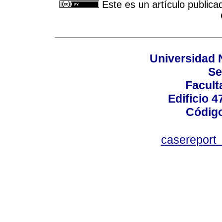
Este es un artículo publica
Universidad 
Se
Facult
Edificio 4
Código
casereport