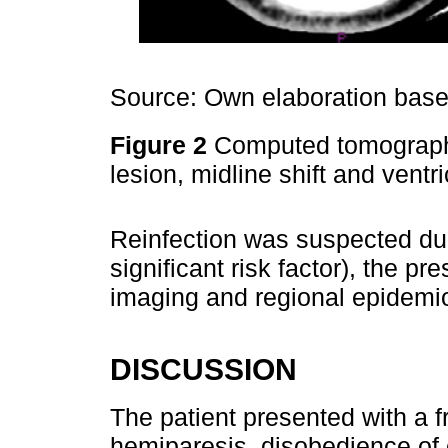
Source: Own elaboration based
Figure 2
Computed tomography 
lesion, midline shift and ventr
Reinfection was suspected due
significant risk factor), the pr
imaging and regional epidemi
DISCUSSION
The patient presented with a f
hemiparesis, disobedience of 