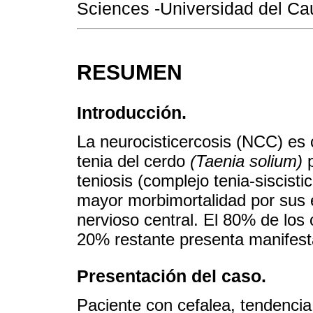
Sciences -Universidad del Ca
RESUMEN
Introducción.
La neurocisticercosis (NCC) es 
tenia del cerdo
(Taenia solium)
p
teniosis (complejo tenia-siscist
mayor morbimortalidad por sus 
nervioso central. El 80% de los
20% restante presenta manifesta
Presentación del caso.
Paciente con cefalea, tendenc