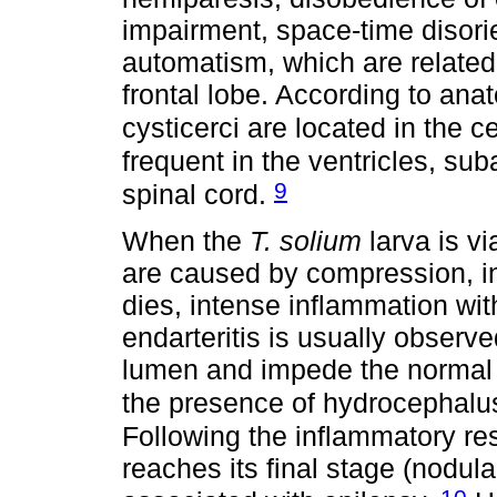
impairment, space-time disori
automatism, which are related 
frontal lobe. According to ana
cysticerci are located in the
frequent in the ventricles, s
9
spinal cord.
When the
T. solium
larva is vi
are caused by compression, i
dies, intense inflammation with
endarteritis is usually observ
lumen and impede the normal fl
the presence of hydrocephalus
Following the inflammatory re
reaches its final stage (nodula