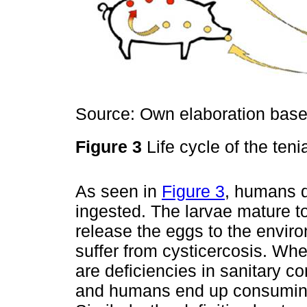
Source: Own elaboration based
Figure 3
Life cycle of the ten
As seen in
Figure 3
, humans d
ingested. The larvae mature to
release the eggs to the envi
suffer from cysticercosis. Whe
are deficiencies in sanitary c
and humans end up consuming 