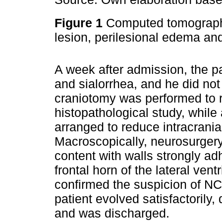
Figure 1
Computed tomography 
lesion, perilesional edema an
A week after admission, the pa
and sialorrhea, and he did no
craniotomy was performed to 
histopathological study, while
arranged to reduce intracrania
Macroscopically, neurosurgery 
content with walls strongly a
frontal horn of the lateral vent
confirmed the suspicion of NC
patient evolved satisfactorily,
and was discharged.