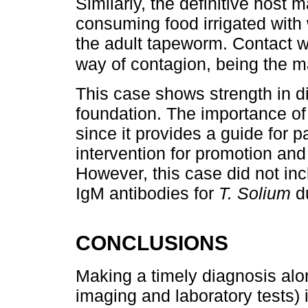
Similarly, the definitive host
consuming food irrigated with
the adult tapeworm. Contact wi
way of contagion, being the ma
This case shows strength in d
foundation. The importance of
since it provides a guide for 
intervention for promotion and
However, this case did not incl
IgM antibodies for
T. Solium
du
CONCLUSIONS
Making a timely diagnosis alo
imaging and laboratory tests) 