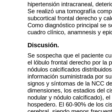
hipertensión intracraneal, deteri
Se realizó una tomografía compu
subcortical frontal derecho y cal
Como diagnóstico principal se s
cuadro clínico, anamnesis y epi
Discusión.
Se sospecha que el paciente cu
el lóbulo frontal derecho por la
nódulos calcificados distribuido
información suministrada por su
signos y síntomas de la NCC de
dimensiones, los estadios del cis
nodular y nódulo calcificado), e
hospedero. El 60-90% de los cis
cerebral, siendo menos frecuente