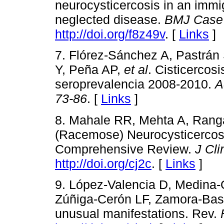
neurocysticercosis in an imm
neglected disease.
BMJ Case
http://doi.org/f8z49v
. [
Links
]
7. Flórez-Sánchez A, Pastrán
Y, Peña AP,
et al
. Cisticercos
seroprevalencia 2008-2010.
A
73-86
. [
Links
]
8. Mahale RR, Mehta A, Rang
(Racemose) Neurocysticercosis
Comprehensive Review.
J Cli
http://doi.org/cj2c
. [
Links
]
9. López-Valencia D, Medina-
Zúñiga-Cerón LF, Zamora-Bast
unusual manifestations. Rev.