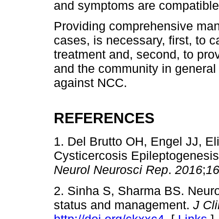
and symptoms are compatible
Providing comprehensive manag
cases, is necessary, first, to 
treatment and, second, to provi
and the community in general
against NCC.
REFERENCES
1. Del Brutto OH, Engel JJ, E
Cysticercosis Epileptogenesi
Neurol Neurosci Rep
.
2016
;
1
2. Sinha S, Sharma BS. Neuroc
status and management.
J Cl
http://doi.org/ckxxc4
. [
Links
]