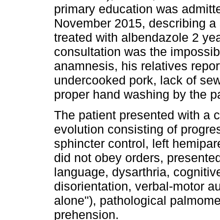
primary education was admitte
November 2015, describing a 
treated with albendazole 2 yea
consultation was the impossibi
anamnesis, his relatives repo
undercooked pork, lack of se
proper hand washing by the pa
The patient presented with a cl
evolution consisting of progre
sphincter control, left hemip
did not obey orders, presente
language, dysarthria, cognitiv
disorientation, verbal-motor a
alone"), pathological palmomen
prehension.