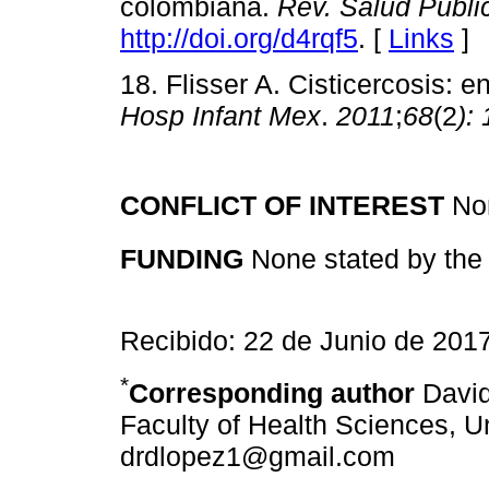
colombiana.
Rev. Salud Públi
http://doi.org/d4rqf5
. [
Links
]
18. Flisser A. Cisticercosis:
Hosp Infant Mex
.
2011
;
68
(2
):
CONFLICT OF INTEREST
Non
FUNDING
None stated by the 
Recibido: 22 de Junio de 201
*
Corresponding author
David
Faculty of Health Sciences, U
drdlopez1@gmail.com