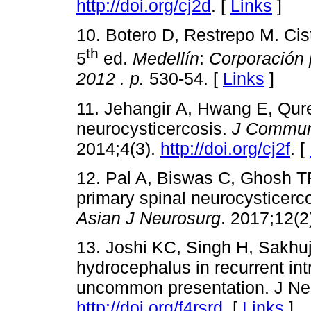
http://doi.org/cj2d
. [
Links
]
10. Botero D, Restrepo M. Cis
th
5
ed.
Medellín
:
Corporación 
2012
. p.
530-54. [
Links
]
11. Jehangir A, Hwang E, Qur
neurocysticercosis.
J Communi
2014;4(3).
http://doi.org/cj2f
. [
12. Pal A, Biswas C, Ghosh TR
primary spinal neurocysticerc
Asian J Neurosurg
. 2017;12(2
13. Joshi KC, Singh H, Sakhu
hydrocephalus in recurrent int
uncommon presentation. J Neu
http://doi.org/f4rsrd
. [
Links
]