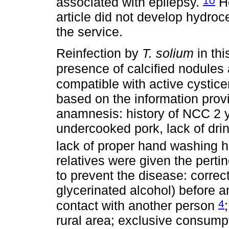
10
associated with epilepsy.
Ho
article did not develop hydroc
the service.
Reinfection by
T. solium
in thi
presence of calcified nodules
compatible with active cystic
based on the information provi
anamnesis: history of NCC 2 y
undercooked pork, lack of dr
lack of proper hand washing h
relatives were given the per
to prevent the disease: corre
glycerinated alcohol) before a
4
contact with another person
rural area; exclusive consumpt