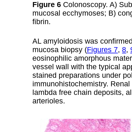
Figure 6
Colonoscopy. A) Su
mucosal ecchymoses; B) cong
fibrin.
AL amyloidosis was confirmed 
mucosa biopsy (
Figures 7
,
8
,
eosinophilic amorphous mater
vessel wall with the typical a
stained preparations under pol
immunohistochemistry. Renal 
lambda free chain deposits, a
arterioles.