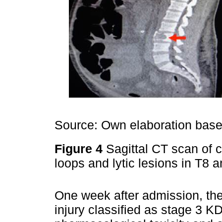
Source: Own elaboration based
Figure 4
Sagittal CT scan of 
loops and lytic lesions in T8 
One week after admission, the
injury classified as stage 3 K