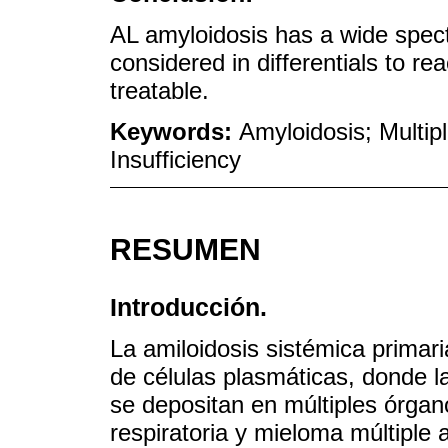
AL amyloidosis has a wide spec
considered in differentials to r
treatable.
Keywords:
Amyloidosis; Multip
Insufficiency
RESUMEN
Introducción.
La amiloidosis sistémica primar
de células plasmáticas, donde l
se depositan en múltiples órgan
respiratoria y mieloma múltiple