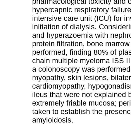
pharmacological toxicity and 
hypercapnic respiratory failure
intensive care unit (ICU) for 
initiation of dialysis. Conside
and hyperazoemia with nephro
protein filtration, bone marro
performed, finding 80% of pla
chain multiple myeloma ISS II
a colonoscopy was performed 
myopathy, skin lesions, bilatera
cardiomyopathy, hypogonadism
ileus that were not explained
extremely friable mucosa; per
taken to establish the presen
amyloidosis.