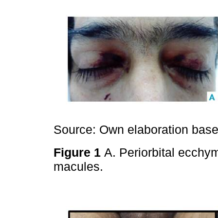
Source: Own elaboration based
Figure 1
A. Periorbital ecchy
macules.