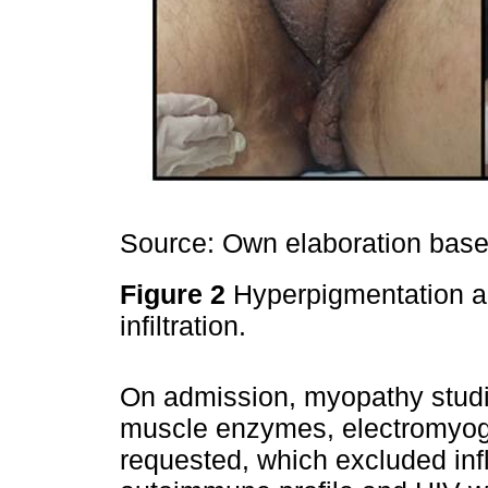
Source: Own elaboration based
Figure 2
Hyperpigmentation an
infiltration.
On admission, myopathy studie
muscle enzymes, electromyog
requested, which excluded in