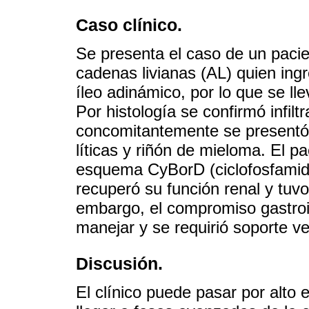
Caso clínico.
Se presenta el caso de un pacie
cadenas livianas (AL) quien ingr
íleo adinámico, por lo que se ll
Por histología se confirmó infiltr
concomitantemente se presentó 
líticas y riñón de mieloma. El p
esquema CyBorD (ciclofosfamid
recuperó su función renal y tuvo
embargo, el compromiso gastroint
manejar y se requirió soporte ven
Discusión.
El clínico puede pasar por alto 