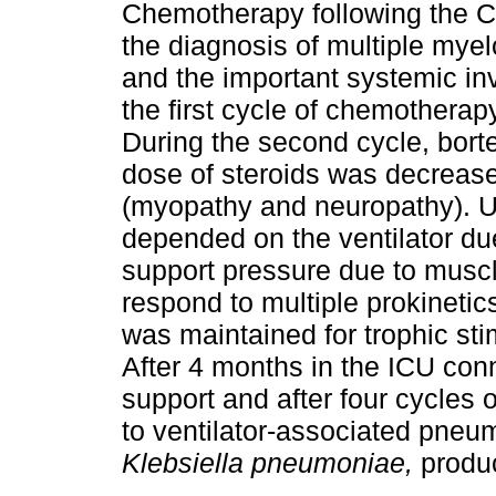
Chemotherapy following the C
the diagnosis of multiple mye
and the important systemic inv
the first cycle of chemotherapy
During the second cycle, bor
dose of steroids was decreased
(myopathy and neuropathy). Unt
depended on the ventilator du
support pressure due to muscle
respond to multiple prokinetics
was maintained for trophic stim
After 4 months in the ICU conne
support and after four cycles 
to ventilator-associated pneu
Klebsiella pneumoniae,
produ