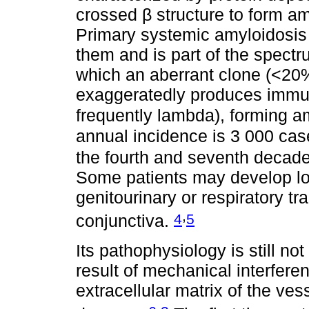
crossed β structure to form amy
Primary systemic amyloidosis (
them and is part of the spect
which an aberrant clone (<20%
exaggeratedly produces immun
frequently lambda), forming a
annual incidence is 3 000 ca
the fourth and seventh decade
Some patients may develop lo
genitourinary or respiratory tr
,
4
5
conjunctiva.
Its pathophysiology is still no
result of mechanical interfer
extracellular matrix of the ve
,