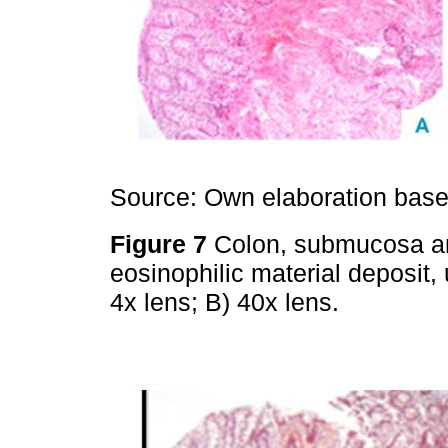
Source: Own elaboration based
Figure 7
Colon, submucosa an
eosinophilic material deposit,
4x lens; B) 40x lens.