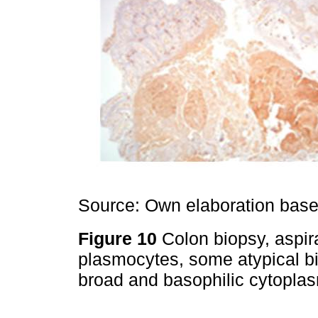
Source: Own elaboration based
Figure 10
Colon biopsy, aspir
plasmocytes, some atypical bi
broad and basophilic cytopla