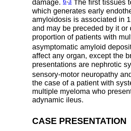
6
3
damage.
The first tissues 
which generates early endothe
amyloidosis is associated in
and may be preceded by it or
proportion of patients with mu
asymptomatic amyloid deposi
affect any organ, except the b
presentations are nephrotic s
sensory-motor neuropathy an
the case of a patient with sy
multiple myeloma who presente
adynamic ileus.
CASE PRESENTATION