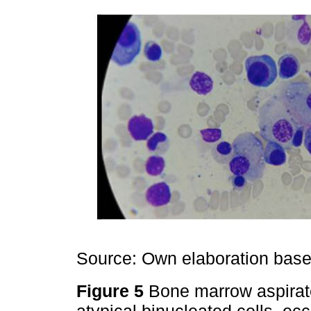
Source: Own elaboration based
Figure 5
Bone marrow aspirat