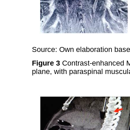
Source: Own elaboration based
Figure 3
Contrast-enhanced M
plane, with paraspinal muscu