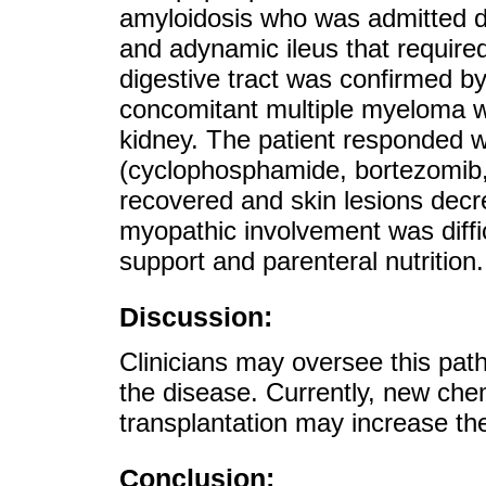
amyloidosis who was admitted du
and adynamic ileus that required 
digestive tract was confirmed by
concomitant multiple myeloma w
kidney. The patient responded 
(cyclophosphamide, bortezomib,
recovered and skin lesions decr
myopathic involvement was diffic
support and parenteral nutrition.
Discussion:
Clinicians may oversee this pat
the disease. Currently, new ch
transplantation may increase the
Conclusion: