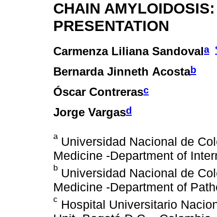
CHAIN AMYLOIDOSIS:
PRESENTATION
a
Carmenza Liliana Sandoval
b
Bernarda Jinneth Acosta
c
Óscar Contreras
d
Jorge Vargas
a
Universidad Nacional de Col
Medicine -Department of Inter
b
Universidad Nacional de Col
Medicine -Department of Path
c
Hospital Universitario Nacio