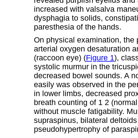
revealed purplish eyelids and 
increased with valsalva maneu
dysphagia to solids, constipat
paresthesia of the hands.
On physical examination, the 
arterial oxygen desaturation a
(raccoon eye) (
Figure 1
), cla
systolic murmur in the tricusp
decreased bowel sounds. A non
easily was observed in the per
in lower limbs, decreased pro
breath counting of 1 2 (norma
without muscle fatigability. Mu
supraspinus, bilateral deltoid
pseudohypertrophy of paraspi