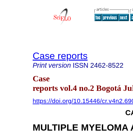
Case reports
Print version
ISSN
2462-8522
Case
reports vol.4 no.2 Bogotá Ju
https://doi.org/10.15446/cr.v4n2.6
C
MULTIPLE MYELOMA A