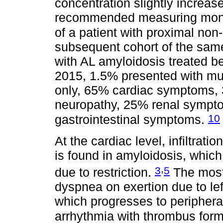
concentration slightly increa
recommended measuring monoc
of a patient with proximal no
subsequent cohort of the same
with AL amyloidosis treated
2015, 1.5% presented with m
only, 65% cardiac symptoms, 
neuropathy, 25% renal sympt
10
gastrointestinal symptoms.
At the cardiac level, infiltrat
is found in amyloidosis, which
,
3
5
due to restriction.
The most
dyspnea on exertion due to left
which progresses to periphera
arrhythmia with thrombus for