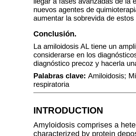
llegar a fases avanzadas de la 
nuevos agentes de quimioterapia
aumentar la sobrevida de estos 
Conclusión.
La amiloidosis AL tiene un ampl
considerarse en los diagnósticos
diagnóstico precoz y hacerla una
Palabras clave:
Amiloidosis; Mi
respiratoria
INTRODUCTION
Amyloidosis comprises a hete
characterized by protein deposi