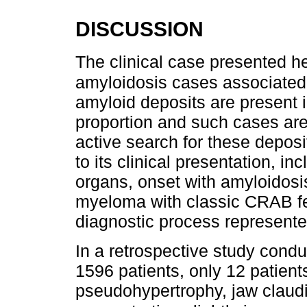
DISCUSSION
The clinical case presented he
amyloidosis cases associated
amyloid deposits are present i
proportion and such cases ar
active search for these deposi
to its clinical presentation, i
organs, onset with amyloidos
myeloma with classic CRAB fe
diagnostic process represented
In a retrospective study conduc
1596 patients, only 12 patien
pseudohypertrophy, jaw claudi