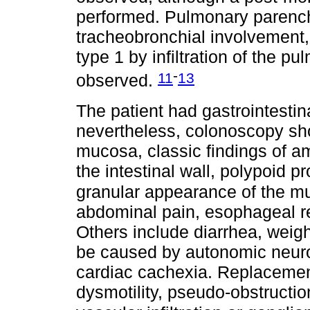
performed. Pulmonary parenchy
tracheobronchial involvement
type 1 by infiltration of the 
-
11
13
observed.
The patient had gastrointesti
nevertheless, colonoscopy show
mucosa, classic findings of am
the intestinal wall, polypoid 
granular appearance of the 
abdominal pain, esophageal re
Others include diarrhea, weigh
be caused by autonomic neurop
cardiac cachexia. Replacemen
dysmotility, pseudo-obstructi