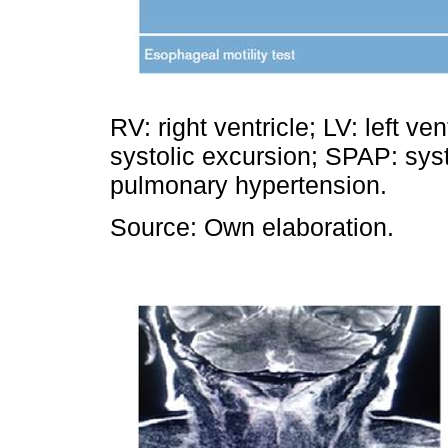
RV: right ventricle; LV: left v
systolic excursion; SPAP: syst
pulmonary hypertension.
Source: Own elaboration.