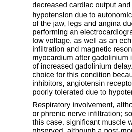
decreased cardiac output and 
hypotension due to autonomic
of the jaw, legs and angina du
performing an electrocardiog
low voltage, as well as an ec
infiltration and magnetic reson
myocardium after gadolinium i
of increased gadolinium delay.
choice for this condition bec
inhibitors, angiotensin recept
poorly tolerated due to hypot
Respiratory involvement, alth
or phrenic nerve infiltration;
this case, significant muscle 
observed, although a post-mo