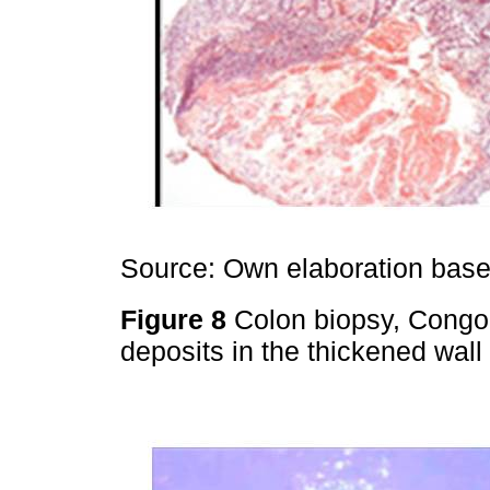
Source: Own elaboration based
Figure 8
Colon biopsy, Congo 
deposits in the thickened wall