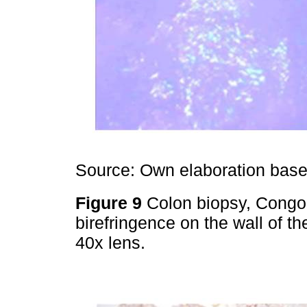
Source: Own elaboration based
Figure 9
Colon biopsy, Congo
birefringence on the wall of th
40x lens.