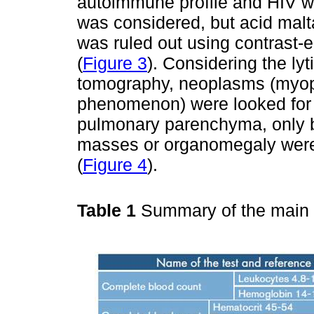
autoimmune profile and HIV w
was considered, but acid mal
was ruled out using contrast-
(
Figure 3
). Considering the ly
tomography, neoplasms (myop
phenomenon) were looked for 
pulmonary parenchyma, only b
masses or organomegaly wer
(
Figure 4
).
Table 1
Summary of the main p