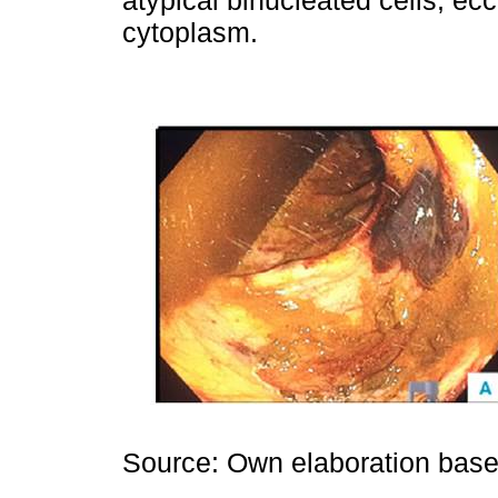
atypical binucleated cells, ec
cytoplasm.
Source: Own elaboration based