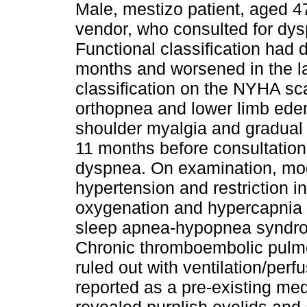
Male, mestizo patient, aged 4
vendor, who consulted for d
Functional classification had 
months and worsened in the la
classification on the NYHA sca
orthopnea and lower limb ede
shoulder myalgia and gradual 
11 months before consultation
dyspnea. On examination, mo
hypertension and restriction i
oxygenation and hypercapnia d
sleep apnea-hypopnea syndro
Chronic thromboembolic pulm
ruled out with ventilation/per
reported as a pre-existing me