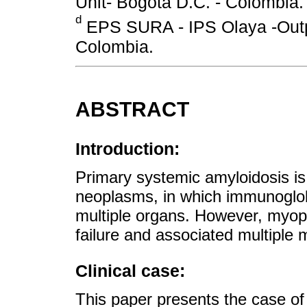
Unit- Bogotá D.C. - Colombia.
d
EPS SURA - IPS Olaya -Outpa
Colombia.
ABSTRACT
Introduction:
Primary systemic amyloidosis is
neoplasms, in which immunoglobu
multiple organs. However, myopa
failure and associated multiple 
Clinical case:
This paper presents the case of 