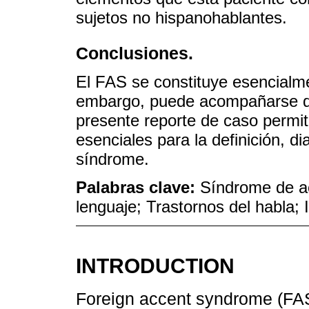
sujetos no hispanohablantes.
Conclusiones.
El FAS se constituye esencialmen
embargo, puede acompañarse de 
presente reporte de caso permi
esenciales para la definición, d
síndrome.
Palabras clave:
Síndrome de ac
lenguaje; Trastornos del habla;
INTRODUCTION
Foreign accent syndrome (FAS)