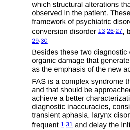
which structural alterations t
observed in the patient. Thes
framework of psychiatric diso
,
,
13
26
27
conversion disorder
, 
,
29
30
Besides these two diagnostic c
organic damage that generates
as the emphasis of the new a
FAS is a complex syndrome tha
and that should be approached
achieve a better characterizati
diagnostic inaccuracies, consi
transient aphasia, larynx diso
,
1
31
frequent
and delay the init