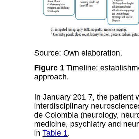
Source: Own elaboration.
Figure 1
Timeline: establishmen
approach.
In January 201 7, the patient 
interdisciplinary neuroscienc
de Colombia (neurology, neur
medicine, psychiatry and neuro
in
Table 1
.