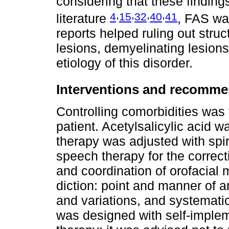
considering that these findings
,
,
,
,
4
15
32
40
41
literature
, FAS wa
reports helped ruling out stru
lesions, demyelinating lesions
etiology of this disorder.
Interventions and recomme
Controlling comorbidities was t
patient. Acetylsalicylic acid 
therapy was adjusted with spi
speech therapy for the correc
and coordination of orofacial 
diction: point and manner of ar
and variations, and systematic
was designed with self-imple