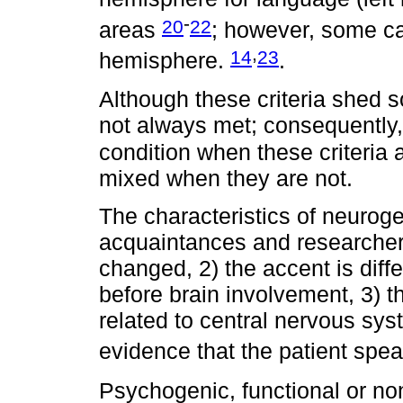
-
20
22
areas
; however, some cas
,
14
23
hemisphere.
.
Although these criteria shed s
not always met; consequently,
condition when these criteria
mixed when they are not.
The characteristics of neurogen
acquaintances and researcher
changed, 2) the accent is diffe
before brain involvement, 3) t
related to central nervous sy
evidence that the patient spe
Psychogenic, functional or n