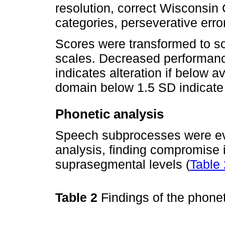
resolution, correct Wisconsin
categories, perseverative erro
Scores were transformed to 
scales. Decreased performance
indicates alteration if below 
domain below 1.5 SD indicate 
Phonetic analysis
Speech subprocesses were eval
analysis, finding compromise 
suprasegmental levels (
Table 
Table 2
Findings of the phone