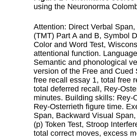
using the Neuronorma Colomb
Attention: Direct Verbal Span,
(TMT) Part A and B, Symbol Di
Color and Word Test, Wiscons
attentional function. Languag
Semantic and phonological ve
version of the Free and Cued
free recall essay 1, total free r
total deferred recall, Rey-Ost
minutes. Building skills: Rey-
Rey-Osterrieth figure time. E
Span, Backward Visual Span, 
(p) Token Test, Stroop Interf
total correct moves, excess m