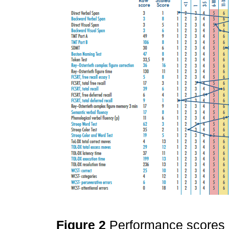
Figure 2
Performance scores 