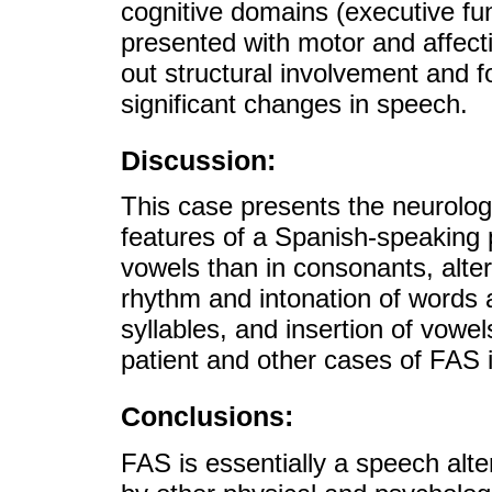
cognitive domains (executive f
presented with motor and affect
out structural involvement and f
significant changes in speech.
Discussion:
This case presents the neurolog
features of a Spanish-speaking p
vowels than in consonants, altera
rhythm and intonation of words
syllables, and insertion of vow
patient and other cases of FAS 
Conclusions:
FAS is essentially a speech alt