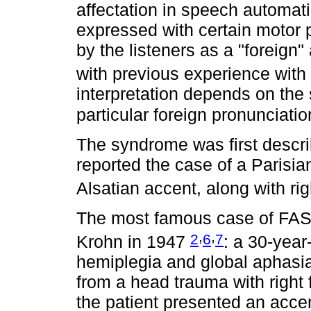
affectation in speech automatis
expressed with certain motor p
by the listeners as a "foreign"
with previous experience wit
interpretation depends on the 
particular foreign pronunciati
The syndrome was first descri
reported the case of a Parisia
Alsatian accent, along with ri
The most famous case of FAS 
,
,
2
6
7
Krohn in 1947
: a 30-yea
hemiplegia and global aphasia
from a head trauma with right 
the patient presented an accen