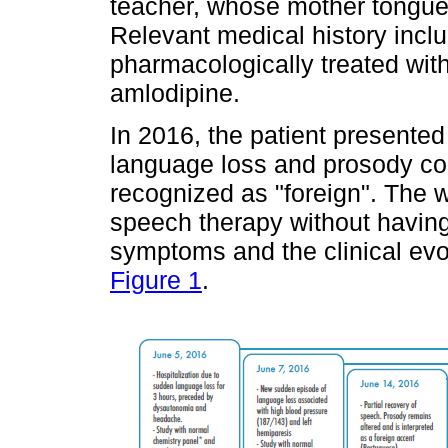
teacher, whose mother tongue
Relevant medical history incl
pharmacologically treated wit
amlodipine.
In 2016, the patient presented 
language loss and prosody co
recognized as "foreign". The w
speech therapy without having
symptoms and the clinical evol
Figure 1
.