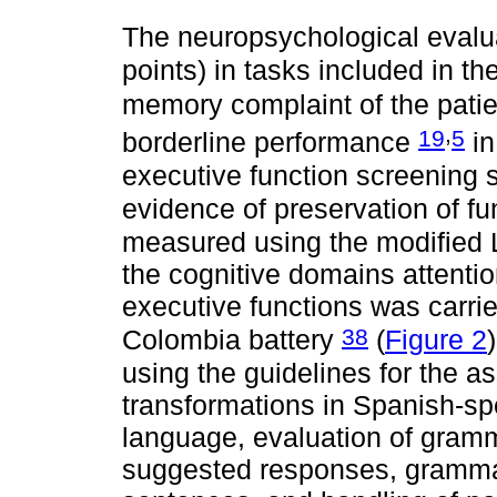
The neuropsychological evalu
points) in tasks included in t
memory complaint of the pati
,
19
5
borderline performance
in
executive function screening 
evidence of preservation of fu
measured using the modified 
the cognitive domains attenti
executive functions was car
38
Colombia battery
(
Figure 2
using the guidelines for the 
transformations in Spanish-s
language, evaluation of gram
suggested responses, grammati