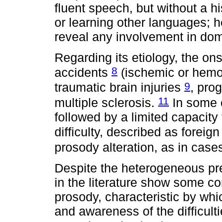
fluent speech, but without a h
or learning other languages; h
reveal any involvement in dom
Regarding its etiology, the on
8
accidents
(ischemic or hemo
9
traumatic brain injuries
, pro
11
multiple sclerosis.
In some c
followed by a limited capacity 
difficulty, described as foreig
prosody alteration, as in cas
Despite the heterogeneous pre
in the literature show some 
prosody, characteristic by wh
and awareness of the difficulti