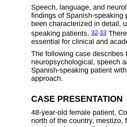
Speech, language, and neurol
findings of Spanish-speaking 
been characterized in detail, 
,
32
33
speaking patients.
Theref
essential for clinical and aca
The following case describes 
neuropsychological, speech an
Spanish-speaking patient with
approach.
CASE PRESENTATION
48-year-old female patient, Co
north of the country, mestizo,