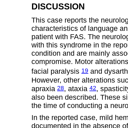
DISCUSSION
This case reports the neurolo
characteristics of language a
patient with FAS. The neurolo
with this syndrome in the repo
condition and are mainly assoc
compromise. Motor alteration
19
facial paralysis
and dysarth
However, other alterations su
28
42
apraxia
, ataxia
, spastici
also been described. These si
the time of conducting a neuro
In the reported case, mild he
documented in the absence of s