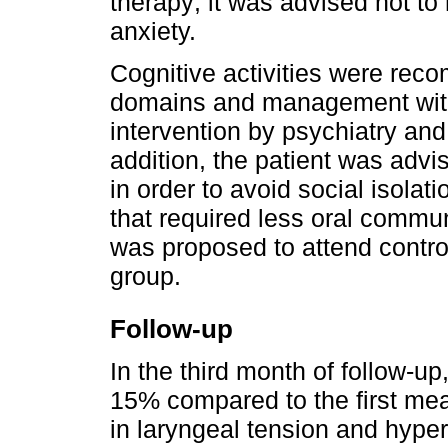
therapy; it was advised not to 
anxiety.
Cognitive activities were rec
domains and management wit
intervention by psychiatry an
addition, the patient was advi
in order to avoid social isolati
that required less oral commun
was proposed to attend contro
group.
Follow-up
In the third month of follow-up,
15% compared to the first me
in laryngeal tension and hyper