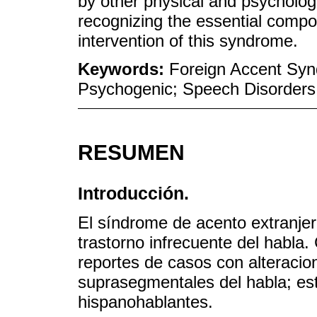
by other physical and psychologi
recognizing the essential compon
intervention of this syndrome.
Keywords:
Foreign Accent Syn
Psychogenic; Speech Disorders
RESUMEN
Introducción.
El síndrome de acento extranjer
trastorno infrecuente del habla
reportes de casos con alteracio
suprasegmentales del habla; es
hispanohablantes.