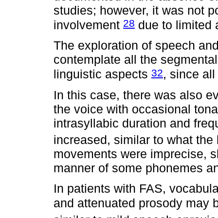
studies; however, it was not po
28
involvement
due to limited
The exploration of speech an
contemplate all the segmenta
32
linguistic aspects
, since al
In this case, there was also ev
the voice with occasional tonal
intrasyllabic duration and fre
increased, similar to what the 
movements were imprecise, sl
manner of some phonemes and
In patients with FAS, vocabula
and attenuated prosody may 