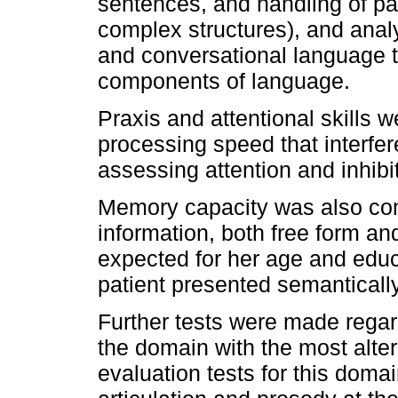
sentences, and handling of pa
complex structures), and analys
and conversational language to
components of language.
Praxis and attentional skills 
processing speed that interfe
assessing attention and inhib
Memory capacity was also comp
information, both free form an
expected for her age and educa
patient presented semantically-
Further tests were made regar
the domain with the most alte
evaluation tests for this domai