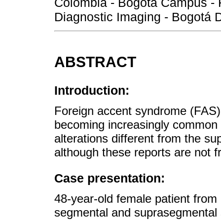
Colombia - Bogotá Campus - F
Diagnostic Imaging - Bogotá D
ABSTRACT
Introduction:
Foreign accent syndrome (FAS) i
becoming increasingly common t
alterations different from the 
although these reports are not f
Case presentation:
48-year-old female patient fro
segmental and suprasegmental s