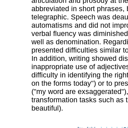
articulation and prosody at th
abbreviated in short phrases, 
telegraphic. Speech was deaut
automatisms and did not impro
verbal fluency was diminishe
well as denomination. Regardin
presented difficulties similar 
In addition, writing showed d
inappropriate use of adjectives
difficulty in identifying the rig
on the forms today") or to pre
("my word are exsaggerated"), 
transformation tasks such as 
beautiful).