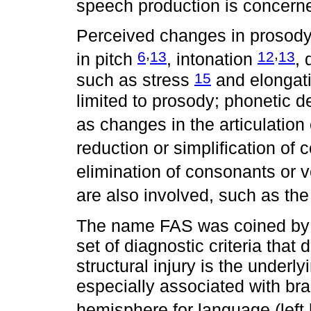
speech production is concern
Perceived changes in prosody a
,
,
6
13
12
13
in pitch
, intonation
, 
15
such as stress
and elongat
limited to prosody; phonetic 
as changes in the articulatio
reduction or simplification of
elimination of consonants or 
are also involved, such as th
The name FAS was coined by 
set of diagnostic criteria tha
structural injury is the underl
especially associated with br
hemisphere for language (lef