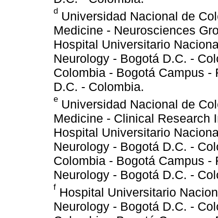
d
Universidad Nacional de Col
Medicine - Neurosciences Gro
Hospital Universitario Nacion
Neurology - Bogotá D.C. - Co
Colombia - Bogotá Campus - 
D.C. - Colombia.
e
Universidad Nacional de Col
Medicine - Clinical Research I
Hospital Universitario Nacion
Neurology - Bogotá D.C. - Co
Colombia - Bogotá Campus - F
Neurology - Bogotá D.C. - Co
f
Hospital Universitario Nacio
Neurology - Bogotá D.C. - Co