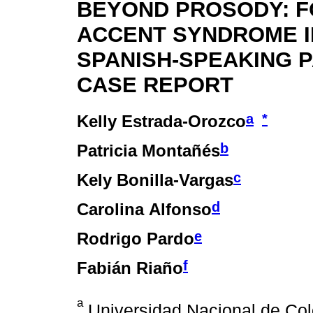
BEYOND PROSODY: F
ACCENT SYNDROME I
SPANISH-SPEAKING P
CASE REPORT
a
*
Kelly Estrada-Orozco
b
Patricia Montañés
c
Kely Bonilla-Vargas
d
Carolina Alfonso
e
Rodrigo Pardo
f
Fabián Riaño
a
Universidad Nacional de Col