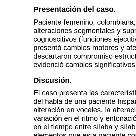
Presentación del caso.
Paciente femenino, colombiana
alteraciones segmentales y sup
cognoscitivos (funciones ejecut
presentó cambios motores y afe
descartaron compromiso estruct
evidenció cambios significativos
Discusión.
El caso presenta las característ
del habla de una paciente hisp
alteración en vocales, la altera
variación en el ritmo y entonaci
en el tiempo entre sílaba y síla
elementos que esta paciente c