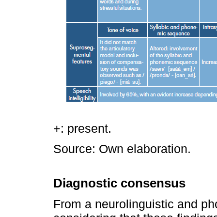
+: present.
Source: Own elaboration.
Diagnostic consensus
From a neurolinguistic and ph