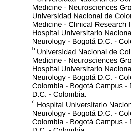
Medicine - Neurosciences Gro
Universidad Nacional de Colo
Medicine - Clinical Research I
Hospital Universitario Nacion
Neurology - Bogotá D.C. - Co
b
Universidad Nacional de Col
Medicine - Neurosciences Gro
Hospital Universitario Nacion
Neurology - Bogotá D.C. - Co
Colombia - Bogotá Campus - 
D.C. - Colombia.
c
Hospital Universitario Nacio
Neurology - Bogotá D.C. - Co
Colombia - Bogotá Campus - 
D.C. - Colombia.