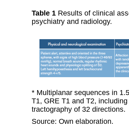
Table 1
Results of clinical as
psychiatry and radiology.
* Multiplanar sequences in 
T1, GRE T1 and T2, including v
tractography of 32 directions.
Source: Own elaboration.