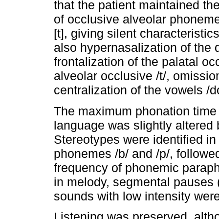
that the patient maintained th
of occlusive alveolar phoneme
[t], giving silent characteris
also hypernasalization of the 
frontalization of the palatal o
alveolar occlusive /t/, omissio
centralization of the vowels /d
The maximum phonation time 
language was slightly altered 
Stereotypes were identified in 
phonemes /b/ and /p/, followe
frequency of phonemic parapha
in melody, segmental pauses (
sounds with low intensity wer
Listening was preserved, alth