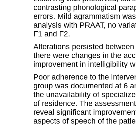
contrasting phonological parap
errors. Mild agrammatism was 
analysis with PRAAT, no variat
F1 and F2.
Alterations persisted between
there were changes in the acce
improvement in intelligibility w
Poor adherence to the interv
group was documented at 6 an
the unavailability of speciali
of residence. The assessment 
reveal significant improvement 
aspects of speech of the patien