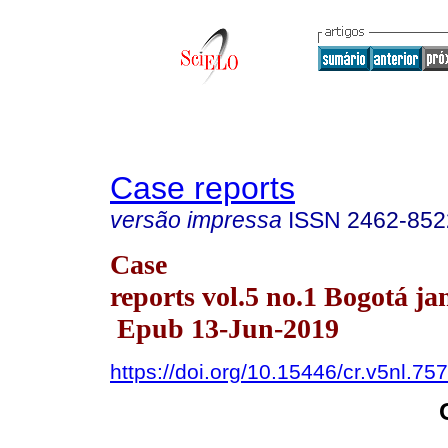
Case reports
versão impressa
ISSN
2462-852
Case
reports vol.5 no.1 Bogotá ja
Epub 13-Jun-2019
https://doi.org/10.15446/cr.v5nl.75