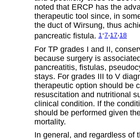
noted that ERCP has the adva
therapeutic tool since, in some
the duct of Wirsung, thus ac
-
,
,
1
7
17
18
pancreatic fistula.
For TP grades I and II, con
because surgery is associated
pancreatitis, fistulas, pseudo
stays. For grades III to V dia
therapeutic option should be c
resuscitation and nutritional 
clinical condition. If the condi
should be performed given the
mortality.
In general, and regardless of t