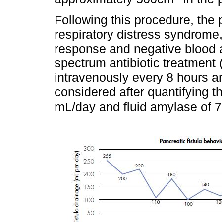
Following this procedure, the 
respiratory distress syndrome
response and negative blood an
spectrum antibiotic treatment 
intravenously every 8 hours an
considered after quantifying t
mL/day and fluid amylase of 7