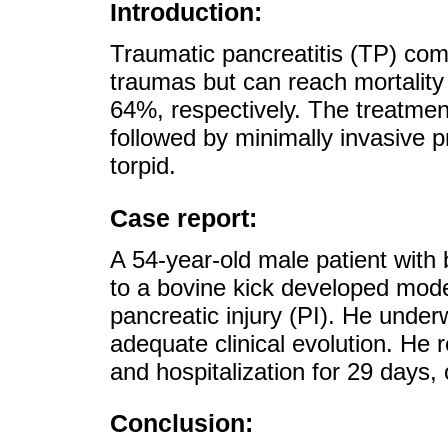
Introduction:
Traumatic pancreatitis (TP) com
traumas but can reach mortality
64%, respectively. The treatmen
followed by minimally invasive p
torpid.
Case report:
A 54-year-old male patient with
to a bovine kick developed mod
pancreatic injury (PI). He under
adequate clinical evolution. He r
and hospitalization for 29 days,
Conclusion: