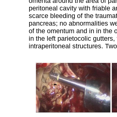
omenta around the area of panc
peritoneal cavity with friable
scarce bleeding of the traumati
pancreas; no abnormalities we
of the omentum and in in the o
in the left parietocolic gutter
intraperitoneal structures. Two