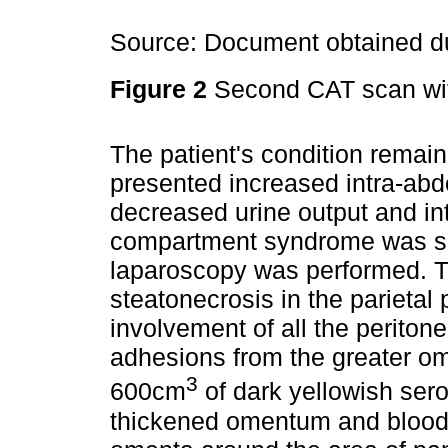
Source: Document obtained du
Figure 2
Second CAT scan wit
The patient's condition remain
presented increased intra-ab
decreased urine output and int
compartment syndrome was su
laparoscopy was performed. T
steatonecrosis in the parieta
involvement of all the peritone
adhesions from the greater om
3
600cm
of dark yellowish sero
thickened omentum and blood c