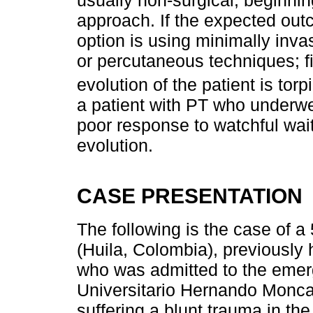
approach. If the expected out
option is using minimally inv
or percutaneous techniques; fin
evolution of the patient is torp
a patient with PT who underwe
poor response to watchful wait
evolution.
CASE PRESENTATION
The following is the case of 
(Huila, Colombia), previously 
who was admitted to the emer
Universitario Hernando Monca
suffering a blunt trauma in th