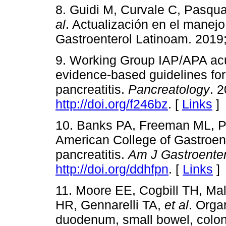
8. Guidi M, Curvale C, Pasqu
al
. Actualización en el manejo 
Gastroenterol Latinoam. 2019;
9. Working Group IAP/APA acu
evidence-based guidelines fo
pancreatitis.
Pancreatology
. 
http://doi.org/f246bz
. [
Links
]
10. Banks PA, Freeman ML, P
American College of Gastroent
pancreatitis.
Am J Gastroenter
http://doi.org/ddhfpn
. [
Links
]
11. Moore EE, Cogbill TH, M
HR, Gennarelli TA,
et al
. Orga
duodenum, small bowel, colo