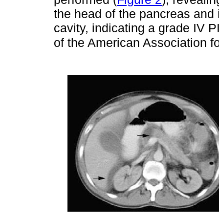
the head of the pancreas and i
cavity, indicating a grade IV 
of the American Association f