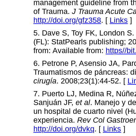
management guideline from th
of Trauma.
J Trauma Acute Ca
http://doi.org/gfz358
. [
Links
]
5. Dave S, Toy FK, London S.
(FL): StatPearls publishing; 2
from: Available from:
https//b
6. Petrone P, Asensio JA, Par
Traumatismos de páncreas: di
cirugía
. 2008;23(1):44-52. [
Li
7. Puerto LJ, Medina R, Núñe
Sanjuán JF,
et al
. Manejo y de
un hospital de cuarto nivel (H
experiencia.
Rev Col Gastroen
http://doi.org/dvkq
. [
Links
]