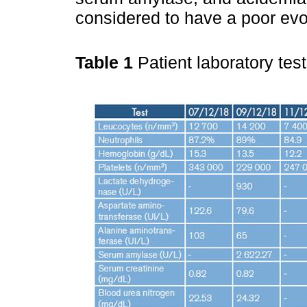
considered to have a poor evo
Table 1
Patient laboratory tes