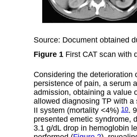
Source: Document obtained du
Figure 1
First CAT scan with 
Considering the deterioration o
persistence of pain, a serum 
admission, obtaining a value o
allowed diagnosing TP with a
10
II system (mortality <4%)
. 
presented emetic syndrome, d
3.1 g/dL drop in hemoglobin 
performed (
Figure 2
), reveali