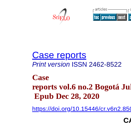
Case reports
Print version
ISSN
2462-8522
Case
reports vol.6 no.2 Bogotá Ju
Epub Dec 28, 2020
https://doi.org/10.15446/cr.v6n2.8
C