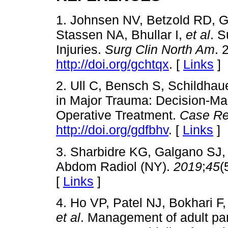
1. Johnsen NV, Betzold RD,
Stassen NA, Bhullar I,
et al
. 
Injuries.
Surg Clin North Am
. 
http://doi.org/gchtqx
. [
Links
]
2. Ull C, Bensch S, Schildhaue
in Major Trauma: Decision-M
Operative Treatment.
Case Re
http://doi.org/gdfbhv
. [
Links
]
3. Sharbidre KG, Galgano SJ,
Abdom Radiol (NY).
2019
;
45
(
[
Links
]
4. Ho VP, Patel NJ, Bokhari 
et al
. Management of adult panc