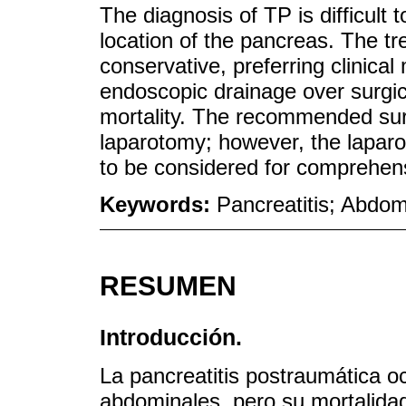
The diagnosis of TP is difficult 
location of the pancreas. The tre
conservative, preferring clinic
endoscopic drainage over surgic
mortality. The recommended surg
laparotomy; however, the laparo
to be considered for comprehe
Keywords:
Pancreatitis; Abdom
RESUMEN
Introducción.
La pancreatitis postraumática 
abdominales, pero su mortalidad