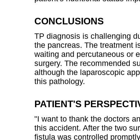
CONCLUSIONS
TP diagnosis is challenging du
the pancreas. The treatment i
waiting and percutaneous or e
surgery. The recommended sur
although the laparoscopic app
this pathology.
PATIENT'S PERSPECTI
"I want to thank the doctors a
this accident. After the two su
fistula was controlled promptl