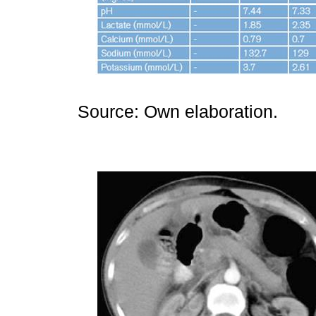
Source: Own elaboration.