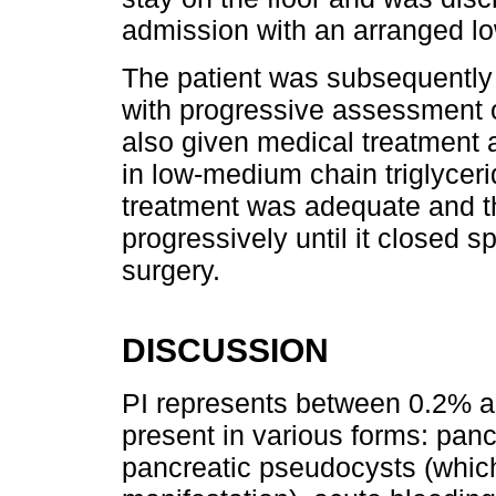
admission with an arranged low
The patient was subsequently 
with progressive assessment o
also given medical treatment an
in low-medium chain triglyceri
treatment was adequate and th
progressively until it closed s
surgery.
DISCUSSION
PI represents between 0.2% a
present in various forms: panc
pancreatic pseudocysts (whi