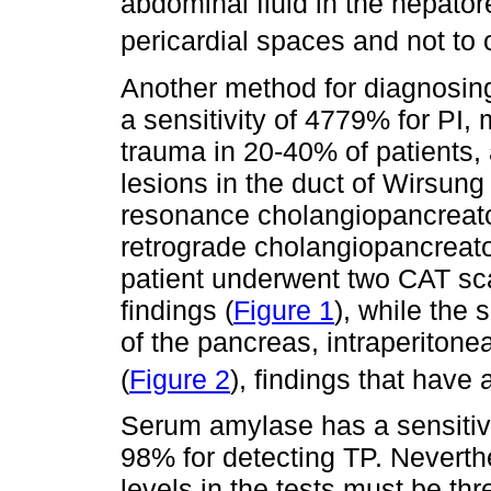
abdominal fluid in the hepator
pericardial spaces and not to
Another method for diagnosing
a sensitivity of 4779% for PI,
trauma in 20-40% of patients, a
lesions in the duct of Wirsun
resonance cholangiopancrea
retrograde cholangiopancreat
patient underwent two CAT scan
findings (
Figure 1
), while the
of the pancreas, intraperitonea
(
Figure 2
), findings that have 
Serum amylase has a sensitivi
98% for detecting TP. Neverthel
levels in the tests must be th