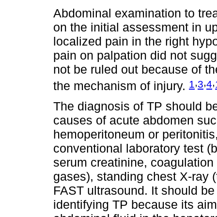
Abdominal examination to trea
on the initial assessment in up
localized pain in the right h
pain on palpation did not sug
not be ruled out because of t
,
,
,
1
3
4
the mechanism of injury.
The diagnosis of TP should be 
causes of acute abdomen such
hemoperitoneum or peritonitis, 
conventional laboratory test (
serum creatinine, coagulation
gases), standing chest X-ray 
FAST ultrasound. It should be n
identifying TP because its aim 