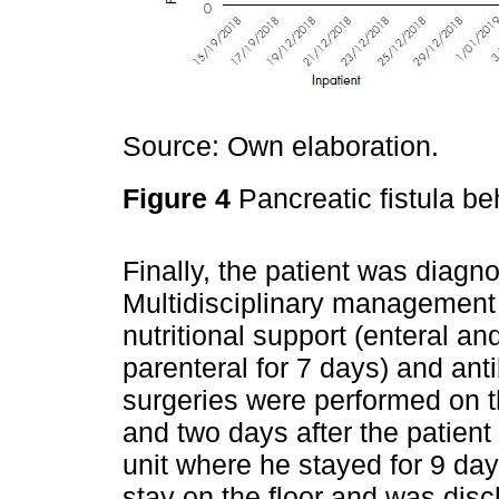
Source: Own elaboration.
Figure 4
Pancreatic fistula be
Finally, the patient was diag
Multidisciplinary management
nutritional support (enteral an
parenteral for 7 days) and anti
surgeries were performed on t
and two days after the patient
unit where he stayed for 9 days
stay on the floor and was disc