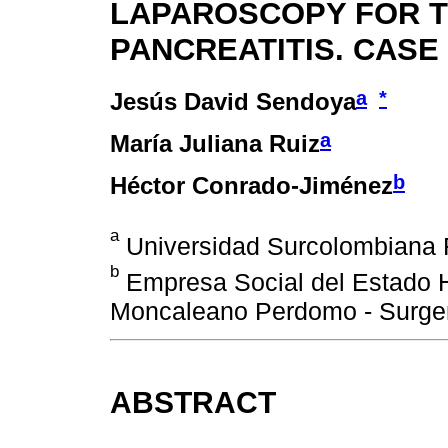
LAPAROSCOPY FOR 
PANCREATITIS. CASE
a
*
Jesús David Sendoya
a
María Juliana Ruiz
b
Héctor Conrado-Jiménez
a
Universidad Surcolombiana Fa
b
Empresa Social del Estado H
Moncaleano Perdomo - Surgery
ABSTRACT