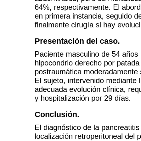
64%, respectivamente. El abord
en primera instancia, seguido 
finalmente cirugía si hay evoluc
Presentación del caso.
Paciente masculino de 54 años
hipocondrio derecho por patada 
postraumática moderadamente s
El sujeto, intervenido mediante
adecuada evolución clínica, requ
y hospitalización por 29 días.
Conclusión.
El diagnóstico de la pancreatitis
localización retroperitoneal del