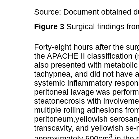
Source: Document obtained du
Figure 3
Surgical findings fro
Forty-eight hours after the sur
the APACHE II classification 
also presented with metabolic
tachypnea, and did not have 
systemic inflammatory respons
peritoneal lavage was perform
steatonecrosis with involvement
multiple rolling adhesions fro
peritoneum,yellowish serosangu
transcavity, and yellowish se-
3
approximately 500cm
in the 