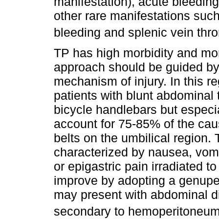
manifestation), acute bleeding
other rare manifestations such 
bleeding and splenic vein thr
TP has high morbidity and mort
approach should be guided by 
mechanism of injury. In this r
patients with blunt abdominal 
bicycle handlebars but especi
account for 75-85% of the caus
belts on the umbilical region. 
characterized by nausea, vom
or epigastric pain irradiated t
improve by adopting a genupect
may present with abdominal d
secondary to hemoperitoneu