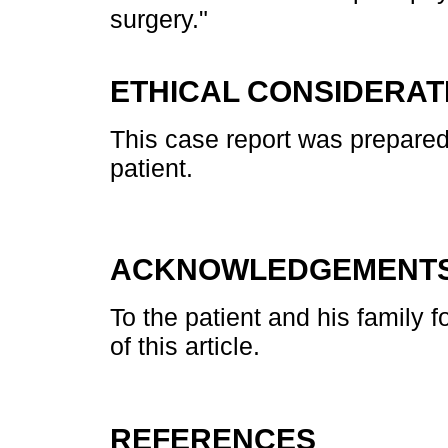
surgery."
ETHICAL CONSIDERAT
This case report was prepared
patient.
ACKNOWLEDGEMENT
To the patient and his family fo
of this article.
REFERENCES