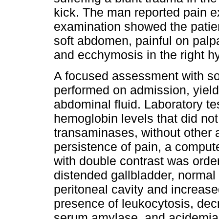
kick. The man reported pain e
examination showed the patie
soft abdomen, painful on palpat
and ecchymosis in the right 
A focused assessment with s
performed on admission, yieldi
abdominal fluid. Laboratory t
hemoglobin levels that did not
transaminases, without other a
persistence of pain, a comput
with double contrast was orde
distended gallbladder, normal 
peritoneal cavity and increase
presence of leukocytosis, dec
serum amylase, and acidemia 