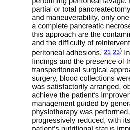
performing peritoneal lavage,
partial or total pancreatectomy
and maneuverability, only one
a complete pancreatic necros
this approach are the contamin
and the difficulty of reinterv
-
)
21
23
peritoneal adhesions.
In
findings and the presence of fr
transperitoneal surgical appr
surgery, blood collections were
was satisfactorily arranged, o
achieve the patient's improvem
management guided by general 
physiotherapy was performed, 
progressively reduced, with it
patient's nutritional status im