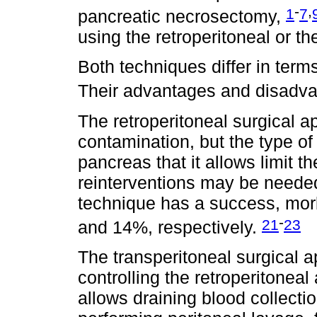
-
,
1
7
pancreatic necrosectomy,
using the retroperitoneal or t
Both techniques differ in terms
Their advantages and disadv
The retroperitoneal surgical a
contamination, but the type of
pancreas that it allows limit 
reinterventions may be needed
technique has a success, morb
-
21
23
and 14%, respectively.
The transperitoneal surgical 
controlling the retroperitonea
allows draining blood collect