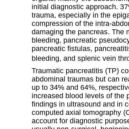
initial diagnostic approach. 37
trauma, especially in the epiga
compression of the intra-abdo
damaging the pancreas. The 
bleeding, pancreatic pseudoc
pancreatic fistulas, pancreatit
bleeding, and splenic vein th
Traumatic pancreatitis (TP) co
abdominal traumas but can rea
up to 34% and 64%, respective
increased blood levels of th
findings in ultrasound and i
computed axial tomography (C
account for diagnostic purpose
usually non-surgical, beginni