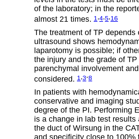
of the laboratory; in the repo
,
,
,
1
4
5
16
almost 21 times.
The treatment of TP depends o
ultrasound shows hemodynamic 
laparotomy is possible; if othe
the injury and the grade of TP 
parenchymal involvement and 
,
-
1
3
8
considered.
In patients with hemodynamical
conservative and imaging stu
degree of the PI. Performing
is a change in lab test results
the duct of Wirsung in the CAT
and specificity close to 100% fo