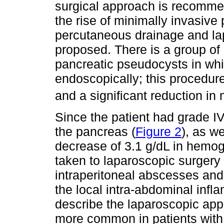
surgical approach is recommen
the rise of minimally invasive
percutaneous drainage and la
proposed. There is a group of 
pancreatic pseudocysts in wh
endoscopically; this procedur
and a significant reduction in 
Since the patient had grade IV
the pancreas (
Figure 2
), as w
decrease of 3.1 g/dL in hemog
taken to laparoscopic surgery 
intraperitoneal abscesses and
the local intra-abdominal inf
describe the laparoscopic appr
more common in patients with 