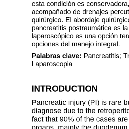
esta condición es conservadora, 
acompañado de drenajes percut
quirúrgico. El abordaje quirúrg
pancreatitis postraumática es l
laparoscópico es una opción ter
opciones del manejo integral.
Palabras clave:
Pancreatitis; 
Laparoscopia
INTRODUCTION
Pancreatic injury (PI) is rare b
diagnose due to the retroperit
fact that 90% of the cases are
organs, mainly the duodenum,