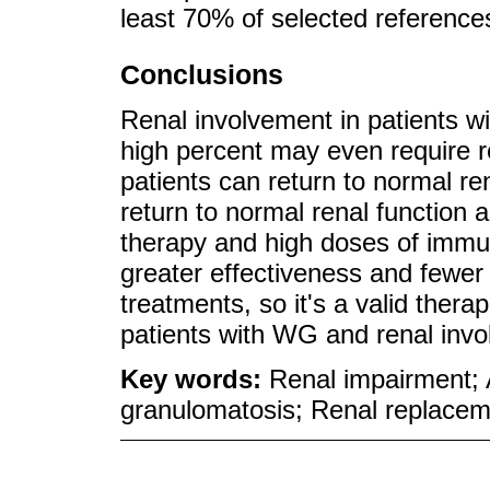
least 70% of selected reference
Conclusions
Renal involvement in patients 
high percent may even require r
patients can return to normal re
return to normal renal function a
therapy and high doses of imm
greater effectiveness and fewer 
treatments, so it's a valid ther
patients with WG and renal inv
Key words:
Renal impairment;
granulomatosis; Renal replacem