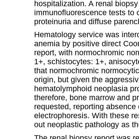
hospitalization. A renal biops
immunofluorescence tests to c
proteinuria and diffuse paren
Hematology service was interc
anemia by positive direct Coo
report, with normochromic nor
1+, schistocytes: 1+, anisocyt
that normochromic normocyti
origin, but given the aggressiv
hematolymphoid neoplasia pro
therefore, bone marrow and pr
requested, reporting absence 
electrophoresis. With these re
out neoplastic pathology as t
The renal biopsy report was r