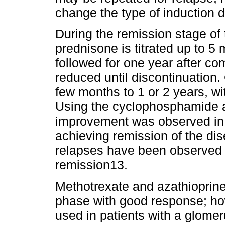
change the type of induction du
During the remission stage of 
prednisone is titrated up to 
followed for one year after co
reduced until discontinuation
few months to 1 or 2 years, w
Using the cyclophosphamide an
improvement was observed in 
achieving remission of the di
relapses have been observed i
remission13.
Methotrexate and azathioprin
phase with good response; ho
used in patients with a glomerul