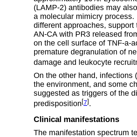
(LAMP-2) antibodies may also 
a molecular mimicry process. 
different approaches, support 
AN-CA with PR3 released from
on the cell surface of TNF-a-ac
premature degranulation of ne
damage and leukocyte recrui
On the other hand, infections
the environment, and some ch
suggested as triggers of the d
[
]
7
predisposition
.
Clinical manifestations
The manifestation spectrum t