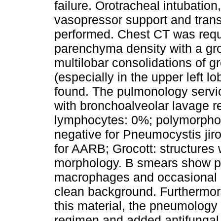
failure. Orotracheal intubation
vasopressor support and transf
performed. Chest CT was requ
parenchyma density with a gro
multilobar consolidations of g
(especially in the upper left lo
found. The pulmonology servi
with bronchoalveolar lavage 
lymphocytes: 0%; polymorpho
negative for Pneumocystis jiro
for AARB; Grocott: structure
morphology. B smears show pre
macrophages and occasional 
clean background. Furthermore
this material, the pneumology 
regimen and added antifungal