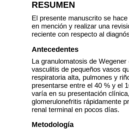
RESUMEN
El presente manuscrito se hace 
en mención y realizar una revisi
reciente con respecto al diagnós
Antecedentes
La granulomatosis de Wegener (
vasculitis de pequeños vasos qu
respiratoria alta, pulmones y ri
presentarse entre el 40 % y el
varía en su presentación clínic
glomerulonefritis rápidamente pr
renal terminal en pocos días.
Metodología