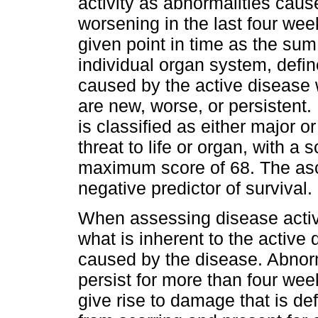
activity as abnormalities cau
worsening in the last four week
given point in time as the sum
individual organ system, defin
caused by the active disease
are new, worse, or persistent.
is classified as either major 
threat to life or organ, with a
maximum score of 68. The asce
negative predictor of survival.
When assessing disease activi
what is inherent to the activ
caused by the disease. Abnorm
persist for more than four we
give rise to damage that is de