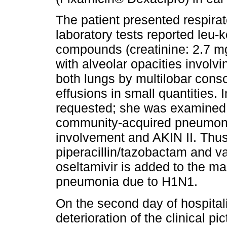
The patient presented respirat
laboratory tests reported leu-
compounds (creatinine: 2.7 mg
with alveolar opacities involvi
both lungs by multilobar consol
effusions in small quantities
requested; she was examined
community-acquired pneumoni
involvement and AKIN II. Thus
piperacillin/tazobactam and v
oseltamivir is added to the m
pneumonia due to H1N1.
On the second day of hospitali
deterioration of the clinical pi