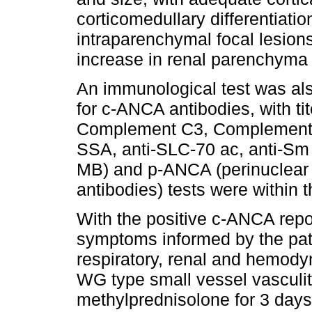
corticomedullary differentiatio
intraparenchymal focal lesions
increase in renal parenchyma 
An immunological test was also
for c-ANCA antibodies, with t
Complement C3, Complement C
SSA, anti-SLC-70 ac, anti-Sm 
MB) and p-ANCA (perinuclear a
antibodies) tests were within 
With the positive c-ANCA repor
symptoms informed by the pati
respiratory, renal and hemody
WG type small vessel vasculit
methylprednisolone for 3 days