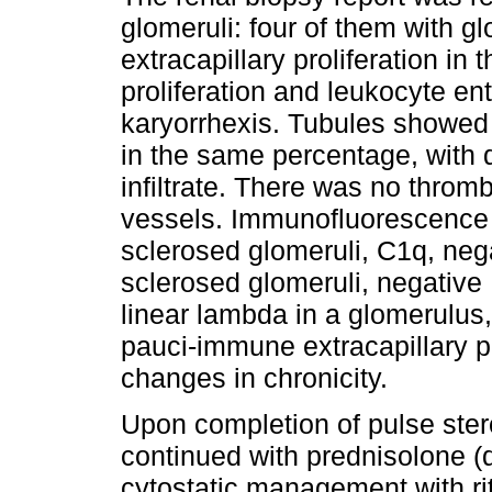
glomeruli: four of them with gl
extracapillary proliferation in 
proliferation and leukocyte en
karyorrhexis. Tubules showed 
in the same percentage, with 
infiltrate. There was no throm
vessels. Immunofluorescence o
sclerosed glomeruli, C1q, neg
sclerosed glomeruli, negative 
linear lambda in a glomerulus
pauci-immune extracapillary pr
changes in chronicity.
Upon completion of pulse ste
continued with prednisolone (
cytostatic management with r