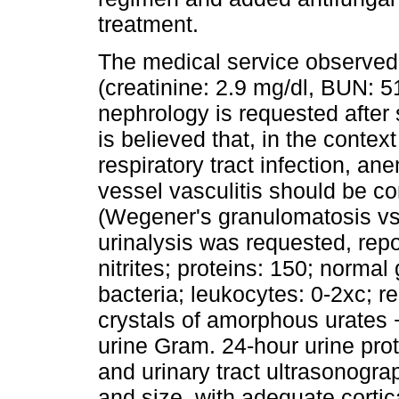
treatment.
The medical service observed d
(creatinine: 2.9 mg/dl, BUN: 51
nephrology is requested after s
is believed that, in the context
respiratory tract infection, an
vessel vasculitis should be con
(Wegener's granulomatosis vs 
urinalysis was requested, repo
nitrites; proteins: 150; normal 
bacteria; leukocytes: 0-2xc; r
crystals of amorphous urates 
urine Gram. 24-hour urine prot
and urinary tract ultrasonogr
and size, with adequate corti