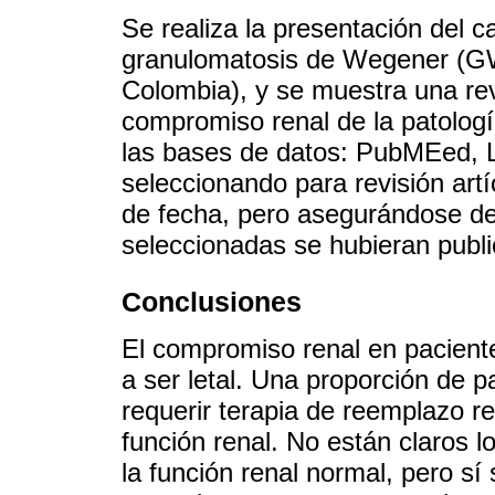
Se realiza la presentación del 
granulomatosis de Wegener (GW
Colombia), y se muestra una revi
compromiso renal de la patología
las bases de datos: PubMEed, 
seleccionando para revisión artíc
de fecha, pero asegurándose de
seleccionadas se hubieran publ
Conclusiones
El compromiso renal en pacient
a ser letal. Una proporción de p
requerir terapia de reemplazo re
función renal. No están claros l
la función renal normal, pero sí