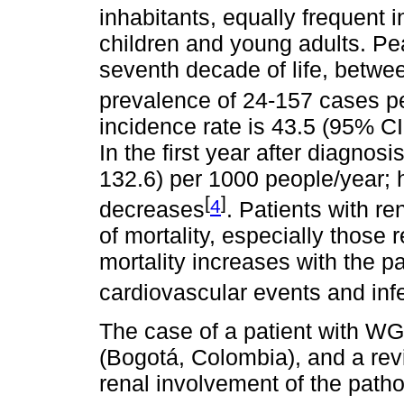
inhabitants, equally frequent 
children and young adults. Pea
seventh decade of life, betwe
prevalence of 24-157 cases pe
incidence rate is 43.5 (95% CI
In the first year after diagnosi
132.6) per 1000 people/year; 
[
]
4
decreases
. Patients with r
of mortality, especially those 
mortality increases with the p
cardiovascular events and inf
The case of a patient with WG
(Bogotá, Colombia), and a revi
renal involvement of the path