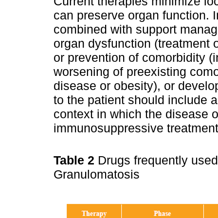
Current therapies minimize lo
can preserve organ function.
combined with support manage
organ dysfunction (treatment o
or prevention of comorbidity (i
worsening of preexisting como
disease or obesity), or devel
to the patient should include 
context in which the disease 
immunosuppressive treatment
Table 2
Drugs frequently used
Granulomatosis