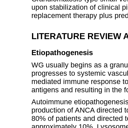
upon stabilization of clinical 
replacement therapy plus pred
LITERATURE REVIEW 
Etiopathogenesis
WG usually begins as a granu
progresses to systemic vasculi
mediated immune response to
antigens and resulting in the 
Autoimmune etiopathogenesis i
production of ANCA directed t
80% of patients and directed
approximately 10%. Lysosome