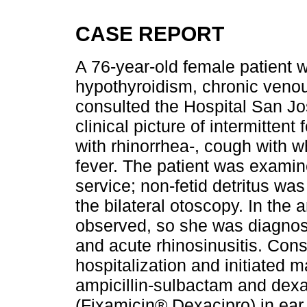
CASE REPORT
A 76-year-old female patient w
hypothyroidism, chronic veno
consulted the Hospital San J
clinical picture of intermittent
with rhinorrhea-, cough with w
fever. The patient was examin
service; non-fetid detritus wa
the bilateral otoscopy. In the 
observed, so she was diagnose
and acute rhinosinusitis. Con
hospitalization and initiated
ampicillin-sulbactam and dex
(Fixamicin® Dexacipro) in ear