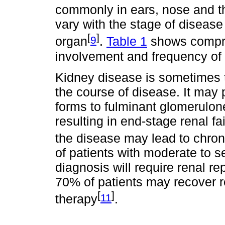
commonly in ears, nose and t
vary with the stage of disease
[
]
9
organ
.
Table 1
shows compro
involvement and frequency of 
Kidney disease is sometimes th
the course of disease. It may
forms to fulminant glomerulone
resulting in end-stage renal fa
the disease may lead to chroni
of patients with moderate to s
diagnosis will require renal 
70% of patients may recover re
[
]
11
therapy
.