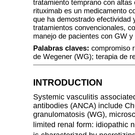
tratamiento temprano con altas
rituximab es un medicamento co
que ha demostrado efectividad 
tratamientos convencionales, co
manejo de pacientes con GW y 
Palabras claves:
compromiso r
de Wegener (WG); terapia de r
INTRODUCTION
Systemic vasculitis associated
antibodies (ANCA) include C
granulomatosis (WG), microsco
limited renal form: idiopathic 