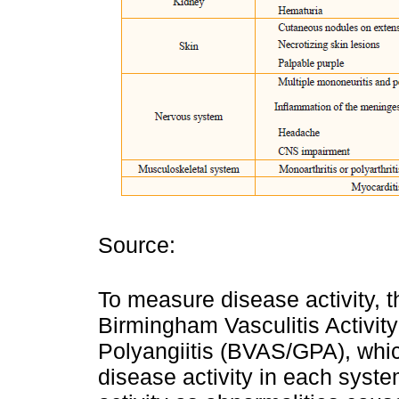
Source:
To measure disease activity, t
Birmingham Vasculitis Activit
Polyangiitis (BVAS/GPA), whi
disease activity in each syst