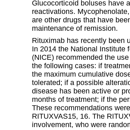
Glucocorticoid boluses have a
reactivations. Mycophenolate
are other drugs that have bee
maintenance of remission.
Rituximab has recently been u
In 2014 the National Institute
(NICE) recommended the use of
the following cases: if treat
the maximum cumulative dose; 
tolerated; if a possible alteratio
disease has been active or pr
months of treatment; if the pe
These recommendations were 
RITUXVAS15, 16. The RITUXVAS
involvement, who were random