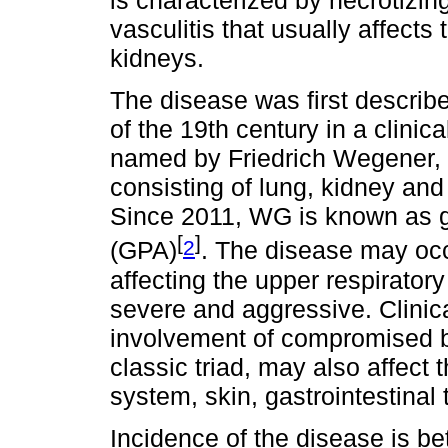
is characterized by necrotizi
vasculitis that usually affects
kidneys.
The disease was first describe
of the 19th century in a clinic
named by Friedrich Wegener, w
consisting of lung, kidney and
Since 2011, WG is known as gr
[
]
2
(GPA)
. The disease may occ
affecting the upper respiratory
severe and aggressive. Clinic
involvement of compromised bl
classic triad, may also affect
system, skin, gastrointestinal
Incidence of the disease is b