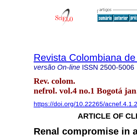
Revista Colombiana de 
versão On-line
ISSN
2500-5006
Rev. colom.
nefrol. vol.4 no.1 Bogotá jan
https://doi.org/10.22265/acnef.4.1.
ARTICLE OF CL
Renal compromise in a