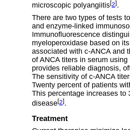
[
]
2
microscopic polyangiitis
.
There are two types of tests
and enzyme-linked immunosor
Immunofluorescence distingui
myeloperoxidase based on its s
associated with c-ANCA and t
of ANCA titers in serum usin
provides reliable diagnosis, of
The sensitivity of c-ANCA tite
Twenty percent of patients w
This percentage increases to 3
[
]
2
disease
.
Treatment