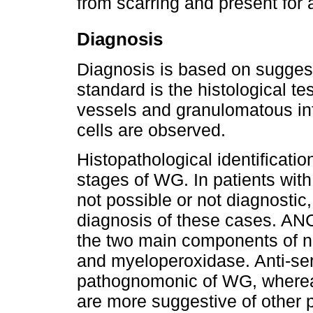
from scarring and present for 
Diagnosis
Diagnosis is based on suggest
standard is the histological te
vessels and granulomatous inf
cells are observed.
Histopathological identificati
stages of WG. In patients with
not possible or not diagnostic
diagnosis of these cases. AN
the two main components of n
and myeloperoxidase. Anti-ser
pathognomonic of WG, wherea
are more suggestive of other p