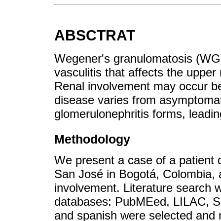
ABSCTRAT
Wegener's granulomatosis (WG) 
vasculitis that affects the upper
Renal involvement may occur b
disease varies from asymptomati
glomerulonephritis forms, leading
Methodology
We present a case of a patient 
San José in Bogotá, Colombia, a
involvement. Literature search 
databases: PubMEed, LILAC, Sci
and spanish were selected and n