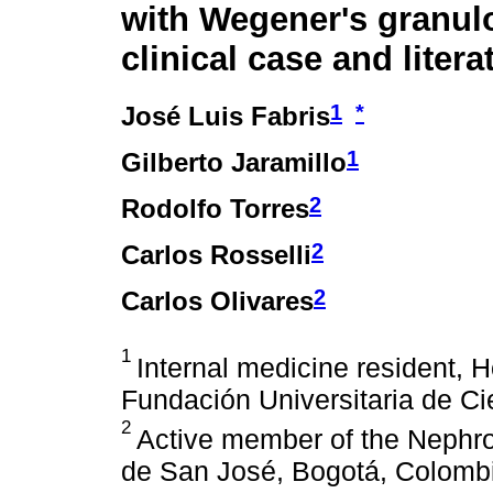
with Wegener's granul
clinical case and liter
1
*
José Luis Fabris
1
Gilberto Jaramillo
2
Rodolfo Torres
2
Carlos Rosselli
2
Carlos Olivares
1
Internal medicine resident, H
Fundación Universitaria de Ci
2
Active member of the Nephrol
de San José, Bogotá, Colomb