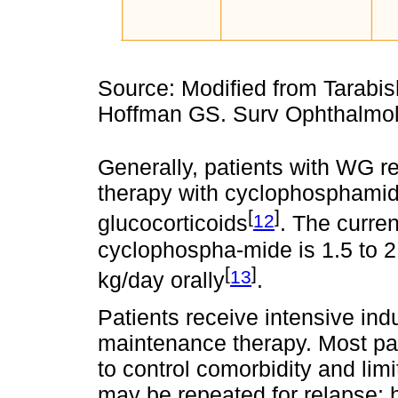
Source: Modified from Tarabi
Hoffman GS. Surv Ophthalmol
Generally, patients with WG 
therapy with cyclophosphamid
[
]
12
glucocorticoids
. The curre
cyclophospha-mide is 1.5 to 
[
]
13
kg/day orally
.
Patients receive intensive ind
maintenance therapy. Most pati
to control comorbidity and limi
may be repeated for relapse; 