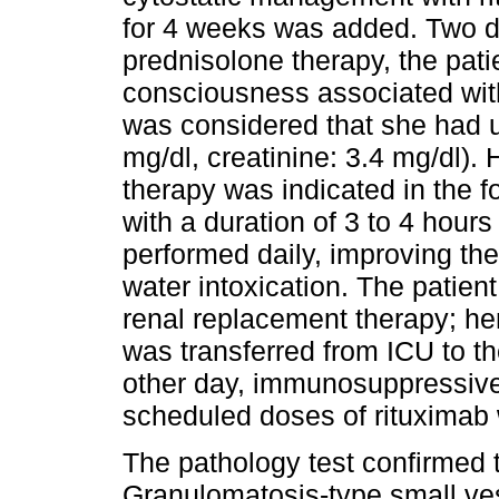
for 4 weeks was added. Two day
prednisolone therapy, the pati
consciousness associated wit
was considered that she had
mg/dl, creatinine: 3.4 mg/dl). 
therapy was indicated in the 
with a duration of 3 to 4 hour
performed daily, improving th
water intoxication. The patien
renal replacement therapy; he
was transferred from ICU to t
other day, immunosuppressive
scheduled doses of rituximab
The pathology test confirmed 
Granulomatosis-type small ves