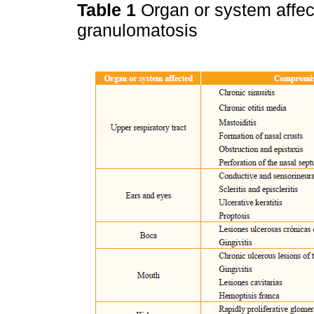
Table 1
Organ or system affec
granulomatosis