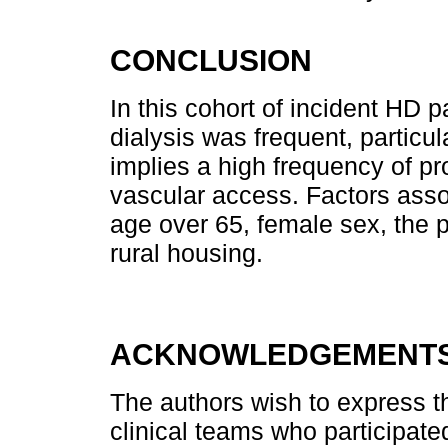
CONCLUSION
In this cohort of incident HD p
dialysis was frequent, particul
implies a high frequency of pr
vascular access. Factors asso
age over 65, female sex, the 
rural housing.
ACKNOWLEDGEMENT
The authors wish to express the
clinical teams who participated