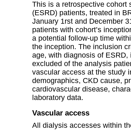
This is a retrospective cohort
(ESRD) patients, treated in
January 1rst and December 3
patients with cohort’s inceptio
a potential follow-up time wit
the inception. The inclusion cr
age, with diagnosis of ESRD, 
excluded of the analysis patie
vascular access at the study i
demographics, CKD cause, pre
cardiovascular disease, charac
laboratory data.
Vascular access
All dialysis accesses within t