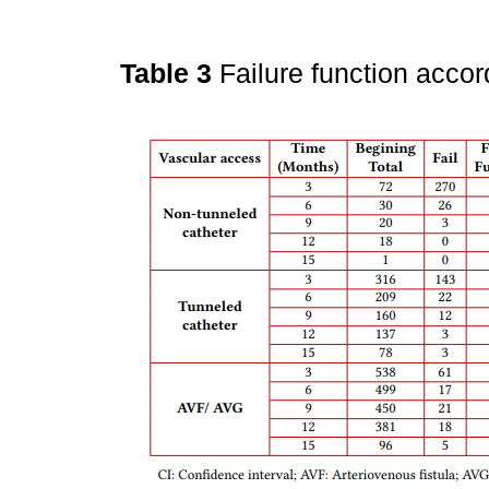
Table 3
Failure function acco