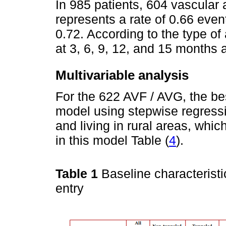
In 985 patients, 604 vascular
represents a rate of 0.66 even
0.72. According to the type of
at 3, 6, 9, 12, and 15 months 
Multivariable analysis
For the 622 AVF / AVG, the bes
model using stepwise regressi
and living in rural areas, whi
in this model Table (
4
).
Table 1
Baseline characteristi
entry