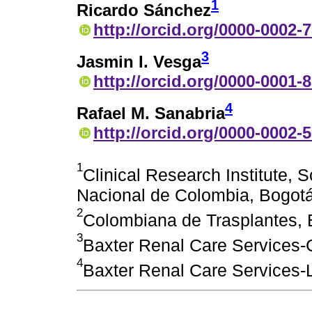
1
Ricardo Sánchez
http://orcid.org/0000-0002-
3
Jasmin I. Vesga
http://orcid.org/0000-0001-
4
Rafael M. Sanabria
http://orcid.org/0000-0002-
1
Clinical Research Institute, 
Nacional de Colombia, Bogot
2
Colombiana de Trasplantes, 
3
Baxter Renal Care Services
4
Baxter Renal Care Services-