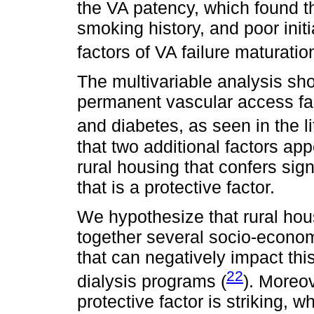
the VA patency, which found t
smoking history, and poor initi
factors of VA failure maturation
The multivariable analysis sh
permanent vascular access fai
and diabetes, as seen in the li
that two additional factors ap
rural housing that confers sig
that is a protective factor.
We hypothesize that rural hou
together several socio-econom
that can negatively impact thi
22
dialysis programs (
). Moreov
protective factor is striking, 