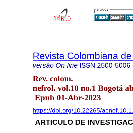
Revista Colombiana de 
versão On-line
ISSN
2500-5006
Rev. colom.
nefrol. vol.10 no.1 Bogotá a
Epub 01-Abr-2023
https://doi.org/10.22265/acnef.10.1
ARTICULO DE INVESTIGAC