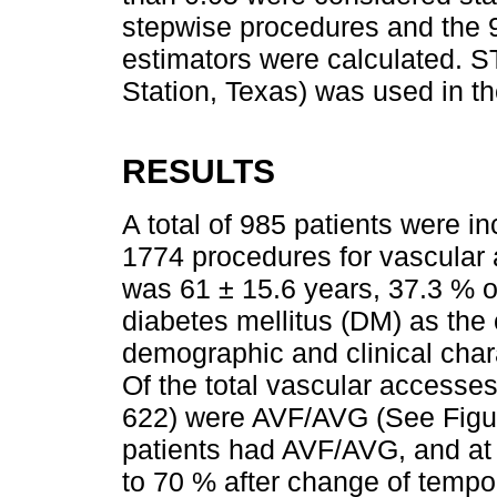
stepwise procedures and the 9
estimators were calculated. 
Station, Texas) was used in th
RESULTS
A total of 985 patients were in
1774 procedures for vascular
was 61 ± 15.6 years, 37.3 % o
diabetes mellitus (DM) as the
demographic and clinical char
Of the total vascular accesse
622) were AVF/AVG (See Fig
patients had AVF/AVG, and at 
to 70 % after change of temp