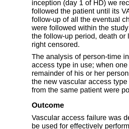
inception (day 1 of HD) we rec
followed the patient until its V
follow-up of all the eventual 
were followed within the study 
the follow-up period, death or
right censored.
The analysis of person-time i
access type in use; when one
remainder of his or her person
the new vascular access type i
from the same patient were po
Outcome
Vascular access failure was d
be used for effectively perfo