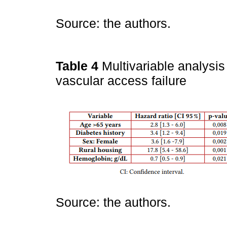
Source: the authors.
Table 4
Multivariable analysis
vascular access failure
Source: the authors.