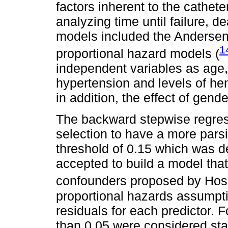
factors inherent to the cathete
analyzing time until failure, d
models included the Andersen 
1
proportional hazard models (
independent variables as age, 
hypertension and levels of h
in addition, the effect of gend
The backward stepwise regres
selection to have a more pars
threshold of 0.15 which was d
accepted to build a model that
confounders proposed by Ho
proportional hazards assumpt
residuals for each predictor. F
than 0.05 were considered stati