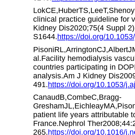
LokCE,HuberTS,LeeT,ShenoyS
clinical practice guideline fo
Kidney Dis2020;75(4 Suppl 2)
S1644.
https://doi.org/10.1053
PisoniRL,ArringtonCJ,AlbertJ
al.Facility hemodialysis vascu
countries participating in DO
analysis.Am J Kidney Dis200
491.
https://doi.org/10.1053/j.
CanaudB,CombeC,Bragg-
GreshamJL,EichleayMA,Pison
patient life years attributable
France.Nephrol Ther2008;44:
265.
https://doi.org/10.1016/j