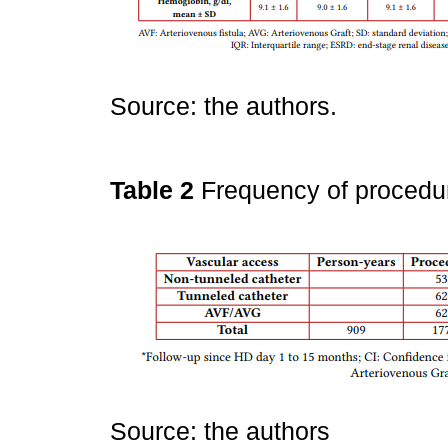
Source: the authors.
Table 2
Frequency of procedu
Source: the authors