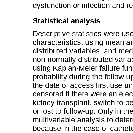
dysfunction or infection and r
Statistical analysis
Descriptive statistics were use
characteristics, using mean a
distributed variables, and med
non-normally distributed varia
using Kaplan-Meier failure fun
probability during the follow-
the date of access first use unt
censored if there were an ele
kidney transplant, switch to pe
or lost to follow-up. Only in 
multivariable analysis to determ
because in the case of cathete