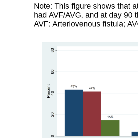
Note: This figure shows that a
had AVF/AVG, and at day 90 th
AVF: Arteriovenous fistula; AV