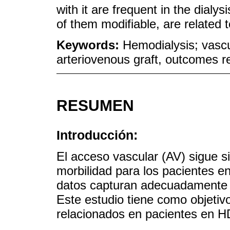
with it are frequent in the dialy
of them modifiable, are related t
Keywords:
Hemodialysis; vascu
arteriovenous graft, outcomes r
RESUMEN
Introducción:
El acceso vascular (AV) sigue s
morbilidad para los pacientes e
datos capturan adecuadamente la
Este estudio tiene como objetivo 
relacionados en pacientes en H