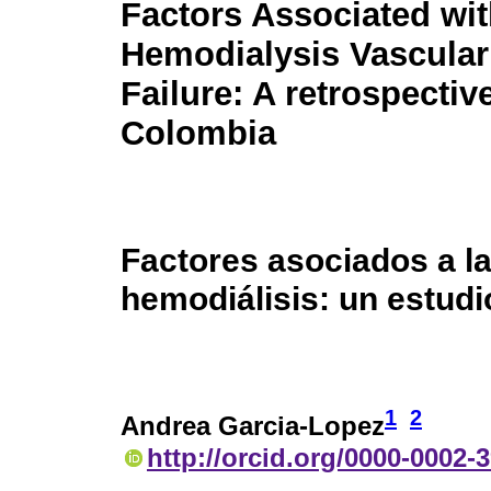
Factors Associated wi
Hemodialysis Vascula
Failure: A retrospectiv
Colombia
Factores asociados a la
hemodiálisis: un estud
1
2
Andrea Garcia-Lopez
http://orcid.org/0000-0002-