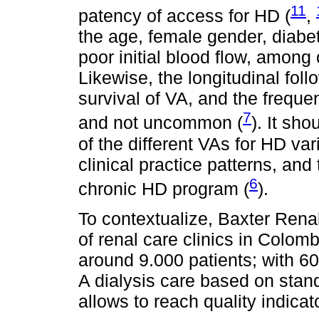
11
patency of access for HD (
,
the age, female gender, diabet
poor initial blood flow, among o
Likewise, the longitudinal fol
survival of VA, and the freque
7
and not uncommon (
). It sh
of the different VAs for HD var
clinical practice patterns, and 
6
chronic HD program (
).
To contextualize, Baxter Rena
of renal care clinics in Colomb
around 9.000 patients; with 60
A dialysis care based on sta
allows to reach quality indicat