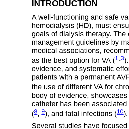
INTRODUCTION
A well-functioning and safe va
hemodialysis (HD), must ensu
goals of dialysis therapy. Th
management guidelines by ma
medical associations, recomme
1
3
as the best option for VA (
-
)
evidence, and systematic effor
patients with a permanent AVF 
the use of different VA for chr
body of evidence, showcases t
catheter has been associated w
8
9
10
(
,
), and fatal infections (
).
Several studies have focused o