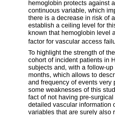
hemoglobin protects against a
continuous variable, which imp
there is a decrease in risk o
establish a ceiling level for this
known that hemoglobin level a
factor for vascular access failu
To highlight the strength of th
cohort of incident patients in
subjects and, with a follow-up 
months, which allows to descr
and frequency of events very p
some weaknesses of this study
fact of not having pre-surgica
detailed vascular information
variables that are surely also