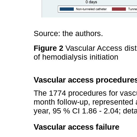
Source: the authors.
Figure 2
Vascular Access dist
of hemodialysis initiation
Vascular access procedure
The 1774 procedures for vasc
month follow-up, represented a
year, 95 % CI 1.86 - 2.04; det
Vascular access failure