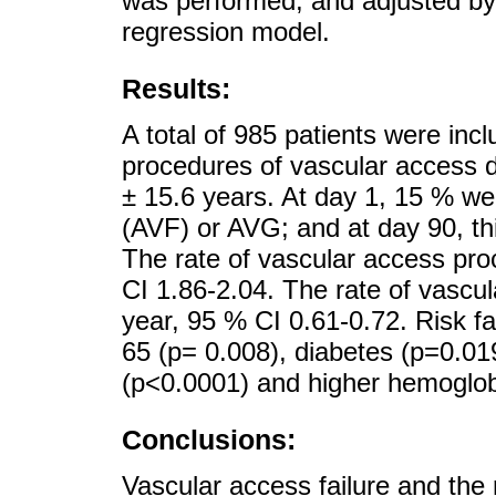
was performed, and adjusted by 
regression model.
Results:
A total of 985 patients were incl
procedures of vascular access 
± 15.6 years. At day 1, 15 % wer
(AVF) or AVG; and at day 90, th
The rate of vascular access pro
CI 1.86-2.04. The rate of vascul
year, 95 % CI 0.61-0.72. Risk f
65 (p= 0.008), diabetes (p=0.01
(p<0.0001) and higher hemoglob
Conclusions:
Vascular access failure and the