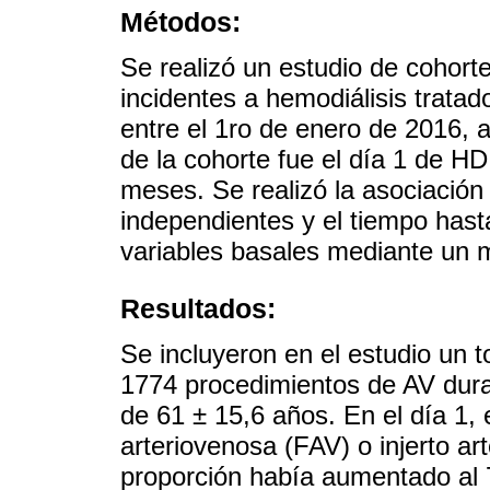
Métodos:
Se realizó un estudio de cohort
incidentes a hemodiálisis trata
entre el 1ro de enero de 2016, 
de la cohorte fue el día 1 de H
meses. Se realizó la asociación
independientes y el tiempo hasta
variables basales mediante un 
Resultados:
Se incluyeron en el estudio un t
1774 procedimientos de AV dura
de 61 ± 15,6 años. En el día 1, 
arteriovenosa (FAV) o injerto art
proporción había aumentado al 