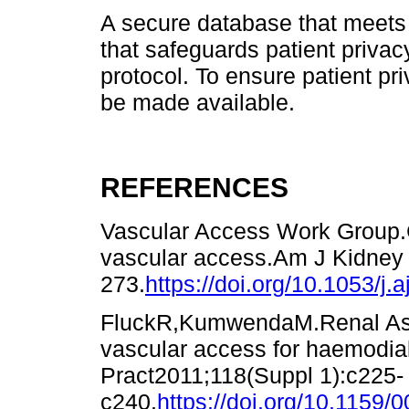
A secure database that meets t
that safeguards patient privac
protocol. To ensure patient pri
be made available.
REFERENCES
Vascular Access Work Group.Cl
vascular access.Am J Kidney 
273.
https://doi.org/10.1053/j.
FluckR,KumwendaM.Renal Assoc
vascular access for haemodia
Pract2011;118(Suppl 1):c225-
c240.
https://doi.org/10.1159