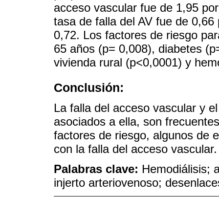
acceso vascular fue de 1,95 por
tasa de falla del AV fue de 0,66
0,72. Los factores de riesgo pa
65 años (p= 0,008), diabetes (p
vivienda rural (p<0,0001) y hem
Conclusión:
La falla del acceso vascular y e
asociados a ella, son frecuentes 
factores de riesgo, algunos de e
con la falla del acceso vascular.
Palabras clave:
Hemodiálisis; a
injerto arteriovenoso; desenlace