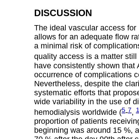
DISCUSSION
The ideal vascular access for
allows for an adequate flow ra
a minimal risk of complication
quality access is a matter still 
have consistently shown that 
occurrence of complications 
Nevertheless, despite the clar
systematic efforts that propos
wide variability in the use of 
5
7
hemodialysis worldwide (
-
,
proportion of patients receivi
beginning was around 15 %, a