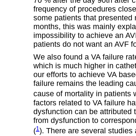
70 % after the day 90th after 
frequency of procedures close 
some patients that presented 
months, this was mainly explai
impossibility to achieve an AV
patients do not want an AVF f
We also found a VA failure rat
which is much higher in cathet
our efforts to achieve VA bas
failure remains the leading ca
cause of mortality in patients 
factors related to VA failure 
dysfunction can be attributed
from dysfunction to correspon
1
(
). There are several studies 