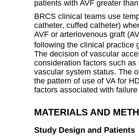
patients with AVF greater than
BRCS clinical teams use temp
catheter, cuffed catheter) wh
AVF or arteriovenous graft (AV
following the clinical practice
The decision of vascular acce
consideration factors such as 
vascular system status. The obj
the pattern of use of VA for HD
factors associated with failure
MATERIALS AND MET
Study Design and Patients