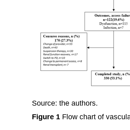
Source: the authors.
Figure 1
Flow chart of vascul