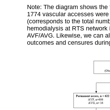
Note: The diagram shows the f
1774 vascular accesses were 
(corresponds to the total numb
hemodialysis at RTS network 
AVF/AVG. Likewise, we can als
outcomes and censures during 