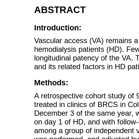
ABSTRACT
Introduction:
Vascular access (VA) remains a 
hemodialysis patients (HD). Fe
longitudinal patency of the VA. 
and its related factors in HD pat
Methods:
A retrospective cohort study of 
treated in clinics of BRCS in Co
December 3 of the same year, w
on day 1 of HD, and with follow
among a group of independent va