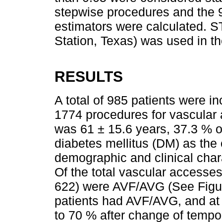
stepwise procedures and the 9
estimators were calculated. 
Station, Texas) was used in th
RESULTS
A total of 985 patients were in
1774 procedures for vascular
was 61 ± 15.6 years, 37.3 % o
diabetes mellitus (DM) as the
demographic and clinical char
Of the total vascular accesse
622) were AVF/AVG (See Fig
patients had AVF/AVG, and at 
to 70 % after change of temp