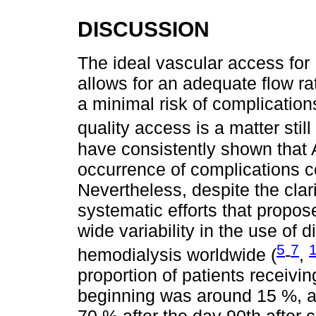
DISCUSSION
The ideal vascular access for
allows for an adequate flow ra
a minimal risk of complication
quality access is a matter still 
have consistently shown that 
occurrence of complications 
Nevertheless, despite the clar
systematic efforts that propos
wide variability in the use of 
5
7
hemodialysis worldwide (
-
,
proportion of patients receivi
beginning was around 15 %, a