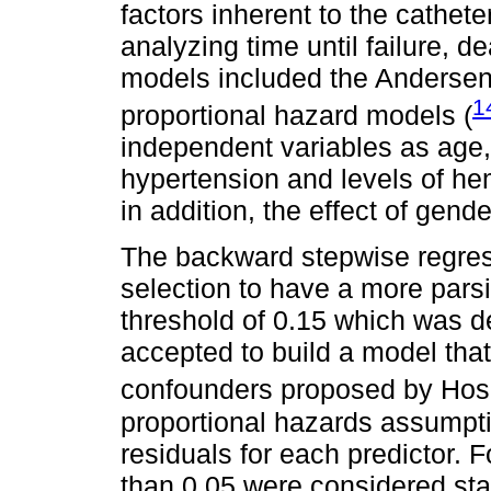
factors inherent to the cathete
analyzing time until failure, d
models included the Andersen 
1
proportional hazard models (
independent variables as age, 
hypertension and levels of h
in addition, the effect of gend
The backward stepwise regres
selection to have a more pars
threshold of 0.15 which was d
accepted to build a model that
confounders proposed by Ho
proportional hazards assumpt
residuals for each predictor. F
than 0.05 were considered stati