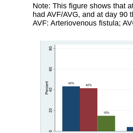
Note: This figure shows that a
had AVF/AVG, and at day 90 th
AVF: Arteriovenous fistula; AV