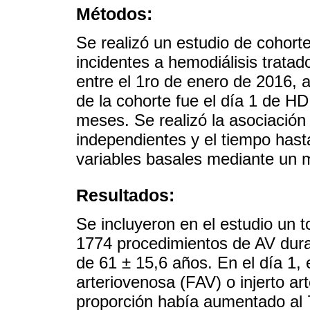
Métodos:
Se realizó un estudio de cohort
incidentes a hemodiálisis trata
entre el 1ro de enero de 2016, 
de la cohorte fue el día 1 de H
meses. Se realizó la asociación
independientes y el tiempo hasta
variables basales mediante un 
Resultados:
Se incluyeron en el estudio un t
1774 procedimientos de AV dura
de 61 ± 15,6 años. En el día 1, 
arteriovenosa (FAV) o injerto art
proporción había aumentado al 