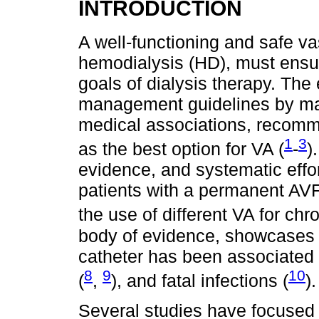
INTRODUCTION
A well-functioning and safe va
hemodialysis (HD), must ensu
goals of dialysis therapy. Th
management guidelines by ma
medical associations, recomme
1
3
as the best option for VA (
-
)
evidence, and systematic effor
patients with a permanent AVF 
the use of different VA for chr
body of evidence, showcases t
catheter has been associated w
8
9
10
(
,
), and fatal infections (
).
Several studies have focused o