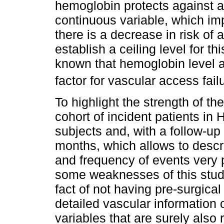
hemoglobin protects against a
continuous variable, which imp
there is a decrease in risk o
establish a ceiling level for this
known that hemoglobin level a
factor for vascular access failu
To highlight the strength of th
cohort of incident patients in
subjects and, with a follow-up 
months, which allows to descr
and frequency of events very p
some weaknesses of this study
fact of not having pre-surgica
detailed vascular information
variables that are surely also