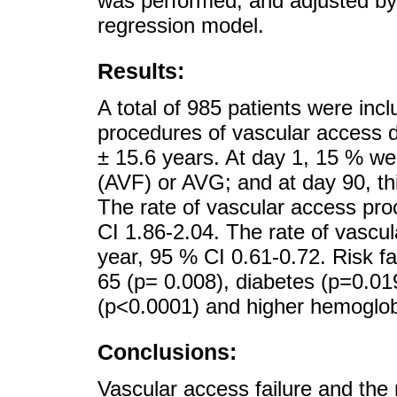
was performed, and adjusted by 
regression model.
Results:
A total of 985 patients were incl
procedures of vascular access 
± 15.6 years. At day 1, 15 % wer
(AVF) or AVG; and at day 90, th
The rate of vascular access pro
CI 1.86-2.04. The rate of vascul
year, 95 % CI 0.61-0.72. Risk f
65 (p= 0.008), diabetes (p=0.01
(p<0.0001) and higher hemoglob
Conclusions:
Vascular access failure and the