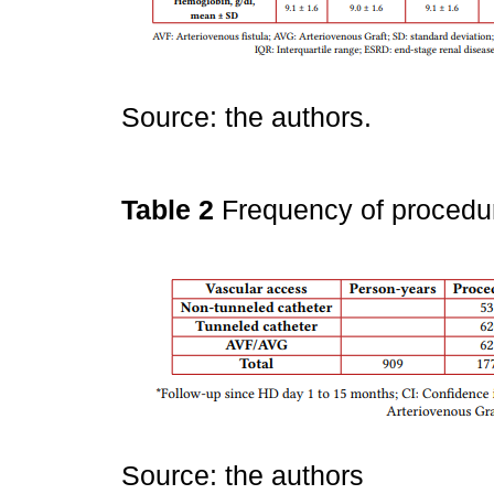
Source: the authors.
Table 2
Frequency of procedu
Source: the authors