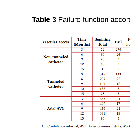
Table 3
Failure function acco