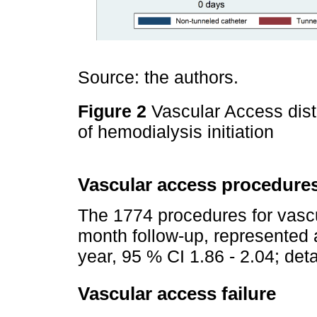
Source: the authors.
Figure 2
Vascular Access dist
of hemodialysis initiation
Vascular access procedure
The 1774 procedures for vasc
month follow-up, represented a
year, 95 % CI 1.86 - 2.04; det
Vascular access failure