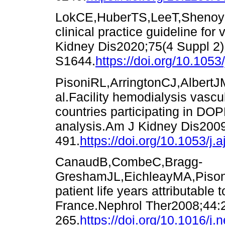
LokCE,HuberTS,LeeT,ShenoyS
clinical practice guideline fo
Kidney Dis2020;75(4 Suppl 2)
S1644.
https://doi.org/10.1053
PisoniRL,ArringtonCJ,AlbertJ
al.Facility hemodialysis vascu
countries participating in DO
analysis.Am J Kidney Dis200
491.
https://doi.org/10.1053/j.
CanaudB,CombeC,Bragg-
GreshamJL,EichleayMA,Pison
patient life years attributable
France.Nephrol Ther2008;44:
265.
https://doi.org/10.1016/j