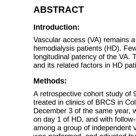
ABSTRACT
Introduction:
Vascular access (VA) remains a 
hemodialysis patients (HD). Fe
longitudinal patency of the VA. 
and its related factors in HD pat
Methods:
A retrospective cohort study of 
treated in clinics of BRCS in Co
December 3 of the same year, w
on day 1 of HD, and with follow
among a group of independent va