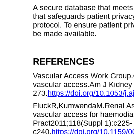
A secure database that meets t
that safeguards patient privac
protocol. To ensure patient pri
be made available.
REFERENCES
Vascular Access Work Group.Cl
vascular access.Am J Kidney 
273.
https://doi.org/10.1053/j.
FluckR,KumwendaM.Renal Assoc
vascular access for haemodia
Pract2011;118(Suppl 1):c225-
c240.
https://doi.org/10.1159