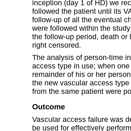
inception (day 1 of HD) we rec
followed the patient until its V
follow-up of all the eventual 
were followed within the study 
the follow-up period, death or
right censored.
The analysis of person-time i
access type in use; when one
remainder of his or her person
the new vascular access type i
from the same patient were po
Outcome
Vascular access failure was d
be used for effectively perfo