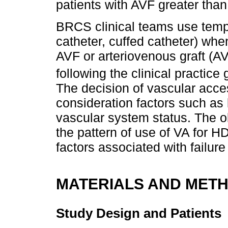
patients with AVF greater than
BRCS clinical teams use temp
catheter, cuffed catheter) wh
AVF or arteriovenous graft (AV
following the clinical practice
The decision of vascular acce
consideration factors such as 
vascular system status. The obj
the pattern of use of VA for HD
factors associated with failure
MATERIALS AND MET
Study Design and Patients