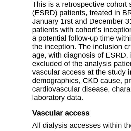
This is a retrospective cohort
(ESRD) patients, treated in
January 1rst and December 3
patients with cohort’s inceptio
a potential follow-up time wit
the inception. The inclusion cr
age, with diagnosis of ESRD, 
excluded of the analysis patie
vascular access at the study i
demographics, CKD cause, pre
cardiovascular disease, charac
laboratory data.
Vascular access
All dialysis accesses within t