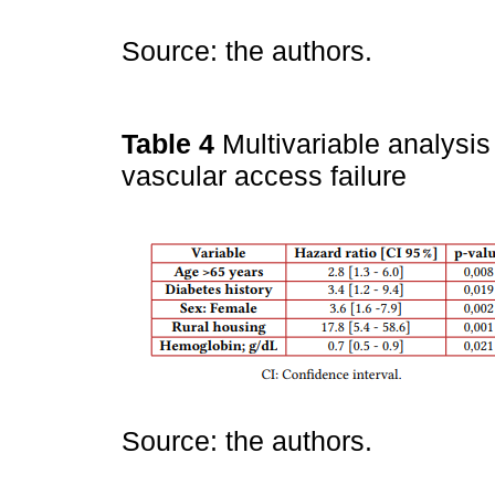
Source: the authors.
Table 4
Multivariable analysis
vascular access failure
Source: the authors.