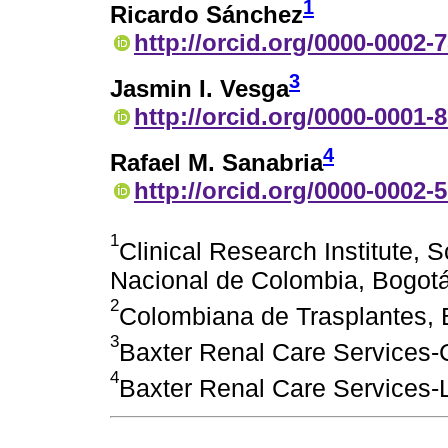
1
Ricardo Sánchez
http://orcid.org/0000-0002-
3
Jasmin I. Vesga
http://orcid.org/0000-0001-
4
Rafael M. Sanabria
http://orcid.org/0000-0002-
1
Clinical Research Institute, 
Nacional de Colombia, Bogot
2
Colombiana de Trasplantes, 
3
Baxter Renal Care Services
4
Baxter Renal Care Services-