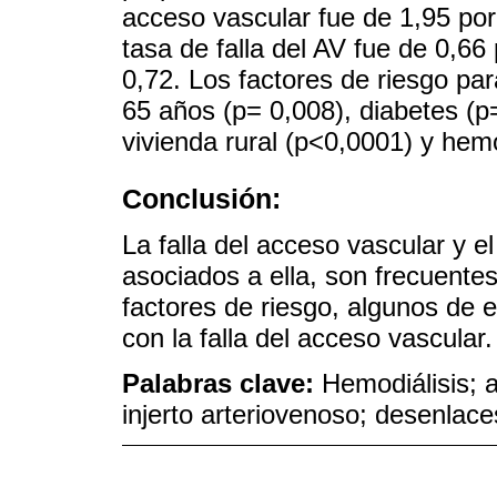
acceso vascular fue de 1,95 por
tasa de falla del AV fue de 0,66
0,72. Los factores de riesgo pa
65 años (p= 0,008), diabetes (p
vivienda rural (p<0,0001) y hem
Conclusión:
La falla del acceso vascular y e
asociados a ella, son frecuentes 
factores de riesgo, algunos de e
con la falla del acceso vascular.
Palabras clave:
Hemodiálisis; a
injerto arteriovenoso; desenlace