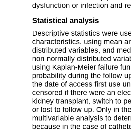
dysfunction or infection and r
Statistical analysis
Descriptive statistics were use
characteristics, using mean a
distributed variables, and med
non-normally distributed varia
using Kaplan-Meier failure fun
probability during the follow-
the date of access first use unt
censored if there were an ele
kidney transplant, switch to pe
or lost to follow-up. Only in 
multivariable analysis to determ
because in the case of cathete