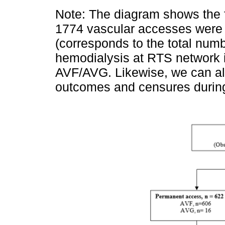
Note: The diagram shows the f
1774 vascular accesses were 
(corresponds to the total numb
hemodialysis at RTS network 
AVF/AVG. Likewise, we can als
outcomes and censures during 