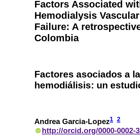
Factors Associated wi
Hemodialysis Vascula
Failure: A retrospectiv
Colombia
Factores asociados a la
hemodiálisis: un estud
1
2
Andrea Garcia-Lopez
http://orcid.org/0000-0002-