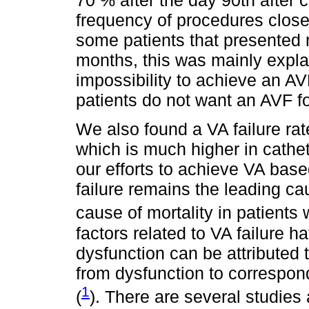
70 % after the day 90th after 
frequency of procedures close 
some patients that presented 
months, this was mainly explai
impossibility to achieve an AV
patients do not want an AVF f
We also found a VA failure rat
which is much higher in cathet
our efforts to achieve VA bas
failure remains the leading ca
cause of mortality in patients 
factors related to VA failure 
dysfunction can be attributed
from dysfunction to correspon
1
(
). There are several studies 