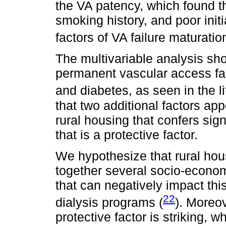
the VA patency, which found t
smoking history, and poor initi
factors of VA failure maturation
The multivariable analysis sh
permanent vascular access fai
and diabetes, as seen in the li
that two additional factors ap
rural housing that confers sig
that is a protective factor.
We hypothesize that rural hou
together several socio-econom
that can negatively impact thi
22
dialysis programs (
). Moreov
protective factor is striking, 