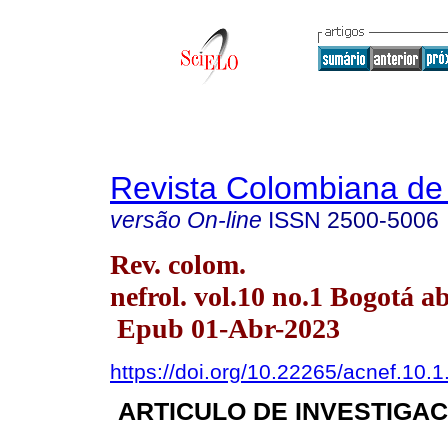
Revista Colombiana de 
versão On-line
ISSN
2500-5006
Rev. colom.
nefrol. vol.10 no.1 Bogotá a
Epub 01-Abr-2023
https://doi.org/10.22265/acnef.10.1
ARTICULO DE INVESTIGAC