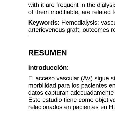
with it are frequent in the dialy
of them modifiable, are related t
Keywords:
Hemodialysis; vascu
arteriovenous graft, outcomes r
RESUMEN
Introducción:
El acceso vascular (AV) sigue s
morbilidad para los pacientes e
datos capturan adecuadamente la
Este estudio tiene como objetivo 
relacionados en pacientes en H