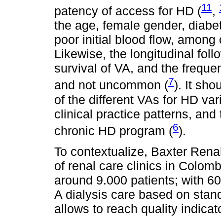
11
patency of access for HD (
,
the age, female gender, diabet
poor initial blood flow, among o
Likewise, the longitudinal fol
survival of VA, and the freque
7
and not uncommon (
). It sh
of the different VAs for HD var
clinical practice patterns, and 
6
chronic HD program (
).
To contextualize, Baxter Rena
of renal care clinics in Colomb
around 9.000 patients; with 60
A dialysis care based on sta
allows to reach quality indicat