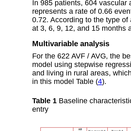
In 985 patients, 604 vascular
represents a rate of 0.66 even
0.72. According to the type of
at 3, 6, 9, 12, and 15 months 
Multivariable analysis
For the 622 AVF / AVG, the bes
model using stepwise regressi
and living in rural areas, whi
in this model Table (
4
).
Table 1
Baseline characteristi
entry