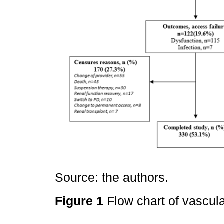
Source: the authors.
Figure 1
Flow chart of vascul