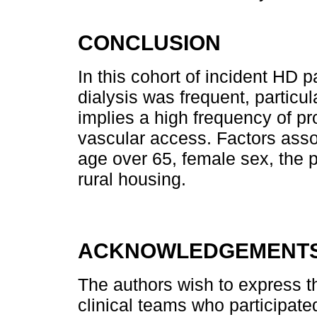
CONCLUSION
In this cohort of incident HD p
dialysis was frequent, particul
implies a high frequency of pr
vascular access. Factors asso
age over 65, female sex, the 
rural housing.
ACKNOWLEDGEMENT
The authors wish to express the
clinical teams who participated