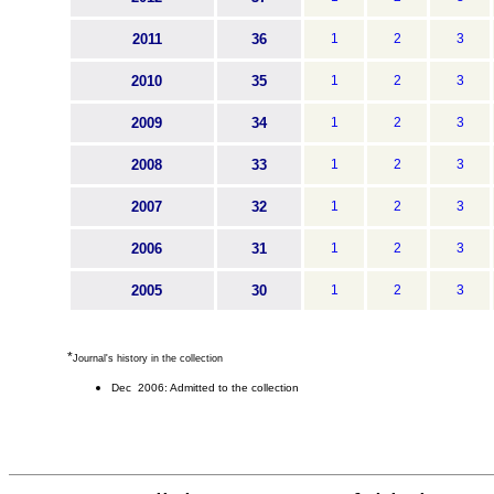
2011
36
1
2
3
2010
35
1
2
3
2009
34
1
2
3
2008
33
1
2
3
2007
32
1
2
3
2006
31
1
2
3
2005
30
1
2
3
*
Journal's history in the collection
Dec 2006: Admitted to the collection