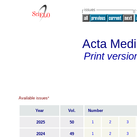
Acta Med
Print versio
Available issues
*
Year
Vol.
Number
2025
50
1
2
3
2024
49
1
2
3