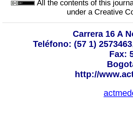
All the contents of this jour
under a
Creative C
Carrera 16 A No
Teléfono: (57 1) 2573463
Fax: 
Bogot
http://www.a
actmed