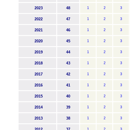
2023
48
1
2
3
2022
47
1
2
3
2021
46
1
2
3
2020
45
1
2
3
2019
44
1
2
3
2018
43
1
2
3
2017
42
1
2
3
2016
41
1
2
3
2015
40
1
2
3
2014
39
1
2
3
2013
38
1
2
3
2012
37
1
2
3