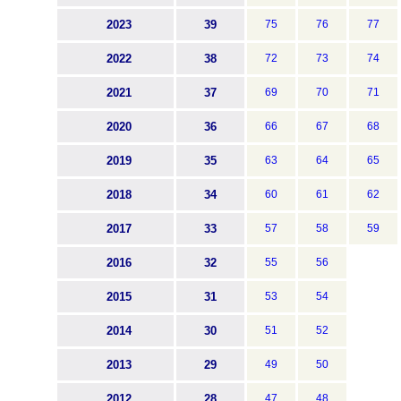
2023
39
75
76
77
2022
38
72
73
74
2021
37
69
70
71
2020
36
66
67
68
2019
35
63
64
65
2018
34
60
61
62
2017
33
57
58
59
2016
32
55
56
2015
31
53
54
2014
30
51
52
2013
29
49
50
2012
28
47
48