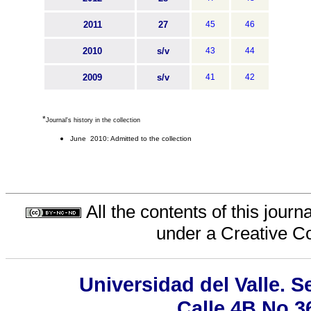
2011
27
45
46
2010
s/v
43
44
2009
s/v
41
42
*
Journal's history in the collection
June 2010: Admitted to the collection
All the contents of this jour
under a
Creative C
Universidad del Valle. 
Calle 4B No 3