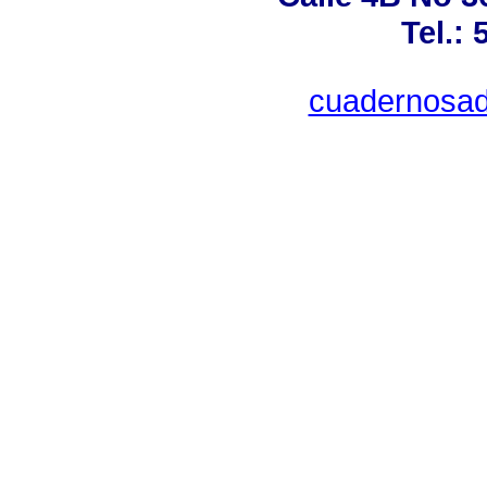
Tel.:
cuadernosad