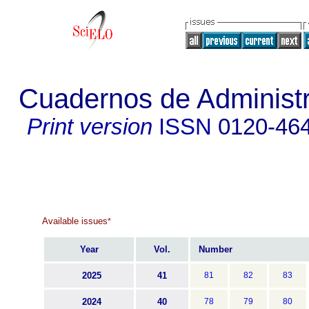
Cuadernos de Administra
Print version
ISSN
0120-46
Available issues
*
Year
Vol.
Number
2025
41
81
82
83
2024
40
78
79
80