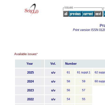
Pra
Print version
ISSN
012
Available issues
*
Year
Vol.
Number
2025
s/v
61
61 suppl.1
62 supp
2024
s/v
58
59
60 supp
2023
s/v
56
57
2022
s/v
54
55