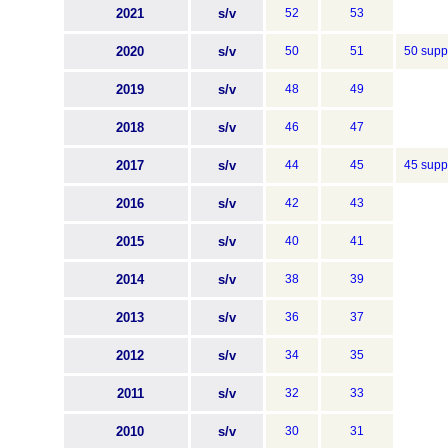
2021
s/v
52
53
2020
s/v
50
51
50 supp
2019
s/v
48
49
2018
s/v
46
47
2017
s/v
44
45
45 supp
2016
s/v
42
43
2015
s/v
40
41
2014
s/v
38
39
2013
s/v
36
37
2012
s/v
34
35
2011
s/v
32
33
2010
s/v
30
31