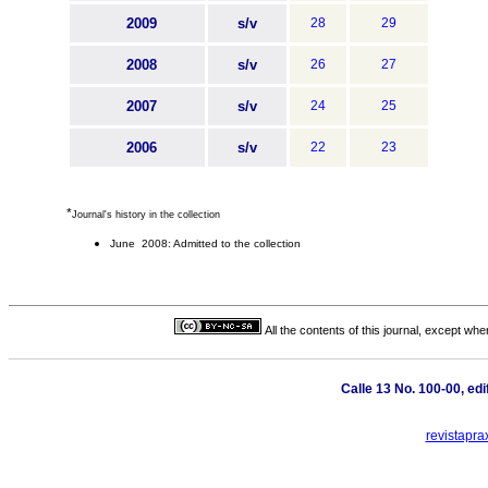
2009
s/v
28
29
2008
s/v
26
27
2007
s/v
24
25
2006
s/v
22
23
*
Journal's history in the collection
June 2008: Admitted to the collection
All the contents of this journal, except wh
Calle 13 No. 100-00, ed
revistapra